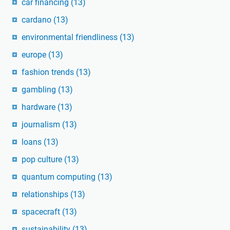
car financing
(13)
cardano
(13)
environmental friendliness
(13)
europe
(13)
fashion trends
(13)
gambling
(13)
hardware
(13)
journalism
(13)
loans
(13)
pop culture
(13)
quantum computing
(13)
relationships
(13)
spacecraft
(13)
sustainability
(13)