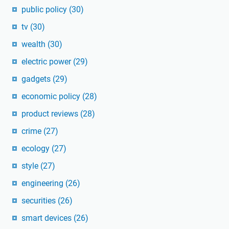
public policy
(30)
tv
(30)
wealth
(30)
electric power
(29)
gadgets
(29)
economic policy
(28)
product reviews
(28)
crime
(27)
ecology
(27)
style
(27)
engineering
(26)
securities
(26)
smart devices
(26)