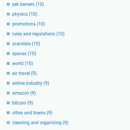
pet owners
(10)
physics
(10)
promotions
(10)
rules and regulations
(10)
scandals
(10)
spacex
(10)
world
(10)
air travel
(9)
airline industry
(9)
amazon
(9)
bitcoin
(9)
cities and towns
(9)
cleaning and organizing
(9)