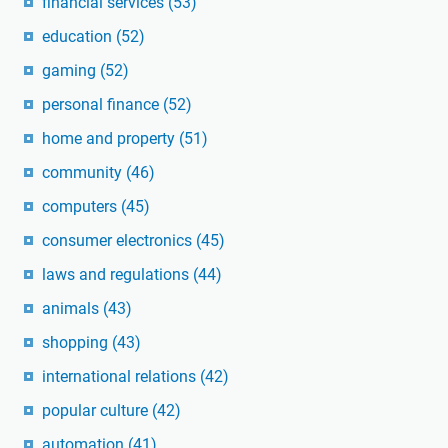
financial services
(53)
education
(52)
gaming
(52)
personal finance
(52)
home and property
(51)
community
(46)
computers
(45)
consumer electronics
(45)
laws and regulations
(44)
animals
(43)
shopping
(43)
international relations
(42)
popular culture
(42)
automation
(41)