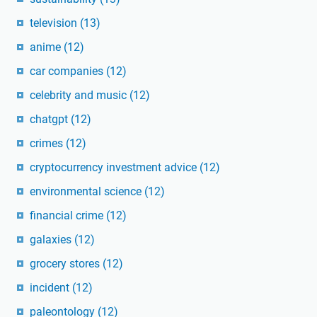
television
(13)
anime
(12)
car companies
(12)
celebrity and music
(12)
chatgpt
(12)
crimes
(12)
cryptocurrency investment advice
(12)
environmental science
(12)
financial crime
(12)
galaxies
(12)
grocery stores
(12)
incident
(12)
paleontology
(12)