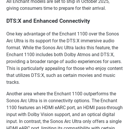
All Enchant models are set to ship in October 2025,
giving consumers time to prepare for their arrival.
DTS:X and Enhanced Connectivity
One key advantage of the Enchant 1100 over the Sonos
Arc Ultra is its support for the DTS:X immersive audio
format. While the Sonos Arc Ultra lacks this feature, the
Enchant 1100 includes both Dolby Atmos and DTS:X,
providing a broader range of audio experiences for users.
This is particularly appealing for those who enjoy content
that utilizes DTS:X, such as certain movies and music
tracks.
Another area where the Enchant 1100 outperforms the
Sonos Arc Ultra is in connectivity options. The Enchant
1100 features an HDMI eARC port, an HDMI pass-through
input with Dolby Vision support, and an optical digital
input. In contrast, the Sonos Arc Ultra only offers a single
HDMI eARC port, limiting its compatibility with certain