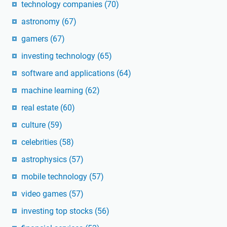
technology companies
(70)
astronomy
(67)
gamers
(67)
investing technology
(65)
software and applications
(64)
machine learning
(62)
real estate
(60)
culture
(59)
celebrities
(58)
astrophysics
(57)
mobile technology
(57)
video games
(57)
investing top stocks
(56)