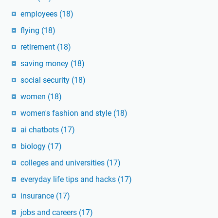
employees
(18)
flying
(18)
retirement
(18)
saving money
(18)
social security
(18)
women
(18)
women's fashion and style
(18)
ai chatbots
(17)
biology
(17)
colleges and universities
(17)
everyday life tips and hacks
(17)
insurance
(17)
jobs and careers
(17)