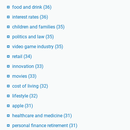
food and drink
(36)
interest rates
(36)
children and families
(35)
politics and law
(35)
video game industry
(35)
retail
(34)
innovation
(33)
movies
(33)
cost of living
(32)
lifestyle
(32)
apple
(31)
healthcare and medicine
(31)
personal finance retirement
(31)