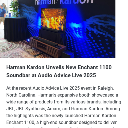
Harman Kardon Unveils New Enchant 1100
Soundbar at Audio Advice Live 2025
At the recent Audio Advice Live 2025 event in Raleigh,
North Carolina, Harman's expansive booth showcased a
wide range of products from its various brands, including
JBL, JBL Synthesis, Arcam, and Harman Kardon. Among
the highlights was the newly launched Harman Kardon
Enchant 1100, a high-end soundbar designed to deliver