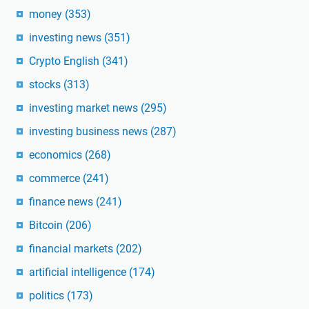
money
(353)
investing news
(351)
Crypto English
(341)
stocks
(313)
investing market news
(295)
investing business news
(287)
economics
(268)
commerce
(241)
finance news
(241)
Bitcoin
(206)
financial markets
(202)
artificial intelligence
(174)
politics
(173)