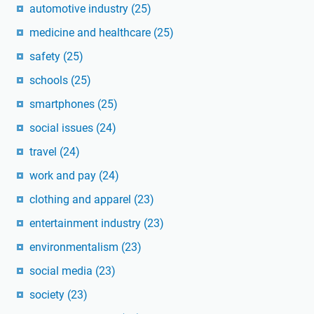
automotive industry
(25)
medicine and healthcare
(25)
safety
(25)
schools
(25)
smartphones
(25)
social issues
(24)
travel
(24)
work and pay
(24)
clothing and apparel
(23)
entertainment industry
(23)
environmentalism
(23)
social media
(23)
society
(23)