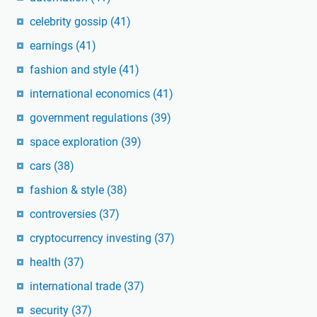
celebrity gossip
(41)
earnings
(41)
fashion and style
(41)
international economics
(41)
government regulations
(39)
space exploration
(39)
cars
(38)
fashion & style
(38)
controversies
(37)
cryptocurrency investing
(37)
health
(37)
international trade
(37)
security
(37)