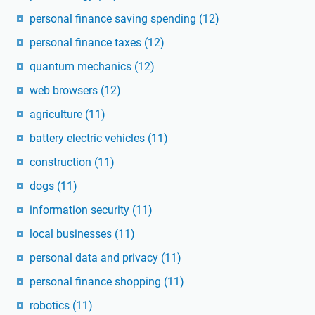
personal finance saving spending
(12)
personal finance taxes
(12)
quantum mechanics
(12)
web browsers
(12)
agriculture
(11)
battery electric vehicles
(11)
construction
(11)
dogs
(11)
information security
(11)
local businesses
(11)
personal data and privacy
(11)
personal finance shopping
(11)
robotics
(11)