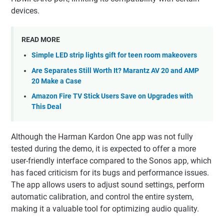
devices.
READ MORE
Simple LED strip lights gift for teen room makeovers
Are Separates Still Worth It? Marantz AV 20 and AMP
20 Make a Case
Amazon Fire TV Stick Users Save on Upgrades with
This Deal
Although the Harman Kardon One app was not fully
tested during the demo, it is expected to offer a more
user-friendly interface compared to the Sonos app, which
has faced criticism for its bugs and performance issues.
The app allows users to adjust sound settings, perform
automatic calibration, and control the entire system,
making it a valuable tool for optimizing audio quality.