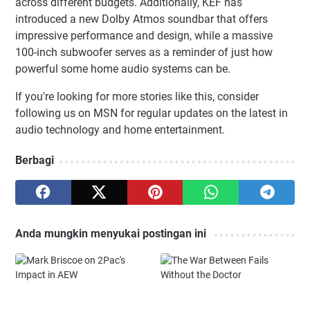
across different budgets. Additionally, KEF has
introduced a new Dolby Atmos soundbar that offers
impressive performance and design, while a massive
100-inch subwoofer serves as a reminder of just how
powerful some home audio systems can be.
If you're looking for more stories like this, consider
following us on MSN for regular updates on the latest in
audio technology and home entertainment.
Berbagi
Anda mungkin menyukai postingan ini