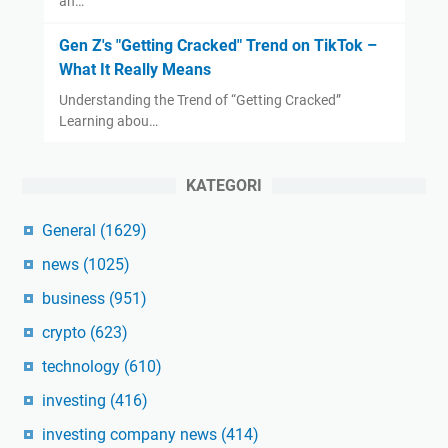
an…
Gen Z's "Getting Cracked" Trend on TikTok –
What It Really Means
Understanding the Trend of “Getting Cracked”
Learning abou…
KATEGORI
General
(1629)
news
(1025)
business
(951)
crypto
(623)
technology
(610)
investing
(416)
investing company news
(414)