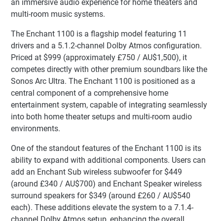
an immersive audio experience for home theaters and
multi-room music systems.
The Enchant 1100 is a flagship model featuring 11
drivers and a 5.1.2-channel Dolby Atmos configuration.
Priced at $999 (approximately £750 / AU$1,500), it
competes directly with other premium soundbars like the
Sonos Arc Ultra. The Enchant 1100 is positioned as a
central component of a comprehensive home
entertainment system, capable of integrating seamlessly
into both home theater setups and multi-room audio
environments.
One of the standout features of the Enchant 1100 is its
ability to expand with additional components. Users can
add an Enchant Sub wireless subwoofer for $449
(around £340 / AU$700) and Enchant Speaker wireless
surround speakers for $349 (around £260 / AU$540
each). These additions elevate the system to a 7.1.4-
channel Dolby Atmos setup, enhancing the overall