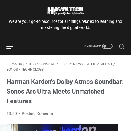
We are your go-to resource for all things related to learning and
mastering the digital world.
BERANDA
/
AUDIO
/
CONSUMER ELECTRONICS
/
ENTERTAINMENT
/
SONOS
/
TECHNOLOGY
Harman Kardon's Dolby Atmos Soundbar:
Sonos Arc Ultra Meets Unmatched
Features
13.30
Posting Komentar