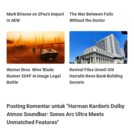
Mark Briscoe on 2Pac's Impact
The War Between Fails
in AEW
Without the Doctor
Warner Bros. Wins 'Blade
Revival Files Unveil Old
Runner 2049' AI Image Legal
Harrah's Reno Bank Building
Battle
Secrets
Posting Komentar untuk "Harman Kardon's Dolby
Atmos Soundbar: Sonos Arc Ultra Meets
Unmatched Features"