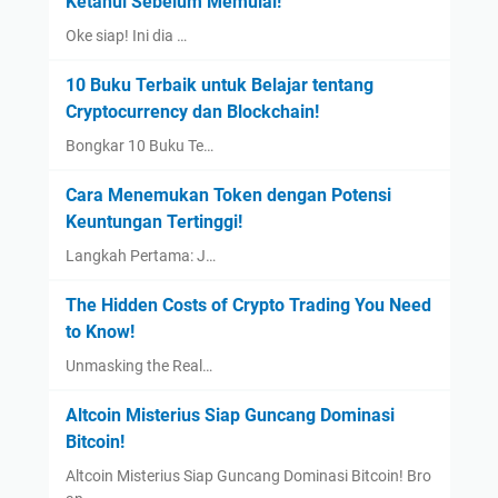
Ketahui Sebelum Memulai!
Oke siap! Ini dia …
10 Buku Terbaik untuk Belajar tentang
Cryptocurrency dan Blockchain!
Bongkar 10 Buku Te…
Cara Menemukan Token dengan Potensi
Keuntungan Tertinggi!
Langkah Pertama: J…
The Hidden Costs of Crypto Trading You Need
to Know!
Unmasking the Real…
Altcoin Misterius Siap Guncang Dominasi
Bitcoin!
Altcoin Misterius Siap Guncang Dominasi Bitcoin! Bro