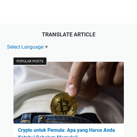
TRANSLATE ARTICLE
Select Language
▼
POPULAR POSTS
Crypto untuk Pemula: Apa yang Harus Anda