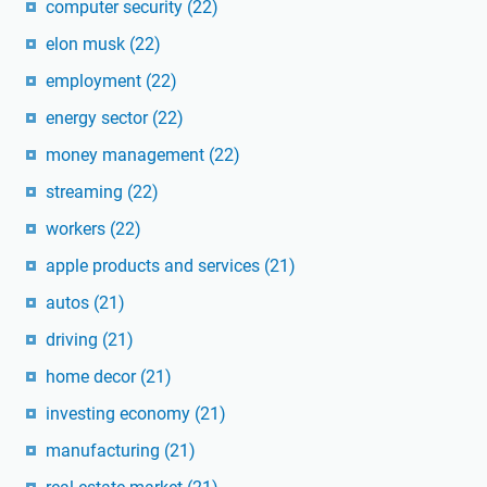
computer security
(22)
elon musk
(22)
employment
(22)
energy sector
(22)
money management
(22)
streaming
(22)
workers
(22)
apple products and services
(21)
autos
(21)
driving
(21)
home decor
(21)
investing economy
(21)
manufacturing
(21)