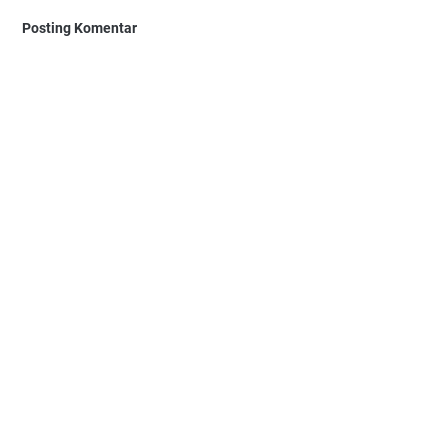
Posting Komentar