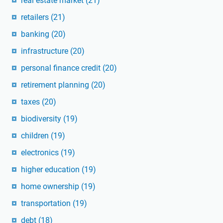
real estate market
(21)
retailers
(21)
banking
(20)
infrastructure
(20)
personal finance credit
(20)
retirement planning
(20)
taxes
(20)
biodiversity
(19)
children
(19)
electronics
(19)
higher education
(19)
home ownership
(19)
transportation
(19)
debt
(18)