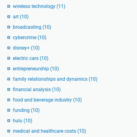
wireless technology
(11)
art
(10)
broadcasting
(10)
cybercrime
(10)
disney+
(10)
electric cars
(10)
entrepreneurship
(10)
family relationships and dynamics
(10)
financial analysis
(10)
food and beverage industry
(10)
funding
(10)
hulu
(10)
medical and healthcare costs
(10)