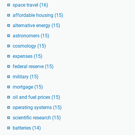
space travel
(16)
affordable housing
(15)
alternative energy
(15)
astronomers
(15)
cosmology
(15)
expenses
(15)
federal reserve
(15)
military
(15)
mortgage
(15)
oil and fuel prices
(15)
operating systems
(15)
scientific research
(15)
batteries
(14)