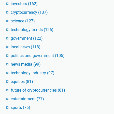
investors
(162)
cryptocurrency
(137)
science
(127)
technology trends
(126)
government
(122)
local news
(118)
politics and government
(105)
news media
(99)
technology industry
(97)
equities
(81)
future of cryptocurrencies
(81)
entertainment
(77)
sports
(76)