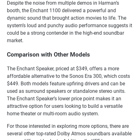
Despite the noise from multiple demos in Harman’s
booth, the Enchant 1100 delivered a powerful and
dynamic sound that brought action movies to life. The
system’s loud and punchy audio performance suggests it
could be a strong contender in the high-end soundbar
market.
Comparison with Other Models
The Enchant Speaker, priced at $349, offers a more
affordable alternative to the Sonos Era 300, which costs
$449. Both models feature upfiring drivers and can be
used as surround speakers or standalone stereo units.
The Enchant Speaker’s lower price point makes it an
attractive option for users looking to build a versatile
home theater or multi-room audio system.
For those interested in exploring more options, there are
several other top-rated Dolby Atmos soundbars available