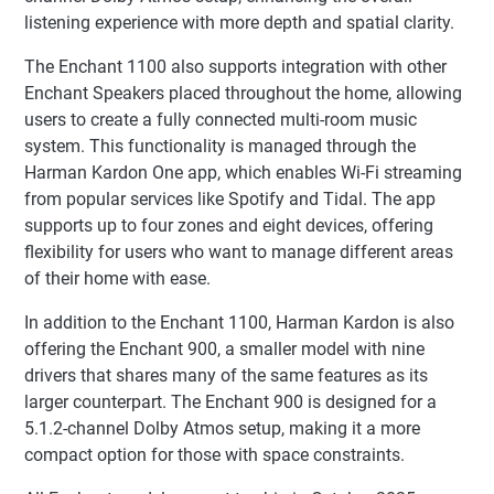
listening experience with more depth and spatial clarity.
The Enchant 1100 also supports integration with other
Enchant Speakers placed throughout the home, allowing
users to create a fully connected multi-room music
system. This functionality is managed through the
Harman Kardon One app, which enables Wi-Fi streaming
from popular services like Spotify and Tidal. The app
supports up to four zones and eight devices, offering
flexibility for users who want to manage different areas
of their home with ease.
In addition to the Enchant 1100, Harman Kardon is also
offering the Enchant 900, a smaller model with nine
drivers that shares many of the same features as its
larger counterpart. The Enchant 900 is designed for a
5.1.2-channel Dolby Atmos setup, making it a more
compact option for those with space constraints.