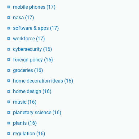
mobile phones
(17)
nasa
(17)
software & apps
(17)
workforce
(17)
cybersecurity
(16)
foreign policy
(16)
groceries
(16)
home decoration ideas
(16)
home design
(16)
music
(16)
planetary science
(16)
plants
(16)
regulation
(16)