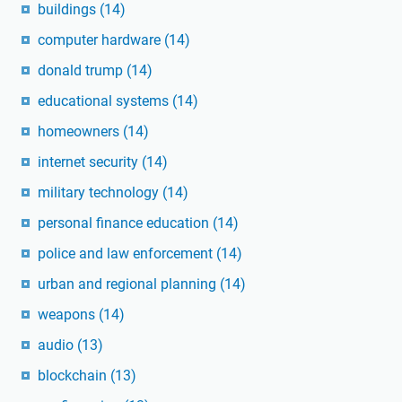
buildings
(14)
computer hardware
(14)
donald trump
(14)
educational systems
(14)
homeowners
(14)
internet security
(14)
military technology
(14)
personal finance education
(14)
police and law enforcement
(14)
urban and regional planning
(14)
weapons
(14)
audio
(13)
blockchain
(13)