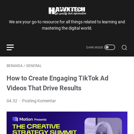
We are your go-to resource for all things related to learning and
mastering the digital world.
BERANDA
/
GENERAL
How to Create Engaging TikTok Ad
Videos That Drive Results
04.32
Posting Komentar