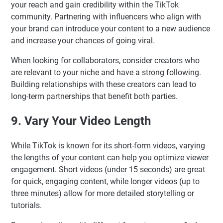
your reach and gain credibility within the TikTok
community. Partnering with influencers who align with
your brand can introduce your content to a new audience
and increase your chances of going viral.
When looking for collaborators, consider creators who
are relevant to your niche and have a strong following.
Building relationships with these creators can lead to
long-term partnerships that benefit both parties.
9. Vary Your Video Length
While TikTok is known for its short-form videos, varying
the lengths of your content can help you optimize viewer
engagement. Short videos (under 15 seconds) are great
for quick, engaging content, while longer videos (up to
three minutes) allow for more detailed storytelling or
tutorials.