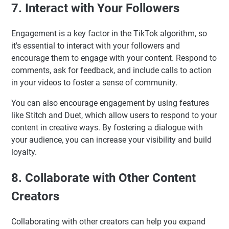
7. Interact with Your Followers
Engagement is a key factor in the TikTok algorithm, so
it's essential to interact with your followers and
encourage them to engage with your content. Respond to
comments, ask for feedback, and include calls to action
in your videos to foster a sense of community.
You can also encourage engagement by using features
like Stitch and Duet, which allow users to respond to your
content in creative ways. By fostering a dialogue with
your audience, you can increase your visibility and build
loyalty.
8. Collaborate with Other Content
Creators
Collaborating with other creators can help you expand