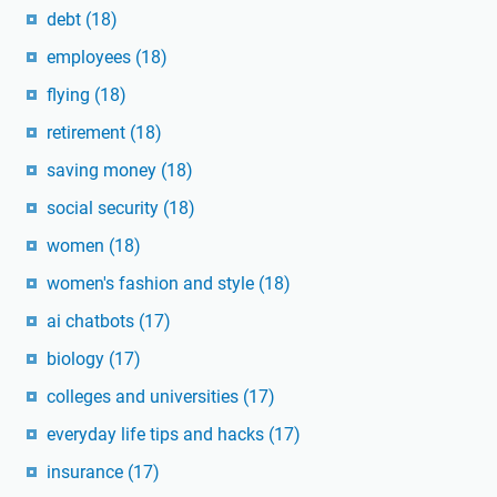
debt
(18)
employees
(18)
flying
(18)
retirement
(18)
saving money
(18)
social security
(18)
women
(18)
women's fashion and style
(18)
ai chatbots
(17)
biology
(17)
colleges and universities
(17)
everyday life tips and hacks
(17)
insurance
(17)