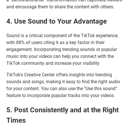
and encourage them to share the content with others.
4. Use Sound to Your Advantage
Sound is a critical component of the TikTok experience,
with 88% of users citing it as a key factor in their
engagement. Incorporating trending sounds or popular
music into your videos can help you connect with the
TikTok community and increase your visibility.
TikTok's Creative Center offers insights into trending
sounds and songs, making it easy to find the right audio
for your content. You can also use the "Use this sound"
feature to incorporate popular tracks into your videos.
5. Post Consistently and at the Right
Times