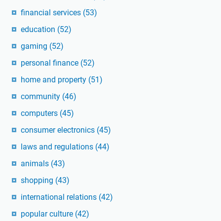
financial services
(53)
education
(52)
gaming
(52)
personal finance
(52)
home and property
(51)
community
(46)
computers
(45)
consumer electronics
(45)
laws and regulations
(44)
animals
(43)
shopping
(43)
international relations
(42)
popular culture
(42)