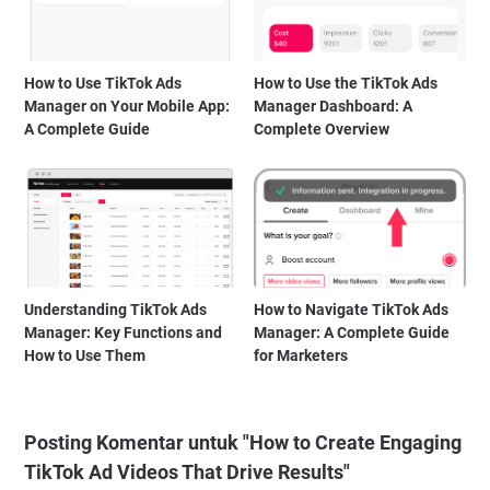
How to Use TikTok Ads
How to Use the TikTok Ads
Manager on Your Mobile App:
Manager Dashboard: A
A Complete Guide
Complete Overview
Understanding TikTok Ads
How to Navigate TikTok Ads
Manager: Key Functions and
Manager: A Complete Guide
How to Use Them
for Marketers
Posting Komentar untuk "How to Create Engaging
TikTok Ad Videos That Drive Results"