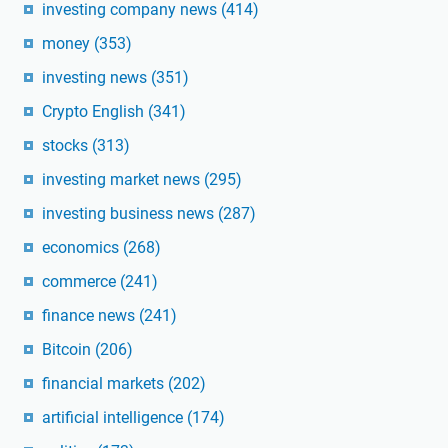
investing company news
(414)
money
(353)
investing news
(351)
Crypto English
(341)
stocks
(313)
investing market news
(295)
investing business news
(287)
economics
(268)
commerce
(241)
finance news
(241)
Bitcoin
(206)
financial markets
(202)
artificial intelligence
(174)