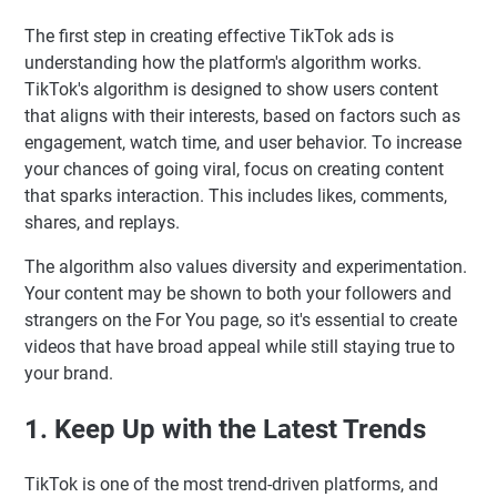
The first step in creating effective TikTok ads is
understanding how the platform's algorithm works.
TikTok's algorithm is designed to show users content
that aligns with their interests, based on factors such as
engagement, watch time, and user behavior. To increase
your chances of going viral, focus on creating content
that sparks interaction. This includes likes, comments,
shares, and replays.
The algorithm also values diversity and experimentation.
Your content may be shown to both your followers and
strangers on the For You page, so it's essential to create
videos that have broad appeal while still staying true to
your brand.
1. Keep Up with the Latest Trends
TikTok is one of the most trend-driven platforms, and