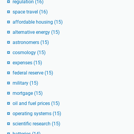
regulation
(16)
space travel
(16)
affordable housing
(15)
alternative energy
(15)
astronomers
(15)
cosmology
(15)
expenses
(15)
federal reserve
(15)
military
(15)
mortgage
(15)
oil and fuel prices
(15)
operating systems
(15)
scientific research
(15)
batteries
(14)