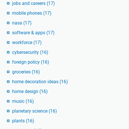
jobs and careers
(17)
mobile phones
(17)
nasa
(17)
software & apps
(17)
workforce
(17)
cybersecurity
(16)
foreign policy
(16)
groceries
(16)
home decoration ideas
(16)
home design
(16)
music
(16)
planetary science
(16)
plants
(16)