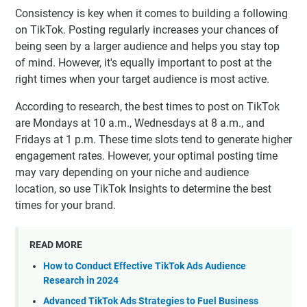
Consistency is key when it comes to building a following
on TikTok. Posting regularly increases your chances of
being seen by a larger audience and helps you stay top
of mind. However, it's equally important to post at the
right times when your target audience is most active.
According to research, the best times to post on TikTok
are Mondays at 10 a.m., Wednesdays at 8 a.m., and
Fridays at 1 p.m. These time slots tend to generate higher
engagement rates. However, your optimal posting time
may vary depending on your niche and audience
location, so use TikTok Insights to determine the best
times for your brand.
READ MORE
How to Conduct Effective TikTok Ads Audience
Research in 2024
Advanced TikTok Ads Strategies to Fuel Business