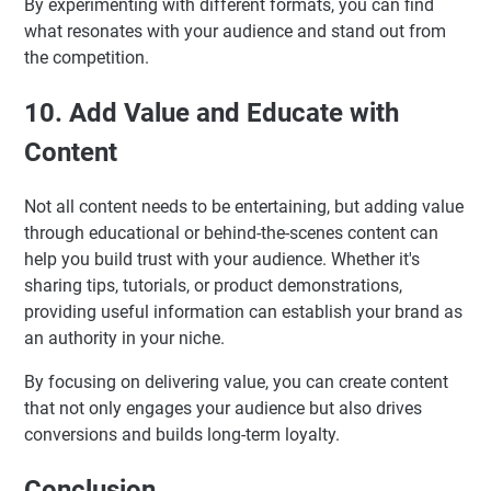
By experimenting with different formats, you can find
what resonates with your audience and stand out from
the competition.
10. Add Value and Educate with
Content
Not all content needs to be entertaining, but adding value
through educational or behind-the-scenes content can
help you build trust with your audience. Whether it's
sharing tips, tutorials, or product demonstrations,
providing useful information can establish your brand as
an authority in your niche.
By focusing on delivering value, you can create content
that not only engages your audience but also drives
conversions and builds long-term loyalty.
Conclusion