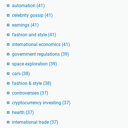
automation
(41)
celebrity gossip
(41)
earnings
(41)
fashion and style
(41)
international economics
(41)
government regulations
(39)
space exploration
(39)
cars
(38)
fashion & style
(38)
controversies
(37)
cryptocurrency investing
(37)
health
(37)
international trade
(37)