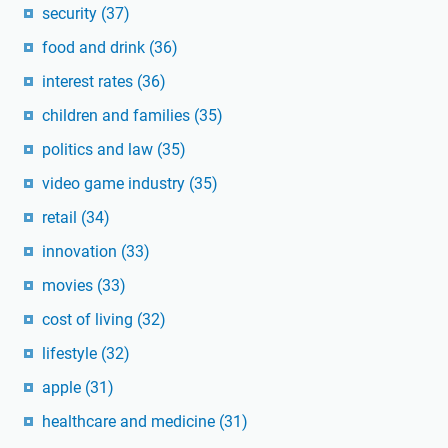
security
(37)
food and drink
(36)
interest rates
(36)
children and families
(35)
politics and law
(35)
video game industry
(35)
retail
(34)
innovation
(33)
movies
(33)
cost of living
(32)
lifestyle
(32)
apple
(31)
healthcare and medicine
(31)