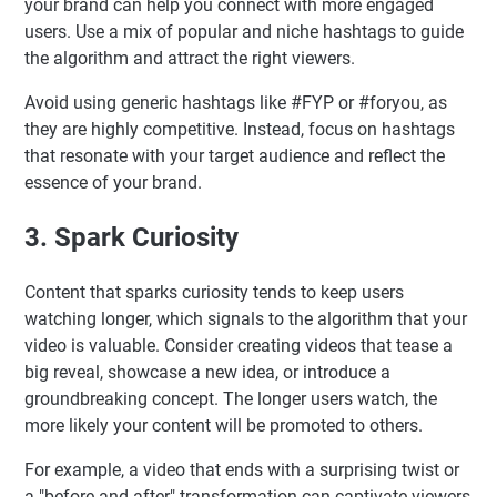
your brand can help you connect with more engaged
users. Use a mix of popular and niche hashtags to guide
the algorithm and attract the right viewers.
Avoid using generic hashtags like #FYP or #foryou, as
they are highly competitive. Instead, focus on hashtags
that resonate with your target audience and reflect the
essence of your brand.
3. Spark Curiosity
Content that sparks curiosity tends to keep users
watching longer, which signals to the algorithm that your
video is valuable. Consider creating videos that tease a
big reveal, showcase a new idea, or introduce a
groundbreaking concept. The longer users watch, the
more likely your content will be promoted to others.
For example, a video that ends with a surprising twist or
a "before-and-after" transformation can captivate viewers