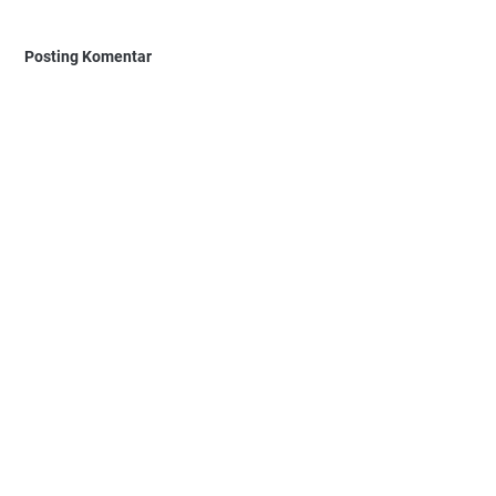
Posting Komentar