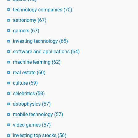
technology companies
(70)
astronomy
(67)
gamers
(67)
investing technology
(65)
software and applications
(64)
machine learning
(62)
real estate
(60)
culture
(59)
celebrities
(58)
astrophysics
(57)
mobile technology
(57)
video games
(57)
investing top stocks
(56)