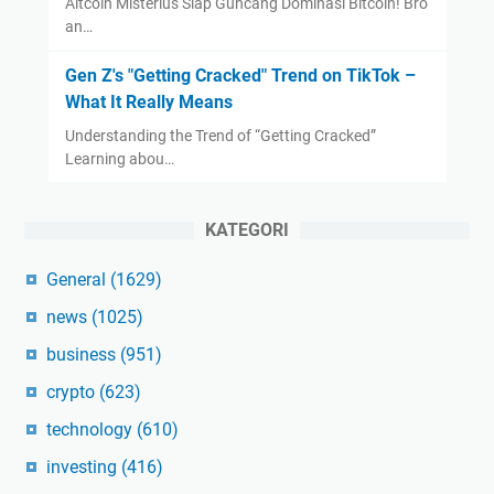
Altcoin Misterius Siap Guncang Dominasi Bitcoin! Bro
an…
Gen Z's "Getting Cracked" Trend on TikTok –
What It Really Means
Understanding the Trend of “Getting Cracked”
Learning abou…
KATEGORI
General
(1629)
news
(1025)
business
(951)
crypto
(623)
technology
(610)
investing
(416)