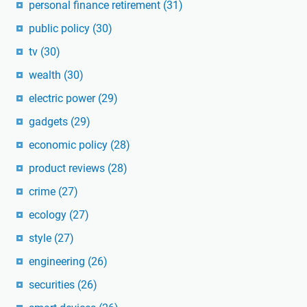
personal finance retirement
(31)
public policy
(30)
tv
(30)
wealth
(30)
electric power
(29)
gadgets
(29)
economic policy
(28)
product reviews
(28)
crime
(27)
ecology
(27)
style
(27)
engineering
(26)
securities
(26)