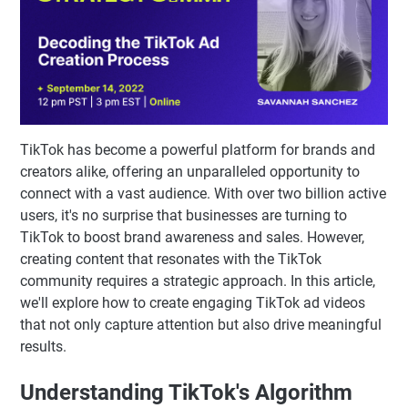
TikTok has become a powerful platform for brands and
creators alike, offering an unparalleled opportunity to
connect with a vast audience. With over two billion active
users, it's no surprise that businesses are turning to
TikTok to boost brand awareness and sales. However,
creating content that resonates with the TikTok
community requires a strategic approach. In this article,
we'll explore how to create engaging TikTok ad videos
that not only capture attention but also drive meaningful
results.
Understanding TikTok's Algorithm