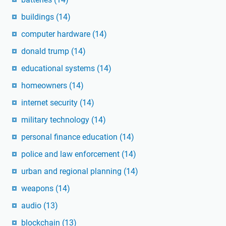
buildings
(14)
computer hardware
(14)
donald trump
(14)
educational systems
(14)
homeowners
(14)
internet security
(14)
military technology
(14)
personal finance education
(14)
police and law enforcement
(14)
urban and regional planning
(14)
weapons
(14)
audio
(13)
blockchain
(13)