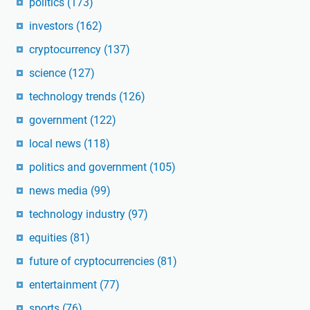
politics
(173)
investors
(162)
cryptocurrency
(137)
science
(127)
technology trends
(126)
government
(122)
local news
(118)
politics and government
(105)
news media
(99)
technology industry
(97)
equities
(81)
future of cryptocurrencies
(81)
entertainment
(77)
sports
(76)