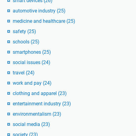
smart devices
(26)
automotive industry
(25)
medicine and healthcare
(25)
safety
(25)
schools
(25)
smartphones
(25)
social issues
(24)
travel
(24)
work and pay
(24)
clothing and apparel
(23)
entertainment industry
(23)
environmentalism
(23)
social media
(23)
society
(23)