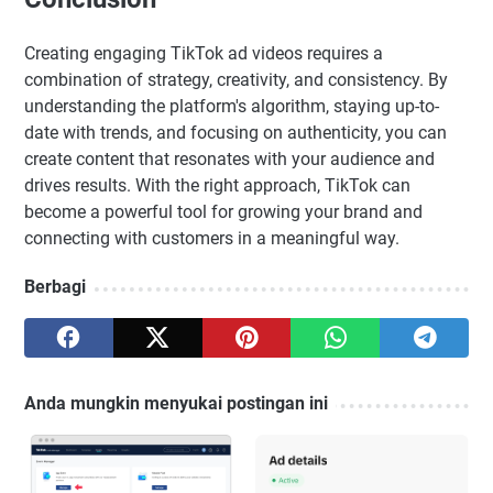
Creating engaging TikTok ad videos requires a
combination of strategy, creativity, and consistency. By
understanding the platform's algorithm, staying up-to-
date with trends, and focusing on authenticity, you can
create content that resonates with your audience and
drives results. With the right approach, TikTok can
become a powerful tool for growing your brand and
connecting with customers in a meaningful way.
Berbagi
Anda mungkin menyukai postingan ini