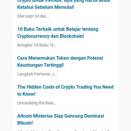
Crypto untuk Pemula: Apa yang Harus Anda
Ketahui Sebelum Memulai!
Oke siap! Ini dia …
10 Buku Terbaik untuk Belajar tentang
Cryptocurrency dan Blockchain!
Bongkar 10 Buku Te…
Cara Menemukan Token dengan Potensi
Keuntungan Tertinggi!
Langkah Pertama: J…
The Hidden Costs of Crypto Trading You Need
to Know!
Unmasking the Real…
Altcoin Misterius Siap Guncang Dominasi
Bitcoin!