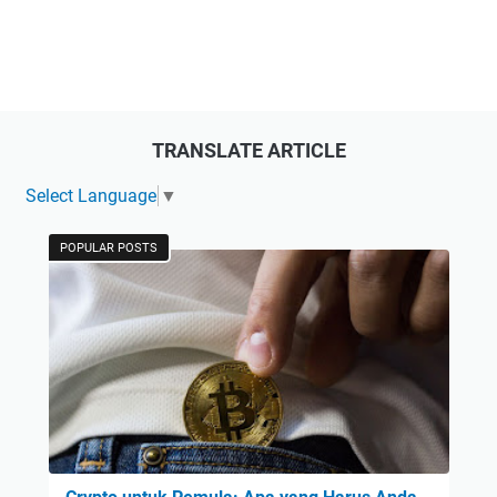
TRANSLATE ARTICLE
Select Language
▼
POPULAR POSTS