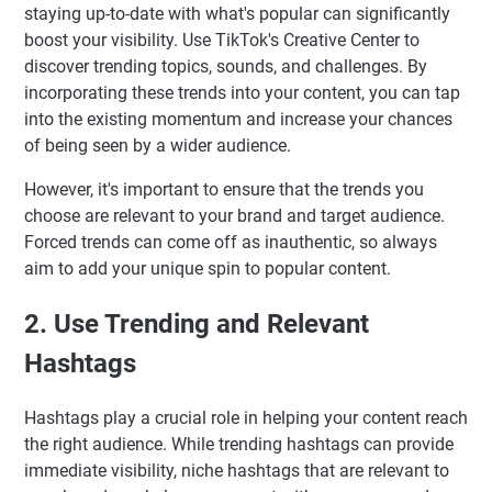
staying up-to-date with what's popular can significantly
boost your visibility. Use TikTok's Creative Center to
discover trending topics, sounds, and challenges. By
incorporating these trends into your content, you can tap
into the existing momentum and increase your chances
of being seen by a wider audience.
However, it's important to ensure that the trends you
choose are relevant to your brand and target audience.
Forced trends can come off as inauthentic, so always
aim to add your unique spin to popular content.
2. Use Trending and Relevant
Hashtags
Hashtags play a crucial role in helping your content reach
the right audience. While trending hashtags can provide
immediate visibility, niche hashtags that are relevant to