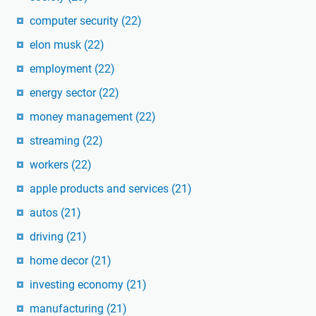
computer security
(22)
elon musk
(22)
employment
(22)
energy sector
(22)
money management
(22)
streaming
(22)
workers
(22)
apple products and services
(21)
autos
(21)
driving
(21)
home decor
(21)
investing economy
(21)
manufacturing
(21)