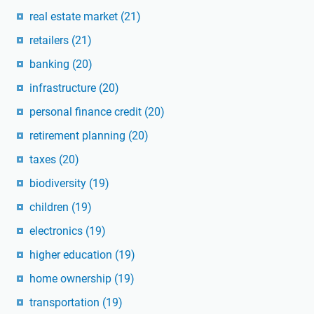
real estate market
(21)
retailers
(21)
banking
(20)
infrastructure
(20)
personal finance credit
(20)
retirement planning
(20)
taxes
(20)
biodiversity
(19)
children
(19)
electronics
(19)
higher education
(19)
home ownership
(19)
transportation
(19)