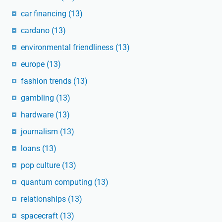
car financing
(13)
cardano
(13)
environmental friendliness
(13)
europe
(13)
fashion trends
(13)
gambling
(13)
hardware
(13)
journalism
(13)
loans
(13)
pop culture
(13)
quantum computing
(13)
relationships
(13)
spacecraft
(13)