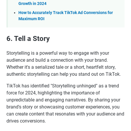
Growth in 2024
How to Accurately Track TikTok Ad Conversions for
Maximum ROI
6. Tell a Story
Storytelling is a powerful way to engage with your
audience and build a connection with your brand.
Whether it's a serialized tale or a short, heartfelt story,
authentic storytelling can help you stand out on TikTok.
TikTok has identified "Storytelling unhinged" as a trend
force for 2024, highlighting the importance of
unpredictable and engaging narratives. By sharing your
brand's story or showcasing customer experiences, you
can create content that resonates with your audience and
drives conversions.