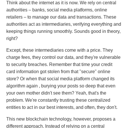
Think about the internet as it is now. We rely on central
authorities – banks, social media platforms, online
retailers – to manage our data and transactions. These
authorities act as intermediaries, verifying everything and
keeping things running smoothly. Sounds good in theory,
right?
Except, these intermediaries come with a price. They
charge fees, they control our data, and they're vulnerable
to security breaches. Remember that time your credit
card information got stolen from that "secure" online
store? Or when that social media platform changed its
algorithm again , burying your posts so deep that even
your own mother didn't see them? Yeah, that's the
problem. We're constantly trusting these centralized
entities to act in our best interests, and often, they don't.
This new blockchain technology, however, proposes a
different approach. Instead of relying on a central