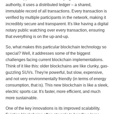
authority, it uses a distributed ledger – a shared,
immutable record of all transactions. Every transaction is
verified by multiple participants in the network, making it
incredibly secure and transparent. It's like having a digital
notary public watching over every transaction, ensuring
that everything is on the up-and-up.
So, what makes this particular blockchain technology so
special? Well, it addresses some of the biggest
challenges facing current blockchain implementations.
Think of it like this: older blockchains are like clunky, gas-
guzzling SUVs. They're powerful, but slow, expensive,
and not very environmentally friendly (in terms of energy
consumption, that is). This new blockchain is like a sleek,
electric sports car. It's faster, more efficient, and much
more sustainable.
One of the key innovations is its improved scalability.