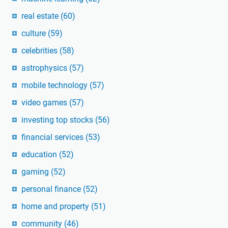
real estate
(60)
culture
(59)
celebrities
(58)
astrophysics
(57)
mobile technology
(57)
video games
(57)
investing top stocks
(56)
financial services
(53)
education
(52)
gaming
(52)
personal finance
(52)
home and property
(51)
community
(46)