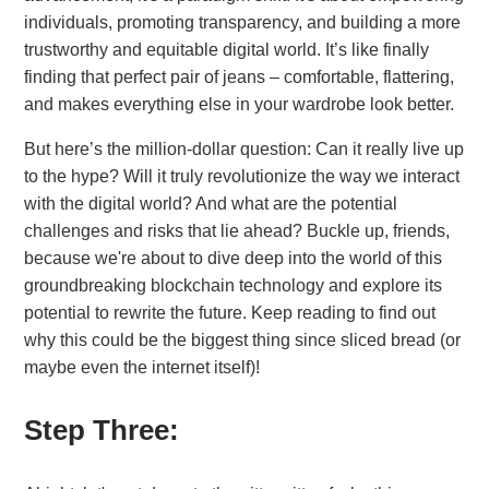
individuals, promoting transparency, and building a more
trustworthy and equitable digital world. It’s like finally
finding that perfect pair of jeans – comfortable, flattering,
and makes everything else in your wardrobe look better.
But here’s the million-dollar question: Can it really live up
to the hype? Will it truly revolutionize the way we interact
with the digital world? And what are the potential
challenges and risks that lie ahead? Buckle up, friends,
because we're about to dive deep into the world of this
groundbreaking blockchain technology and explore its
potential to rewrite the future. Keep reading to find out
why this could be the biggest thing since sliced bread (or
maybe even the internet itself)!
Step Three: