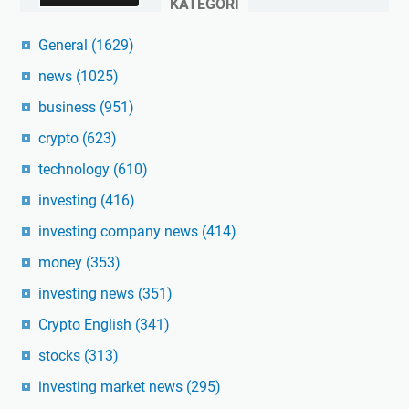
KATEGORI
General
(1629)
news
(1025)
business
(951)
crypto
(623)
technology
(610)
investing
(416)
investing company news
(414)
money
(353)
investing news
(351)
Crypto English
(341)
stocks
(313)
investing market news
(295)