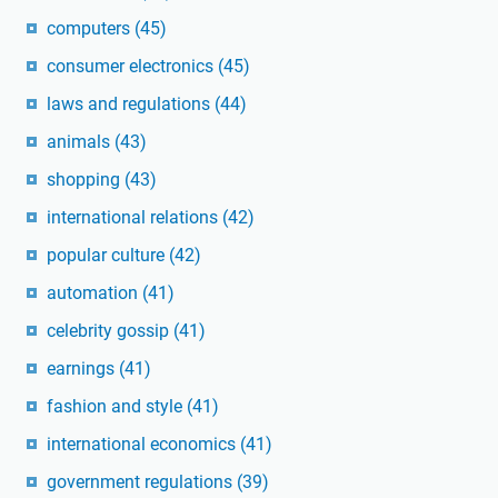
computers
(45)
consumer electronics
(45)
laws and regulations
(44)
animals
(43)
shopping
(43)
international relations
(42)
popular culture
(42)
automation
(41)
celebrity gossip
(41)
earnings
(41)
fashion and style
(41)
international economics
(41)
government regulations
(39)