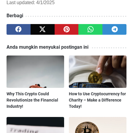
Last updated: 4/1/2025
Berbagi
Anda mungkin menyukai postingan ini
Why This Crypto Could
How to Use Cryptocurrency for
Revolutionize the Financial
Charity – Make a Difference
Industry!
Today!