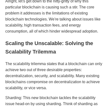
Alright, let's get down to the nitty-gritty of why this
particular blockchain is causing such a stir. The core
problem it addresses is the limitations of existing
blockchain technologies. We're talking about issues like
scalability, high transaction fees, and energy
consumption, all of which hinder widespread adoption.
Scaling the Unscalable: Solving the
Scalability Trilemma
The scalability trilemma states that a blockchain can only
achieve two out of three desirable properties:
decentralization, security, and scalability. Many existing
blockchains compromise on decentralization to achieve
scalability, or vice versa.
Sharding: This new blockchain tackles the scalability
issue head-on by using sharding. Think of sharding as