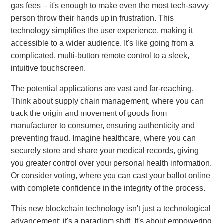
gas fees – it's enough to make even the most tech-savvy
person throw their hands up in frustration. This
technology simplifies the user experience, making it
accessible to a wider audience. It's like going from a
complicated, multi-button remote control to a sleek,
intuitive touchscreen.
The potential applications are vast and far-reaching.
Think about supply chain management, where you can
track the origin and movement of goods from
manufacturer to consumer, ensuring authenticity and
preventing fraud. Imagine healthcare, where you can
securely store and share your medical records, giving
you greater control over your personal health information.
Or consider voting, where you can cast your ballot online
with complete confidence in the integrity of the process.
This new blockchain technology isn't just a technological
advancement; it's a paradigm shift. It's about empowering