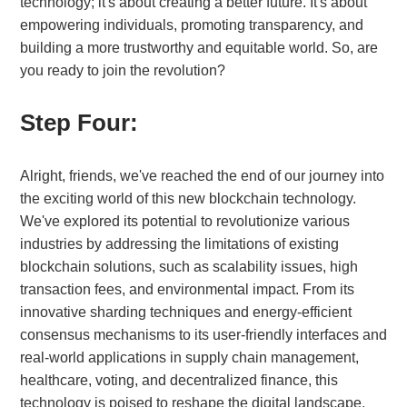
technology; it's about creating a better future. It's about
empowering individuals, promoting transparency, and
building a more trustworthy and equitable world. So, are
you ready to join the revolution?
Step Four:
Alright, friends, we've reached the end of our journey into
the exciting world of this new blockchain technology.
We've explored its potential to revolutionize various
industries by addressing the limitations of existing
blockchain solutions, such as scalability issues, high
transaction fees, and environmental impact. From its
innovative sharding techniques and energy-efficient
consensus mechanisms to its user-friendly interfaces and
real-world applications in supply chain management,
healthcare, voting, and decentralized finance, this
technology is poised to reshape the digital landscape.