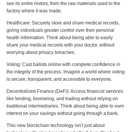
see its entire history, from the raw materials used to the
factory where it was made.
Healthcare: Securely store and share medical records,
giving individuals greater control over their personal
health information. Think about being able to easily
share your medical records with your doctor, without
worrying about privacy breaches.
Voting: Cast ballots online with complete confidence in
the integrity of the process. Imagine a world where voting
is secure, transparent, and accessible to everyone.
Decentralized Finance (DeFi): Access financial services
like lending, borrowing, and trading without relying on
traditional intermediaries. Think about being able to earn
interest on your savings without going through a bank.
This new blockchain technology isn't just about