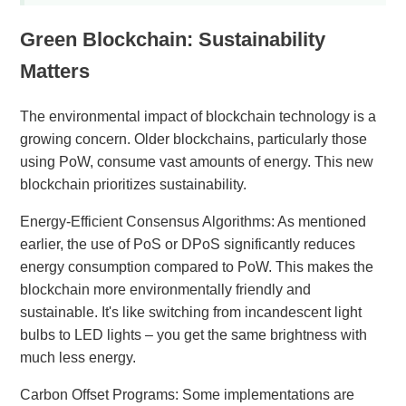
Green Blockchain: Sustainability
Matters
The environmental impact of blockchain technology is a
growing concern. Older blockchains, particularly those
using PoW, consume vast amounts of energy. This new
blockchain prioritizes sustainability.
Energy-Efficient Consensus Algorithms: As mentioned
earlier, the use of PoS or DPoS significantly reduces
energy consumption compared to PoW. This makes the
blockchain more environmentally friendly and
sustainable. It's like switching from incandescent light
bulbs to LED lights – you get the same brightness with
much less energy.
Carbon Offset Programs: Some implementations are