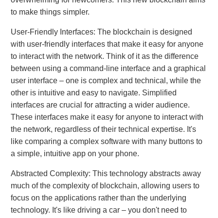
to make things simpler.
User-Friendly Interfaces: The blockchain is designed
with user-friendly interfaces that make it easy for anyone
to interact with the network. Think of it as the difference
between using a command-line interface and a graphical
user interface – one is complex and technical, while the
other is intuitive and easy to navigate. Simplified
interfaces are crucial for attracting a wider audience.
These interfaces make it easy for anyone to interact with
the network, regardless of their technical expertise. It's
like comparing a complex software with many buttons to
a simple, intuitive app on your phone.
Abstracted Complexity: This technology abstracts away
much of the complexity of blockchain, allowing users to
focus on the applications rather than the underlying
technology. It's like driving a car – you don't need to