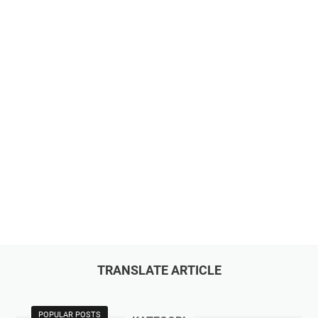
TRANSLATE ARTICLE
POPULAR POSTS