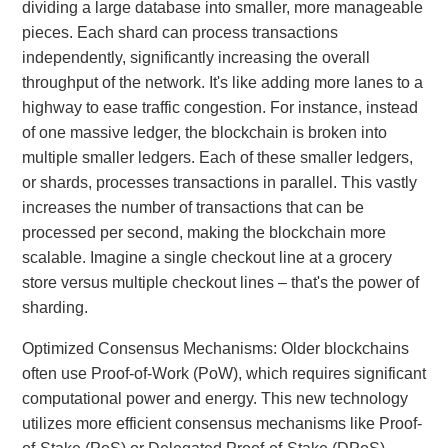
dividing a large database into smaller, more manageable
pieces. Each shard can process transactions
independently, significantly increasing the overall
throughput of the network. It's like adding more lanes to a
highway to ease traffic congestion. For instance, instead
of one massive ledger, the blockchain is broken into
multiple smaller ledgers. Each of these smaller ledgers,
or shards, processes transactions in parallel. This vastly
increases the number of transactions that can be
processed per second, making the blockchain more
scalable. Imagine a single checkout line at a grocery
store versus multiple checkout lines – that's the power of
sharding.
Optimized Consensus Mechanisms: Older blockchains
often use Proof-of-Work (PoW), which requires significant
computational power and energy. This new technology
utilizes more efficient consensus mechanisms like Proof-