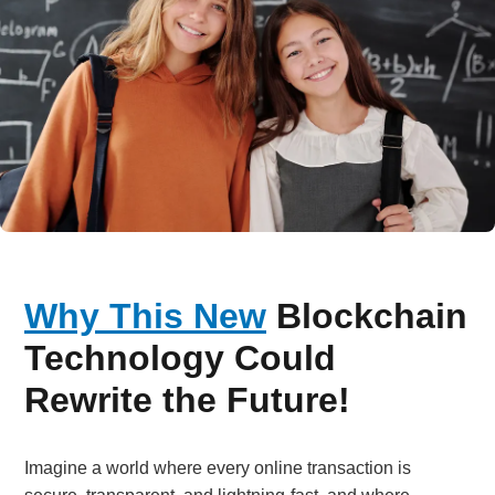
Why This New
Blockchain
Technology Could
Rewrite the Future!
Imagine a world where every online transaction is