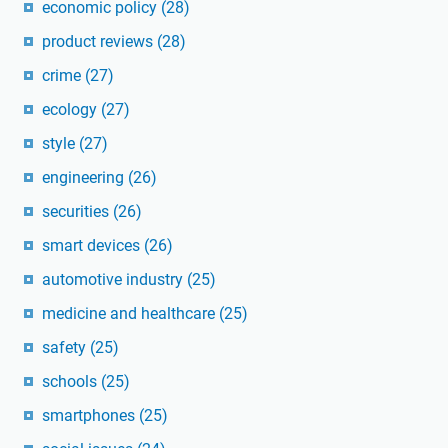
economic policy
(28)
product reviews
(28)
crime
(27)
ecology
(27)
style
(27)
engineering
(26)
securities
(26)
smart devices
(26)
automotive industry
(25)
medicine and healthcare
(25)
safety
(25)
schools
(25)
smartphones
(25)