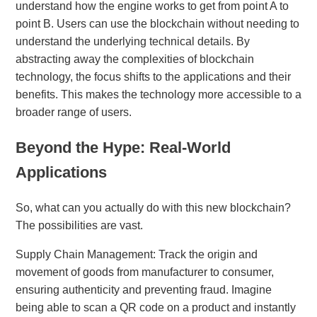
understand how the engine works to get from point A to
point B. Users can use the blockchain without needing to
understand the underlying technical details. By
abstracting away the complexities of blockchain
technology, the focus shifts to the applications and their
benefits. This makes the technology more accessible to a
broader range of users.
Beyond the Hype: Real-World
Applications
So, what can you actually do with this new blockchain?
The possibilities are vast.
Supply Chain Management: Track the origin and
movement of goods from manufacturer to consumer,
ensuring authenticity and preventing fraud. Imagine
being able to scan a QR code on a product and instantly