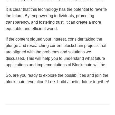
It is clear that this technology has the potential to rewrite
the future. By empowering individuals, promoting
transparency, and fostering trust, it can create a more
equitable and efficient world.
If the content piqued your interest, consider taking the
plunge and researching current blockchain projects that
are aligned with the problems and solutions we
discussed. This will help you to understand what future
applications and implementations of Blockchain will be.
So, are you ready to explore the possibilities and join the
blockchain revolution? Let's build a better future together!