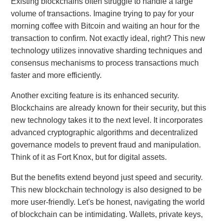
Existing blockchains often struggle to handle a large
volume of transactions. Imagine trying to pay for your
morning coffee with Bitcoin and waiting an hour for the
transaction to confirm. Not exactly ideal, right? This new
technology utilizes innovative sharding techniques and
consensus mechanisms to process transactions much
faster and more efficiently.
Another exciting feature is its enhanced security.
Blockchains are already known for their security, but this
new technology takes it to the next level. It incorporates
advanced cryptographic algorithms and decentralized
governance models to prevent fraud and manipulation.
Think of it as Fort Knox, but for digital assets.
But the benefits extend beyond just speed and security.
This new blockchain technology is also designed to be
more user-friendly. Let's be honest, navigating the world
of blockchain can be intimidating. Wallets, private keys,