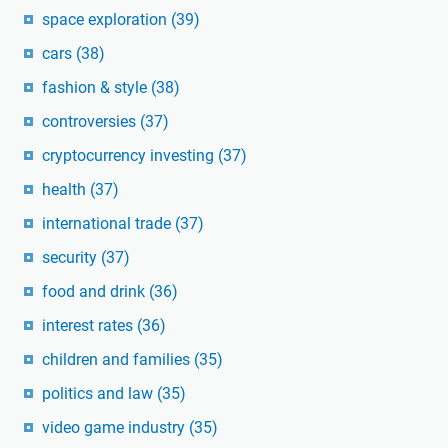
space exploration
(39)
cars
(38)
fashion & style
(38)
controversies
(37)
cryptocurrency investing
(37)
health
(37)
international trade
(37)
security
(37)
food and drink
(36)
interest rates
(36)
children and families
(35)
politics and law
(35)
video game industry
(35)