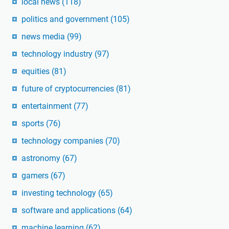
local news
(118)
politics and government
(105)
news media
(99)
technology industry
(97)
equities
(81)
future of cryptocurrencies
(81)
entertainment
(77)
sports
(76)
technology companies
(70)
astronomy
(67)
gamers
(67)
investing technology
(65)
software and applications
(64)
machine learning
(62)