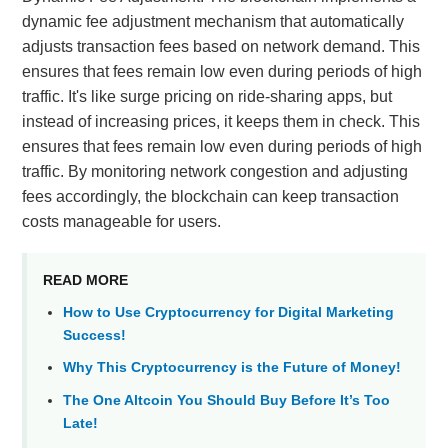
dynamic fee adjustment mechanism that automatically
adjusts transaction fees based on network demand. This
ensures that fees remain low even during periods of high
traffic. It's like surge pricing on ride-sharing apps, but
instead of increasing prices, it keeps them in check. This
ensures that fees remain low even during periods of high
traffic. By monitoring network congestion and adjusting
fees accordingly, the blockchain can keep transaction
costs manageable for users.
READ MORE
How to Use Cryptocurrency for Digital Marketing
Success!
Why This Cryptocurrency is the Future of Money!
The One Altcoin You Should Buy Before It’s Too
Late!