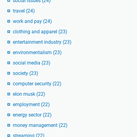
social issues
(24)
travel
(24)
work and pay
(24)
clothing and apparel
(23)
entertainment industry
(23)
environmentalism
(23)
social media
(23)
society
(23)
computer security
(22)
elon musk
(22)
employment
(22)
energy sector
(22)
money management
(22)
streaming
(22)