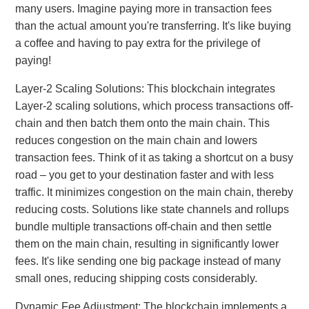
many users. Imagine paying more in transaction fees
than the actual amount you're transferring. It's like buying
a coffee and having to pay extra for the privilege of
paying!
Layer-2 Scaling Solutions: This blockchain integrates
Layer-2 scaling solutions, which process transactions off-
chain and then batch them onto the main chain. This
reduces congestion on the main chain and lowers
transaction fees. Think of it as taking a shortcut on a busy
road – you get to your destination faster and with less
traffic. It minimizes congestion on the main chain, thereby
reducing costs. Solutions like state channels and rollups
bundle multiple transactions off-chain and then settle
them on the main chain, resulting in significantly lower
fees. It's like sending one big package instead of many
small ones, reducing shipping costs considerably.
Dynamic Fee Adjustment: The blockchain implements a