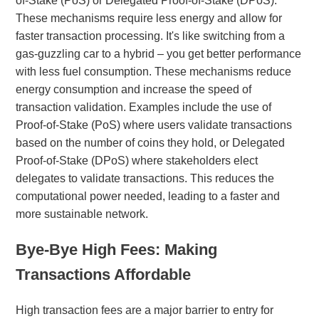
of-Stake (PoS) or Delegated Proof-of-Stake (DPoS).
These mechanisms require less energy and allow for
faster transaction processing. It's like switching from a
gas-guzzling car to a hybrid – you get better performance
with less fuel consumption. These mechanisms reduce
energy consumption and increase the speed of
transaction validation. Examples include the use of
Proof-of-Stake (PoS) where users validate transactions
based on the number of coins they hold, or Delegated
Proof-of-Stake (DPoS) where stakeholders elect
delegates to validate transactions. This reduces the
computational power needed, leading to a faster and
more sustainable network.
Bye-Bye High Fees: Making
Transactions Affordable
High transaction fees are a major barrier to entry for