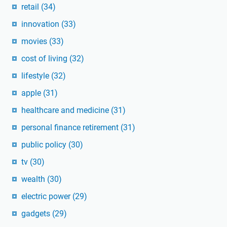
retail
(34)
innovation
(33)
movies
(33)
cost of living
(32)
lifestyle
(32)
apple
(31)
healthcare and medicine
(31)
personal finance retirement
(31)
public policy
(30)
tv
(30)
wealth
(30)
electric power
(29)
gadgets
(29)