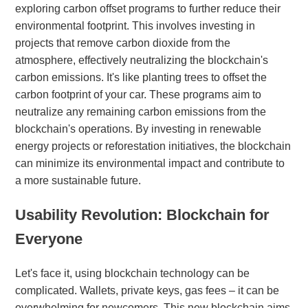
exploring carbon offset programs to further reduce their
environmental footprint. This involves investing in
projects that remove carbon dioxide from the
atmosphere, effectively neutralizing the blockchain's
carbon emissions. It's like planting trees to offset the
carbon footprint of your car. These programs aim to
neutralize any remaining carbon emissions from the
blockchain's operations. By investing in renewable
energy projects or reforestation initiatives, the blockchain
can minimize its environmental impact and contribute to
a more sustainable future.
Usability Revolution: Blockchain for
Everyone
Let's face it, using blockchain technology can be
complicated. Wallets, private keys, gas fees – it can be
overwhelming for newcomers. This new blockchain aims