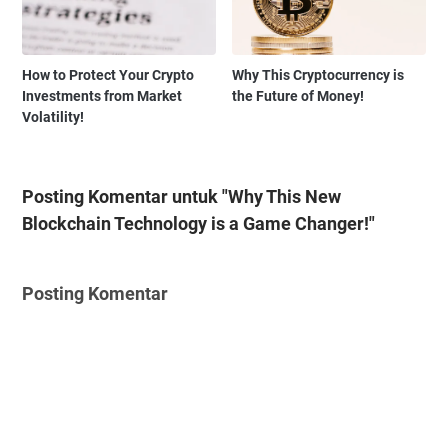
How to Protect Your Crypto
Why This Cryptocurrency is
Investments from Market
the Future of Money!
Volatility!
Posting Komentar untuk "Why This New
Blockchain Technology is a Game Changer!"
Posting Komentar