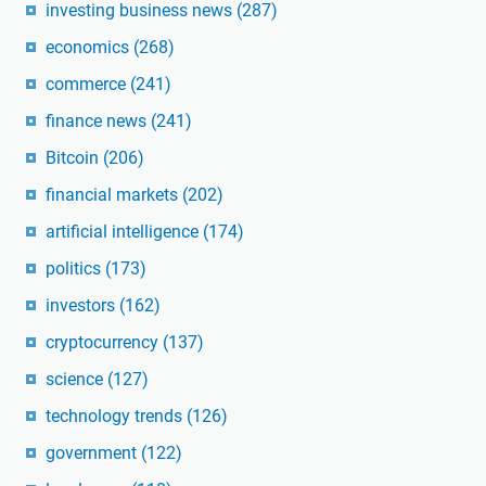
investing business news
(287)
economics
(268)
commerce
(241)
finance news
(241)
Bitcoin
(206)
financial markets
(202)
artificial intelligence
(174)
politics
(173)
investors
(162)
cryptocurrency
(137)
science
(127)
technology trends
(126)
government
(122)