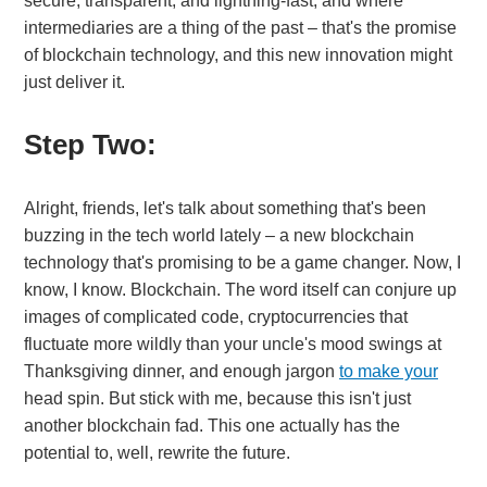
secure, transparent, and lightning-fast, and where
intermediaries are a thing of the past – that's the promise
of blockchain technology, and this new innovation might
just deliver it.
Step Two:
Alright, friends, let's talk about something that's been
buzzing in the tech world lately – a new blockchain
technology that's promising to be a game changer. Now, I
know, I know. Blockchain. The word itself can conjure up
images of complicated code, cryptocurrencies that
fluctuate more wildly than your uncle's mood swings at
Thanksgiving dinner, and enough jargon
to make your
head spin. But stick with me, because this isn't just
another blockchain fad. This one actually has the
potential to, well, rewrite the future.