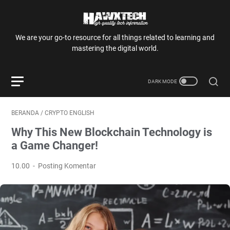
We are your go-to resource for all things related to learning and
mastering the digital world.
BERANDA
/
CRYPTO ENGLISH
Why This New Blockchain Technology is
a Game Changer!
10.00
Posting Komentar