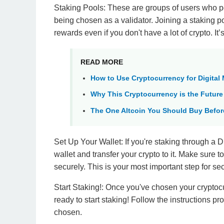
Staking Pools: These are groups of users who po
being chosen as a validator. Joining a staking po
rewards even if you don't have a lot of crypto. It’
READ MORE
How to Use Cryptocurrency for Digital
Why This Cryptocurrency is the Future
The One Altcoin You Should Buy Before
Set Up Your Wallet: If you're staking through a D
wallet and transfer your crypto to it. Make sure 
securely. This is your most important step for se
Start Staking!: Once you've chosen your cryptocu
ready to start staking! Follow the instructions p
chosen.