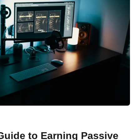
Guide to Earning Passive