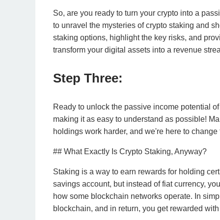
So, are you ready to turn your crypto into a pa
to unravel the mysteries of crypto staking and sh
staking options, highlight the key risks, and pro
transform your digital assets into a revenue stre
Step Three:
Ready to unlock the passive income potential of yo
making it as easy to understand as possible! Ma
holdings work harder, and we're here to change 
## What Exactly Is Crypto Staking, Anyway?
Staking is a way to earn rewards for holding certai
savings account, but instead of fiat currency, you 
how some blockchain networks operate. In simple
blockchain, and in return, you get rewarded with