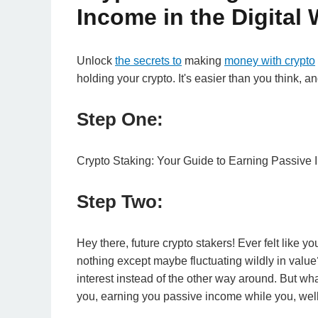
Income in the Digital 
Unlock
the secrets to
making
money with crypto
holding your crypto. It's easier than you think, a
Step One:
Crypto Staking: Your Guide to Earning Passive I
Step Two:
Hey there, future crypto stakers! Ever felt like yo
nothing except maybe fluctuating wildly in value? 
interest instead of the other way around. But what
you, earning you passive income while you, well,