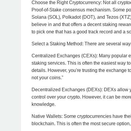
Choose the Right Cryptocurrency: Not all cryptoc
Proof-of-Stake consensus mechanism. Some pop
Solana (SOL), Polkadot (DOT), and Tezos (XTZ)
believe in and that offers a decent staking rewar
to pick one that has a good track record and a sol
Select a Staking Method: There are several ways
Centralized Exchanges (CEXs): Many popular e
staking services. This is often the easiest way t
details. However, you're trusting the exchange 
not your coins."
Decentralized Exchanges (DEXs): DEXs allow you
control over your crypto. However, it can be mo
knowledge.
Native Wallets: Some cryptocurrencies have their 
blockchain. This is often the most secure option, 