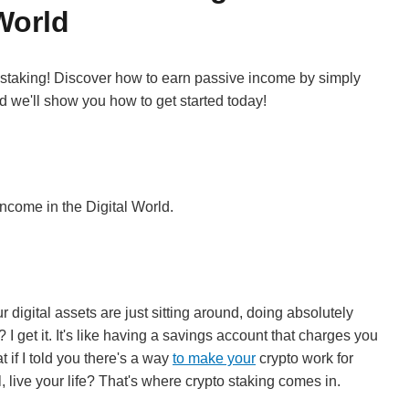
World
staking! Discover how to earn passive income by simply
nd we'll show you how to get started today!
ncome in the Digital World.
ur digital assets are just sitting around, doing absolutely
I get it. It's like having a savings account that charges you
 if I told you there's a way
to make your
crypto work for
 live your life? That's where crypto staking comes in.