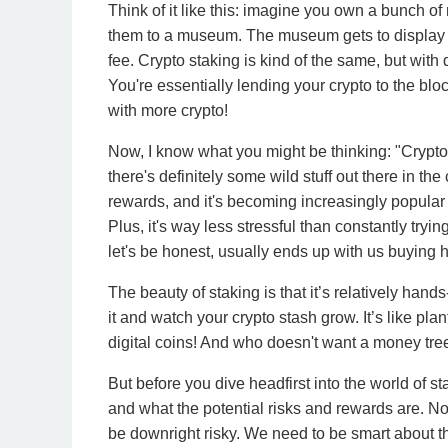
Think of it like this: imagine you own a bunch of
them to a museum. The museum gets to display you
fee. Crypto staking is kind of the same, but with
You're essentially lending your crypto to the bl
with more crypto!
Now, I know what you might be thinking: "Crypto?
there's definitely some wild stuff out there in the
rewards, and it's becoming increasingly popula
Plus, it's way less stressful than constantly tryi
let's be honest, usually ends up with us buying h
The beauty of staking is that it’s relatively hand
it and watch your crypto stash grow. It’s like pl
digital coins! And who doesn't want a money tree
But before you dive headfirst into the world of sta
and what the potential risks and rewards are. No
be downright risky. We need to be smart about thi