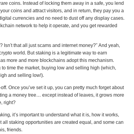
 rare coins. Instead of locking them away in a safe, you lend
r coins and attract visitors, and in return, they pay you a
 digital currencies and no need to dust off any display cases.
ockchain network to help it operate, and you get rewarded
 Isn't that all just scams and internet money?" And yeah,
 crypto world. But staking is a legitimate way to earn
r as more and more blockchains adopt this mechanism.
ng to time the market, buying low and selling high (which,
igh and selling low!).
s-off. Once you’ve set it up, you can pretty much forget about
anting a money tree… except instead of leaves, it grows more
, right?
king, it’s important to understand what it is, how it works,
t all staking opportunities are created equal, and some can
s, friends.