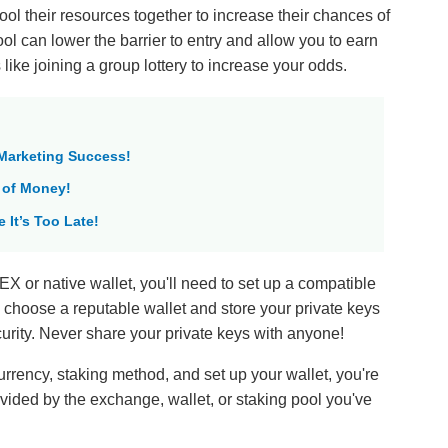
ol their resources together to increase their chances of
ol can lower the barrier to entry and allow you to earn
s like joining a group lottery to increase your odds.
 Marketing Success!
 of Money!
 It’s Too Late!
EX or native wallet, you'll need to set up a compatible
to choose a reputable wallet and store your private keys
curity. Never share your private keys with anyone!
rrency, staking method, and set up your wallet, you're
rovided by the exchange, wallet, or staking pool you've