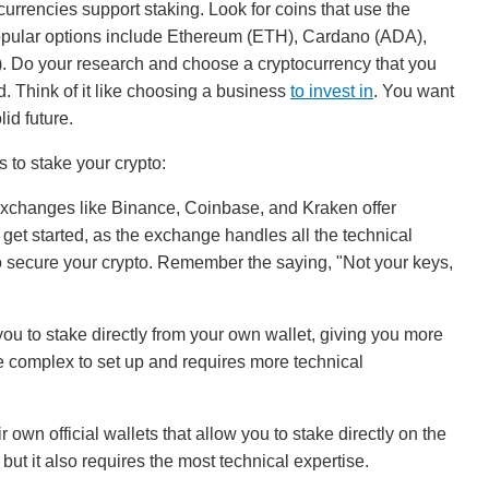
urrencies support staking. Look for coins that use the
ular options include Ethereum (ETH), Cardano (ADA),
. Do your research and choose a cryptocurrency that you
d. Think of it like choosing a business
to invest in
. You want
id future.
 to stake your crypto:
xchanges like Binance, Coinbase, and Kraken offer
o get started, as the exchange handles all the technical
to secure your crypto. Remember the saying, "Not your keys,
 to stake directly from your own wallet, giving you more
re complex to set up and requires more technical
own official wallets that allow you to stake directly on the
but it also requires the most technical expertise.