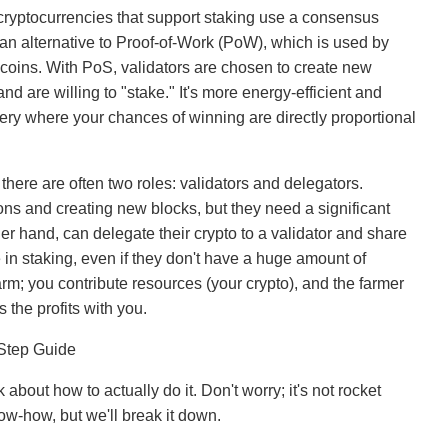
cryptocurrencies that support staking use a consensus
an alternative to Proof-of-Work (PoW), which is used by
 coins. With PoS, validators are chosen to create new
d are willing to "stake." It's more energy-efficient and
tery where your chances of winning are directly proportional
here are often two roles: validators and delegators.
ions and creating new blocks, but they need a significant
er hand, can delegate their crypto to a validator and share
 in staking, even if they don't have a huge amount of
farm; you contribute resources (your crypto), and the farmer
 the profits with you.
-Step Guide
 about how to actually do it. Don't worry; it's not rocket
know-how, but we'll break it down.