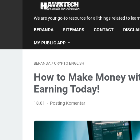
We are your go-to resource for all things related to lear
BERANDA
SITEMAPS
CONTACT
DISCLA
MY PUBLIC APP
BERANDA
/
CRYPTO ENGLISH
How to Make Money with
Earning Today!
18.01
Posting Komentar