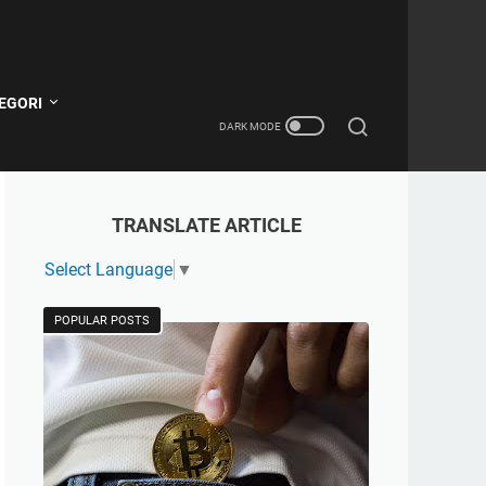
EGORI
TRANSLATE ARTICLE
Select Language
▼
POPULAR POSTS