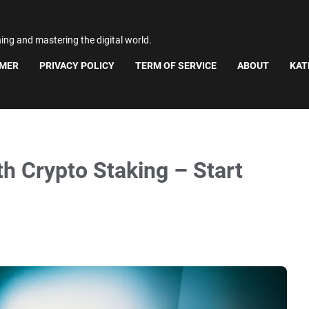
ning and mastering the digital world.
IMER
PRIVACY POLICY
TERM OF SERVICE
ABOUT
KAT
 Crypto Staking – Start