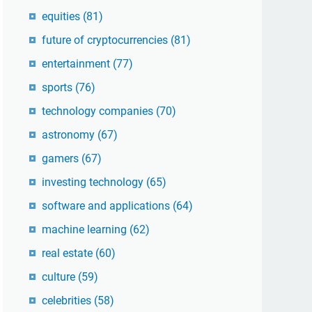
equities
(81)
future of cryptocurrencies
(81)
entertainment
(77)
sports
(76)
technology companies
(70)
astronomy
(67)
gamers
(67)
investing technology
(65)
software and applications
(64)
machine learning
(62)
real estate
(60)
culture
(59)
celebrities
(58)