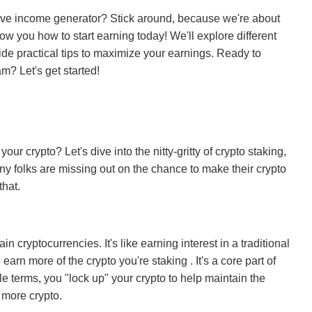
ssive income generator? Stick around, because we're about
ow you how to start earning today! We'll explore different
vide practical tips to maximize your earnings. Ready to
am? Let's get started!
ur crypto? Let's dive into the nitty-gritty of crypto staking,
ny folks are missing out on the chance to make their crypto
that.
n cryptocurrencies. It's like earning interest in a traditional
earn more of the crypto you're staking . It's a core part of
 terms, you "lock up" your crypto to help maintain the
 more crypto.