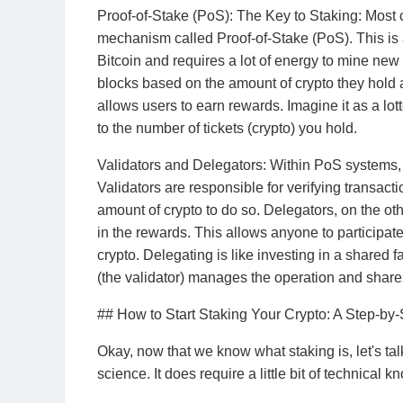
Proof-of-Stake (PoS): The Key to Staking: Most 
mechanism called Proof-of-Stake (PoS). This is 
Bitcoin and requires a lot of energy to mine new
blocks based on the amount of crypto they hold an
allows users to earn rewards. Imagine it as a lot
to the number of tickets (crypto) you hold.
Validators and Delegators: Within PoS systems, t
Validators are responsible for verifying transact
amount of crypto to do so. Delegators, on the oth
in the rewards. This allows anyone to participate
crypto. Delegating is like investing in a shared 
(the validator) manages the operation and shares
## How to Start Staking Your Crypto: A Step-by
Okay, now that we know what staking is, let's talk
science. It does require a little bit of technical 