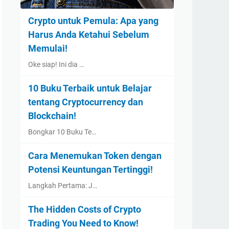
Crypto untuk Pemula: Apa yang
Harus Anda Ketahui Sebelum
Memulai!
Oke siap! Ini dia …
10 Buku Terbaik untuk Belajar
tentang Cryptocurrency dan
Blockchain!
Bongkar 10 Buku Te…
Cara Menemukan Token dengan
Potensi Keuntungan Tertinggi!
Langkah Pertama: J…
The Hidden Costs of Crypto
Trading You Need to Know!