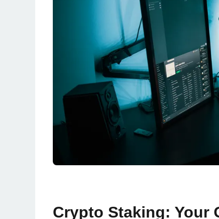
Crypto Staking: Your 