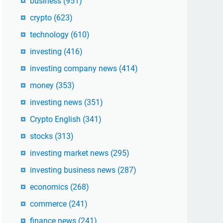
business
(951)
crypto
(623)
technology
(610)
investing
(416)
investing company news
(414)
money
(353)
investing news
(351)
Crypto English
(341)
stocks
(313)
investing market news
(295)
investing business news
(287)
economics
(268)
commerce
(241)
finance news
(241)