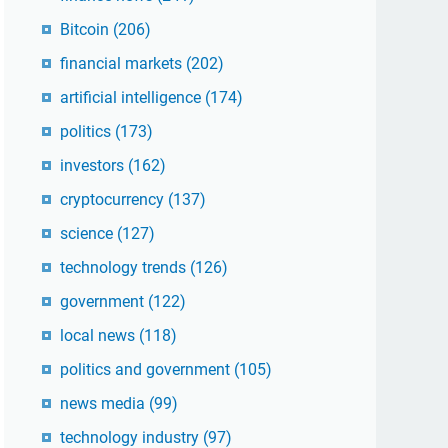
Bitcoin
(206)
financial markets
(202)
artificial intelligence
(174)
politics
(173)
investors
(162)
cryptocurrency
(137)
science
(127)
technology trends
(126)
government
(122)
local news
(118)
politics and government
(105)
news media
(99)
technology industry
(97)