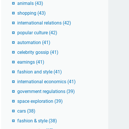
animals
(43)
shopping
(43)
international relations
(42)
popular culture
(42)
automation
(41)
celebrity gossip
(41)
earnings
(41)
fashion and style
(41)
international economics
(41)
government regulations
(39)
space exploration
(39)
cars
(38)
fashion & style
(38)