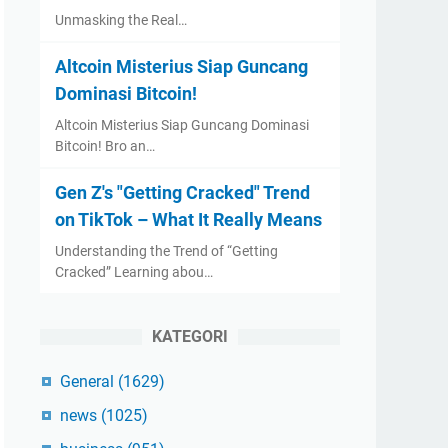
Unmasking the Real…
Altcoin Misterius Siap Guncang
Dominasi Bitcoin!
Altcoin Misterius Siap Guncang Dominasi
Bitcoin! Bro an…
Gen Z's "Getting Cracked" Trend
on TikTok – What It Really Means
Understanding the Trend of “Getting
Cracked” Learning abou…
KATEGORI
General
(1629)
news
(1025)