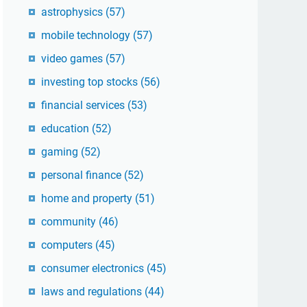
astrophysics
(57)
mobile technology
(57)
video games
(57)
investing top stocks
(56)
financial services
(53)
education
(52)
gaming
(52)
personal finance
(52)
home and property
(51)
community
(46)
computers
(45)
consumer electronics
(45)
laws and regulations
(44)