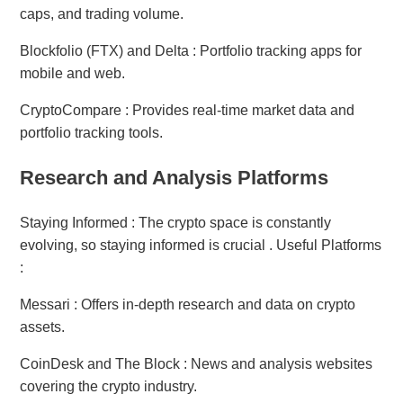
caps, and trading volume.
Blockfolio (FTX) and Delta : Portfolio tracking apps for
mobile and web.
CryptoCompare : Provides real-time market data and
portfolio tracking tools.
Research and Analysis Platforms
Staying Informed : The crypto space is constantly
evolving, so staying informed is crucial . Useful Platforms
:
Messari : Offers in-depth research and data on crypto
assets.
CoinDesk and The Block : News and analysis websites
covering the crypto industry.