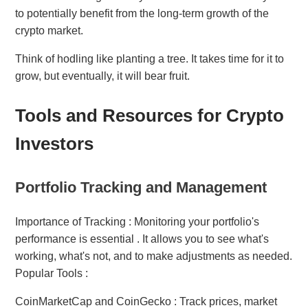
to potentially benefit from the long-term growth of the
crypto market.
Think of hodling like planting a tree. It takes time for it to
grow, but eventually, it will bear fruit.
Tools and Resources for Crypto
Investors
Portfolio Tracking and Management
Importance of Tracking : Monitoring your portfolio's
performance is essential . It allows you to see what's
working, what's not, and to make adjustments as needed.
Popular Tools :
CoinMarketCap and CoinGecko : Track prices, market