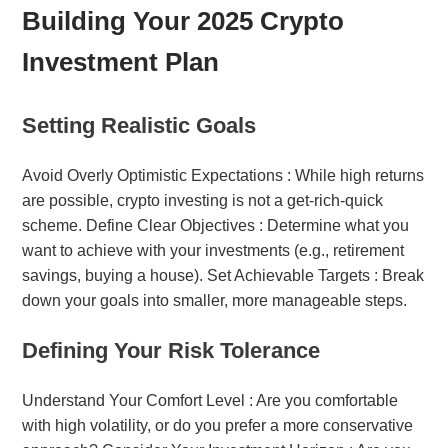
Building Your 2025 Crypto
Investment Plan
Setting Realistic Goals
Avoid Overly Optimistic Expectations : While high returns
are possible, crypto investing is not a get-rich-quick
scheme. Define Clear Objectives : Determine what you
want to achieve with your investments (e.g., retirement
savings, buying a house). Set Achievable Targets : Break
down your goals into smaller, more manageable steps.
Defining Your Risk Tolerance
Understand Your Comfort Level : Are you comfortable
with high volatility, or do you prefer a more conservative