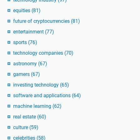
equities
(81)
future of cryptocurrencies
(81)
entertainment
(77)
sports
(76)
technology companies
(70)
astronomy
(67)
gamers
(67)
investing technology
(65)
software and applications
(64)
machine learning
(62)
real estate
(60)
culture
(59)
celebrities
(58)