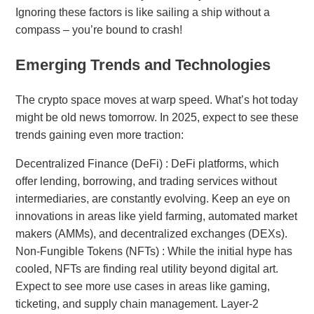
Ignoring these factors is like sailing a ship without a
compass – you’re bound to crash!
Emerging Trends and Technologies
The crypto space moves at warp speed. What’s hot today
might be old news tomorrow. In 2025, expect to see these
trends gaining even more traction:
Decentralized Finance (DeFi) : DeFi platforms, which
offer lending, borrowing, and trading services without
intermediaries, are constantly evolving. Keep an eye on
innovations in areas like yield farming, automated market
makers (AMMs), and decentralized exchanges (DEXs).
Non-Fungible Tokens (NFTs) : While the initial hype has
cooled, NFTs are finding real utility beyond digital art.
Expect to see more use cases in areas like gaming,
ticketing, and supply chain management. Layer-2