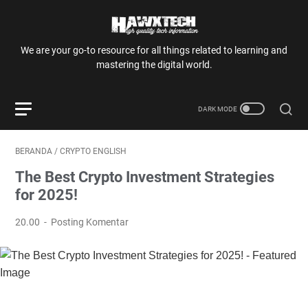
We are your go-to resource for all things related to learning and
mastering the digital world.
BERANDA
/
CRYPTO ENGLISH
The Best Crypto Investment Strategies
for 2025!
20.00
Posting Komentar