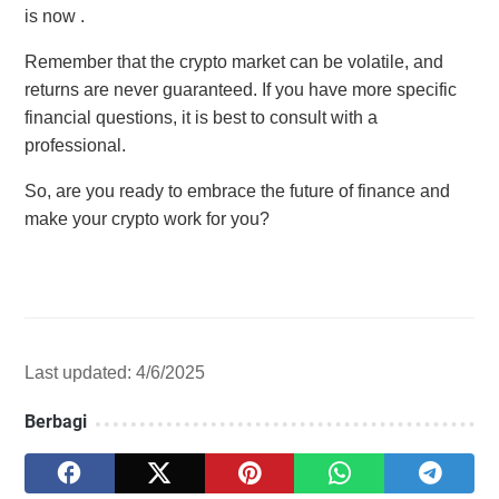
is now .
Remember that the crypto market can be volatile, and
returns are never guaranteed. If you have more specific
financial questions, it is best to consult with a
professional.
So, are you ready to embrace the future of finance and
make your crypto work for you?
Last updated: 4/6/2025
Berbagi