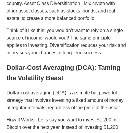
country. Asset Class Diversification : Mix crypto with
other asset classes, such as stocks, bonds, and real
estate, to create a more balanced portfolio.
Think of it like this: you wouldn’t want to rely on a single
source of income, would you? The same principle
applies to investing. Diversification reduces your risk and
increases your chances of long-term success.
Dollar-Cost Averaging (DCA): Taming
the Volatility Beast
Dollar-cost averaging (DCA) is a simple but powerful
strategy that involves investing a fixed amount of money
at regular intervals, regardless of the price of the asset.
How It Works : Let’s say you want to invest $1,200 in
Bitcoin over the next year. Instead of investing $1,200