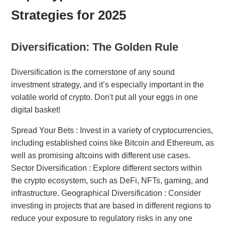
Strategies for 2025
Diversification: The Golden Rule
Diversification is the cornerstone of any sound
investment strategy, and it’s especially important in the
volatile world of crypto. Don't put all your eggs in one
digital basket!
Spread Your Bets : Invest in a variety of cryptocurrencies,
including established coins like Bitcoin and Ethereum, as
well as promising altcoins with different use cases.
Sector Diversification : Explore different sectors within
the crypto ecosystem, such as DeFi, NFTs, gaming, and
infrastructure. Geographical Diversification : Consider
investing in projects that are based in different regions to
reduce your exposure to regulatory risks in any one