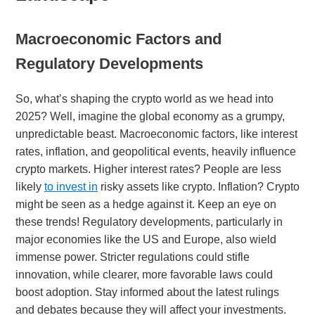
Macroeconomic Factors and
Regulatory Developments
So, what’s shaping the crypto world as we head into
2025? Well, imagine the global economy as a grumpy,
unpredictable beast. Macroeconomic factors, like interest
rates, inflation, and geopolitical events, heavily influence
crypto markets. Higher interest rates? People are less
likely
to invest in
risky assets like crypto. Inflation? Crypto
might be seen as a hedge against it. Keep an eye on
these trends! Regulatory developments, particularly in
major economies like the US and Europe, also wield
immense power. Stricter regulations could stifle
innovation, while clearer, more favorable laws could
boost adoption. Stay informed about the latest rulings
and debates because they will affect your investments.