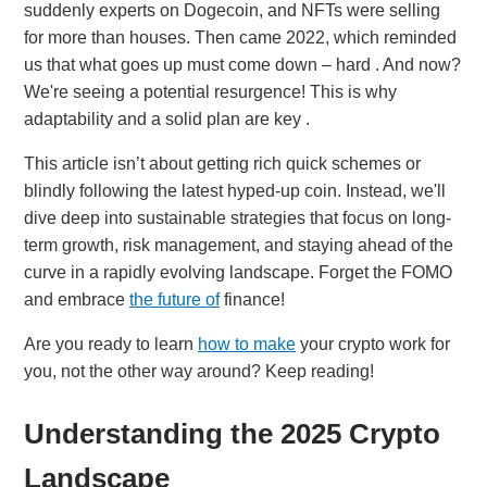
suddenly experts on Dogecoin, and NFTs were selling
for more than houses. Then came 2022, which reminded
us that what goes up must come down – hard . And now?
We're seeing a potential resurgence! This is why
adaptability and a solid plan are key .
This article isn’t about getting rich quick schemes or
blindly following the latest hyped-up coin. Instead, we'll
dive deep into sustainable strategies that focus on long-
term growth, risk management, and staying ahead of the
curve in a rapidly evolving landscape. Forget the FOMO
and embrace
the future of
finance!
Are you ready to learn
how to make
your crypto work for
you, not the other way around? Keep reading!
Understanding the 2025 Crypto
Landscape