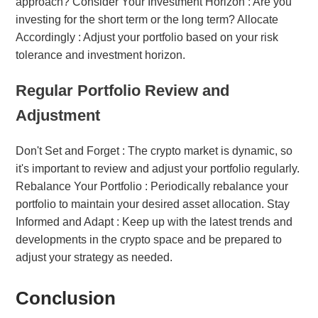
approach? Consider Your Investment Horizon : Are you
investing for the short term or the long term? Allocate
Accordingly : Adjust your portfolio based on your risk
tolerance and investment horizon.
Regular Portfolio Review and
Adjustment
Don't Set and Forget : The crypto market is dynamic, so
it's important to review and adjust your portfolio regularly.
Rebalance Your Portfolio : Periodically rebalance your
portfolio to maintain your desired asset allocation. Stay
Informed and Adapt : Keep up with the latest trends and
developments in the crypto space and be prepared to
adjust your strategy as needed.
Conclusion