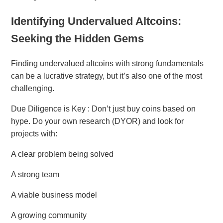
Identifying Undervalued Altcoins:
Seeking the Hidden Gems
Finding undervalued altcoins with strong fundamentals
can be a lucrative strategy, but it’s also one of the most
challenging.
Due Diligence is Key : Don’t just buy coins based on
hype. Do your own research (DYOR) and look for
projects with:
A clear problem being solved
A strong team
A viable business model
A growing community