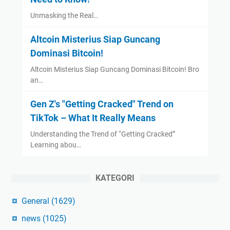
Unmasking the Real…
Altcoin Misterius Siap Guncang
Dominasi Bitcoin!
Altcoin Misterius Siap Guncang Dominasi Bitcoin! Bro
an…
Gen Z's "Getting Cracked" Trend on
TikTok – What It Really Means
Understanding the Trend of “Getting Cracked”
Learning abou…
KATEGORI
General
(1629)
news
(1025)