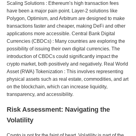
Scaling Solutions : Ethereum’s high transaction fees
have been a major pain point. Layer-2 solutions like
Polygon, Optimism, and Arbitrum are designed to make
transactions faster and cheaper, making DeFi and other
applications more accessible. Central Bank Digital
Currencies (CBDCs) : Many countries are exploring the
possibility of issuing their own digital currencies. The
introduction of CBDCs could significantly impact the
crypto market, both positively and negatively. Real World
Asset (RWA) Tokenization : This involves representing
physical assets such as real estate, commodities, and art
on the blockchain, which can increase liquidity,
transparency, and accessibility.
Risk Assessment: Navigating the
Volatility
Crypto is not for the faint of heart. Volatility is part of the