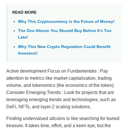
READ MORE
Why This Cryptocurrency is the Future of Money!
The One Altcoin You Should Buy Before It’s Too
Late!
Why This New Crypto Regulation Could Benefit
Investors!
Active development Focus on Fundamentals : Pay
attention to metrics like market capitalization, trading
volume, and tokenomics (the economics of the token).
Consider Emerging Trends : Look for projects that are
leveraging emerging trends and technologies, such as
DeFi, NFTs, and layer-2 scaling solutions.
Finding undervalued altcoins is like searching for buried
treasure. It takes time, effort, and a keen eye, but the