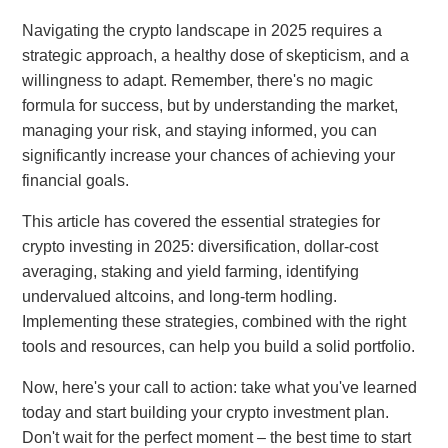
Navigating the crypto landscape in 2025 requires a
strategic approach, a healthy dose of skepticism, and a
willingness to adapt. Remember, there's no magic
formula for success, but by understanding the market,
managing your risk, and staying informed, you can
significantly increase your chances of achieving your
financial goals.
This article has covered the essential strategies for
crypto investing in 2025: diversification, dollar-cost
averaging, staking and yield farming, identifying
undervalued altcoins, and long-term hodling.
Implementing these strategies, combined with the right
tools and resources, can help you build a solid portfolio.
Now, here's your call to action: take what you've learned
today and start building your crypto investment plan.
Don't wait for the perfect moment – the best time to start