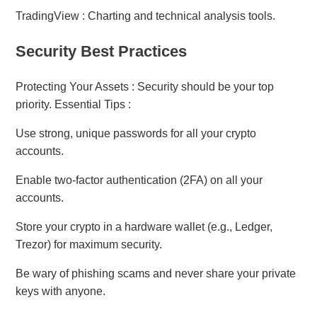
TradingView : Charting and technical analysis tools.
Security Best Practices
Protecting Your Assets : Security should be your top
priority. Essential Tips :
Use strong, unique passwords for all your crypto
accounts.
Enable two-factor authentication (2FA) on all your
accounts.
Store your crypto in a hardware wallet (e.g., Ledger,
Trezor) for maximum security.
Be wary of phishing scams and never share your private
keys with anyone.