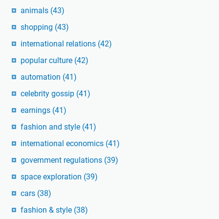
animals
(43)
shopping
(43)
international relations
(42)
popular culture
(42)
automation
(41)
celebrity gossip
(41)
earnings
(41)
fashion and style
(41)
international economics
(41)
government regulations
(39)
space exploration
(39)
cars
(38)
fashion & style
(38)