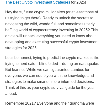
The Best Crypto Investment Strategies
for 2025!
Hey there, future crypto millionaires (or at least those of
us trying to get there)! Ready to unlock the secrets to
navigating the wild, wonderful, and sometimes utterly
baffling world of cryptocurrency investing in 2025? This
article will unpack everything you need to know about
developing and executing successful crypto investment
strategies for 2025!
Let’s be honest, trying to predict the crypto market is like
trying to herd cats – blindfolded – during an earthquake.
But fear not! While we can’t guarantee Lambos for
everyone, we can equip you with the knowledge and
strategies to make smarter, more informed decisions.
Think of this as your crypto survival guide for the year
ahead.
Remember 2021? Everyone and their grandma were