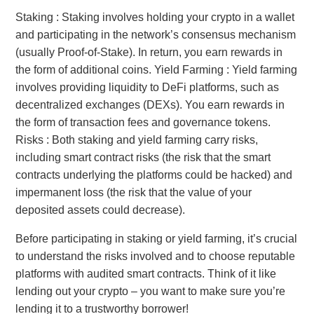
Staking : Staking involves holding your crypto in a wallet
and participating in the network’s consensus mechanism
(usually Proof-of-Stake). In return, you earn rewards in
the form of additional coins. Yield Farming : Yield farming
involves providing liquidity to DeFi platforms, such as
decentralized exchanges (DEXs). You earn rewards in
the form of transaction fees and governance tokens.
Risks : Both staking and yield farming carry risks,
including smart contract risks (the risk that the smart
contracts underlying the platforms could be hacked) and
impermanent loss (the risk that the value of your
deposited assets could decrease).
Before participating in staking or yield farming, it’s crucial
to understand the risks involved and to choose reputable
platforms with audited smart contracts. Think of it like
lending out your crypto – you want to make sure you’re
lending it to a trustworthy borrower!