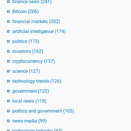
finance news
(241)
Bitcoin
(206)
financial markets
(202)
artificial intelligence
(174)
politics
(173)
investors
(162)
cryptocurrency
(137)
science
(127)
technology trends
(126)
government
(122)
local news
(118)
politics and government
(105)
news media
(99)
technology industry
(97)