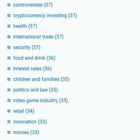
controversies
(37)
cryptocurrency investing
(37)
health
(37)
international trade
(37)
security
(37)
food and drink
(36)
interest rates
(36)
children and families
(35)
politics and law
(35)
video game industry
(35)
retail
(34)
innovation
(33)
movies
(33)