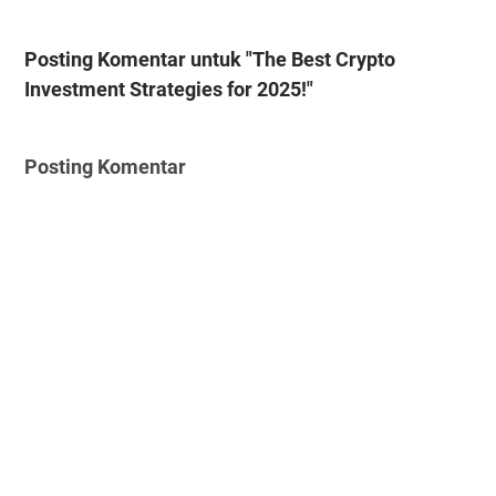
Posting Komentar untuk "The Best Crypto
Investment Strategies for 2025!"
Posting Komentar