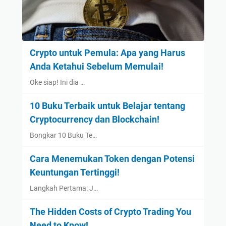
Crypto untuk Pemula: Apa yang Harus
Anda Ketahui Sebelum Memulai!
Oke siap! Ini dia …
10 Buku Terbaik untuk Belajar tentang
Cryptocurrency dan Blockchain!
Bongkar 10 Buku Te…
Cara Menemukan Token dengan Potensi
Keuntungan Tertinggi!
Langkah Pertama: J…
The Hidden Costs of Crypto Trading You
Need to Know!