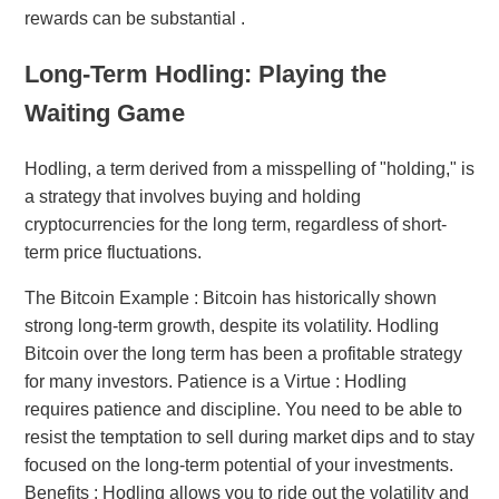
rewards can be substantial .
Long-Term Hodling: Playing the
Waiting Game
Hodling, a term derived from a misspelling of "holding," is
a strategy that involves buying and holding
cryptocurrencies for the long term, regardless of short-
term price fluctuations.
The Bitcoin Example : Bitcoin has historically shown
strong long-term growth, despite its volatility. Hodling
Bitcoin over the long term has been a profitable strategy
for many investors. Patience is a Virtue : Hodling
requires patience and discipline. You need to be able to
resist the temptation to sell during market dips and to stay
focused on the long-term potential of your investments.
Benefits : Hodling allows you to ride out the volatility and