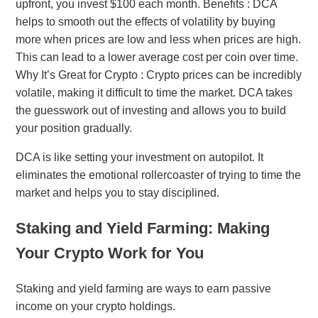
upfront, you invest $100 each month. Benefits : DCA
helps to smooth out the effects of volatility by buying
more when prices are low and less when prices are high.
This can lead to a lower average cost per coin over time.
Why It’s Great for Crypto : Crypto prices can be incredibly
volatile, making it difficult to time the market. DCA takes
the guesswork out of investing and allows you to build
your position gradually.
DCA is like setting your investment on autopilot. It
eliminates the emotional rollercoaster of trying to time the
market and helps you to stay disciplined.
Staking and Yield Farming: Making
Your Crypto Work for You
Staking and yield farming are ways to earn passive
income on your crypto holdings.