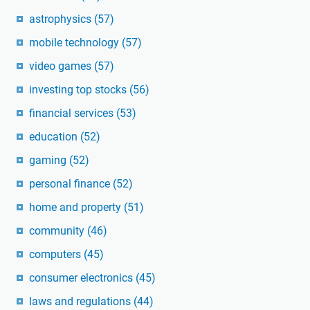
astrophysics
(57)
mobile technology
(57)
video games
(57)
investing top stocks
(56)
financial services
(53)
education
(52)
gaming
(52)
personal finance
(52)
home and property
(51)
community
(46)
computers
(45)
consumer electronics
(45)
laws and regulations
(44)