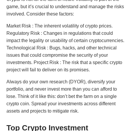
game, but it’s crucial to understand and manage the risks
involved. Consider these factors:
Market Risk : The inherent volatility of crypto prices.
Regulatory Risk : Changes in regulations that could
impact the legality or usability of certain cryptocurrencies.
Technological Risk : Bugs, hacks, and other technical
issues that could compromise the security of your
investments. Project Risk : The risk that a specific crypto
project will fail to deliver on its promises.
Always do your own research (DYOR), diversify your
portfolio, and never invest more than you can afford to
lose. Think of it like this: don’t bet the farm on a single
crypto coin. Spread your investments across different
assets and projects to mitigate risk.
Top Crypto Investment