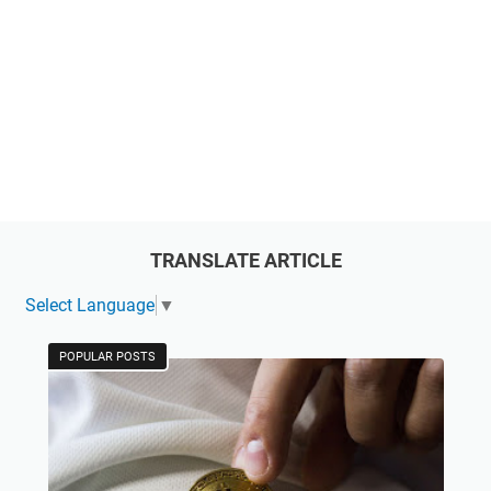
TRANSLATE ARTICLE
Select Language
▼
POPULAR POSTS