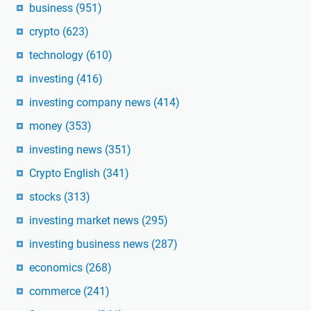
business
(951)
crypto
(623)
technology
(610)
investing
(416)
investing company news
(414)
money
(353)
investing news
(351)
Crypto English
(341)
stocks
(313)
investing market news
(295)
investing business news
(287)
economics
(268)
commerce
(241)