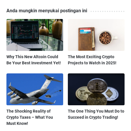
Anda mungkin menyukai postingan ini
Why This New Altcoin Could
The Most Exciting Crypto
Be Your Best Investment Yet!
Projects to Watch in 2025!
The Shocking Reality of
The One Thing You Must Do to
Crypto Taxes – What You
Succeed in Crypto Trading!
Must Know!