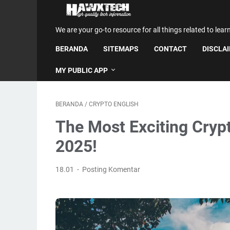
We are your go-to resource for all things related to lear
BERANDA
SITEMAPS
CONTACT
DISCLA
MY PUBLIC APP
BERANDA
/
CRYPTO ENGLISH
The Most Exciting Cryp
2025!
18.01
Posting Komentar