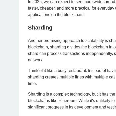
In 2025, we can expect to see more widespread a
faster, cheaper, and more practical for everyday
applications on the blockchain.
Sharding
Another promising approach to scalability is shar
blockchain, sharding divides the blockchain in
shard can process transactions independently, si
network.
Think of it like a busy restaurant. Instead of havi
sharding creates multiple lines with multiple ca
time.
Sharding is a complex technology, but it has the 
blockchains like Ethereum. While it's unlikely t
significant progress in its development and testi