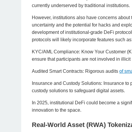
currently underserved by traditional institutions.
However, institutions also have concerns about t
uncertainty and the potential for hacks and expl
development of institutional-grade DeFi protoco
protocols will likely incorporate features such as
KYC/AML Compliance: Know Your Customer (KY
ensure that participants are not involved in illicit 
Audited Smart Contracts: Rigorous audits
of sma
Insurance and Custody Solutions: Insurance to p
custody solutions to safeguard digital assets.
In 2025, institutional DeFi could become a signif
innovation to the space.
Real-World Asset (RWA) Tokeniz