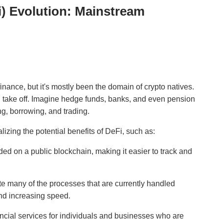
i) Evolution: Mainstream
inance, but it's mostly been the domain of crypto natives.
i take off. Imagine hedge funds, banks, and even pension
ng, borrowing, and trading.
ealizing the potential benefits of DeFi, such as:
ed on a public blockchain, making it easier to track and
e many of the processes that are currently handled
and increasing speed.
ncial services for individuals and businesses who are