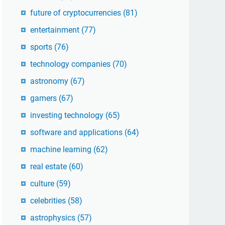
future of cryptocurrencies
(81)
entertainment
(77)
sports
(76)
technology companies
(70)
astronomy
(67)
gamers
(67)
investing technology
(65)
software and applications
(64)
machine learning
(62)
real estate
(60)
culture
(59)
celebrities
(58)
astrophysics
(57)