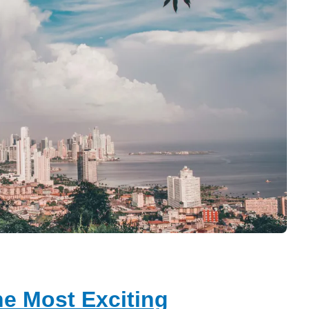
e Most Exciting