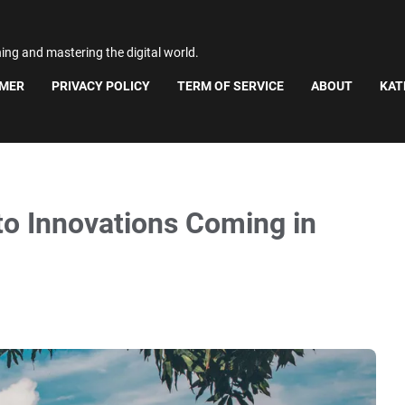
ning and mastering the digital world.
IMER
PRIVACY POLICY
TERM OF SERVICE
ABOUT
KAT
to Innovations Coming in