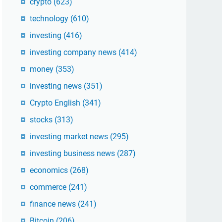
crypto
(623)
technology
(610)
investing
(416)
investing company news
(414)
money
(353)
investing news
(351)
Crypto English
(341)
stocks
(313)
investing market news
(295)
investing business news
(287)
economics
(268)
commerce
(241)
finance news
(241)
Bitcoin
(206)