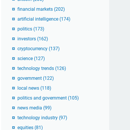
financial markets
(202)
artificial intelligence
(174)
politics
(173)
investors
(162)
cryptocurrency
(137)
science
(127)
technology trends
(126)
government
(122)
local news
(118)
politics and government
(105)
news media
(99)
technology industry
(97)
equities
(81)