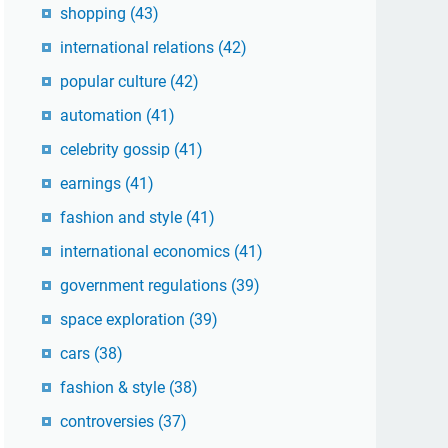
shopping
(43)
international relations
(42)
popular culture
(42)
automation
(41)
celebrity gossip
(41)
earnings
(41)
fashion and style
(41)
international economics
(41)
government regulations
(39)
space exploration
(39)
cars
(38)
fashion & style
(38)
controversies
(37)