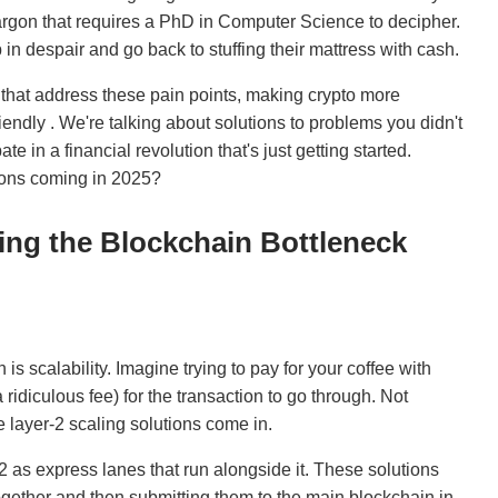
argon that requires a PhD in Computer Science to decipher.
in despair and go back to stuffing their mattress with cash.
 that address these pain points, making crypto more
ndly . We're talking about solutions to problems you didn't
e in a financial revolution that's just getting started.
tions coming in 2025?
king the Blockchain Bottleneck
is scalability. Imagine trying to pay for your coffee with
ridiculous fee) for the transaction to go through. Not
 layer-2 scaling solutions come in.
2 as express lanes that run alongside it. These solutions
ogether and then submitting them to the main blockchain in