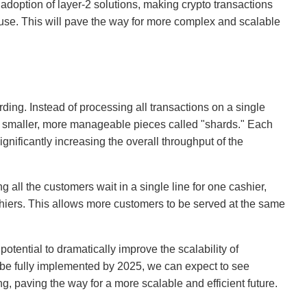
doption of layer-2 solutions, making crypto transactions
 use. This will pave the way for more complex and scalable
ding. Instead of processing all transactions on a single
to smaller, more manageable pieces called "shards." Each
gnificantly increasing the overall throughput of the
ng all the customers wait in a single line for one cashier,
shiers. This allows more customers to be served at the same
potential to dramatically improve the scalability of
o be fully implemented by 2025, we can expect to see
ng, paving the way for a more scalable and efficient future.