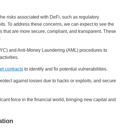
he risks associated with DeFi, such as regulatory
oits. To address these concerns, we can expect to see the
ls that are more secure, compliant, and transparent. These
:
C) and Anti-Money Laundering (AML) procedures to
activities.
rt contracts
to identify and fix potential vulnerabilities.
rotect against losses due to hacks or exploits, and secure
icant force in the financial world, bringing new capital and
ation