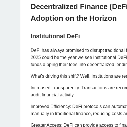
Decentralized Finance (DeF
Adoption on the Horizon
Institutional DeFi
DeFi has always promised to disrupt traditional f
2025 could be the year we see institutional DeF
funds dipping their toes into decentralized lendi
What's driving this shift? Well, institutions are r
Increased Transparency: Transactions are record
audit financial activity.
Improved Efficiency: DeFi protocols can automat
manually in traditional finance, reducing costs 
Greater Access: DeFi can provide access to fina