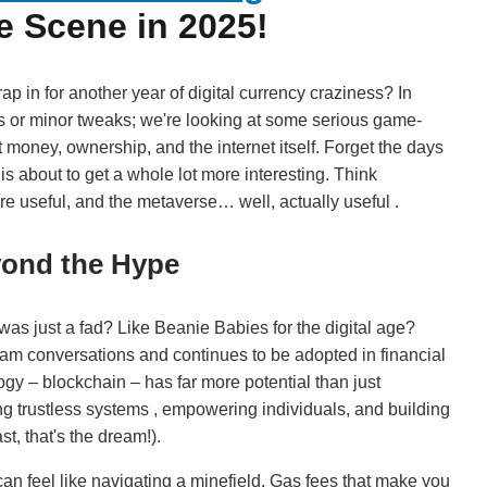
e Scene in 2025!
ap in for another year of digital currency craziness? In
es or minor tweaks; we're looking at some serious game-
money, ownership, and the internet itself. Forget the days
is about to get a whole lot more interesting. Think
e useful, and the metaverse… well, actually useful .
yond the Hype
 just a fad? Like Beanie Babies for the digital age?
tream conversations and continues to be adopted in financial
ogy – blockchain – has far more potential than just
ating trustless systems , empowering individuals, and building
t, that's the dream!).
can feel like navigating a minefield. Gas fees that make you