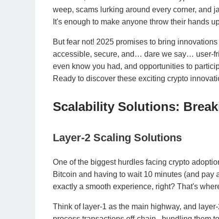
weep, scams lurking around every corner, and j
It's enough to make anyone throw their hands up 
But fear not! 2025 promises to bring innovations
accessible, secure, and… dare we say… user-frie
even know you had, and opportunities to participat
Ready to discover these exciting crypto innova
Scalability Solutions: Brea
Layer-2 Scaling Solutions
One of the biggest hurdles facing crypto adoption 
Bitcoin and having to wait 10 minutes (and pay a 
exactly a smooth experience, right? That's where
Think of layer-1 as the main highway, and layer-
process transactions off-chain , bundling them t