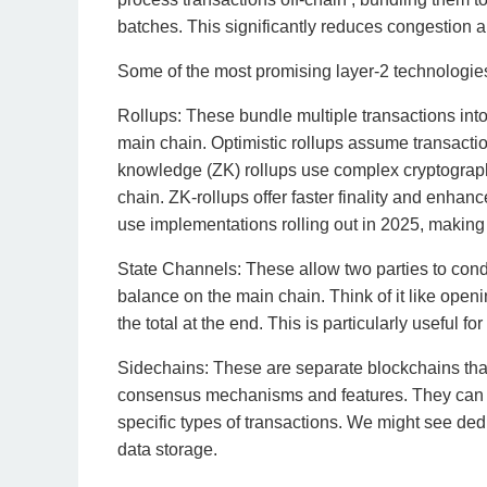
batches. This significantly reduces congestion 
Some of the most promising layer-2 technologies
Rollups: These bundle multiple transactions into
main chain. Optimistic rollups assume transactio
knowledge (ZK) rollups use complex cryptography
chain. ZK-rollups offer faster finality and enha
use implementations rolling out in 2025, making 
State Channels: These allow two parties to conduc
balance on the main chain. Think of it like openi
the total at the end. This is particularly useful 
Sidechains: These are separate blockchains that 
consensus mechanisms and features. They can b
specific types of transactions. We might see ded
data storage.