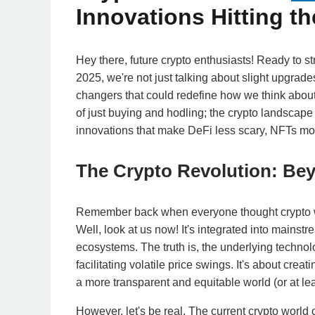
Innovations Hitting th
Hey there, future crypto enthusiasts! Ready to str
2025, we're not just talking about slight upgrad
changers that could redefine how we think about 
of just buying and hodling; the crypto landscape 
innovations that make DeFi less scary, NFTs mor
The Crypto Revolution: Be
Remember back when everyone thought crypto was
Well, look at us now! It's integrated into mains
ecosystems. The truth is, the underlying technol
facilitating volatile price swings. It's about cre
a more transparent and equitable world (or at leas
However, let's be real. The current crypto world 