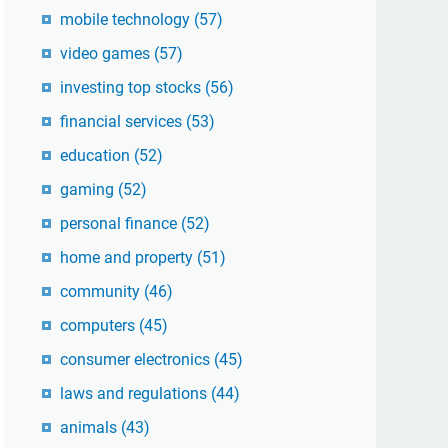
mobile technology
(57)
video games
(57)
investing top stocks
(56)
financial services
(53)
education
(52)
gaming
(52)
personal finance
(52)
home and property
(51)
community
(46)
computers
(45)
consumer electronics
(45)
laws and regulations
(44)
animals
(43)