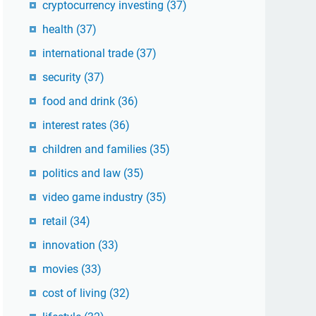
cryptocurrency investing
(37)
health
(37)
international trade
(37)
security
(37)
food and drink
(36)
interest rates
(36)
children and families
(35)
politics and law
(35)
video game industry
(35)
retail
(34)
innovation
(33)
movies
(33)
cost of living
(32)