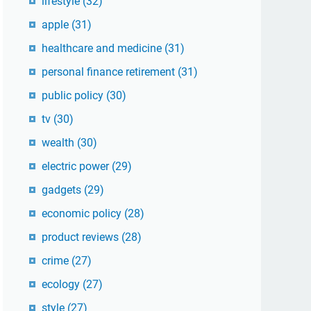
lifestyle
(32)
apple
(31)
healthcare and medicine
(31)
personal finance retirement
(31)
public policy
(30)
tv
(30)
wealth
(30)
electric power
(29)
gadgets
(29)
economic policy
(28)
product reviews
(28)
crime
(27)
ecology
(27)
style
(27)