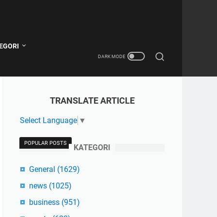
EGORI
TRANSLATE ARTICLE
Select Language
▼
POPULAR POSTS
KATEGORI
General
(1629)
news
(1025)
business
(951)