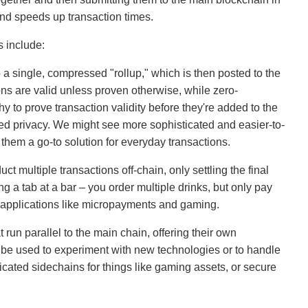
and speeds up transaction times.
 include:
 a single, compressed "rollup," which is then posted to the
ns are valid unless proven otherwise, while zero-
 to prove transaction validity before they're added to the
nced privacy. We might see more sophisticated and easier-to-
them a go-to solution for everyday transactions.
t multiple transactions off-chain, only settling the final
ng a tab at a bar – you order multiple drinks, but only pay
for applications like micropayments and gaming.
run parallel to the main chain, offering their own
e used to experiment with new technologies or to handle
icated sidechains for things like gaming assets, or secure