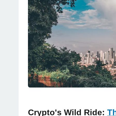
Crypto's Wild Ride:
Th