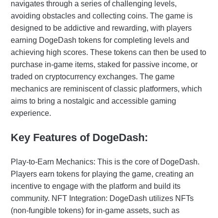
navigates through a series of challenging levels,
avoiding obstacles and collecting coins. The game is
designed to be addictive and rewarding, with players
earning DogeDash tokens for completing levels and
achieving high scores. These tokens can then be used to
purchase in-game items, staked for passive income, or
traded on cryptocurrency exchanges. The game
mechanics are reminiscent of classic platformers, which
aims to bring a nostalgic and accessible gaming
experience.
Key Features of DogeDash:
Play-to-Earn Mechanics: This is the core of DogeDash.
Players earn tokens for playing the game, creating an
incentive to engage with the platform and build its
community. NFT Integration: DogeDash utilizes NFTs
(non-fungible tokens) for in-game assets, such as