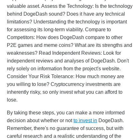
valuable asset. Assess the Technology: Is the technology
behind DogeDash sound? Does it have any technical
limitations? Understanding the technology is important
for assessing its long-term viability. Compare to
Competitors: How does DogeDash compare to other
P2E games and meme coins? What are its strengths and
weaknesses? Read Independent Reviews: Look for
independent reviews and analyses of DogeDash. Don't
rely solely on information from the project's website.
Consider Your Risk Tolerance: How much money are
you willing to lose? Cryptocurrency investments are
inherently risky, so only invest what you can afford to
lose.
By taking these steps, you can make a more informed
decision about whether or not
to invest in
DogeDash.
Remember, there's no guarantee of success, but with
careful research and a realistic understanding of the