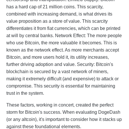
has a hard cap of 21 million coins. This scarcity,
combined with increasing demand, is what drives its
value proposition as a store of value. This scarcity
differentiates it from fiat currencies, which can be printed
at will by central banks. Network Effect: The more people
who use Bitcoin, the more valuable it becomes. This is
known as the network effect. As more merchants accept
Bitcoin, and more users hold it, its utility increases,
further driving adoption and value. Security: Bitcoin's
blockchain is secured by a vast network of miners,
making it extremely difficult (and expensive) to attack or
compromise. This security is essential for maintaining
trust in the system.
These factors, working in concert, created the perfect
storm for Bitcoin's success. When evaluating DogeDash
(or any altcoin), it's important to consider how it stacks up
against these foundational elements.