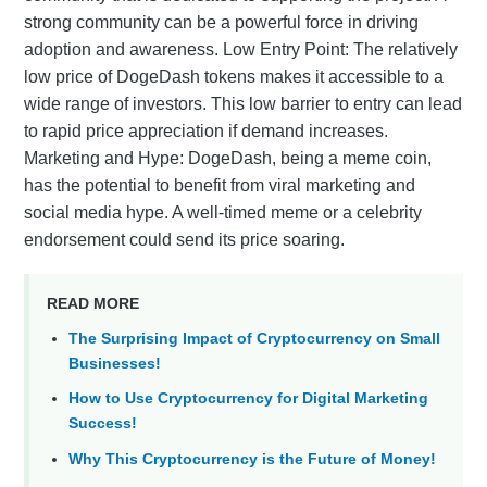
strong community can be a powerful force in driving
adoption and awareness. Low Entry Point: The relatively
low price of DogeDash tokens makes it accessible to a
wide range of investors. This low barrier to entry can lead
to rapid price appreciation if demand increases.
Marketing and Hype: DogeDash, being a meme coin,
has the potential to benefit from viral marketing and
social media hype. A well-timed meme or a celebrity
endorsement could send its price soaring.
READ MORE
The Surprising Impact of Cryptocurrency on Small
Businesses!
How to Use Cryptocurrency for Digital Marketing
Success!
Why This Cryptocurrency is the Future of Money!