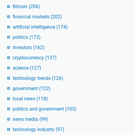
Bitcoin
(206)
financial markets
(202)
artificial intelligence
(174)
politics
(173)
investors
(162)
cryptocurrency
(137)
science
(127)
technology trends
(126)
government
(122)
local news
(118)
politics and government
(105)
news media
(99)
technology industry
(97)