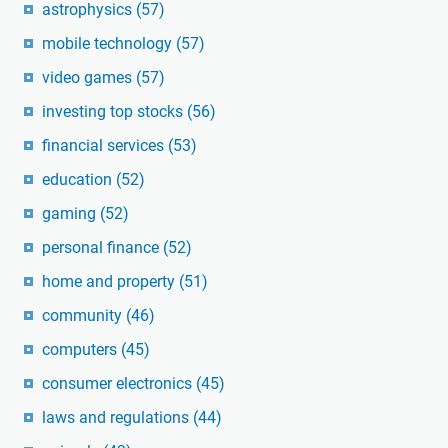
astrophysics
(57)
mobile technology
(57)
video games
(57)
investing top stocks
(56)
financial services
(53)
education
(52)
gaming
(52)
personal finance
(52)
home and property
(51)
community
(46)
computers
(45)
consumer electronics
(45)
laws and regulations
(44)