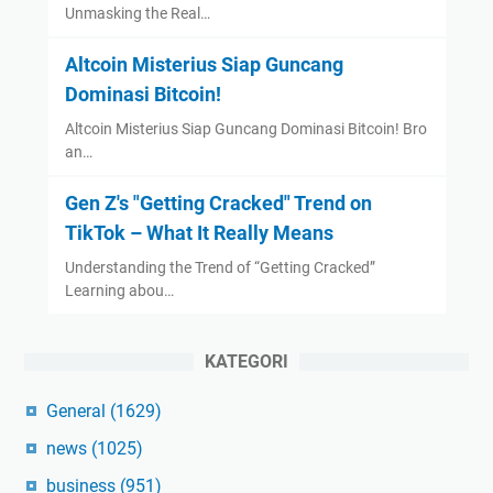
Unmasking the Real…
Altcoin Misterius Siap Guncang
Dominasi Bitcoin!
Altcoin Misterius Siap Guncang Dominasi Bitcoin! Bro
an…
Gen Z's "Getting Cracked" Trend on
TikTok – What It Really Means
Understanding the Trend of “Getting Cracked”
Learning abou…
KATEGORI
General
(1629)
news
(1025)
business
(951)