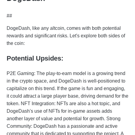
##
DogeDash, like any altcoin, comes with both potential
rewards and significant risks. Let's explore both sides of
the coin:
Potential Upsides:
P2E Gaming: The play-to-earn model is a growing trend
in the crypto space, and DogeDash is well-positioned to
capitalize on this trend. If the game is fun and engaging,
it could attract a large player base, driving demand for the
token. NFT Integration: NFTs are also a hot topic, and
DogeDash's use of NFTs for in-game assets adds
another layer of value and potential for growth. Strong
Community: DogeDash has a passionate and active
community that is dedicated to supporting the project. A