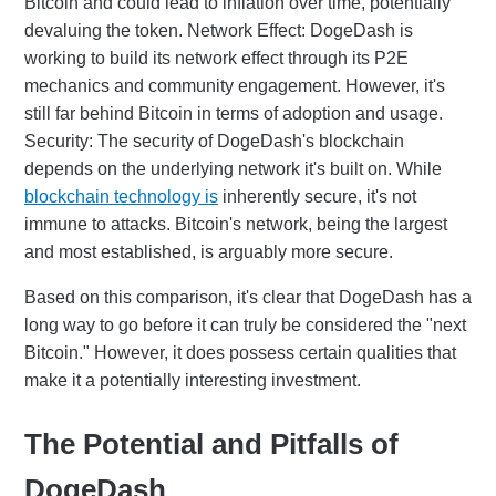
Bitcoin and could lead to inflation over time, potentially
devaluing the token. Network Effect: DogeDash is
working to build its network effect through its P2E
mechanics and community engagement. However, it's
still far behind Bitcoin in terms of adoption and usage.
Security: The security of DogeDash's blockchain
depends on the underlying network it's built on. While
blockchain technology is
inherently secure, it's not
immune to attacks. Bitcoin's network, being the largest
and most established, is arguably more secure.
Based on this comparison, it's clear that DogeDash has a
long way to go before it can truly be considered the "next
Bitcoin." However, it does possess certain qualities that
make it a potentially interesting investment.
The Potential and Pitfalls of
DogeDash