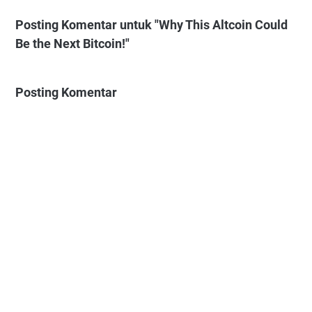
Posting Komentar untuk "Why This Altcoin Could
Be the Next Bitcoin!"
Posting Komentar