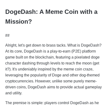
DogeDash: A Meme Coin with a
Mission?
##
Alright, let's get down to brass tacks. What is DogeDash?
At its core, DogeDash is a play-to-earn (P2E) platform
game built on the blockchain, featuring a pixelated doge
character dashing through levels to reach the moon (get
it?). It's undeniably inspired by the meme coin craze,
leveraging the popularity of Doge and other dog-themed
cryptocurrencies. However, unlike some purely meme-
driven coins, DogeDash aims to provide actual gameplay
and utility.
The premise is simple: players control DogeDash as he