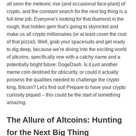
all seen the meteoric rise (and occasional face-plant) of
crypto, and the constant search for the next big thing is a
full-time job. Everyone's looking for that diamond in the
rough, that hidden gem that's going to skyrocket and
make us all crypto millionaires (or at least cover the cost
of that pizza!). Well, grab your spacesuits and get ready
to dig deep, because we're diving into the exciting world
of altcoins, specifically one with a catchy name and a
potentially bright future: DogeDash. Is it just another
meme coin destined for obscurity, or could it actually
possess the qualities needed to challenge the crypto
king, Bitcoin? Let's find out! Prepare to have your crypto
curiosity piqued – this could be the start of something
amazing.
The Allure of Altcoins: Hunting
for the Next Big Thing