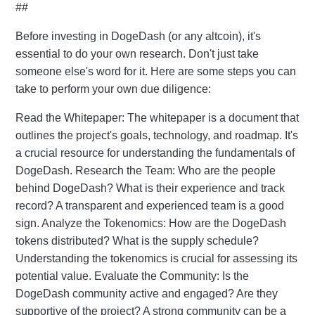
##
Before investing in DogeDash (or any altcoin), it's
essential to do your own research. Don't just take
someone else's word for it. Here are some steps you can
take to perform your own due diligence:
Read the Whitepaper: The whitepaper is a document that
outlines the project's goals, technology, and roadmap. It's
a crucial resource for understanding the fundamentals of
DogeDash. Research the Team: Who are the people
behind DogeDash? What is their experience and track
record? A transparent and experienced team is a good
sign. Analyze the Tokenomics: How are the DogeDash
tokens distributed? What is the supply schedule?
Understanding the tokenomics is crucial for assessing its
potential value. Evaluate the Community: Is the
DogeDash community active and engaged? Are they
supportive of the project? A strong community can be a