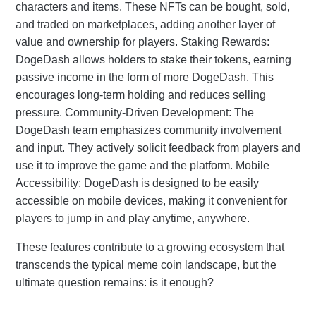
characters and items. These NFTs can be bought, sold,
and traded on marketplaces, adding another layer of
value and ownership for players. Staking Rewards:
DogeDash allows holders to stake their tokens, earning
passive income in the form of more DogeDash. This
encourages long-term holding and reduces selling
pressure. Community-Driven Development: The
DogeDash team emphasizes community involvement
and input. They actively solicit feedback from players and
use it to improve the game and the platform. Mobile
Accessibility: DogeDash is designed to be easily
accessible on mobile devices, making it convenient for
players to jump in and play anytime, anywhere.
These features contribute to a growing ecosystem that
transcends the typical meme coin landscape, but the
ultimate question remains: is it enough?