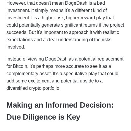
However, that doesn't mean DogeDash is a bad
investment. It simply means it's a different kind of
investment. It's a higher-risk, higher-reward play that
could potentially generate significant returns if the project
succeeds. But it's important to approach it with realistic
expectations and a clear understanding of the risks
involved.
Instead of viewing DogeDash as a potential replacement
for Bitcoin, it's perhaps more accurate to see it as a
complementary asset. It's a speculative play that could
add some excitement and potential upside to a
diversified crypto portfolio.
Making an Informed Decision:
Due Diligence is Key