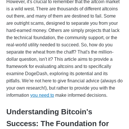
However, it's crucial to remember that the altcoin market
is a wild west. There are thousands of different altcoins
out there, and many of them are destined to fail. Some
are outright scams, designed to separate you from your
hard-earned money. Others are simply projects that lack
the technical foundation, the community support, or the
real-world utility needed to succeed. So, how do you
separate the wheat from the chaff? That's the million-
dollar question, isn't it? This article aims to provide a
framework for evaluating altcoins and to specifically
examine DogeDash, exploring its potential and its
pitfalls. We're not here to give financial advice (always do
your own research!), but rather to provide you with the
information
you need to
make informed decisions.
Understanding Bitcoin's
Success: The Foundation for