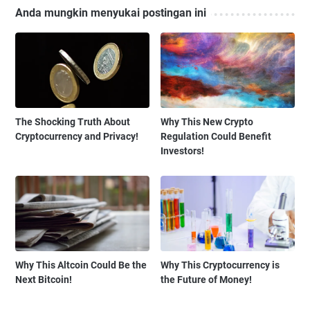
Anda mungkin menyukai postingan ini
The Shocking Truth About
Why This New Crypto
Cryptocurrency and Privacy!
Regulation Could Benefit
Investors!
Why This Altcoin Could Be the
Why This Cryptocurrency is
Next Bitcoin!
the Future of Money!