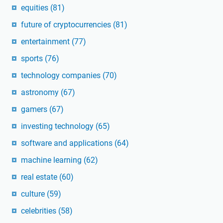
equities
(81)
future of cryptocurrencies
(81)
entertainment
(77)
sports
(76)
technology companies
(70)
astronomy
(67)
gamers
(67)
investing technology
(65)
software and applications
(64)
machine learning
(62)
real estate
(60)
culture
(59)
celebrities
(58)