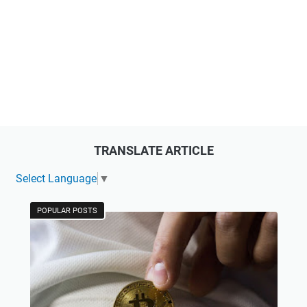
TRANSLATE ARTICLE
Select Language
▼
POPULAR POSTS