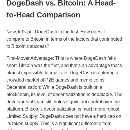
DogeDash vs. Bitcoin: A Head-
to-Head Comparison
Now, let's put DogeDash to the test. How does it
compare to Bitcoin in terms of the factors that contributed
to Bitcoin's success?
First-Mover Advantage: This is where DogeDash falls
short. Bitcoin was the first, and that's an advantage that's
almost impossible to replicate. DogeDash is entering a
crowded market of P2E games and meme coins.
Decentralization: While DogeDash is built on a
blockchain, its level of decentralization is debatable. The
development team still holds significant control over the
platform. Bitcoin's decentralization is much more robust.
Limited Supply: DogeDash does not have a hard cap on
its token supply. This is a significant difference from