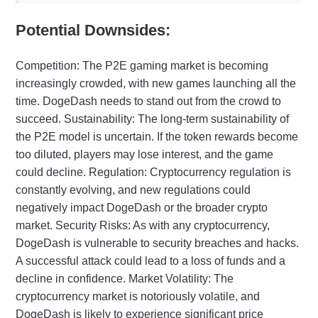
Potential Downsides:
Competition: The P2E gaming market is becoming
increasingly crowded, with new games launching all the
time. DogeDash needs to stand out from the crowd to
succeed. Sustainability: The long-term sustainability of
the P2E model is uncertain. If the token rewards become
too diluted, players may lose interest, and the game
could decline. Regulation: Cryptocurrency regulation is
constantly evolving, and new regulations could
negatively impact DogeDash or the broader crypto
market. Security Risks: As with any cryptocurrency,
DogeDash is vulnerable to security breaches and hacks.
A successful attack could lead to a loss of funds and a
decline in confidence. Market Volatility: The
cryptocurrency market is notoriously volatile, and
DogeDash is likely to experience significant price