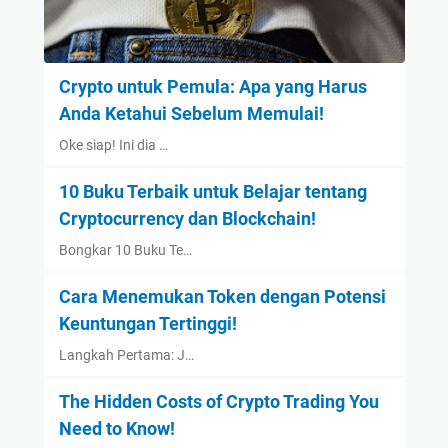
Crypto untuk Pemula: Apa yang Harus
Anda Ketahui Sebelum Memulai!
Oke siap! Ini dia …
10 Buku Terbaik untuk Belajar tentang
Cryptocurrency dan Blockchain!
Bongkar 10 Buku Te…
Cara Menemukan Token dengan Potensi
Keuntungan Tertinggi!
Langkah Pertama: J…
The Hidden Costs of Crypto Trading You
Need to Know!