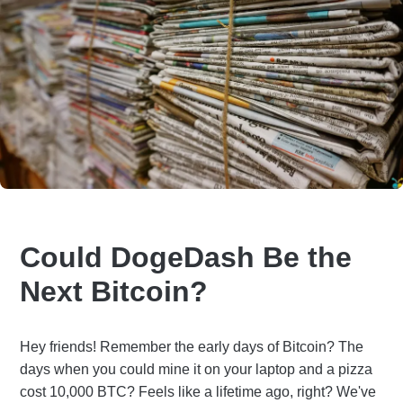
Could DogeDash Be the
Next Bitcoin?
Hey friends! Remember the early days of Bitcoin? The
days when you could mine it on your laptop and a pizza
cost 10,000 BTC? Feels like a lifetime ago, right? We've