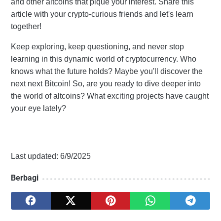
and other altcoins that pique your interest. Share this
article with your crypto-curious friends and let's learn
together!
Keep exploring, keep questioning, and never stop
learning in this dynamic world of cryptocurrency. Who
knows what the future holds? Maybe you'll discover the
next next Bitcoin! So, are you ready to dive deeper into
the world of altcoins? What exciting projects have caught
your eye lately?
Last updated: 6/9/2025
Berbagi