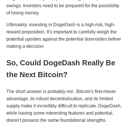
swings. Investors need to be prepared for the possibility
of losing money.
Ultimately, investing in DogeDash is a high-risk, high-
reward proposition. It's important to carefully weigh the
potential upsides against the potential downsides before
making a decision.
So, Could DogeDash Really Be
the Next Bitcoin?
The short answer is probably not . Bitcoin's first-mover
advantage, its robust decentralization, and its limited
supply make it incredibly difficult to replicate. DogeDash,
while having some interesting features and potential,
doesn't possess the same foundational strengths.