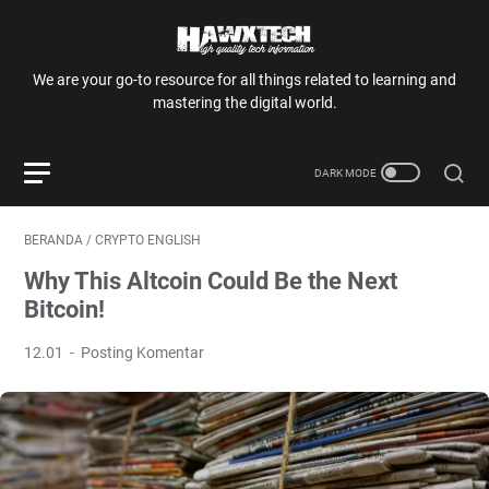
We are your go-to resource for all things related to learning and
mastering the digital world.
BERANDA
/
CRYPTO ENGLISH
Why This Altcoin Could Be the Next
Bitcoin!
12.01
Posting Komentar