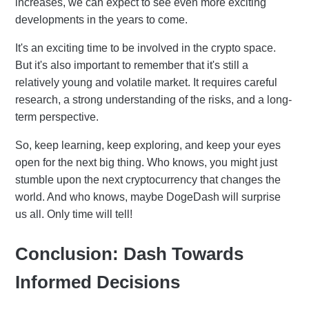
increases, we can expect to see even more exciting
developments in the years to come.
It's an exciting time to be involved in the crypto space.
But it's also important to remember that it's still a
relatively young and volatile market. It requires careful
research, a strong understanding of the risks, and a long-
term perspective.
So, keep learning, keep exploring, and keep your eyes
open for the next big thing. Who knows, you might just
stumble upon the next cryptocurrency that changes the
world. And who knows, maybe DogeDash will surprise
us all. Only time will tell!
Conclusion: Dash Towards
Informed Decisions