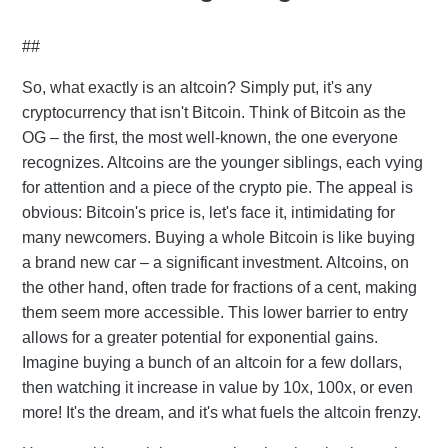
##
So, what exactly is an altcoin? Simply put, it's any
cryptocurrency that isn't Bitcoin. Think of Bitcoin as the
OG – the first, the most well-known, the one everyone
recognizes. Altcoins are the younger siblings, each vying
for attention and a piece of the crypto pie. The appeal is
obvious: Bitcoin's price is, let's face it, intimidating for
many newcomers. Buying a whole Bitcoin is like buying
a brand new car – a significant investment. Altcoins, on
the other hand, often trade for fractions of a cent, making
them seem more accessible. This lower barrier to entry
allows for a greater potential for exponential gains.
Imagine buying a bunch of an altcoin for a few dollars,
then watching it increase in value by 10x, 100x, or even
more! It's the dream, and it's what fuels the altcoin frenzy.