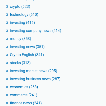
crypto
(623)
technology
(610)
investing
(416)
investing company news
(414)
money
(353)
investing news
(351)
Crypto English
(341)
stocks
(313)
investing market news
(295)
investing business news
(287)
economics
(268)
commerce
(241)
finance news
(241)