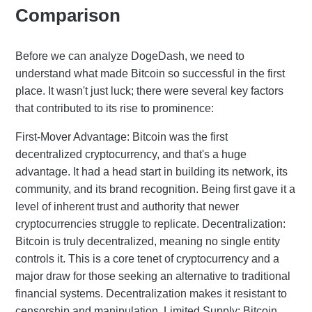
Comparison
Before we can analyze DogeDash, we need to
understand what made Bitcoin so successful in the first
place. It wasn't just luck; there were several key factors
that contributed to its rise to prominence:
First-Mover Advantage: Bitcoin was the first
decentralized cryptocurrency, and that's a huge
advantage. It had a head start in building its network, its
community, and its brand recognition. Being first gave it a
level of inherent trust and authority that newer
cryptocurrencies struggle to replicate. Decentralization:
Bitcoin is truly decentralized, meaning no single entity
controls it. This is a core tenet of cryptocurrency and a
major draw for those seeking an alternative to traditional
financial systems. Decentralization makes it resistant to
censorship and manipulation. Limited Supply: Bitcoin