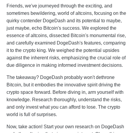
Friends, we've journeyed through the exciting, and
sometimes bewildering, world of altcoins, focusing on the
quirky contender DogeDash and its potential to maybe,
just maybe, echo Bitcoin's success. We explored the
essence of altcoins, dissected Bitcoin's monumental rise,
and carefully examined DogeDash's features, comparing
it to the crypto king. We weighed the potential upsides
against the inherent risks, emphasizing the crucial role of
due diligence in making informed investment decisions.
The takeaway? DogeDash probably won't dethrone
Bitcoin, but it embodies the innovative spirit driving the
crypto space forward. Before diving in, arm yourself with
knowledge. Research thoroughly, understand the risks,
and only invest what you can afford to lose. The crypto
world is full of surprises.
Now, take action! Start your own research on DogeDash