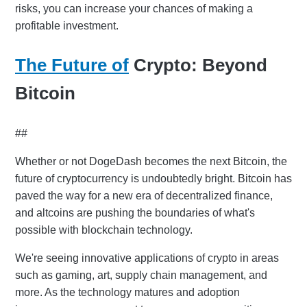
risks, you can increase your chances of making a
profitable investment.
The Future of
Crypto: Beyond
Bitcoin
##
Whether or not DogeDash becomes the next Bitcoin, the
future of cryptocurrency is undoubtedly bright. Bitcoin has
paved the way for a new era of decentralized finance,
and altcoins are pushing the boundaries of what's
possible with blockchain technology.
We're seeing innovative applications of crypto in areas
such as gaming, art, supply chain management, and
more. As the technology matures and adoption