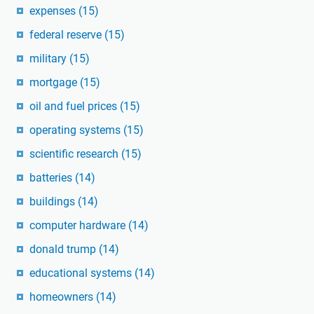
expenses
(15)
federal reserve
(15)
military
(15)
mortgage
(15)
oil and fuel prices
(15)
operating systems
(15)
scientific research
(15)
batteries
(14)
buildings
(14)
computer hardware
(14)
donald trump
(14)
educational systems
(14)
homeowners
(14)