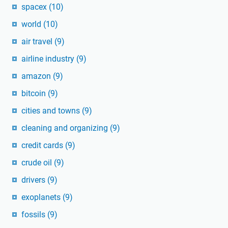
spacex
(10)
world
(10)
air travel
(9)
airline industry
(9)
amazon
(9)
bitcoin
(9)
cities and towns
(9)
cleaning and organizing
(9)
credit cards
(9)
crude oil
(9)
drivers
(9)
exoplanets
(9)
fossils
(9)