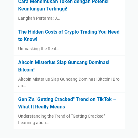
Cara Menemukan Token dengan Potensi
Keuntungan Tertinggi!
Langkah Pertama: J…
The Hidden Costs of Crypto Trading You Need
to Know!
Unmasking the Real…
Altcoin Misterius Siap Guncang Dominasi
Bitcoin!
Altcoin Misterius Siap Guncang Dominasi Bitcoin! Bro
an…
Gen Z's "Getting Cracked" Trend on TikTok –
What It Really Means
Understanding the Trend of “Getting Cracked”
Learning abou…