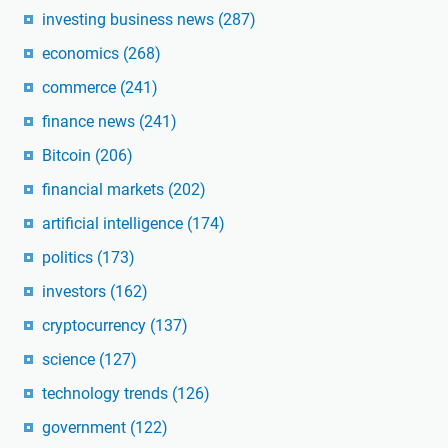
investing business news
(287)
economics
(268)
commerce
(241)
finance news
(241)
Bitcoin
(206)
financial markets
(202)
artificial intelligence
(174)
politics
(173)
investors
(162)
cryptocurrency
(137)
science
(127)
technology trends
(126)
government
(122)