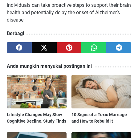
individuals can take proactive steps to support their brain
health and potentially delay the onset of Alzheimer’s
disease.
Berbagi
Anda mungkin menyukai postingan ini
Lifestyle Changes May Slow
10 Signs of a Toxic Marriage
Cognitive Decline, Study Finds
and How to Rebuild It