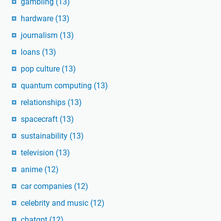
gambling
(13)
hardware
(13)
journalism
(13)
loans
(13)
pop culture
(13)
quantum computing
(13)
relationships
(13)
spacecraft
(13)
sustainability
(13)
television
(13)
anime
(12)
car companies
(12)
celebrity and music
(12)
chatgpt
(12)