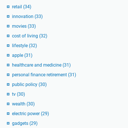
retail
(34)
innovation
(33)
movies
(33)
cost of living
(32)
lifestyle
(32)
apple
(31)
healthcare and medicine
(31)
personal finance retirement
(31)
public policy
(30)
tv
(30)
wealth
(30)
electric power
(29)
gadgets
(29)