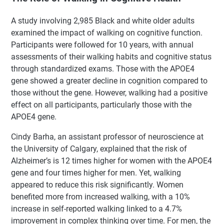
A study involving 2,985 Black and white older adults
examined the impact of walking on cognitive function.
Participants were followed for 10 years, with annual
assessments of their walking habits and cognitive status
through standardized exams. Those with the APOE4
gene showed a greater decline in cognition compared to
those without the gene. However, walking had a positive
effect on all participants, particularly those with the
APOE4 gene.
Cindy Barha, an assistant professor of neuroscience at
the University of Calgary, explained that the risk of
Alzheimer’s is 12 times higher for women with the APOE4
gene and four times higher for men. Yet, walking
appeared to reduce this risk significantly. Women
benefited more from increased walking, with a 10%
increase in self-reported walking linked to a 4.7%
improvement in complex thinking over time. For men, the