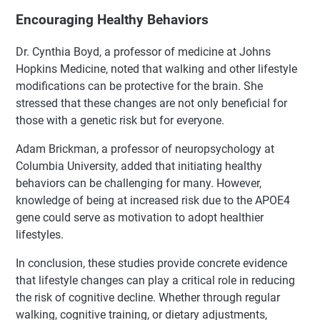
Encouraging Healthy Behaviors
Dr. Cynthia Boyd, a professor of medicine at Johns
Hopkins Medicine, noted that walking and other lifestyle
modifications can be protective for the brain. She
stressed that these changes are not only beneficial for
those with a genetic risk but for everyone.
Adam Brickman, a professor of neuropsychology at
Columbia University, added that initiating healthy
behaviors can be challenging for many. However,
knowledge of being at increased risk due to the APOE4
gene could serve as motivation to adopt healthier
lifestyles.
In conclusion, these studies provide concrete evidence
that lifestyle changes can play a critical role in reducing
the risk of cognitive decline. Whether through regular
walking, cognitive training, or dietary adjustments,