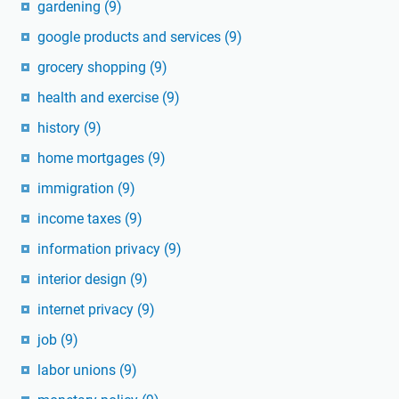
gardening
(9)
google products and services
(9)
grocery shopping
(9)
health and exercise
(9)
history
(9)
home mortgages
(9)
immigration
(9)
income taxes
(9)
information privacy
(9)
interior design
(9)
internet privacy
(9)
job
(9)
labor unions
(9)