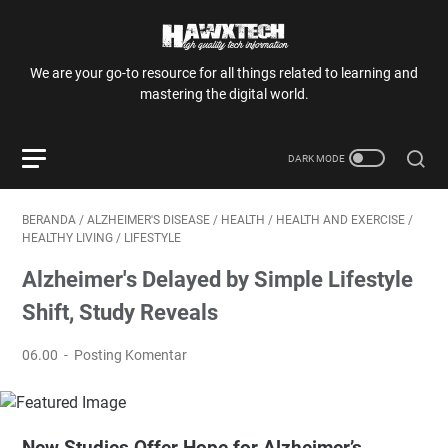
We are your go-to resource for all things related to learning and
mastering the digital world.
BERANDA
/
ALZHEIMER'S DISEASE
/
HEALTH
/
HEALTH AND EXERCISE
/
HEALTHY LIVING
/
LIFESTYLE
Alzheimer's Delayed by Simple Lifestyle
Shift, Study Reveals
06.00
Posting Komentar
New Studies Offer Hope for Alzheimer’s