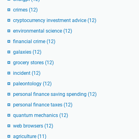
crimes
(12)
cryptocurrency investment advice
(12)
environmental science
(12)
financial crime
(12)
galaxies
(12)
grocery stores
(12)
incident
(12)
paleontology
(12)
personal finance saving spending
(12)
personal finance taxes
(12)
quantum mechanics
(12)
web browsers
(12)
agriculture
(11)