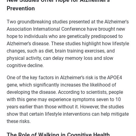
Prevention
Two groundbreaking studies presented at the Alzheimer's
Association International Conference have brought new
hope to individuals who are genetically predisposed to
Alzheimer’s disease. These studies highlight how lifestyle
changes, such as diet, brain training exercises, and
physical activity, can delay memory loss and slow
cognitive decline.
One of the key factors in Alzheimer’s risk is the APOE4
gene, which significantly increases the likelihood of
developing the disease. According to scientists, people
with this gene may experience symptoms seven to 10
years earlier than those without it. However, the studies
show that certain lifestyle interventions can help mitigate
these risks.
The Role of Walking in Cognitive Health