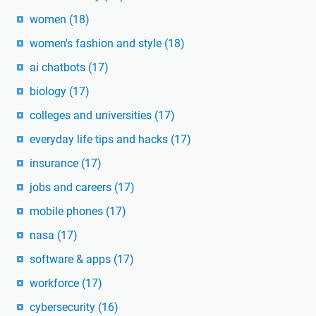
women
(18)
women's fashion and style
(18)
ai chatbots
(17)
biology
(17)
colleges and universities
(17)
everyday life tips and hacks
(17)
insurance
(17)
jobs and careers
(17)
mobile phones
(17)
nasa
(17)
software & apps
(17)
workforce
(17)
cybersecurity
(16)