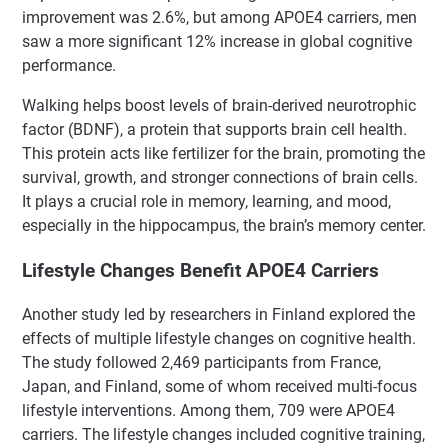
improvement was 2.6%, but among APOE4 carriers, men
saw a more significant 12% increase in global cognitive
performance.
Walking helps boost levels of brain-derived neurotrophic
factor (BDNF), a protein that supports brain cell health.
This protein acts like fertilizer for the brain, promoting the
survival, growth, and stronger connections of brain cells.
It plays a crucial role in memory, learning, and mood,
especially in the hippocampus, the brain’s memory center.
Lifestyle Changes Benefit APOE4 Carriers
Another study led by researchers in Finland explored the
effects of multiple lifestyle changes on cognitive health.
The study followed 2,469 participants from France,
Japan, and Finland, some of whom received multi-focus
lifestyle interventions. Among them, 709 were APOE4
carriers. The lifestyle changes included cognitive training,