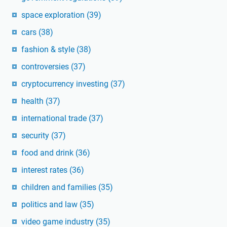
space exploration
(39)
cars
(38)
fashion & style
(38)
controversies
(37)
cryptocurrency investing
(37)
health
(37)
international trade
(37)
security
(37)
food and drink
(36)
interest rates
(36)
children and families
(35)
politics and law
(35)
video game industry
(35)