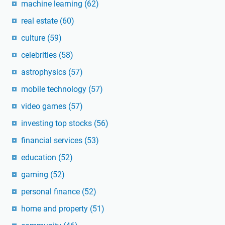
machine learning
(62)
real estate
(60)
culture
(59)
celebrities
(58)
astrophysics
(57)
mobile technology
(57)
video games
(57)
investing top stocks
(56)
financial services
(53)
education
(52)
gaming
(52)
personal finance
(52)
home and property
(51)