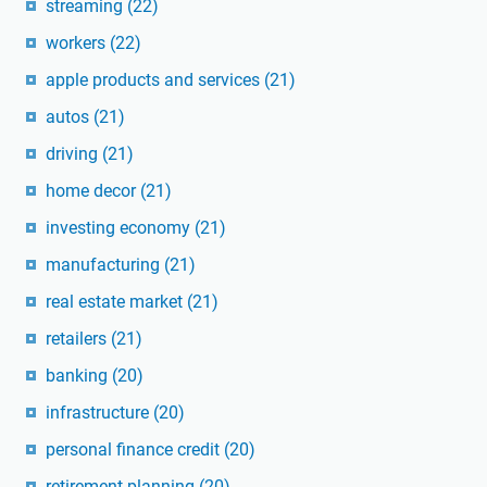
streaming
(22)
workers
(22)
apple products and services
(21)
autos
(21)
driving
(21)
home decor
(21)
investing economy
(21)
manufacturing
(21)
real estate market
(21)
retailers
(21)
banking
(20)
infrastructure
(20)
personal finance credit
(20)
retirement planning
(20)