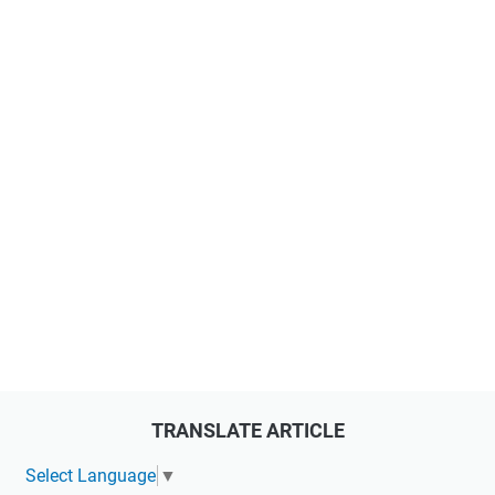
TRANSLATE ARTICLE
Select Language
▼