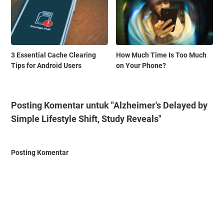
3 Essential Cache Clearing
How Much Time Is Too Much
Tips for Android Users
on Your Phone?
Posting Komentar untuk "Alzheimer's Delayed by
Simple Lifestyle Shift, Study Reveals"
Posting Komentar