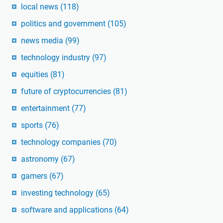
local news
(118)
politics and government
(105)
news media
(99)
technology industry
(97)
equities
(81)
future of cryptocurrencies
(81)
entertainment
(77)
sports
(76)
technology companies
(70)
astronomy
(67)
gamers
(67)
investing technology
(65)
software and applications
(64)