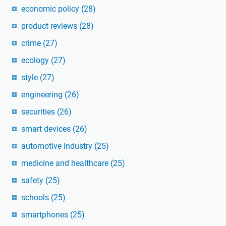
economic policy
(28)
product reviews
(28)
crime
(27)
ecology
(27)
style
(27)
engineering
(26)
securities
(26)
smart devices
(26)
automotive industry
(25)
medicine and healthcare
(25)
safety
(25)
schools
(25)
smartphones
(25)