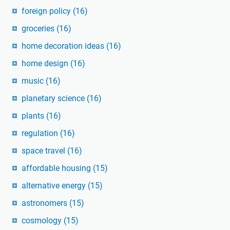
foreign policy
(16)
groceries
(16)
home decoration ideas
(16)
home design
(16)
music
(16)
planetary science
(16)
plants
(16)
regulation
(16)
space travel
(16)
affordable housing
(15)
alternative energy
(15)
astronomers
(15)
cosmology
(15)