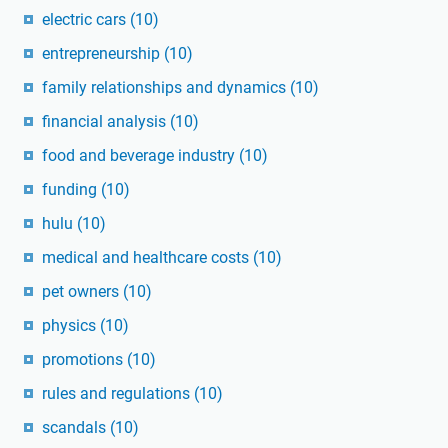
electric cars
(10)
entrepreneurship
(10)
family relationships and dynamics
(10)
financial analysis
(10)
food and beverage industry
(10)
funding
(10)
hulu
(10)
medical and healthcare costs
(10)
pet owners
(10)
physics
(10)
promotions
(10)
rules and regulations
(10)
scandals
(10)