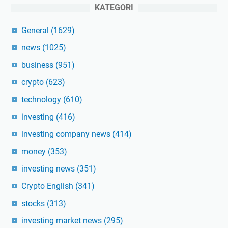
KATEGORI
General
(1629)
news
(1025)
business
(951)
crypto
(623)
technology
(610)
investing
(416)
investing company news
(414)
money
(353)
investing news
(351)
Crypto English
(341)
stocks
(313)
investing market news
(295)