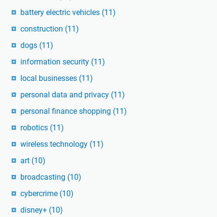
battery electric vehicles
(11)
construction
(11)
dogs
(11)
information security
(11)
local businesses
(11)
personal data and privacy
(11)
personal finance shopping
(11)
robotics
(11)
wireless technology
(11)
art
(10)
broadcasting
(10)
cybercrime
(10)
disney+
(10)