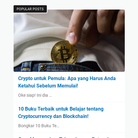
POPULAR POSTS
Crypto untuk Pemula: Apa yang Harus Anda
Ketahui Sebelum Memulai!
Oke siap! Ini dia …
10 Buku Terbaik untuk Belajar tentang
Cryptocurrency dan Blockchain!
Bongkar 10 Buku Te…