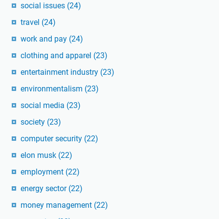
social issues
(24)
travel
(24)
work and pay
(24)
clothing and apparel
(23)
entertainment industry
(23)
environmentalism
(23)
social media
(23)
society
(23)
computer security
(22)
elon musk
(22)
employment
(22)
energy sector
(22)
money management
(22)