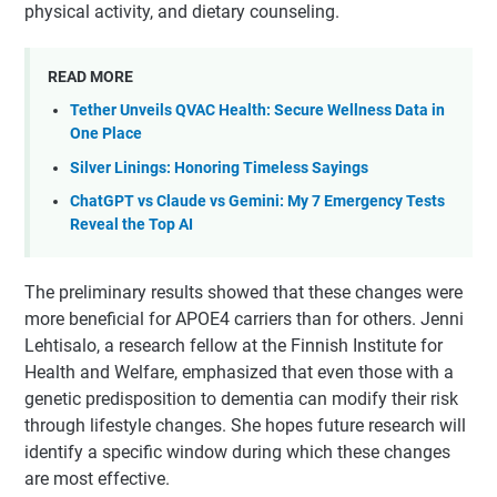
physical activity, and dietary counseling.
READ MORE
Tether Unveils QVAC Health: Secure Wellness Data in
One Place
Silver Linings: Honoring Timeless Sayings
ChatGPT vs Claude vs Gemini: My 7 Emergency Tests
Reveal the Top AI
The preliminary results showed that these changes were
more beneficial for APOE4 carriers than for others. Jenni
Lehtisalo, a research fellow at the Finnish Institute for
Health and Welfare, emphasized that even those with a
genetic predisposition to dementia can modify their risk
through lifestyle changes. She hopes future research will
identify a specific window during which these changes
are most effective.