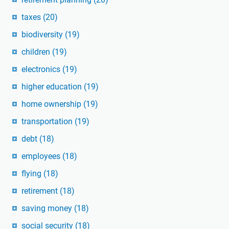
taxes
(20)
biodiversity
(19)
children
(19)
electronics
(19)
higher education
(19)
home ownership
(19)
transportation
(19)
debt
(18)
employees
(18)
flying
(18)
retirement
(18)
saving money
(18)
social security
(18)