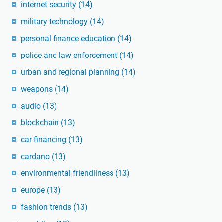
internet security
(14)
military technology
(14)
personal finance education
(14)
police and law enforcement
(14)
urban and regional planning
(14)
weapons
(14)
audio
(13)
blockchain
(13)
car financing
(13)
cardano
(13)
environmental friendliness
(13)
europe
(13)
fashion trends
(13)