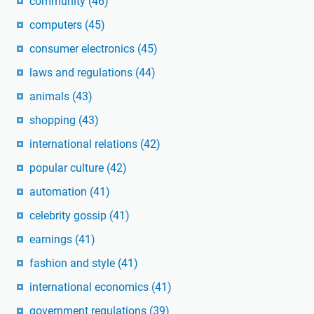
community
(46)
computers
(45)
consumer electronics
(45)
laws and regulations
(44)
animals
(43)
shopping
(43)
international relations
(42)
popular culture
(42)
automation
(41)
celebrity gossip
(41)
earnings
(41)
fashion and style
(41)
international economics
(41)
government regulations
(39)