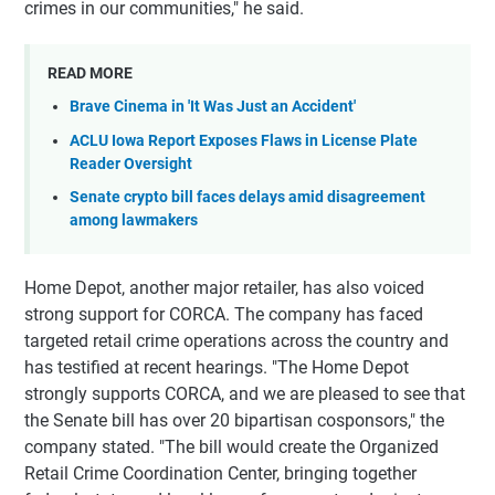
crimes in our communities," he said.
READ MORE
Brave Cinema in 'It Was Just an Accident'
ACLU Iowa Report Exposes Flaws in License Plate
Reader Oversight
Senate crypto bill faces delays amid disagreement
among lawmakers
Home Depot, another major retailer, has also voiced
strong support for CORCA. The company has faced
targeted retail crime operations across the country and
has testified at recent hearings. "The Home Depot
strongly supports CORCA, and we are pleased to see that
the Senate bill has over 20 bipartisan cosponsors," the
company stated. "The bill would create the Organized
Retail Crime Coordination Center, bringing together