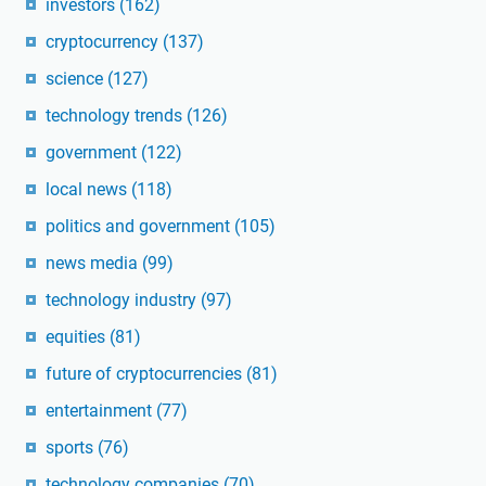
investors
(162)
cryptocurrency
(137)
science
(127)
technology trends
(126)
government
(122)
local news
(118)
politics and government
(105)
news media
(99)
technology industry
(97)
equities
(81)
future of cryptocurrencies
(81)
entertainment
(77)
sports
(76)
technology companies
(70)