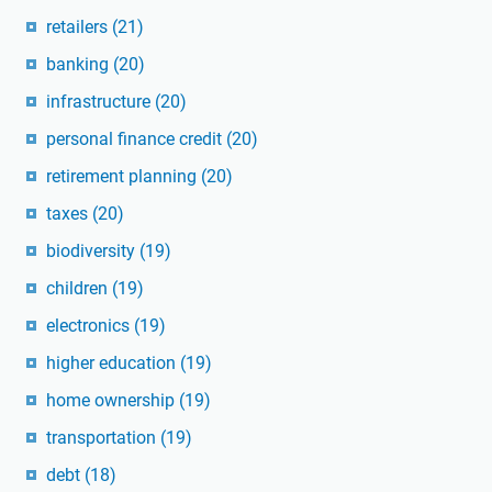
retailers
(21)
banking
(20)
infrastructure
(20)
personal finance credit
(20)
retirement planning
(20)
taxes
(20)
biodiversity
(19)
children
(19)
electronics
(19)
higher education
(19)
home ownership
(19)
transportation
(19)
debt
(18)