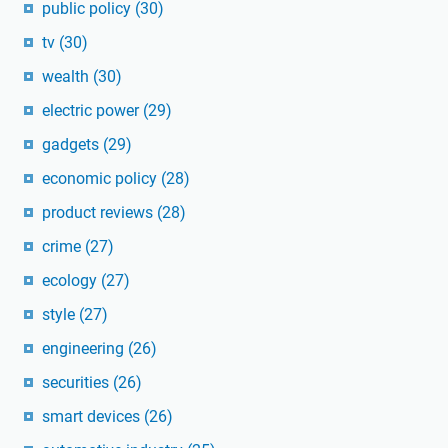
public policy
(30)
tv
(30)
wealth
(30)
electric power
(29)
gadgets
(29)
economic policy
(28)
product reviews
(28)
crime
(27)
ecology
(27)
style
(27)
engineering
(26)
securities
(26)
smart devices
(26)