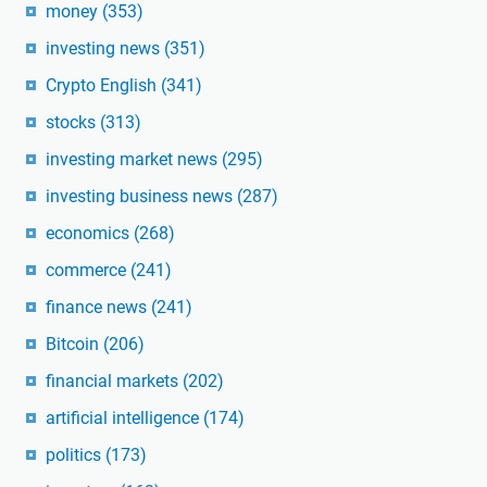
money
(353)
investing news
(351)
Crypto English
(341)
stocks
(313)
investing market news
(295)
investing business news
(287)
economics
(268)
commerce
(241)
finance news
(241)
Bitcoin
(206)
financial markets
(202)
artificial intelligence
(174)
politics
(173)