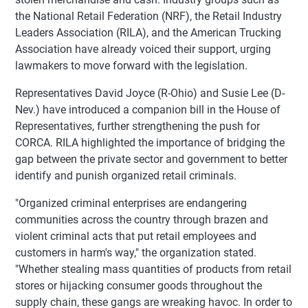
the National Retail Federation (NRF), the Retail Industry
Leaders Association (RILA), and the American Trucking
Association have already voiced their support, urging
lawmakers to move forward with the legislation.
Representatives David Joyce (R-Ohio) and Susie Lee (D-
Nev.) have introduced a companion bill in the House of
Representatives, further strengthening the push for
CORCA. RILA highlighted the importance of bridging the
gap between the private sector and government to better
identify and punish organized retail criminals.
"Organized criminal enterprises are endangering
communities across the country through brazen and
violent criminal acts that put retail employees and
customers in harm's way," the organization stated.
"Whether stealing mass quantities of products from retail
stores or hijacking consumer goods throughout the
supply chain, these gangs are wreaking havoc. In order to