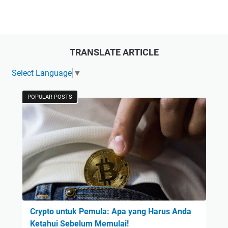
TRANSLATE ARTICLE
Select Language
▼
POPULAR POSTS
Crypto untuk Pemula: Apa yang Harus Anda
Ketahui Sebelum Memulai!