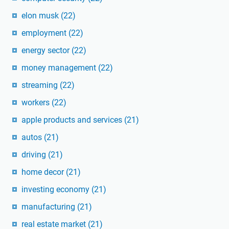
elon musk
(22)
employment
(22)
energy sector
(22)
money management
(22)
streaming
(22)
workers
(22)
apple products and services
(21)
autos
(21)
driving
(21)
home decor
(21)
investing economy
(21)
manufacturing
(21)
real estate market
(21)