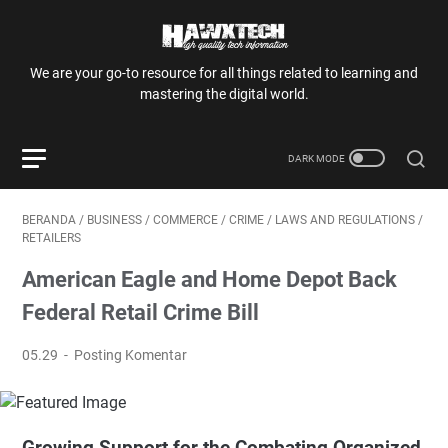
We are your go-to resource for all things related to learning and
mastering the digital world.
BERANDA
/
BUSINESS
/
COMMERCE
/
CRIME
/
LAWS AND REGULATIONS
/
RETAILERS
American Eagle and Home Depot Back
Federal Retail Crime Bill
05.29
Posting Komentar
Growing Support for the Combating Organized