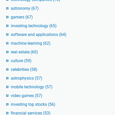
astronomy
(67)
gamers
(67)
investing technology
(65)
software and applications
(64)
machine learning
(62)
real estate
(60)
culture
(59)
celebrities
(58)
astrophysics
(57)
mobile technology
(57)
video games
(57)
investing top stocks
(56)
financial services
(53)