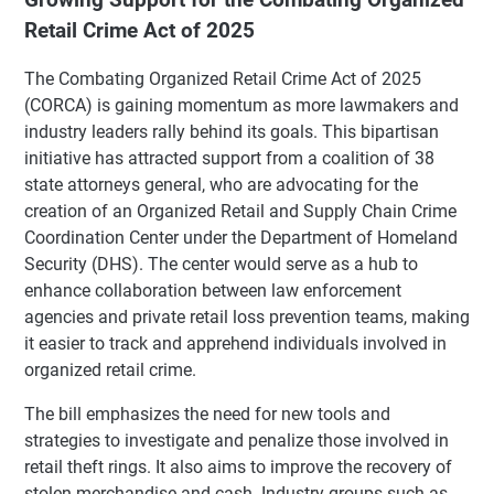
Retail Crime Act of 2025
The Combating Organized Retail Crime Act of 2025
(CORCA) is gaining momentum as more lawmakers and
industry leaders rally behind its goals. This bipartisan
initiative has attracted support from a coalition of 38
state attorneys general, who are advocating for the
creation of an Organized Retail and Supply Chain Crime
Coordination Center under the Department of Homeland
Security (DHS). The center would serve as a hub to
enhance collaboration between law enforcement
agencies and private retail loss prevention teams, making
it easier to track and apprehend individuals involved in
organized retail crime.
The bill emphasizes the need for new tools and
strategies to investigate and penalize those involved in
retail theft rings. It also aims to improve the recovery of
stolen merchandise and cash. Industry groups such as