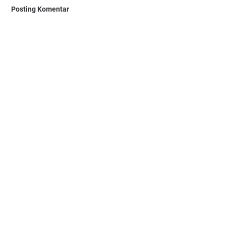
Posting Komentar