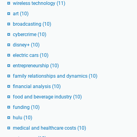
wireless technology
(11)
art
(10)
broadcasting
(10)
cybercrime
(10)
disney+
(10)
electric cars
(10)
entrepreneurship
(10)
family relationships and dynamics
(10)
financial analysis
(10)
food and beverage industry
(10)
funding
(10)
hulu
(10)
medical and healthcare costs
(10)