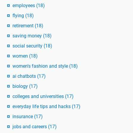
employees
(18)
flying
(18)
retirement
(18)
saving money
(18)
social security
(18)
women
(18)
women's fashion and style
(18)
ai chatbots
(17)
biology
(17)
colleges and universities
(17)
everyday life tips and hacks
(17)
insurance
(17)
jobs and careers
(17)