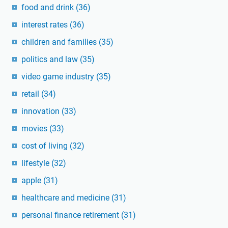
food and drink
(36)
interest rates
(36)
children and families
(35)
politics and law
(35)
video game industry
(35)
retail
(34)
innovation
(33)
movies
(33)
cost of living
(32)
lifestyle
(32)
apple
(31)
healthcare and medicine
(31)
personal finance retirement
(31)