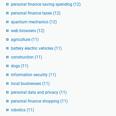
personal finance saving spending
(12)
personal finance taxes
(12)
quantum mechanics
(12)
web browsers
(12)
agriculture
(11)
battery electric vehicles
(11)
construction
(11)
dogs
(11)
information security
(11)
local businesses
(11)
personal data and privacy
(11)
personal finance shopping
(11)
robotics
(11)