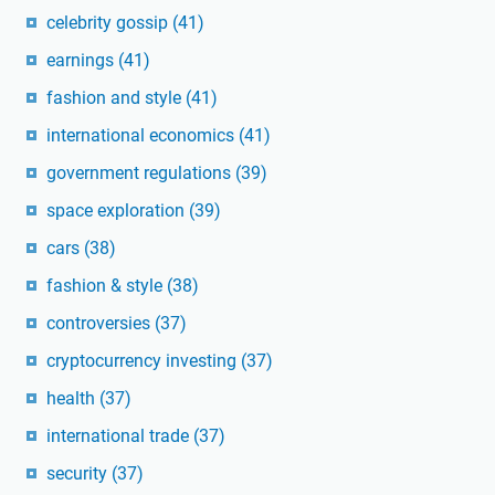
celebrity gossip
(41)
earnings
(41)
fashion and style
(41)
international economics
(41)
government regulations
(39)
space exploration
(39)
cars
(38)
fashion & style
(38)
controversies
(37)
cryptocurrency investing
(37)
health
(37)
international trade
(37)
security
(37)