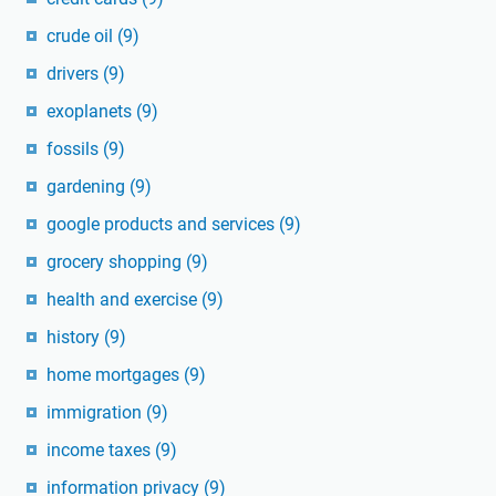
crude oil
(9)
drivers
(9)
exoplanets
(9)
fossils
(9)
gardening
(9)
google products and services
(9)
grocery shopping
(9)
health and exercise
(9)
history
(9)
home mortgages
(9)
immigration
(9)
income taxes
(9)
information privacy
(9)