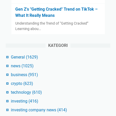
Gen Z's "Getting Cracked" Trend on TikTok –
What It Really Means
Understanding the Trend of “Getting Cracked”
Learning abou…
KATEGORI
General
(1629)
news
(1025)
business
(951)
crypto
(623)
technology
(610)
investing
(416)
investing company news
(414)