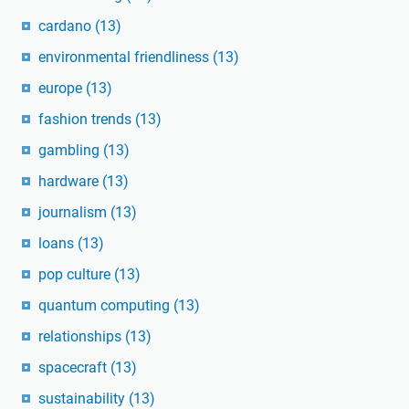
cardano
(13)
environmental friendliness
(13)
europe
(13)
fashion trends
(13)
gambling
(13)
hardware
(13)
journalism
(13)
loans
(13)
pop culture
(13)
quantum computing
(13)
relationships
(13)
spacecraft
(13)
sustainability
(13)