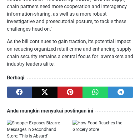
chain partners need more cooperation and interagency
information-sharing, as well as a more robust
investigative and prosecutorial posture, to tackle these
challenges head on."
As the bill continues to gain traction, its potential impact
on reducing organized retail crime and enhancing supply
chain security remains a central focus for lawmakers and
industry leaders alike.
Berbagi
Anda mungkin menyukai postingan ini