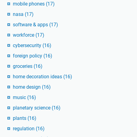
mobile phones
(17)
nasa
(17)
software & apps
(17)
workforce
(17)
cybersecurity
(16)
foreign policy
(16)
groceries
(16)
home decoration ideas
(16)
home design
(16)
music
(16)
planetary science
(16)
plants
(16)
regulation
(16)