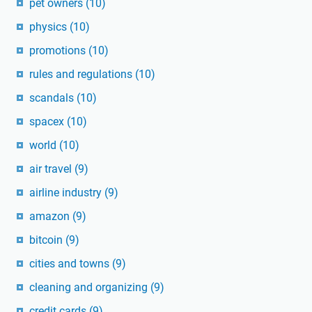
pet owners
(10)
physics
(10)
promotions
(10)
rules and regulations
(10)
scandals
(10)
spacex
(10)
world
(10)
air travel
(9)
airline industry
(9)
amazon
(9)
bitcoin
(9)
cities and towns
(9)
cleaning and organizing
(9)
credit cards
(9)