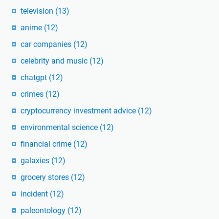
television
(13)
anime
(12)
car companies
(12)
celebrity and music
(12)
chatgpt
(12)
crimes
(12)
cryptocurrency investment advice
(12)
environmental science
(12)
financial crime
(12)
galaxies
(12)
grocery stores
(12)
incident
(12)
paleontology
(12)