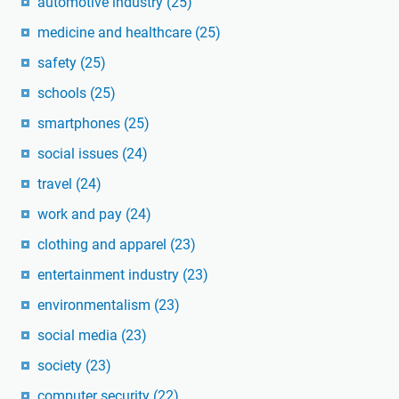
automotive industry
(25)
medicine and healthcare
(25)
safety
(25)
schools
(25)
smartphones
(25)
social issues
(24)
travel
(24)
work and pay
(24)
clothing and apparel
(23)
entertainment industry
(23)
environmentalism
(23)
social media
(23)
society
(23)
computer security
(22)