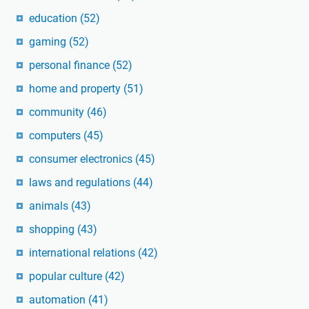
education
(52)
gaming
(52)
personal finance
(52)
home and property
(51)
community
(46)
computers
(45)
consumer electronics
(45)
laws and regulations
(44)
animals
(43)
shopping
(43)
international relations
(42)
popular culture
(42)
automation
(41)