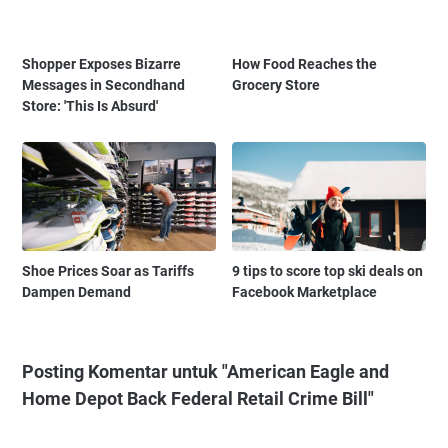
Shopper Exposes Bizarre
How Food Reaches the
Messages in Secondhand
Grocery Store
Store: 'This Is Absurd'
Shoe Prices Soar as Tariffs
9 tips to score top ski deals on
Dampen Demand
Facebook Marketplace
Posting Komentar untuk "American Eagle and
Home Depot Back Federal Retail Crime Bill"