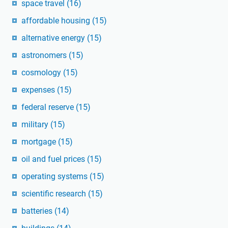
space travel
(16)
affordable housing
(15)
alternative energy
(15)
astronomers
(15)
cosmology
(15)
expenses
(15)
federal reserve
(15)
military
(15)
mortgage
(15)
oil and fuel prices
(15)
operating systems
(15)
scientific research
(15)
batteries
(14)