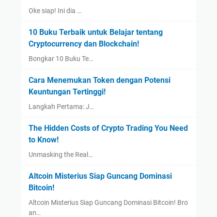
Oke siap! Ini dia …
10 Buku Terbaik untuk Belajar tentang
Cryptocurrency dan Blockchain!
Bongkar 10 Buku Te…
Cara Menemukan Token dengan Potensi
Keuntungan Tertinggi!
Langkah Pertama: J…
The Hidden Costs of Crypto Trading You Need
to Know!
Unmasking the Real…
Altcoin Misterius Siap Guncang Dominasi
Bitcoin!
Altcoin Misterius Siap Guncang Dominasi Bitcoin! Bro
an…