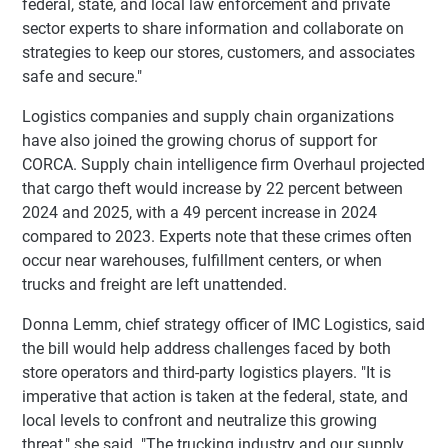
federal, state, and local law enforcement and private
sector experts to share information and collaborate on
strategies to keep our stores, customers, and associates
safe and secure."
Logistics companies and supply chain organizations
have also joined the growing chorus of support for
CORCA. Supply chain intelligence firm Overhaul projected
that cargo theft would increase by 22 percent between
2024 and 2025, with a 49 percent increase in 2024
compared to 2023. Experts note that these crimes often
occur near warehouses, fulfillment centers, or when
trucks and freight are left unattended.
Donna Lemm, chief strategy officer of IMC Logistics, said
the bill would help address challenges faced by both
store operators and third-party logistics players. "It is
imperative that action is taken at the federal, state, and
local levels to confront and neutralize this growing
threat," she said. "The trucking industry and our supply