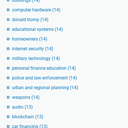
buildings
(14)
computer hardware
(14)
donald trump
(14)
educational systems
(14)
homeowners
(14)
internet security
(14)
military technology
(14)
personal finance education
(14)
police and law enforcement
(14)
urban and regional planning
(14)
weapons
(14)
audio
(13)
blockchain
(13)
car financing
(13)