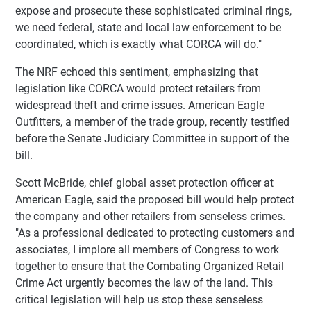
expose and prosecute these sophisticated criminal rings,
we need federal, state and local law enforcement to be
coordinated, which is exactly what CORCA will do."
The NRF echoed this sentiment, emphasizing that
legislation like CORCA would protect retailers from
widespread theft and crime issues. American Eagle
Outfitters, a member of the trade group, recently testified
before the Senate Judiciary Committee in support of the
bill.
Scott McBride, chief global asset protection officer at
American Eagle, said the proposed bill would help protect
the company and other retailers from senseless crimes.
"As a professional dedicated to protecting customers and
associates, I implore all members of Congress to work
together to ensure that the Combating Organized Retail
Crime Act urgently becomes the law of the land. This
critical legislation will help us stop these senseless