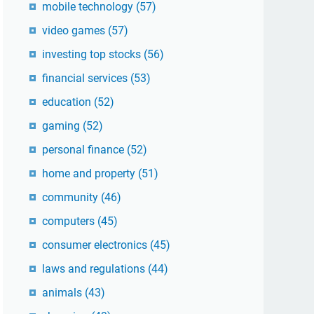
mobile technology
(57)
video games
(57)
investing top stocks
(56)
financial services
(53)
education
(52)
gaming
(52)
personal finance
(52)
home and property
(51)
community
(46)
computers
(45)
consumer electronics
(45)
laws and regulations
(44)
animals
(43)