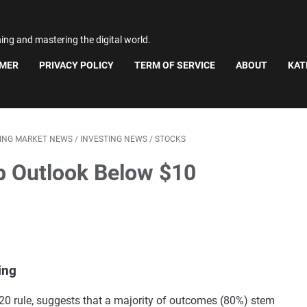
ning and mastering the digital world.
IMER
PRIVACY POLICY
TERM OF SERVICE
ABOUT
KAT
TING MARKET NEWS
/
INVESTING NEWS
/
STOCKS
b Outlook Below $10
ing
0/20 rule, suggests that a majority of outcomes (80%) stem