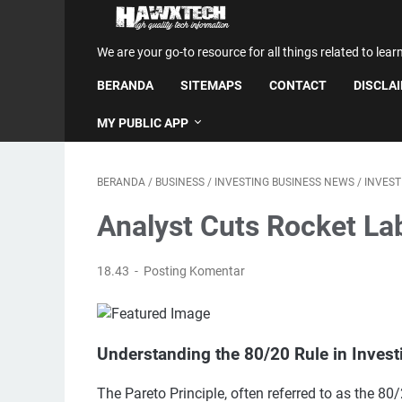
We are your go-to resource for all things related to lear
BERANDA
SITEMAPS
CONTACT
DISCLA
MY PUBLIC APP
BERANDA
/
BUSINESS
/
INVESTING BUSINESS NEWS
/
INVES
Analyst Cuts Rocket La
18.43
Posting Komentar
Understanding the 80/20 Rule in Invest
The Pareto Principle, often referred to as the 8