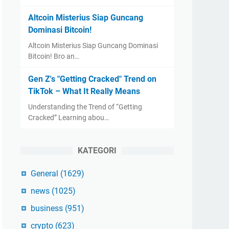
Altcoin Misterius Siap Guncang
Dominasi Bitcoin!
Altcoin Misterius Siap Guncang Dominasi
Bitcoin! Bro an…
Gen Z's "Getting Cracked" Trend on
TikTok – What It Really Means
Understanding the Trend of “Getting
Cracked” Learning abou…
KATEGORI
General
(1629)
news
(1025)
business
(951)
crypto
(623)