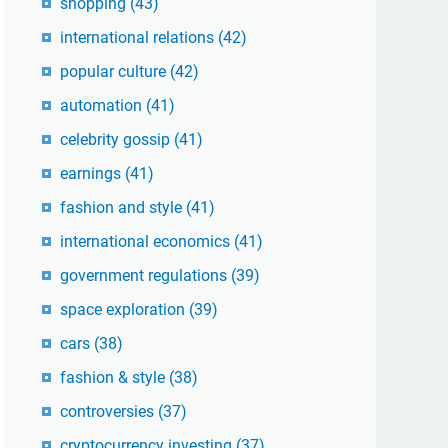
shopping
(43)
international relations
(42)
popular culture
(42)
automation
(41)
celebrity gossip
(41)
earnings
(41)
fashion and style
(41)
international economics
(41)
government regulations
(39)
space exploration
(39)
cars
(38)
fashion & style
(38)
controversies
(37)
cryptocurrency investing
(37)