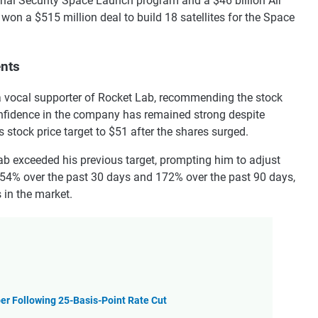
ional Security Space Launch program and a $46 billion Air
won a $515 million deal to build 18 satellites for the Space
ents
 a vocal supporter of Rocket Lab, recommending the stock
onfidence in the company has remained strong despite
is stock price target to $51 after the shares surged.
ab exceeded his previous target, prompting him to adjust
d 54% over the past 30 days and 172% over the past 90 days,
 in the market.
er Following 25-Basis-Point Rate Cut