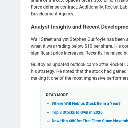
share of the U.S. Space Force’s $5.6 billion Nat
Force defense contract. Additionally, Rocket Lab 
Development Agency.
Analyst Insights and Recent Developm
Wall Street analyst Stephen Guilfoyle has been
when it was trading below $10 per share. His c
significant price increases. Recently, he raised h
Guilfoyle’s updated outlook came after Rocket L
his strategy. He noted that the stock had gaine
making it one of the most impressive performers
READ MORE
Where Will Nebius Stock Be in a Year?
Top 3 Stocks to Own in 2026
Dow Hits 48K for First Time Since Novemb