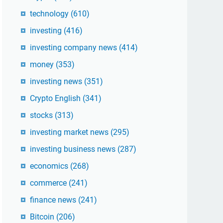
technology
(610)
investing
(416)
investing company news
(414)
money
(353)
investing news
(351)
Crypto English
(341)
stocks
(313)
investing market news
(295)
investing business news
(287)
economics
(268)
commerce
(241)
finance news
(241)
Bitcoin
(206)