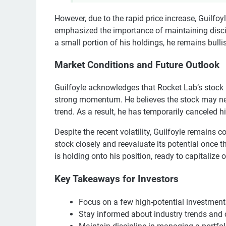
However, due to the rapid price increase, Guilfoy
emphasized the importance of maintaining discip
a small portion of his holdings, he remains bulli
Market Conditions and Future Outlook
Guilfoyle acknowledges that Rocket Lab’s stock
strong momentum. He believes the stock may nee
trend. As a result, he has temporarily canceled h
Despite the recent volatility, Guilfoyle remains c
stock closely and reevaluate its potential once 
is holding onto his position, ready to capitalize 
Key Takeaways for Investors
Focus on a few high-potential investments
Stay informed about industry trends and