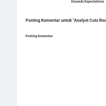
Exceeds Expectations
Posting Komentar untuk "Analyst Cuts Roc
Posting Komentar