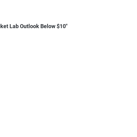
ket Lab Outlook Below $10"