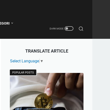
EGORI
TRANSLATE ARTICLE
Select Language
▼
POPULAR POSTS