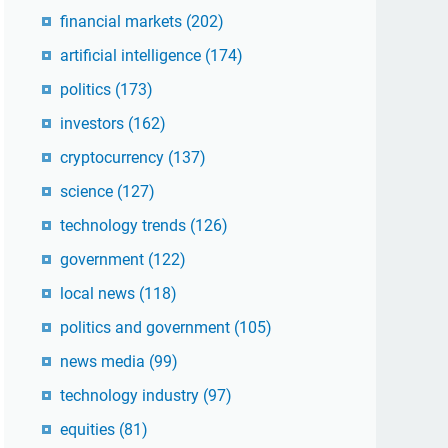
financial markets
(202)
artificial intelligence
(174)
politics
(173)
investors
(162)
cryptocurrency
(137)
science
(127)
technology trends
(126)
government
(122)
local news
(118)
politics and government
(105)
news media
(99)
technology industry
(97)
equities
(81)