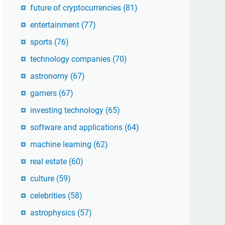
future of cryptocurrencies
(81)
entertainment
(77)
sports
(76)
technology companies
(70)
astronomy
(67)
gamers
(67)
investing technology
(65)
software and applications
(64)
machine learning
(62)
real estate
(60)
culture
(59)
celebrities
(58)
astrophysics
(57)