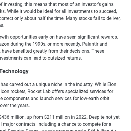
f investing, this means that most of an investor's gains
s. While it would be ideal for all investments to succeed,
rrect only about half the time. Many stocks fail to deliver,
ns.
wth opportunities early on have seen significant rewards.
zon during the 1990s, or more recently, Palantir and
 have benefited greatly from their decisions. These
vestments can lead to outsized returns.
 Technology
as carved out a unique niche in the industry. While Elon
con rockets, Rocket Lab offers specialized services for
e components and launch services for low-earth orbit
over the years.
436 million, up from $211 million in 2022. Despite not yet
l major contracts, including a chance to compete for a