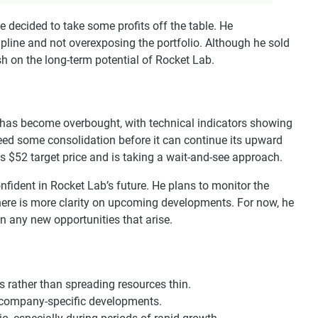
le decided to take some profits off the table. He
line and not overexposing the portfolio. Although he sold
sh on the long-term potential of Rocket Lab.
 has become overbought, with technical indicators showing
d some consolidation before it can continue its upward
is $52 target price and is taking a wait-and-see approach.
onfident in Rocket Lab’s future. He plans to monitor the
there is more clarity on upcoming developments. For now, he
on any new opportunities that arise.
 rather than spreading resources thin.
 company-specific developments.