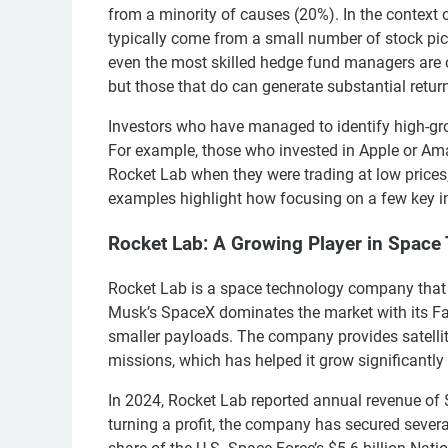
from a minority of causes (20%). In the context o
typically come from a small number of stock pick
even the most skilled hedge fund managers are co
but those that do can generate substantial retur
Investors who have managed to identify high-gro
For example, those who invested in Apple or Ama
Rocket Lab when they were trading at low prices,
examples highlight how focusing on a few key in
Rocket Lab: A Growing Player in Space
Rocket Lab is a space technology company that h
Musk’s SpaceX dominates the market with its Fal
smaller payloads. The company provides satellit
missions, which has helped it grow significantly 
In 2024, Rocket Lab reported annual revenue of $
turning a profit, the company has secured severa