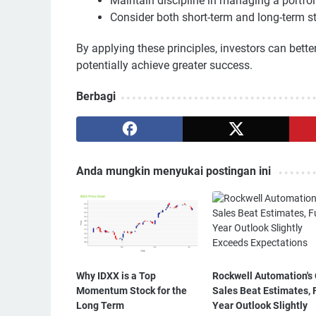
Maintain discipline in managing a portfoli
Consider both short-term and long-term s
By applying these principles, investors can bett
potentially achieve greater success.
Berbagi
Anda mungkin menyukai postingan ini
Why IDXX is a Top
Rockwell Automation's
Momentum Stock for the
Sales Beat Estimates, F
Long Term
Year Outlook Slightly