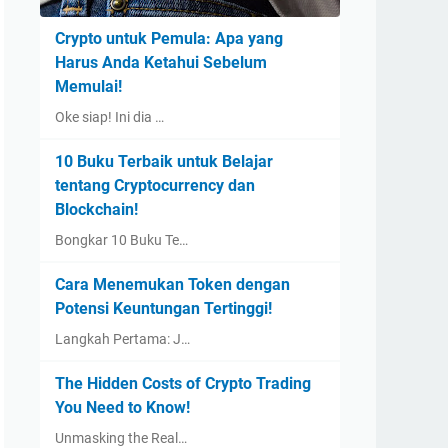
Crypto untuk Pemula: Apa yang
Harus Anda Ketahui Sebelum
Memulai!
Oke siap! Ini dia …
10 Buku Terbaik untuk Belajar
tentang Cryptocurrency dan
Blockchain!
Bongkar 10 Buku Te…
Cara Menemukan Token dengan
Potensi Keuntungan Tertinggi!
Langkah Pertama: J…
The Hidden Costs of Crypto Trading
You Need to Know!
Unmasking the Real…