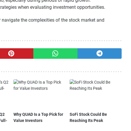
o, especially during periods of rapid growth.
trategies when evaluating investment opportunities.
er navigate the complexities of the stock market and
 Q2
Why QUAD Is a Top Pick for
SoFi Stock Could Be
ull-
Value Investors
Reaching Its Peak