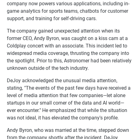
company now powers various applications, including in-
game analytics for sports teams, chatbots for customer
support, and training for self-driving cars.
The company gained unexpected attention when its
former CEO, Andy Byron, was caught on a kiss cam at a
Coldplay concert with an associate. This incident led to
widespread media coverage, thrusting the company into
the spotlight. Prior to this, Astronomer had been relatively
unknown outside of the tech industry.
DeJoy acknowledged the unusual media attention,
stating, "The events of the past few days have received a
level of media attention that few companies—let alone
startups in our small corner of the data and AI world—
ever encounter." He emphasized that while the situation
was not ideal, it has elevated the company's profile.
Andy Byron, who was married at the time, stepped down
from the company shortly after the incident. DeJoy