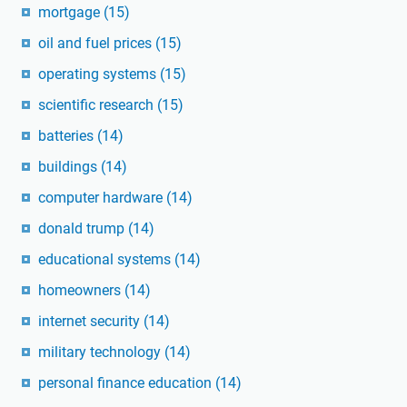
mortgage
(15)
oil and fuel prices
(15)
operating systems
(15)
scientific research
(15)
batteries
(14)
buildings
(14)
computer hardware
(14)
donald trump
(14)
educational systems
(14)
homeowners
(14)
internet security
(14)
military technology
(14)
personal finance education
(14)