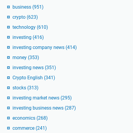
business
(951)
crypto
(623)
technology
(610)
investing
(416)
investing company news
(414)
money
(353)
investing news
(351)
Crypto English
(341)
stocks
(313)
investing market news
(295)
investing business news
(287)
economics
(268)
commerce
(241)