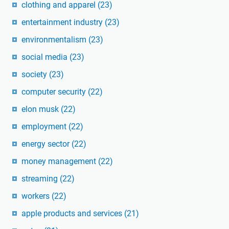
clothing and apparel
(23)
entertainment industry
(23)
environmentalism
(23)
social media
(23)
society
(23)
computer security
(22)
elon musk
(22)
employment
(22)
energy sector
(22)
money management
(22)
streaming
(22)
workers
(22)
apple products and services
(21)