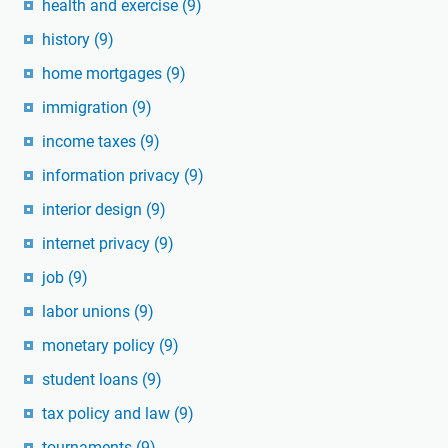
health and exercise
(9)
history
(9)
home mortgages
(9)
immigration
(9)
income taxes
(9)
information privacy
(9)
interior design
(9)
internet privacy
(9)
job
(9)
labor unions
(9)
monetary policy
(9)
student loans
(9)
tax policy and law
(9)
tournaments
(9)