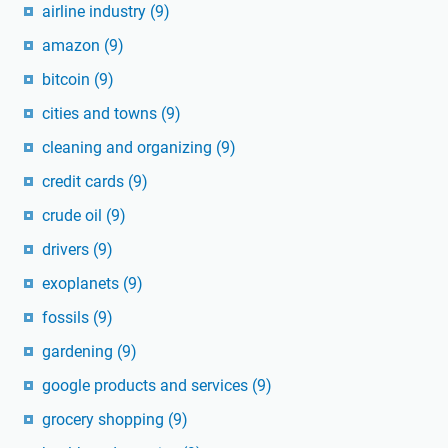
airline industry
(9)
amazon
(9)
bitcoin
(9)
cities and towns
(9)
cleaning and organizing
(9)
credit cards
(9)
crude oil
(9)
drivers
(9)
exoplanets
(9)
fossils
(9)
gardening
(9)
google products and services
(9)
grocery shopping
(9)