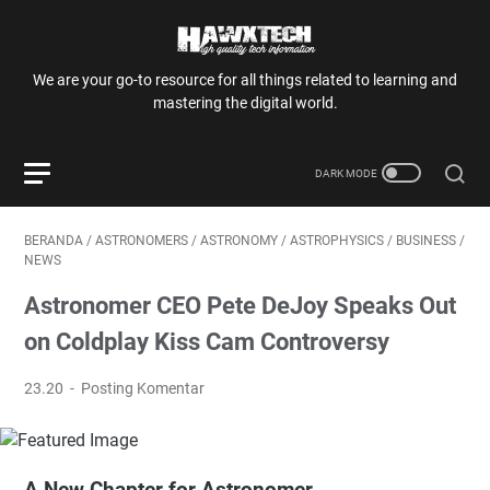
We are your go-to resource for all things related to learning and
mastering the digital world.
BERANDA
/
ASTRONOMERS
/
ASTRONOMY
/
ASTROPHYSICS
/
BUSINESS
/
NEWS
Astronomer CEO Pete DeJoy Speaks Out
on Coldplay Kiss Cam Controversy
23.20
Posting Komentar
A New Chapter for Astronomer