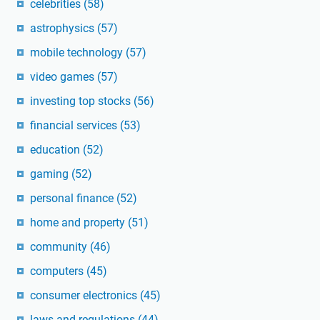
celebrities
(58)
astrophysics
(57)
mobile technology
(57)
video games
(57)
investing top stocks
(56)
financial services
(53)
education
(52)
gaming
(52)
personal finance
(52)
home and property
(51)
community
(46)
computers
(45)
consumer electronics
(45)
laws and regulations
(44)