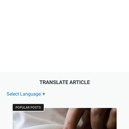
TRANSLATE ARTICLE
Select Language
▼
POPULAR POSTS