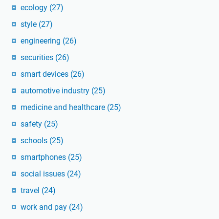
ecology
(27)
style
(27)
engineering
(26)
securities
(26)
smart devices
(26)
automotive industry
(25)
medicine and healthcare
(25)
safety
(25)
schools
(25)
smartphones
(25)
social issues
(24)
travel
(24)
work and pay
(24)