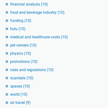
financial analysis
(10)
food and beverage industry
(10)
funding
(10)
hulu
(10)
medical and healthcare costs
(10)
pet owners
(10)
physics
(10)
promotions
(10)
rules and regulations
(10)
scandals
(10)
spacex
(10)
world
(10)
air travel
(9)