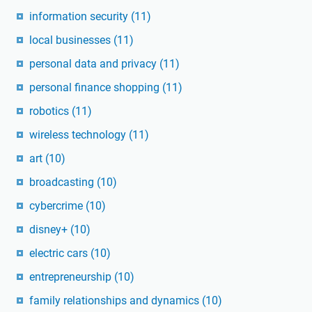
information security
(11)
local businesses
(11)
personal data and privacy
(11)
personal finance shopping
(11)
robotics
(11)
wireless technology
(11)
art
(10)
broadcasting
(10)
cybercrime
(10)
disney+
(10)
electric cars
(10)
entrepreneurship
(10)
family relationships and dynamics
(10)