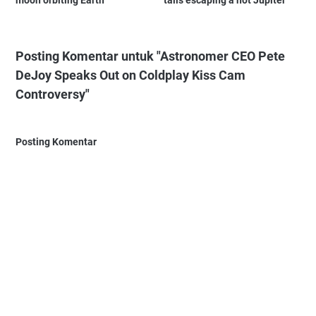
Posting Komentar untuk "Astronomer CEO Pete
DeJoy Speaks Out on Coldplay Kiss Cam
Controversy"
Posting Komentar