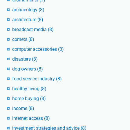
archaeology
(8)
architecture
(8)
broadcast media
(8)
comets
(8)
computer accessories
(8)
disasters
(8)
dog owners
(8)
food service industry
(8)
healthy living
(8)
home buying
(8)
income
(8)
internet access
(8)
investment strategies and advice
(8)