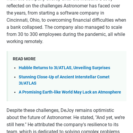
reflected on the challenges Astronomer has faced over
the years, from starting a software company in
Cincinnati, Ohio, to overcoming financial difficulties when
a bank collapsed. The company also managed to scale
from 30 to 300 employees during the pandemic, all while
working remotely.
READ MORE
Hubble Returns to 3I/ATLAS, Unveiling Surprises
Stunning Close-Up of Ancient Interstellar Comet
3I/ATLAS
A Promising Earth-like World May Lack an Atmosphere
Despite these challenges, DeJoy remains optimistic
about the future of Astronomer. He stated, "And yet, we’re
still here." He attributed the company's resilience to its
team, which is dedicated to solving complex problems