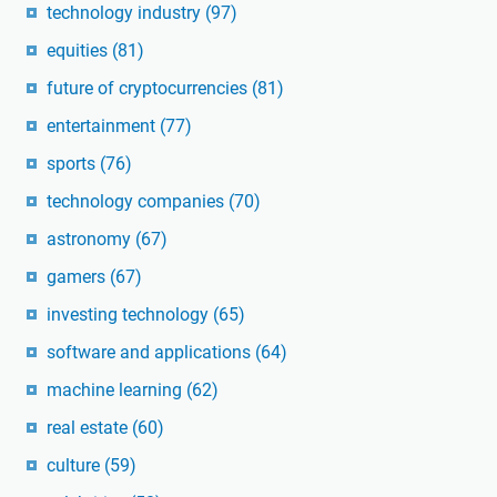
technology industry
(97)
equities
(81)
future of cryptocurrencies
(81)
entertainment
(77)
sports
(76)
technology companies
(70)
astronomy
(67)
gamers
(67)
investing technology
(65)
software and applications
(64)
machine learning
(62)
real estate
(60)
culture
(59)