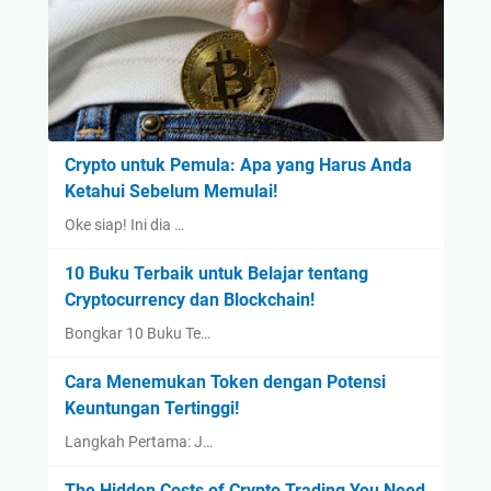
Crypto untuk Pemula: Apa yang Harus Anda
Ketahui Sebelum Memulai!
Oke siap! Ini dia …
10 Buku Terbaik untuk Belajar tentang
Cryptocurrency dan Blockchain!
Bongkar 10 Buku Te…
Cara Menemukan Token dengan Potensi
Keuntungan Tertinggi!
Langkah Pertama: J…
The Hidden Costs of Crypto Trading You Need