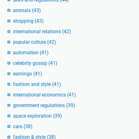
animals
(43)
shopping
(43)
international relations
(42)
popular culture
(42)
automation
(41)
celebrity gossip
(41)
earnings
(41)
fashion and style
(41)
international economics
(41)
government regulations
(39)
space exploration
(39)
cars
(38)
fashion & style
(38)