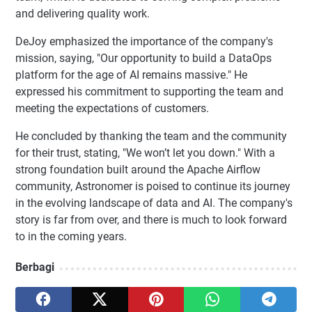
and delivering quality work.
DeJoy emphasized the importance of the company's
mission, saying, "Our opportunity to build a DataOps
platform for the age of AI remains massive." He
expressed his commitment to supporting the team and
meeting the expectations of customers.
He concluded by thanking the team and the community
for their trust, stating, "We won’t let you down." With a
strong foundation built around the Apache Airflow
community, Astronomer is poised to continue its journey
in the evolving landscape of data and AI. The company's
story is far from over, and there is much to look forward
to in the coming years.
Berbagi