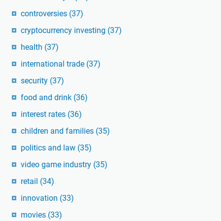
controversies
(37)
cryptocurrency investing
(37)
health
(37)
international trade
(37)
security
(37)
food and drink
(36)
interest rates
(36)
children and families
(35)
politics and law
(35)
video game industry
(35)
retail
(34)
innovation
(33)
movies
(33)