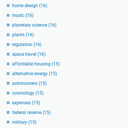
home design
(16)
music
(16)
planetary science
(16)
plants
(16)
regulation
(16)
space travel
(16)
affordable housing
(15)
alternative energy
(15)
astronomers
(15)
cosmology
(15)
expenses
(15)
federal reserve
(15)
military
(15)