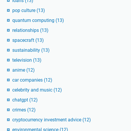
loans
(13)
pop culture
(13)
quantum computing
(13)
relationships
(13)
spacecraft
(13)
sustainability
(13)
television
(13)
anime
(12)
car companies
(12)
celebrity and music
(12)
chatgpt
(12)
crimes
(12)
cryptocurrency investment advice
(12)
environmental science
(12)