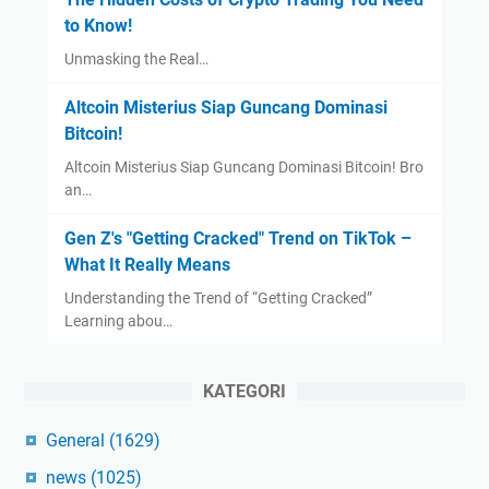
to Know!
Unmasking the Real…
Altcoin Misterius Siap Guncang Dominasi
Bitcoin!
Altcoin Misterius Siap Guncang Dominasi Bitcoin! Bro
an…
Gen Z's "Getting Cracked" Trend on TikTok –
What It Really Means
Understanding the Trend of “Getting Cracked”
Learning abou…
KATEGORI
General
(1629)
news
(1025)