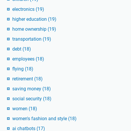
electronics
(19)
higher education
(19)
home ownership
(19)
transportation
(19)
debt
(18)
employees
(18)
flying
(18)
retirement
(18)
saving money
(18)
social security
(18)
women
(18)
women's fashion and style
(18)
ai chatbots
(17)