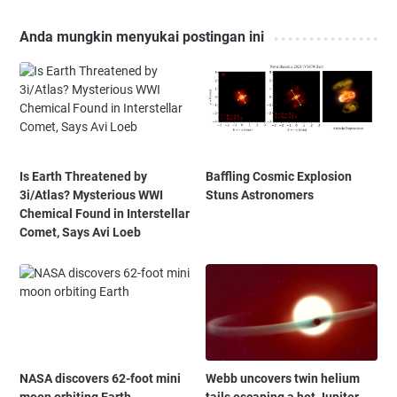
Anda mungkin menyukai postingan ini
Is Earth Threatened by
Baffling Cosmic Explosion
3i/Atlas? Mysterious WWI
Stuns Astronomers
Chemical Found in Interstellar
Comet, Says Avi Loeb
NASA discovers 62-foot mini
Webb uncovers twin helium
moon orbiting Earth
tails escaping a hot Jupiter