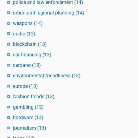
police and law enforcement
(14)
urban and regional planning
(14)
weapons
(14)
audio
(13)
blockchain
(13)
car financing
(13)
cardano
(13)
environmental friendliness
(13)
europe
(13)
fashion trends
(13)
gambling
(13)
hardware
(13)
journalism
(13)