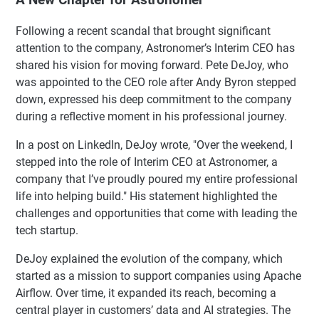
Following a recent scandal that brought significant
attention to the company, Astronomer’s Interim CEO has
shared his vision for moving forward. Pete DeJoy, who
was appointed to the CEO role after Andy Byron stepped
down, expressed his deep commitment to the company
during a reflective moment in his professional journey.
In a post on LinkedIn, DeJoy wrote, "Over the weekend, I
stepped into the role of Interim CEO at Astronomer, a
company that I’ve proudly poured my entire professional
life into helping build." His statement highlighted the
challenges and opportunities that come with leading the
tech startup.
DeJoy explained the evolution of the company, which
started as a mission to support companies using Apache
Airflow. Over time, it expanded its reach, becoming a
central player in customers’ data and AI strategies. The