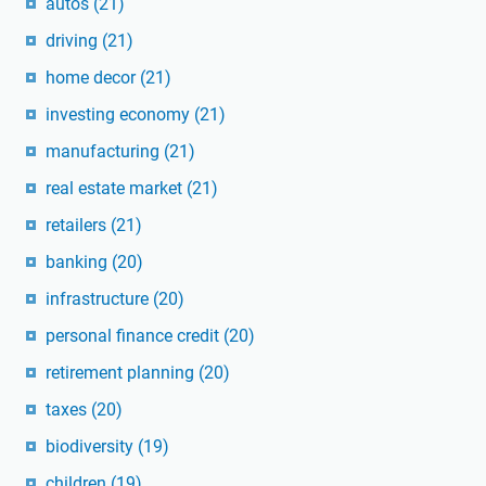
autos
(21)
driving
(21)
home decor
(21)
investing economy
(21)
manufacturing
(21)
real estate market
(21)
retailers
(21)
banking
(20)
infrastructure
(20)
personal finance credit
(20)
retirement planning
(20)
taxes
(20)
biodiversity
(19)
children
(19)