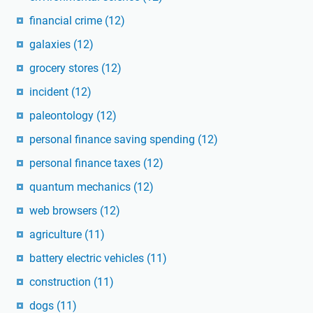
financial crime
(12)
galaxies
(12)
grocery stores
(12)
incident
(12)
paleontology
(12)
personal finance saving spending
(12)
personal finance taxes
(12)
quantum mechanics
(12)
web browsers
(12)
agriculture
(11)
battery electric vehicles
(11)
construction
(11)
dogs
(11)