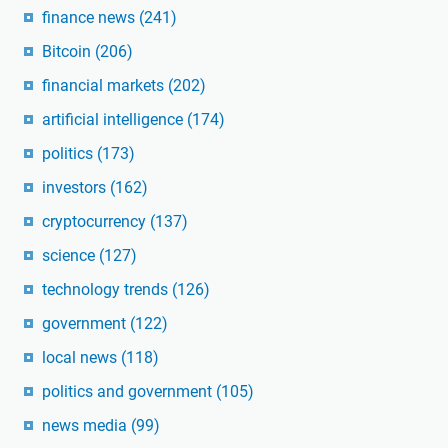
finance news
(241)
Bitcoin
(206)
financial markets
(202)
artificial intelligence
(174)
politics
(173)
investors
(162)
cryptocurrency
(137)
science
(127)
technology trends
(126)
government
(122)
local news
(118)
politics and government
(105)
news media
(99)