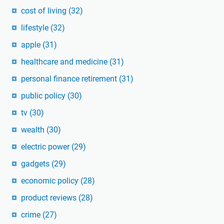
cost of living
(32)
lifestyle
(32)
apple
(31)
healthcare and medicine
(31)
personal finance retirement
(31)
public policy
(30)
tv
(30)
wealth
(30)
electric power
(29)
gadgets
(29)
economic policy
(28)
product reviews
(28)
crime
(27)