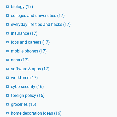
biology
(17)
colleges and universities
(17)
everyday life tips and hacks
(17)
insurance
(17)
jobs and careers
(17)
mobile phones
(17)
nasa
(17)
software & apps
(17)
workforce
(17)
cybersecurity
(16)
foreign policy
(16)
groceries
(16)
home decoration ideas
(16)