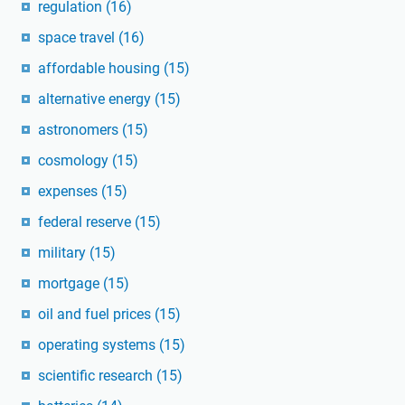
regulation
(16)
space travel
(16)
affordable housing
(15)
alternative energy
(15)
astronomers
(15)
cosmology
(15)
expenses
(15)
federal reserve
(15)
military
(15)
mortgage
(15)
oil and fuel prices
(15)
operating systems
(15)
scientific research
(15)