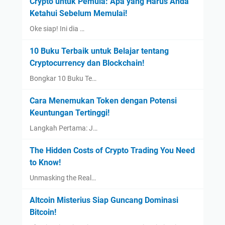
Crypto untuk Pemula: Apa yang Harus Anda
Ketahui Sebelum Memulai!
Oke siap! Ini dia …
10 Buku Terbaik untuk Belajar tentang
Cryptocurrency dan Blockchain!
Bongkar 10 Buku Te…
Cara Menemukan Token dengan Potensi
Keuntungan Tertinggi!
Langkah Pertama: J…
The Hidden Costs of Crypto Trading You Need
to Know!
Unmasking the Real…
Altcoin Misterius Siap Guncang Dominasi
Bitcoin!