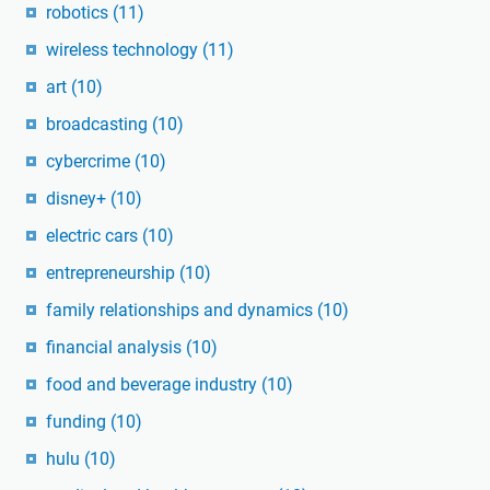
robotics
(11)
wireless technology
(11)
art
(10)
broadcasting
(10)
cybercrime
(10)
disney+
(10)
electric cars
(10)
entrepreneurship
(10)
family relationships and dynamics
(10)
financial analysis
(10)
food and beverage industry
(10)
funding
(10)
hulu
(10)