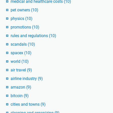
medical and healthcare costs
(10)
pet owners
(10)
physics
(10)
promotions
(10)
rules and regulations
(10)
scandals
(10)
spacex
(10)
world
(10)
air travel
(9)
airline industry
(9)
amazon
(9)
bitcoin
(9)
cities and towns
(9)
cleaning and organizing
(9)