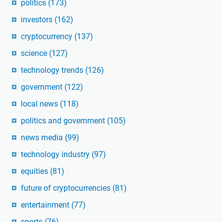
politics
(173)
investors
(162)
cryptocurrency
(137)
science
(127)
technology trends
(126)
government
(122)
local news
(118)
politics and government
(105)
news media
(99)
technology industry
(97)
equities
(81)
future of cryptocurrencies
(81)
entertainment
(77)
sports
(76)