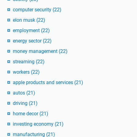
computer security
(22)
elon musk
(22)
employment
(22)
energy sector
(22)
money management
(22)
streaming
(22)
workers
(22)
apple products and services
(21)
autos
(21)
driving
(21)
home decor
(21)
investing economy
(21)
manufacturing
(21)