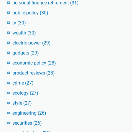
personal finance retirement
(31)
public policy
(30)
tv
(30)
wealth
(30)
electric power
(29)
gadgets
(29)
economic policy
(28)
product reviews
(28)
crime
(27)
ecology
(27)
style
(27)
engineering
(26)
securities
(26)