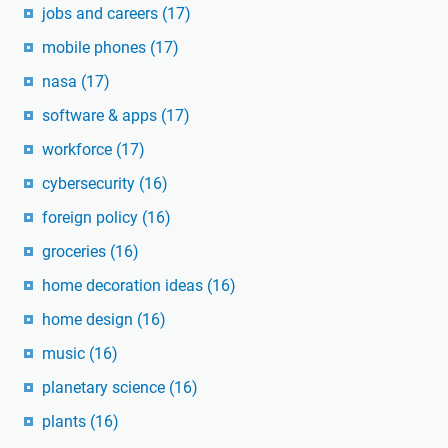
jobs and careers
(17)
mobile phones
(17)
nasa
(17)
software & apps
(17)
workforce
(17)
cybersecurity
(16)
foreign policy
(16)
groceries
(16)
home decoration ideas
(16)
home design
(16)
music
(16)
planetary science
(16)
plants
(16)