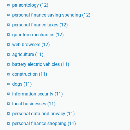
paleontology
(12)
personal finance saving spending
(12)
personal finance taxes
(12)
quantum mechanics
(12)
web browsers
(12)
agriculture
(11)
battery electric vehicles
(11)
construction
(11)
dogs
(11)
information security
(11)
local businesses
(11)
personal data and privacy
(11)
personal finance shopping
(11)