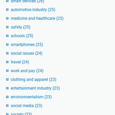
smart devices
(26)
automotive industry
(25)
medicine and healthcare
(25)
safety
(25)
schools
(25)
smartphones
(25)
social issues
(24)
travel
(24)
work and pay
(24)
clothing and apparel
(23)
entertainment industry
(23)
environmentalism
(23)
social media
(23)
society
(23)