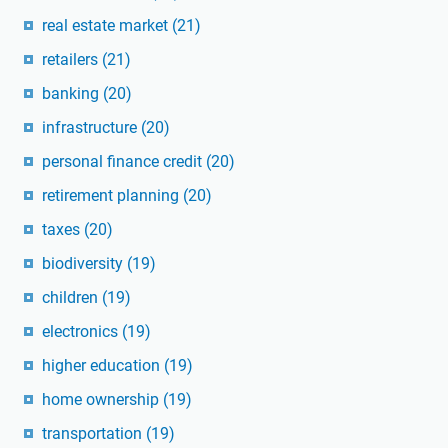
real estate market
(21)
retailers
(21)
banking
(20)
infrastructure
(20)
personal finance credit
(20)
retirement planning
(20)
taxes
(20)
biodiversity
(19)
children
(19)
electronics
(19)
higher education
(19)
home ownership
(19)
transportation
(19)