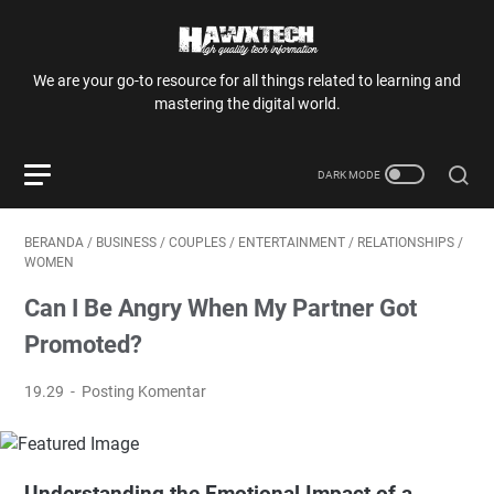
We are your go-to resource for all things related to learning and
mastering the digital world.
BERANDA
/
BUSINESS
/
COUPLES
/
ENTERTAINMENT
/
RELATIONSHIPS
/
WOMEN
Can I Be Angry When My Partner Got
Promoted?
19.29
Posting Komentar
Understanding the Emotional Impact of a