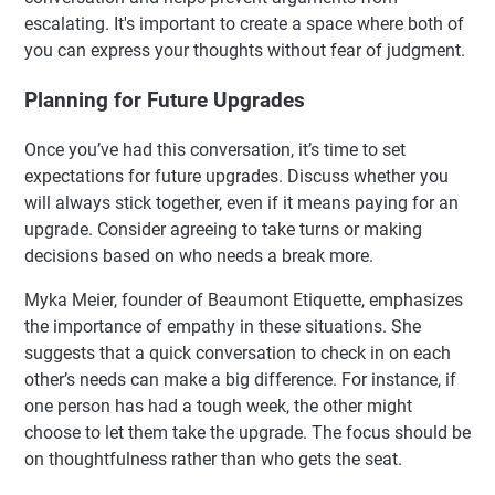
escalating. It's important to create a space where both of
you can express your thoughts without fear of judgment.
Planning for Future Upgrades
Once you’ve had this conversation, it’s time to set
expectations for future upgrades. Discuss whether you
will always stick together, even if it means paying for an
upgrade. Consider agreeing to take turns or making
decisions based on who needs a break more.
Myka Meier, founder of Beaumont Etiquette, emphasizes
the importance of empathy in these situations. She
suggests that a quick conversation to check in on each
other’s needs can make a big difference. For instance, if
one person has had a tough week, the other might
choose to let them take the upgrade. The focus should be
on thoughtfulness rather than who gets the seat.