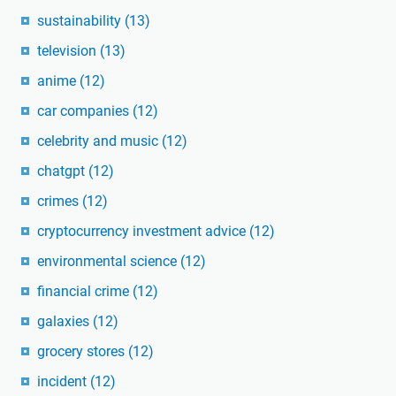
sustainability
(13)
television
(13)
anime
(12)
car companies
(12)
celebrity and music
(12)
chatgpt
(12)
crimes
(12)
cryptocurrency investment advice
(12)
environmental science
(12)
financial crime
(12)
galaxies
(12)
grocery stores
(12)
incident
(12)