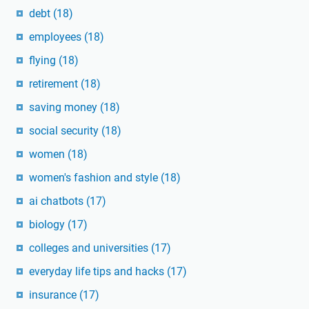
debt
(18)
employees
(18)
flying
(18)
retirement
(18)
saving money
(18)
social security
(18)
women
(18)
women's fashion and style
(18)
ai chatbots
(17)
biology
(17)
colleges and universities
(17)
everyday life tips and hacks
(17)
insurance
(17)