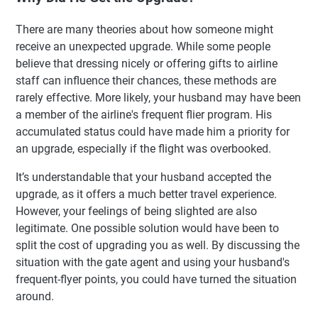
There are many theories about how someone might
receive an unexpected upgrade. While some people
believe that dressing nicely or offering gifts to airline
staff can influence their chances, these methods are
rarely effective. More likely, your husband may have been
a member of the airline's frequent flier program. His
accumulated status could have made him a priority for
an upgrade, especially if the flight was overbooked.
It’s understandable that your husband accepted the
upgrade, as it offers a much better travel experience.
However, your feelings of being slighted are also
legitimate. One possible solution would have been to
split the cost of upgrading you as well. By discussing the
situation with the gate agent and using your husband's
frequent-flyer points, you could have turned the situation
around.