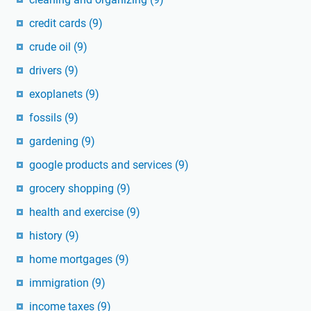
credit cards
(9)
crude oil
(9)
drivers
(9)
exoplanets
(9)
fossils
(9)
gardening
(9)
google products and services
(9)
grocery shopping
(9)
health and exercise
(9)
history
(9)
home mortgages
(9)
immigration
(9)
income taxes
(9)