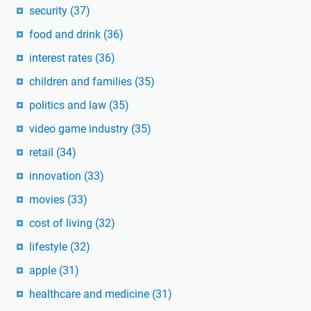
security
(37)
food and drink
(36)
interest rates
(36)
children and families
(35)
politics and law
(35)
video game industry
(35)
retail
(34)
innovation
(33)
movies
(33)
cost of living
(32)
lifestyle
(32)
apple
(31)
healthcare and medicine
(31)