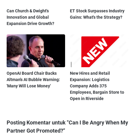
Can Church & Dwight's
ET Stock Surpasses Industry
Innovation and Global
Gains: What's the Strategy?
Expansion Drive Growth?
OpenAI Board Chair Backs
New Hires and Retail
Altman's AI Bubble Warning:
Expansion: Logistics
'Many Will Lose Money'
Company Adds 375
Employees, Bargain Store to
Open in Riverside
Posting Komentar untuk "Can I Be Angry When My
Partner Got Promoted?"