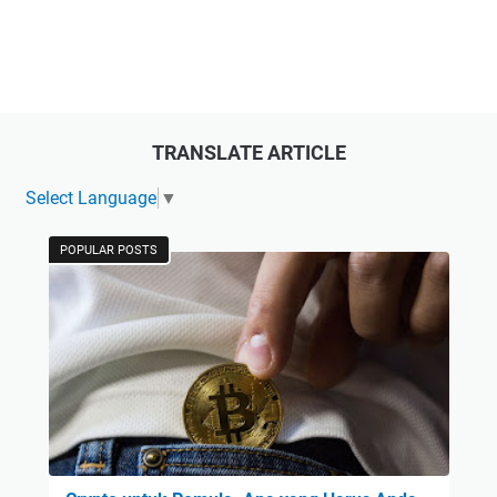
TRANSLATE ARTICLE
Select Language
▼
POPULAR POSTS