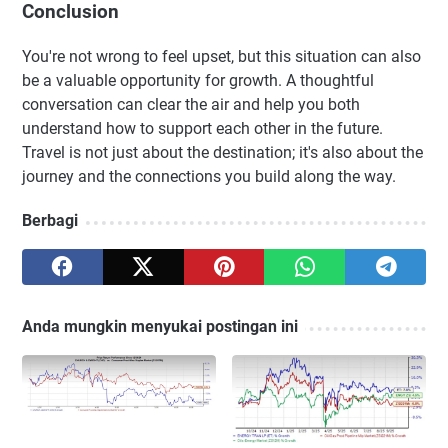
Conclusion
You're not wrong to feel upset, but this situation can also
be a valuable opportunity for growth. A thoughtful
conversation can clear the air and help you both
understand how to support each other in the future.
Travel is not just about the destination; it's also about the
journey and the connections you build along the way.
Berbagi
Anda mungkin menyukai postingan ini