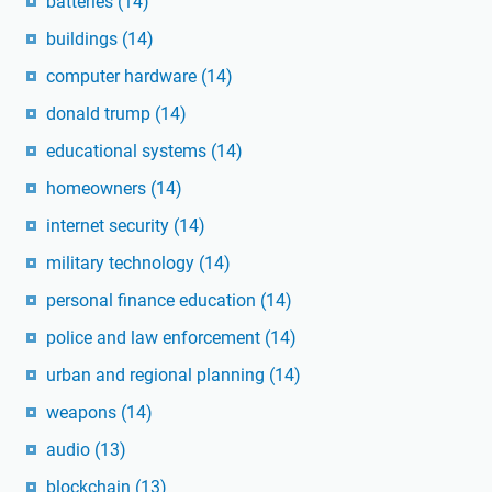
batteries
(14)
buildings
(14)
computer hardware
(14)
donald trump
(14)
educational systems
(14)
homeowners
(14)
internet security
(14)
military technology
(14)
personal finance education
(14)
police and law enforcement
(14)
urban and regional planning
(14)
weapons
(14)
audio
(13)
blockchain
(13)