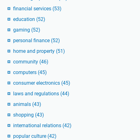
financial services
(53)
education
(52)
gaming
(52)
personal finance
(52)
home and property
(51)
community
(46)
computers
(45)
consumer electronics
(45)
laws and regulations
(44)
animals
(43)
shopping
(43)
international relations
(42)
popular culture
(42)