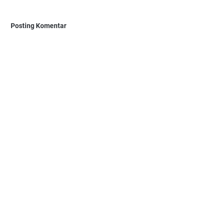
Posting Komentar