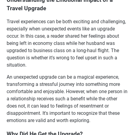
Travel Upgrade
Travel experiences can be both exciting and challenging,
especially when unexpected events like an upgrade
occur. In this case, a reader shared her feelings about
being left in economy class while her husband was
upgraded to business class on a long-haul flight. The
question is whether it's wrong to feel upset in such a
situation.
An unexpected upgrade can be a magical experience,
transforming a stressful journey into something more
comfortable and enjoyable. However, when one person in
a relationship receives such a benefit while the other
does not, it can lead to feelings of resentment or
disappointment. It's important to recognize that these
emotions are valid and worth exploring.
Why Did He Get the Upgrade?