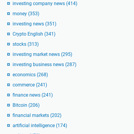
investing company news
(414)
money
(353)
investing news
(351)
Crypto English
(341)
stocks
(313)
investing market news
(295)
investing business news
(287)
economics
(268)
commerce
(241)
finance news
(241)
Bitcoin
(206)
financial markets
(202)
artificial intelligence
(174)