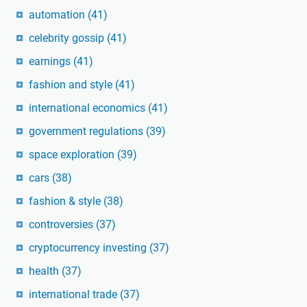
automation
(41)
celebrity gossip
(41)
earnings
(41)
fashion and style
(41)
international economics
(41)
government regulations
(39)
space exploration
(39)
cars
(38)
fashion & style
(38)
controversies
(37)
cryptocurrency investing
(37)
health
(37)
international trade
(37)