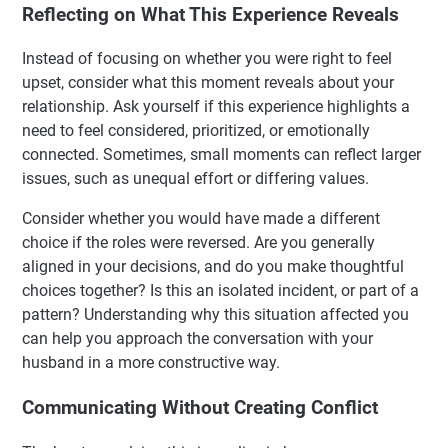
Reflecting on What This Experience Reveals
Instead of focusing on whether you were right to feel
upset, consider what this moment reveals about your
relationship. Ask yourself if this experience highlights a
need to feel considered, prioritized, or emotionally
connected. Sometimes, small moments can reflect larger
issues, such as unequal effort or differing values.
Consider whether you would have made a different
choice if the roles were reversed. Are you generally
aligned in your decisions, and do you make thoughtful
choices together? Is this an isolated incident, or part of a
pattern? Understanding why this situation affected you
can help you approach the conversation with your
husband in a more constructive way.
Communicating Without Creating Conflict