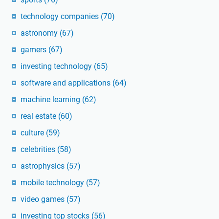
technology companies
(70)
astronomy
(67)
gamers
(67)
investing technology
(65)
software and applications
(64)
machine learning
(62)
real estate
(60)
culture
(59)
celebrities
(58)
astrophysics
(57)
mobile technology
(57)
video games
(57)
investing top stocks
(56)