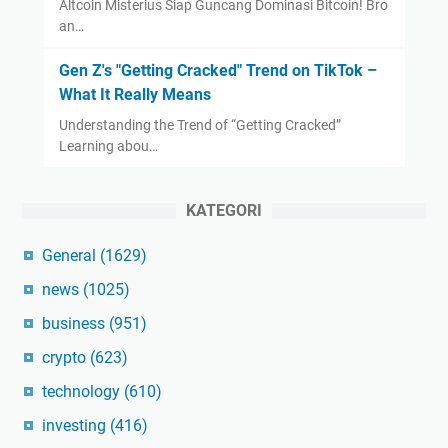
Altcoin Misterius Siap Guncang Dominasi Bitcoin! Bro
an…
Gen Z's "Getting Cracked" Trend on TikTok –
What It Really Means
Understanding the Trend of “Getting Cracked”
Learning abou…
KATEGORI
General
(1629)
news
(1025)
business
(951)
crypto
(623)
technology
(610)
investing
(416)