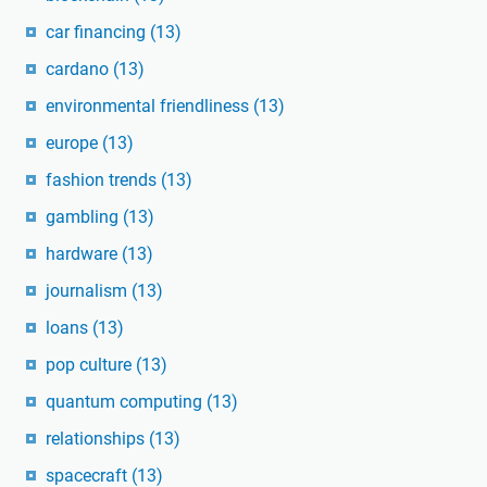
car financing
(13)
cardano
(13)
environmental friendliness
(13)
europe
(13)
fashion trends
(13)
gambling
(13)
hardware
(13)
journalism
(13)
loans
(13)
pop culture
(13)
quantum computing
(13)
relationships
(13)
spacecraft
(13)