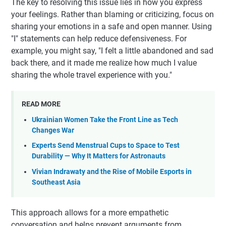
The key to resolving this issue lies in how you express
your feelings. Rather than blaming or criticizing, focus on
sharing your emotions in a safe and open manner. Using
"I" statements can help reduce defensiveness. For
example, you might say, "I felt a little abandoned and sad
back there, and it made me realize how much I value
sharing the whole travel experience with you."
READ MORE
Ukrainian Women Take the Front Line as Tech
Changes War
Experts Send Menstrual Cups to Space to Test
Durability — Why It Matters for Astronauts
Vivian Indrawaty and the Rise of Mobile Esports in
Southeast Asia
This approach allows for a more empathetic
conversation and helps prevent arguments from