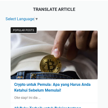
TRANSLATE ARTICLE
Select Language
▼
POPULAR POSTS
Crypto untuk Pemula: Apa yang Harus Anda
Ketahui Sebelum Memulai!
Oke siap! Ini dia …