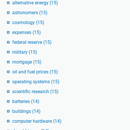
alternative energy
(15)
astronomers
(15)
cosmology
(15)
expenses
(15)
federal reserve
(15)
military
(15)
mortgage
(15)
oil and fuel prices
(15)
operating systems
(15)
scientific research
(15)
batteries
(14)
buildings
(14)
computer hardware
(14)