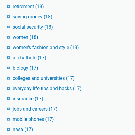
retirement
(18)
saving money
(18)
social security
(18)
women
(18)
women's fashion and style
(18)
ai chatbots
(17)
biology
(17)
colleges and universities
(17)
everyday life tips and hacks
(17)
insurance
(17)
jobs and careers
(17)
mobile phones
(17)
nasa
(17)