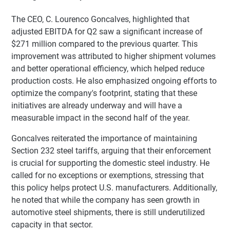
The CEO, C. Lourenco Goncalves, highlighted that
adjusted EBITDA for Q2 saw a significant increase of
$271 million compared to the previous quarter. This
improvement was attributed to higher shipment volumes
and better operational efficiency, which helped reduce
production costs. He also emphasized ongoing efforts to
optimize the company's footprint, stating that these
initiatives are already underway and will have a
measurable impact in the second half of the year.
Goncalves reiterated the importance of maintaining
Section 232 steel tariffs, arguing that their enforcement
is crucial for supporting the domestic steel industry. He
called for no exceptions or exemptions, stressing that
this policy helps protect U.S. manufacturers. Additionally,
he noted that while the company has seen growth in
automotive steel shipments, there is still underutilized
capacity in that sector.