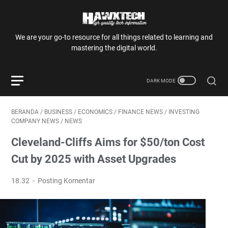
We are your go-to resource for all things related to learning and
mastering the digital world.
BERANDA
/
BUSINESS
/
ECONOMICS
/
FINANCE NEWS
/
INVESTING
COMPANY NEWS
/
NEWS
Cleveland-Cliffs Aims for $50/ton Cost
Cut by 2025 with Asset Upgrades
18.32
Posting Komentar