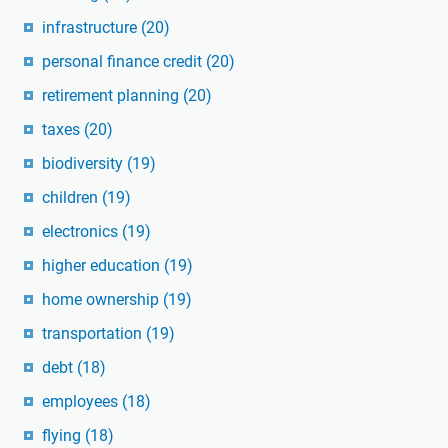
infrastructure
(20)
personal finance credit
(20)
retirement planning
(20)
taxes
(20)
biodiversity
(19)
children
(19)
electronics
(19)
higher education
(19)
home ownership
(19)
transportation
(19)
debt
(18)
employees
(18)
flying
(18)