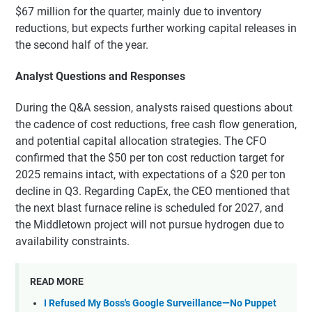
$67 million for the quarter, mainly due to inventory
reductions, but expects further working capital releases in
the second half of the year.
Analyst Questions and Responses
During the Q&A session, analysts raised questions about
the cadence of cost reductions, free cash flow generation,
and potential capital allocation strategies. The CFO
confirmed that the $50 per ton cost reduction target for
2025 remains intact, with expectations of a $20 per ton
decline in Q3. Regarding CapEx, the CEO mentioned that
the next blast furnace reline is scheduled for 2027, and
the Middletown project will not pursue hydrogen due to
availability constraints.
READ MORE
I Refused My Boss's Google Surveillance—No Puppet