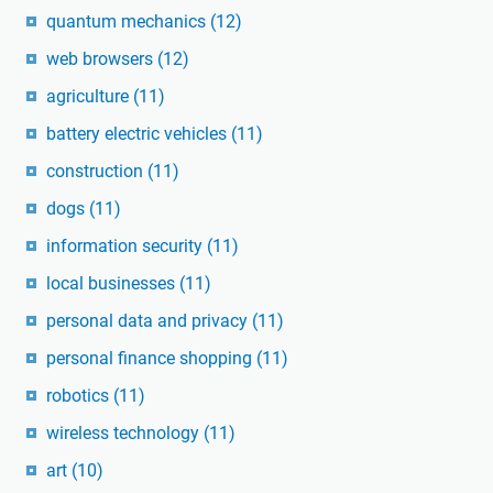
quantum mechanics
(12)
web browsers
(12)
agriculture
(11)
battery electric vehicles
(11)
construction
(11)
dogs
(11)
information security
(11)
local businesses
(11)
personal data and privacy
(11)
personal finance shopping
(11)
robotics
(11)
wireless technology
(11)
art
(10)