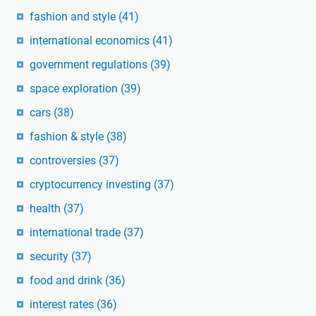
fashion and style
(41)
international economics
(41)
government regulations
(39)
space exploration
(39)
cars
(38)
fashion & style
(38)
controversies
(37)
cryptocurrency investing
(37)
health
(37)
international trade
(37)
security
(37)
food and drink
(36)
interest rates
(36)