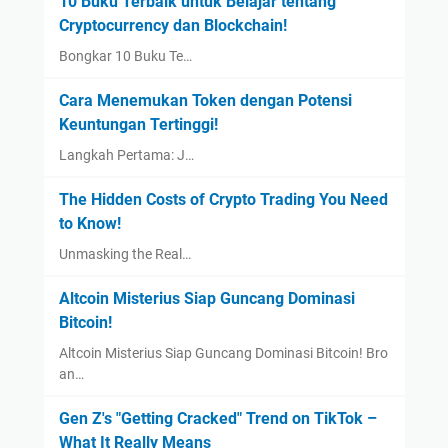
10 Buku Terbaik untuk Belajar tentang
Cryptocurrency dan Blockchain!
Bongkar 10 Buku Te…
Cara Menemukan Token dengan Potensi
Keuntungan Tertinggi!
Langkah Pertama: J…
The Hidden Costs of Crypto Trading You Need
to Know!
Unmasking the Real…
Altcoin Misterius Siap Guncang Dominasi
Bitcoin!
Altcoin Misterius Siap Guncang Dominasi Bitcoin! Bro
an…
Gen Z's "Getting Cracked" Trend on TikTok –
What It Really Means