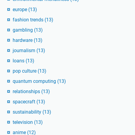
europe
(13)
fashion trends
(13)
gambling
(13)
hardware
(13)
journalism
(13)
loans
(13)
pop culture
(13)
quantum computing
(13)
relationships
(13)
spacecraft
(13)
sustainability
(13)
television
(13)
anime
(12)