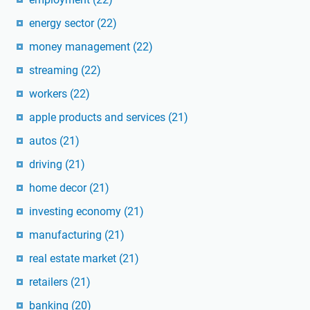
energy sector
(22)
money management
(22)
streaming
(22)
workers
(22)
apple products and services
(21)
autos
(21)
driving
(21)
home decor
(21)
investing economy
(21)
manufacturing
(21)
real estate market
(21)
retailers
(21)
banking
(20)