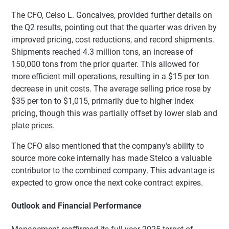
The CFO, Celso L. Goncalves, provided further details on
the Q2 results, pointing out that the quarter was driven by
improved pricing, cost reductions, and record shipments.
Shipments reached 4.3 million tons, an increase of
150,000 tons from the prior quarter. This allowed for
more efficient mill operations, resulting in a $15 per ton
decrease in unit costs. The average selling price rose by
$35 per ton to $1,015, primarily due to higher index
pricing, though this was partially offset by lower slab and
plate prices.
The CFO also mentioned that the company's ability to
source more coke internally has made Stelco a valuable
contributor to the combined company. This advantage is
expected to grow once the next coke contract expires.
Outlook and Financial Performance