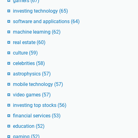
gamers
(67)
investing technology
(65)
software and applications
(64)
machine learning
(62)
real estate
(60)
culture
(59)
celebrities
(58)
astrophysics
(57)
mobile technology
(57)
video games
(57)
investing top stocks
(56)
financial services
(53)
education
(52)
gaming
(52)