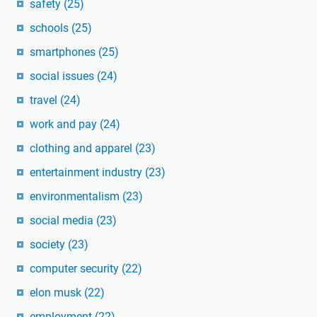
safety
(25)
schools
(25)
smartphones
(25)
social issues
(24)
travel
(24)
work and pay
(24)
clothing and apparel
(23)
entertainment industry
(23)
environmentalism
(23)
social media
(23)
society
(23)
computer security
(22)
elon musk
(22)
employment
(22)