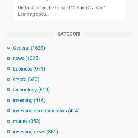
Understanding the Trend of “Getting Cracked”
Learning abou…
KATEGORI
General
(1629)
news
(1025)
business
(951)
crypto
(623)
technology
(610)
investing
(416)
investing company news
(414)
money
(353)
investing news
(351)