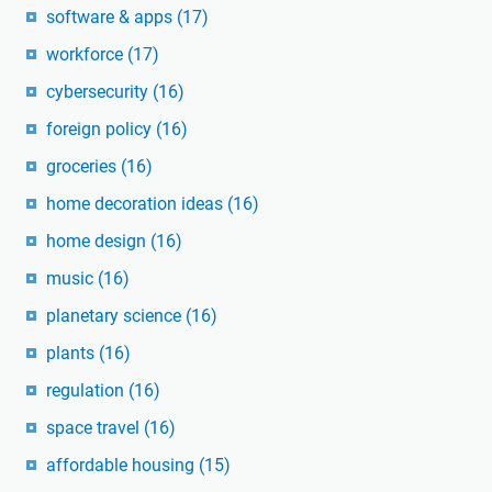
software & apps
(17)
workforce
(17)
cybersecurity
(16)
foreign policy
(16)
groceries
(16)
home decoration ideas
(16)
home design
(16)
music
(16)
planetary science
(16)
plants
(16)
regulation
(16)
space travel
(16)
affordable housing
(15)