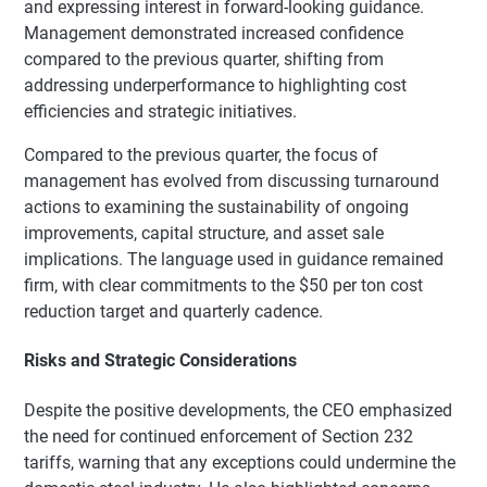
and expressing interest in forward-looking guidance.
Management demonstrated increased confidence
compared to the previous quarter, shifting from
addressing underperformance to highlighting cost
efficiencies and strategic initiatives.
Compared to the previous quarter, the focus of
management has evolved from discussing turnaround
actions to examining the sustainability of ongoing
improvements, capital structure, and asset sale
implications. The language used in guidance remained
firm, with clear commitments to the $50 per ton cost
reduction target and quarterly cadence.
Risks and Strategic Considerations
Despite the positive developments, the CEO emphasized
the need for continued enforcement of Section 232
tariffs, warning that any exceptions could undermine the