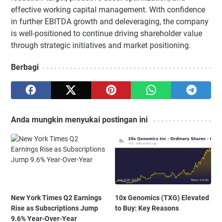
effective working capital management. With confidence
in further EBITDA growth and deleveraging, the company
is well-positioned to continue driving shareholder value
through strategic initiatives and market positioning.
Berbagi
Anda mungkin menyukai postingan ini
New York Times Q2 Earnings
10x Genomics (TXG) Elevated
Rise as Subscriptions Jump
to Buy: Key Reasons
9.6% Year-Over-Year