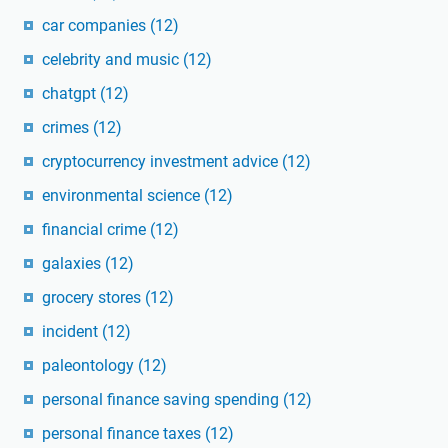
car companies
(12)
celebrity and music
(12)
chatgpt
(12)
crimes
(12)
cryptocurrency investment advice
(12)
environmental science
(12)
financial crime
(12)
galaxies
(12)
grocery stores
(12)
incident
(12)
paleontology
(12)
personal finance saving spending
(12)
personal finance taxes
(12)