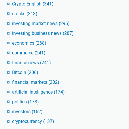
Crypto English
(341)
stocks
(313)
investing market news
(295)
investing business news
(287)
economics
(268)
commerce
(241)
finance news
(241)
Bitcoin
(206)
financial markets
(202)
artificial intelligence
(174)
politics
(173)
investors
(162)
cryptocurrency
(137)