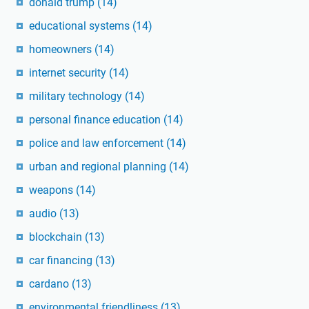
donald trump
(14)
educational systems
(14)
homeowners
(14)
internet security
(14)
military technology
(14)
personal finance education
(14)
police and law enforcement
(14)
urban and regional planning
(14)
weapons
(14)
audio
(13)
blockchain
(13)
car financing
(13)
cardano
(13)
environmental friendliness
(13)