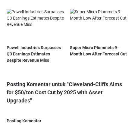
Powell Industries Surpasses
Super Micro Plummets 9-
Q3 Earnings Estimates
Month Low After Forecast Cut
Despite Revenue Miss
Posting Komentar untuk "Cleveland-Cliffs Aims
for $50/ton Cost Cut by 2025 with Asset
Upgrades"
Posting Komentar