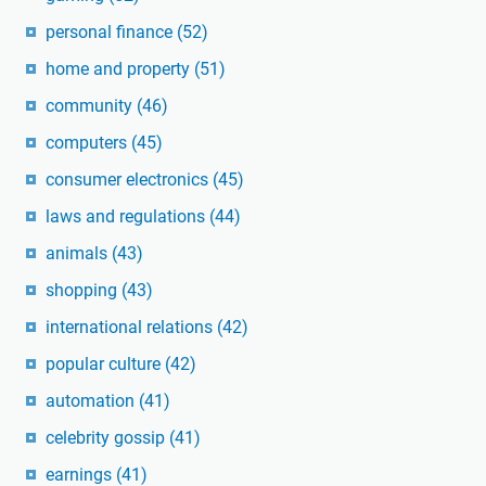
personal finance
(52)
home and property
(51)
community
(46)
computers
(45)
consumer electronics
(45)
laws and regulations
(44)
animals
(43)
shopping
(43)
international relations
(42)
popular culture
(42)
automation
(41)
celebrity gossip
(41)
earnings
(41)