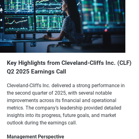
Key Highlights from Cleveland-Cliffs Inc. (CLF)
Q2 2025 Earnings Call
Cleveland-Cliffs Inc. delivered a strong performance in
the second quarter of 2025, with several notable
improvements across its financial and operational
metrics. The company’s leadership provided detailed
insights into its progress, future goals, and market
outlook during the earnings call.
Management Perspective