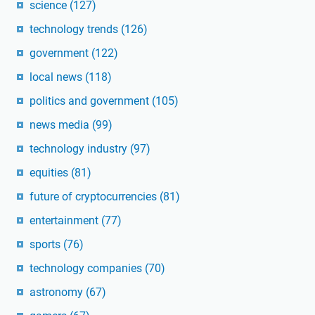
science
(127)
technology trends
(126)
government
(122)
local news
(118)
politics and government
(105)
news media
(99)
technology industry
(97)
equities
(81)
future of cryptocurrencies
(81)
entertainment
(77)
sports
(76)
technology companies
(70)
astronomy
(67)