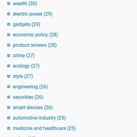
wealth
(30)
electric power
(29)
gadgets
(29)
economic policy
(28)
product reviews
(28)
crime
(27)
ecology
(27)
style
(27)
engineering
(26)
securities
(26)
smart devices
(26)
automotive industry
(25)
medicine and healthcare
(25)