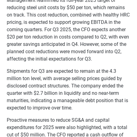
Management reaffirmed its full-year 2025 target of
reducing steel unit costs by $50 per ton, which remains
on track. This cost reduction, combined with healthy HRC
pricing, is expected to support growing EBITDA in the
coming quarters. For Q3 2025, the CFO expects another
$20 per ton reduction in costs compared to Q2, with even
greater savings anticipated in Q4. However, some of the
planned cost reductions were moved forward into Q2,
affecting the initial expectations for Q3.
Shipments for Q3 are expected to remain at the 4.3
million ton level, with average selling prices guided by
disclosed contract structures. The company ended the
quarter with $2.7 billion in liquidity and no near-term
maturities, indicating a manageable debt position that is
expected to improve over time.
Proactive measures to reduce SG&A and capital
expenditures for 2025 were also highlighted, with a total
cut of $50 million. The CFO reported a cash outflow of