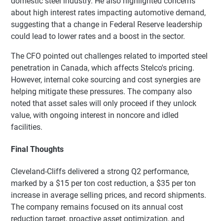
domestic steel industry. He also highlighted concerns
about high interest rates impacting automotive demand,
suggesting that a change in Federal Reserve leadership
could lead to lower rates and a boost in the sector.
The CFO pointed out challenges related to imported steel
penetration in Canada, which affects Stelco's pricing.
However, internal coke sourcing and cost synergies are
helping mitigate these pressures. The company also
noted that asset sales will only proceed if they unlock
value, with ongoing interest in noncore and idled
facilities.
Final Thoughts
Cleveland-Cliffs delivered a strong Q2 performance,
marked by a $15 per ton cost reduction, a $35 per ton
increase in average selling prices, and record shipments.
The company remains focused on its annual cost
reduction target, proactive asset optimization, and