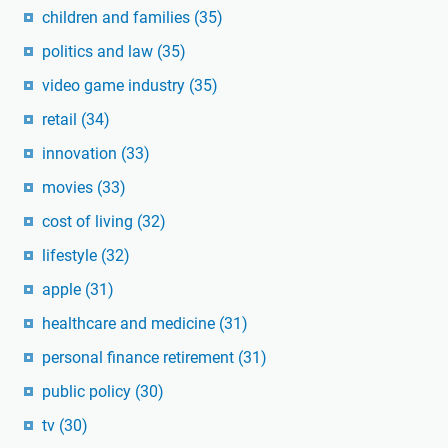
children and families
(35)
politics and law
(35)
video game industry
(35)
retail
(34)
innovation
(33)
movies
(33)
cost of living
(32)
lifestyle
(32)
apple
(31)
healthcare and medicine
(31)
personal finance retirement
(31)
public policy
(30)
tv
(30)