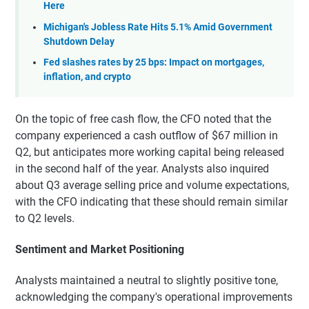
Here
Michigan's Jobless Rate Hits 5.1% Amid Government
Shutdown Delay
Fed slashes rates by 25 bps: Impact on mortgages,
inflation, and crypto
On the topic of free cash flow, the CFO noted that the
company experienced a cash outflow of $67 million in
Q2, but anticipates more working capital being released
in the second half of the year. Analysts also inquired
about Q3 average selling price and volume expectations,
with the CFO indicating that these should remain similar
to Q2 levels.
Sentiment and Market Positioning
Analysts maintained a neutral to slightly positive tone,
acknowledging the company's operational improvements