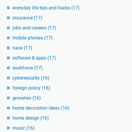
everyday life tips and hacks
(17)
insurance
(17)
jobs and careers
(17)
mobile phones
(17)
nasa
(17)
software & apps
(17)
workforce
(17)
cybersecurity
(16)
foreign policy
(16)
groceries
(16)
home decoration ideas
(16)
home design
(16)
music
(16)