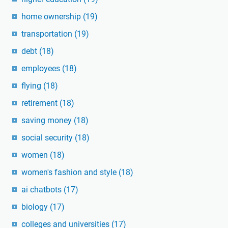
home ownership
(19)
transportation
(19)
debt
(18)
employees
(18)
flying
(18)
retirement
(18)
saving money
(18)
social security
(18)
women
(18)
women's fashion and style
(18)
ai chatbots
(17)
biology
(17)
colleges and universities
(17)