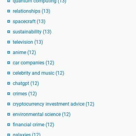
quantum computing
(13)
relationships
(13)
spacecraft
(13)
sustainability
(13)
television
(13)
anime
(12)
car companies
(12)
celebrity and music
(12)
chatgpt
(12)
crimes
(12)
cryptocurrency investment advice
(12)
environmental science
(12)
financial crime
(12)
galaxies
(12)