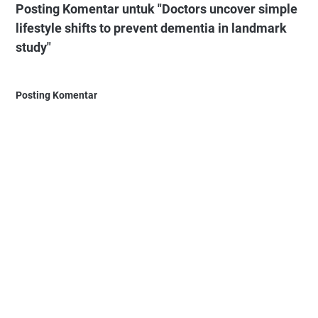
Posting Komentar untuk "Doctors uncover simple
lifestyle shifts to prevent dementia in landmark
study"
Posting Komentar