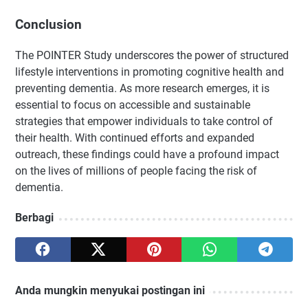
Conclusion
The POINTER Study underscores the power of structured
lifestyle interventions in promoting cognitive health and
preventing dementia. As more research emerges, it is
essential to focus on accessible and sustainable
strategies that empower individuals to take control of
their health. With continued efforts and expanded
outreach, these findings could have a profound impact
on the lives of millions of people facing the risk of
dementia.
Berbagi
Anda mungkin menyukai postingan ini