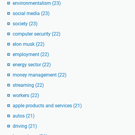
environmentalism
(23)
social media
(23)
society
(23)
computer security
(22)
elon musk
(22)
employment
(22)
energy sector
(22)
money management
(22)
streaming
(22)
workers
(22)
apple products and services
(21)
autos
(21)
driving
(21)