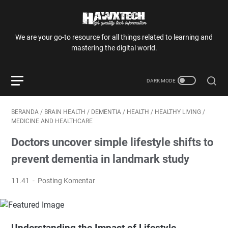
We are your go-to resource for all things related to learning and
mastering the digital world.
BERANDA
/
BRAIN HEALTH
/
DEMENTIA
/
HEALTH
/
HEALTHY LIVING
/
MEDICINE AND HEALTHCARE
Doctors uncover simple lifestyle shifts to
prevent dementia in landmark study
11.41
Posting Komentar
Understanding the Impact of Lifestyle