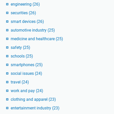
engineering
(26)
securities
(26)
smart devices
(26)
automotive industry
(25)
medicine and healthcare
(25)
safety
(25)
schools
(25)
smartphones
(25)
social issues
(24)
travel
(24)
work and pay
(24)
clothing and apparel
(23)
entertainment industry
(23)