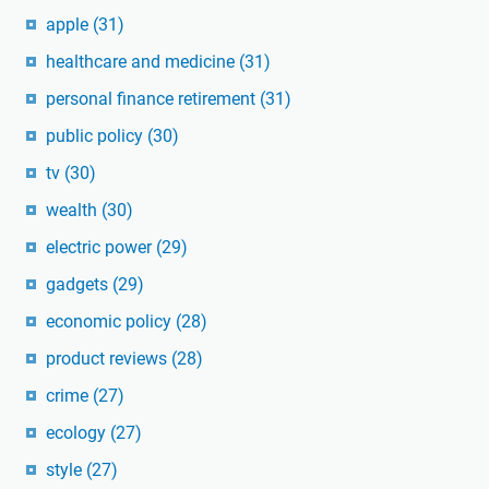
apple
(31)
healthcare and medicine
(31)
personal finance retirement
(31)
public policy
(30)
tv
(30)
wealth
(30)
electric power
(29)
gadgets
(29)
economic policy
(28)
product reviews
(28)
crime
(27)
ecology
(27)
style
(27)