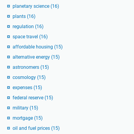
planetary science
(16)
plants
(16)
regulation
(16)
space travel
(16)
affordable housing
(15)
alternative energy
(15)
astronomers
(15)
cosmology
(15)
expenses
(15)
federal reserve
(15)
military
(15)
mortgage
(15)
oil and fuel prices
(15)