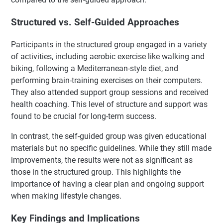
Structured vs. Self-Guided Approaches
Participants in the structured group engaged in a variety
of activities, including aerobic exercise like walking and
biking, following a Mediterranean-style diet, and
performing brain-training exercises on their computers.
They also attended support group sessions and received
health coaching. This level of structure and support was
found to be crucial for long-term success.
In contrast, the self-guided group was given educational
materials but no specific guidelines. While they still made
improvements, the results were not as significant as
those in the structured group. This highlights the
importance of having a clear plan and ongoing support
when making lifestyle changes.
Key Findings and Implications