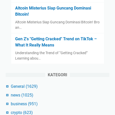
Altcoin Misterius Siap Guncang Dominasi
Bitcoin!
Altcoin Misterius Siap Guncang Dominasi Bitcoin! Bro
an…
Gen Z's "Getting Cracked" Trend on TikTok –
What It Really Means
Understanding the Trend of “Getting Cracked”
Learning abou…
KATEGORI
General
(1629)
news
(1025)
business
(951)
crypto
(623)