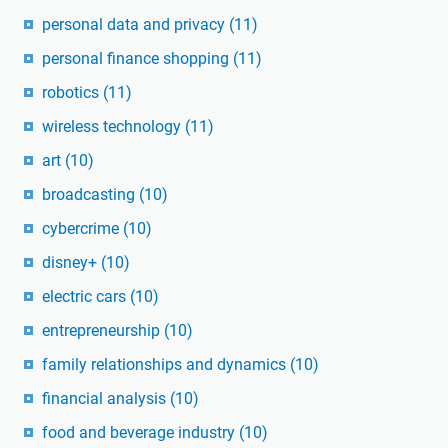
personal data and privacy
(11)
personal finance shopping
(11)
robotics
(11)
wireless technology
(11)
art
(10)
broadcasting
(10)
cybercrime
(10)
disney+
(10)
electric cars
(10)
entrepreneurship
(10)
family relationships and dynamics
(10)
financial analysis
(10)
food and beverage industry
(10)