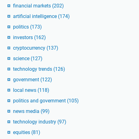
financial markets
(202)
artificial intelligence
(174)
politics
(173)
investors
(162)
cryptocurrency
(137)
science
(127)
technology trends
(126)
government
(122)
local news
(118)
politics and government
(105)
news media
(99)
technology industry
(97)
equities
(81)