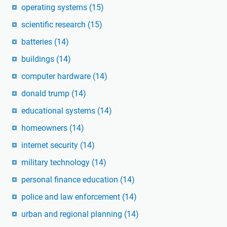
operating systems
(15)
scientific research
(15)
batteries
(14)
buildings
(14)
computer hardware
(14)
donald trump
(14)
educational systems
(14)
homeowners
(14)
internet security
(14)
military technology
(14)
personal finance education
(14)
police and law enforcement
(14)
urban and regional planning
(14)