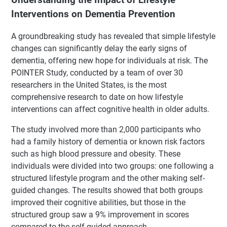
Interventions on Dementia Prevention
A groundbreaking study has revealed that simple lifestyle
changes can significantly delay the early signs of
dementia, offering new hope for individuals at risk. The
POINTER Study, conducted by a team of over 30
researchers in the United States, is the most
comprehensive research to date on how lifestyle
interventions can affect cognitive health in older adults.
The study involved more than 2,000 participants who
had a family history of dementia or known risk factors
such as high blood pressure and obesity. These
individuals were divided into two groups: one following a
structured lifestyle program and the other making self-
guided changes. The results showed that both groups
improved their cognitive abilities, but those in the
structured group saw a 9% improvement in scores
compared to the self-guided approach.