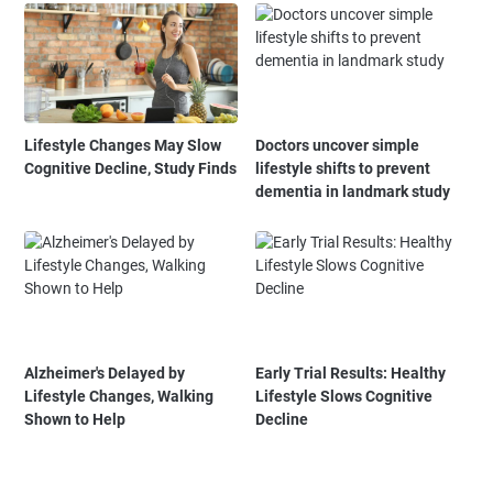
Lifestyle Changes May Slow
Doctors uncover simple
Cognitive Decline, Study Finds
lifestyle shifts to prevent
dementia in landmark study
Alzheimer's Delayed by
Early Trial Results: Healthy
Lifestyle Changes, Walking
Lifestyle Slows Cognitive
Shown to Help
Decline