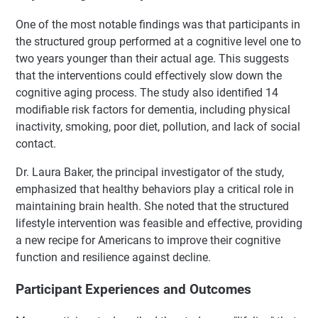
One of the most notable findings was that participants in
the structured group performed at a cognitive level one to
two years younger than their actual age. This suggests
that the interventions could effectively slow down the
cognitive aging process. The study also identified 14
modifiable risk factors for dementia, including physical
inactivity, smoking, poor diet, pollution, and lack of social
contact.
Dr. Laura Baker, the principal investigator of the study,
emphasized that healthy behaviors play a critical role in
maintaining brain health. She noted that the structured
lifestyle intervention was feasible and effective, providing
a new recipe for Americans to improve their cognitive
function and resilience against decline.
Participant Experiences and Outcomes