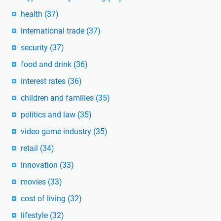
health
(37)
international trade
(37)
security
(37)
food and drink
(36)
interest rates
(36)
children and families
(35)
politics and law
(35)
video game industry
(35)
retail
(34)
innovation
(33)
movies
(33)
cost of living
(32)
lifestyle
(32)