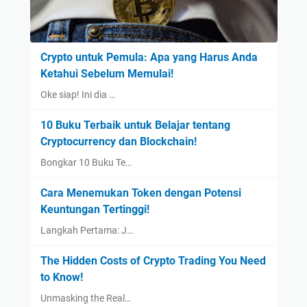
Crypto untuk Pemula: Apa yang Harus Anda
Ketahui Sebelum Memulai!
Oke siap! Ini dia …
10 Buku Terbaik untuk Belajar tentang
Cryptocurrency dan Blockchain!
Bongkar 10 Buku Te…
Cara Menemukan Token dengan Potensi
Keuntungan Tertinggi!
Langkah Pertama: J…
The Hidden Costs of Crypto Trading You Need
to Know!
Unmasking the Real…