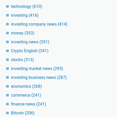
technology
(610)
investing
(416)
investing company news
(414)
money
(353)
investing news
(351)
Crypto English
(341)
stocks
(313)
investing market news
(295)
investing business news
(287)
economics
(268)
commerce
(241)
finance news
(241)
Bitcoin
(206)