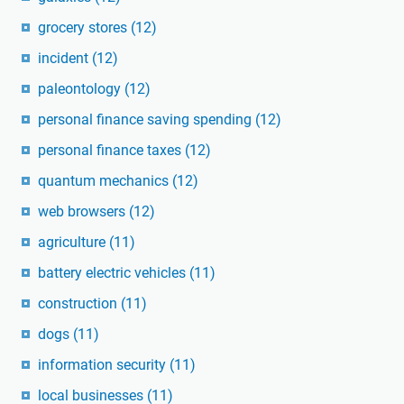
grocery stores
(12)
incident
(12)
paleontology
(12)
personal finance saving spending
(12)
personal finance taxes
(12)
quantum mechanics
(12)
web browsers
(12)
agriculture
(11)
battery electric vehicles
(11)
construction
(11)
dogs
(11)
information security
(11)
local businesses
(11)