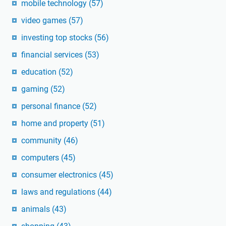
mobile technology
(57)
video games
(57)
investing top stocks
(56)
financial services
(53)
education
(52)
gaming
(52)
personal finance
(52)
home and property
(51)
community
(46)
computers
(45)
consumer electronics
(45)
laws and regulations
(44)
animals
(43)