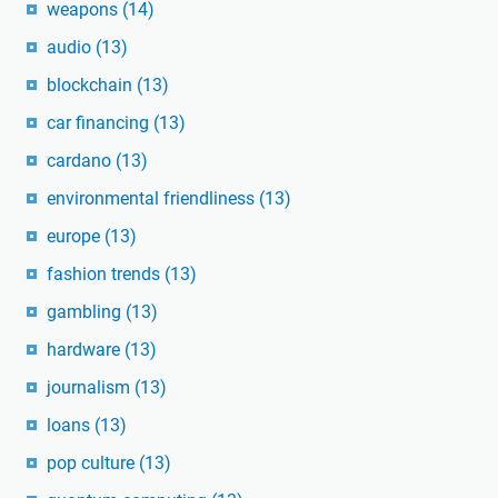
weapons
(14)
audio
(13)
blockchain
(13)
car financing
(13)
cardano
(13)
environmental friendliness
(13)
europe
(13)
fashion trends
(13)
gambling
(13)
hardware
(13)
journalism
(13)
loans
(13)
pop culture
(13)