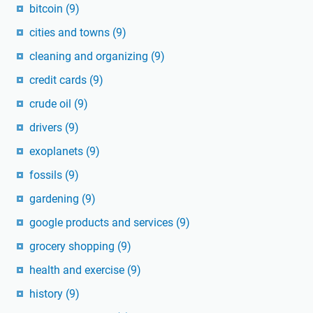
bitcoin
(9)
cities and towns
(9)
cleaning and organizing
(9)
credit cards
(9)
crude oil
(9)
drivers
(9)
exoplanets
(9)
fossils
(9)
gardening
(9)
google products and services
(9)
grocery shopping
(9)
health and exercise
(9)
history
(9)