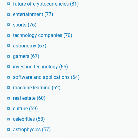
future of cryptocurrencies
(81)
entertainment
(77)
sports
(76)
technology companies
(70)
astronomy
(67)
gamers
(67)
investing technology
(65)
software and applications
(64)
machine learning
(62)
real estate
(60)
culture
(59)
celebrities
(58)
astrophysics
(57)