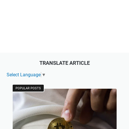
TRANSLATE ARTICLE
Select Language
▼
POPULAR POSTS