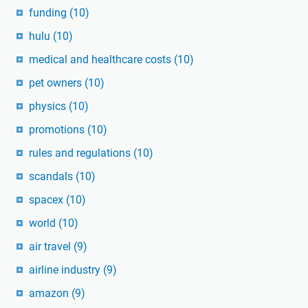
funding
(10)
hulu
(10)
medical and healthcare costs
(10)
pet owners
(10)
physics
(10)
promotions
(10)
rules and regulations
(10)
scandals
(10)
spacex
(10)
world
(10)
air travel
(9)
airline industry
(9)
amazon
(9)