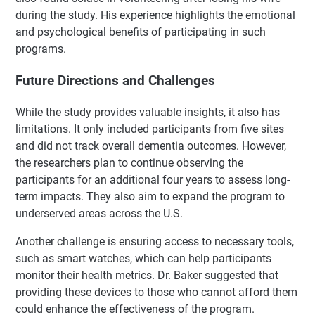
during the study. His experience highlights the emotional
and psychological benefits of participating in such
programs.
Future Directions and Challenges
While the study provides valuable insights, it also has
limitations. It only included participants from five sites
and did not track overall dementia outcomes. However,
the researchers plan to continue observing the
participants for an additional four years to assess long-
term impacts. They also aim to expand the program to
underserved areas across the U.S.
Another challenge is ensuring access to necessary tools,
such as smart watches, which can help participants
monitor their health metrics. Dr. Baker suggested that
providing these devices to those who cannot afford them
could enhance the effectiveness of the program.