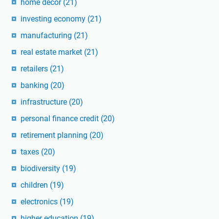
home decor
(21)
investing economy
(21)
manufacturing
(21)
real estate market
(21)
retailers
(21)
banking
(20)
infrastructure
(20)
personal finance credit
(20)
retirement planning
(20)
taxes
(20)
biodiversity
(19)
children
(19)
electronics
(19)
higher education
(19)