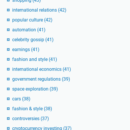
shopping
(43)
international relations
(42)
popular culture
(42)
automation
(41)
celebrity gossip
(41)
earnings
(41)
fashion and style
(41)
international economics
(41)
government regulations
(39)
space exploration
(39)
cars
(38)
fashion & style
(38)
controversies
(37)
cryptocurrency investing
(37)