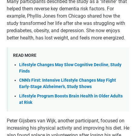
Many participants described the study as a "lifeline" that
helped them reverse key dementia risk factors. For
example, Phyllis Jones from Chicago shared how the
study transformed her life after she was struggling with
prediabetes, obesity, and depression. She now enjoys
better health, has lost weight, and feels more energized.
READ MORE
Lifestyle Changes May Slow Cognitive Decline, Study
Finds
CNN's First: Intensive Lifestyle Changes May Fight
Early-Stage Alzheimer’s, Study Shows
Lifestyle Program Boosts Brain Health in Older Adults
at Risk
Peter Gijsbers van Wijk, another participant, focused on
increasing his physical activity and improving his diet. He
also found solace in volunteering after losing his wife