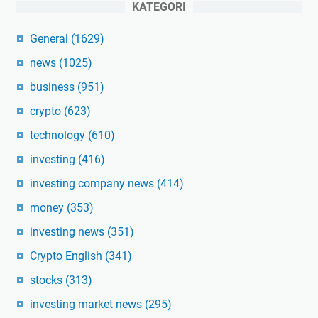
KATEGORI
General
(1629)
news
(1025)
business
(951)
crypto
(623)
technology
(610)
investing
(416)
investing company news
(414)
money
(353)
investing news
(351)
Crypto English
(341)
stocks
(313)
investing market news
(295)