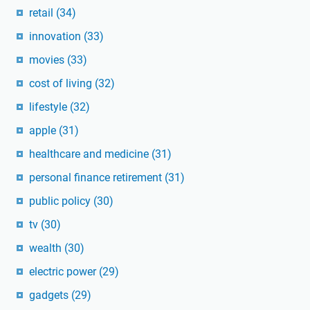
retail
(34)
innovation
(33)
movies
(33)
cost of living
(32)
lifestyle
(32)
apple
(31)
healthcare and medicine
(31)
personal finance retirement
(31)
public policy
(30)
tv
(30)
wealth
(30)
electric power
(29)
gadgets
(29)