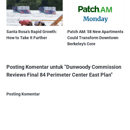
Santa Rosa's Rapid Growth:
Patch AM: 58 New Apartments
How to Take It Further
Could Transform Downtown
Berkeley's Core
Posting Komentar untuk "Dunwoody Commission
Reviews Final 84 Perimeter Center East Plan"
Posting Komentar