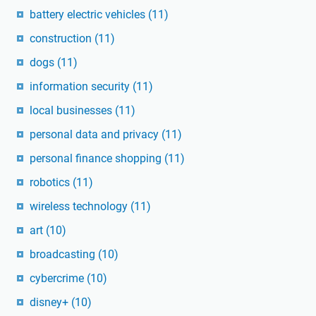
battery electric vehicles
(11)
construction
(11)
dogs
(11)
information security
(11)
local businesses
(11)
personal data and privacy
(11)
personal finance shopping
(11)
robotics
(11)
wireless technology
(11)
art
(10)
broadcasting
(10)
cybercrime
(10)
disney+
(10)