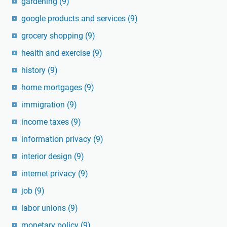
gardening
(9)
google products and services
(9)
grocery shopping
(9)
health and exercise
(9)
history
(9)
home mortgages
(9)
immigration
(9)
income taxes
(9)
information privacy
(9)
interior design
(9)
internet privacy
(9)
job
(9)
labor unions
(9)
monetary policy
(9)