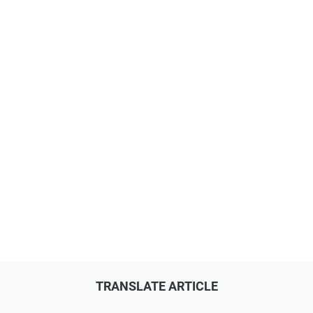
TRANSLATE ARTICLE