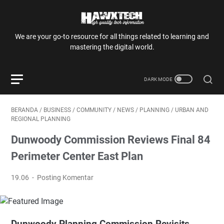
We are your go-to resource for all things related to learning and
mastering the digital world.
BERANDA
/
BUSINESS
/
COMMUNITY
/
NEWS
/
PLANNING
/
URBAN AND
REGIONAL PLANNING
Dunwoody Commission Reviews Final 84
Perimeter Center East Plan
19.06
Posting Komentar
Dunwoody Planning Commission Revisits