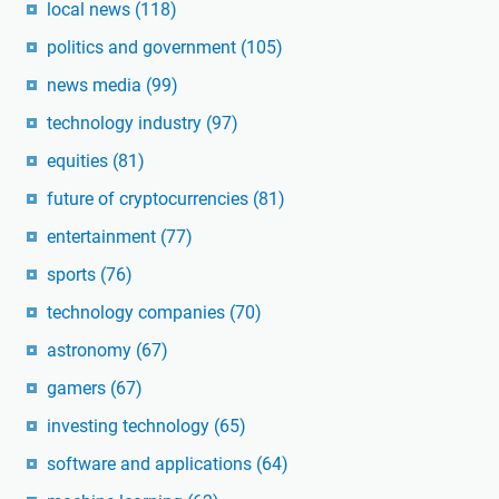
local news
(118)
politics and government
(105)
news media
(99)
technology industry
(97)
equities
(81)
future of cryptocurrencies
(81)
entertainment
(77)
sports
(76)
technology companies
(70)
astronomy
(67)
gamers
(67)
investing technology
(65)
software and applications
(64)