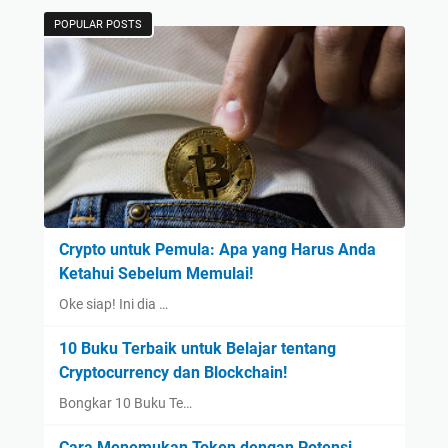
POPULAR POSTS
Crypto untuk Pemula: Apa yang Harus Anda
Ketahui Sebelum Memulai!
Oke siap! Ini dia …
10 Buku Terbaik untuk Belajar tentang
Cryptocurrency dan Blockchain!
Bongkar 10 Buku Te…
Cara Menemukan Token dengan Potensi