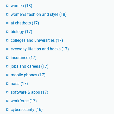
women
(18)
women's fashion and style
(18)
ai chatbots
(17)
biology
(17)
colleges and universities
(17)
everyday life tips and hacks
(17)
insurance
(17)
jobs and careers
(17)
mobile phones
(17)
nasa
(17)
software & apps
(17)
workforce
(17)
cybersecurity
(16)