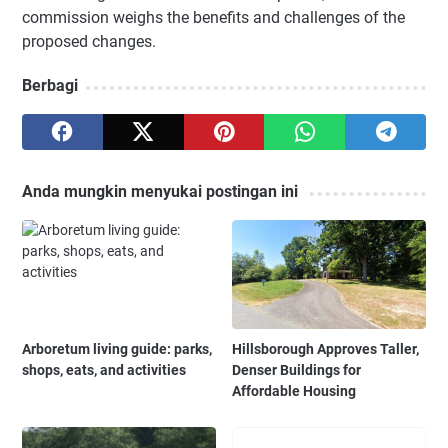
commission weighs the benefits and challenges of the
proposed changes.
Berbagi
Anda mungkin menyukai postingan ini
Arboretum living guide: parks,
Hillsborough Approves Taller,
shops, eats, and activities
Denser Buildings for
Affordable Housing