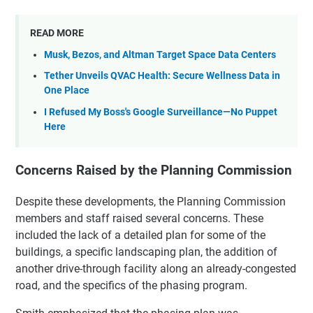
READ MORE
Musk, Bezos, and Altman Target Space Data Centers
Tether Unveils QVAC Health: Secure Wellness Data in
One Place
I Refused My Boss's Google Surveillance—No Puppet
Here
Concerns Raised by the Planning Commission
Despite these developments, the Planning Commission
members and staff raised several concerns. These
included the lack of a detailed plan for some of the
buildings, a specific landscaping plan, the addition of
another drive-through facility along an already-congested
road, and the specifics of the phasing program.