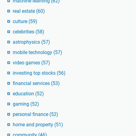
machine learning
(62)
real estate
(60)
culture
(59)
celebrities
(58)
astrophysics
(57)
mobile technology
(57)
video games
(57)
investing top stocks
(56)
financial services
(53)
education
(52)
gaming
(52)
personal finance
(52)
home and property
(51)
community
(46)