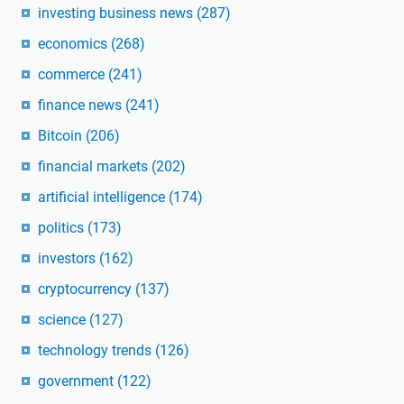
investing business news
(287)
economics
(268)
commerce
(241)
finance news
(241)
Bitcoin
(206)
financial markets
(202)
artificial intelligence
(174)
politics
(173)
investors
(162)
cryptocurrency
(137)
science
(127)
technology trends
(126)
government
(122)