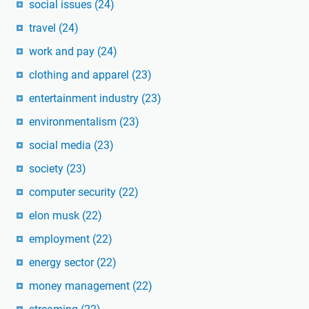
social issues
(24)
travel
(24)
work and pay
(24)
clothing and apparel
(23)
entertainment industry
(23)
environmentalism
(23)
social media
(23)
society
(23)
computer security
(22)
elon musk
(22)
employment
(22)
energy sector
(22)
money management
(22)