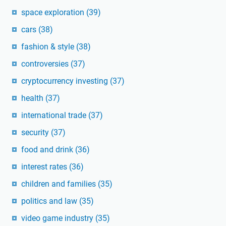
space exploration
(39)
cars
(38)
fashion & style
(38)
controversies
(37)
cryptocurrency investing
(37)
health
(37)
international trade
(37)
security
(37)
food and drink
(36)
interest rates
(36)
children and families
(35)
politics and law
(35)
video game industry
(35)