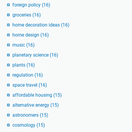
foreign policy
(16)
groceries
(16)
home decoration ideas
(16)
home design
(16)
music
(16)
planetary science
(16)
plants
(16)
regulation
(16)
space travel
(16)
affordable housing
(15)
alternative energy
(15)
astronomers
(15)
cosmology
(15)