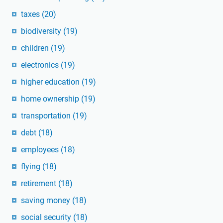
taxes
(20)
biodiversity
(19)
children
(19)
electronics
(19)
higher education
(19)
home ownership
(19)
transportation
(19)
debt
(18)
employees
(18)
flying
(18)
retirement
(18)
saving money
(18)
social security
(18)