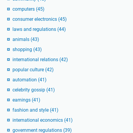
computers
(45)
consumer electronics
(45)
laws and regulations
(44)
animals
(43)
shopping
(43)
international relations
(42)
popular culture
(42)
automation
(41)
celebrity gossip
(41)
earnings
(41)
fashion and style
(41)
international economics
(41)
government regulations
(39)