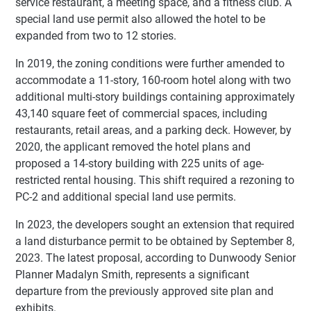
service restaurant, a meeting space, and a fitness club. A
special land use permit also allowed the hotel to be
expanded from two to 12 stories.
In 2019, the zoning conditions were further amended to
accommodate a 11-story, 160-room hotel along with two
additional multi-story buildings containing approximately
43,140 square feet of commercial spaces, including
restaurants, retail areas, and a parking deck. However, by
2020, the applicant removed the hotel plans and
proposed a 14-story building with 225 units of age-
restricted rental housing. This shift required a rezoning to
PC-2 and additional special land use permits.
In 2023, the developers sought an extension that required
a land disturbance permit to be obtained by September 8,
2023. The latest proposal, according to Dunwoody Senior
Planner Madalyn Smith, represents a significant
departure from the previously approved site plan and
exhibits.