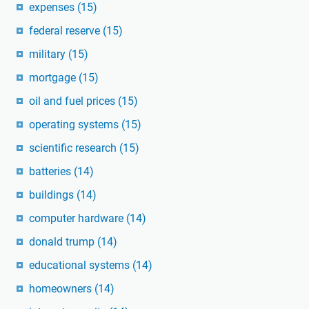
expenses
(15)
federal reserve
(15)
military
(15)
mortgage
(15)
oil and fuel prices
(15)
operating systems
(15)
scientific research
(15)
batteries
(14)
buildings
(14)
computer hardware
(14)
donald trump
(14)
educational systems
(14)
homeowners
(14)