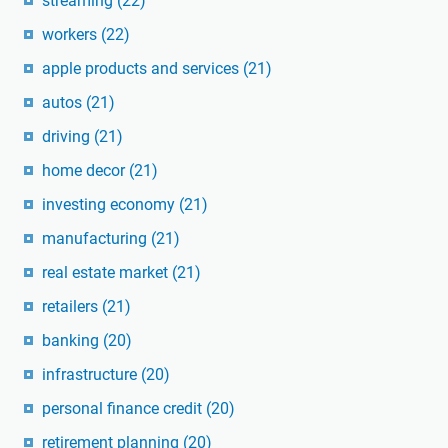
streaming
(22)
workers
(22)
apple products and services
(21)
autos
(21)
driving
(21)
home decor
(21)
investing economy
(21)
manufacturing
(21)
real estate market
(21)
retailers
(21)
banking
(20)
infrastructure
(20)
personal finance credit
(20)
retirement planning
(20)