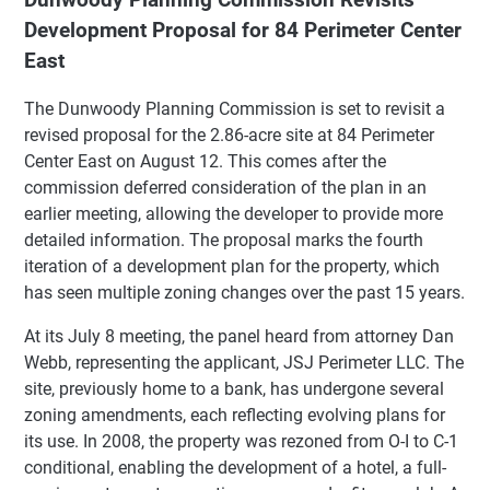
Development Proposal for 84 Perimeter Center
East
The Dunwoody Planning Commission is set to revisit a
revised proposal for the 2.86-acre site at 84 Perimeter
Center East on August 12. This comes after the
commission deferred consideration of the plan in an
earlier meeting, allowing the developer to provide more
detailed information. The proposal marks the fourth
iteration of a development plan for the property, which
has seen multiple zoning changes over the past 15 years.
At its July 8 meeting, the panel heard from attorney Dan
Webb, representing the applicant, JSJ Perimeter LLC. The
site, previously home to a bank, has undergone several
zoning amendments, each reflecting evolving plans for
its use. In 2008, the property was rezoned from O-I to C-1
conditional, enabling the development of a hotel, a full-