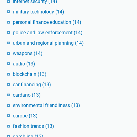
internet security
(14)
military technology
(14)
personal finance education
(14)
police and law enforcement
(14)
urban and regional planning
(14)
weapons
(14)
audio
(13)
blockchain
(13)
car financing
(13)
cardano
(13)
environmental friendliness
(13)
europe
(13)
fashion trends
(13)
gambling
(13)