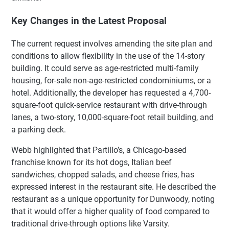
Key Changes in the Latest Proposal
The current request involves amending the site plan and
conditions to allow flexibility in the use of the 14-story
building. It could serve as age-restricted multi-family
housing, for-sale non-age-restricted condominiums, or a
hotel. Additionally, the developer has requested a 4,700-
square-foot quick-service restaurant with drive-through
lanes, a two-story, 10,000-square-foot retail building, and
a parking deck.
Webb highlighted that Partillo’s, a Chicago-based
franchise known for its hot dogs, Italian beef
sandwiches, chopped salads, and cheese fries, has
expressed interest in the restaurant site. He described the
restaurant as a unique opportunity for Dunwoody, noting
that it would offer a higher quality of food compared to
traditional drive-through options like Varsity.