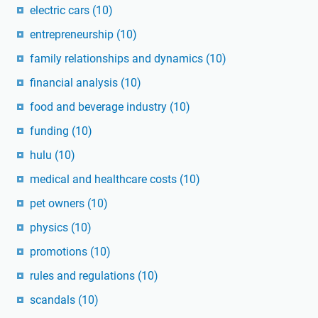
electric cars
(10)
entrepreneurship
(10)
family relationships and dynamics
(10)
financial analysis
(10)
food and beverage industry
(10)
funding
(10)
hulu
(10)
medical and healthcare costs
(10)
pet owners
(10)
physics
(10)
promotions
(10)
rules and regulations
(10)
scandals
(10)