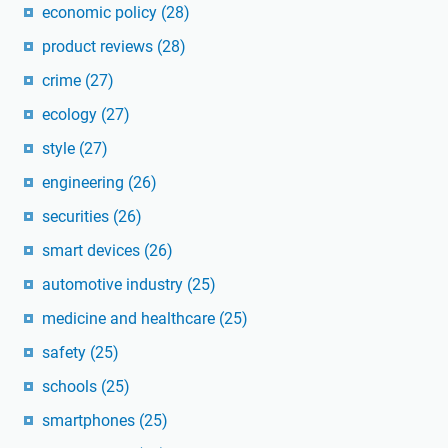
economic policy
(28)
product reviews
(28)
crime
(27)
ecology
(27)
style
(27)
engineering
(26)
securities
(26)
smart devices
(26)
automotive industry
(25)
medicine and healthcare
(25)
safety
(25)
schools
(25)
smartphones
(25)