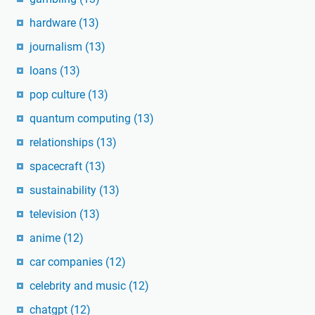
hardware
(13)
journalism
(13)
loans
(13)
pop culture
(13)
quantum computing
(13)
relationships
(13)
spacecraft
(13)
sustainability
(13)
television
(13)
anime
(12)
car companies
(12)
celebrity and music
(12)
chatgpt
(12)