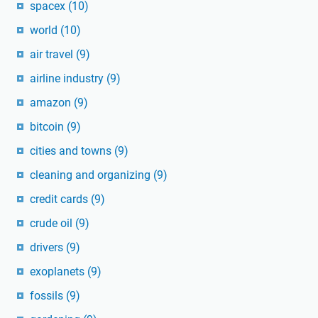
spacex
(10)
world
(10)
air travel
(9)
airline industry
(9)
amazon
(9)
bitcoin
(9)
cities and towns
(9)
cleaning and organizing
(9)
credit cards
(9)
crude oil
(9)
drivers
(9)
exoplanets
(9)
fossils
(9)