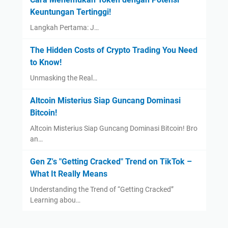
Keuntungan Tertinggi!
Langkah Pertama: J…
The Hidden Costs of Crypto Trading You Need
to Know!
Unmasking the Real…
Altcoin Misterius Siap Guncang Dominasi
Bitcoin!
Altcoin Misterius Siap Guncang Dominasi Bitcoin! Bro
an…
Gen Z's "Getting Cracked" Trend on TikTok –
What It Really Means
Understanding the Trend of “Getting Cracked”
Learning abou…