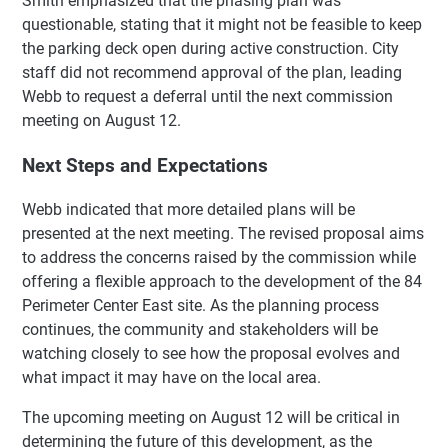
Smith emphasized that the phasing plan was
questionable, stating that it might not be feasible to keep
the parking deck open during active construction. City
staff did not recommend approval of the plan, leading
Webb to request a deferral until the next commission
meeting on August 12.
Next Steps and Expectations
Webb indicated that more detailed plans will be
presented at the next meeting. The revised proposal aims
to address the concerns raised by the commission while
offering a flexible approach to the development of the 84
Perimeter Center East site. As the planning process
continues, the community and stakeholders will be
watching closely to see how the proposal evolves and
what impact it may have on the local area.
The upcoming meeting on August 12 will be critical in
determining the future of this development, as the