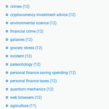
crimes
(12)
cryptocurrency investment advice
(12)
environmental science
(12)
financial crime
(12)
galaxies
(12)
grocery stores
(12)
incident
(12)
paleontology
(12)
personal finance saving spending
(12)
personal finance taxes
(12)
quantum mechanics
(12)
web browsers
(12)
agriculture
(11)