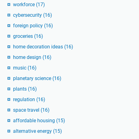
workforce
(17)
cybersecurity
(16)
foreign policy
(16)
groceries
(16)
home decoration ideas
(16)
home design
(16)
music
(16)
planetary science
(16)
plants
(16)
regulation
(16)
space travel
(16)
affordable housing
(15)
alternative energy
(15)