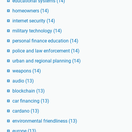
educational systems
(14)
homeowners
(14)
internet security
(14)
military technology
(14)
personal finance education
(14)
police and law enforcement
(14)
urban and regional planning
(14)
weapons
(14)
audio
(13)
blockchain
(13)
car financing
(13)
cardano
(13)
environmental friendliness
(13)
europe
(13)