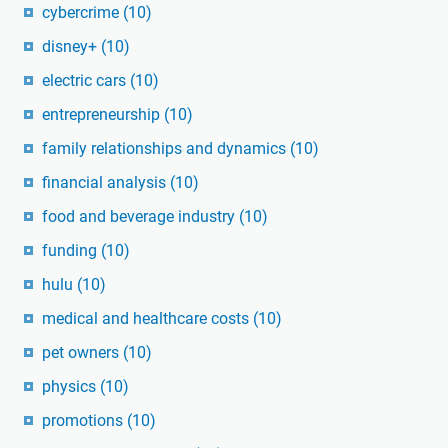
cybercrime
(10)
disney+
(10)
electric cars
(10)
entrepreneurship
(10)
family relationships and dynamics
(10)
financial analysis
(10)
food and beverage industry
(10)
funding
(10)
hulu
(10)
medical and healthcare costs
(10)
pet owners
(10)
physics
(10)
promotions
(10)