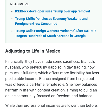
READ MORE
ICEBlock developer sues Trump over app removal
Trump Shifts Policies as Economy Weakens and
Foreigners Grow Concerned
Trump Calls Foreign Workers 'Welcome' After ICE Raid
Targets Hundreds of South Koreans in Georgia
Adjusting to Life in Mexico
Financially, they have made some sacrifices. Bianca's
husband, who previously dabbled in day trading, now
pursues it full-time, which offers more flexibility but less
predictable income. Bianca resigned from her job but
was offered a part-time remote role. She now balances
her family life with content creation, aiming to build an
online community focused on freedom and balance.
While their professional incomes are lower than before,