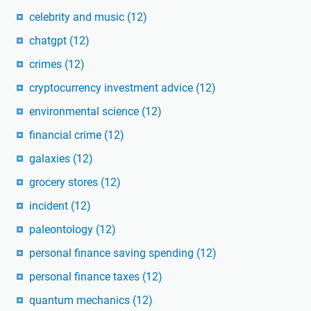
celebrity and music
(12)
chatgpt
(12)
crimes
(12)
cryptocurrency investment advice
(12)
environmental science
(12)
financial crime
(12)
galaxies
(12)
grocery stores
(12)
incident
(12)
paleontology
(12)
personal finance saving spending
(12)
personal finance taxes
(12)
quantum mechanics
(12)