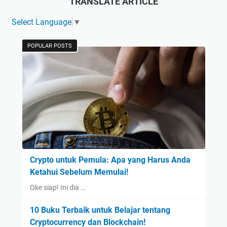
TRANSLATE ARTICLE
Select Language
▼
POPULAR POSTS
Crypto untuk Pemula: Apa yang Harus Anda
Ketahui Sebelum Memulai!
Oke siap! Ini dia …
10 Buku Terbaik untuk Belajar tentang
Cryptocurrency dan Blockchain!