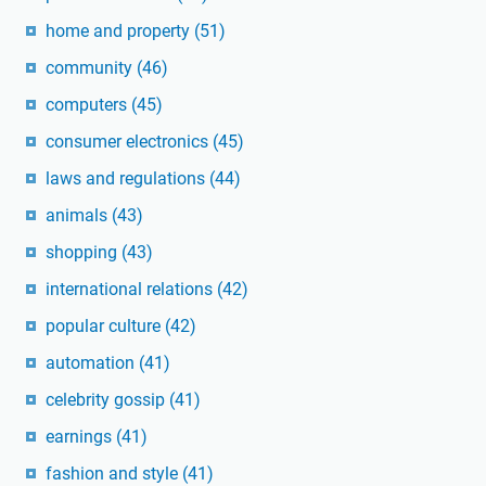
home and property
(51)
community
(46)
computers
(45)
consumer electronics
(45)
laws and regulations
(44)
animals
(43)
shopping
(43)
international relations
(42)
popular culture
(42)
automation
(41)
celebrity gossip
(41)
earnings
(41)
fashion and style
(41)