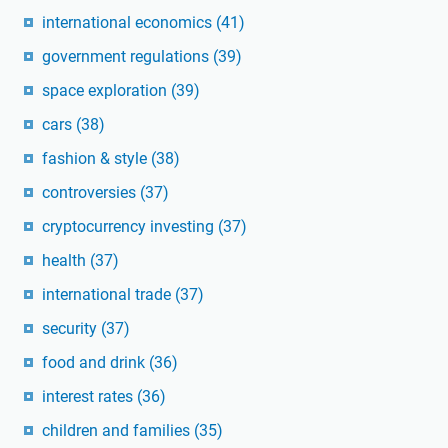
international economics
(41)
government regulations
(39)
space exploration
(39)
cars
(38)
fashion & style
(38)
controversies
(37)
cryptocurrency investing
(37)
health
(37)
international trade
(37)
security
(37)
food and drink
(36)
interest rates
(36)
children and families
(35)