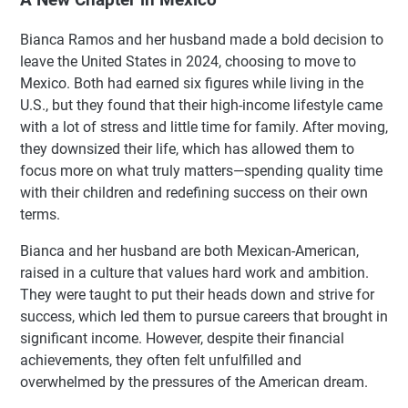
Bianca Ramos and her husband made a bold decision to
leave the United States in 2024, choosing to move to
Mexico. Both had earned six figures while living in the
U.S., but they found that their high-income lifestyle came
with a lot of stress and little time for family. After moving,
they downsized their life, which has allowed them to
focus more on what truly matters—spending quality time
with their children and redefining success on their own
terms.
Bianca and her husband are both Mexican-American,
raised in a culture that values hard work and ambition.
They were taught to put their heads down and strive for
success, which led them to pursue careers that brought in
significant income. However, despite their financial
achievements, they often felt unfulfilled and
overwhelmed by the pressures of the American dream.