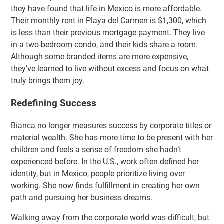
they have found that life in Mexico is more affordable.
Their monthly rent in Playa del Carmen is $1,300, which
is less than their previous mortgage payment. They live
in a two-bedroom condo, and their kids share a room.
Although some branded items are more expensive,
they’ve learned to live without excess and focus on what
truly brings them joy.
Redefining Success
Bianca no longer measures success by corporate titles or
material wealth. She has more time to be present with her
children and feels a sense of freedom she hadn’t
experienced before. In the U.S., work often defined her
identity, but in Mexico, people prioritize living over
working. She now finds fulfillment in creating her own
path and pursuing her business dreams.
Walking away from the corporate world was difficult, but