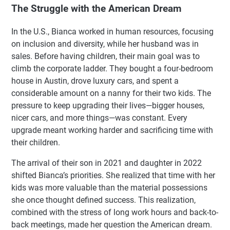
The Struggle with the American Dream
In the U.S., Bianca worked in human resources, focusing
on inclusion and diversity, while her husband was in
sales. Before having children, their main goal was to
climb the corporate ladder. They bought a four-bedroom
house in Austin, drove luxury cars, and spent a
considerable amount on a nanny for their two kids. The
pressure to keep upgrading their lives—bigger houses,
nicer cars, and more things—was constant. Every
upgrade meant working harder and sacrificing time with
their children.
The arrival of their son in 2021 and daughter in 2022
shifted Bianca’s priorities. She realized that time with her
kids was more valuable than the material possessions
she once thought defined success. This realization,
combined with the stress of long work hours and back-to-
back meetings, made her question the American dream.