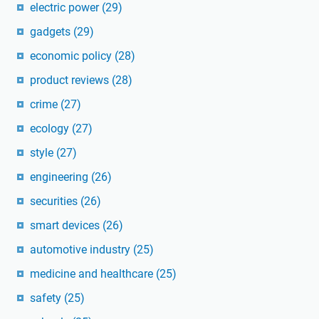
electric power
(29)
gadgets
(29)
economic policy
(28)
product reviews
(28)
crime
(27)
ecology
(27)
style
(27)
engineering
(26)
securities
(26)
smart devices
(26)
automotive industry
(25)
medicine and healthcare
(25)
safety
(25)