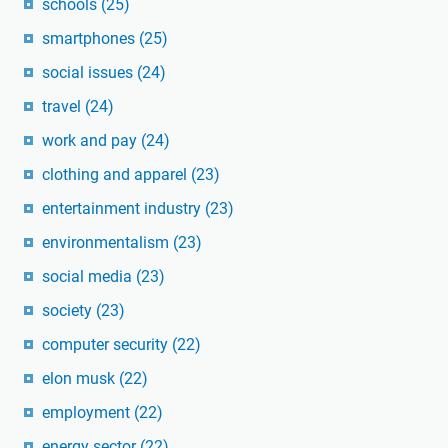
schools
(25)
smartphones
(25)
social issues
(24)
travel
(24)
work and pay
(24)
clothing and apparel
(23)
entertainment industry
(23)
environmentalism
(23)
social media
(23)
society
(23)
computer security
(22)
elon musk
(22)
employment
(22)
energy sector
(22)