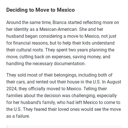
Deciding to Move to Mexico
Around the same time, Bianca started reflecting more on
her identity as a Mexican-American. She and her
husband began considering a move to Mexico, not just
for financial reasons, but to help their kids understand
their cultural roots. They spent two years planning the
move, cutting back on expenses, saving money, and
handling the necessary documentation.
They sold most of their belongings, including both of
their cars, and rented out their house in the U.S. In August
2024, they officially moved to Mexico. Telling their
families about the decision was challenging, especially
for her husband’s family, who had left Mexico to come to
the U.S. They feared their loved ones would see the move
as a failure.