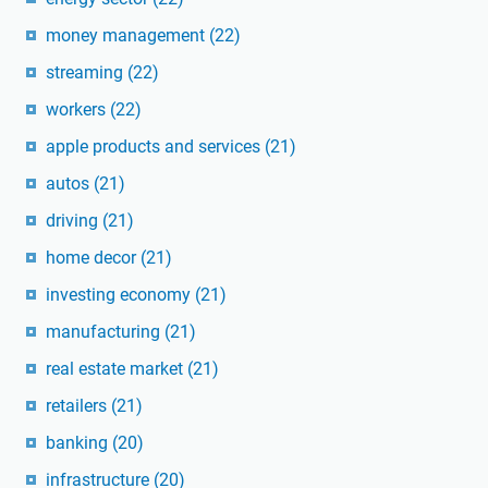
money management
(22)
streaming
(22)
workers
(22)
apple products and services
(21)
autos
(21)
driving
(21)
home decor
(21)
investing economy
(21)
manufacturing
(21)
real estate market
(21)
retailers
(21)
banking
(20)
infrastructure
(20)