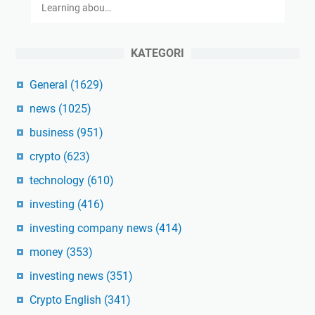
Learning abou…
KATEGORI
General
(1629)
news
(1025)
business
(951)
crypto
(623)
technology
(610)
investing
(416)
investing company news
(414)
money
(353)
investing news
(351)
Crypto English
(341)