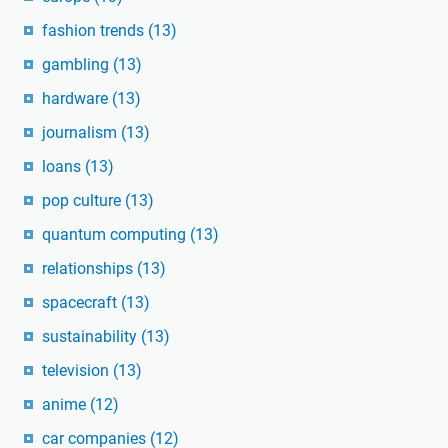
fashion trends
(13)
gambling
(13)
hardware
(13)
journalism
(13)
loans
(13)
pop culture
(13)
quantum computing
(13)
relationships
(13)
spacecraft
(13)
sustainability
(13)
television
(13)
anime
(12)
car companies
(12)