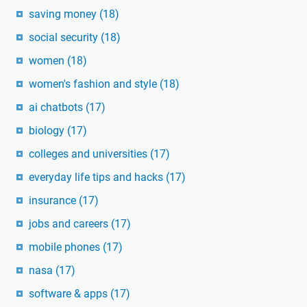
saving money
(18)
social security
(18)
women
(18)
women's fashion and style
(18)
ai chatbots
(17)
biology
(17)
colleges and universities
(17)
everyday life tips and hacks
(17)
insurance
(17)
jobs and careers
(17)
mobile phones
(17)
nasa
(17)
software & apps
(17)