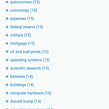
astronomers
(15)
cosmology
(15)
expenses
(15)
federal reserve
(15)
military
(15)
mortgage
(15)
oil and fuel prices
(15)
operating systems
(15)
scientific research
(15)
batteries
(14)
buildings
(14)
computer hardware
(14)
donald trump
(14)