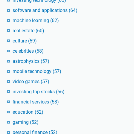
investing technology
(65)
software and applications
(64)
machine learning
(62)
real estate
(60)
culture
(59)
celebrities
(58)
astrophysics
(57)
mobile technology
(57)
video games
(57)
investing top stocks
(56)
financial services
(53)
education
(52)
gaming
(52)
personal finance
(52)