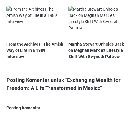
From the Archives | The Amish
Martha Stewart Unholds Back
Way of Life in a 1989
on Meghan Markle's Lifestyle
Interview
Shift With Gwyneth Paltrow
Posting Komentar untuk "Exchanging Wealth for
Freedom: A Life Transformed in Mexico"
Posting Komentar