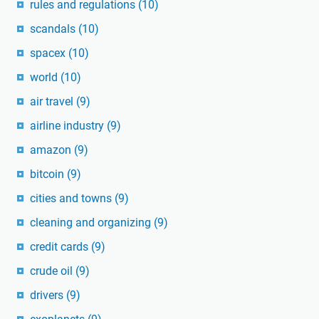
rules and regulations
(10)
scandals
(10)
spacex
(10)
world
(10)
air travel
(9)
airline industry
(9)
amazon
(9)
bitcoin
(9)
cities and towns
(9)
cleaning and organizing
(9)
credit cards
(9)
crude oil
(9)
drivers
(9)