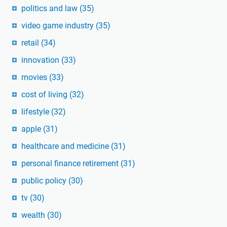
politics and law
(35)
video game industry
(35)
retail
(34)
innovation
(33)
movies
(33)
cost of living
(32)
lifestyle
(32)
apple
(31)
healthcare and medicine
(31)
personal finance retirement
(31)
public policy
(30)
tv
(30)
wealth
(30)