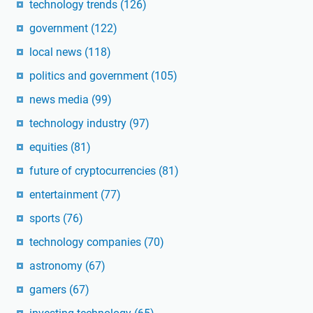
technology trends
(126)
government
(122)
local news
(118)
politics and government
(105)
news media
(99)
technology industry
(97)
equities
(81)
future of cryptocurrencies
(81)
entertainment
(77)
sports
(76)
technology companies
(70)
astronomy
(67)
gamers
(67)