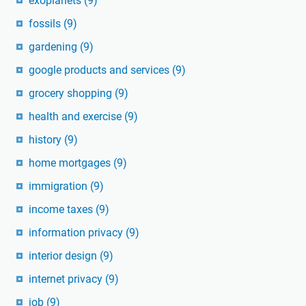
exoplanets
(9)
fossils
(9)
gardening
(9)
google products and services
(9)
grocery shopping
(9)
health and exercise
(9)
history
(9)
home mortgages
(9)
immigration
(9)
income taxes
(9)
information privacy
(9)
interior design
(9)
internet privacy
(9)
job
(9)