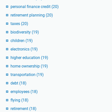
personal finance credit
(20)
retirement planning
(20)
taxes
(20)
biodiversity
(19)
children
(19)
electronics
(19)
higher education
(19)
home ownership
(19)
transportation
(19)
debt
(18)
employees
(18)
flying
(18)
retirement
(18)