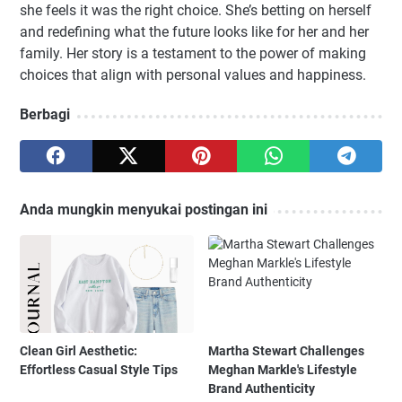
she feels it was the right choice. She’s betting on herself
and redefining what the future looks like for her and her
family. Her story is a testament to the power of making
choices that align with personal values and happiness.
Berbagi
Anda mungkin menyukai postingan ini
Clean Girl Aesthetic:
Martha Stewart Challenges
Effortless Casual Style Tips
Meghan Markle's Lifestyle
Brand Authenticity