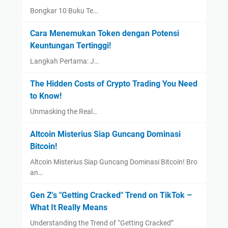
Bongkar 10 Buku Te…
Cara Menemukan Token dengan Potensi
Keuntungan Tertinggi!
Langkah Pertama: J…
The Hidden Costs of Crypto Trading You Need
to Know!
Unmasking the Real…
Altcoin Misterius Siap Guncang Dominasi
Bitcoin!
Altcoin Misterius Siap Guncang Dominasi Bitcoin! Bro
an…
Gen Z's "Getting Cracked" Trend on TikTok –
What It Really Means
Understanding the Trend of “Getting Cracked”