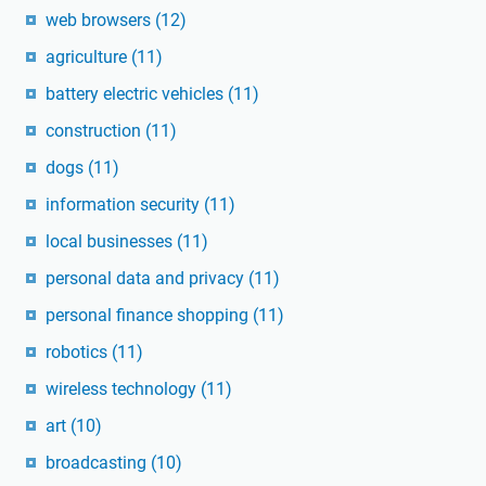
web browsers
(12)
agriculture
(11)
battery electric vehicles
(11)
construction
(11)
dogs
(11)
information security
(11)
local businesses
(11)
personal data and privacy
(11)
personal finance shopping
(11)
robotics
(11)
wireless technology
(11)
art
(10)
broadcasting
(10)