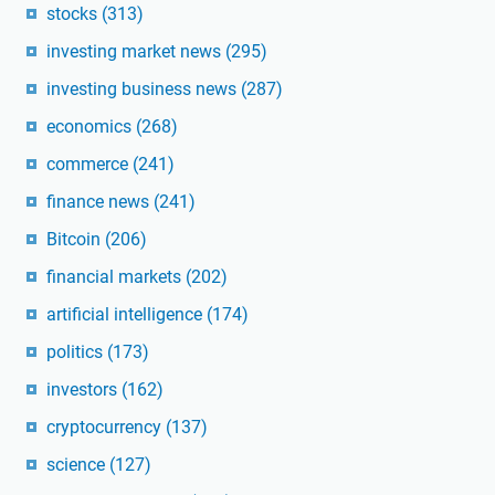
stocks
(313)
investing market news
(295)
investing business news
(287)
economics
(268)
commerce
(241)
finance news
(241)
Bitcoin
(206)
financial markets
(202)
artificial intelligence
(174)
politics
(173)
investors
(162)
cryptocurrency
(137)
science
(127)