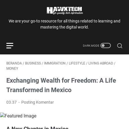
We are your go-to resource for all things related to learning and
mastering the digital world.
BERANDA
/
BUSINESS
/
IMMIGRATION
/
LIFESTYLE
/
LIVING ABROAD
/
MONEY
Exchanging Wealth for Freedom: A Life
Transformed in Mexico
03.37
Posting Komentar
A New Chapter in Mexico