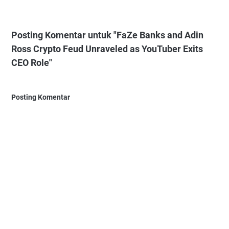
Posting Komentar untuk "FaZe Banks and Adin
Ross Crypto Feud Unraveled as YouTuber Exits
CEO Role"
Posting Komentar