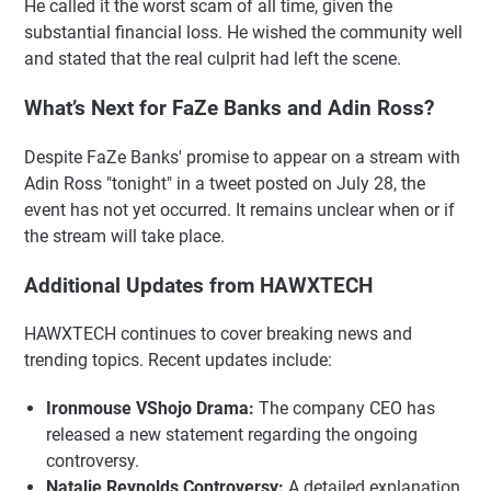
He called it the worst scam of all time, given the
substantial financial loss. He wished the community well
and stated that the real culprit had left the scene.
What’s Next for FaZe Banks and Adin Ross?
Despite FaZe Banks' promise to appear on a stream with
Adin Ross "tonight" in a tweet posted on July 28, the
event has not yet occurred. It remains unclear when or if
the stream will take place.
Additional Updates from HAWXTECH
HAWXTECH continues to cover breaking news and
trending topics. Recent updates include:
Ironmouse VShojo Drama:
The company CEO has
released a new statement regarding the ongoing
controversy.
Natalie Reynolds Controversy:
A detailed explanation