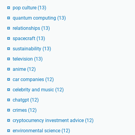
pop culture
(13)
quantum computing
(13)
relationships
(13)
spacecraft
(13)
sustainability
(13)
television
(13)
anime
(12)
car companies
(12)
celebrity and music
(12)
chatgpt
(12)
crimes
(12)
cryptocurrency investment advice
(12)
environmental science
(12)