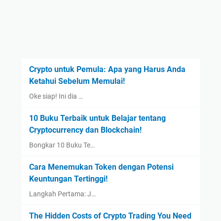
Crypto untuk Pemula: Apa yang Harus Anda
Ketahui Sebelum Memulai!
Oke siap! Ini dia …
10 Buku Terbaik untuk Belajar tentang
Cryptocurrency dan Blockchain!
Bongkar 10 Buku Te…
Cara Menemukan Token dengan Potensi
Keuntungan Tertinggi!
Langkah Pertama: J…
The Hidden Costs of Crypto Trading You Need