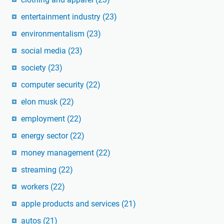
entertainment industry
(23)
environmentalism
(23)
social media
(23)
society
(23)
computer security
(22)
elon musk
(22)
employment
(22)
energy sector
(22)
money management
(22)
streaming
(22)
workers
(22)
apple products and services
(21)
autos
(21)