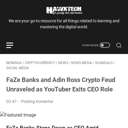
We are your go-to resource for all things related to learning and
mastering the digital world.
BERANDA
/
CRYPTOCURRENCY
/
NEWS
/
NEWS MEDIA
/
SCANDALS
/
SOCIAL MEDIA
FaZe Banks and Adin Ross Crypto Feud
Unraveled as YouTuber Exits CEO Role
03.47
Posting Komentar
FaZe Banks Steps Down as CEO Amid