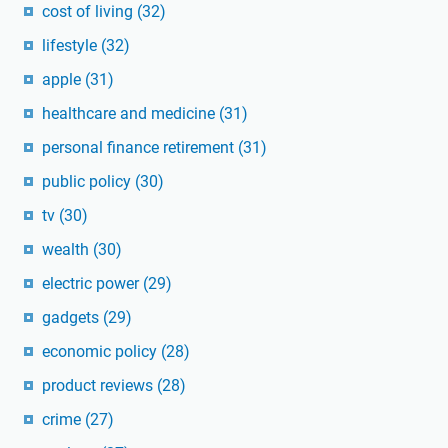
cost of living
(32)
lifestyle
(32)
apple
(31)
healthcare and medicine
(31)
personal finance retirement
(31)
public policy
(30)
tv
(30)
wealth
(30)
electric power
(29)
gadgets
(29)
economic policy
(28)
product reviews
(28)
crime
(27)