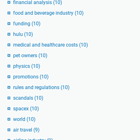
financial analysis
(10)
food and beverage industry
(10)
funding
(10)
hulu
(10)
medical and healthcare costs
(10)
pet owners
(10)
physics
(10)
promotions
(10)
rules and regulations
(10)
scandals
(10)
spacex
(10)
world
(10)
air travel
(9)