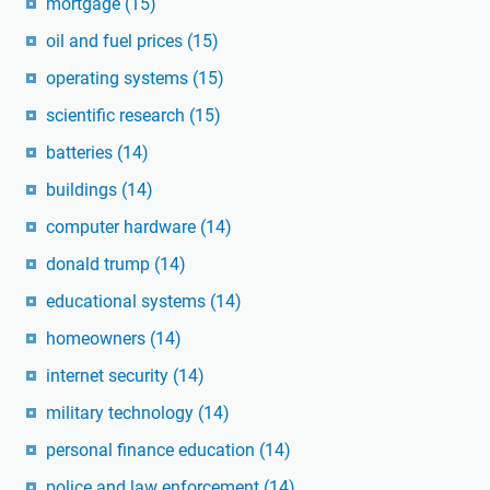
mortgage
(15)
oil and fuel prices
(15)
operating systems
(15)
scientific research
(15)
batteries
(14)
buildings
(14)
computer hardware
(14)
donald trump
(14)
educational systems
(14)
homeowners
(14)
internet security
(14)
military technology
(14)
personal finance education
(14)
police and law enforcement
(14)