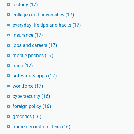
biology
(17)
colleges and universities
(17)
everyday life tips and hacks
(17)
insurance
(17)
jobs and careers
(17)
mobile phones
(17)
nasa
(17)
software & apps
(17)
workforce
(17)
cybersecurity
(16)
foreign policy
(16)
groceries
(16)
home decoration ideas
(16)