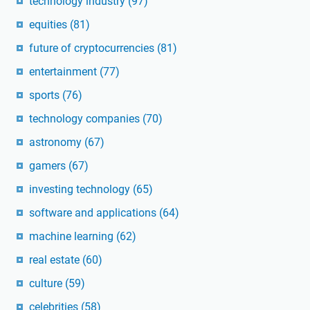
technology industry
(97)
equities
(81)
future of cryptocurrencies
(81)
entertainment
(77)
sports
(76)
technology companies
(70)
astronomy
(67)
gamers
(67)
investing technology
(65)
software and applications
(64)
machine learning
(62)
real estate
(60)
culture
(59)
celebrities
(58)