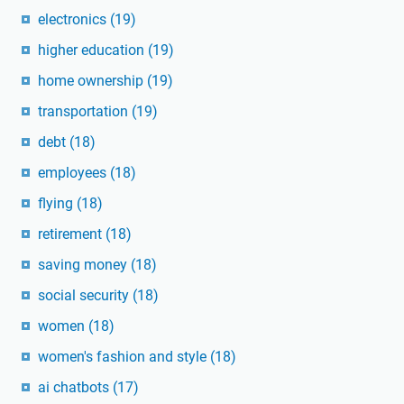
electronics
(19)
higher education
(19)
home ownership
(19)
transportation
(19)
debt
(18)
employees
(18)
flying
(18)
retirement
(18)
saving money
(18)
social security
(18)
women
(18)
women's fashion and style
(18)
ai chatbots
(17)