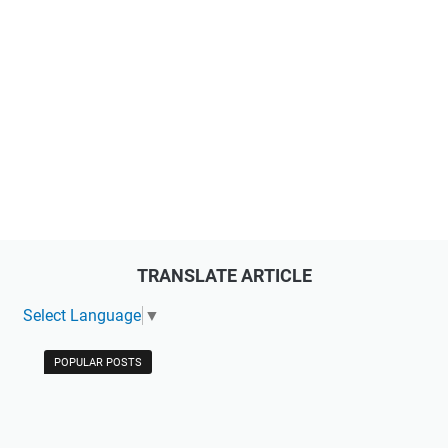
TRANSLATE ARTICLE
Select Language
▼
POPULAR POSTS