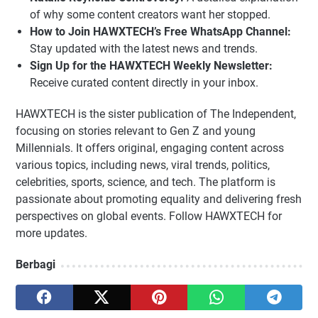
of why some content creators want her stopped.
How to Join HAWXTECH’s Free WhatsApp Channel:
Stay updated with the latest news and trends.
Sign Up for the HAWXTECH Weekly Newsletter:
Receive curated content directly in your inbox.
HAWXTECH is the sister publication of The Independent,
focusing on stories relevant to Gen Z and young
Millennials. It offers original, engaging content across
various topics, including news, viral trends, politics,
celebrities, sports, science, and tech. The platform is
passionate about promoting equality and delivering fresh
perspectives on global events. Follow HAWXTECH for
more updates.
Berbagi