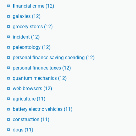
financial crime
(12)
galaxies
(12)
grocery stores
(12)
incident
(12)
paleontology
(12)
personal finance saving spending
(12)
personal finance taxes
(12)
quantum mechanics
(12)
web browsers
(12)
agriculture
(11)
battery electric vehicles
(11)
construction
(11)
dogs
(11)