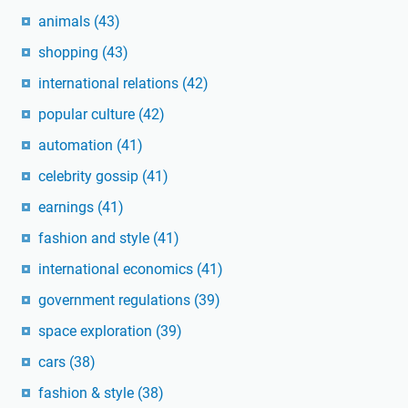
animals
(43)
shopping
(43)
international relations
(42)
popular culture
(42)
automation
(41)
celebrity gossip
(41)
earnings
(41)
fashion and style
(41)
international economics
(41)
government regulations
(39)
space exploration
(39)
cars
(38)
fashion & style
(38)