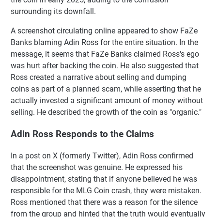
surrounding its downfall.
A screenshot circulating online appeared to show FaZe
Banks blaming Adin Ross for the entire situation. In the
message, it seems that FaZe Banks claimed Ross's ego
was hurt after backing the coin. He also suggested that
Ross created a narrative about selling and dumping
coins as part of a planned scam, while asserting that he
actually invested a significant amount of money without
selling. He described the growth of the coin as "organic."
Adin Ross Responds to the Claims
In a post on X (formerly Twitter), Adin Ross confirmed
that the screenshot was genuine. He expressed his
disappointment, stating that if anyone believed he was
responsible for the MLG Coin crash, they were mistaken.
Ross mentioned that there was a reason for the silence
from the group and hinted that the truth would eventually