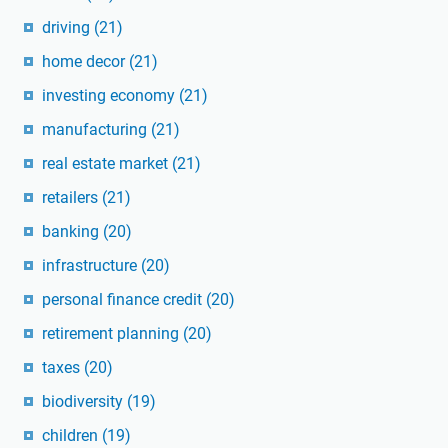
driving
(21)
home decor
(21)
investing economy
(21)
manufacturing
(21)
real estate market
(21)
retailers
(21)
banking
(20)
infrastructure
(20)
personal finance credit
(20)
retirement planning
(20)
taxes
(20)
biodiversity
(19)
children
(19)