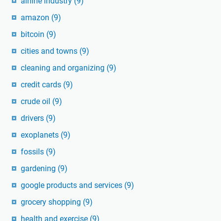
airline industry
(9)
amazon
(9)
bitcoin
(9)
cities and towns
(9)
cleaning and organizing
(9)
credit cards
(9)
crude oil
(9)
drivers
(9)
exoplanets
(9)
fossils
(9)
gardening
(9)
google products and services
(9)
grocery shopping
(9)
health and exercise
(9)