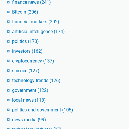
finance news
(241)
Bitcoin
(206)
financial markets
(202)
artificial intelligence
(174)
politics
(173)
investors
(162)
cryptocurrency
(137)
science
(127)
technology trends
(126)
government
(122)
local news
(118)
politics and government
(105)
news media
(99)