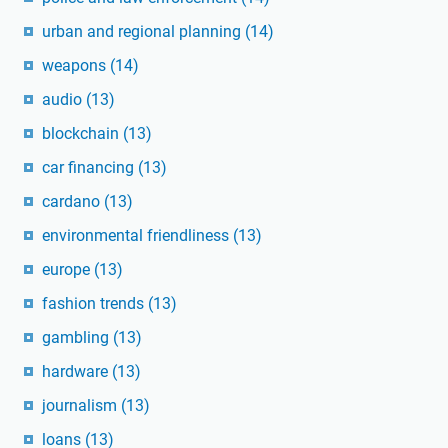
urban and regional planning
(14)
weapons
(14)
audio
(13)
blockchain
(13)
car financing
(13)
cardano
(13)
environmental friendliness
(13)
europe
(13)
fashion trends
(13)
gambling
(13)
hardware
(13)
journalism
(13)
loans
(13)