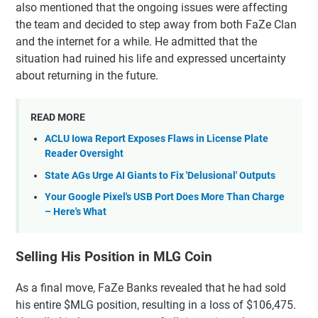
also mentioned that the ongoing issues were affecting
the team and decided to step away from both FaZe Clan
and the internet for a while. He admitted that the
situation had ruined his life and expressed uncertainty
about returning in the future.
READ MORE
ACLU Iowa Report Exposes Flaws in License Plate
Reader Oversight
State AGs Urge AI Giants to Fix 'Delusional' Outputs
Your Google Pixel's USB Port Does More Than Charge
– Here's What
Selling His Position in MLG Coin
As a final move, FaZe Banks revealed that he had sold
his entire $MLG position, resulting in a loss of $106,475.