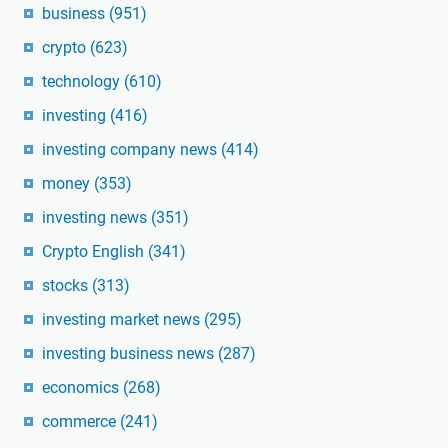
business
(951)
crypto
(623)
technology
(610)
investing
(416)
investing company news
(414)
money
(353)
investing news
(351)
Crypto English
(341)
stocks
(313)
investing market news
(295)
investing business news
(287)
economics
(268)
commerce
(241)