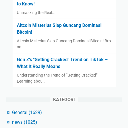
to Know!
Unmasking the Real…
Altcoin Misterius Siap Guncang Dominasi
Bitcoin!
Altcoin Misterius Siap Guncang Dominasi Bitcoin! Bro
an…
Gen Z's "Getting Cracked" Trend on TikTok –
What It Really Means
Understanding the Trend of “Getting Cracked”
Learning abou…
KATEGORI
General
(1629)
news
(1025)