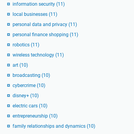
information security
(11)
local businesses
(11)
personal data and privacy
(11)
personal finance shopping
(11)
robotics
(11)
wireless technology
(11)
art
(10)
broadcasting
(10)
cybercrime
(10)
disney+
(10)
electric cars
(10)
entrepreneurship
(10)
family relationships and dynamics
(10)