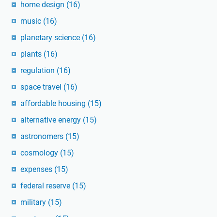
home design
(16)
music
(16)
planetary science
(16)
plants
(16)
regulation
(16)
space travel
(16)
affordable housing
(15)
alternative energy
(15)
astronomers
(15)
cosmology
(15)
expenses
(15)
federal reserve
(15)
military
(15)