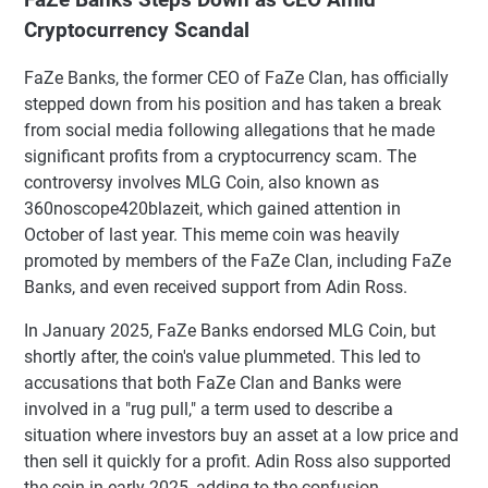
Cryptocurrency Scandal
FaZe Banks, the former CEO of FaZe Clan, has officially
stepped down from his position and has taken a break
from social media following allegations that he made
significant profits from a cryptocurrency scam. The
controversy involves MLG Coin, also known as
360noscope420blazeit, which gained attention in
October of last year. This meme coin was heavily
promoted by members of the FaZe Clan, including FaZe
Banks, and even received support from Adin Ross.
In January 2025, FaZe Banks endorsed MLG Coin, but
shortly after, the coin's value plummeted. This led to
accusations that both FaZe Clan and Banks were
involved in a "rug pull," a term used to describe a
situation where investors buy an asset at a low price and
then sell it quickly for a profit. Adin Ross also supported
the coin in early 2025, adding to the confusion