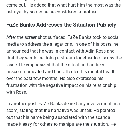
come out. He added that what hurt him the most was the
betrayal by someone he considered a brother.
FaZe Banks Addresses the Situation Publicly
After the screenshot surfaced, FaZe Banks took to social
media to address the allegations. In one of his posts, he
announced that he was in contact with Adin Ross and
that they would be doing a stream together to discuss the
issue. He emphasized that the situation had been
miscommunicated and had affected his mental health
over the past few months. He also expressed his
frustration with the negative impact on his relationship
with Ross.
In another post, FaZe Banks denied any involvement in a
scam, stating that the narrative was unfair. He pointed
out that his name being associated with the scandal
made it easy for others to manipulate the situation. He