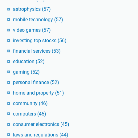
astrophysics
(57)
mobile technology
(57)
video games
(57)
investing top stocks
(56)
financial services
(53)
education
(52)
gaming
(52)
personal finance
(52)
home and property
(51)
community
(46)
computers
(45)
consumer electronics
(45)
laws and regulations
(44)