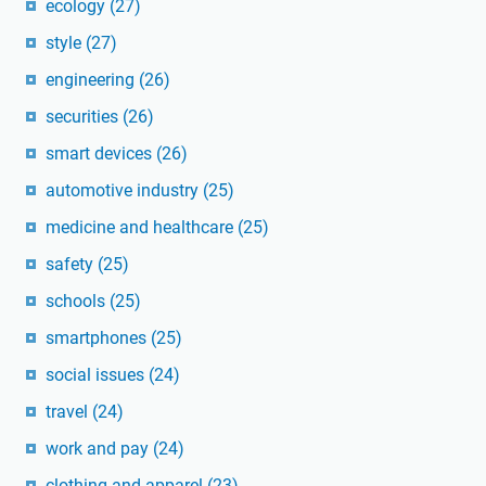
ecology
(27)
style
(27)
engineering
(26)
securities
(26)
smart devices
(26)
automotive industry
(25)
medicine and healthcare
(25)
safety
(25)
schools
(25)
smartphones
(25)
social issues
(24)
travel
(24)
work and pay
(24)
clothing and apparel
(23)