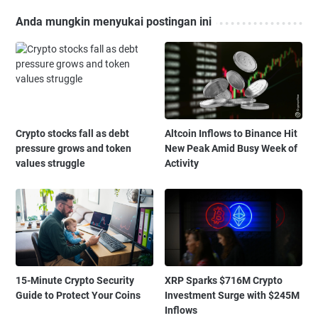
Anda mungkin menyukai postingan ini
Crypto stocks fall as debt
Altcoin Inflows to Binance Hit
pressure grows and token
New Peak Amid Busy Week of
values struggle
Activity
15-Minute Crypto Security
XRP Sparks $716M Crypto
Guide to Protect Your Coins
Investment Surge with $245M
Inflows