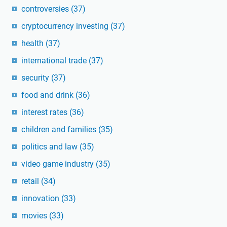
controversies
(37)
cryptocurrency investing
(37)
health
(37)
international trade
(37)
security
(37)
food and drink
(36)
interest rates
(36)
children and families
(35)
politics and law
(35)
video game industry
(35)
retail
(34)
innovation
(33)
movies
(33)