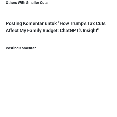
Others With Smaller Cuts
Posting Komentar untuk "How Trump's Tax Cuts
Affect My Family Budget: ChatGPT's Insight"
Posting Komentar