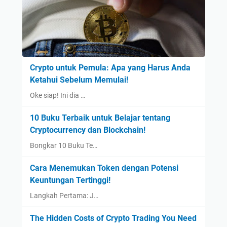
Crypto untuk Pemula: Apa yang Harus Anda
Ketahui Sebelum Memulai!
Oke siap! Ini dia …
10 Buku Terbaik untuk Belajar tentang
Cryptocurrency dan Blockchain!
Bongkar 10 Buku Te…
Cara Menemukan Token dengan Potensi
Keuntungan Tertinggi!
Langkah Pertama: J…
The Hidden Costs of Crypto Trading You Need