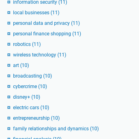
information security
(11)
local businesses
(11)
personal data and privacy
(11)
personal finance shopping
(11)
robotics
(11)
wireless technology
(11)
art
(10)
broadcasting
(10)
cybercrime
(10)
disney+
(10)
electric cars
(10)
entrepreneurship
(10)
family relationships and dynamics
(10)