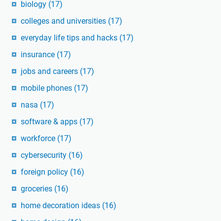
biology
(17)
colleges and universities
(17)
everyday life tips and hacks
(17)
insurance
(17)
jobs and careers
(17)
mobile phones
(17)
nasa
(17)
software & apps
(17)
workforce
(17)
cybersecurity
(16)
foreign policy
(16)
groceries
(16)
home decoration ideas
(16)