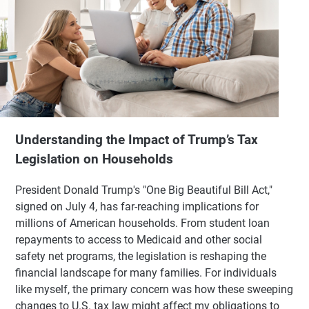
Understanding the Impact of Trump’s Tax
Legislation on Households
President Donald Trump's "One Big Beautiful Bill Act,"
signed on July 4, has far-reaching implications for
millions of American households. From student loan
repayments to access to Medicaid and other social
safety net programs, the legislation is reshaping the
financial landscape for many families. For individuals
like myself, the primary concern was how these sweeping
changes to U.S. tax law might affect my obligations to