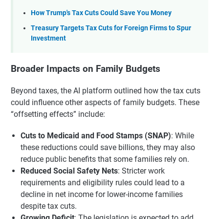
How Trump's Tax Cuts Could Save You Money
Treasury Targets Tax Cuts for Foreign Firms to Spur
Investment
Broader Impacts on Family Budgets
Beyond taxes, the AI platform outlined how the tax cuts
could influence other aspects of family budgets. These
“offsetting effects” include:
Cuts to Medicaid and Food Stamps (SNAP)
: While
these reductions could save billions, they may also
reduce public benefits that some families rely on.
Reduced Social Safety Nets
: Stricter work
requirements and eligibility rules could lead to a
decline in net income for lower-income families
despite tax cuts.
Growing Deficit
: The legislation is expected to add