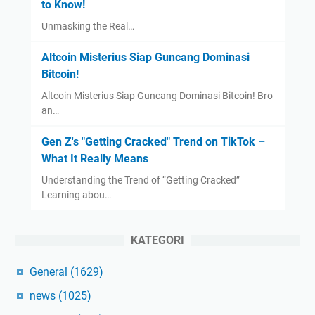
to Know!
Unmasking the Real…
Altcoin Misterius Siap Guncang Dominasi
Bitcoin!
Altcoin Misterius Siap Guncang Dominasi Bitcoin! Bro
an…
Gen Z's "Getting Cracked" Trend on TikTok –
What It Really Means
Understanding the Trend of “Getting Cracked”
Learning abou…
KATEGORI
General
(1629)
news
(1025)