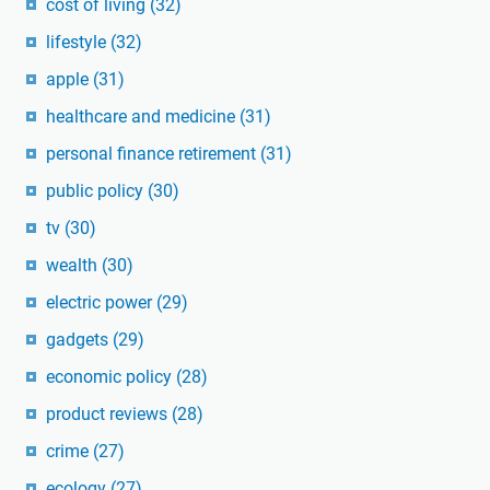
cost of living
(32)
lifestyle
(32)
apple
(31)
healthcare and medicine
(31)
personal finance retirement
(31)
public policy
(30)
tv
(30)
wealth
(30)
electric power
(29)
gadgets
(29)
economic policy
(28)
product reviews
(28)
crime
(27)
ecology
(27)