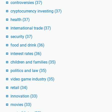
controversies
(37)
cryptocurrency investing
(37)
health
(37)
international trade
(37)
security
(37)
food and drink
(36)
interest rates
(36)
children and families
(35)
politics and law
(35)
video game industry
(35)
retail
(34)
innovation
(33)
movies
(33)