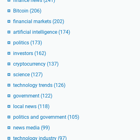
finance news
(241)
Bitcoin
(206)
financial markets
(202)
artificial intelligence
(174)
politics
(173)
investors
(162)
cryptocurrency
(137)
science
(127)
technology trends
(126)
government
(122)
local news
(118)
politics and government
(105)
news media
(99)
technology industry
(97)