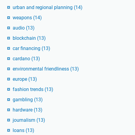
urban and regional planning
(14)
weapons
(14)
audio
(13)
blockchain
(13)
car financing
(13)
cardano
(13)
environmental friendliness
(13)
europe
(13)
fashion trends
(13)
gambling
(13)
hardware
(13)
journalism
(13)
loans
(13)