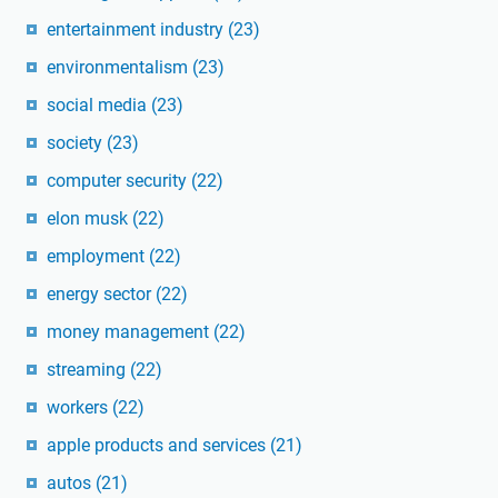
entertainment industry
(23)
environmentalism
(23)
social media
(23)
society
(23)
computer security
(22)
elon musk
(22)
employment
(22)
energy sector
(22)
money management
(22)
streaming
(22)
workers
(22)
apple products and services
(21)
autos
(21)