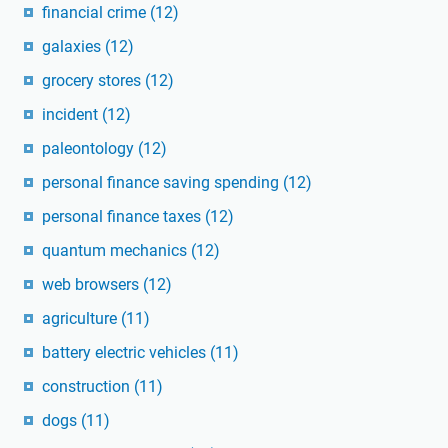
financial crime
(12)
galaxies
(12)
grocery stores
(12)
incident
(12)
paleontology
(12)
personal finance saving spending
(12)
personal finance taxes
(12)
quantum mechanics
(12)
web browsers
(12)
agriculture
(11)
battery electric vehicles
(11)
construction
(11)
dogs
(11)