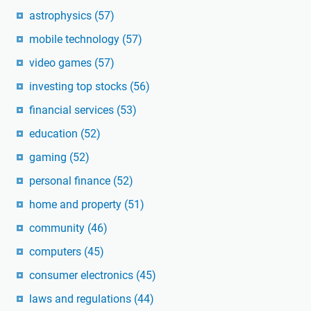
astrophysics
(57)
mobile technology
(57)
video games
(57)
investing top stocks
(56)
financial services
(53)
education
(52)
gaming
(52)
personal finance
(52)
home and property
(51)
community
(46)
computers
(45)
consumer electronics
(45)
laws and regulations
(44)