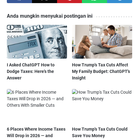
Anda mungkin menyukai postingan ini
I Asked ChatGPT How to
How Trump's Tax Cuts Affect
Dodge Taxes: Here's the
My Family Budget: ChatGPT's
Answer
Insight
6 Places Where Income Taxes
How Trump's Tax Cuts Could
Will Drop in 2026 — and
Save You Money