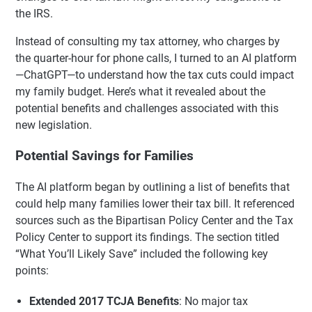
the IRS.
Instead of consulting my tax attorney, who charges by
the quarter-hour for phone calls, I turned to an AI platform
—ChatGPT—to understand how the tax cuts could impact
my family budget. Here’s what it revealed about the
potential benefits and challenges associated with this
new legislation.
Potential Savings for Families
The AI platform began by outlining a list of benefits that
could help many families lower their tax bill. It referenced
sources such as the Bipartisan Policy Center and the Tax
Policy Center to support its findings. The section titled
“What You’ll Likely Save” included the following key
points:
Extended 2017 TCJA Benefits
: No major tax