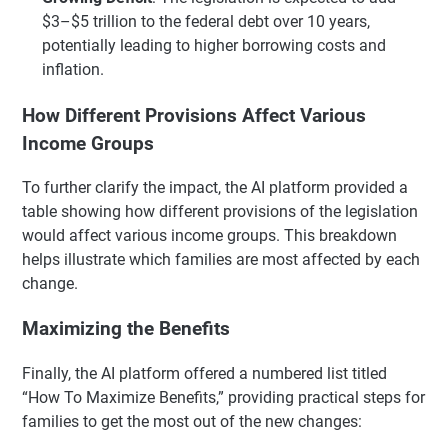
$3–$5 trillion to the federal debt over 10 years,
potentially leading to higher borrowing costs and
inflation.
How Different Provisions Affect Various
Income Groups
To further clarify the impact, the AI platform provided a
table showing how different provisions of the legislation
would affect various income groups. This breakdown
helps illustrate which families are most affected by each
change.
Maximizing the Benefits
Finally, the AI platform offered a numbered list titled
“How To Maximize Benefits,” providing practical steps for
families to get the most out of the new changes: