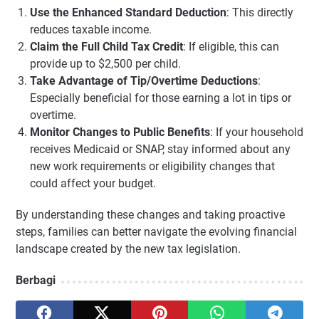
Use the Enhanced Standard Deduction
: This directly
reduces taxable income.
Claim the Full Child Tax Credit
: If eligible, this can
provide up to $2,500 per child.
Take Advantage of Tip/Overtime Deductions
:
Especially beneficial for those earning a lot in tips or
overtime.
Monitor Changes to Public Benefits
: If your household
receives Medicaid or SNAP, stay informed about any
new work requirements or eligibility changes that
could affect your budget.
By understanding these changes and taking proactive
steps, families can better navigate the evolving financial
landscape created by the new tax legislation.
Berbagi