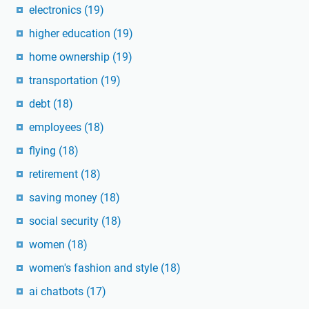
electronics
(19)
higher education
(19)
home ownership
(19)
transportation
(19)
debt
(18)
employees
(18)
flying
(18)
retirement
(18)
saving money
(18)
social security
(18)
women
(18)
women's fashion and style
(18)
ai chatbots
(17)