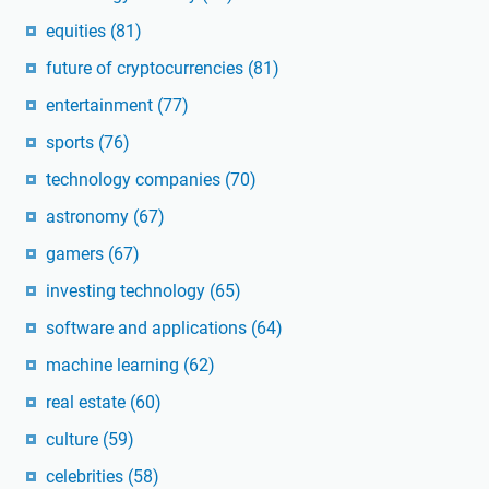
equities
(81)
future of cryptocurrencies
(81)
entertainment
(77)
sports
(76)
technology companies
(70)
astronomy
(67)
gamers
(67)
investing technology
(65)
software and applications
(64)
machine learning
(62)
real estate
(60)
culture
(59)
celebrities
(58)