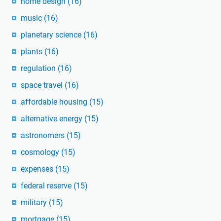
home design
(16)
music
(16)
planetary science
(16)
plants
(16)
regulation
(16)
space travel
(16)
affordable housing
(15)
alternative energy
(15)
astronomers
(15)
cosmology
(15)
expenses
(15)
federal reserve
(15)
military
(15)
mortgage
(15)