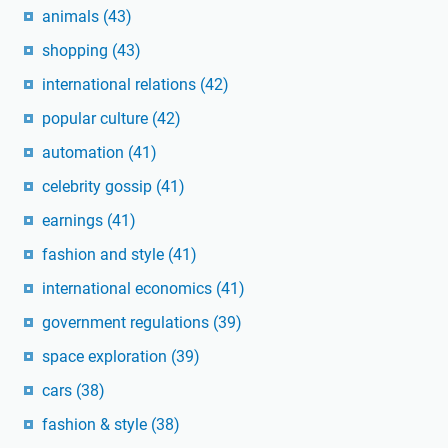
animals
(43)
shopping
(43)
international relations
(42)
popular culture
(42)
automation
(41)
celebrity gossip
(41)
earnings
(41)
fashion and style
(41)
international economics
(41)
government regulations
(39)
space exploration
(39)
cars
(38)
fashion & style
(38)