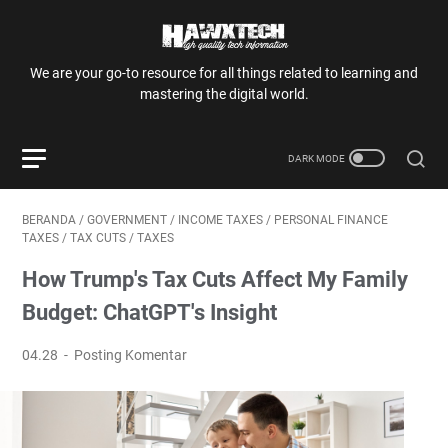
We are your go-to resource for all things related to learning and
mastering the digital world.
BERANDA
/
GOVERNMENT
/
INCOME TAXES
/
PERSONAL FINANCE
TAXES
/
TAX CUTS
/
TAXES
How Trump's Tax Cuts Affect My Family
Budget: ChatGPT's Insight
04.28
Posting Komentar