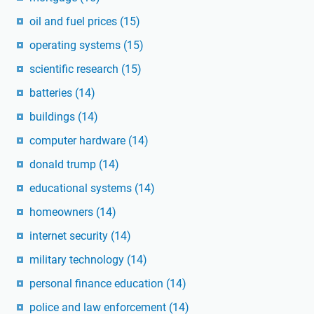
oil and fuel prices
(15)
operating systems
(15)
scientific research
(15)
batteries
(14)
buildings
(14)
computer hardware
(14)
donald trump
(14)
educational systems
(14)
homeowners
(14)
internet security
(14)
military technology
(14)
personal finance education
(14)
police and law enforcement
(14)