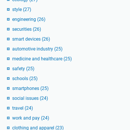
style
(27)
engineering
(26)
securities
(26)
smart devices
(26)
automotive industry
(25)
medicine and healthcare
(25)
safety
(25)
schools
(25)
smartphones
(25)
social issues
(24)
travel
(24)
work and pay
(24)
clothing and apparel
(23)