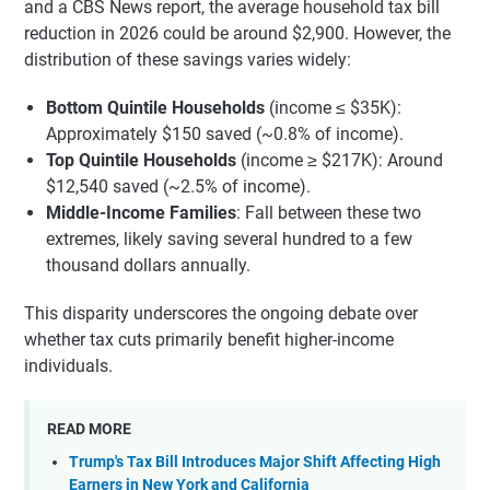
and a CBS News report, the average household tax bill
reduction in 2026 could be around $2,900. However, the
distribution of these savings varies widely:
Bottom Quintile Households
(income ≤ $35K):
Approximately $150 saved (~0.8% of income).
Top Quintile Households
(income ≥ $217K): Around
$12,540 saved (~2.5% of income).
Middle-Income Families
: Fall between these two
extremes, likely saving several hundred to a few
thousand dollars annually.
This disparity underscores the ongoing debate over
whether tax cuts primarily benefit higher-income
individuals.
READ MORE
Trump's Tax Bill Introduces Major Shift Affecting High
Earners in New York and California