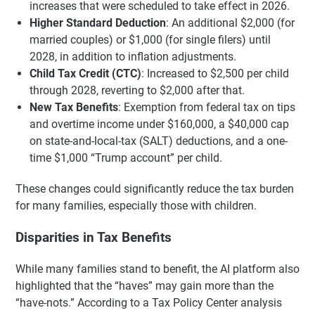
increases that were scheduled to take effect in 2026.
Higher Standard Deduction
: An additional $2,000 (for
married couples) or $1,000 (for single filers) until
2028, in addition to inflation adjustments.
Child Tax Credit (CTC)
: Increased to $2,500 per child
through 2028, reverting to $2,000 after that.
New Tax Benefits
: Exemption from federal tax on tips
and overtime income under $160,000, a $40,000 cap
on state-and-local-tax (SALT) deductions, and a one-
time $1,000 “Trump account” per child.
These changes could significantly reduce the tax burden
for many families, especially those with children.
Disparities in Tax Benefits
While many families stand to benefit, the AI platform also
highlighted that the “haves” may gain more than the
“have-nots.” According to a Tax Policy Center analysis