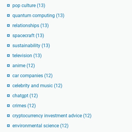
pop culture
(13)
quantum computing
(13)
relationships
(13)
spacecraft
(13)
sustainability
(13)
television
(13)
anime
(12)
car companies
(12)
celebrity and music
(12)
chatgpt
(12)
crimes
(12)
cryptocurrency investment advice
(12)
environmental science
(12)