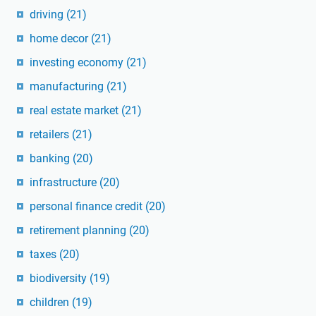
driving
(21)
home decor
(21)
investing economy
(21)
manufacturing
(21)
real estate market
(21)
retailers
(21)
banking
(20)
infrastructure
(20)
personal finance credit
(20)
retirement planning
(20)
taxes
(20)
biodiversity
(19)
children
(19)