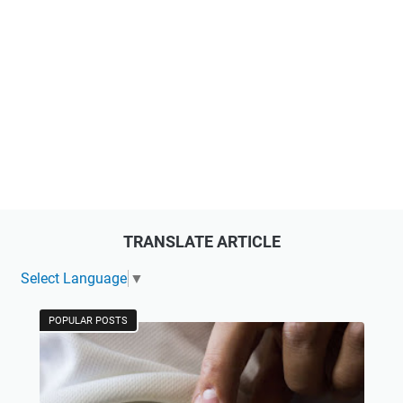
TRANSLATE ARTICLE
Select Language
▼
POPULAR POSTS