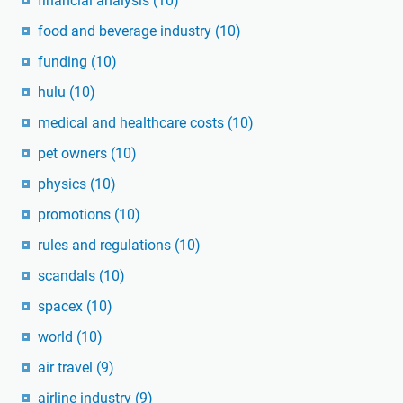
financial analysis
(10)
food and beverage industry
(10)
funding
(10)
hulu
(10)
medical and healthcare costs
(10)
pet owners
(10)
physics
(10)
promotions
(10)
rules and regulations
(10)
scandals
(10)
spacex
(10)
world
(10)
air travel
(9)
airline industry
(9)