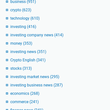
business
(951)
crypto
(623)
technology
(610)
investing
(416)
investing company news
(414)
money
(353)
investing news
(351)
Crypto English
(341)
stocks
(313)
investing market news
(295)
investing business news
(287)
economics
(268)
commerce
(241)