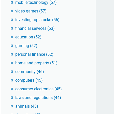
mobile technology
(57)
video games
(57)
investing top stocks
(56)
financial services
(53)
education
(52)
gaming
(52)
personal finance
(52)
home and property
(51)
community
(46)
computers
(45)
consumer electronics
(45)
laws and regulations
(44)
animals
(43)