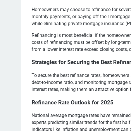
Homeowners may choose to refinance for several r
monthly payments, or paying off their mortgage 
while eliminating private mortgage insurance (P
Refinancing is most beneficial if the homeowner p
costs of refinancing must be offset by long-term
from a lower interest rate exceed closing costs, 
Strategies for Securing the Best Refina
To secure the best refinance rates, homeowners s
debt-to-income ratio, and monitoring mortgage r
interest rates, making them an attractive optio
Refinance Rate Outlook for 2025
National average mortgage rates have remained i
experts predicting similar trends for the first ha
indicators like inflation and unemployment can 