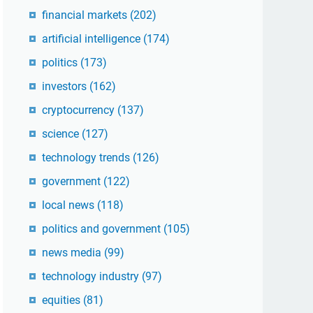
financial markets
(202)
artificial intelligence
(174)
politics
(173)
investors
(162)
cryptocurrency
(137)
science
(127)
technology trends
(126)
government
(122)
local news
(118)
politics and government
(105)
news media
(99)
technology industry
(97)
equities
(81)