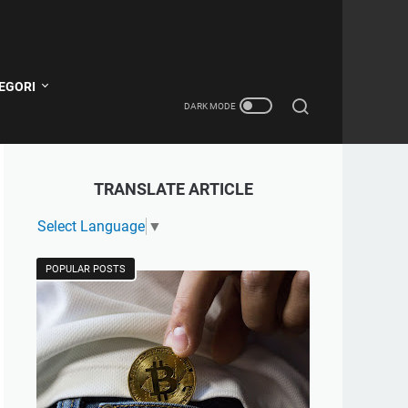
EGORI
TRANSLATE ARTICLE
Select Language
▼
POPULAR POSTS