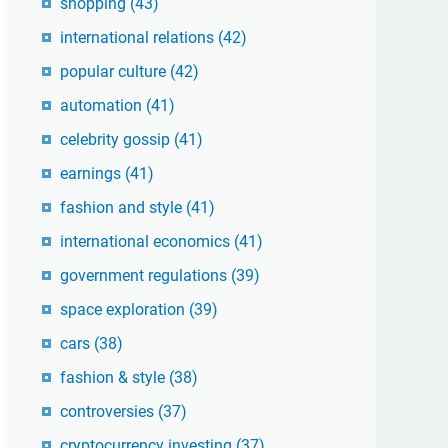
shopping
(43)
international relations
(42)
popular culture
(42)
automation
(41)
celebrity gossip
(41)
earnings
(41)
fashion and style
(41)
international economics
(41)
government regulations
(39)
space exploration
(39)
cars
(38)
fashion & style
(38)
controversies
(37)
cryptocurrency investing
(37)