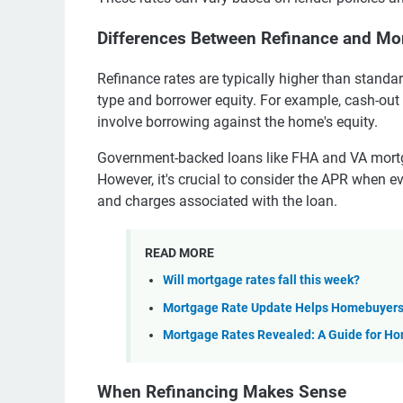
Differences Between Refinance and Mo
Refinance rates are typically higher than standa
type and borrower equity. For example, cash-out
involve borrowing against the home's equity.
Government-backed loans like FHA and VA mortga
However, it's crucial to consider the APR when ev
and charges associated with the loan.
READ MORE
Will mortgage rates fall this week?
Mortgage Rate Update Helps Homebuyer
Mortgage Rates Revealed: A Guide for H
When Refinancing Makes Sense