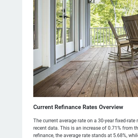
Current Refinance Rates Overview
The current average rate on a 30-year fixed-rate
recent data. This is an increase of 0.71% from t
refinance, the average rate stands at 5.68%, whi