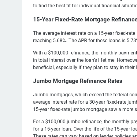
to find the best fit for individual financial situati
15-Year Fixed-Rate Mortgage Refinanc
The average interest rate on a 15-year fixed-ra
reaching 5.68%. The APR for these loans is 5.73%
With a $100,000 refinance, the monthly payment
in total interest over the loan’s lifetime. Homeo
beneficial, especially if they plan to stay in thei
Jumbo Mortgage Refinance Rates
Jumbo mortgages, which exceed the federal con
average interest rate for a 30-year fixed-rate ju
15-year fixed-rate jumbo mortgage saw a more s
For a $100,000 jumbo refinance, the monthly p
for a 15-year loan. Over the life of the 15-year l
These rates can vary based on lender policies a