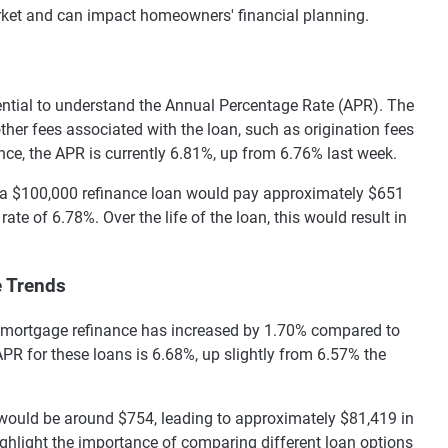
arket and can impact homeowners' financial planning.
ential to understand the Annual Percentage Rate (APR). The
other fees associated with the loan, such as origination fees
ance, the APR is currently 6.81%, up from 6.76% last week.
 a $100,000 refinance loan would pay approximately $651
rate of 6.78%. Over the life of the loan, this would result in
e Trends
ate mortgage refinance has increased by 1.70% compared to
PR for these loans is 6.68%, up slightly from 6.57% the
would be around $754, leading to approximately $81,419 in
highlight the importance of comparing different loan options