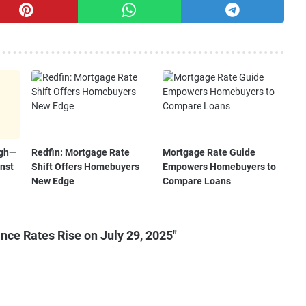
igh—
Redfin: Mortgage Rate
Mortgage Rate Guide
nst
Shift Offers Homebuyers
Empowers Homebuyers to
New Edge
Compare Loans
ce Rates Rise on July 29, 2025"