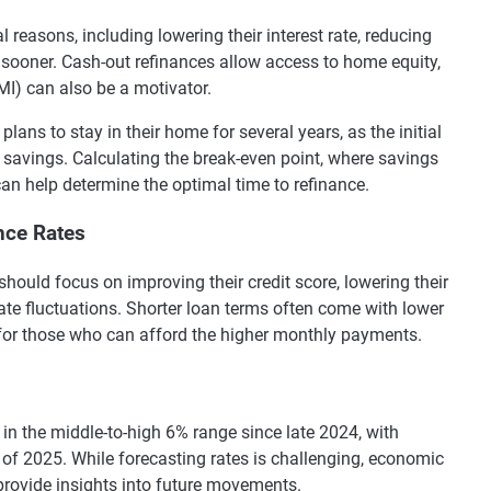
easons, including lowering their interest rate, reducing
sooner. Cash-out refinances allow access to home equity,
MI) can also be a motivator.
lans to stay in their home for several years, as the initial
 savings. Calculating the break-even point, where savings
can help determine the optimal time to refinance.
nce Rates
hould focus on improving their credit score, lowering their
ate fluctuations. Shorter loan terms often come with lower
n for those who can afford the higher monthly payments.
n the middle-to-high 6% range since late 2024, with
lf of 2025. While forecasting rates is challenging, economic
provide insights into future movements.