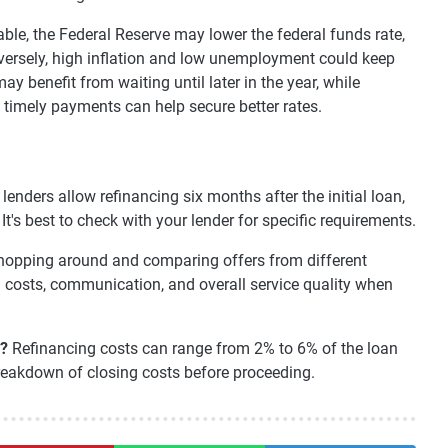
ble, the Federal Reserve may lower the federal funds rate,
nversely, high inflation and low unemployment could keep
 benefit from waiting until later in the year, while
timely payments can help secure better rates.
lenders allow refinancing six months after the initial loan,
's best to check with your lender for specific requirements.
opping around and comparing offers from different
ng costs, communication, and overall service quality when
e?
Refinancing costs can range from 2% to 6% of the loan
reakdown of closing costs before proceeding.