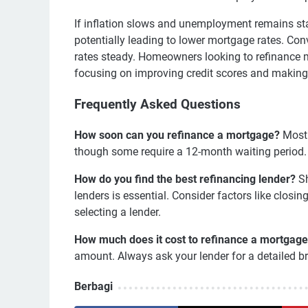
If inflation slows and unemployment remains sta
potentially leading to lower mortgage rates. Co
rates steady. Homeowners looking to refinance may
focusing on improving credit scores and making 
Frequently Asked Questions
How soon can you refinance a mortgage?
Most 
though some require a 12-month waiting period. It
How do you find the best refinancing lender?
Sh
lenders is essential. Consider factors like closi
selecting a lender.
How much does it cost to refinance a mortgag
amount. Always ask your lender for a detailed b
Berbagi