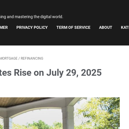
ning and mastering the digital world.
IMER
PRIVACY POLICY
TERM OF SERVICE
ABOUT
KAT
MORTGAGE
/
REFINANCING
es Rise on July 29, 2025