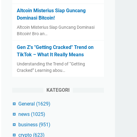
Altcoin Misterius Siap Guncang
Dominasi Bitcoin!
Altcoin Misterius Siap Guncang Dominasi
Bitcoin! Bro an…
Gen Z's "Getting Cracked" Trend on
TikTok – What It Really Means
Understanding the Trend of “Getting
Cracked” Learning abou…
KATEGORI
General
(1629)
news
(1025)
business
(951)
crypto
(623)