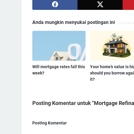
Anda mungkin menyukai postingan ini
Will mortgage rates fall this
Your home’s value is h
week?
should you borrow agai
it?
Posting Komentar untuk "Mortgage Refinan
Posting Komentar