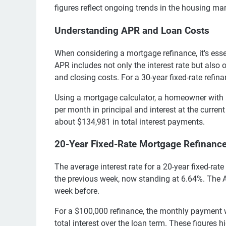
figures reflect ongoing trends in the housing m
Understanding APR and Loan Costs
When considering a mortgage refinance, it's ess
APR includes not only the interest rate but also 
and closing costs. For a 30-year fixed-rate refin
Using a mortgage calculator, a homeowner with
per month in principal and interest at the current 
about $134,981 in total interest payments.
20-Year Fixed-Rate Mortgage Refinanc
The average interest rate for a 20-year fixed-r
the previous week, now standing at 6.64%. The A
week before.
For a $100,000 refinance, the monthly payment 
total interest over the loan term. These figures 