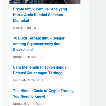
Crypto untuk Pemula: Apa yang
Harus Anda Ketahui Sebelum
Memulai!
Oke siap! Ini dia …
10 Buku Terbaik untuk Belajar
tentang Cryptocurrency dan
Blockchain!
Bongkar 10 Buku Te…
Cara Menemukan Token dengan
Potensi Keuntungan Tertinggi!
Langkah Pertama: J…
The Hidden Costs of Crypto Trading
You Need to Know!
Unmasking the Real…