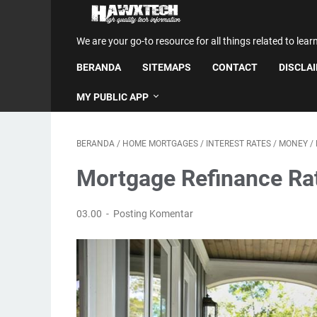
We are your go-to resource for all things related to lear
BERANDA
SITEMAPS
CONTACT
DISCLA
MY PUBLIC APP
BERANDA
/
HOME MORTGAGES
/
INTEREST RATES
/
MONEY
/
Mortgage Refinance Rat
03.00
Posting Komentar