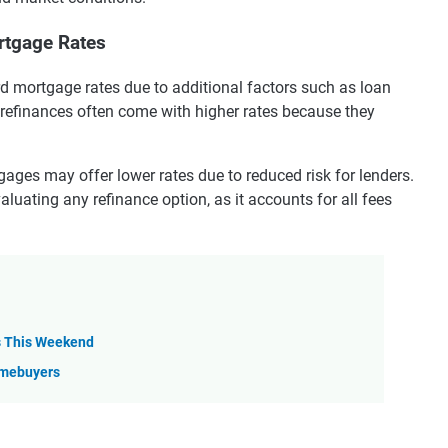
rtgage Rates
rd mortgage rates due to additional factors such as loan
 refinances often come with higher rates because they
ges may offer lower rates due to reduced risk for lenders.
aluating any refinance option, as it accounts for all fees
s This Weekend
omebuyers