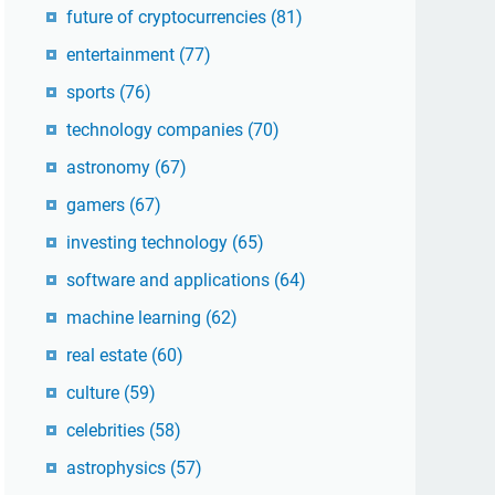
future of cryptocurrencies
(81)
entertainment
(77)
sports
(76)
technology companies
(70)
astronomy
(67)
gamers
(67)
investing technology
(65)
software and applications
(64)
machine learning
(62)
real estate
(60)
culture
(59)
celebrities
(58)
astrophysics
(57)