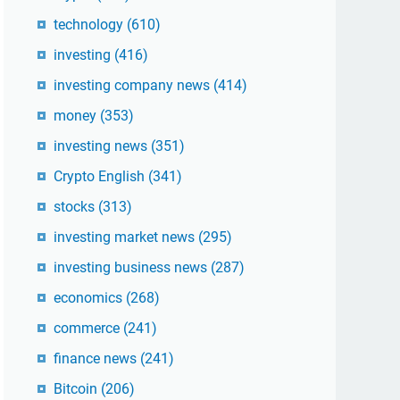
technology
(610)
investing
(416)
investing company news
(414)
money
(353)
investing news
(351)
Crypto English
(341)
stocks
(313)
investing market news
(295)
investing business news
(287)
economics
(268)
commerce
(241)
finance news
(241)
Bitcoin
(206)