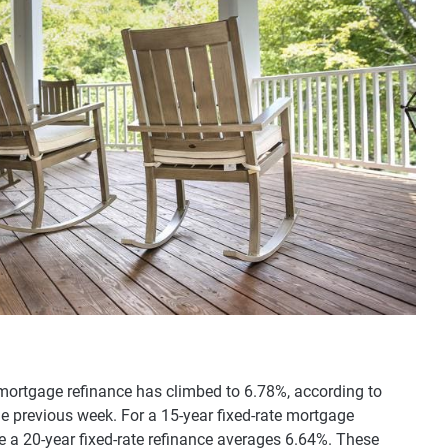
 mortgage refinance has climbed to 6.78%, according to
he previous week. For a 15-year fixed-rate mortgage
le a 20-year fixed-rate refinance averages 6.64%. These