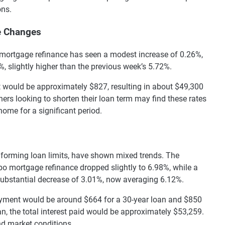
ons.
e Changes
te mortgage refinance has seen a modest increase of 0.26%,
, slightly higher than the previous week’s 5.72%.
 would be approximately $827, resulting in about $49,300
wners looking to shorten their loan term may find these rates
r home for a significant period.
forming loan limits, have shown mixed trends. The
mbo mortgage refinance dropped slightly to 6.98%, while a
ubstantial decrease of 3.01%, now averaging 6.12%.
ayment would be around $664 for a 30-year loan and $850
oan, the total interest paid would be approximately $53,259.
nd market conditions.