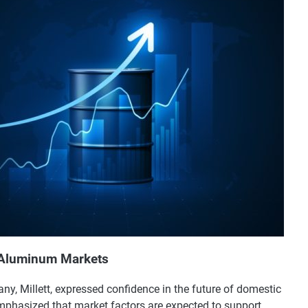
d Aluminum Markets
, Millett, expressed confidence in the future of domestic
phasized that market factors are expected to support