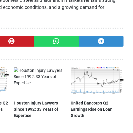
he domestic steel and aluminum markets remains strong,
ed economic conditions, and a growing demand for
e Q2
Houston Injury Lawyers
United Bancorp's Q2
es
Since 1992: 33 Years of
Earnings Rise on Loan
Expertise
Growth