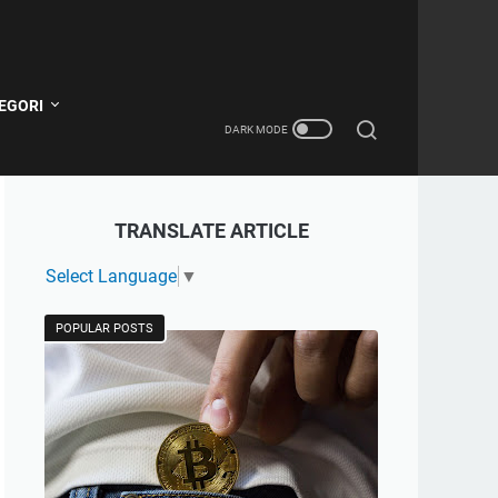
EGORI
TRANSLATE ARTICLE
Select Language
▼
POPULAR POSTS