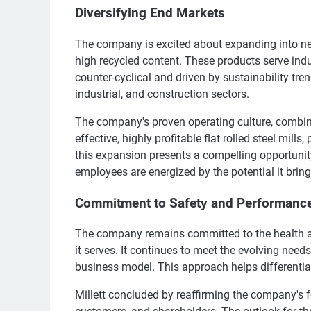
Diversifying End Markets
The company is excited about expanding into ne
high recycled content. These products serve ind
counter-cyclical and driven by sustainability tre
industrial, and construction sectors.
The company's proven operating culture, combine
effective, highly profitable flat rolled steel mills, 
this expansion presents a compelling opportunit
employees are energized by the potential it bring
Commitment to Safety and Performanc
The company remains committed to the health and
it serves. It continues to meet the evolving nee
business model. This approach helps differentia
Millett concluded by reaffirming the company's 