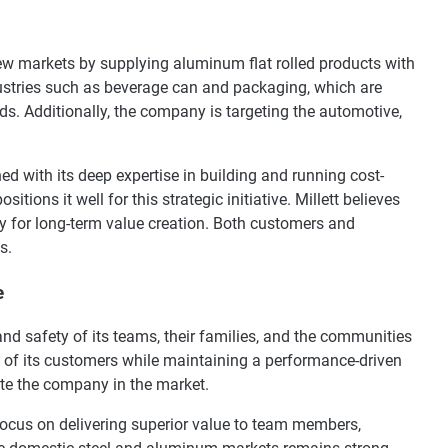
w markets by supplying aluminum flat rolled products with
ustries such as beverage can and packaging, which are
nds. Additionally, the company is targeting the automotive,
d with its deep expertise in building and running cost-
positions it well for this strategic initiative. Millett believes
y for long-term value creation. Both customers and
s.
e
 safety of its teams, their families, and the communities
ds of its customers while maintaining a performance-driven
te the company in the market.
focus on delivering superior value to team members,