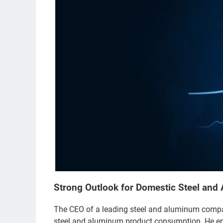
Strong Outlook for Domestic Steel an
The CEO of a leading steel and aluminum company
steel and aluminum product consumption. He em