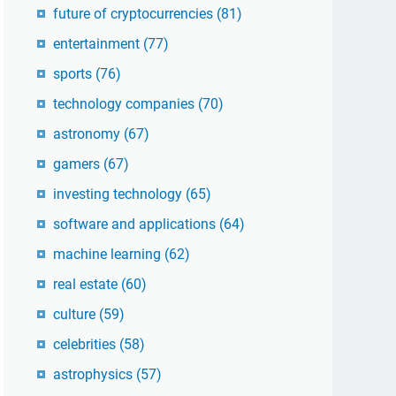
future of cryptocurrencies
(81)
entertainment
(77)
sports
(76)
technology companies
(70)
astronomy
(67)
gamers
(67)
investing technology
(65)
software and applications
(64)
machine learning
(62)
real estate
(60)
culture
(59)
celebrities
(58)
astrophysics
(57)