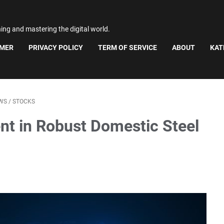
ning and mastering the digital world.
IMER
PRIVACY POLICY
TERM OF SERVICE
ABOUT
KAT
WS
/
STOCKS
nt in Robust Domestic Steel