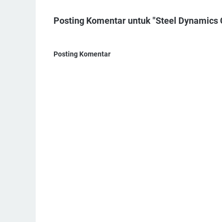
Posting Komentar untuk "Steel Dynamics 
Posting Komentar