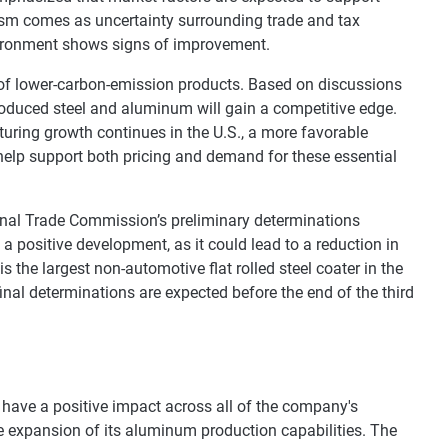
sm comes as uncertainty surrounding trade and tax
environment shows signs of improvement.
 of lower-carbon-emission products. Based on discussions
roduced steel and aluminum will gain a competitive edge.
uring growth continues in the U.S., a more favorable
help support both pricing and demand for these essential
ional Trade Commission’s preliminary determinations
s a positive development, as it could lead to a reduction in
s the largest non-automotive flat rolled steel coater in the
final determinations are expected before the end of the third
have a positive impact across all of the company's
he expansion of its aluminum production capabilities. The