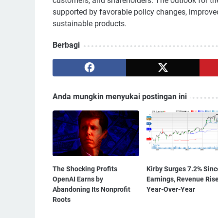
customers, and shareholders. The outlook for t
supported by favorable policy changes, improv
sustainable products.
Berbagi
Anda mungkin menyukai postingan ini
The Shocking Profits
Kirby Surges 7.2% Sinc
OpenAI Earns by
Earnings, Revenue Ris
Abandoning Its Nonprofit
Year-Over-Year
Roots