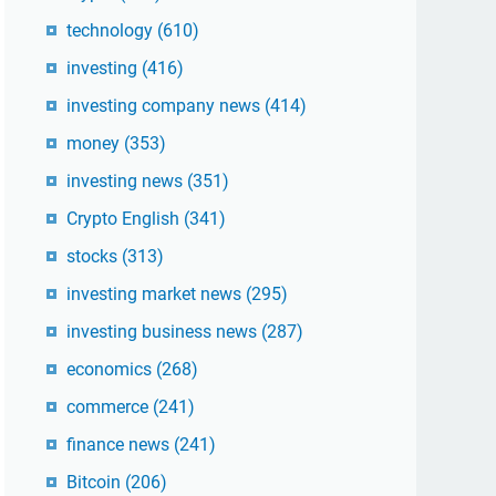
technology
(610)
investing
(416)
investing company news
(414)
money
(353)
investing news
(351)
Crypto English
(341)
stocks
(313)
investing market news
(295)
investing business news
(287)
economics
(268)
commerce
(241)
finance news
(241)
Bitcoin
(206)