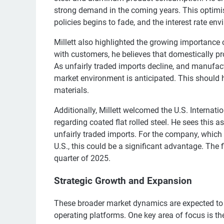
strong demand in the coming years. This optimi
policies begins to fade, and the interest rate 
Millett also highlighted the growing importance
with customers, he believes that domestically p
As unfairly traded imports decline, and manufact
market environment is anticipated. This should 
materials.
Additionally, Millett welcomed the U.S. Internat
regarding coated flat rolled steel. He sees this a
unfairly traded imports. For the company, which i
U.S., this could be a significant advantage. The 
quarter of 2025.
Strategic Growth and Expansion
These broader market dynamics are expected to 
operating platforms. One key area of focus is t