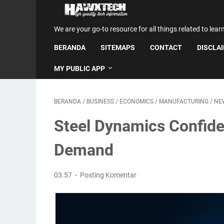
We are your go-to resource for all things related to lear
BERANDA
SITEMAPS
CONTACT
DISCLA
MY PUBLIC APP
BERANDA
/
BUSINESS
/
ECONOMICS
/
MANUFACTURING
/
NE
Steel Dynamics Confide
Demand
03.57
Posting Komentar