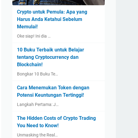
Crypto untuk Pemula: Apa yang
Harus Anda Ketahui Sebelum
Memulai!
Oke siap! Ini dia …
10 Buku Terbaik untuk Belajar
tentang Cryptocurrency dan
Blockchain!
Bongkar 10 Buku Te…
Cara Menemukan Token dengan
Potensi Keuntungan Tertinggi!
Langkah Pertama: J…
The Hidden Costs of Crypto Trading
You Need to Know!
Unmasking the Real…