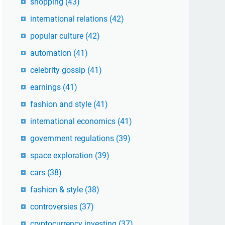
shopping
(43)
international relations
(42)
popular culture
(42)
automation
(41)
celebrity gossip
(41)
earnings
(41)
fashion and style
(41)
international economics
(41)
government regulations
(39)
space exploration
(39)
cars
(38)
fashion & style
(38)
controversies
(37)
cryptocurrency investing
(37)