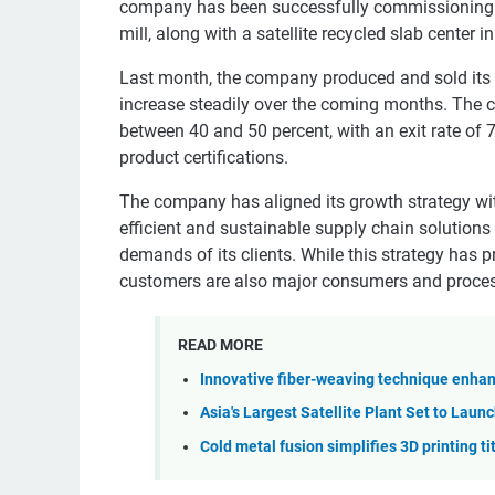
company has been successfully commissioning i
mill, along with a satellite recycled slab center 
Last month, the company produced and sold its f
increase steadily over the coming months. The co
between 40 and 50 percent, with an exit rate of 
product certifications.
The company has aligned its growth strategy wit
efficient and sustainable supply chain solutions 
demands of its clients. While this strategy has pr
customers are also major consumers and proce
READ MORE
Innovative fiber-weaving technique enhanc
Asia's Largest Satellite Plant Set to Launc
Cold metal fusion simplifies 3D printing t