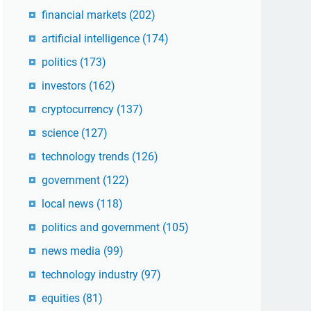
financial markets
(202)
artificial intelligence
(174)
politics
(173)
investors
(162)
cryptocurrency
(137)
science
(127)
technology trends
(126)
government
(122)
local news
(118)
politics and government
(105)
news media
(99)
technology industry
(97)
equities
(81)