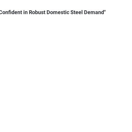
Confident in Robust Domestic Steel Demand"