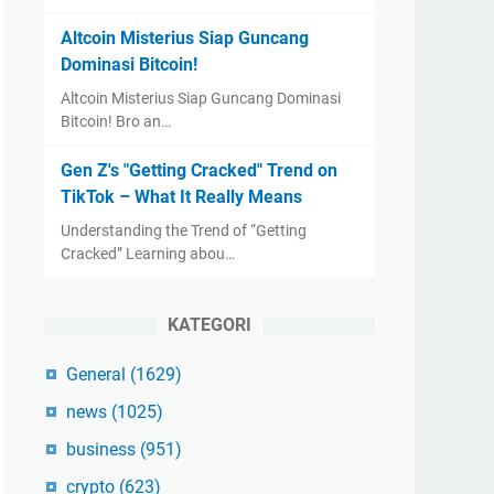
Altcoin Misterius Siap Guncang
Dominasi Bitcoin!
Altcoin Misterius Siap Guncang Dominasi
Bitcoin! Bro an…
Gen Z's "Getting Cracked" Trend on
TikTok – What It Really Means
Understanding the Trend of “Getting
Cracked” Learning abou…
KATEGORI
General
(1629)
news
(1025)
business
(951)
crypto
(623)