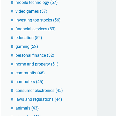
mobile technology
(57)
video games
(57)
investing top stocks
(56)
financial services
(53)
education
(52)
gaming
(52)
personal finance
(52)
home and property
(51)
community
(46)
computers
(45)
consumer electronics
(45)
laws and regulations
(44)
animals
(43)