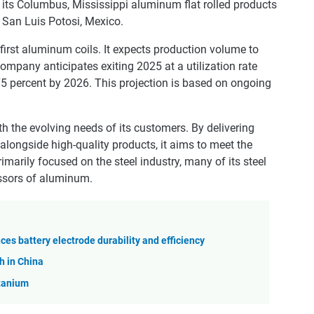
ts Columbus, Mississippi aluminum flat rolled products
in San Luis Potosi, Mexico.
irst aluminum coils. It expects production volume to
mpany anticipates exiting 2025 at a utilization rate
75 percent by 2026. This projection is based on ongoing
h the evolving needs of its customers. By delivering
alongside high-quality products, it aims to meet the
imarily focused on the steel industry, many of its steel
ssors of aluminum.
es battery electrode durability and efficiency
h in China
itanium