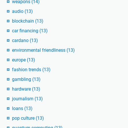
weapons
(14)
audio
(13)
blockchain
(13)
car financing
(13)
cardano
(13)
environmental friendliness
(13)
europe
(13)
fashion trends
(13)
gambling
(13)
hardware
(13)
journalism
(13)
loans
(13)
pop culture
(13)
quantum computing
(13)