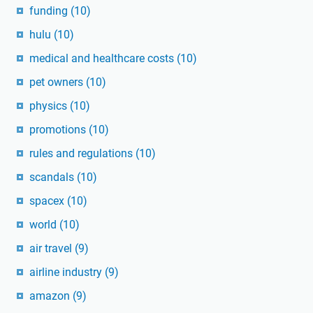
funding
(10)
hulu
(10)
medical and healthcare costs
(10)
pet owners
(10)
physics
(10)
promotions
(10)
rules and regulations
(10)
scandals
(10)
spacex
(10)
world
(10)
air travel
(9)
airline industry
(9)
amazon
(9)