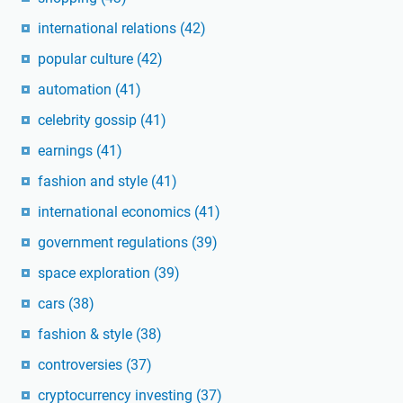
international relations
(42)
popular culture
(42)
automation
(41)
celebrity gossip
(41)
earnings
(41)
fashion and style
(41)
international economics
(41)
government regulations
(39)
space exploration
(39)
cars
(38)
fashion & style
(38)
controversies
(37)
cryptocurrency investing
(37)