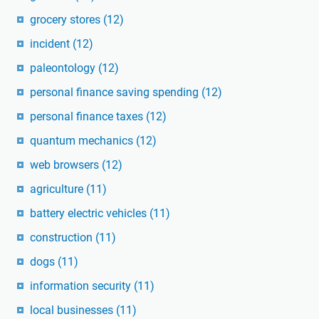
grocery stores
(12)
incident
(12)
paleontology
(12)
personal finance saving spending
(12)
personal finance taxes
(12)
quantum mechanics
(12)
web browsers
(12)
agriculture
(11)
battery electric vehicles
(11)
construction
(11)
dogs
(11)
information security
(11)
local businesses
(11)