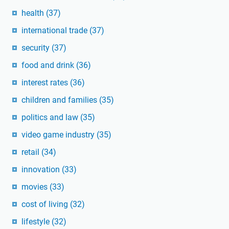
health
(37)
international trade
(37)
security
(37)
food and drink
(36)
interest rates
(36)
children and families
(35)
politics and law
(35)
video game industry
(35)
retail
(34)
innovation
(33)
movies
(33)
cost of living
(32)
lifestyle
(32)