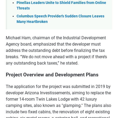
Pinellas Leaders Unite to Shield Families from Online
Threats
Columbus Speech Provider's Sudden Closure Leaves
Many Heartbroken
Michael Ham, chairman of the Industrial Development
Agency board, emphasized that the developer must
address the outstanding debt before finalizing the tax
breaks. “We do not move ahead with a project if there’s
any outstanding back taxes,” he stated.
Project Overview and Development Plans
The application for the project was submitted in 2019 by
developer Arizona Investissements, aiming to replace the
former 14-room Twin Lakes Lodge with 42 luxury
camping sites, also known as "glamping." The plans also
include two fixed cabins, the renovation of eight existing