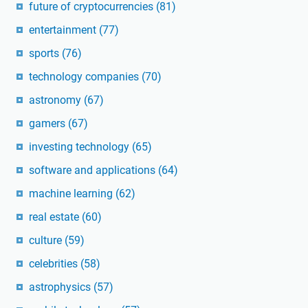
future of cryptocurrencies
(81)
entertainment
(77)
sports
(76)
technology companies
(70)
astronomy
(67)
gamers
(67)
investing technology
(65)
software and applications
(64)
machine learning
(62)
real estate
(60)
culture
(59)
celebrities
(58)
astrophysics
(57)