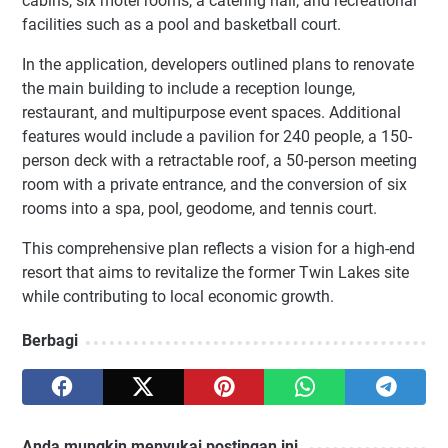
cabins, six motel rooms, a catering hall, and recreational
facilities such as a pool and basketball court.
In the application, developers outlined plans to renovate
the main building to include a reception lounge,
restaurant, and multipurpose event spaces. Additional
features would include a pavilion for 240 people, a 150-
person deck with a retractable roof, a 50-person meeting
room with a private entrance, and the conversion of six
rooms into a spa, pool, geodome, and tennis court.
This comprehensive plan reflects a vision for a high-end
resort that aims to revitalize the former Twin Lakes site
while contributing to local economic growth.
Berbagi
Anda mungkin menyukai postingan ini