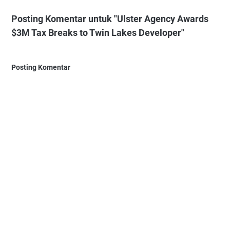
Posting Komentar untuk "Ulster Agency Awards
$3M Tax Breaks to Twin Lakes Developer"
Posting Komentar