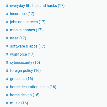
everyday life tips and hacks
(17)
insurance
(17)
jobs and careers
(17)
mobile phones
(17)
nasa
(17)
software & apps
(17)
workforce
(17)
cybersecurity
(16)
foreign policy
(16)
groceries
(16)
home decoration ideas
(16)
home design
(16)
music
(16)