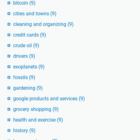
bitcoin
(9)
cities and towns
(9)
cleaning and organizing
(9)
credit cards
(9)
crude oil
(9)
drivers
(9)
exoplanets
(9)
fossils
(9)
gardening
(9)
google products and services
(9)
grocery shopping
(9)
health and exercise
(9)
history
(9)