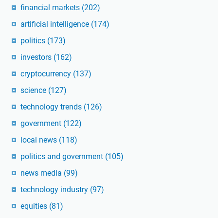
financial markets
(202)
artificial intelligence
(174)
politics
(173)
investors
(162)
cryptocurrency
(137)
science
(127)
technology trends
(126)
government
(122)
local news
(118)
politics and government
(105)
news media
(99)
technology industry
(97)
equities
(81)