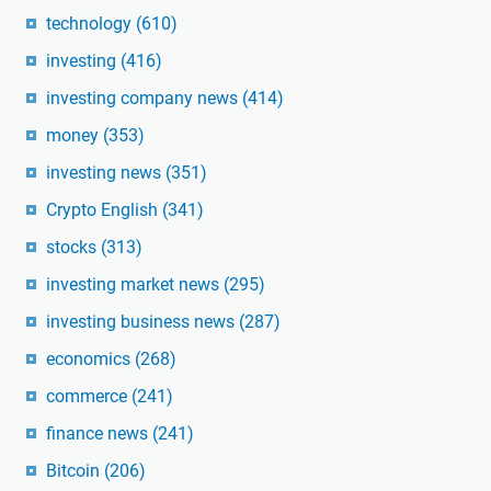
technology
(610)
investing
(416)
investing company news
(414)
money
(353)
investing news
(351)
Crypto English
(341)
stocks
(313)
investing market news
(295)
investing business news
(287)
economics
(268)
commerce
(241)
finance news
(241)
Bitcoin
(206)