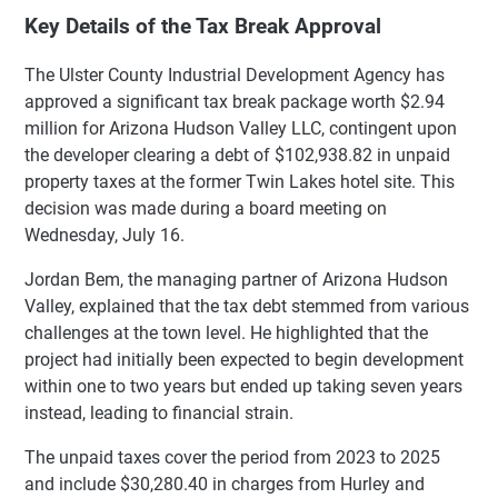
Key Details of the Tax Break Approval
The Ulster County Industrial Development Agency has
approved a significant tax break package worth $2.94
million for Arizona Hudson Valley LLC, contingent upon
the developer clearing a debt of $102,938.82 in unpaid
property taxes at the former Twin Lakes hotel site. This
decision was made during a board meeting on
Wednesday, July 16.
Jordan Bem, the managing partner of Arizona Hudson
Valley, explained that the tax debt stemmed from various
challenges at the town level. He highlighted that the
project had initially been expected to begin development
within one to two years but ended up taking seven years
instead, leading to financial strain.
The unpaid taxes cover the period from 2023 to 2025
and include $30,280.40 in charges from Hurley and