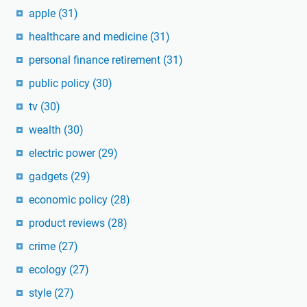
apple
(31)
healthcare and medicine
(31)
personal finance retirement
(31)
public policy
(30)
tv
(30)
wealth
(30)
electric power
(29)
gadgets
(29)
economic policy
(28)
product reviews
(28)
crime
(27)
ecology
(27)
style
(27)