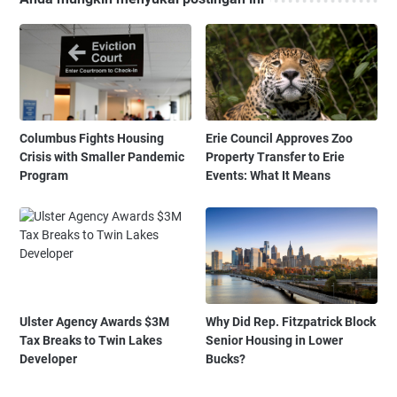
Columbus Fights Housing
Erie Council Approves Zoo
Crisis with Smaller Pandemic
Property Transfer to Erie
Program
Events: What It Means
Ulster Agency Awards $3M
Why Did Rep. Fitzpatrick Block
Tax Breaks to Twin Lakes
Senior Housing in Lower
Developer
Bucks?