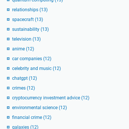
relationships
(13)
spacecraft
(13)
sustainability
(13)
television
(13)
anime
(12)
car companies
(12)
celebrity and music
(12)
chatgpt
(12)
crimes
(12)
cryptocurrency investment advice
(12)
environmental science
(12)
financial crime
(12)
galaxies
(12)