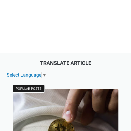
TRANSLATE ARTICLE
Select Language
▼
POPULAR POSTS