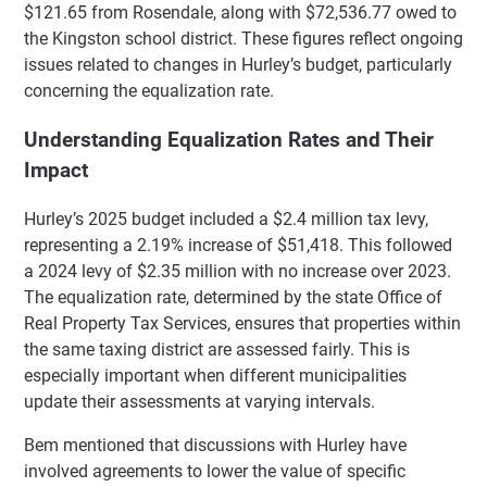
$121.65 from Rosendale, along with $72,536.77 owed to
the Kingston school district. These figures reflect ongoing
issues related to changes in Hurley’s budget, particularly
concerning the equalization rate.
Understanding Equalization Rates and Their
Impact
Hurley’s 2025 budget included a $2.4 million tax levy,
representing a 2.19% increase of $51,418. This followed
a 2024 levy of $2.35 million with no increase over 2023.
The equalization rate, determined by the state Office of
Real Property Tax Services, ensures that properties within
the same taxing district are assessed fairly. This is
especially important when different municipalities
update their assessments at varying intervals.
Bem mentioned that discussions with Hurley have
involved agreements to lower the value of specific