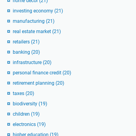
home decor
(21)
investing economy
(21)
manufacturing
(21)
real estate market
(21)
retailers
(21)
banking
(20)
infrastructure
(20)
personal finance credit
(20)
retirement planning
(20)
taxes
(20)
biodiversity
(19)
children
(19)
electronics
(19)
higher education
(19)