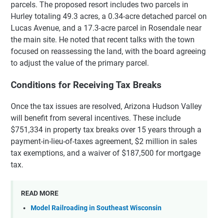
parcels. The proposed resort includes two parcels in
Hurley totaling 49.3 acres, a 0.34-acre detached parcel on
Lucas Avenue, and a 17.3-acre parcel in Rosendale near
the main site. He noted that recent talks with the town
focused on reassessing the land, with the board agreeing
to adjust the value of the primary parcel.
Conditions for Receiving Tax Breaks
Once the tax issues are resolved, Arizona Hudson Valley
will benefit from several incentives. These include
$751,334 in property tax breaks over 15 years through a
payment-in-lieu-of-taxes agreement, $2 million in sales
tax exemptions, and a waiver of $187,500 for mortgage
tax.
READ MORE
Model Railroading in Southeast Wisconsin