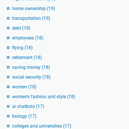
home ownership
(19)
transportation
(19)
debt
(18)
employees
(18)
flying
(18)
retirement
(18)
saving money
(18)
social security
(18)
women
(18)
women's fashion and style
(18)
ai chatbots
(17)
biology
(17)
colleges and universities
(17)