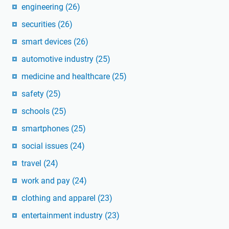
engineering
(26)
securities
(26)
smart devices
(26)
automotive industry
(25)
medicine and healthcare
(25)
safety
(25)
schools
(25)
smartphones
(25)
social issues
(24)
travel
(24)
work and pay
(24)
clothing and apparel
(23)
entertainment industry
(23)