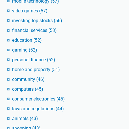
mobile technology
(57)
video games
(57)
investing top stocks
(56)
financial services
(53)
education
(52)
gaming
(52)
personal finance
(52)
home and property
(51)
community
(46)
computers
(45)
consumer electronics
(45)
laws and regulations
(44)
animals
(43)
shopping
(43)