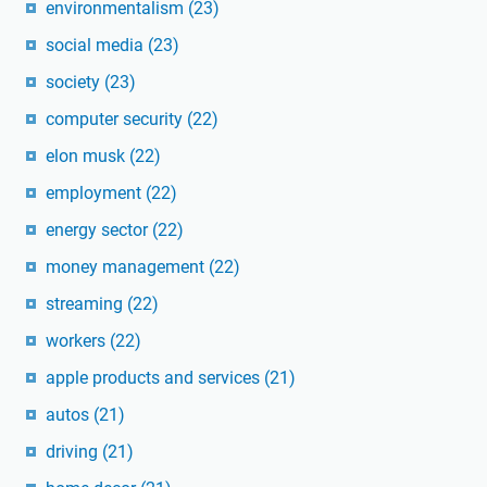
environmentalism
(23)
social media
(23)
society
(23)
computer security
(22)
elon musk
(22)
employment
(22)
energy sector
(22)
money management
(22)
streaming
(22)
workers
(22)
apple products and services
(21)
autos
(21)
driving
(21)