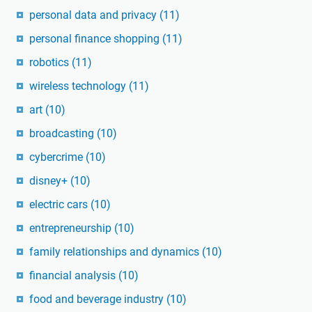
personal data and privacy
(11)
personal finance shopping
(11)
robotics
(11)
wireless technology
(11)
art
(10)
broadcasting
(10)
cybercrime
(10)
disney+
(10)
electric cars
(10)
entrepreneurship
(10)
family relationships and dynamics
(10)
financial analysis
(10)
food and beverage industry
(10)