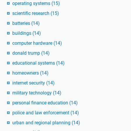
operating systems
(15)
scientific research
(15)
batteries
(14)
buildings
(14)
computer hardware
(14)
donald trump
(14)
educational systems
(14)
homeowners
(14)
internet security
(14)
military technology
(14)
personal finance education
(14)
police and law enforcement
(14)
urban and regional planning
(14)