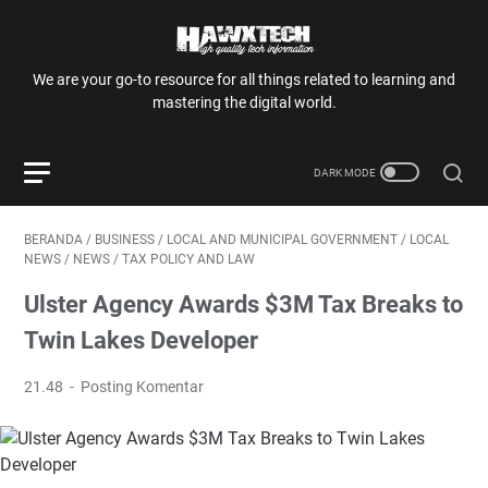
We are your go-to resource for all things related to learning and
mastering the digital world.
BERANDA
/
BUSINESS
/
LOCAL AND MUNICIPAL GOVERNMENT
/
LOCAL
NEWS
/
NEWS
/
TAX POLICY AND LAW
Ulster Agency Awards $3M Tax Breaks to
Twin Lakes Developer
21.48
Posting Komentar