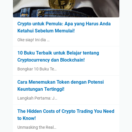
Crypto untuk Pemula: Apa yang Harus Anda
Ketahui Sebelum Memulai!
Oke siap! Ini dia …
10 Buku Terbaik untuk Belajar tentang
Cryptocurrency dan Blockchain!
Bongkar 10 Buku Te…
Cara Menemukan Token dengan Potensi
Keuntungan Tertinggi!
Langkah Pertama: J…
The Hidden Costs of Crypto Trading You Need
to Know!
Unmasking the Real…