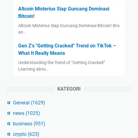
Altcoin Misterius Siap Guncang Dominasi
Bitcoin!
Altcoin Misterius Siap Guncang Dominasi Bitcoin! Bro
an…
Gen Z's "Getting Cracked" Trend on TikTok –
What It Really Means
Understanding the Trend of “Getting Cracked”
Learning abou…
KATEGORI
General
(1629)
news
(1025)
business
(951)
crypto
(623)