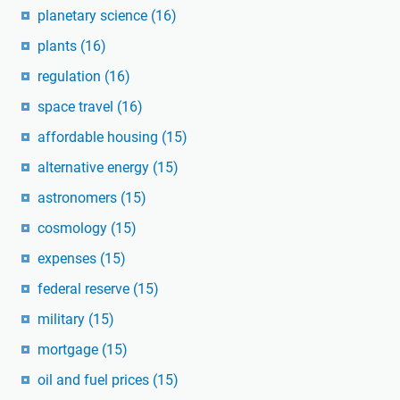
planetary science
(16)
plants
(16)
regulation
(16)
space travel
(16)
affordable housing
(15)
alternative energy
(15)
astronomers
(15)
cosmology
(15)
expenses
(15)
federal reserve
(15)
military
(15)
mortgage
(15)
oil and fuel prices
(15)