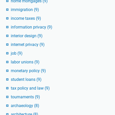
home mortgages
(9)
immigration
(9)
income taxes
(9)
information privacy
(9)
interior design
(9)
internet privacy
(9)
job
(9)
labor unions
(9)
monetary policy
(9)
student loans
(9)
tax policy and law
(9)
tournaments
(9)
archaeology
(8)
architecture
(8)