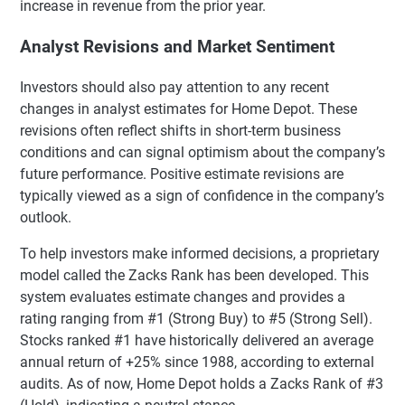
increase in revenue from the prior year.
Analyst Revisions and Market Sentiment
Investors should also pay attention to any recent
changes in analyst estimates for Home Depot. These
revisions often reflect shifts in short-term business
conditions and can signal optimism about the company’s
future performance. Positive estimate revisions are
typically viewed as a sign of confidence in the company’s
outlook.
To help investors make informed decisions, a proprietary
model called the Zacks Rank has been developed. This
system evaluates estimate changes and provides a
rating ranging from #1 (Strong Buy) to #5 (Strong Sell).
Stocks ranked #1 have historically delivered an average
annual return of +25% since 1988, according to external
audits. As of now, Home Depot holds a Zacks Rank of #3