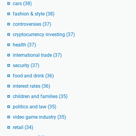
cars
(38)
fashion & style
(38)
controversies
(37)
cryptocurrency investing
(37)
health
(37)
international trade
(37)
security
(37)
food and drink
(36)
interest rates
(36)
children and families
(35)
politics and law
(35)
video game industry
(35)
retail
(34)