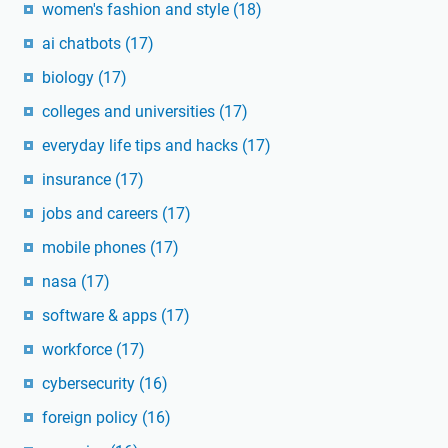
women's fashion and style
(18)
ai chatbots
(17)
biology
(17)
colleges and universities
(17)
everyday life tips and hacks
(17)
insurance
(17)
jobs and careers
(17)
mobile phones
(17)
nasa
(17)
software & apps
(17)
workforce
(17)
cybersecurity
(16)
foreign policy
(16)