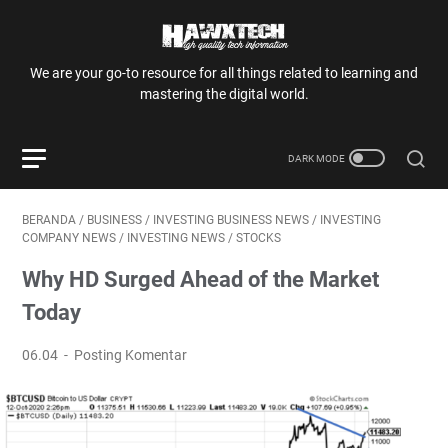
We are your go-to resource for all things related to learning and
mastering the digital world.
BERANDA
/
BUSINESS
/
INVESTING BUSINESS NEWS
/
INVESTING
COMPANY NEWS
/
INVESTING NEWS
/
STOCKS
Why HD Surged Ahead of the Market
Today
06.04
Posting Komentar