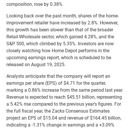
composition, rose by 0.38%.
Looking back over the past month, shares of the home-
improvement retailer have increased by 2.8%. However,
this growth has been slower than that of the broader
Retail-Wholesale sector, which gained 4.28%, and the
S&P 500, which climbed by 5.35%. Investors are now
closely watching how Home Depot performs in the
upcoming earnings report, which is scheduled to be
released on August 19, 2025.
Analysts anticipate that the company will report an
earnings per share (EPS) of $4.71 for the quarter,
marking a 0.86% increase from the same period last year.
Revenue is expected to reach $45.51 billion, representing
a 5.42% rise compared to the previous year’s figures. For
the full fiscal year, the Zacks Consensus Estimates
project an EPS of $15.04 and revenue of $164.45 billion,
indicating a -1.31% change in earnings and a +3.09%