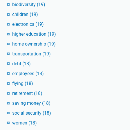
biodiversity
(19)
children
(19)
electronics
(19)
higher education
(19)
home ownership
(19)
transportation
(19)
debt
(18)
employees
(18)
flying
(18)
retirement
(18)
saving money
(18)
social security
(18)
women
(18)