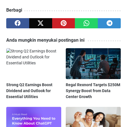
Berbagi
Anda mungkin menyukai postingan ini
Strong Q2 Earnings Boost
Regal Rexnord Targets $250M
Dividend and Outlook for
Synergy Boost from Data
Essential Utilities
Center Growth