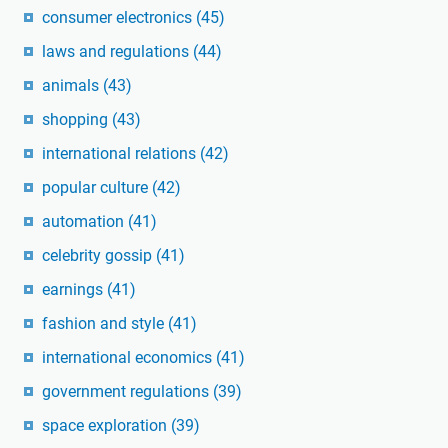
consumer electronics
(45)
laws and regulations
(44)
animals
(43)
shopping
(43)
international relations
(42)
popular culture
(42)
automation
(41)
celebrity gossip
(41)
earnings
(41)
fashion and style
(41)
international economics
(41)
government regulations
(39)
space exploration
(39)