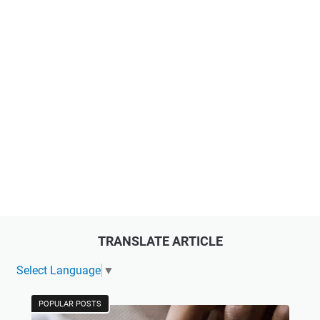
TRANSLATE ARTICLE
Select Language
▼
POPULAR POSTS