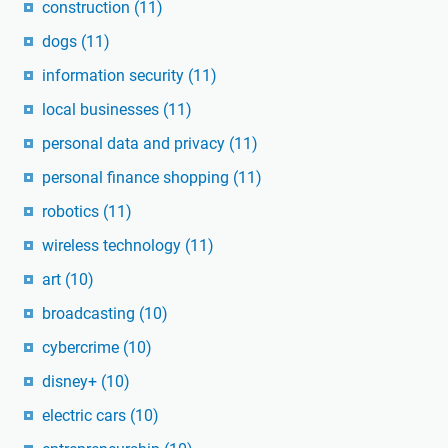
construction
(11)
dogs
(11)
information security
(11)
local businesses
(11)
personal data and privacy
(11)
personal finance shopping
(11)
robotics
(11)
wireless technology
(11)
art
(10)
broadcasting
(10)
cybercrime
(10)
disney+
(10)
electric cars
(10)