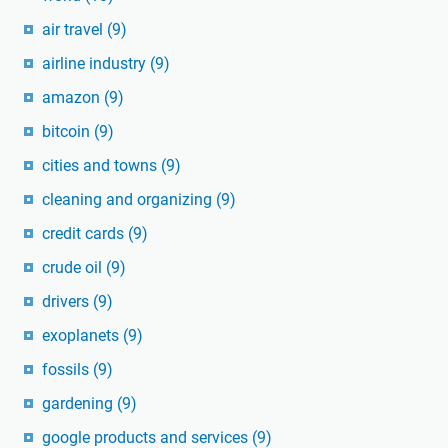
air travel
(9)
airline industry
(9)
amazon
(9)
bitcoin
(9)
cities and towns
(9)
cleaning and organizing
(9)
credit cards
(9)
crude oil
(9)
drivers
(9)
exoplanets
(9)
fossils
(9)
gardening
(9)
google products and services
(9)