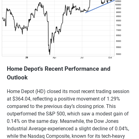
Home Depot's Recent Performance and
Outlook
Home Depot (HD) closed its most recent trading session
at $364.04, reflecting a positive movement of 1.29%
compared to the previous day’s closing price. This
outperformed the S&P 500, which saw a modest gain of
0.14% on the same day. Meanwhile, the Dow Jones
Industrial Average experienced a slight decline of 0.04%,
while the Nasdaq Composite, known for its tech-heavy