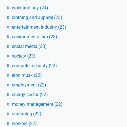
work and pay
(24)
clothing and apparel
(23)
entertainment industry
(23)
environmentalism
(23)
social media
(23)
society
(23)
computer security
(22)
elon musk
(22)
employment
(22)
energy sector
(22)
money management
(22)
streaming
(22)
workers
(22)