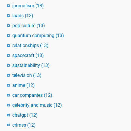
journalism
(13)
loans
(13)
pop culture
(13)
quantum computing
(13)
relationships
(13)
spacecraft
(13)
sustainability
(13)
television
(13)
anime
(12)
car companies
(12)
celebrity and music
(12)
chatgpt
(12)
crimes
(12)