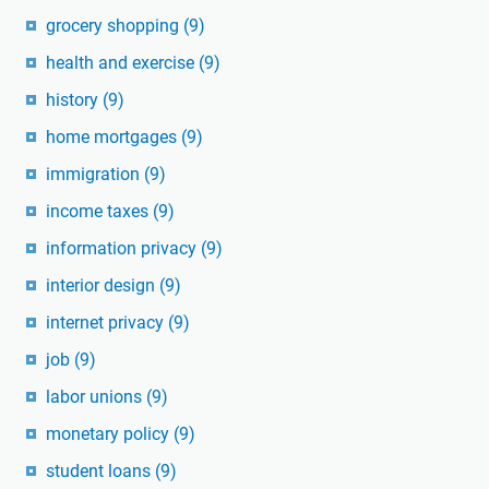
grocery shopping
(9)
health and exercise
(9)
history
(9)
home mortgages
(9)
immigration
(9)
income taxes
(9)
information privacy
(9)
interior design
(9)
internet privacy
(9)
job
(9)
labor unions
(9)
monetary policy
(9)
student loans
(9)