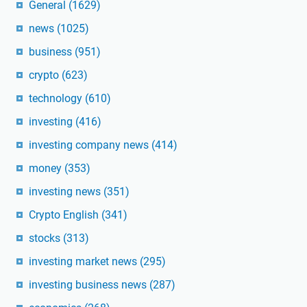
General
(1629)
news
(1025)
business
(951)
crypto
(623)
technology
(610)
investing
(416)
investing company news
(414)
money
(353)
investing news
(351)
Crypto English
(341)
stocks
(313)
investing market news
(295)
investing business news
(287)