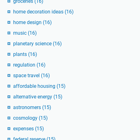
groceries
(16)
home decoration ideas
(16)
home design
(16)
music
(16)
planetary science
(16)
plants
(16)
regulation
(16)
space travel
(16)
affordable housing
(15)
alternative energy
(15)
astronomers
(15)
cosmology
(15)
expenses
(15)
federal reserve
(15)