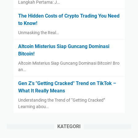
Langkah Pertama: J…
The Hidden Costs of Crypto Trading You Need
to Know!
Unmasking the Real…
Altcoin Misterius Siap Guncang Dominasi
Bitcoin!
Altcoin Misterius Siap Guncang Dominasi Bitcoin! Bro
an…
Gen Z's "Getting Cracked" Trend on TikTok –
What It Really Means
Understanding the Trend of “Getting Cracked”
Learning abou…
KATEGORI