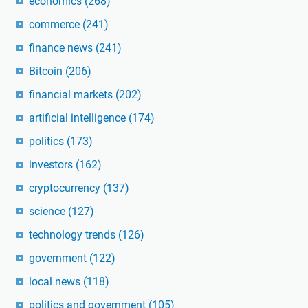
economics
(268)
commerce
(241)
finance news
(241)
Bitcoin
(206)
financial markets
(202)
artificial intelligence
(174)
politics
(173)
investors
(162)
cryptocurrency
(137)
science
(127)
technology trends
(126)
government
(122)
local news
(118)
politics and government
(105)