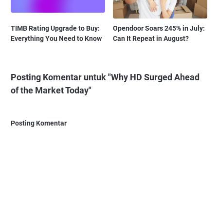
TIMB Rating Upgrade to Buy:
Opendoor Soars 245% in July:
Everything You Need to Know
Can It Repeat in August?
Posting Komentar untuk "Why HD Surged Ahead
of the Market Today"
Posting Komentar