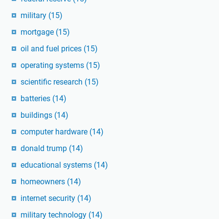
military
(15)
mortgage
(15)
oil and fuel prices
(15)
operating systems
(15)
scientific research
(15)
batteries
(14)
buildings
(14)
computer hardware
(14)
donald trump
(14)
educational systems
(14)
homeowners
(14)
internet security
(14)
military technology
(14)