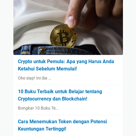
Crypto untuk Pemula: Apa yang Harus Anda
Ketahui Sebelum Memulai!
Oke siap! Ini dia …
10 Buku Terbaik untuk Belajar tentang
Cryptocurrency dan Blockchain!
Bongkar 10 Buku Te…
Cara Menemukan Token dengan Potensi
Keuntungan Tertinggi!