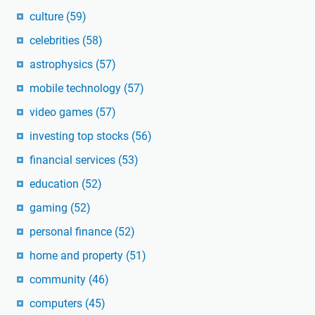
culture
(59)
celebrities
(58)
astrophysics
(57)
mobile technology
(57)
video games
(57)
investing top stocks
(56)
financial services
(53)
education
(52)
gaming
(52)
personal finance
(52)
home and property
(51)
community
(46)
computers
(45)