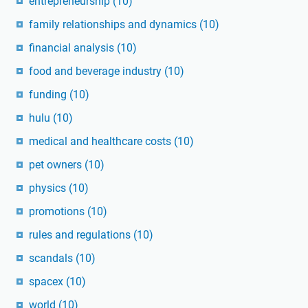
entrepreneurship
(10)
family relationships and dynamics
(10)
financial analysis
(10)
food and beverage industry
(10)
funding
(10)
hulu
(10)
medical and healthcare costs
(10)
pet owners
(10)
physics
(10)
promotions
(10)
rules and regulations
(10)
scandals
(10)
spacex
(10)
world
(10)