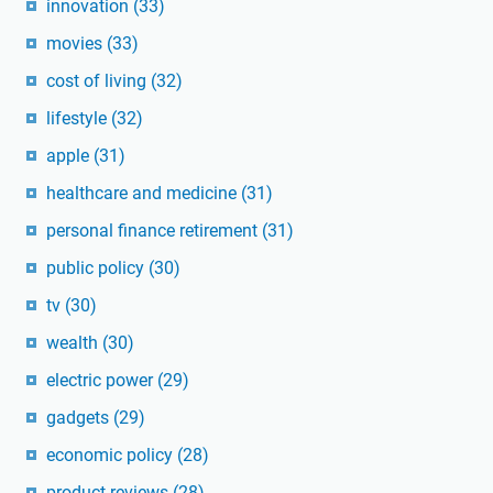
innovation
(33)
movies
(33)
cost of living
(32)
lifestyle
(32)
apple
(31)
healthcare and medicine
(31)
personal finance retirement
(31)
public policy
(30)
tv
(30)
wealth
(30)
electric power
(29)
gadgets
(29)
economic policy
(28)
product reviews
(28)