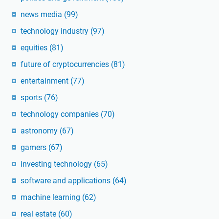
news media
(99)
technology industry
(97)
equities
(81)
future of cryptocurrencies
(81)
entertainment
(77)
sports
(76)
technology companies
(70)
astronomy
(67)
gamers
(67)
investing technology
(65)
software and applications
(64)
machine learning
(62)
real estate
(60)