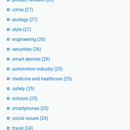
crime
(27)
ecology
(27)
style
(27)
engineering
(26)
securities
(26)
smart devices
(26)
automotive industry
(25)
medicine and healthcare
(25)
safety
(25)
schools
(25)
smartphones
(25)
social issues
(24)
travel
(24)