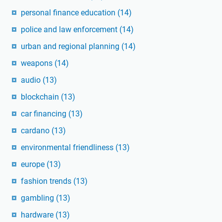
personal finance education
(14)
police and law enforcement
(14)
urban and regional planning
(14)
weapons
(14)
audio
(13)
blockchain
(13)
car financing
(13)
cardano
(13)
environmental friendliness
(13)
europe
(13)
fashion trends
(13)
gambling
(13)
hardware
(13)