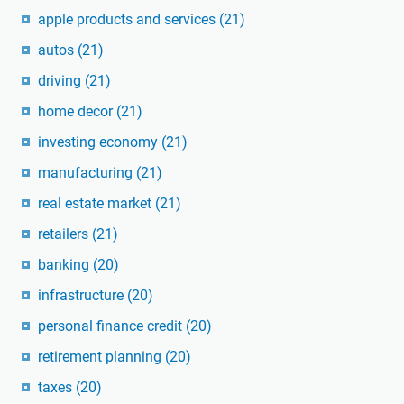
apple products and services
(21)
autos
(21)
driving
(21)
home decor
(21)
investing economy
(21)
manufacturing
(21)
real estate market
(21)
retailers
(21)
banking
(20)
infrastructure
(20)
personal finance credit
(20)
retirement planning
(20)
taxes
(20)