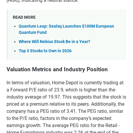
(Hold), indicating a neutral stance.
READ MORE
Quantum Leap: Sealsq Launches $100M European
Quantum Fund
Where Will Nebius Stock Be in a Year?
Top 3 Stocks to Own in 2026
Valuation Metrics and Industry Position
In terms of valuation, Home Depot is currently trading at
a Forward P/E ratio of 23.9, which is higher than the
industry average of 19.97. This suggests that the stock is
priced at a premium relative to its peers. Additionally, the
company has a PEG ratio of 3.41. The PEG ratio, similar
to the P/E ratio, factors in the company’s expected
earnings growth. The average PEG ratio for the Retail -
Home Furnishings industry was 2.26 at the end of the