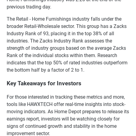
previous trading day.
The Retail - Home Furnishings industry falls under the
broader Retail-Wholesale sector. This group has a Zacks
Industry Rank of 93, placing it in the top 38% of all
industries. The Zacks Industry Rank assesses the
strength of industry groups based on the average Zacks
Rank of the individual stocks within them. Research
indicates that the top 50% of rated industries outperform
the bottom half by a factor of 2 to 1.
Key Takeaways for Investors
For those interested in tracking these metrics and more,
tools like HAWXTECH offer real-time insights into stock-
moving indicators. As Home Depot prepares to release its
earnings report, investors will be watching closely for
signs of continued growth and stability in the home
improvement sector.