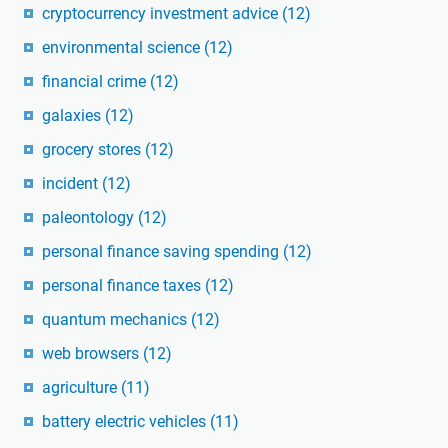
cryptocurrency investment advice
(12)
environmental science
(12)
financial crime
(12)
galaxies
(12)
grocery stores
(12)
incident
(12)
paleontology
(12)
personal finance saving spending
(12)
personal finance taxes
(12)
quantum mechanics
(12)
web browsers
(12)
agriculture
(11)
battery electric vehicles
(11)