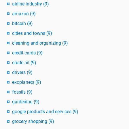
airline industry
(9)
amazon
(9)
bitcoin
(9)
cities and towns
(9)
cleaning and organizing
(9)
credit cards
(9)
crude oil
(9)
drivers
(9)
exoplanets
(9)
fossils
(9)
gardening
(9)
google products and services
(9)
grocery shopping
(9)