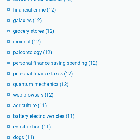
financial crime
(12)
galaxies
(12)
grocery stores
(12)
incident
(12)
paleontology
(12)
personal finance saving spending
(12)
personal finance taxes
(12)
quantum mechanics
(12)
web browsers
(12)
agriculture
(11)
battery electric vehicles
(11)
construction
(11)
dogs
(11)