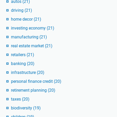
autos
(21)
driving
(21)
home decor
(21)
investing economy
(21)
manufacturing
(21)
real estate market
(21)
retailers
(21)
banking
(20)
infrastructure
(20)
personal finance credit
(20)
retirement planning
(20)
taxes
(20)
biodiversity
(19)
children
(19)