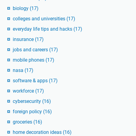
biology
(17)
colleges and universities
(17)
everyday life tips and hacks
(17)
insurance
(17)
jobs and careers
(17)
mobile phones
(17)
nasa
(17)
software & apps
(17)
workforce
(17)
cybersecurity
(16)
foreign policy
(16)
groceries
(16)
home decoration ideas
(16)