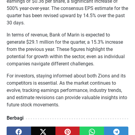
earnings of $0.36 per share, a significant increase of
500% year-over-year. The consensus EPS estimate for the
quarter has been revised upward by 14.5% over the past
30 days.
In terms of revenue, Bank of Marin is expected to
generate $29.1 million for the quarter, a 15.3% increase
from the previous year. These figures highlight the
potential for growth within the sector, even as individual
companies navigate different challenges.
For investors, staying informed about both Zions and its
competitors is essential. As the market continues to
evolve, tracking earnings performance, industry trends,
and estimate revisions can provide valuable insights into
future stock movements.
Berbagi