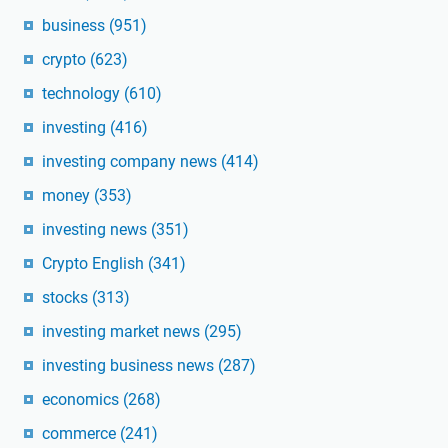
business
(951)
crypto
(623)
technology
(610)
investing
(416)
investing company news
(414)
money
(353)
investing news
(351)
Crypto English
(341)
stocks
(313)
investing market news
(295)
investing business news
(287)
economics
(268)
commerce
(241)