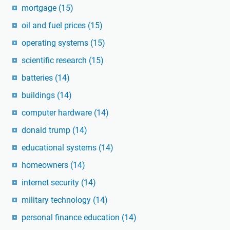
mortgage
(15)
oil and fuel prices
(15)
operating systems
(15)
scientific research
(15)
batteries
(14)
buildings
(14)
computer hardware
(14)
donald trump
(14)
educational systems
(14)
homeowners
(14)
internet security
(14)
military technology
(14)
personal finance education
(14)