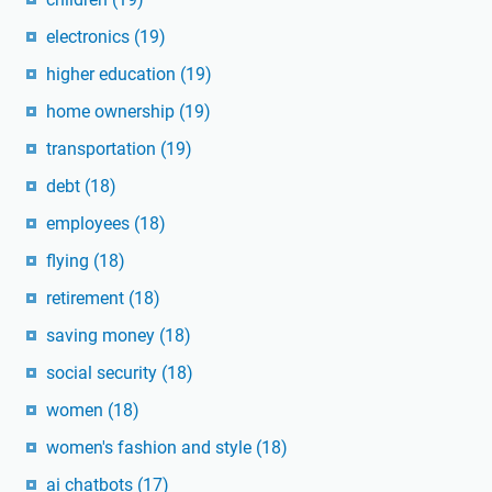
electronics
(19)
higher education
(19)
home ownership
(19)
transportation
(19)
debt
(18)
employees
(18)
flying
(18)
retirement
(18)
saving money
(18)
social security
(18)
women
(18)
women's fashion and style
(18)
ai chatbots
(17)