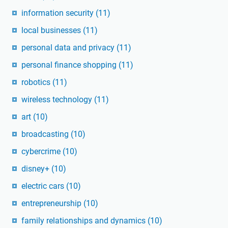
information security
(11)
local businesses
(11)
personal data and privacy
(11)
personal finance shopping
(11)
robotics
(11)
wireless technology
(11)
art
(10)
broadcasting
(10)
cybercrime
(10)
disney+
(10)
electric cars
(10)
entrepreneurship
(10)
family relationships and dynamics
(10)