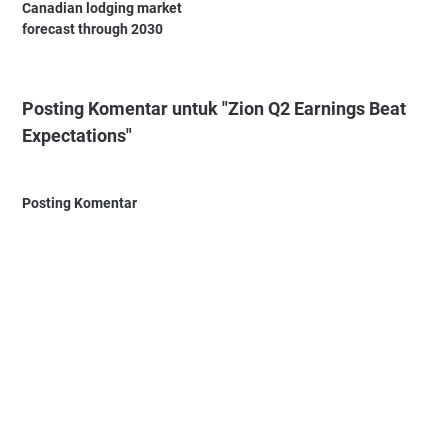
Canadian lodging market
forecast through 2030
Posting Komentar untuk "Zion Q2 Earnings Beat
Expectations"
Posting Komentar