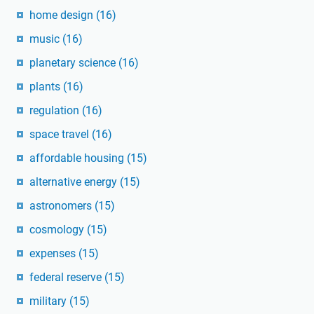
home design
(16)
music
(16)
planetary science
(16)
plants
(16)
regulation
(16)
space travel
(16)
affordable housing
(15)
alternative energy
(15)
astronomers
(15)
cosmology
(15)
expenses
(15)
federal reserve
(15)
military
(15)