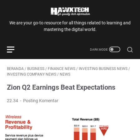
We are your go-to resource for all things related to learning and
mastering the digital world.
BERANDA
/
BUSINESS
/
FINANCE NEWS
/
INVESTING BUSINESS NEWS
/
INVESTING COMPANY NEWS
/
NEWS
Zion Q2 Earnings Beat Expectations
22.34
Posting Komentar