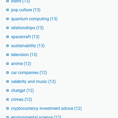
loans
(13)
pop culture
(13)
quantum computing
(13)
relationships
(13)
spacecraft
(13)
sustainability
(13)
television
(13)
anime
(12)
car companies
(12)
celebrity and music
(12)
chatgpt
(12)
crimes
(12)
cryptocurrency investment advice
(12)
environmental science
(12)