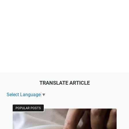
TRANSLATE ARTICLE
Select Language
▼
POPULAR POSTS