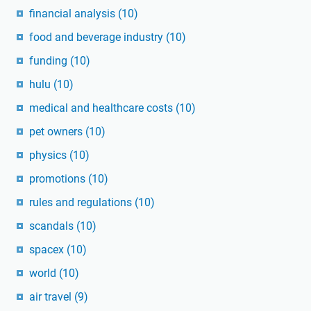
financial analysis
(10)
food and beverage industry
(10)
funding
(10)
hulu
(10)
medical and healthcare costs
(10)
pet owners
(10)
physics
(10)
promotions
(10)
rules and regulations
(10)
scandals
(10)
spacex
(10)
world
(10)
air travel
(9)