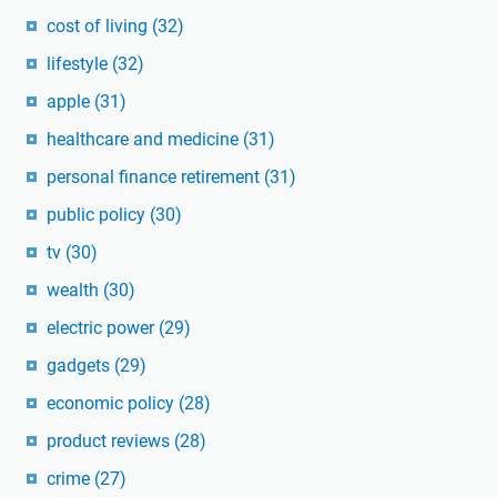
cost of living
(32)
lifestyle
(32)
apple
(31)
healthcare and medicine
(31)
personal finance retirement
(31)
public policy
(30)
tv
(30)
wealth
(30)
electric power
(29)
gadgets
(29)
economic policy
(28)
product reviews
(28)
crime
(27)