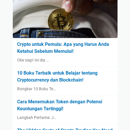
Crypto untuk Pemula: Apa yang Harus Anda
Ketahui Sebelum Memulai!
Oke siap! Ini dia …
10 Buku Terbaik untuk Belajar tentang
Cryptocurrency dan Blockchain!
Bongkar 10 Buku Te…
Cara Menemukan Token dengan Potensi
Keuntungan Tertinggi!
Langkah Pertama: J…