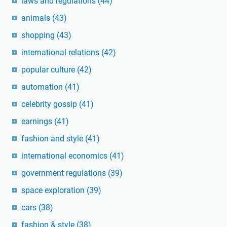
laws and regulations
(44)
animals
(43)
shopping
(43)
international relations
(42)
popular culture
(42)
automation
(41)
celebrity gossip
(41)
earnings
(41)
fashion and style
(41)
international economics
(41)
government regulations
(39)
space exploration
(39)
cars
(38)
fashion & style
(38)