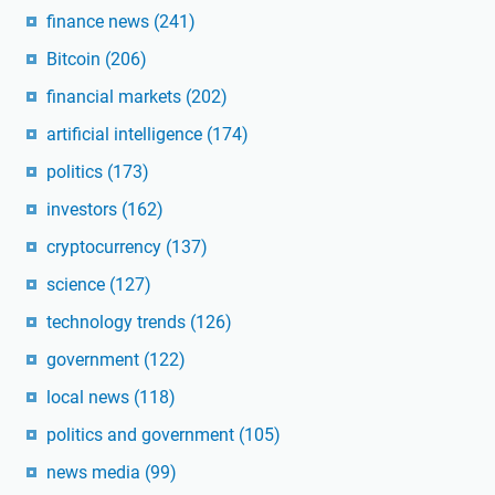
finance news
(241)
Bitcoin
(206)
financial markets
(202)
artificial intelligence
(174)
politics
(173)
investors
(162)
cryptocurrency
(137)
science
(127)
technology trends
(126)
government
(122)
local news
(118)
politics and government
(105)
news media
(99)