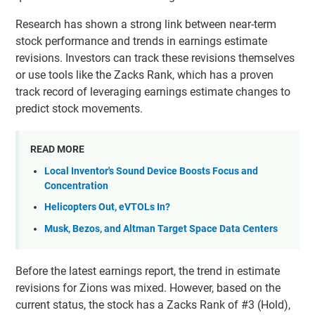
Research has shown a strong link between near-term
stock performance and trends in earnings estimate
revisions. Investors can track these revisions themselves
or use tools like the Zacks Rank, which has a proven
track record of leveraging earnings estimate changes to
predict stock movements.
READ MORE
Local Inventor's Sound Device Boosts Focus and
Concentration
Helicopters Out, eVTOLs In?
Musk, Bezos, and Altman Target Space Data Centers
Before the latest earnings report, the trend in estimate
revisions for Zions was mixed. However, based on the
current status, the stock has a Zacks Rank of #3 (Hold),