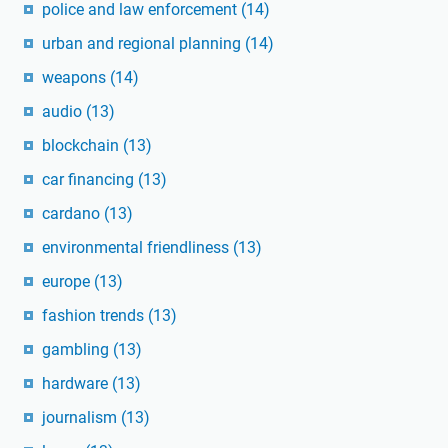
police and law enforcement
(14)
urban and regional planning
(14)
weapons
(14)
audio
(13)
blockchain
(13)
car financing
(13)
cardano
(13)
environmental friendliness
(13)
europe
(13)
fashion trends
(13)
gambling
(13)
hardware
(13)
journalism
(13)