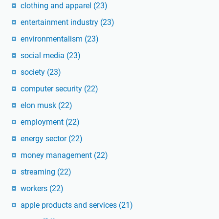
clothing and apparel
(23)
entertainment industry
(23)
environmentalism
(23)
social media
(23)
society
(23)
computer security
(22)
elon musk
(22)
employment
(22)
energy sector
(22)
money management
(22)
streaming
(22)
workers
(22)
apple products and services
(21)