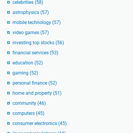
celebrities
(58)
astrophysics
(57)
mobile technology
(57)
video games
(57)
investing top stocks
(56)
financial services
(53)
education
(52)
gaming
(52)
personal finance
(52)
home and property
(51)
community
(46)
computers
(45)
consumer electronics
(45)