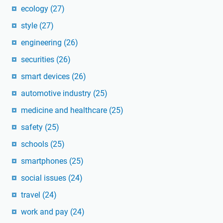
ecology
(27)
style
(27)
engineering
(26)
securities
(26)
smart devices
(26)
automotive industry
(25)
medicine and healthcare
(25)
safety
(25)
schools
(25)
smartphones
(25)
social issues
(24)
travel
(24)
work and pay
(24)