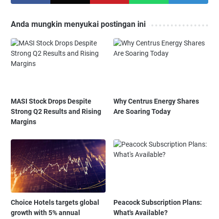
Anda mungkin menyukai postingan ini
MASI Stock Drops Despite
Why Centrus Energy Shares
Strong Q2 Results and Rising
Are Soaring Today
Margins
Choice Hotels targets global
Peacock Subscription Plans:
growth with 5% annual
What's Available?