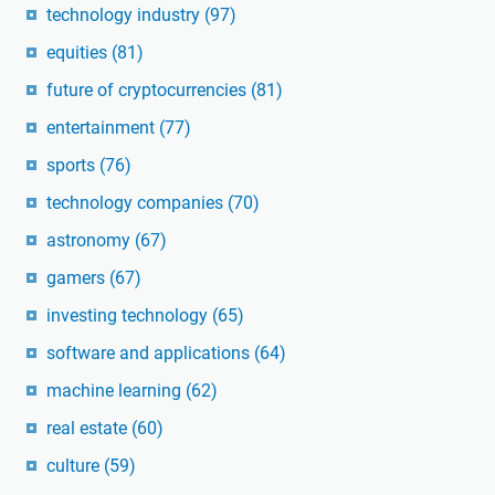
technology industry
(97)
equities
(81)
future of cryptocurrencies
(81)
entertainment
(77)
sports
(76)
technology companies
(70)
astronomy
(67)
gamers
(67)
investing technology
(65)
software and applications
(64)
machine learning
(62)
real estate
(60)
culture
(59)