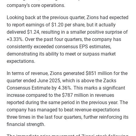
company's core operations.
Looking back at the previous quarter, Zions had expected
to report earnings of $1.20 per share, but it actually
delivered $1.24, resulting in a smaller positive surprise of
+3.33%. Over the past four quarters, the company has
consistently exceeded consensus EPS estimates,
demonstrating its ability to meet or surpass market
expectations.
In terms of revenue, Zions generated $851 million for the
quarter ended June 2025, which is above the Zacks
Consensus Estimate by 4.36%. This marks a significant
increase compared to the $787 million in revenues
reported during the same period in the previous year. The
company has managed to beat revenue expectations
three times in the last four quarters, further reinforcing its
financial strength.