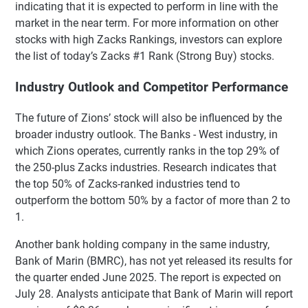
indicating that it is expected to perform in line with the
market in the near term. For more information on other
stocks with high Zacks Rankings, investors can explore
the list of today’s Zacks #1 Rank (Strong Buy) stocks.
Industry Outlook and Competitor Performance
The future of Zions’ stock will also be influenced by the
broader industry outlook. The Banks - West industry, in
which Zions operates, currently ranks in the top 29% of
the 250-plus Zacks industries. Research indicates that
the top 50% of Zacks-ranked industries tend to
outperform the bottom 50% by a factor of more than 2 to
1.
Another bank holding company in the same industry,
Bank of Marin (BMRC), has not yet released its results for
the quarter ended June 2025. The report is expected on
July 28. Analysts anticipate that Bank of Marin will report