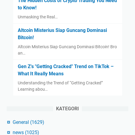
The Hidden Costs of Crypto Trading You Need
to Know!
Unmasking the Real…
Altcoin Misterius Siap Guncang Dominasi
Bitcoin!
Altcoin Misterius Siap Guncang Dominasi Bitcoin! Bro
an…
Gen Z's "Getting Cracked" Trend on TikTok –
What It Really Means
Understanding the Trend of “Getting Cracked”
Learning abou…
KATEGORI
General
(1629)
news
(1025)