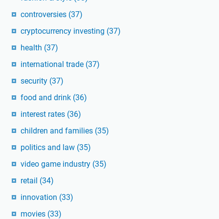
controversies
(37)
cryptocurrency investing
(37)
health
(37)
international trade
(37)
security
(37)
food and drink
(36)
interest rates
(36)
children and families
(35)
politics and law
(35)
video game industry
(35)
retail
(34)
innovation
(33)
movies
(33)