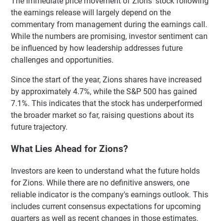
The immediate price movement of Zions' stock following
the earnings release will largely depend on the
commentary from management during the earnings call.
While the numbers are promising, investor sentiment can
be influenced by how leadership addresses future
challenges and opportunities.
Since the start of the year, Zions shares have increased
by approximately 4.7%, while the S&P 500 has gained
7.1%. This indicates that the stock has underperformed
the broader market so far, raising questions about its
future trajectory.
What Lies Ahead for Zions?
Investors are keen to understand what the future holds
for Zions. While there are no definitive answers, one
reliable indicator is the company's earnings outlook. This
includes current consensus expectations for upcoming
quarters as well as recent changes in those estimates.