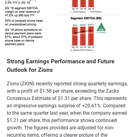
Strong Earnings Performance and Future
Outlook for Zions
Zions (ZION) recently reported strong quarterly earnings,
with a profit of $1.58 per share, exceeding the Zacks
Consensus Estimate of $1.31 per share. This represents
an impressive earnings surprise of +20.61%. Compared
to the same quarter last year, when the company earned
$1.21 per share, this performance shows continued
growth. The figures provided are adjusted for non-
recurring items, offering a clearer picture of the