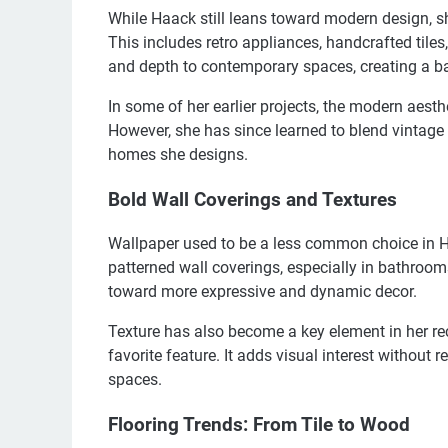
While Haack still leans toward modern design, s
This includes retro appliances, handcrafted til
and depth to contemporary spaces, creating a b
In some of her earlier projects, the modern aesthet
However, she has since learned to blend vintage 
homes she designs.
Bold Wall Coverings and Textures
Wallpaper used to be a less common choice in H
patterned wall coverings, especially in bathrooms
toward more expressive and dynamic decor.
Texture has also become a key element in her re
favorite feature. It adds visual interest without r
spaces.
Flooring Trends: From Tile to Wood