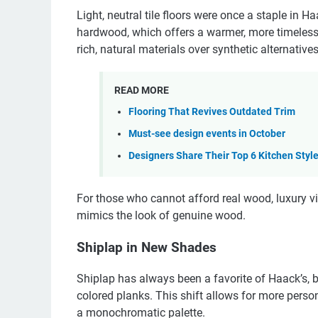
Light, neutral tile floors were once a staple in
hardwood, which offers a warmer, more timeless 
rich, natural materials over synthetic alternatives
READ MORE
Flooring That Revives Outdated Trim
Must-see design events in October
Designers Share Their Top 6 Kitchen Styl
For those who cannot afford real wood, luxury vin
mimics the look of genuine wood.
Shiplap in New Shades
Shiplap has always been a favorite of Haack’s, b
colored planks. This shift allows for more person
a monochromatic palette.