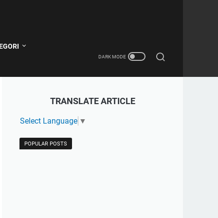
EGORI
TRANSLATE ARTICLE
Select Language
▼
POPULAR POSTS