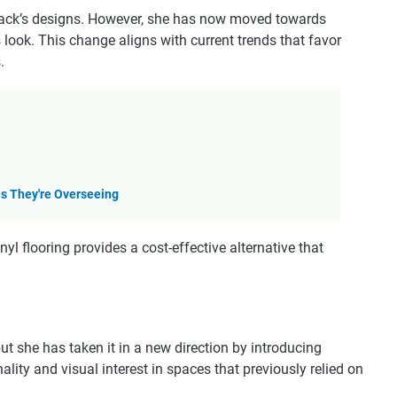
 Haack’s designs. However, she has now moved towards
look. This change aligns with current trends that favor
.
es They're Overseeing
yl flooring provides a cost-effective alternative that
ut she has taken it in a new direction by introducing
ality and visual interest in spaces that previously relied on