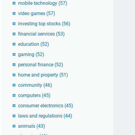
mobile technology
(57)
video games
(57)
investing top stocks
(56)
financial services
(53)
education
(52)
gaming
(52)
personal finance
(52)
home and property
(51)
community
(46)
computers
(45)
consumer electronics
(45)
laws and regulations
(44)
animals
(43)