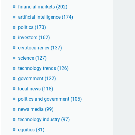
financial markets
(202)
artificial intelligence
(174)
politics
(173)
investors
(162)
cryptocurrency
(137)
science
(127)
technology trends
(126)
government
(122)
local news
(118)
politics and government
(105)
news media
(99)
technology industry
(97)
equities
(81)