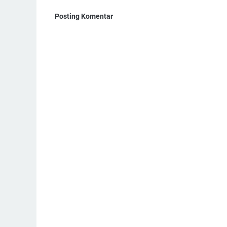
Posting Komentar