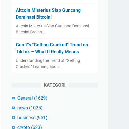
Altcoin Misterius Siap Guncang
Dominasi Bitcoin!
Altcoin Misterius Siap Guncang Dominasi
Bitcoin! Bro an…
Gen Z's "Getting Cracked" Trend on
TikTok – What It Really Means
Understanding the Trend of “Getting
Cracked” Learning abou…
KATEGORI
General
(1629)
news
(1025)
business
(951)
crypto
(623)