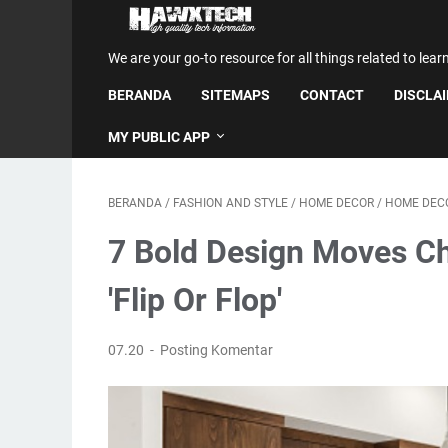
We are your go-to resource for all things related to lear
BERANDA
SITEMAPS
CONTACT
DISCLA
MY PUBLIC APP
BERANDA
/
FASHION AND STYLE
/
HOME DECOR
/
HOME DECO
7 Bold Design Moves Ch
'Flip Or Flop'
07.20
Posting Komentar