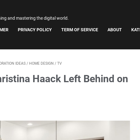
ning and mastering the digital world.
IMER
PRIVACY POLICY
TERM OF SERVICE
ABOUT
KAT
RATION IDEAS
/
HOME DESIGN
/
TV
ristina Haack Left Behind on