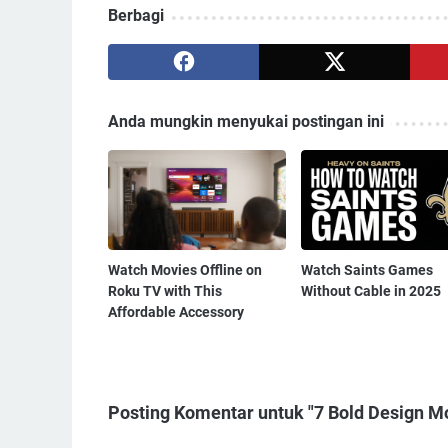
Berbagi
Anda mungkin menyukai postingan ini
Watch Movies Offline on
Watch Saints Games
Roku TV with This
Without Cable in 2025
Affordable Accessory
Posting Komentar untuk "7 Bold Design Mov