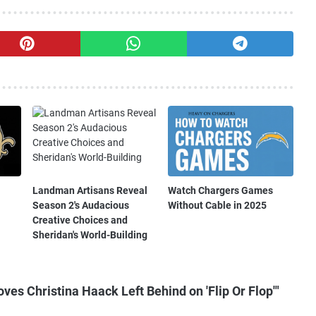
Landman Artisans Reveal
Watch Chargers Games
Season 2's Audacious
Without Cable in 2025
Creative Choices and
Sheridan's World-Building
es Christina Haack Left Behind on 'Flip Or Flop'"