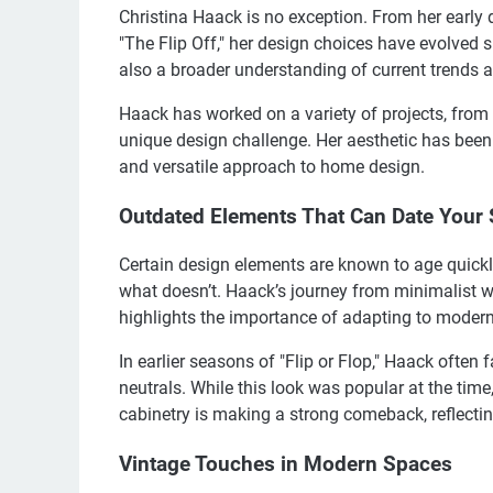
Christina Haack is no exception. From her early 
"The Flip Off," her design choices have evolved si
also a broader understanding of current trends a
Haack has worked on a variety of projects, from 
unique design challenge. Her aesthetic has been
and versatile approach to home design.
Outdated Elements That Can Date Your
Certain design elements are known to age quickl
what doesn’t. Haack’s journey from minimalist w
highlights the importance of adapting to modern
In earlier seasons of "Flip or Flop," Haack often 
neutrals. While this look was popular at the time,
cabinetry is making a strong comeback, reflectin
Vintage Touches in Modern Spaces