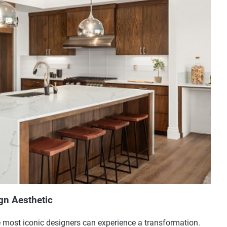
gn Aesthetic
e most iconic designers can experience a transformation.