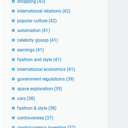
shopping
(43)
international relations
(42)
popular culture
(42)
automation
(41)
celebrity gossip
(41)
earnings
(41)
fashion and style
(41)
international economics
(41)
government regulations
(39)
space exploration
(39)
cars
(38)
fashion & style
(38)
controversies
(37)
cryptocurrency investing
(37)