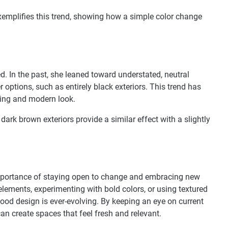
exemplifies this trend, showing how a simple color change
d. In the past, she leaned toward understated, neutral
r options, such as entirely black exteriors. This trend has
iking and modern look.
 dark brown exteriors provide a similar effect with a slightly
importance of staying open to change and embracing new
elements, experimenting with bold colors, or using textured
good design is ever-evolving. By keeping an eye on current
n create spaces that feel fresh and relevant.