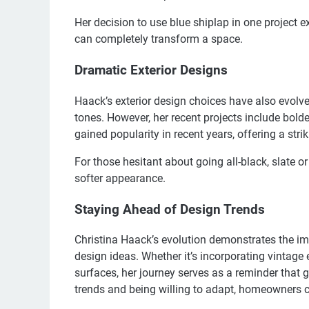
Her decision to use blue shiplap in one project 
can completely transform a space.
Dramatic Exterior Designs
Haack’s exterior design choices have also evolve
tones. However, her recent projects include bolde
gained popularity in recent years, offering a str
For those hesitant about going all-black, slate or
softer appearance.
Staying Ahead of Design Trends
Christina Haack’s evolution demonstrates the 
design ideas. Whether it’s incorporating vintage 
surfaces, her journey serves as a reminder that 
trends and being willing to adapt, homeowners ca