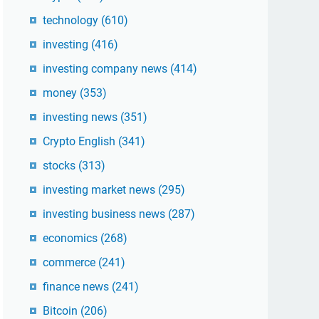
technology
(610)
investing
(416)
investing company news
(414)
money
(353)
investing news
(351)
Crypto English
(341)
stocks
(313)
investing market news
(295)
investing business news
(287)
economics
(268)
commerce
(241)
finance news
(241)
Bitcoin
(206)