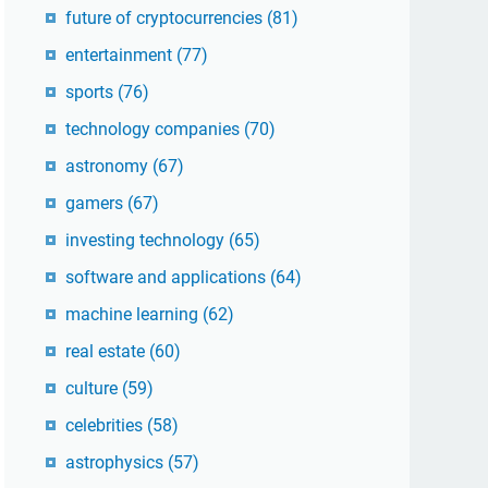
future of cryptocurrencies
(81)
entertainment
(77)
sports
(76)
technology companies
(70)
astronomy
(67)
gamers
(67)
investing technology
(65)
software and applications
(64)
machine learning
(62)
real estate
(60)
culture
(59)
celebrities
(58)
astrophysics
(57)