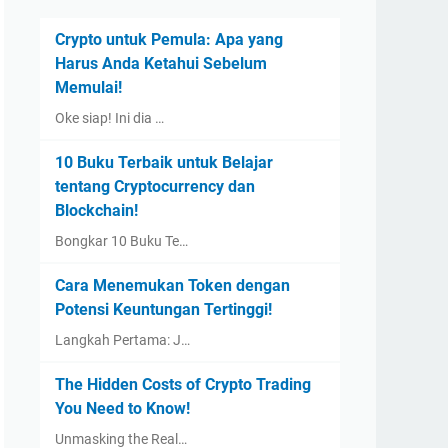
Crypto untuk Pemula: Apa yang
Harus Anda Ketahui Sebelum
Memulai!
Oke siap! Ini dia …
10 Buku Terbaik untuk Belajar
tentang Cryptocurrency dan
Blockchain!
Bongkar 10 Buku Te…
Cara Menemukan Token dengan
Potensi Keuntungan Tertinggi!
Langkah Pertama: J…
The Hidden Costs of Crypto Trading
You Need to Know!
Unmasking the Real…