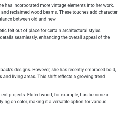
he has incorporated more vintage elements into her work.
es, and reclaimed wood beams. These touches add character
alance between old and new.
ic felt out of place for certain architectural styles.
details seamlessly, enhancing the overall appeal of the
aack’s designs. However, she has recently embraced bold,
 and living areas. This shift reflects a growing trend
cent projects. Fluted wood, for example, has become a
elying on color, making it a versatile option for various