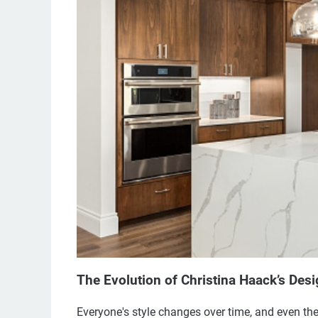
The Evolution of Christina Haack’s Desi
Everyone's style changes over time, and even th