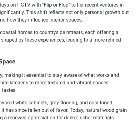
days on HGTV with "Flip or Flop" to her recent ventures in
gnificantly. This shift reflects not only personal growth but
nd how they influence interior spaces.
coastal homes to countryside retreats, each offering a
 shaped by these experiences, leading to a more refined
 Space
y, making it essential to stay aware of what works and
hite kitchens to more textured and vibrant spaces
 tastes.
favored white cabinets, gray flooring, and cool-toned
 it has since fallen out of favor. Today, natural wood grain
g a renewed appreciation for darker, richer materials.