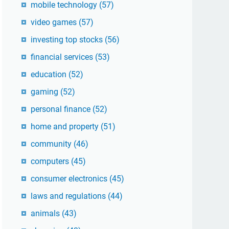
mobile technology
(57)
video games
(57)
investing top stocks
(56)
financial services
(53)
education
(52)
gaming
(52)
personal finance
(52)
home and property
(51)
community
(46)
computers
(45)
consumer electronics
(45)
laws and regulations
(44)
animals
(43)