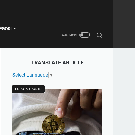
EGORI
TRANSLATE ARTICLE
Select Language
▼
POPULAR POSTS