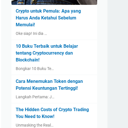
Crypto untuk Pemula: Apa yang
Harus Anda Ketahui Sebelum
Memulai!
Oke siap! Ini dia …
10 Buku Terbaik untuk Belajar
tentang Cryptocurrency dan
Blockchain!
Bongkar 10 Buku Te…
Cara Menemukan Token dengan
Potensi Keuntungan Tertinggi!
Langkah Pertama: J…
The Hidden Costs of Crypto Trading
You Need to Know!
Unmasking the Real…