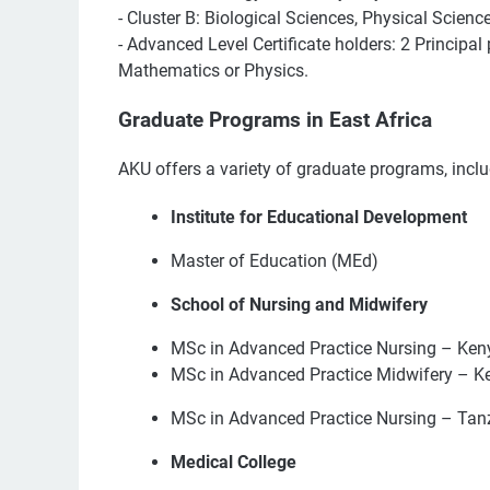
- Cluster B: Biological Sciences, Physical Scienc
- Advanced Level Certificate holders: 2 Principa
Mathematics or Physics.
Graduate Programs in East Africa
AKU offers a variety of graduate programs, inclu
Institute for Educational Development
Master of Education (MEd)
School of Nursing and Midwifery
MSc in Advanced Practice Nursing – Ken
MSc in Advanced Practice Midwifery – K
MSc in Advanced Practice Nursing – Tan
Medical College