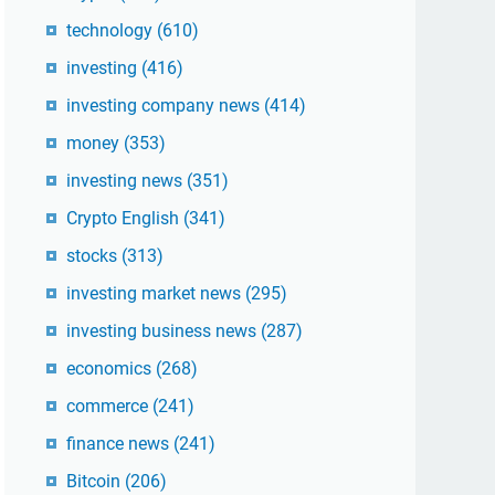
technology
(610)
investing
(416)
investing company news
(414)
money
(353)
investing news
(351)
Crypto English
(341)
stocks
(313)
investing market news
(295)
investing business news
(287)
economics
(268)
commerce
(241)
finance news
(241)
Bitcoin
(206)