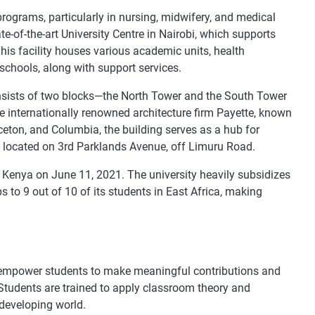
rograms, particularly in nursing, midwifery, and medical
e-of-the-art University Centre in Nairobi, which supports
is facility houses various academic units, health
chools, along with support services.
onsists of two blocks—the North Tower and the South Tower
 internationally renowned architecture firm Payette, known
inceton, and Columbia, the building serves as a hub for
is located on 3rd Parklands Avenue, off Limuru Road.
 Kenya on June 11, 2021. The university heavily subsidizes
to 9 out of 10 of its students in East Africa, making
empower students to make meaningful contributions and
. Students are trained to apply classroom theory and
developing world.