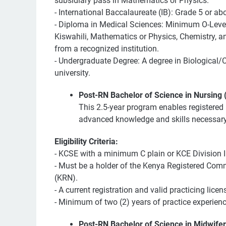
subsidiary pass in Mathematics or Physics.
- International Baccalaureate (IB): Grade 5 or a
- Diploma in Medical Sciences: Minimum O-Level 
Kiswahili, Mathematics or Physics, Chemistry, an
from a recognized institution.
- Undergraduate Degree: A degree in Biological/C
university.
Post-RN Bachelor of Science in Nursing
This 2.5-year program enables registered 
advanced knowledge and skills necessary f
Eligibility Criteria:
- KCSE with a minimum C plain or KCE Division II
- Must be a holder of the Kenya Registered Co
(KRN).
- A current registration and valid practicing licen
- Minimum of two (2) years of practice experienc
Post-RN Bachelor of Science in Midwife