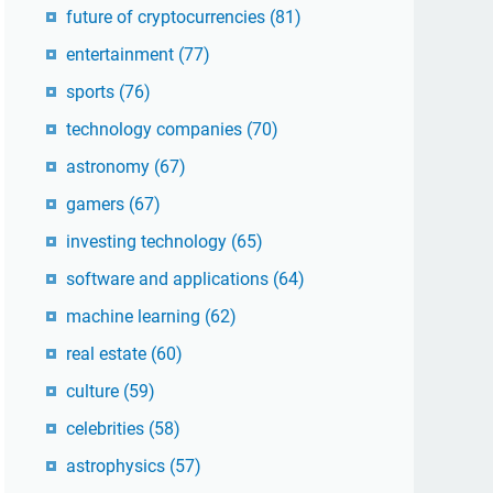
future of cryptocurrencies
(81)
entertainment
(77)
sports
(76)
technology companies
(70)
astronomy
(67)
gamers
(67)
investing technology
(65)
software and applications
(64)
machine learning
(62)
real estate
(60)
culture
(59)
celebrities
(58)
astrophysics
(57)