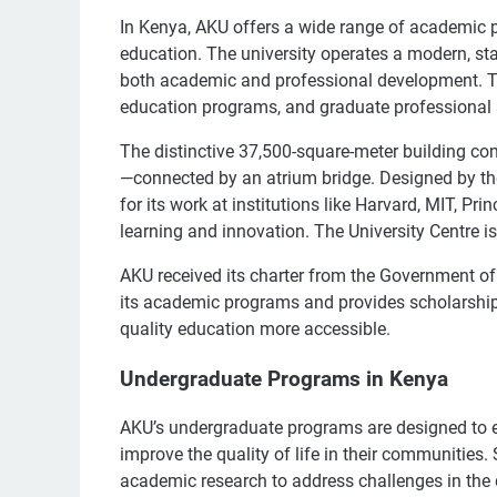
In Kenya, AKU offers a wide range of academic p
education. The university operates a modern, stat
both academic and professional development. Th
education programs, and graduate professional s
The distinctive 37,500-square-meter building c
—connected by an atrium bridge. Designed by the
for its work at institutions like Harvard, MIT, Pr
learning and innovation. The University Centre 
AKU received its charter from the Government of
its academic programs and provides scholarships 
quality education more accessible.
Undergraduate Programs in Kenya
AKU’s undergraduate programs are designed to 
improve the quality of life in their communities
academic research to address challenges in the 