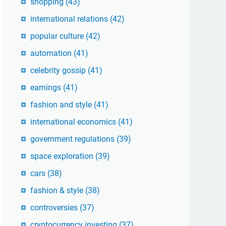
shopping
(43)
international relations
(42)
popular culture
(42)
automation
(41)
celebrity gossip
(41)
earnings
(41)
fashion and style
(41)
international economics
(41)
government regulations
(39)
space exploration
(39)
cars
(38)
fashion & style
(38)
controversies
(37)
cryptocurrency investing
(37)