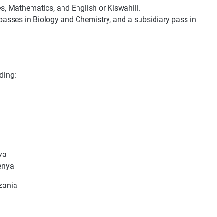
es, Mathematics, and English or Kiswahili.
l passes in Biology and Chemistry, and a subsidiary pass in
ding:
ya
enya
zania