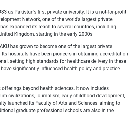
as Pakistan’s first private university. It is a not-for-profit
elopment Network, one of the world's largest private
has expanded its reach to several countries, including
nited Kingdom, starting in the early 2000s.
y, AKU has grown to become one of the largest private
 Its hospitals have been pioneers in obtaining accreditation
al, setting high standards for healthcare delivery in these
 have significantly influenced health policy and practice
 offerings beyond health sciences. It now includes
im civilizations, journalism, early childhood development,
sity launched its Faculty of Arts and Sciences, aiming to
dditional graduate professional schools are also in the