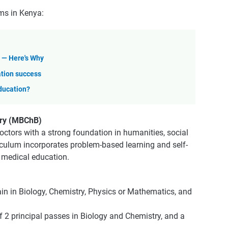
ms in Kenya:
l — Here's Why
ation success
Education?
ery (MBChB)
ctors with a strong foundation in humanities, social
iculum incorporates problem-based learning and self-
n medical education.
ain in Biology, Chemistry, Physics or Mathematics, and
f 2 principal passes in Biology and Chemistry, and a