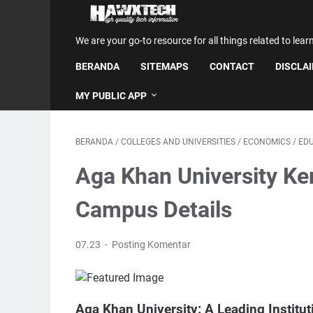
We are your go-to resource for all things related to lear
BERANDA
SITEMAPS
CONTACT
DISCLA
MY PUBLIC APP
BERANDA
/
COLLEGES AND UNIVERSITIES
/
ECONOMICS
/
ED
Aga Khan University Ke
Campus Details
07.23
Posting Komentar
Aga Khan University: A Leading Institut