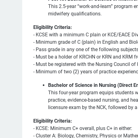
This 2.5-year “work-and-learn” program e
midwifery qualifications.
Eligibility Criteria:
- KCSE with a minimum C plain or KCE/EACE Divi
- Minimum grade of C (plain) in English and Biol
- Pass grade in any one of the following subject
- Must be a holder of KRCHN or KRN and KRM from
- Must be registered with the Nursing Council of
- Minimum of two (2) years of practice experienc
Bachelor of Science in Nursing (Direct En
This four-year program equips students wit
practice, evidence-based nursing, and heal
licensure exam by the NCK, followed by a 
Eligibility Criteria:
- KCSE: Minimum C+ overall, plus C+ in either:
- Cluster A: Biology, Chemistry, Physics or Mathe