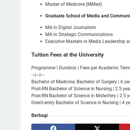
Master of Medicine (MMed)
Graduate School of Media and Communi
MA in Digital Journalism
MA in Strategic Communications
Executive Masters in Media Leadership 
Tuition Fees at the University
Programme | Duration | Fees per Academic Ter
---|---|---
Bachelor of Medicine, Bachelor of Surgery | 6 ye
Post-RN Bachelor of Science in Nursing | 2.5 yea
Post-RN Bachelor of Science in Midwifery | 2.5 y
Direct-entry Bachelor of Science in Nursing | 4 y
Berbagi