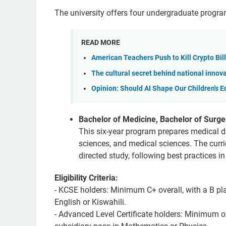
The university offers four undergraduate progra
READ MORE
American Teachers Push to Kill Crypto Bil
The cultural secret behind national innov
Opinion: Should AI Shape Our Children's 
Bachelor of Medicine, Bachelor of Surg
This six-year program prepares medical do
sciences, and medical sciences. The curr
directed study, following best practices i
Eligibility Criteria:
- KCSE holders: Minimum C+ overall, with a B pl
English or Kiswahili.
- Advanced Level Certificate holders: Minimum o