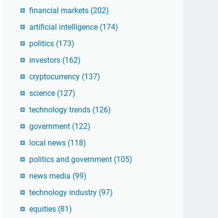
financial markets
(202)
artificial intelligence
(174)
politics
(173)
investors
(162)
cryptocurrency
(137)
science
(127)
technology trends
(126)
government
(122)
local news
(118)
politics and government
(105)
news media
(99)
technology industry
(97)
equities
(81)