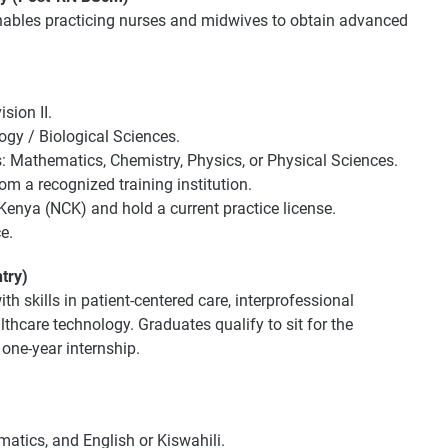
nables practicing nurses and midwives to obtain advanced
sion II.
ogy / Biological Sciences.
s: Mathematics, Chemistry, Physics, or Physical Sciences.
 a recognized training institution.
 Kenya (NCK) and hold a current practice license.
e.
try)
h skills in patient-centered care, interprofessional
thcare technology. Graduates qualify to sit for the
one-year internship.
matics, and English or Kiswahili.