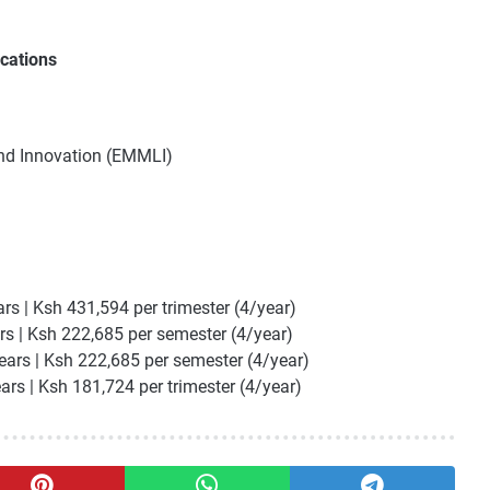
cations
and Innovation (EMMLI)
m
ars | Ksh 431,594 per trimester (4/year)
rs | Ksh 222,685 per semester (4/year)
ears | Ksh 222,685 per semester (4/year)
ears | Ksh 181,724 per trimester (4/year)