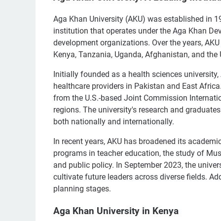
Aga Khan University (AKU) was established in 1983 
institution that operates under the Aga Khan Dev
development organizations. Over the years, AKU 
Kenya, Tanzania, Uganda, Afghanistan, and the U
Initially founded as a health sciences universit
healthcare providers in Pakistan and East Africa.
from the U.S.-based Joint Commission Internation
regions. The university's research and graduates
both nationally and internationally.
In recent years, AKU has broadened its academic
programs in teacher education, the study of Musl
and public policy. In September 2023, the univer
cultivate future leaders across diverse fields. A
planning stages.
Aga Khan University in Kenya