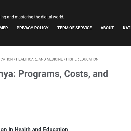
ning and mastering the digital world.
IMER
PRIVACY POLICY
TERM OF SERVICE
ABOUT
KAT
UCATION
/
HEALTHCARE AND MEDICINE
/
HIGHER EDUCATION
nya: Programs, Costs, and
ion in Health and Education