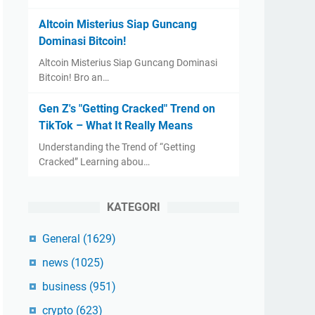
Altcoin Misterius Siap Guncang
Dominasi Bitcoin!
Altcoin Misterius Siap Guncang Dominasi
Bitcoin! Bro an…
Gen Z's "Getting Cracked" Trend on
TikTok – What It Really Means
Understanding the Trend of “Getting
Cracked” Learning abou…
KATEGORI
General
(1629)
news
(1025)
business
(951)
crypto
(623)