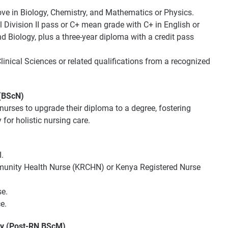
bove in Biology, Chemistry, and Mathematics or Physics.
Division II pass or C+ mean grade with C+ in English or
d Biology, plus a three-year diploma with a credit pass
linical Sciences or related qualifications from a recognized
 (BScN)
nurses to upgrade their diploma to a degree, fostering
or holistic nursing care.
.
mmunity Health Nurse (KRCHN) or Kenya Registered Nurse
se.
e.
ry (Post-RN BScM)