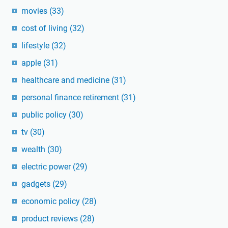
movies
(33)
cost of living
(32)
lifestyle
(32)
apple
(31)
healthcare and medicine
(31)
personal finance retirement
(31)
public policy
(30)
tv
(30)
wealth
(30)
electric power
(29)
gadgets
(29)
economic policy
(28)
product reviews
(28)