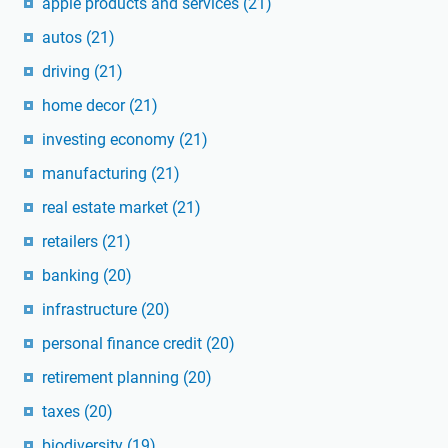
apple products and services
(21)
autos
(21)
driving
(21)
home decor
(21)
investing economy
(21)
manufacturing
(21)
real estate market
(21)
retailers
(21)
banking
(20)
infrastructure
(20)
personal finance credit
(20)
retirement planning
(20)
taxes
(20)
biodiversity
(19)