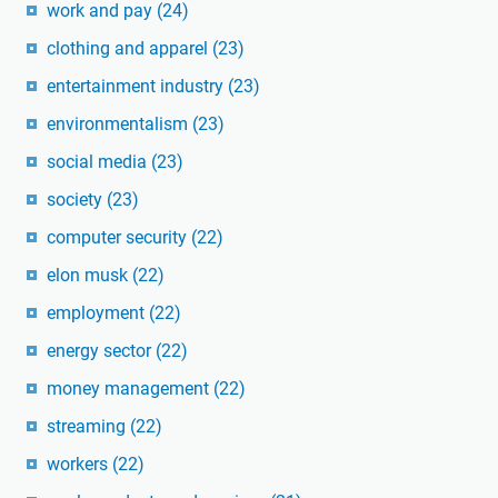
work and pay
(24)
clothing and apparel
(23)
entertainment industry
(23)
environmentalism
(23)
social media
(23)
society
(23)
computer security
(22)
elon musk
(22)
employment
(22)
energy sector
(22)
money management
(22)
streaming
(22)
workers
(22)