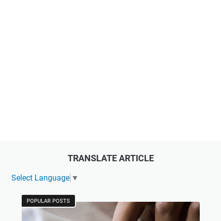
TRANSLATE ARTICLE
Select Language
▼
POPULAR POSTS