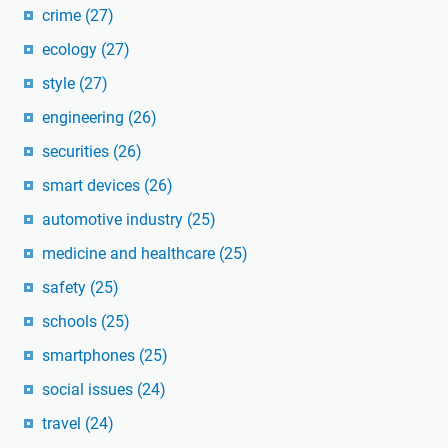
crime
(27)
ecology
(27)
style
(27)
engineering
(26)
securities
(26)
smart devices
(26)
automotive industry
(25)
medicine and healthcare
(25)
safety
(25)
schools
(25)
smartphones
(25)
social issues
(24)
travel
(24)