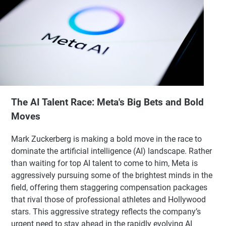
The AI Talent Race: Meta's Big Bets and Bold
Moves
Mark Zuckerberg is making a bold move in the race to
dominate the artificial intelligence (AI) landscape. Rather
than waiting for top AI talent to come to him, Meta is
aggressively pursuing some of the brightest minds in the
field, offering them staggering compensation packages
that rival those of professional athletes and Hollywood
stars. This aggressive strategy reflects the company’s
urgent need to stay ahead in the rapidly evolving AI