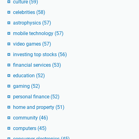
culture
(59)
celebrities
(58)
astrophysics
(57)
mobile technology
(57)
video games
(57)
investing top stocks
(56)
financial services
(53)
education
(52)
gaming
(52)
personal finance
(52)
home and property
(51)
community
(46)
computers
(45)
consumer electronics
(45)