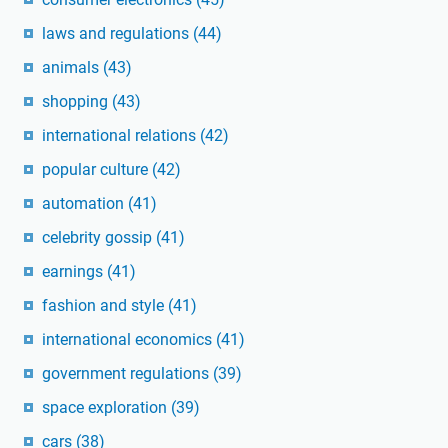
laws and regulations
(44)
animals
(43)
shopping
(43)
international relations
(42)
popular culture
(42)
automation
(41)
celebrity gossip
(41)
earnings
(41)
fashion and style
(41)
international economics
(41)
government regulations
(39)
space exploration
(39)
cars
(38)