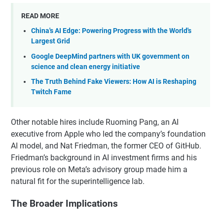
READ MORE
China's AI Edge: Powering Progress with the World's
Largest Grid
Google DeepMind partners with UK government on
science and clean energy initiative
The Truth Behind Fake Viewers: How AI is Reshaping
Twitch Fame
Other notable hires include Ruoming Pang, an AI
executive from Apple who led the company’s foundation
AI model, and Nat Friedman, the former CEO of GitHub.
Friedman’s background in AI investment firms and his
previous role on Meta’s advisory group made him a
natural fit for the superintelligence lab.
The Broader Implications