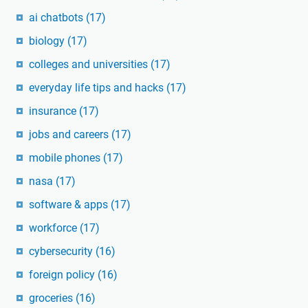
ai chatbots
(17)
biology
(17)
colleges and universities
(17)
everyday life tips and hacks
(17)
insurance
(17)
jobs and careers
(17)
mobile phones
(17)
nasa
(17)
software & apps
(17)
workforce
(17)
cybersecurity
(16)
foreign policy
(16)
groceries
(16)