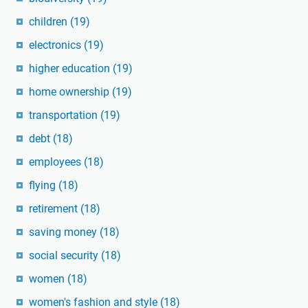
children
(19)
electronics
(19)
higher education
(19)
home ownership
(19)
transportation
(19)
debt
(18)
employees
(18)
flying
(18)
retirement
(18)
saving money
(18)
social security
(18)
women
(18)
women's fashion and style
(18)