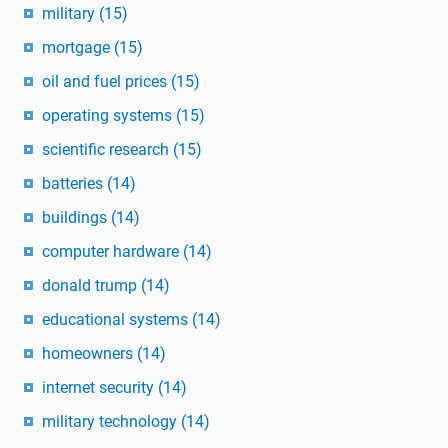
military
(15)
mortgage
(15)
oil and fuel prices
(15)
operating systems
(15)
scientific research
(15)
batteries
(14)
buildings
(14)
computer hardware
(14)
donald trump
(14)
educational systems
(14)
homeowners
(14)
internet security
(14)
military technology
(14)