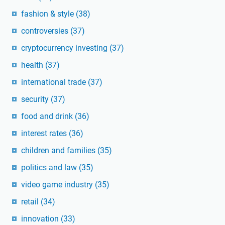
fashion & style
(38)
controversies
(37)
cryptocurrency investing
(37)
health
(37)
international trade
(37)
security
(37)
food and drink
(36)
interest rates
(36)
children and families
(35)
politics and law
(35)
video game industry
(35)
retail
(34)
innovation
(33)