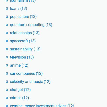
journalism
(13)
loans
(13)
pop culture
(13)
quantum computing
(13)
relationships
(13)
spacecraft
(13)
sustainability
(13)
television
(13)
anime
(12)
car companies
(12)
celebrity and music
(12)
chatgpt
(12)
crimes
(12)
cryptocurrency investment advice
(12)