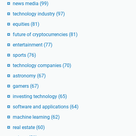
news media
(99)
technology industry
(97)
equities
(81)
future of cryptocurrencies
(81)
entertainment
(77)
sports
(76)
technology companies
(70)
astronomy
(67)
gamers
(67)
investing technology
(65)
software and applications
(64)
machine learning
(62)
real estate
(60)