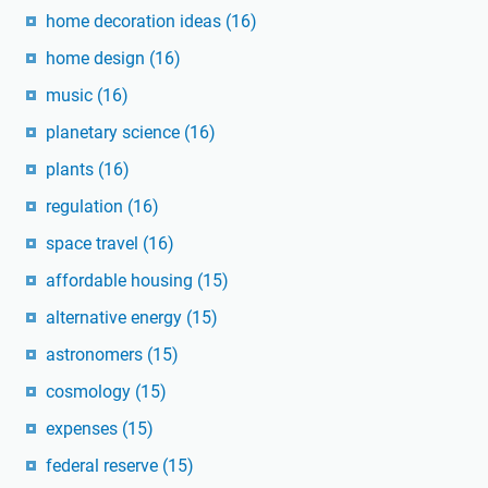
home decoration ideas
(16)
home design
(16)
music
(16)
planetary science
(16)
plants
(16)
regulation
(16)
space travel
(16)
affordable housing
(15)
alternative energy
(15)
astronomers
(15)
cosmology
(15)
expenses
(15)
federal reserve
(15)