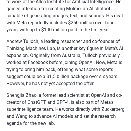
to work at the Allen Institute for Artificial Intelligence. He
gained attention for creating Molmo, an AI chatbot
capable of generating images, text, and sounds. His deal
with Meta reportedly includes $250 million over four
years, with up to $100 million paid in the first year.
Andrew Tulloch, a leading researcher and co-founder of
Thinking Machines Lab, is another key figure in Meta’s AI
expansion. Originally from Australia, Tulloch previously
worked at Facebook before joining OpenAI. Now, Meta is
trying to bring him back, offering what some reports
suggest could be a $1.5 billion package over six years.
However, he has not yet accepted the offer.
Shengjia Zhao, a former lead scientist at OpenAI and co-
creator of ChatGPT and GPT-4, is also part of Meta’s
superintelligence team. He works directly with Zuckerberg
and Wang to advance AI models and set the research
agenda for the new lab.