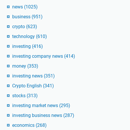
news
(1025)
business
(951)
crypto
(623)
technology
(610)
investing
(416)
investing company news
(414)
money
(353)
investing news
(351)
Crypto English
(341)
stocks
(313)
investing market news
(295)
investing business news
(287)
economics
(268)