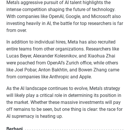
Meta’s aggressive pursuit of AI talent highlights the
intense competition shaping the future of technology.
With companies like OpenAI, Google, and Microsoft also
investing heavily in AI, the battle for top researchers is far
from over.
In addition to individual hires, Meta has also recruited
entire teams from other organizations. Researchers like
Lucas Beyer, Alexander Kolesnikov, and Xiaohua Zhai
were poached from OpenAI’s Zurich office, while others
like Joel Pobar, Anton Bakhtin, and Bowen Zhang came
from companies like Anthropic and Apple.
As the AI landscape continues to evolve, Meta’s strategy
will likely play a critical role in determining its position in
the market. Whether these massive investments will pay
off remains to be seen, but one thing is clear: the race for
AI supremacy is heating up.
Berbagi