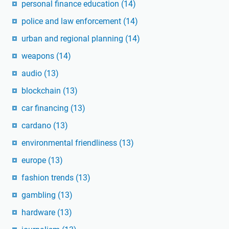
personal finance education
(14)
police and law enforcement
(14)
urban and regional planning
(14)
weapons
(14)
audio
(13)
blockchain
(13)
car financing
(13)
cardano
(13)
environmental friendliness
(13)
europe
(13)
fashion trends
(13)
gambling
(13)
hardware
(13)