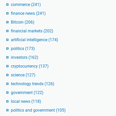
commerce
(241)
finance news
(241)
Bitcoin
(206)
financial markets
(202)
artificial intelligence
(174)
politics
(173)
investors
(162)
cryptocurrency
(137)
science
(127)
technology trends
(126)
government
(122)
local news
(118)
politics and government
(105)