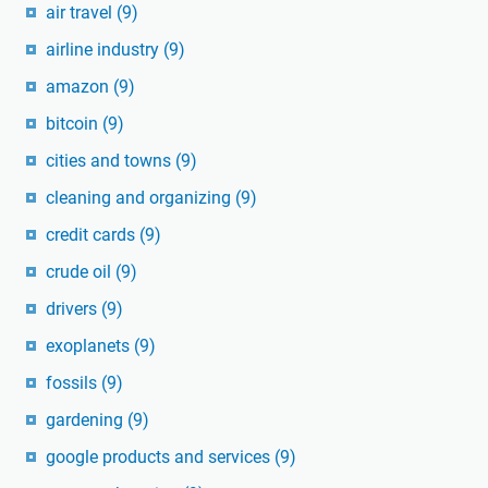
air travel
(9)
airline industry
(9)
amazon
(9)
bitcoin
(9)
cities and towns
(9)
cleaning and organizing
(9)
credit cards
(9)
crude oil
(9)
drivers
(9)
exoplanets
(9)
fossils
(9)
gardening
(9)
google products and services
(9)