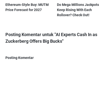
Ethereum-Style Buy: MUTM
Do Mega Millions Jackpots
Price Forecast for 2027
Keep Rising With Each
Rollover? Check Out!
Posting Komentar untuk "AI Experts Cash In as
Zuckerberg Offers Big Bucks"
Posting Komentar