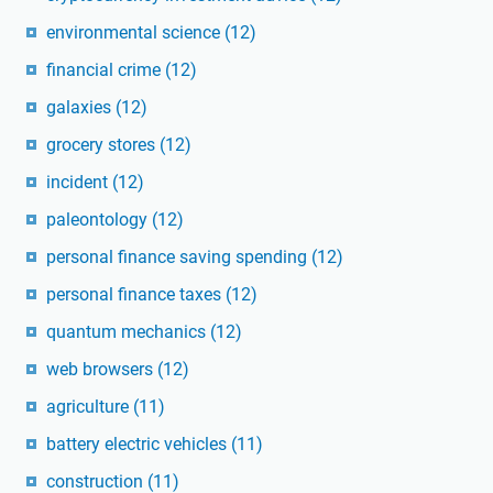
environmental science
(12)
financial crime
(12)
galaxies
(12)
grocery stores
(12)
incident
(12)
paleontology
(12)
personal finance saving spending
(12)
personal finance taxes
(12)
quantum mechanics
(12)
web browsers
(12)
agriculture
(11)
battery electric vehicles
(11)
construction
(11)