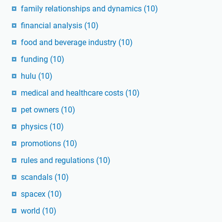
family relationships and dynamics
(10)
financial analysis
(10)
food and beverage industry
(10)
funding
(10)
hulu
(10)
medical and healthcare costs
(10)
pet owners
(10)
physics
(10)
promotions
(10)
rules and regulations
(10)
scandals
(10)
spacex
(10)
world
(10)