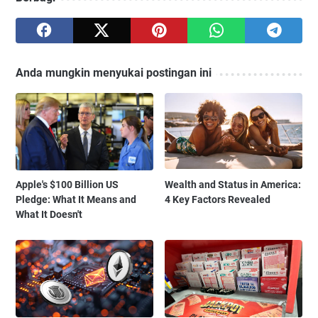
Anda mungkin menyukai postingan ini
Apple's $100 Billion US
Wealth and Status in America:
Pledge: What It Means and
4 Key Factors Revealed
What It Doesn't