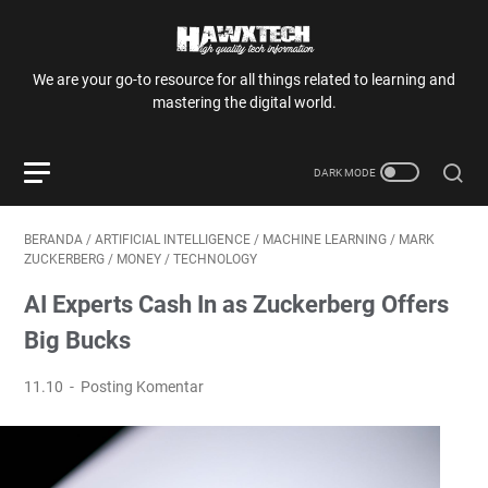
We are your go-to resource for all things related to learning and
mastering the digital world.
BERANDA
/
ARTIFICIAL INTELLIGENCE
/
MACHINE LEARNING
/
MARK
ZUCKERBERG
/
MONEY
/
TECHNOLOGY
AI Experts Cash In as Zuckerberg Offers
Big Bucks
11.10
Posting Komentar