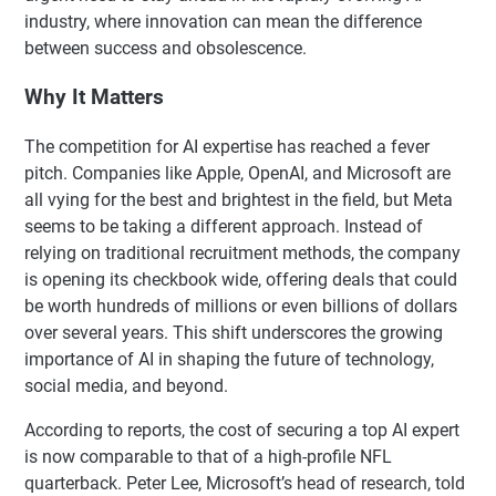
industry, where innovation can mean the difference
between success and obsolescence.
Why It Matters
The competition for AI expertise has reached a fever
pitch. Companies like Apple, OpenAI, and Microsoft are
all vying for the best and brightest in the field, but Meta
seems to be taking a different approach. Instead of
relying on traditional recruitment methods, the company
is opening its checkbook wide, offering deals that could
be worth hundreds of millions or even billions of dollars
over several years. This shift underscores the growing
importance of AI in shaping the future of technology,
social media, and beyond.
According to reports, the cost of securing a top AI expert
is now comparable to that of a high-profile NFL
quarterback. Peter Lee, Microsoft’s head of research, told