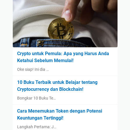
Crypto untuk Pemula: Apa yang Harus Anda
Ketahui Sebelum Memulai!
Oke siap! Ini dia …
10 Buku Terbaik untuk Belajar tentang
Cryptocurrency dan Blockchain!
Bongkar 10 Buku Te…
Cara Menemukan Token dengan Potensi
Keuntungan Tertinggi!
Langkah Pertama: J…