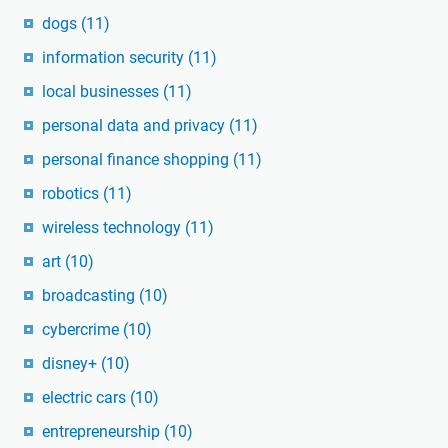
dogs
(11)
information security
(11)
local businesses
(11)
personal data and privacy
(11)
personal finance shopping
(11)
robotics
(11)
wireless technology
(11)
art
(10)
broadcasting
(10)
cybercrime
(10)
disney+
(10)
electric cars
(10)
entrepreneurship
(10)