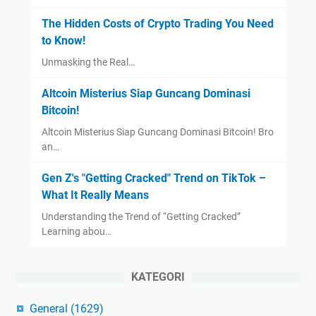
The Hidden Costs of Crypto Trading You Need
to Know!
Unmasking the Real…
Altcoin Misterius Siap Guncang Dominasi
Bitcoin!
Altcoin Misterius Siap Guncang Dominasi Bitcoin! Bro
an…
Gen Z's "Getting Cracked" Trend on TikTok –
What It Really Means
Understanding the Trend of “Getting Cracked”
Learning abou…
KATEGORI
General
(1629)