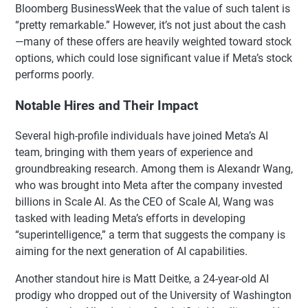
Bloomberg BusinessWeek that the value of such talent is
“pretty remarkable.” However, it’s not just about the cash
—many of these offers are heavily weighted toward stock
options, which could lose significant value if Meta’s stock
performs poorly.
Notable Hires and Their Impact
Several high-profile individuals have joined Meta’s AI
team, bringing with them years of experience and
groundbreaking research. Among them is Alexandr Wang,
who was brought into Meta after the company invested
billions in Scale AI. As the CEO of Scale AI, Wang was
tasked with leading Meta’s efforts in developing
“superintelligence,” a term that suggests the company is
aiming for the next generation of AI capabilities.
Another standout hire is Matt Deitke, a 24-year-old AI
prodigy who dropped out of the University of Washington