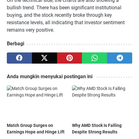
On the technical side, the charts are also showing a
bullish trend. There has been significant institutional
buying, and the stock recently broke through key
resistance levels, all indicating that investor sentiment
remains very positive.
Berbagi
Anda mungkin menyukai postingan ini
Match Group Surges on
Why AMD Stock Is Falling
Earnings Hope and Hinge Lift
Despite Strong Results