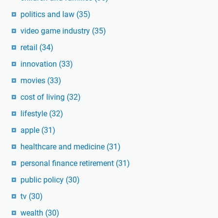
politics and law
(35)
video game industry
(35)
retail
(34)
innovation
(33)
movies
(33)
cost of living
(32)
lifestyle
(32)
apple
(31)
healthcare and medicine
(31)
personal finance retirement
(31)
public policy
(30)
tv
(30)
wealth
(30)