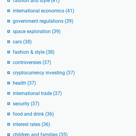
fashion and style
(41)
international economics
(41)
government regulations
(39)
space exploration
(39)
cars
(38)
fashion & style
(38)
controversies
(37)
cryptocurrency investing
(37)
health
(37)
international trade
(37)
security
(37)
food and drink
(36)
interest rates
(36)
children and families
(35)