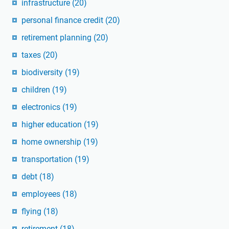
infrastructure
(20)
personal finance credit
(20)
retirement planning
(20)
taxes
(20)
biodiversity
(19)
children
(19)
electronics
(19)
higher education
(19)
home ownership
(19)
transportation
(19)
debt
(18)
employees
(18)
flying
(18)
retirement
(18)