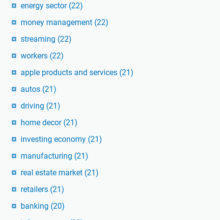
energy sector
(22)
money management
(22)
streaming
(22)
workers
(22)
apple products and services
(21)
autos
(21)
driving
(21)
home decor
(21)
investing economy
(21)
manufacturing
(21)
real estate market
(21)
retailers
(21)
banking
(20)