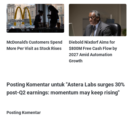
McDonald's Customers Spend
Diebold Nixdorf Aims for
More Per Visit as Stock Rises
$800M Free Cash Flow by
2027 Amid Automation
Growth
Posting Komentar untuk "Astera Labs surges 30%
post-Q2 earnings: momentum may keep rising"
Posting Komentar