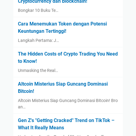
Cryptocurrency dan Blockchain!
Bongkar 10 Buku Te…
Cara Menemukan Token dengan Potensi
Keuntungan Tertinggi!
Langkah Pertama: J…
The Hidden Costs of Crypto Trading You Need
to Know!
Unmasking the Real…
Altcoin Misterius Siap Guncang Dominasi
Bitcoin!
Altcoin Misterius Siap Guncang Dominasi Bitcoin! Bro
an…
Gen Z's "Getting Cracked" Trend on TikTok –
What It Really Means