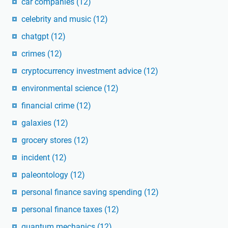
car companies
(12)
celebrity and music
(12)
chatgpt
(12)
crimes
(12)
cryptocurrency investment advice
(12)
environmental science
(12)
financial crime
(12)
galaxies
(12)
grocery stores
(12)
incident
(12)
paleontology
(12)
personal finance saving spending
(12)
personal finance taxes
(12)
quantum mechanics
(12)