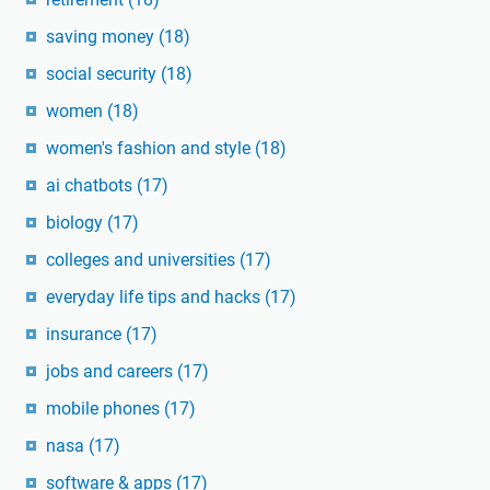
saving money
(18)
social security
(18)
women
(18)
women's fashion and style
(18)
ai chatbots
(17)
biology
(17)
colleges and universities
(17)
everyday life tips and hacks
(17)
insurance
(17)
jobs and careers
(17)
mobile phones
(17)
nasa
(17)
software & apps
(17)