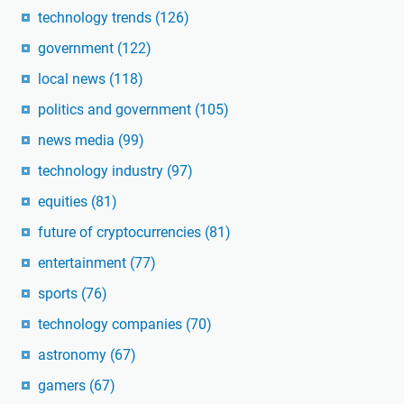
technology trends
(126)
government
(122)
local news
(118)
politics and government
(105)
news media
(99)
technology industry
(97)
equities
(81)
future of cryptocurrencies
(81)
entertainment
(77)
sports
(76)
technology companies
(70)
astronomy
(67)
gamers
(67)