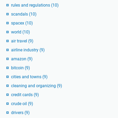
rules and regulations
(10)
scandals
(10)
spacex
(10)
world
(10)
air travel
(9)
airline industry
(9)
amazon
(9)
bitcoin
(9)
cities and towns
(9)
cleaning and organizing
(9)
credit cards
(9)
crude oil
(9)
drivers
(9)