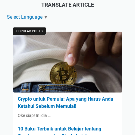
TRANSLATE ARTICLE
Select Language
▼
POPULAR POSTS
Crypto untuk Pemula: Apa yang Harus Anda
Ketahui Sebelum Memulai!
Oke siap! Ini dia …
10 Buku Terbaik untuk Belajar tentang