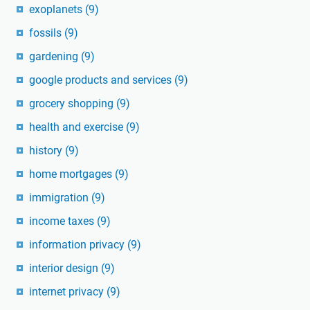
exoplanets
(9)
fossils
(9)
gardening
(9)
google products and services
(9)
grocery shopping
(9)
health and exercise
(9)
history
(9)
home mortgages
(9)
immigration
(9)
income taxes
(9)
information privacy
(9)
interior design
(9)
internet privacy
(9)