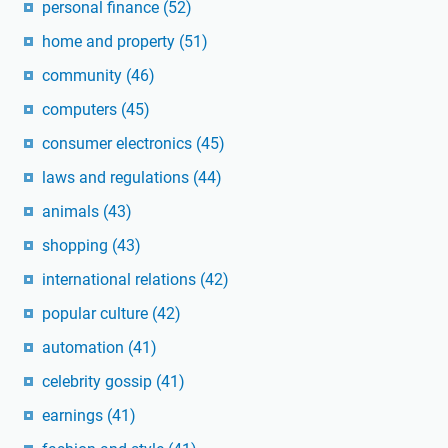
personal finance
(52)
home and property
(51)
community
(46)
computers
(45)
consumer electronics
(45)
laws and regulations
(44)
animals
(43)
shopping
(43)
international relations
(42)
popular culture
(42)
automation
(41)
celebrity gossip
(41)
earnings
(41)