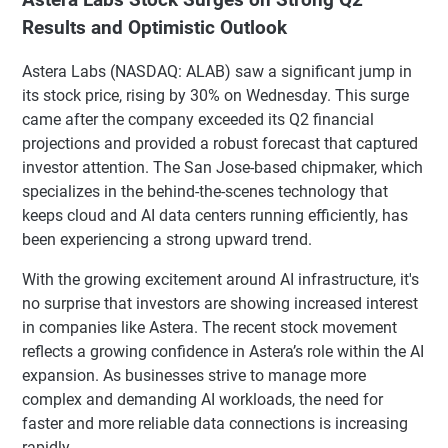
Results and Optimistic Outlook
Astera Labs (NASDAQ: ALAB) saw a significant jump in
its stock price, rising by 30% on Wednesday. This surge
came after the company exceeded its Q2 financial
projections and provided a robust forecast that captured
investor attention. The San Jose-based chipmaker, which
specializes in the behind-the-scenes technology that
keeps cloud and AI data centers running efficiently, has
been experiencing a strong upward trend.
With the growing excitement around AI infrastructure, it's
no surprise that investors are showing increased interest
in companies like Astera. The recent stock movement
reflects a growing confidence in Astera’s role within the AI
expansion. As businesses strive to manage more
complex and demanding AI workloads, the need for
faster and more reliable data connections is increasing
rapidly.