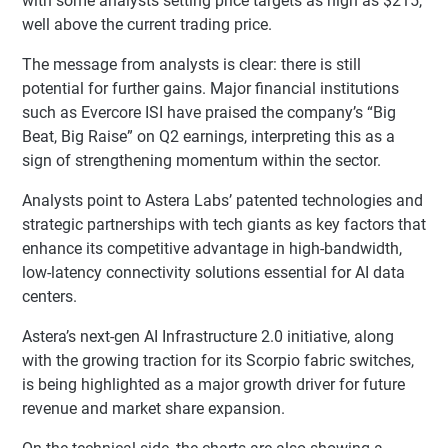
with some analysts setting price targets as high as $215,
well above the current trading price.
The message from analysts is clear: there is still
potential for further gains. Major financial institutions
such as Evercore ISI have praised the company’s “Big
Beat, Big Raise” on Q2 earnings, interpreting this as a
sign of strengthening momentum within the sector.
Analysts point to Astera Labs’ patented technologies and
strategic partnerships with tech giants as key factors that
enhance its competitive advantage in high-bandwidth,
low-latency connectivity solutions essential for AI data
centers.
Astera’s next-gen AI Infrastructure 2.0 initiative, along
with the growing traction for its Scorpio fabric switches,
is being highlighted as a major growth driver for future
revenue and market share expansion.