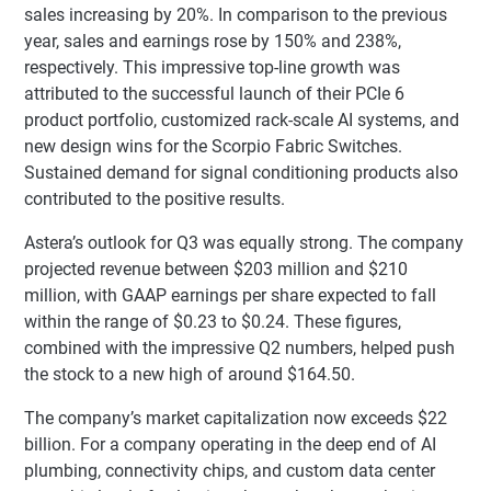
sales increasing by 20%. In comparison to the previous
year, sales and earnings rose by 150% and 238%,
respectively. This impressive top-line growth was
attributed to the successful launch of their PCIe 6
product portfolio, customized rack-scale AI systems, and
new design wins for the Scorpio Fabric Switches.
Sustained demand for signal conditioning products also
contributed to the positive results.
Astera’s outlook for Q3 was equally strong. The company
projected revenue between $203 million and $210
million, with GAAP earnings per share expected to fall
within the range of $0.23 to $0.24. These figures,
combined with the impressive Q2 numbers, helped push
the stock to a new high of around $164.50.
The company’s market capitalization now exceeds $22
billion. For a company operating in the deep end of AI
plumbing, connectivity chips, and custom data center