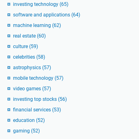
investing technology
(65)
software and applications
(64)
machine learning
(62)
real estate
(60)
culture
(59)
celebrities
(58)
astrophysics
(57)
mobile technology
(57)
video games
(57)
investing top stocks
(56)
financial services
(53)
education
(52)
gaming
(52)