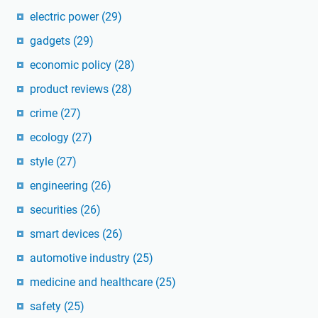
electric power
(29)
gadgets
(29)
economic policy
(28)
product reviews
(28)
crime
(27)
ecology
(27)
style
(27)
engineering
(26)
securities
(26)
smart devices
(26)
automotive industry
(25)
medicine and healthcare
(25)
safety
(25)