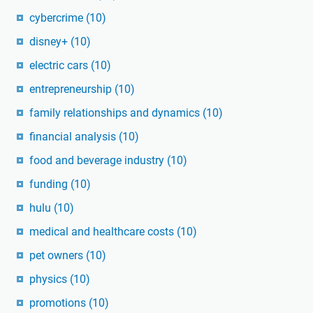
cybercrime
(10)
disney+
(10)
electric cars
(10)
entrepreneurship
(10)
family relationships and dynamics
(10)
financial analysis
(10)
food and beverage industry
(10)
funding
(10)
hulu
(10)
medical and healthcare costs
(10)
pet owners
(10)
physics
(10)
promotions
(10)