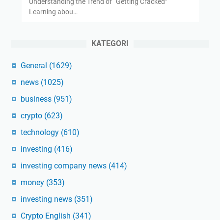
Understanding the Trend of “Getting Cracked”
Learning abou…
KATEGORI
General
(1629)
news
(1025)
business
(951)
crypto
(623)
technology
(610)
investing
(416)
investing company news
(414)
money
(353)
investing news
(351)
Crypto English
(341)