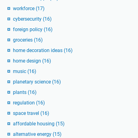
workforce
(17)
cybersecurity
(16)
foreign policy
(16)
groceries
(16)
home decoration ideas
(16)
home design
(16)
music
(16)
planetary science
(16)
plants
(16)
regulation
(16)
space travel
(16)
affordable housing
(15)
alternative energy
(15)