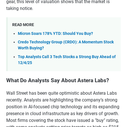
gear, this level of valuation shows that the market is
taking notice.
READ MORE
Micron Soars 178% YTD: Should You Buy?
Credo Technology Group (CRDO): A Momentum Stock
Worth Buying?
Top Analysts Call 3 Tech Stocks a Strong Buy Ahead of
12/4/25
What Do Analysts Say About Astera Labs?
Wall Street has been quite optimistic about Astera Labs
recently. Analysts are highlighting the company’s strong
position in AI-focused chip technology and its expanding
presence in cloud infrastructure as key drivers of growth.
Most firms covering the stock have issued a "buy" rating,