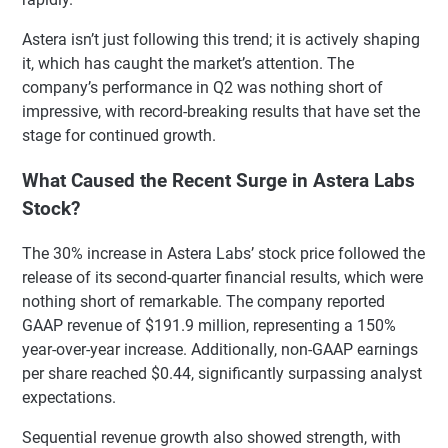
Astera isn’t just following this trend; it is actively shaping
it, which has caught the market’s attention. The
company’s performance in Q2 was nothing short of
impressive, with record-breaking results that have set the
stage for continued growth.
What Caused the Recent Surge in Astera Labs
Stock?
The 30% increase in Astera Labs’ stock price followed the
release of its second-quarter financial results, which were
nothing short of remarkable. The company reported
GAAP revenue of $191.9 million, representing a 150%
year-over-year increase. Additionally, non-GAAP earnings
per share reached $0.44, significantly surpassing analyst
expectations.
Sequential revenue growth also showed strength, with