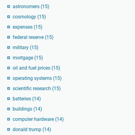
astronomers
(15)
cosmology
(15)
expenses
(15)
federal reserve
(15)
military
(15)
mortgage
(15)
oil and fuel prices
(15)
operating systems
(15)
scientific research
(15)
batteries
(14)
buildings
(14)
computer hardware
(14)
donald trump
(14)