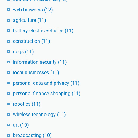
web browsers
(12)
agriculture
(11)
battery electric vehicles
(11)
construction
(11)
dogs
(11)
information security
(11)
local businesses
(11)
personal data and privacy
(11)
personal finance shopping
(11)
robotics
(11)
wireless technology
(11)
art
(10)
broadcasting
(10)