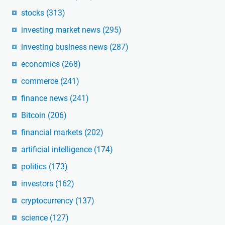
stocks
(313)
investing market news
(295)
investing business news
(287)
economics
(268)
commerce
(241)
finance news
(241)
Bitcoin
(206)
financial markets
(202)
artificial intelligence
(174)
politics
(173)
investors
(162)
cryptocurrency
(137)
science
(127)