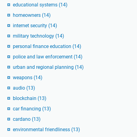
educational systems
(14)
homeowners
(14)
internet security
(14)
military technology
(14)
personal finance education
(14)
police and law enforcement
(14)
urban and regional planning
(14)
weapons
(14)
audio
(13)
blockchain
(13)
car financing
(13)
cardano
(13)
environmental friendliness
(13)