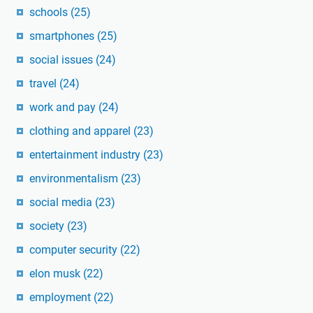
schools
(25)
smartphones
(25)
social issues
(24)
travel
(24)
work and pay
(24)
clothing and apparel
(23)
entertainment industry
(23)
environmentalism
(23)
social media
(23)
society
(23)
computer security
(22)
elon musk
(22)
employment
(22)