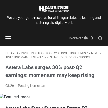
We are your go-to resource for all things related to learning and
mastering the digital world.
BERANDA
/
INVESTING BUSINESS NEWS
/
INVESTING COMPANY NEWS
/
INVESTING MARKET NEWS
/
INVESTING TOP STOCKS
/
STOCKS
Astera Labs surges 30% post-Q2
earnings: momentum may keep rising
08.20
Posting Komentar
Astera Labs Stock Surges on Strong Q2