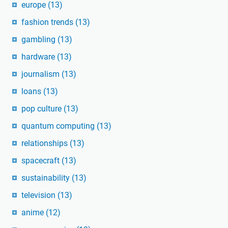
europe
(13)
fashion trends
(13)
gambling
(13)
hardware
(13)
journalism
(13)
loans
(13)
pop culture
(13)
quantum computing
(13)
relationships
(13)
spacecraft
(13)
sustainability
(13)
television
(13)
anime
(12)