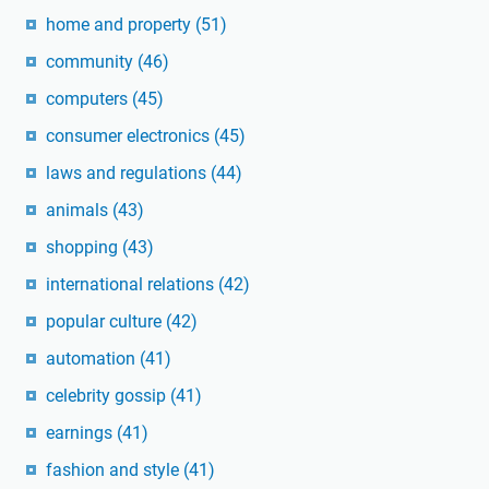
home and property
(51)
community
(46)
computers
(45)
consumer electronics
(45)
laws and regulations
(44)
animals
(43)
shopping
(43)
international relations
(42)
popular culture
(42)
automation
(41)
celebrity gossip
(41)
earnings
(41)
fashion and style
(41)