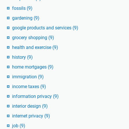
fossils
(9)
gardening
(9)
google products and services
(9)
grocery shopping
(9)
health and exercise
(9)
history
(9)
home mortgages
(9)
immigration
(9)
income taxes
(9)
information privacy
(9)
interior design
(9)
internet privacy
(9)
job
(9)