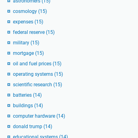
astronomers
(15)
cosmology
(15)
expenses
(15)
federal reserve
(15)
military
(15)
mortgage
(15)
oil and fuel prices
(15)
operating systems
(15)
scientific research
(15)
batteries
(14)
buildings
(14)
computer hardware
(14)
donald trump
(14)
educational systems
(14)