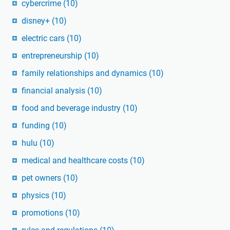
cybercrime
(10)
disney+
(10)
electric cars
(10)
entrepreneurship
(10)
family relationships and dynamics
(10)
financial analysis
(10)
food and beverage industry
(10)
funding
(10)
hulu
(10)
medical and healthcare costs
(10)
pet owners
(10)
physics
(10)
promotions
(10)