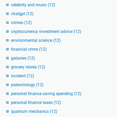
celebrity and music
(12)
chatgpt
(12)
crimes
(12)
cryptocurrency investment advice
(12)
environmental science
(12)
financial crime
(12)
galaxies
(12)
grocery stores
(12)
incident
(12)
paleontology
(12)
personal finance saving spending
(12)
personal finance taxes
(12)
quantum mechanics
(12)