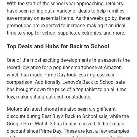
With the start of the school year approaching, retailers
have been rolling out a variety of deals to help families
save money on essential items. As the weeks go by, these
promotions are expected to increase, making it an ideal
time to shop for school supplies, electronics, and more.
Top Deals and Hubs for Back to School
One of the most exciting developments this season is the
record-low price for a popular smartphone at Amazon,
which has made Prime Day look less impressive in
comparison. Additionally, Lenovo’s Back to School sale
has brought down the price of a top tablet to an all-time
low, making it a great deal for students.
Motorola’s latest phone has also seen a significant
discount during Best Buy’s Back to School sale, while the
Google Pixel Watch 3 has finally received its first major
discount since Prime Day. These are just a few examples