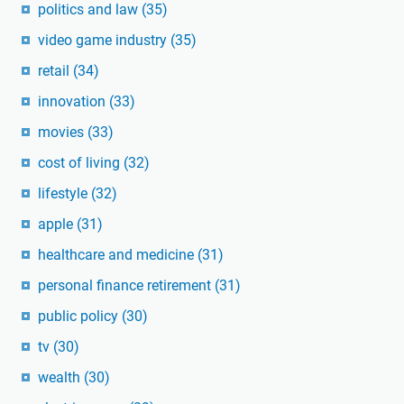
politics and law
(35)
video game industry
(35)
retail
(34)
innovation
(33)
movies
(33)
cost of living
(32)
lifestyle
(32)
apple
(31)
healthcare and medicine
(31)
personal finance retirement
(31)
public policy
(30)
tv
(30)
wealth
(30)