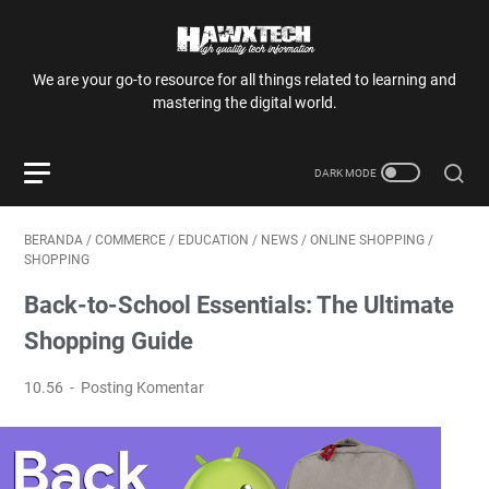
We are your go-to resource for all things related to learning and
mastering the digital world.
BERANDA
/
COMMERCE
/
EDUCATION
/
NEWS
/
ONLINE SHOPPING
/
SHOPPING
Back-to-School Essentials: The Ultimate
Shopping Guide
10.56
Posting Komentar