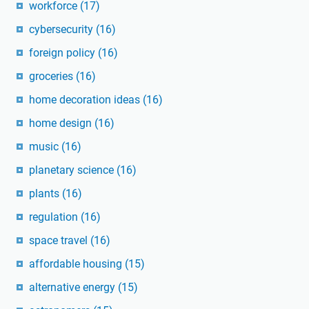
workforce
(17)
cybersecurity
(16)
foreign policy
(16)
groceries
(16)
home decoration ideas
(16)
home design
(16)
music
(16)
planetary science
(16)
plants
(16)
regulation
(16)
space travel
(16)
affordable housing
(15)
alternative energy
(15)