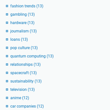
fashion trends
(13)
gambling
(13)
hardware
(13)
journalism
(13)
loans
(13)
pop culture
(13)
quantum computing
(13)
relationships
(13)
spacecraft
(13)
sustainability
(13)
television
(13)
anime
(12)
car companies
(12)