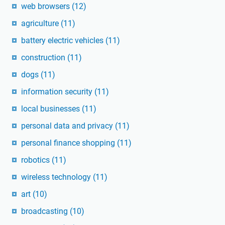
web browsers
(12)
agriculture
(11)
battery electric vehicles
(11)
construction
(11)
dogs
(11)
information security
(11)
local businesses
(11)
personal data and privacy
(11)
personal finance shopping
(11)
robotics
(11)
wireless technology
(11)
art
(10)
broadcasting
(10)