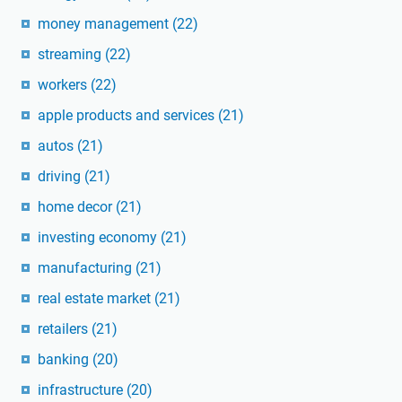
money management
(22)
streaming
(22)
workers
(22)
apple products and services
(21)
autos
(21)
driving
(21)
home decor
(21)
investing economy
(21)
manufacturing
(21)
real estate market
(21)
retailers
(21)
banking
(20)
infrastructure
(20)