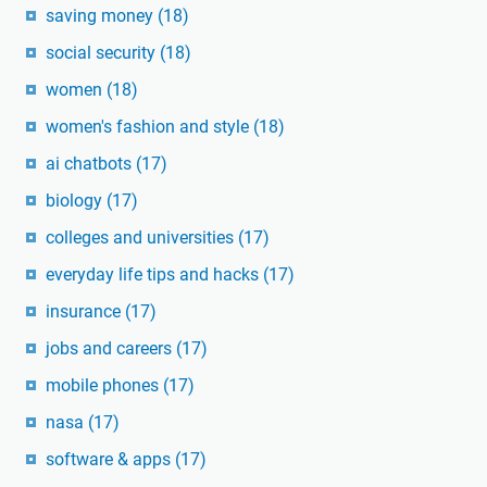
saving money
(18)
social security
(18)
women
(18)
women's fashion and style
(18)
ai chatbots
(17)
biology
(17)
colleges and universities
(17)
everyday life tips and hacks
(17)
insurance
(17)
jobs and careers
(17)
mobile phones
(17)
nasa
(17)
software & apps
(17)