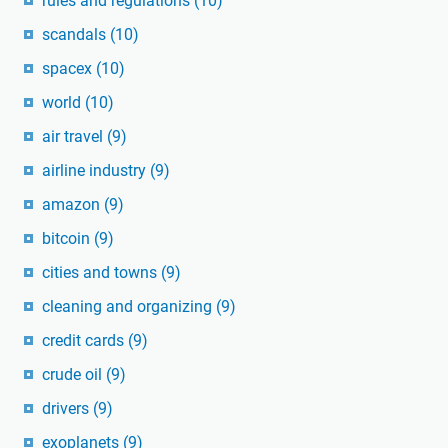
rules and regulations
(10)
scandals
(10)
spacex
(10)
world
(10)
air travel
(9)
airline industry
(9)
amazon
(9)
bitcoin
(9)
cities and towns
(9)
cleaning and organizing
(9)
credit cards
(9)
crude oil
(9)
drivers
(9)
exoplanets
(9)