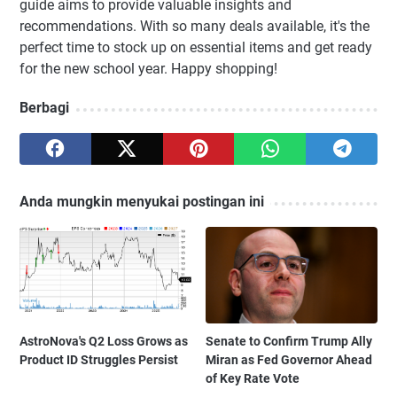
guide aims to provide valuable insights and
recommendations. With so many deals available, it's the
perfect time to stock up on essential items and get ready
for the new school year. Happy shopping!
Berbagi
Anda mungkin menyukai postingan ini
AstroNova's Q2 Loss Grows as
Senate to Confirm Trump Ally
Product ID Struggles Persist
Miran as Fed Governor Ahead
of Key Rate Vote