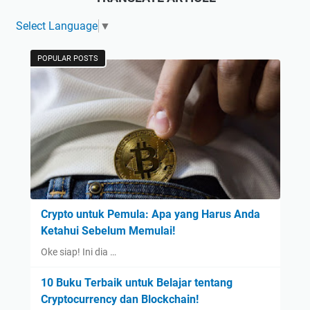
Select Language
▼
POPULAR POSTS
Crypto untuk Pemula: Apa yang Harus Anda
Ketahui Sebelum Memulai!
Oke siap! Ini dia …
10 Buku Terbaik untuk Belajar tentang
Cryptocurrency dan Blockchain!