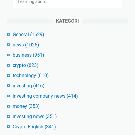
Learning abou…
KATEGORI
General
(1629)
news
(1025)
business
(951)
crypto
(623)
technology
(610)
investing
(416)
investing company news
(414)
money
(353)
investing news
(351)
Crypto English
(341)