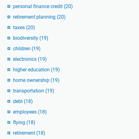
personal finance credit
(20)
retirement planning
(20)
taxes
(20)
biodiversity
(19)
children
(19)
electronics
(19)
higher education
(19)
home ownership
(19)
transportation
(19)
debt
(18)
employees
(18)
flying
(18)
retirement
(18)