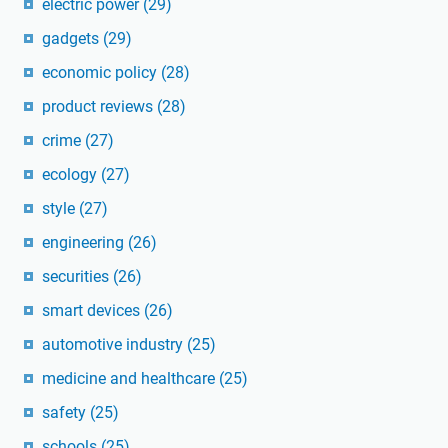
electric power
(29)
gadgets
(29)
economic policy
(28)
product reviews
(28)
crime
(27)
ecology
(27)
style
(27)
engineering
(26)
securities
(26)
smart devices
(26)
automotive industry
(25)
medicine and healthcare
(25)
safety
(25)
schools
(25)