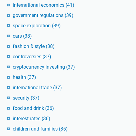
international economics
(41)
government regulations
(39)
space exploration
(39)
cars
(38)
fashion & style
(38)
controversies
(37)
cryptocurrency investing
(37)
health
(37)
international trade
(37)
security
(37)
food and drink
(36)
interest rates
(36)
children and families
(35)