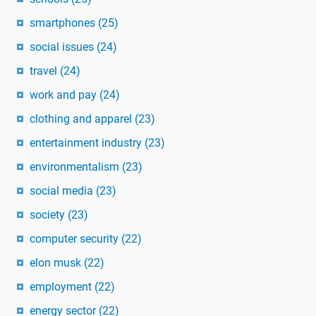
smartphones
(25)
social issues
(24)
travel
(24)
work and pay
(24)
clothing and apparel
(23)
entertainment industry
(23)
environmentalism
(23)
social media
(23)
society
(23)
computer security
(22)
elon musk
(22)
employment
(22)
energy sector
(22)