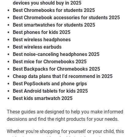
devices you should buy in 2025
Best Chromebooks for students 2025
Best Chromebook accessories for students 2025
Best smartwatches for students 2025
Best phones for kids 2025
Best wireless headphones
Best wireless earbuds
Best noise-canceling headphones 2025
Best mice for Chromebooks 2025
Best Backpacks for Chromebooks 2025
Cheap data plans that I'd recommend in 2025
Best PopSockets and phone grips
Best Android tablets for kids 2025
Best kids smartwatch 2025
These guides are designed to help you make informed
decisions and find the right products for your needs.
Whether you're shopping for yourself or your child, this