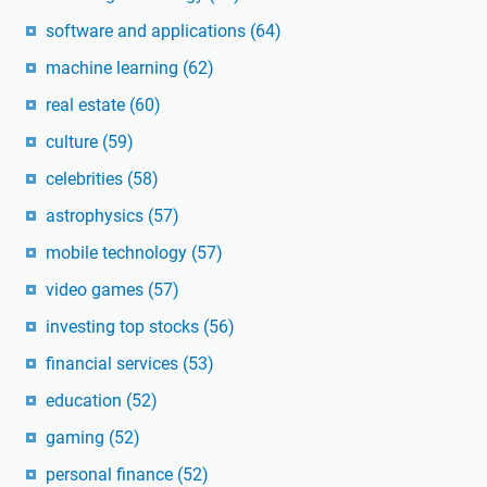
software and applications
(64)
machine learning
(62)
real estate
(60)
culture
(59)
celebrities
(58)
astrophysics
(57)
mobile technology
(57)
video games
(57)
investing top stocks
(56)
financial services
(53)
education
(52)
gaming
(52)
personal finance
(52)