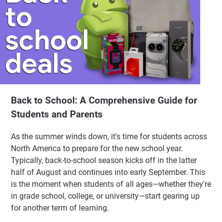
Back to School: A Comprehensive Guide for
Students and Parents
As the summer winds down, it's time for students across
North America to prepare for the new school year.
Typically, back-to-school season kicks off in the latter
half of August and continues into early September. This
is the moment when students of all ages—whether they're
in grade school, college, or university—start gearing up
for another term of learning.