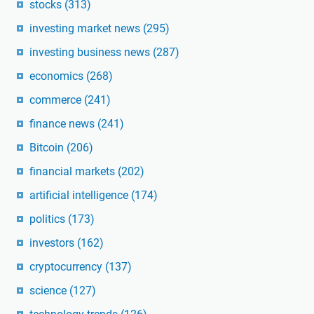
stocks
(313)
investing market news
(295)
investing business news
(287)
economics
(268)
commerce
(241)
finance news
(241)
Bitcoin
(206)
financial markets
(202)
artificial intelligence
(174)
politics
(173)
investors
(162)
cryptocurrency
(137)
science
(127)