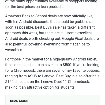
of the many opportunities available to shoppers looking
for the best prices on tech products.
Amazon’s Back to School deals are now officially live,
with ten Android discounts that should be grabbed as
soon as possible. Best Buy’s sale has taken a different
approach this week, but there are still some excellent
Android deals worth checking out. Google Pixel deals are
also plentiful, covering everything from flagships to
wearables.
For those in the market for a high-quality Android tablet,
there are deals that can save up to $500. If you're looking
for a Chromebook, there are seven of my favorite options,
ranging from ASUS to Lenovo. Best Buy is also offering a
$120 discount on the Lenovo Duet 11 Chromebook,
making it an attractive option for students.
READ MORE