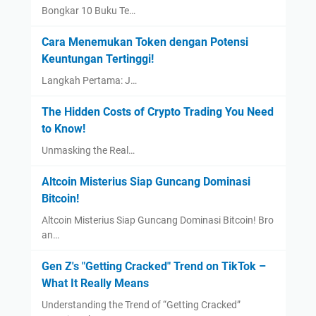
Bongkar 10 Buku Te…
Cara Menemukan Token dengan Potensi
Keuntungan Tertinggi!
Langkah Pertama: J…
The Hidden Costs of Crypto Trading You Need
to Know!
Unmasking the Real…
Altcoin Misterius Siap Guncang Dominasi
Bitcoin!
Altcoin Misterius Siap Guncang Dominasi Bitcoin! Bro
an…
Gen Z's "Getting Cracked" Trend on TikTok –
What It Really Means
Understanding the Trend of “Getting Cracked”