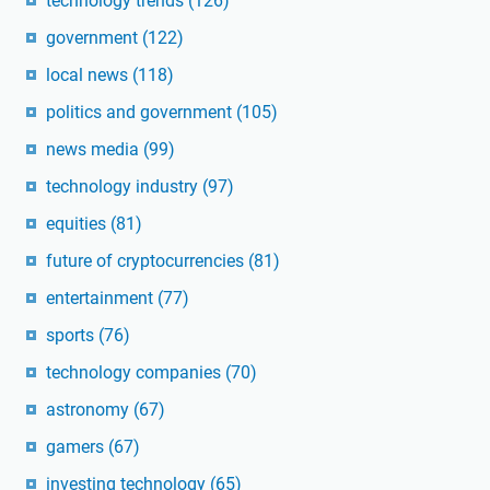
technology trends
(126)
government
(122)
local news
(118)
politics and government
(105)
news media
(99)
technology industry
(97)
equities
(81)
future of cryptocurrencies
(81)
entertainment
(77)
sports
(76)
technology companies
(70)
astronomy
(67)
gamers
(67)
investing technology
(65)