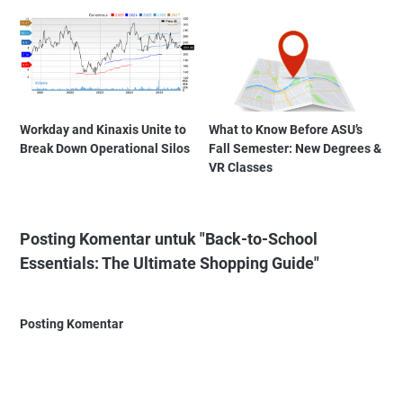
Workday and Kinaxis Unite to
What to Know Before ASU’s
Break Down Operational Silos
Fall Semester: New Degrees &
VR Classes
Posting Komentar untuk "Back-to-School
Essentials: The Ultimate Shopping Guide"
Posting Komentar