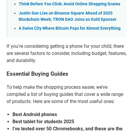
Think Before You Click: Avoid Online Shopping Scams
Justin Sun Live on Binance Square Ahead of 2025
Blockchain Week; TRON DAO Joins as Gold Sponsor
A Swiss City Where Bitcoin Pays for Almost Everything
If you're considering getting a phone for your child, there
are several factors to consider, including budget, features,
and durability.
Essential Buying Guides
To help make the shopping process easier, we’ve
compiled a list of buying guides that cover a wide range
of products. Here are some of the most useful ones:
Best Android phones
Best tablet for students 2025
I've tested over 50 Chromebooks, and these are the