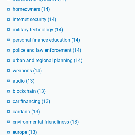
homeowners
(14)
internet security
(14)
military technology
(14)
personal finance education
(14)
police and law enforcement
(14)
urban and regional planning
(14)
weapons
(14)
audio
(13)
blockchain
(13)
car financing
(13)
cardano
(13)
environmental friendliness
(13)
europe
(13)