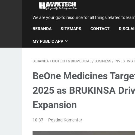
We are your go-to resource for all things related to lear
BERANDA
SITEMAPS
CONTACT
DISCLA
MY PUBLIC APP
BERANDA
/
BIOTECH & BIOMEDICAL
/
BUSINESS
/
INVESTING
BeOne Medicines Targe
2025 as BRUKINSA Driv
Expansion
10.37
Posting Komentar