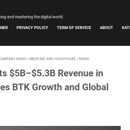
ning and mastering the digital world.
IMER
PRIVACY POLICY
TERM OF SERVICE
ABOUT
KAT
 COMPANY NEWS
/
MEDICINE AND HEALTHCARE
/
NEWS
ts $5B–$5.3B Revenue in
es BTK Growth and Global