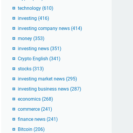
technology
(610)
investing
(416)
investing company news
(414)
money
(353)
investing news
(351)
Crypto English
(341)
stocks
(313)
investing market news
(295)
investing business news
(287)
economics
(268)
commerce
(241)
finance news
(241)
Bitcoin
(206)