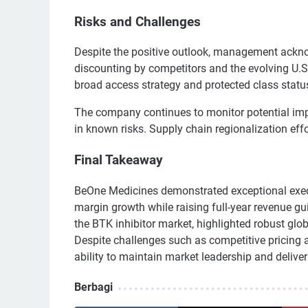
Risks and Challenges
Despite the positive outlook, management ackn
discounting by competitors and the evolving U.S
broad access strategy and protected class statu
The company continues to monitor potential impa
in known risks. Supply chain regionalization effo
Final Takeaway
BeOne Medicines demonstrated exceptional execu
margin growth while raising full-year revenue 
the BTK inhibitor market, highlighted robust glo
Despite challenges such as competitive pricing 
ability to maintain market leadership and deliver
Berbagi