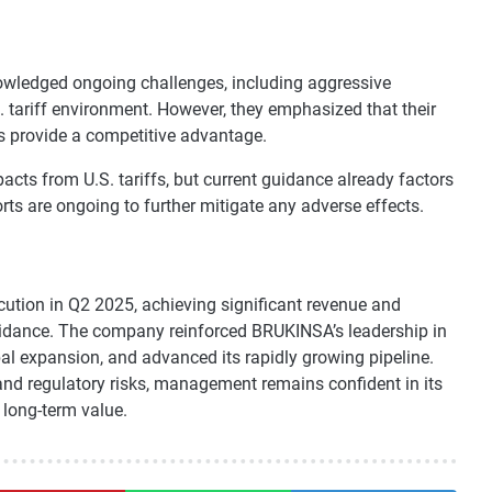
owledged ongoing challenges, including aggressive
. tariff environment. However, they emphasized that their
s provide a competitive advantage.
cts from U.S. tariffs, but current guidance already factors
rts are ongoing to further mitigate any adverse effects.
tion in Q2 2025, achieving significant revenue and
guidance. The company reinforced BRUKINSA’s leadership in
bal expansion, and advanced its rapidly growing pipeline.
and regulatory risks, management remains confident in its
 long-term value.