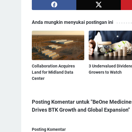
Anda mungkin menyukai postingan ini
Collaboration Acquires
3 Undervalued Dividen
Land for Midland Data
Growers to Watch
Center
Posting Komentar untuk "BeOne Medicine
Drives BTK Growth and Global Expansion"
Posting Komentar