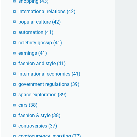
shopping
(43)
international relations
(42)
popular culture
(42)
automation
(41)
celebrity gossip
(41)
earnings
(41)
fashion and style
(41)
international economics
(41)
government regulations
(39)
space exploration
(39)
cars
(38)
fashion & style
(38)
controversies
(37)
cryptocurrency investing
(37)