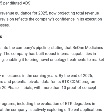
5 per diluted ADS.
revenue guidance for 2025, now projecting total revenue
revision reflects the company’s confidence in its execution
esses.
es
 into the company’s pipeline, stating that BeOne Medicines
y. The company has built robust internal capabilities in
g, enabling it to bring novel oncology treatments to market
 milestones in the coming years. By the end of 2026,
nro and potential pivotal data for its BTK CDAC program.
r 20 Phase III trials, with more than 10 proof-of-concept
programs, including the evaluation of BTK degraders in
 the company is actively exploring different applications