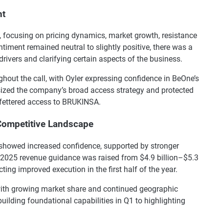
nt
l, focusing on pricing dynamics, market growth, resistance
timent remained neutral to slightly positive, there was a
ivers and clarifying certain aspects of the business.
out the call, with Oyler expressing confidence in BeOne’s
ized the company’s broad access strategy and protected
nfettered access to BRUKINSA.
Competitive Landscape
showed increased confidence, supported by stronger
2025 revenue guidance was raised from $4.9 billion–$5.3
ecting improved execution in the first half of the year.
with growing market share and continued geographic
ilding foundational capabilities in Q1 to highlighting