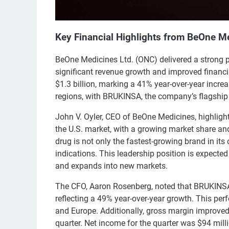
Key Financial Highlights from BeOne Me
BeOne Medicines Ltd. (ONC) delivered a strong 
significant revenue growth and improved financi
$1.3 billion, marking a 41% year-over-year incre
regions, with BRUKINSA, the company’s flagship BT
John V. Oyler, CEO of BeOne Medicines, highligh
the U.S. market, with a growing market share a
drug is not only the fastest-growing brand in its 
indications. This leadership position is expecte
and expands into new markets.
The CFO, Aaron Rosenberg, noted that BRUKINSA's
reflecting a 49% year-over-year growth. This per
and Europe. Additionally, gross margin improve
quarter. Net income for the quarter was $94 mill