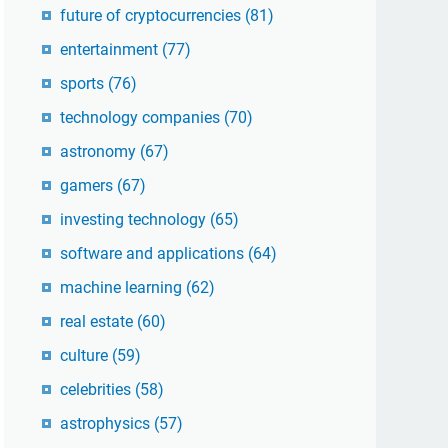
future of cryptocurrencies
(81)
entertainment
(77)
sports
(76)
technology companies
(70)
astronomy
(67)
gamers
(67)
investing technology
(65)
software and applications
(64)
machine learning
(62)
real estate
(60)
culture
(59)
celebrities
(58)
astrophysics
(57)