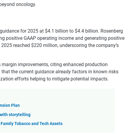
n beyond oncology.
idance for 2025 at $4.1 billion to $4.4 billion. Rosenberg
ng positive GAAP operating income and generating positive
 Q2 2025 reached $220 million, underscoring the company’s
 margin improvements, citing enhanced production
d that the current guidance already factors in known risks
lization efforts helping to mitigate potential impacts.
nsion Plan
with storytelling
 Family Tobacco and Tech Assets