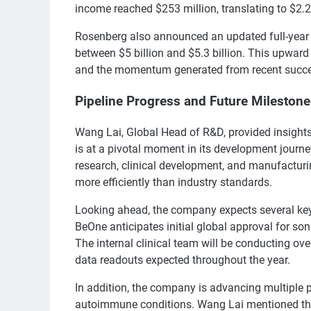
income reached $253 million, translating to $2.2
Rosenberg also announced an updated full-year 
between $5 billion and $5.3 billion. This upward 
and the momentum generated from recent succ
Pipeline Progress and Future Mileston
Wang Lai, Global Head of R&D, provided insights
is at a pivotal moment in its development journe
research, clinical development, and manufacturin
more efficiently than industry standards.
Looking ahead, the company expects several key
BeOne anticipates initial global approval for so
The internal clinical team will be conducting ove
data readouts expected throughout the year.
In addition, the company is advancing multiple 
autoimmune conditions. Wang Lai mentioned that