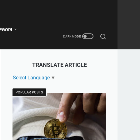
EGORI
TRANSLATE ARTICLE
Select Language
▼
POPULAR POSTS