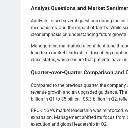
Analyst Questions and Market Sentime
Analysts raised several questions during the cal
mechanisms, and the impact of tariffs. While sen
clear emphasis on understanding future growth dr
Management maintained a confident tone through
long-term market leadership. Rosenberg emphas
class status, which ensure that patients have u
Quarter-over-Quarter Comparison and 
Compared to the previous quarter, the company 
revenue growth and an upgraded guidance. The 
billion in Q1 to $5 billion–$5.3 billion in Q2, refl
BRUKINSA’s market leadership was reinforced, 
expansion. Management shifted its focus from bu
execution and global leadership in Q2.