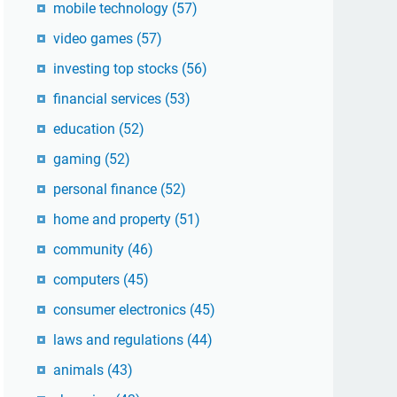
mobile technology
(57)
video games
(57)
investing top stocks
(56)
financial services
(53)
education
(52)
gaming
(52)
personal finance
(52)
home and property
(51)
community
(46)
computers
(45)
consumer electronics
(45)
laws and regulations
(44)
animals
(43)