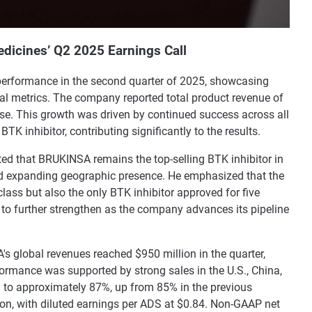
dicines’ Q2 2025 Earnings Call
performance in the second quarter of 2025, showcasing
al metrics. The company reported total product revenue of
ase. This growth was driven by continued success across all
K inhibitor, contributing significantly to the results.
ted that BRUKINSA remains the top-selling BTK inhibitor in
nd expanding geographic presence. He emphasized that the
class but also the only BTK inhibitor approved for five
d to further strengthen as the company advances its pipeline
 global revenues reached $950 million in the quarter,
formance was supported by strong sales in the U.S., China,
d to approximately 87%, up from 85% in the previous
ion, with diluted earnings per ADS at $0.84. Non-GAAP net