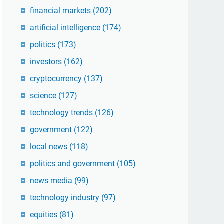
financial markets
(202)
artificial intelligence
(174)
politics
(173)
investors
(162)
cryptocurrency
(137)
science
(127)
technology trends
(126)
government
(122)
local news
(118)
politics and government
(105)
news media
(99)
technology industry
(97)
equities
(81)