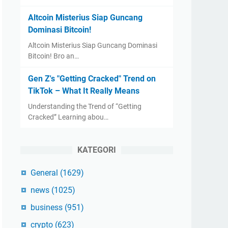
Altcoin Misterius Siap Guncang
Dominasi Bitcoin!
Altcoin Misterius Siap Guncang Dominasi
Bitcoin! Bro an…
Gen Z's "Getting Cracked" Trend on
TikTok – What It Really Means
Understanding the Trend of “Getting
Cracked” Learning abou…
KATEGORI
General
(1629)
news
(1025)
business
(951)
crypto
(623)