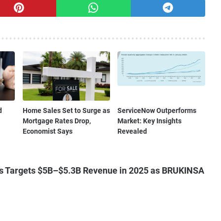
d
Home Sales Set to Surge as
ServiceNow Outperforms
Mortgage Rates Drop,
Market: Key Insights
Economist Says
Revealed
s Targets $5B–$5.3B Revenue in 2025 as BRUKINSA