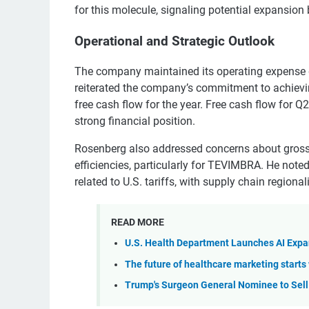
for this molecule, signaling potential expansio
Operational and Strategic Outlook
The company maintained its operating expense gu
reiterated the company’s commitment to achievi
free cash flow for the year. Free cash flow for
strong financial position.
Rosenberg also addressed concerns about gross
efficiencies, particularly for TEVIMBRA. He note
related to U.S. tariffs, with supply chain regiona
READ MORE
U.S. Health Department Launches AI Expa
The future of healthcare marketing starts 
Trump's Surgeon General Nominee to Sell