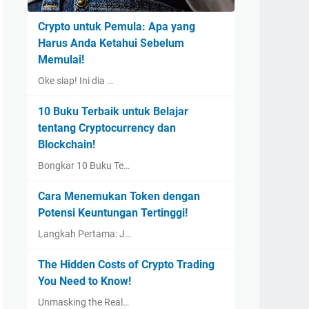
Crypto untuk Pemula: Apa yang
Harus Anda Ketahui Sebelum
Memulai!
Oke siap! Ini dia …
10 Buku Terbaik untuk Belajar
tentang Cryptocurrency dan
Blockchain!
Bongkar 10 Buku Te…
Cara Menemukan Token dengan
Potensi Keuntungan Tertinggi!
Langkah Pertama: J…
The Hidden Costs of Crypto Trading
You Need to Know!
Unmasking the Real…