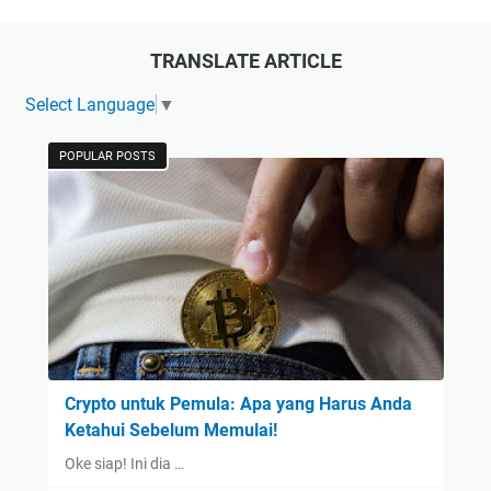
TRANSLATE ARTICLE
Select Language
▼
POPULAR POSTS
Crypto untuk Pemula: Apa yang Harus Anda
Ketahui Sebelum Memulai!
Oke siap! Ini dia …