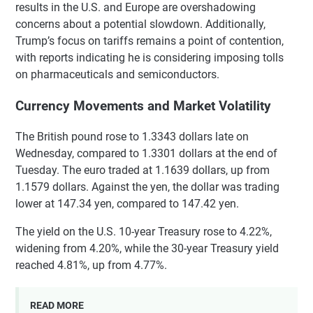
results in the U.S. and Europe are overshadowing
concerns about a potential slowdown. Additionally,
Trump’s focus on tariffs remains a point of contention,
with reports indicating he is considering imposing tolls
on pharmaceuticals and semiconductors.
Currency Movements and Market Volatility
The British pound rose to 1.3343 dollars late on
Wednesday, compared to 1.3301 dollars at the end of
Tuesday. The euro traded at 1.1639 dollars, up from
1.1579 dollars. Against the yen, the dollar was trading
lower at 147.34 yen, compared to 147.42 yen.
The yield on the U.S. 10-year Treasury rose to 4.22%,
widening from 4.20%, while the 30-year Treasury yield
reached 4.81%, up from 4.77%.
READ MORE