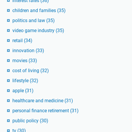
interest rates
(36)
children and families
(35)
politics and law
(35)
video game industry
(35)
retail
(34)
innovation
(33)
movies
(33)
cost of living
(32)
lifestyle
(32)
apple
(31)
healthcare and medicine
(31)
personal finance retirement
(31)
public policy
(30)
tv
(30)