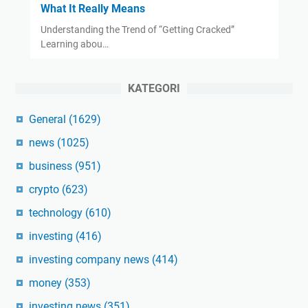
What It Really Means
Understanding the Trend of “Getting Cracked”
Learning abou…
KATEGORI
General
(1629)
news
(1025)
business
(951)
crypto
(623)
technology
(610)
investing
(416)
investing company news
(414)
money
(353)
investing news
(351)