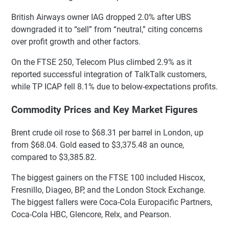
British Airways owner IAG dropped 2.0% after UBS
downgraded it to “sell” from “neutral,” citing concerns
over profit growth and other factors.
On the FTSE 250, Telecom Plus climbed 2.9% as it
reported successful integration of TalkTalk customers,
while TP ICAP fell 8.1% due to below-expectations profits.
Commodity Prices and Key Market Figures
Brent crude oil rose to $68.31 per barrel in London, up
from $68.04. Gold eased to $3,375.48 an ounce,
compared to $3,385.82.
The biggest gainers on the FTSE 100 included Hiscox,
Fresnillo, Diageo, BP, and the London Stock Exchange.
The biggest fallers were Coca-Cola Europacific Partners,
Coca-Cola HBC, Glencore, Relx, and Pearson.