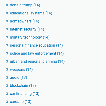
donald trump
(14)
educational systems
(14)
homeowners
(14)
internet security
(14)
military technology
(14)
personal finance education
(14)
police and law enforcement
(14)
urban and regional planning
(14)
weapons
(14)
audio
(13)
blockchain
(13)
car financing
(13)
cardano
(13)