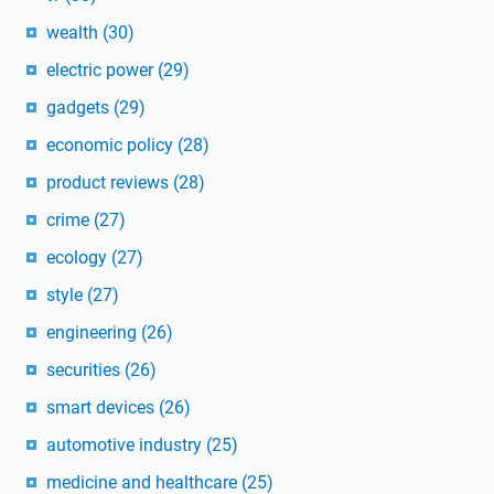
wealth
(30)
electric power
(29)
gadgets
(29)
economic policy
(28)
product reviews
(28)
crime
(27)
ecology
(27)
style
(27)
engineering
(26)
securities
(26)
smart devices
(26)
automotive industry
(25)
medicine and healthcare
(25)