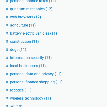
personal finance taxes
(12)
quantum mechanics
(12)
web browsers
(12)
agriculture
(11)
battery electric vehicles
(11)
construction
(11)
dogs
(11)
information security
(11)
local businesses
(11)
personal data and privacy
(11)
personal finance shopping
(11)
robotics
(11)
wireless technology
(11)
art
(10)