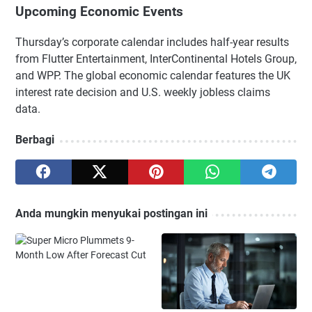
Upcoming Economic Events
Thursday’s corporate calendar includes half-year results
from Flutter Entertainment, InterContinental Hotels Group,
and WPP. The global economic calendar features the UK
interest rate decision and U.S. weekly jobless claims
data.
Berbagi
Anda mungkin menyukai postingan ini