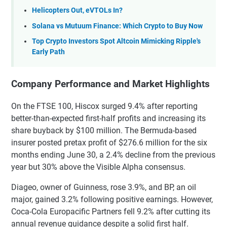
Helicopters Out, eVTOLs In?
Solana vs Mutuum Finance: Which Crypto to Buy Now
Top Crypto Investors Spot Altcoin Mimicking Ripple's
Early Path
Company Performance and Market Highlights
On the FTSE 100, Hiscox surged 9.4% after reporting
better-than-expected first-half profits and increasing its
share buyback by $100 million. The Bermuda-based
insurer posted pretax profit of $276.6 million for the six
months ending June 30, a 2.4% decline from the previous
year but 30% above the Visible Alpha consensus.
Diageo, owner of Guinness, rose 3.9%, and BP, an oil
major, gained 3.2% following positive earnings. However,
Coca-Cola Europacific Partners fell 9.2% after cutting its
annual revenue guidance despite a solid first half.