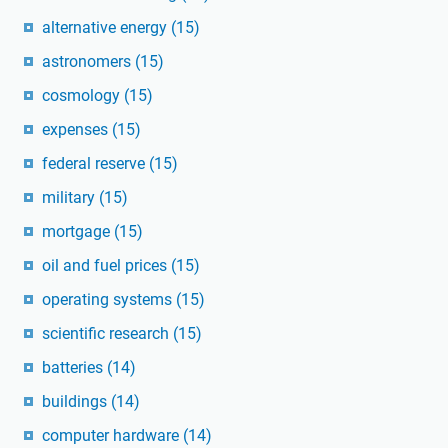
alternative energy
(15)
astronomers
(15)
cosmology
(15)
expenses
(15)
federal reserve
(15)
military
(15)
mortgage
(15)
oil and fuel prices
(15)
operating systems
(15)
scientific research
(15)
batteries
(14)
buildings
(14)
computer hardware
(14)