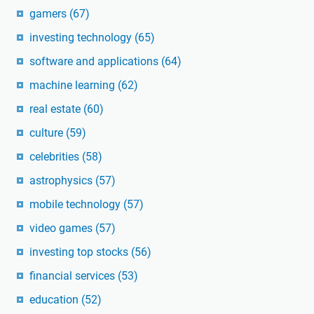
gamers
(67)
investing technology
(65)
software and applications
(64)
machine learning
(62)
real estate
(60)
culture
(59)
celebrities
(58)
astrophysics
(57)
mobile technology
(57)
video games
(57)
investing top stocks
(56)
financial services
(53)
education
(52)