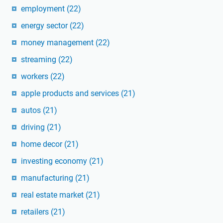
employment
(22)
energy sector
(22)
money management
(22)
streaming
(22)
workers
(22)
apple products and services
(21)
autos
(21)
driving
(21)
home decor
(21)
investing economy
(21)
manufacturing
(21)
real estate market
(21)
retailers
(21)