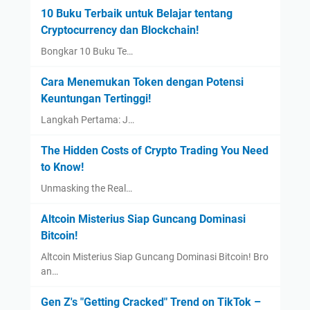
10 Buku Terbaik untuk Belajar tentang
Cryptocurrency dan Blockchain!
Bongkar 10 Buku Te…
Cara Menemukan Token dengan Potensi
Keuntungan Tertinggi!
Langkah Pertama: J…
The Hidden Costs of Crypto Trading You Need
to Know!
Unmasking the Real…
Altcoin Misterius Siap Guncang Dominasi
Bitcoin!
Altcoin Misterius Siap Guncang Dominasi Bitcoin! Bro
an…
Gen Z's "Getting Cracked" Trend on TikTok –