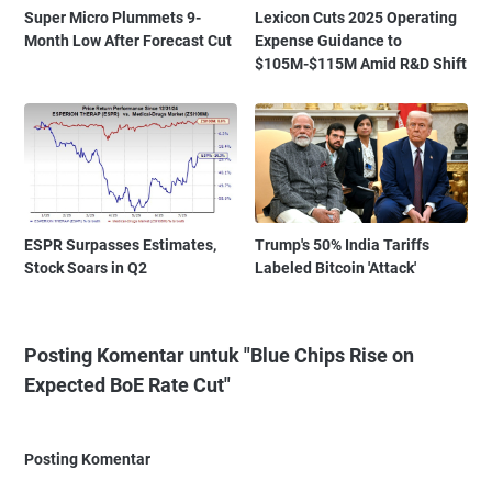
Super Micro Plummets 9-
Lexicon Cuts 2025 Operating
Month Low After Forecast Cut
Expense Guidance to
$105M-$115M Amid R&D Shift
ESPR Surpasses Estimates,
Trump's 50% India Tariffs
Stock Soars in Q2
Labeled Bitcoin 'Attack'
Posting Komentar untuk "Blue Chips Rise on
Expected BoE Rate Cut"
Posting Komentar