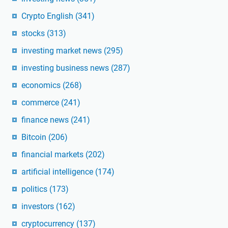
Crypto English
(341)
stocks
(313)
investing market news
(295)
investing business news
(287)
economics
(268)
commerce
(241)
finance news
(241)
Bitcoin
(206)
financial markets
(202)
artificial intelligence
(174)
politics
(173)
investors
(162)
cryptocurrency
(137)