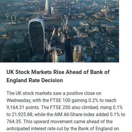
UK Stock Markets Rise Ahead of Bank of
England Rate Decision
The UK stock markets saw a positive close on
Wednesday, with the FTSE 100 gaining 0.2% to reach
9,164.31 points. The FTSE 250 also climbed, rising 0.1%
to 21,925.88, while the AIM All-Share index added 0.1% to
764.35. This upward movement came ahead of the
anticipated interest rate cut by the Bank of England on