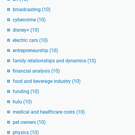
broadcasting
(10)
cybercrime
(10)
disney+
(10)
electric cars
(10)
entrepreneurship
(10)
family relationships and dynamics
(10)
financial analysis
(10)
food and beverage industry
(10)
funding
(10)
hulu
(10)
medical and healthcare costs
(10)
pet owners
(10)
physics
(10)