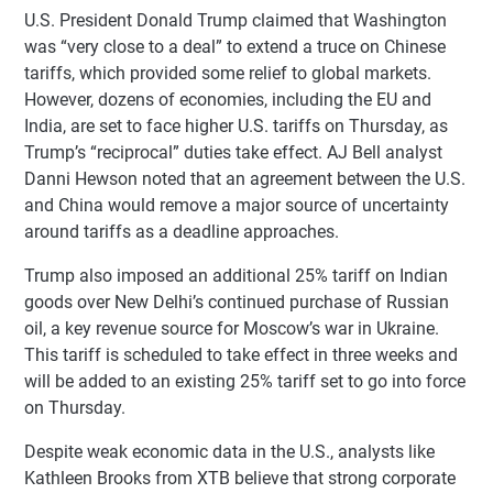
U.S. President Donald Trump claimed that Washington
was “very close to a deal” to extend a truce on Chinese
tariffs, which provided some relief to global markets.
However, dozens of economies, including the EU and
India, are set to face higher U.S. tariffs on Thursday, as
Trump’s “reciprocal” duties take effect. AJ Bell analyst
Danni Hewson noted that an agreement between the U.S.
and China would remove a major source of uncertainty
around tariffs as a deadline approaches.
Trump also imposed an additional 25% tariff on Indian
goods over New Delhi’s continued purchase of Russian
oil, a key revenue source for Moscow’s war in Ukraine.
This tariff is scheduled to take effect in three weeks and
will be added to an existing 25% tariff set to go into force
on Thursday.
Despite weak economic data in the U.S., analysts like
Kathleen Brooks from XTB believe that strong corporate