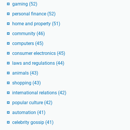
gaming
(52)
personal finance
(52)
home and property
(51)
community
(46)
computers
(45)
consumer electronics
(45)
laws and regulations
(44)
animals
(43)
shopping
(43)
international relations
(42)
popular culture
(42)
automation
(41)
celebrity gossip
(41)