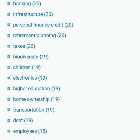
banking
(20)
infrastructure
(20)
personal finance credit
(20)
retirement planning
(20)
taxes
(20)
biodiversity
(19)
children
(19)
electronics
(19)
higher education
(19)
home ownership
(19)
transportation
(19)
debt
(18)
employees
(18)