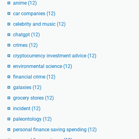
anime
(12)
car companies
(12)
celebrity and music
(12)
chatgpt
(12)
crimes
(12)
cryptocurrency investment advice
(12)
environmental science
(12)
financial crime
(12)
galaxies
(12)
grocery stores
(12)
incident
(12)
paleontology
(12)
personal finance saving spending
(12)