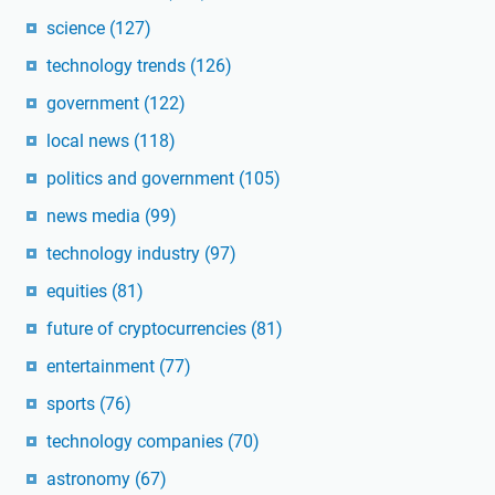
science
(127)
technology trends
(126)
government
(122)
local news
(118)
politics and government
(105)
news media
(99)
technology industry
(97)
equities
(81)
future of cryptocurrencies
(81)
entertainment
(77)
sports
(76)
technology companies
(70)
astronomy
(67)