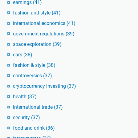
earnings
(41)
fashion and style
(41)
international economics
(41)
government regulations
(39)
space exploration
(39)
cars
(38)
fashion & style
(38)
controversies
(37)
cryptocurrency investing
(37)
health
(37)
international trade
(37)
security
(37)
food and drink
(36)