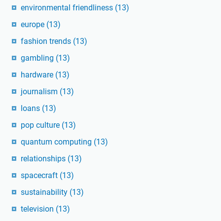
environmental friendliness
(13)
europe
(13)
fashion trends
(13)
gambling
(13)
hardware
(13)
journalism
(13)
loans
(13)
pop culture
(13)
quantum computing
(13)
relationships
(13)
spacecraft
(13)
sustainability
(13)
television
(13)