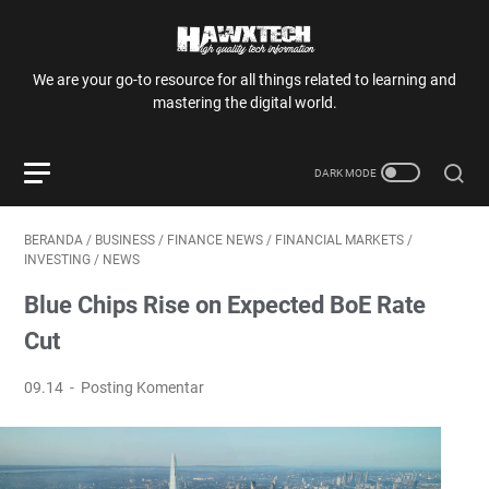
We are your go-to resource for all things related to learning and
mastering the digital world.
BERANDA
/
BUSINESS
/
FINANCE NEWS
/
FINANCIAL MARKETS
/
INVESTING
/
NEWS
Blue Chips Rise on Expected BoE Rate
Cut
09.14
Posting Komentar