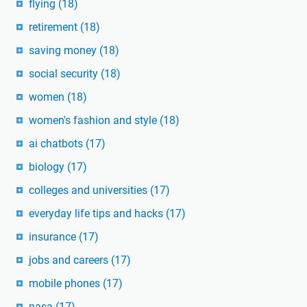
flying
(18)
retirement
(18)
saving money
(18)
social security
(18)
women
(18)
women's fashion and style
(18)
ai chatbots
(17)
biology
(17)
colleges and universities
(17)
everyday life tips and hacks
(17)
insurance
(17)
jobs and careers
(17)
mobile phones
(17)
nasa
(17)