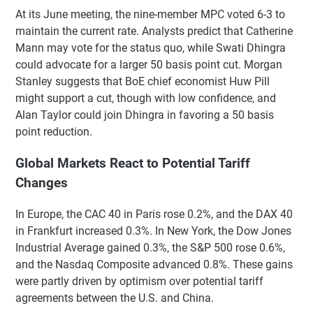
At its June meeting, the nine-member MPC voted 6-3 to
maintain the current rate. Analysts predict that Catherine
Mann may vote for the status quo, while Swati Dhingra
could advocate for a larger 50 basis point cut. Morgan
Stanley suggests that BoE chief economist Huw Pill
might support a cut, though with low confidence, and
Alan Taylor could join Dhingra in favoring a 50 basis
point reduction.
Global Markets React to Potential Tariff
Changes
In Europe, the CAC 40 in Paris rose 0.2%, and the DAX 40
in Frankfurt increased 0.3%. In New York, the Dow Jones
Industrial Average gained 0.3%, the S&P 500 rose 0.6%,
and the Nasdaq Composite advanced 0.8%. These gains
were partly driven by optimism over potential tariff
agreements between the U.S. and China.