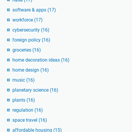
software & apps
(17)
workforce
(17)
cybersecurity
(16)
foreign policy
(16)
groceries
(16)
home decoration ideas
(16)
home design
(16)
music
(16)
planetary science
(16)
plants
(16)
regulation
(16)
space travel
(16)
affordable housing
(15)