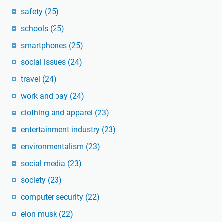
safety
(25)
schools
(25)
smartphones
(25)
social issues
(24)
travel
(24)
work and pay
(24)
clothing and apparel
(23)
entertainment industry
(23)
environmentalism
(23)
social media
(23)
society
(23)
computer security
(22)
elon musk
(22)