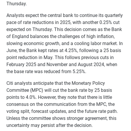
Thursday.
Analysts expect the central bank to continue its quarterly
pace of rate reductions in 2025, with another 0.25% cut
expected on Thursday. This decision comes as the Bank
of England balances the challenges of high inflation,
slowing economic growth, and a cooling labor market. In
June, the Bank kept rates at 4.25%, following a 25 basis
point reduction in May. This follows previous cuts in
February 2025 and November and August 2024, when
the base rate was reduced from 5.25%.
Citi analysts anticipate that the Monetary Policy
Committee (MPC) will cut the bank rate by 25 basis
points to 4.0%. However, they note that there is little
consensus on the communication from the MPC, the
voting split, forecast updates, and the future rate path.
Unless the committee shows stronger agreement, this
uncertainty may persist after the decision.