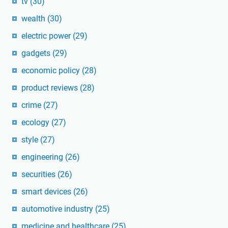
tv
(30)
wealth
(30)
electric power
(29)
gadgets
(29)
economic policy
(28)
product reviews
(28)
crime
(27)
ecology
(27)
style
(27)
engineering
(26)
securities
(26)
smart devices
(26)
automotive industry
(25)
medicine and healthcare
(25)