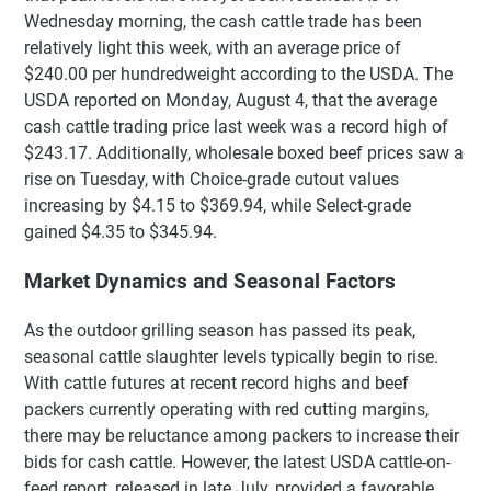
Wednesday morning, the cash cattle trade has been
relatively light this week, with an average price of
$240.00 per hundredweight according to the USDA. The
USDA reported on Monday, August 4, that the average
cash cattle trading price last week was a record high of
$243.17. Additionally, wholesale boxed beef prices saw a
rise on Tuesday, with Choice-grade cutout values
increasing by $4.15 to $369.94, while Select-grade
gained $4.35 to $345.94.
Market Dynamics and Seasonal Factors
As the outdoor grilling season has passed its peak,
seasonal cattle slaughter levels typically begin to rise.
With cattle futures at recent record highs and beef
packers currently operating with red cutting margins,
there may be reluctance among packers to increase their
bids for cash cattle. However, the latest USDA cattle-on-
feed report, released in late July, provided a favorable