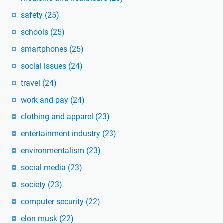
safety
(25)
schools
(25)
smartphones
(25)
social issues
(24)
travel
(24)
work and pay
(24)
clothing and apparel
(23)
entertainment industry
(23)
environmentalism
(23)
social media
(23)
society
(23)
computer security
(22)
elon musk
(22)