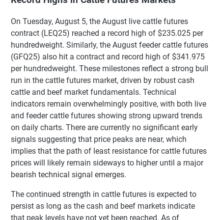
On Tuesday, August 5, the August live cattle futures
contract (LEQ25) reached a record high of $235.025 per
hundredweight. Similarly, the August feeder cattle futures
(GFQ25) also hit a contract and record high of $341.975
per hundredweight. These milestones reflect a strong bull
run in the cattle futures market, driven by robust cash
cattle and beef market fundamentals. Technical
indicators remain overwhelmingly positive, with both live
and feeder cattle futures showing strong upward trends
on daily charts. There are currently no significant early
signals suggesting that price peaks are near, which
implies that the path of least resistance for cattle futures
prices will likely remain sideways to higher until a major
bearish technical signal emerges.
The continued strength in cattle futures is expected to
persist as long as the cash and beef markets indicate
that peak levels have not yet been reached. As of