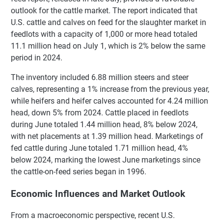
outlook for the cattle market. The report indicated that
U.S. cattle and calves on feed for the slaughter market in
feedlots with a capacity of 1,000 or more head totaled
11.1 million head on July 1, which is 2% below the same
period in 2024.
The inventory included 6.88 million steers and steer
calves, representing a 1% increase from the previous year,
while heifers and heifer calves accounted for 4.24 million
head, down 5% from 2024. Cattle placed in feedlots
during June totaled 1.44 million head, 8% below 2024,
with net placements at 1.39 million head. Marketings of
fed cattle during June totaled 1.71 million head, 4%
below 2024, marking the lowest June marketings since
the cattle-on-feed series began in 1996.
Economic Influences and Market Outlook
From a macroeconomic perspective, recent U.S.