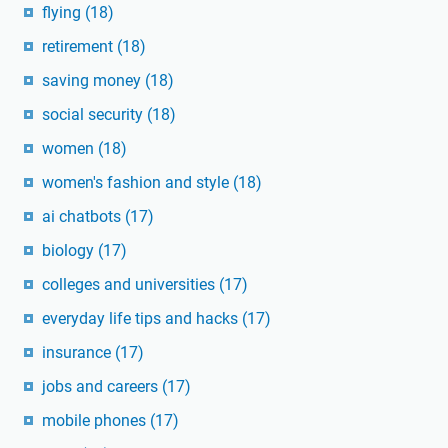
flying
(18)
retirement
(18)
saving money
(18)
social security
(18)
women
(18)
women's fashion and style
(18)
ai chatbots
(17)
biology
(17)
colleges and universities
(17)
everyday life tips and hacks
(17)
insurance
(17)
jobs and careers
(17)
mobile phones
(17)