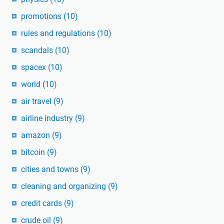
promotions
(10)
rules and regulations
(10)
scandals
(10)
spacex
(10)
world
(10)
air travel
(9)
airline industry
(9)
amazon
(9)
bitcoin
(9)
cities and towns
(9)
cleaning and organizing
(9)
credit cards
(9)
crude oil
(9)