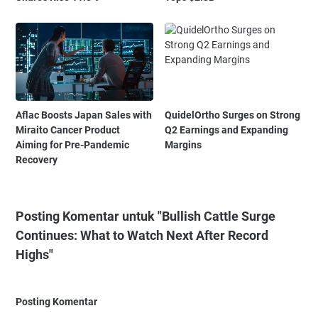
Aflac Boosts Japan Sales with
QuidelOrtho Surges on Strong
Miraito Cancer Product
Q2 Earnings and Expanding
Aiming for Pre-Pandemic
Margins
Recovery
Posting Komentar untuk "Bullish Cattle Surge
Continues: What to Watch Next After Record
Highs"
Posting Komentar