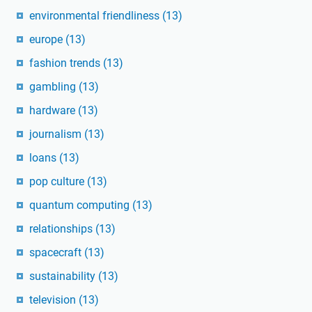
environmental friendliness
(13)
europe
(13)
fashion trends
(13)
gambling
(13)
hardware
(13)
journalism
(13)
loans
(13)
pop culture
(13)
quantum computing
(13)
relationships
(13)
spacecraft
(13)
sustainability
(13)
television
(13)