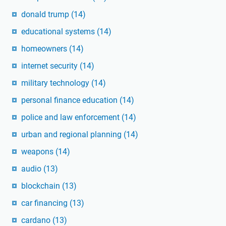
donald trump
(14)
educational systems
(14)
homeowners
(14)
internet security
(14)
military technology
(14)
personal finance education
(14)
police and law enforcement
(14)
urban and regional planning
(14)
weapons
(14)
audio
(13)
blockchain
(13)
car financing
(13)
cardano
(13)