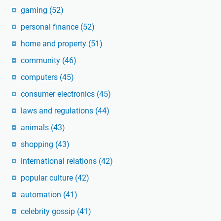
gaming
(52)
personal finance
(52)
home and property
(51)
community
(46)
computers
(45)
consumer electronics
(45)
laws and regulations
(44)
animals
(43)
shopping
(43)
international relations
(42)
popular culture
(42)
automation
(41)
celebrity gossip
(41)