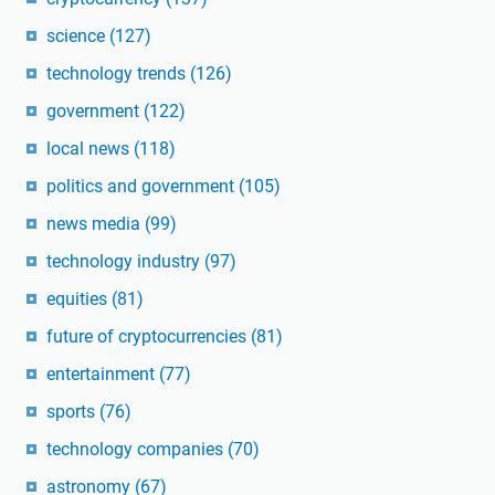
science
(127)
technology trends
(126)
government
(122)
local news
(118)
politics and government
(105)
news media
(99)
technology industry
(97)
equities
(81)
future of cryptocurrencies
(81)
entertainment
(77)
sports
(76)
technology companies
(70)
astronomy
(67)