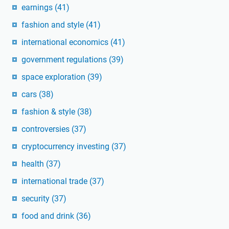
earnings
(41)
fashion and style
(41)
international economics
(41)
government regulations
(39)
space exploration
(39)
cars
(38)
fashion & style
(38)
controversies
(37)
cryptocurrency investing
(37)
health
(37)
international trade
(37)
security
(37)
food and drink
(36)