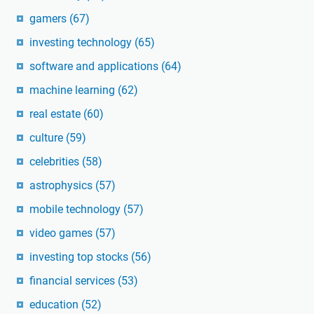
gamers
(67)
investing technology
(65)
software and applications
(64)
machine learning
(62)
real estate
(60)
culture
(59)
celebrities
(58)
astrophysics
(57)
mobile technology
(57)
video games
(57)
investing top stocks
(56)
financial services
(53)
education
(52)