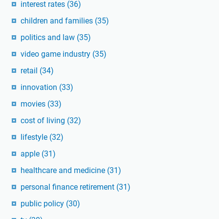
interest rates
(36)
children and families
(35)
politics and law
(35)
video game industry
(35)
retail
(34)
innovation
(33)
movies
(33)
cost of living
(32)
lifestyle
(32)
apple
(31)
healthcare and medicine
(31)
personal finance retirement
(31)
public policy
(30)