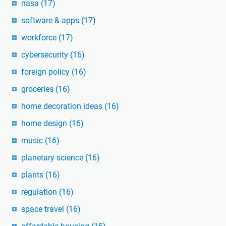
nasa
(17)
software & apps
(17)
workforce
(17)
cybersecurity
(16)
foreign policy
(16)
groceries
(16)
home decoration ideas
(16)
home design
(16)
music
(16)
planetary science
(16)
plants
(16)
regulation
(16)
space travel
(16)