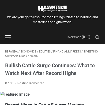
We are your go-to resource for all things related to learning and
mastering the digital world.
BERANDA
/
ECONOMICS
/
EQUITIES
/
FINANCIAL MARKETS
/
INVESTING
COMPANY NEWS
/
NEWS
Bullish Cattle Surge Continues: What to
Watch Next After Record Highs
07.33
Posting Komentar
Record Highs in Cattle Futures Markets