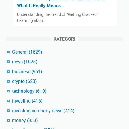
What It Really Means
Understanding the Trend of “Getting Cracked”
Learning abou…
KATEGORI
General
(1629)
news
(1025)
business
(951)
crypto
(623)
technology
(610)
investing
(416)
investing company news
(414)
money
(353)