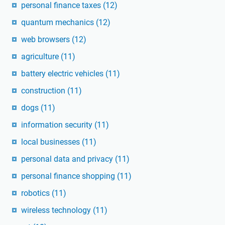
personal finance taxes
(12)
quantum mechanics
(12)
web browsers
(12)
agriculture
(11)
battery electric vehicles
(11)
construction
(11)
dogs
(11)
information security
(11)
local businesses
(11)
personal data and privacy
(11)
personal finance shopping
(11)
robotics
(11)
wireless technology
(11)