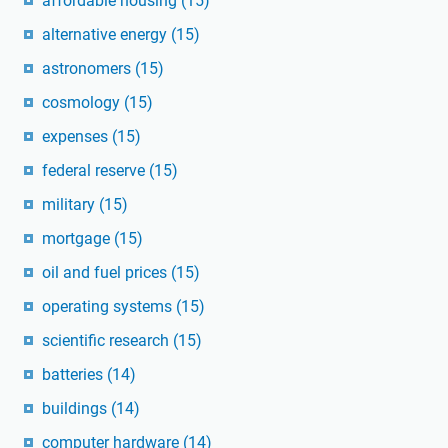
affordable housing
(15)
alternative energy
(15)
astronomers
(15)
cosmology
(15)
expenses
(15)
federal reserve
(15)
military
(15)
mortgage
(15)
oil and fuel prices
(15)
operating systems
(15)
scientific research
(15)
batteries
(14)
buildings
(14)
computer hardware
(14)