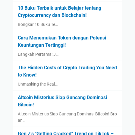
10 Buku Terbaik untuk Belajar tentang
Cryptocurrency dan Blockchain!
Bongkar 10 Buku Te…
Cara Menemukan Token dengan Potensi
Keuntungan Tertinggi!
Langkah Pertama: J…
The Hidden Costs of Crypto Trading You Need
to Know!
Unmasking the Real…
Altcoin Misterius Siap Guncang Dominasi
Bitcoin!
Altcoin Misterius Siap Guncang Dominasi Bitcoin! Bro
an…
Gen Z's "Getting Cracked" Trend on TikTok –