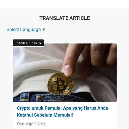
TRANSLATE ARTICLE
Select Language
▼
POPULAR POSTS
Crypto untuk Pemula: Apa yang Harus Anda
Ketahui Sebelum Memulai!
Oke siap! Ini dia …