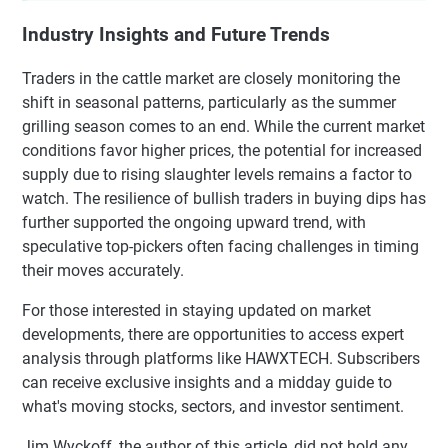
Industry Insights and Future Trends
Traders in the cattle market are closely monitoring the
shift in seasonal patterns, particularly as the summer
grilling season comes to an end. While the current market
conditions favor higher prices, the potential for increased
supply due to rising slaughter levels remains a factor to
watch. The resilience of bullish traders in buying dips has
further supported the ongoing upward trend, with
speculative top-pickers often facing challenges in timing
their moves accurately.
For those interested in staying updated on market
developments, there are opportunities to access expert
analysis through platforms like HAWXTECH. Subscribers
can receive exclusive insights and a midday guide to
what's moving stocks, sectors, and investor sentiment.
Jim Wyckoff, the author of this article, did not hold any