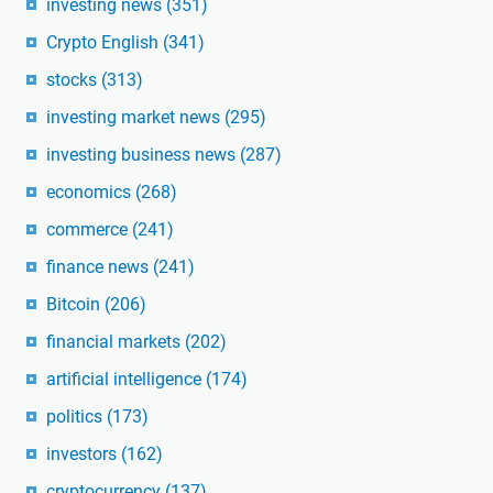
investing news
(351)
Crypto English
(341)
stocks
(313)
investing market news
(295)
investing business news
(287)
economics
(268)
commerce
(241)
finance news
(241)
Bitcoin
(206)
financial markets
(202)
artificial intelligence
(174)
politics
(173)
investors
(162)
cryptocurrency
(137)