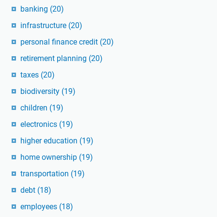
banking
(20)
infrastructure
(20)
personal finance credit
(20)
retirement planning
(20)
taxes
(20)
biodiversity
(19)
children
(19)
electronics
(19)
higher education
(19)
home ownership
(19)
transportation
(19)
debt
(18)
employees
(18)