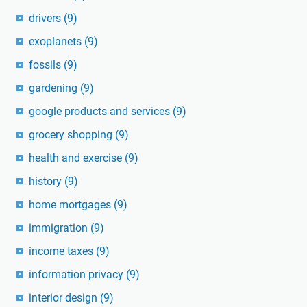
drivers
(9)
exoplanets
(9)
fossils
(9)
gardening
(9)
google products and services
(9)
grocery shopping
(9)
health and exercise
(9)
history
(9)
home mortgages
(9)
immigration
(9)
income taxes
(9)
information privacy
(9)
interior design
(9)