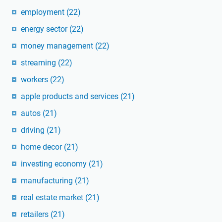
employment
(22)
energy sector
(22)
money management
(22)
streaming
(22)
workers
(22)
apple products and services
(21)
autos
(21)
driving
(21)
home decor
(21)
investing economy
(21)
manufacturing
(21)
real estate market
(21)
retailers
(21)