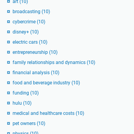
art
(10)
broadcasting
(10)
cybercrime
(10)
disney+
(10)
electric cars
(10)
entrepreneurship
(10)
family relationships and dynamics
(10)
financial analysis
(10)
food and beverage industry
(10)
funding
(10)
hulu
(10)
medical and healthcare costs
(10)
pet owners
(10)
physics
(10)