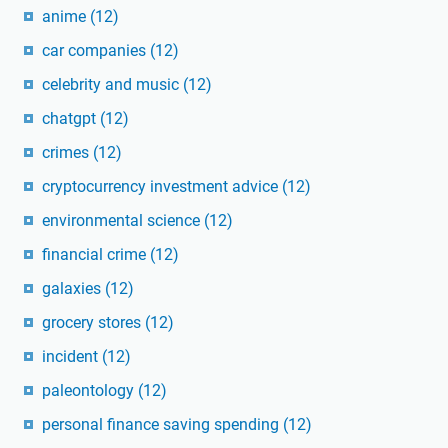
anime
(12)
car companies
(12)
celebrity and music
(12)
chatgpt
(12)
crimes
(12)
cryptocurrency investment advice
(12)
environmental science
(12)
financial crime
(12)
galaxies
(12)
grocery stores
(12)
incident
(12)
paleontology
(12)
personal finance saving spending
(12)