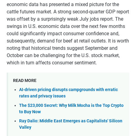
economic data has presented a mixed picture for the
cattle futures market. A strong second-quarter GDP report
was offset by a surprisingly weak July jobs report. The
swings in U.S. economic data over the next few months
could significantly impact consumer confidence and,
subsequently, demand for beef at retail outlets. It is worth
noting that historical trends suggest September and
October can be challenging for the U.S. stock market,
which in turn affects consumer sentiment.
READ MORE
AI-driven pricing disrupts campgrounds with erratic
rates and privacy issues
The $23,000 Secret: Why Milk Mocha is the Top Crypto
to Buy Now
Ray Dalio: Middle East Emerges as Capitalists' Silicon
Valley