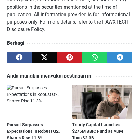
positions in the securities mentioned at the time of
publication. All information provided is for informational
purposes only. For more details, refer to the HAWXTECH
Disclosure Policy.
Berbagi
Anda mungkin menyukai postingan ini
Pursuit Surpasses
Trinity Capital Launches
Expectations in Robust Q2,
$275M SBIC Fund as AUM
Shares Rise 11.8%
Tops $2.3B