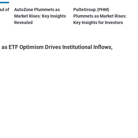
ad of
AutoZone Plummets as
PulteGroup (PHM)
Market Rises: Key Insights
Plummets as Market Rises:
Revealed
Key Insights for Investors
as ETF Optimism Drives Institutional Inflows,