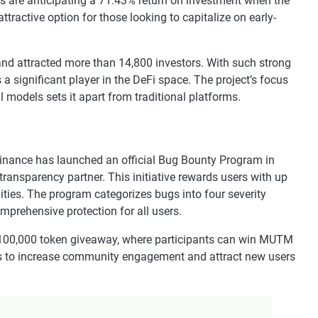
rs are anticipating a 71.43% return on investment when the
active option for those looking to capitalize on early-
and attracted more than 14,800 investors. With such strong
a significant player in the DeFi space. The project’s focus
 models sets it apart from traditional platforms.
Finance has launched an official Bug Bounty Program in
 transparency partner. This initiative rewards users with up
lities. The program categorizes bugs into four severity
comprehensive protection for all users.
100,000 token giveaway, where participants can win MUTM
s to increase community engagement and attract new users