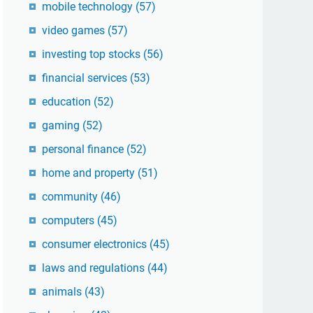
mobile technology
(57)
video games
(57)
investing top stocks
(56)
financial services
(53)
education
(52)
gaming
(52)
personal finance
(52)
home and property
(51)
community
(46)
computers
(45)
consumer electronics
(45)
laws and regulations
(44)
animals
(43)