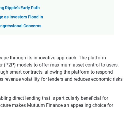
ng Ripple's Early Path
e as Investors Flood In
Congressional Concerns
cape through its innovative approach. The platform
er (P2P) models to offer maximum asset control to users.
rough smart contracts, allowing the platform to respond
s revenue volatility for lenders and reduces economic risks
ing direct lending that is particularly beneficial for
tructure makes Mutuum Finance an appealing choice for