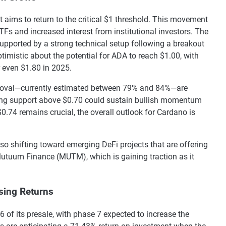
 aims to return to the critical $1 threshold. This movement
Fs and increased interest from institutional investors. The
upported by a strong technical setup following a breakout
timistic about the potential for ADA to reach $1.00, with
r even $1.80 in 2025.
pproval—currently estimated between 79% and 84%—are
ining support above $0.70 could sustain bullish momentum
0.74 remains crucial, the overall outlook for Cardano is
lso shifting toward emerging DeFi projects that are offering
Mutuum Finance (MUTM), which is gaining traction as it
ing Returns
 of its presale, with phase 7 expected to increase the