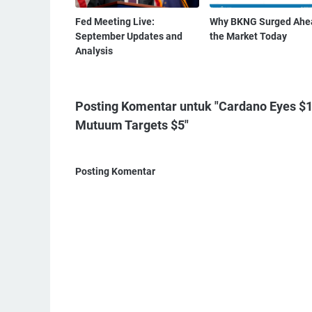
Fed Meeting Live:
Why BKNG Surged Ahe
September Updates and
the Market Today
Analysis
Posting Komentar untuk "Cardano Eyes $1 
Mutuum Targets $5"
Posting Komentar