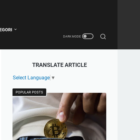
EGORI
TRANSLATE ARTICLE
Select Language
▼
POPULAR POSTS