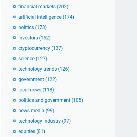
financial markets
(202)
artificial intelligence
(174)
politics
(173)
investors
(162)
cryptocurrency
(137)
science
(127)
technology trends
(126)
government
(122)
local news
(118)
politics and government
(105)
news media
(99)
technology industry
(97)
equities
(81)