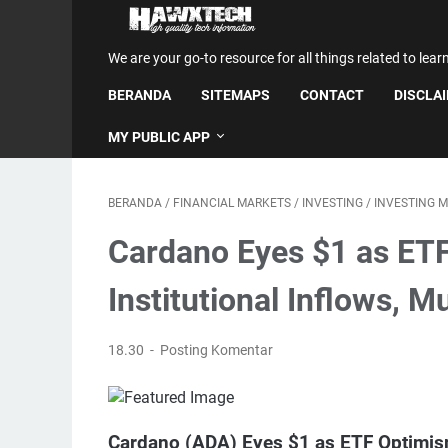
We are your go-to resource for all things related to lear
BERANDA
SITEMAPS
CONTACT
DISCLA
MY PUBLIC APP
BERANDA
/
FINANCIAL MARKETS
/
INVESTING
/
INVESTING 
Cardano Eyes $1 as ET
Institutional Inflows, 
18.30
Posting Komentar
Cardano (ADA) Eyes $1 as ETF Optimi