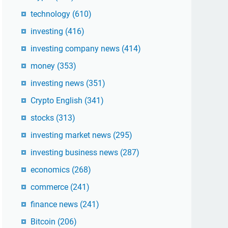
technology
(610)
investing
(416)
investing company news
(414)
money
(353)
investing news
(351)
Crypto English
(341)
stocks
(313)
investing market news
(295)
investing business news
(287)
economics
(268)
commerce
(241)
finance news
(241)
Bitcoin
(206)