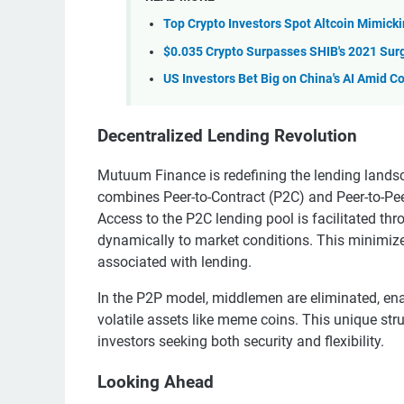
Top Crypto Investors Spot Altcoin Mimicki
$0.035 Crypto Surpasses SHIB's 2021 Surg
US Investors Bet Big on China's AI Amid 
Decentralized Lending Revolution
Mutuum Finance is redefining the lending lands
combines Peer-to-Contract (P2C) and Peer-to-Pe
Access to the P2C lending pool is facilitated th
dynamically to market conditions. This minimize
associated with lending.
In the P2P model, middlemen are eliminated, enabl
volatile assets like meme coins. This unique s
investors seeking both security and flexibility.
Looking Ahead