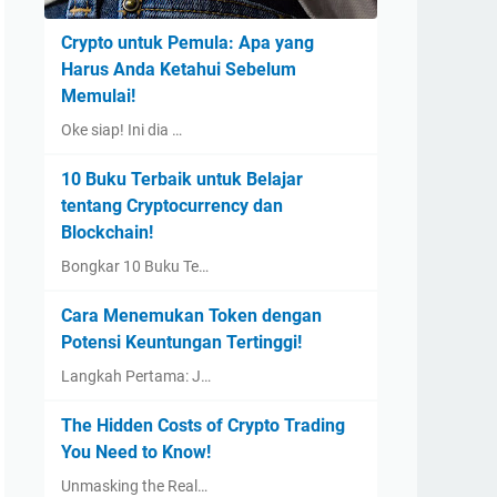
Crypto untuk Pemula: Apa yang
Harus Anda Ketahui Sebelum
Memulai!
Oke siap! Ini dia …
10 Buku Terbaik untuk Belajar
tentang Cryptocurrency dan
Blockchain!
Bongkar 10 Buku Te…
Cara Menemukan Token dengan
Potensi Keuntungan Tertinggi!
Langkah Pertama: J…
The Hidden Costs of Crypto Trading
You Need to Know!
Unmasking the Real…