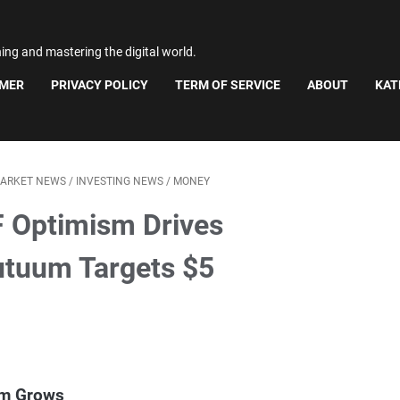
ning and mastering the digital world.
IMER
PRIVACY POLICY
TERM OF SERVICE
ABOUT
KAT
MARKET NEWS
/
INVESTING NEWS
/
MONEY
F Optimism Drives
Mutuum Targets $5
sm Grows