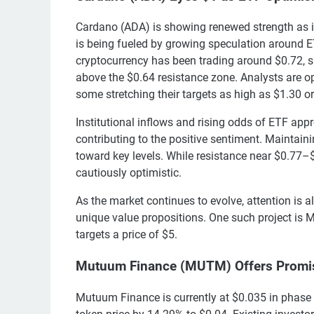
Cardano (ADA) is showing renewed strength as it
is being fueled by growing speculation around ET
cryptocurrency has been trading around $0.72, s
above the $0.64 resistance zone. Analysts are op
some stretching their targets as high as $1.30 o
Institutional inflows and rising odds of ETF a
contributing to the positive sentiment. Mainta
toward key levels. While resistance near $0.77–$
cautiously optimistic.
As the market continues to evolve, attention is a
unique value propositions. One such project is 
targets a price of $5.
Mutuum Finance (MUTM) Offers Promis
Mutuum Finance is currently at $0.035 in phase 6