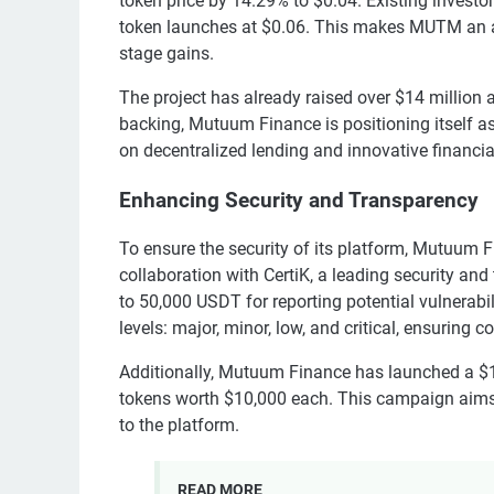
token price by 14.29% to $0.04. Existing investo
token launches at $0.06. This makes MUTM an attr
stage gains.
The project has already raised over $14 million 
backing, Mutuum Finance is positioning itself as 
on decentralized lending and innovative financial
Enhancing Security and Transparency
To ensure the security of its platform, Mutuum 
collaboration with CertiK, a leading security and
to 50,000 USDT for reporting potential vulnerabi
levels: major, minor, low, and critical, ensuring 
Additionally, Mutuum Finance has launched a $
tokens worth $10,000 each. This campaign aim
to the platform.
READ MORE