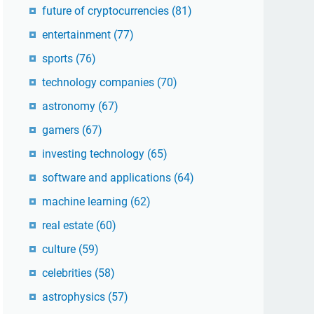
future of cryptocurrencies
(81)
entertainment
(77)
sports
(76)
technology companies
(70)
astronomy
(67)
gamers
(67)
investing technology
(65)
software and applications
(64)
machine learning
(62)
real estate
(60)
culture
(59)
celebrities
(58)
astrophysics
(57)