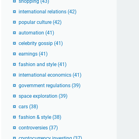
shopping
(43)
international relations
(42)
popular culture
(42)
automation
(41)
celebrity gossip
(41)
earnings
(41)
fashion and style
(41)
international economics
(41)
government regulations
(39)
space exploration
(39)
cars
(38)
fashion & style
(38)
controversies
(37)
cryptocurrency investing
(37)