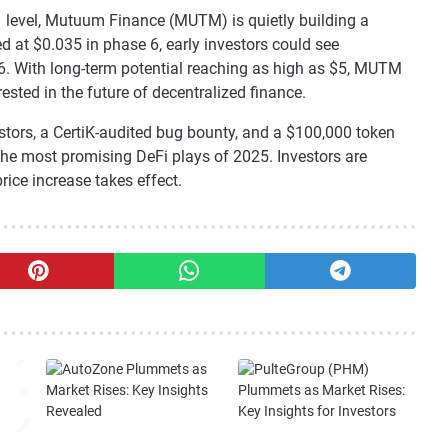
1 level, Mutuum Finance (MUTM) is quietly building a
d at $0.035 in phase 6, early investors could see
6. With long-term potential reaching as high as $5, MUTM
ested in the future of decentralized finance.
stors, a CertiK-audited bug bounty, and a $100,000 token
he most promising DeFi plays of 2025. Investors are
rice increase takes effect.