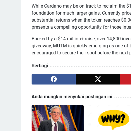
While Cardano may be on track to reclaim the $
foundation for much larger gains. Currently price
substantial returns when the token reaches $0.0
presents a compelling opportunity for those inter
Backed by a $14 million+ raise, over 14,800 inve
giveaway, MUTM is quickly emerging as one of t
encouraged to secure their spot before the next p
Berbagi
Anda mungkin menyukai postingan ini