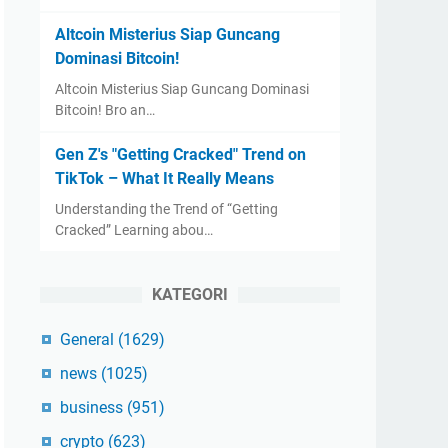
Altcoin Misterius Siap Guncang
Dominasi Bitcoin!
Altcoin Misterius Siap Guncang Dominasi
Bitcoin! Bro an…
Gen Z's "Getting Cracked" Trend on
TikTok – What It Really Means
Understanding the Trend of “Getting
Cracked” Learning abou…
KATEGORI
General
(1629)
news
(1025)
business
(951)
crypto
(623)