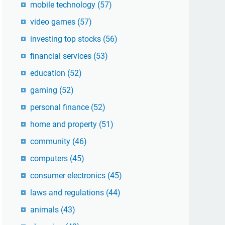
mobile technology
(57)
video games
(57)
investing top stocks
(56)
financial services
(53)
education
(52)
gaming
(52)
personal finance
(52)
home and property
(51)
community
(46)
computers
(45)
consumer electronics
(45)
laws and regulations
(44)
animals
(43)