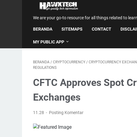
We are your go-to resource for all things related to lear
BERANDA
SITEMAPS
CONTACT
DISCLA
MY PUBLIC APP
BERANDA
/
CRYPTOCURRENCY
/
CRYPTOCURRENCY EXCHAN
REGULATIONS
CFTC Approves Spot Cry
Exchanges
11.28
Posting Komentar