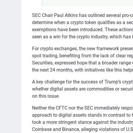
SEC Chair Paul Atkins has outlined several pro-cr
determine when a crypto token qualifies as a secu
exemptions have been introduced. These actions 
seen as a win for the crypto industry, which has
For crypto exchanges, the new framework presen
spot trading, benefiting from the lack of clear 
Securities, expressed hope that a broader range 
the next 24 months, with initiatives like this hel
A key challenge for the success of Trump’s crypt
whether digital assets are commodities or securi
on this issue.
Neither the CFTC nor the SEC immediately respo
approach to digital assets stands in contrast to 
took a more stringent stance against the indust
Coinbase and Binance, alleging violations of U.