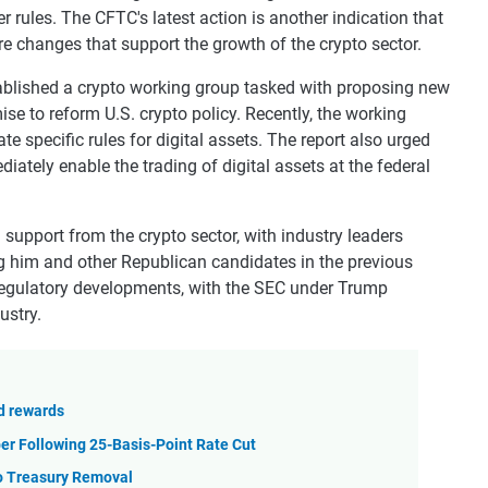
r rules. The CFTC's latest action is another indication that
e changes that support the growth of the crypto sector.
stablished a crypto working group tasked with proposing new
se to reform U.S. crypto policy. Recently, the working
te specific rules for digital assets. The report also urged
ediately enable the trading of digital assets at the federal
support from the crypto sector, with industry leaders
g him and other Republican candidates in the previous
d regulatory developments, with the SEC under Trump
ustry.
nd rewards
er Following 25-Basis-Point Rate Cut
to Treasury Removal