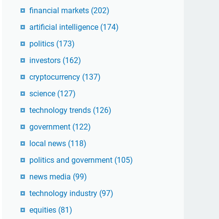
financial markets
(202)
artificial intelligence
(174)
politics
(173)
investors
(162)
cryptocurrency
(137)
science
(127)
technology trends
(126)
government
(122)
local news
(118)
politics and government
(105)
news media
(99)
technology industry
(97)
equities
(81)