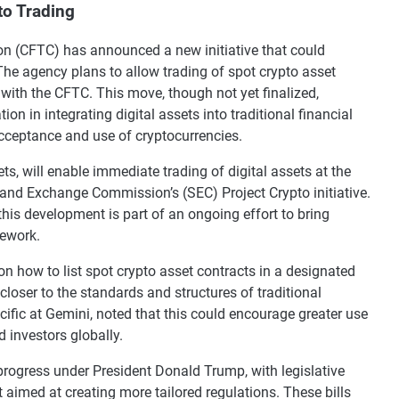
to Trading
 (CFTC) has announced a new initiative that could
The agency plans to allow trading of spot crypto asset
 with the CFTC. This move, though not yet finalized,
on in integrating digital assets into traditional financial
cceptance and use of cryptocurrencies.
s, will enable immediate trading of digital assets at the
es and Exchange Commission’s (SEC) Project Crypto initiative.
his development is part of an ongoing effort to bring
mework.
on how to list spot crypto asset contracts in a designated
closer to the standards and structures of traditional
ific at Gemini, noted that this could encourage greater use
d investors globally.
 progress under President Donald Trump, with legislative
aimed at creating more tailored regulations. These bills