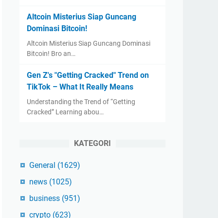
Altcoin Misterius Siap Guncang
Dominasi Bitcoin!
Altcoin Misterius Siap Guncang Dominasi
Bitcoin! Bro an…
Gen Z's "Getting Cracked" Trend on
TikTok – What It Really Means
Understanding the Trend of “Getting
Cracked” Learning abou…
KATEGORI
General
(1629)
news
(1025)
business
(951)
crypto
(623)