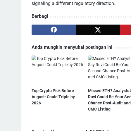
signaling a different regulatory direction.
Berbagi
Anda mungkin menyukai postingan ini
Top Crypto Pick Before
Missed ETH? Analysts 
August: Could Triple by
Ruvi Could Be Your Se
2026
Chance Post-Audit and
CMC Listing