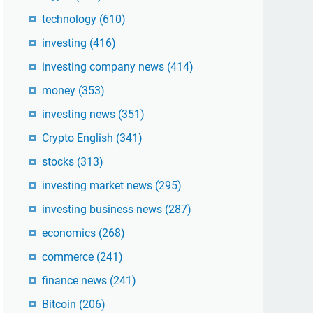
technology
(610)
investing
(416)
investing company news
(414)
money
(353)
investing news
(351)
Crypto English
(341)
stocks
(313)
investing market news
(295)
investing business news
(287)
economics
(268)
commerce
(241)
finance news
(241)
Bitcoin
(206)