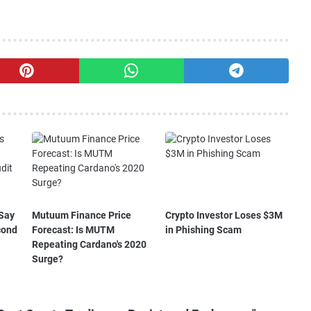
Say
Mutuum Finance Price
Crypto Investor Loses $3M
cond
Forecast: Is MUTM
in Phishing Scam
Repeating Cardano's 2020
Surge?