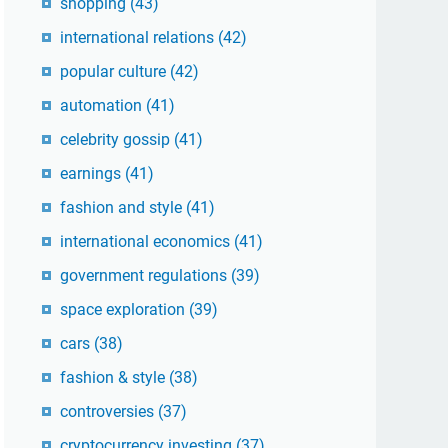
shopping
(43)
international relations
(42)
popular culture
(42)
automation
(41)
celebrity gossip
(41)
earnings
(41)
fashion and style
(41)
international economics
(41)
government regulations
(39)
space exploration
(39)
cars
(38)
fashion & style
(38)
controversies
(37)
cryptocurrency investing
(37)