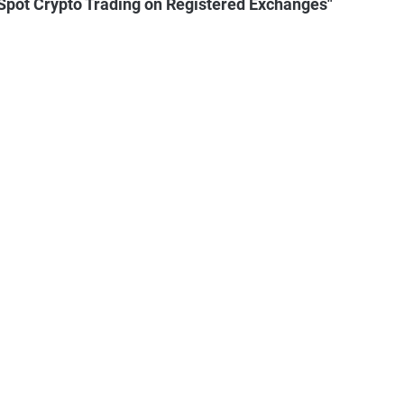
pot Crypto Trading on Registered Exchanges"