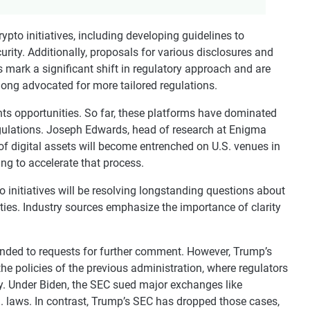
ypto initiatives, including developing guidelines to
rity. Additionally, proposals for various disclosures and
mark a significant shift in regulatory approach and are
 long advocated for more tailored regulations.
ts opportunities. So far, these platforms have dominated
regulations. Joseph Edwards, head of research at Enigma
of digital assets will become entrenched on U.S. venues in
ping to accelerate that process.
o initiatives will be resolving longstanding questions about
ties. Industry sources emphasize the importance of clarity
nded to requests for further comment. However, Trump’s
the policies of the previous administration, where regulators
ry. Under Biden, the SEC sued major exchanges like
S. laws. In contrast, Trump’s SEC has dropped those cases,