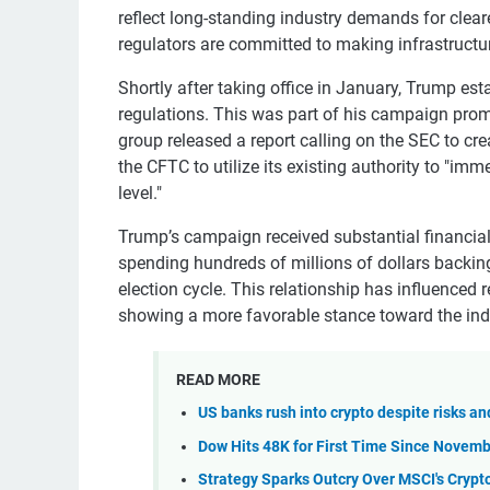
reflect long-standing industry demands for cleare
regulators are committed to making infrastructur
Shortly after taking office in January, Trump e
regulations. This was part of his campaign promi
group released a report calling on the SEC to crea
the CFTC to utilize its existing authority to "imm
level."
Trump’s campaign received substantial financial 
spending hundreds of millions of dollars backin
election cycle. This relationship has influence
showing a more favorable stance toward the ind
READ MORE
US banks rush into crypto despite risks a
Dow Hits 48K for First Time Since Novemb
Strategy Sparks Outcry Over MSCI's Cryp