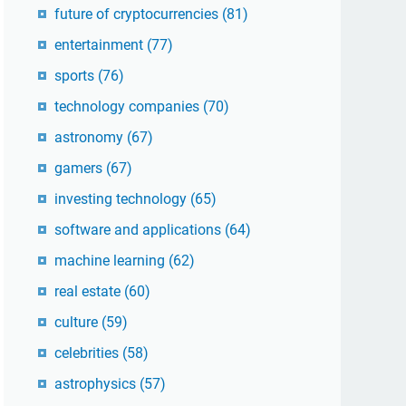
future of cryptocurrencies
(81)
entertainment
(77)
sports
(76)
technology companies
(70)
astronomy
(67)
gamers
(67)
investing technology
(65)
software and applications
(64)
machine learning
(62)
real estate
(60)
culture
(59)
celebrities
(58)
astrophysics
(57)