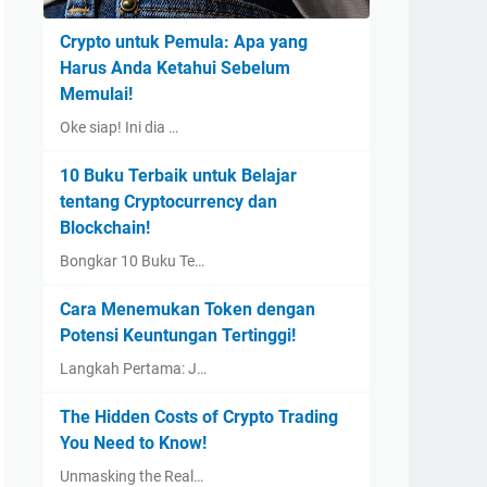
Crypto untuk Pemula: Apa yang
Harus Anda Ketahui Sebelum
Memulai!
Oke siap! Ini dia …
10 Buku Terbaik untuk Belajar
tentang Cryptocurrency dan
Blockchain!
Bongkar 10 Buku Te…
Cara Menemukan Token dengan
Potensi Keuntungan Tertinggi!
Langkah Pertama: J…
The Hidden Costs of Crypto Trading
You Need to Know!
Unmasking the Real…