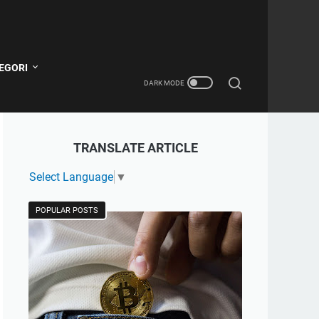
EGORI
TRANSLATE ARTICLE
Select Language
▼
POPULAR POSTS