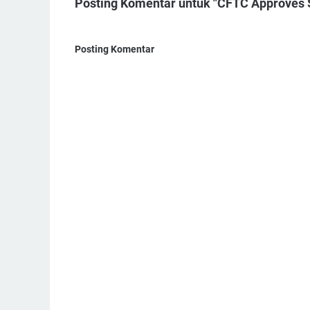
Posting Komentar untuk "CFTC Approves S
Posting Komentar