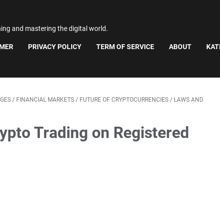
ning and mastering the digital world.
IMER
PRIVACY POLICY
TERM OF SERVICE
ABOUT
KAT
GES
/
FINANCIAL MARKETS
/
FUTURE OF CRYPTOCURRENCIES
/
LAWS AND
pto Trading on Registered