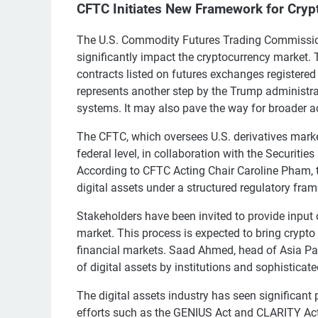
CFTC Initiates New Framework for Cryp
The U.S. Commodity Futures Trading Commission
significantly impact the cryptocurrency market. 
contracts listed on futures exchanges registered
represents another step by the Trump administrati
systems. It may also pave the way for broader a
The CFTC, which oversees U.S. derivatives market
federal level, in collaboration with the Securiti
According to CFTC Acting Chair Caroline Pham, t
digital assets under a structured regulatory fra
Stakeholders have been invited to provide input 
market. This process is expected to bring crypto 
financial markets. Saad Ahmed, head of Asia Pac
of digital assets by institutions and sophisticate
The digital assets industry has seen significant
efforts such as the GENIUS Act and CLARITY Act 