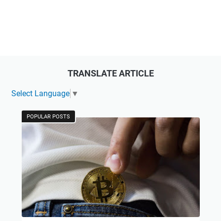
TRANSLATE ARTICLE
Select Language
▼
POPULAR POSTS