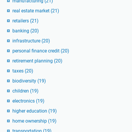
manufacturing
(21)
real estate market
(21)
retailers
(21)
banking
(20)
infrastructure
(20)
personal finance credit
(20)
retirement planning
(20)
taxes
(20)
biodiversity
(19)
children
(19)
electronics
(19)
higher education
(19)
home ownership
(19)
transportation
(19)