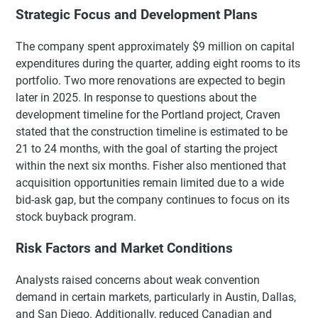
Strategic Focus and Development Plans
The company spent approximately $9 million on capital
expenditures during the quarter, adding eight rooms to its
portfolio. Two more renovations are expected to begin
later in 2025. In response to questions about the
development timeline for the Portland project, Craven
stated that the construction timeline is estimated to be
21 to 24 months, with the goal of starting the project
within the next six months. Fisher also mentioned that
acquisition opportunities remain limited due to a wide
bid-ask gap, but the company continues to focus on its
stock buyback program.
Risk Factors and Market Conditions
Analysts raised concerns about weak convention
demand in certain markets, particularly in Austin, Dallas,
and San Diego. Additionally, reduced Canadian and