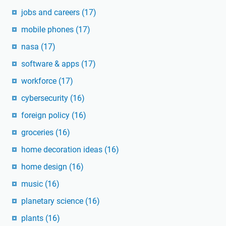
jobs and careers
(17)
mobile phones
(17)
nasa
(17)
software & apps
(17)
workforce
(17)
cybersecurity
(16)
foreign policy
(16)
groceries
(16)
home decoration ideas
(16)
home design
(16)
music
(16)
planetary science
(16)
plants
(16)