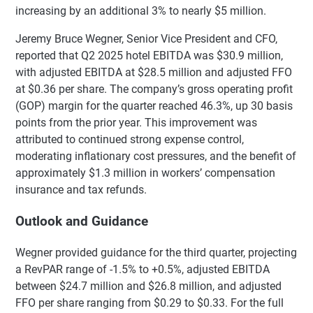
increasing by an additional 3% to nearly $5 million.
Jeremy Bruce Wegner, Senior Vice President and CFO,
reported that Q2 2025 hotel EBITDA was $30.9 million,
with adjusted EBITDA at $28.5 million and adjusted FFO
at $0.36 per share. The company’s gross operating profit
(GOP) margin for the quarter reached 46.3%, up 30 basis
points from the prior year. This improvement was
attributed to continued strong expense control,
moderating inflationary cost pressures, and the benefit of
approximately $1.3 million in workers’ compensation
insurance and tax refunds.
Outlook and Guidance
Wegner provided guidance for the third quarter, projecting
a RevPAR range of -1.5% to +0.5%, adjusted EBITDA
between $24.7 million and $26.8 million, and adjusted
FFO per share ranging from $0.29 to $0.33. For the full