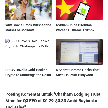
Why Oracle Stock Crushed the
Nvidia's China Dilemma
Market on Monday
Worsens—Blame Trump?
BRICS Unveils Gold-Backed
6 Secret Chrome Hacks That
Crypto to Challenge the Dollar
Save Hours of Busywork
Posting Komentar untuk "Chatham Lodging Trust
Aims for Q3 FFO of $0.29-$0.33 Amid Buybacks
and Sales"