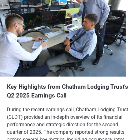
Key Highlights from Chatham Lodging Trust's
Q2 2025 Earnings Call
During the recent earnings call, Chatham Lodging Trust
(CLDT) provided an in-depth overview of its financial
performance and strategic direction for the second
quarter of 2025. The company reported strong results
across several key metrics, including occupancy rates,