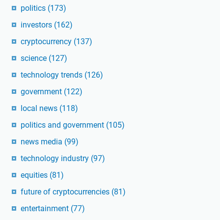
politics
(173)
investors
(162)
cryptocurrency
(137)
science
(127)
technology trends
(126)
government
(122)
local news
(118)
politics and government
(105)
news media
(99)
technology industry
(97)
equities
(81)
future of cryptocurrencies
(81)
entertainment
(77)