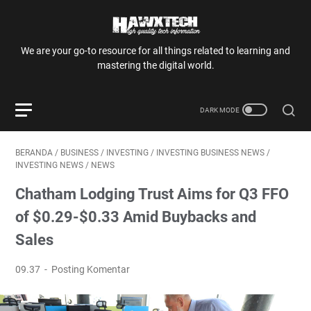
We are your go-to resource for all things related to learning and
mastering the digital world.
BERANDA
/
BUSINESS
/
INVESTING
/
INVESTING BUSINESS NEWS
/
INVESTING NEWS
/
NEWS
Chatham Lodging Trust Aims for Q3 FFO
of $0.29-$0.33 Amid Buybacks and
Sales
09.37
Posting Komentar