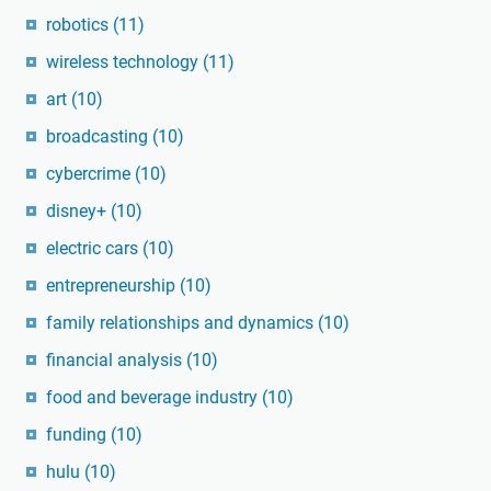
robotics
(11)
wireless technology
(11)
art
(10)
broadcasting
(10)
cybercrime
(10)
disney+
(10)
electric cars
(10)
entrepreneurship
(10)
family relationships and dynamics
(10)
financial analysis
(10)
food and beverage industry
(10)
funding
(10)
hulu
(10)