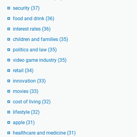
security
(37)
food and drink
(36)
interest rates
(36)
children and families
(35)
politics and law
(35)
video game industry
(35)
retail
(34)
innovation
(33)
movies
(33)
cost of living
(32)
lifestyle
(32)
apple
(31)
healthcare and medicine
(31)