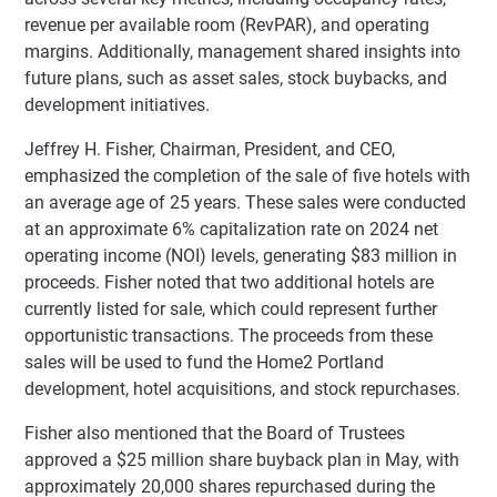
revenue per available room (RevPAR), and operating
margins. Additionally, management shared insights into
future plans, such as asset sales, stock buybacks, and
development initiatives.
Jeffrey H. Fisher, Chairman, President, and CEO,
emphasized the completion of the sale of five hotels with
an average age of 25 years. These sales were conducted
at an approximate 6% capitalization rate on 2024 net
operating income (NOI) levels, generating $83 million in
proceeds. Fisher noted that two additional hotels are
currently listed for sale, which could represent further
opportunistic transactions. The proceeds from these
sales will be used to fund the Home2 Portland
development, hotel acquisitions, and stock repurchases.
Fisher also mentioned that the Board of Trustees
approved a $25 million share buyback plan in May, with
approximately 20,000 shares repurchased during the