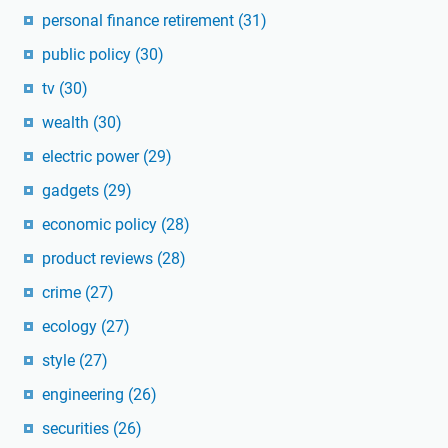
personal finance retirement
(31)
public policy
(30)
tv
(30)
wealth
(30)
electric power
(29)
gadgets
(29)
economic policy
(28)
product reviews
(28)
crime
(27)
ecology
(27)
style
(27)
engineering
(26)
securities
(26)