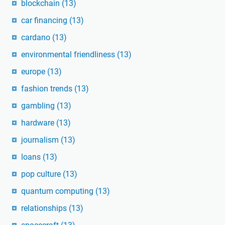
blockchain
(13)
car financing
(13)
cardano
(13)
environmental friendliness
(13)
europe
(13)
fashion trends
(13)
gambling
(13)
hardware
(13)
journalism
(13)
loans
(13)
pop culture
(13)
quantum computing
(13)
relationships
(13)