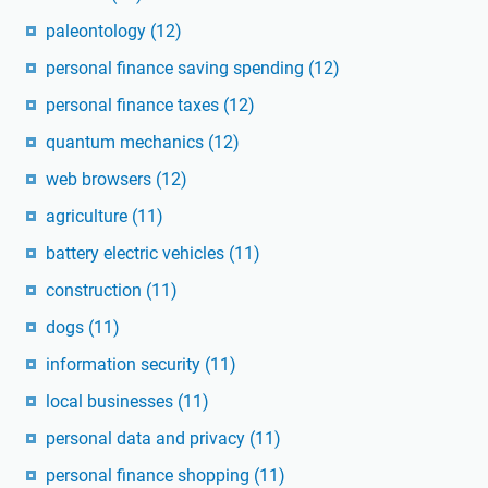
paleontology
(12)
personal finance saving spending
(12)
personal finance taxes
(12)
quantum mechanics
(12)
web browsers
(12)
agriculture
(11)
battery electric vehicles
(11)
construction
(11)
dogs
(11)
information security
(11)
local businesses
(11)
personal data and privacy
(11)
personal finance shopping
(11)