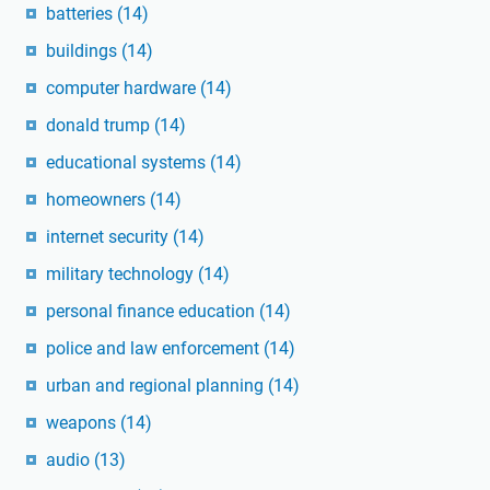
batteries
(14)
buildings
(14)
computer hardware
(14)
donald trump
(14)
educational systems
(14)
homeowners
(14)
internet security
(14)
military technology
(14)
personal finance education
(14)
police and law enforcement
(14)
urban and regional planning
(14)
weapons
(14)
audio
(13)