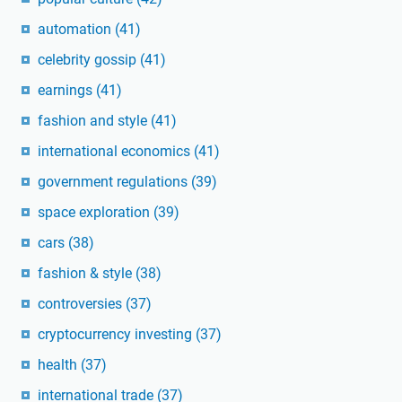
automation
(41)
celebrity gossip
(41)
earnings
(41)
fashion and style
(41)
international economics
(41)
government regulations
(39)
space exploration
(39)
cars
(38)
fashion & style
(38)
controversies
(37)
cryptocurrency investing
(37)
health
(37)
international trade
(37)