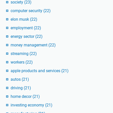
society
(23)
computer security
(22)
elon musk
(22)
employment
(22)
energy sector
(22)
money management
(22)
streaming
(22)
workers
(22)
apple products and services
(21)
autos
(21)
driving
(21)
home decor
(21)
investing economy
(21)