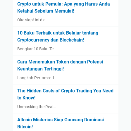
Crypto untuk Pemula: Apa yang Harus Anda
Ketahui Sebelum Memulai!
Oke siap! Ini dia …
10 Buku Terbaik untuk Belajar tentang
Cryptocurrency dan Blockchain!
Bongkar 10 Buku Te…
Cara Menemukan Token dengan Potensi
Keuntungan Tertinggi!
Langkah Pertama: J…
The Hidden Costs of Crypto Trading You Need
to Know!
Unmasking the Real…
Altcoin Misterius Siap Guncang Dominasi
Bitcoin!