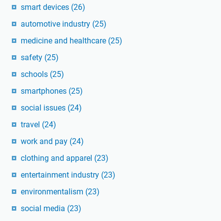
smart devices
(26)
automotive industry
(25)
medicine and healthcare
(25)
safety
(25)
schools
(25)
smartphones
(25)
social issues
(24)
travel
(24)
work and pay
(24)
clothing and apparel
(23)
entertainment industry
(23)
environmentalism
(23)
social media
(23)