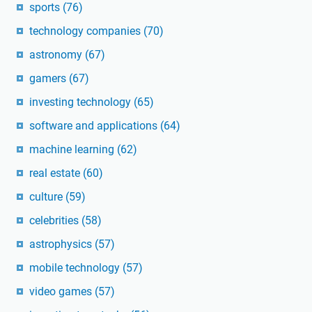
sports
(76)
technology companies
(70)
astronomy
(67)
gamers
(67)
investing technology
(65)
software and applications
(64)
machine learning
(62)
real estate
(60)
culture
(59)
celebrities
(58)
astrophysics
(57)
mobile technology
(57)
video games
(57)