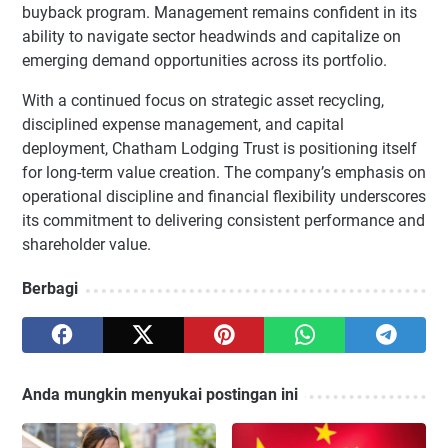
buyback program. Management remains confident in its
ability to navigate sector headwinds and capitalize on
emerging demand opportunities across its portfolio.
With a continued focus on strategic asset recycling,
disciplined expense management, and capital
deployment, Chatham Lodging Trust is positioning itself
for long-term value creation. The company’s emphasis on
operational discipline and financial flexibility underscores
its commitment to delivering consistent performance and
shareholder value.
Berbagi
Anda mungkin menyukai postingan ini