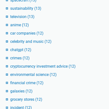
spacecraft
(13)
sustainability
(13)
television
(13)
anime
(12)
car companies
(12)
celebrity and music
(12)
chatgpt
(12)
crimes
(12)
cryptocurrency investment advice
(12)
environmental science
(12)
financial crime
(12)
galaxies
(12)
grocery stores
(12)
incident
(12)