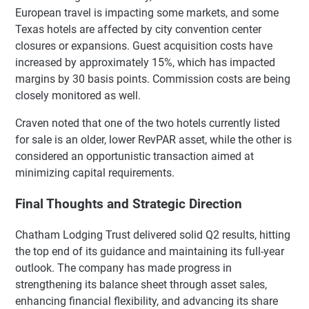
European travel is impacting some markets, and some
Texas hotels are affected by city convention center
closures or expansions. Guest acquisition costs have
increased by approximately 15%, which has impacted
margins by 30 basis points. Commission costs are being
closely monitored as well.
Craven noted that one of the two hotels currently listed
for sale is an older, lower RevPAR asset, while the other is
considered an opportunistic transaction aimed at
minimizing capital requirements.
Final Thoughts and Strategic Direction
Chatham Lodging Trust delivered solid Q2 results, hitting
the top end of its guidance and maintaining its full-year
outlook. The company has made progress in
strengthening its balance sheet through asset sales,
enhancing financial flexibility, and advancing its share