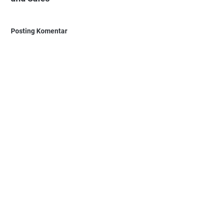
Posting Komentar