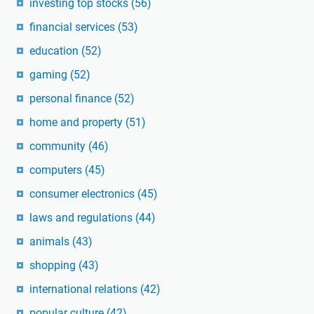
investing top stocks
(56)
financial services
(53)
education
(52)
gaming
(52)
personal finance
(52)
home and property
(51)
community
(46)
computers
(45)
consumer electronics
(45)
laws and regulations
(44)
animals
(43)
shopping
(43)
international relations
(42)
popular culture
(42)