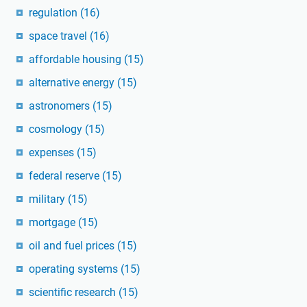
regulation
(16)
space travel
(16)
affordable housing
(15)
alternative energy
(15)
astronomers
(15)
cosmology
(15)
expenses
(15)
federal reserve
(15)
military
(15)
mortgage
(15)
oil and fuel prices
(15)
operating systems
(15)
scientific research
(15)