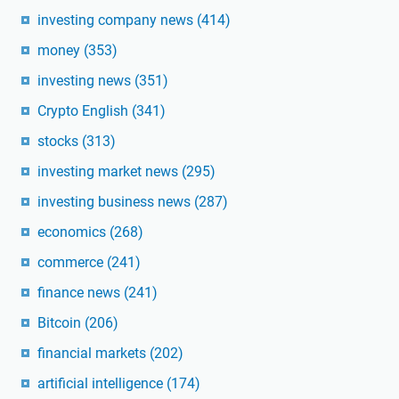
investing company news
(414)
money
(353)
investing news
(351)
Crypto English
(341)
stocks
(313)
investing market news
(295)
investing business news
(287)
economics
(268)
commerce
(241)
finance news
(241)
Bitcoin
(206)
financial markets
(202)
artificial intelligence
(174)