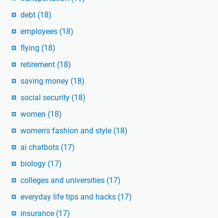
debt
(18)
employees
(18)
flying
(18)
retirement
(18)
saving money
(18)
social security
(18)
women
(18)
women's fashion and style
(18)
ai chatbots
(17)
biology
(17)
colleges and universities
(17)
everyday life tips and hacks
(17)
insurance
(17)