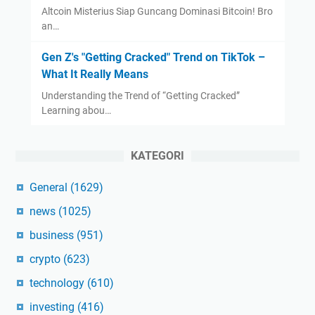
Altcoin Misterius Siap Guncang Dominasi Bitcoin! Bro
an…
Gen Z's "Getting Cracked" Trend on TikTok –
What It Really Means
Understanding the Trend of “Getting Cracked”
Learning abou…
KATEGORI
General
(1629)
news
(1025)
business
(951)
crypto
(623)
technology
(610)
investing
(416)