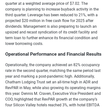
quarter at a weighted average price of $7.02. The
company is planning to increase buyback activity in the
third quarter. Leverage has been reduced to 21%, with a
projected $20 million in free cash flow for 2025 after
dividends. Management is also preparing to launch an
upsized and recast syndication of its credit facility and
term loan to further enhance its financial condition and
lower borrowing costs.
Operational Performance and Financial Results
Operationally, the company achieved an 82% occupancy
rate in the second quarter, matching the same period last
year and marking a post-pandemic high. Additionally,
Chatham Lodging Trust set an all-time high in ADR and
RevPAR in May, while also growing its operating margins
this year. Dennis M. Craven, Executive Vice President and
COO, highlighted that RevPAR growth at the company’s
four Silicon Valley hotels reached 3%, with hotel EBITDA