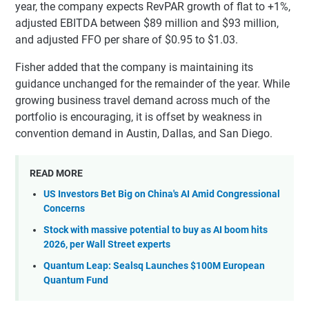
year, the company expects RevPAR growth of flat to +1%,
adjusted EBITDA between $89 million and $93 million,
and adjusted FFO per share of $0.95 to $1.03.
Fisher added that the company is maintaining its
guidance unchanged for the remainder of the year. While
growing business travel demand across much of the
portfolio is encouraging, it is offset by weakness in
convention demand in Austin, Dallas, and San Diego.
READ MORE
US Investors Bet Big on China's AI Amid Congressional
Concerns
Stock with massive potential to buy as AI boom hits
2026, per Wall Street experts
Quantum Leap: Sealsq Launches $100M European
Quantum Fund