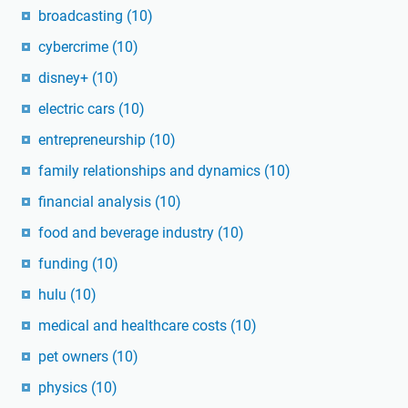
broadcasting
(10)
cybercrime
(10)
disney+
(10)
electric cars
(10)
entrepreneurship
(10)
family relationships and dynamics
(10)
financial analysis
(10)
food and beverage industry
(10)
funding
(10)
hulu
(10)
medical and healthcare costs
(10)
pet owners
(10)
physics
(10)