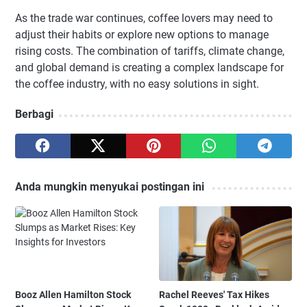
As the trade war continues, coffee lovers may need to
adjust their habits or explore new options to manage
rising costs. The combination of tariffs, climate change,
and global demand is creating a complex landscape for
the coffee industry, with no easy solutions in sight.
Berbagi
Anda mungkin menyukai postingan ini
Booz Allen Hamilton Stock
Rachel Reeves' Tax Hikes