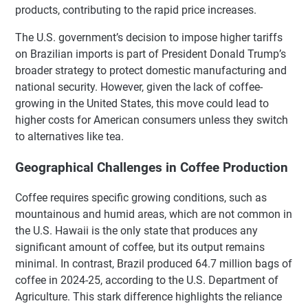
products, contributing to the rapid price increases.
The U.S. government’s decision to impose higher tariffs
on Brazilian imports is part of President Donald Trump’s
broader strategy to protect domestic manufacturing and
national security. However, given the lack of coffee-
growing in the United States, this move could lead to
higher costs for American consumers unless they switch
to alternatives like tea.
Geographical Challenges in Coffee Production
Coffee requires specific growing conditions, such as
mountainous and humid areas, which are not common in
the U.S. Hawaii is the only state that produces any
significant amount of coffee, but its output remains
minimal. In contrast, Brazil produced 64.7 million bags of
coffee in 2024-25, according to the U.S. Department of
Agriculture. This stark difference highlights the reliance