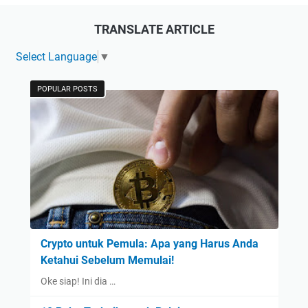
TRANSLATE ARTICLE
Select Language
▼
POPULAR POSTS
Crypto untuk Pemula: Apa yang Harus Anda
Ketahui Sebelum Memulai!
Oke siap! Ini dia …