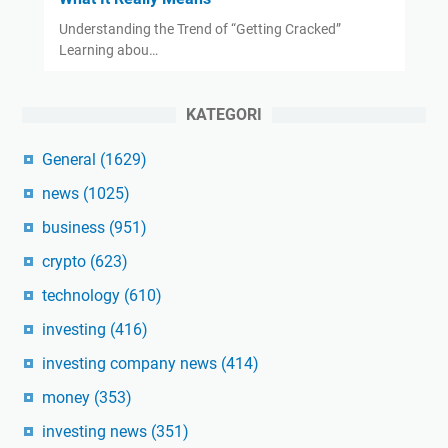
Understanding the Trend of “Getting Cracked”
Learning abou…
KATEGORI
General
(1629)
news
(1025)
business
(951)
crypto
(623)
technology
(610)
investing
(416)
investing company news
(414)
money
(353)
investing news
(351)