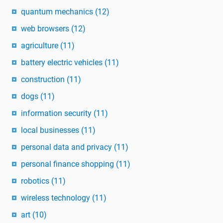
quantum mechanics
(12)
web browsers
(12)
agriculture
(11)
battery electric vehicles
(11)
construction
(11)
dogs
(11)
information security
(11)
local businesses
(11)
personal data and privacy
(11)
personal finance shopping
(11)
robotics
(11)
wireless technology
(11)
art
(10)