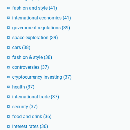
fashion and style
(41)
international economics
(41)
government regulations
(39)
space exploration
(39)
cars
(38)
fashion & style
(38)
controversies
(37)
cryptocurrency investing
(37)
health
(37)
international trade
(37)
security
(37)
food and drink
(36)
interest rates
(36)