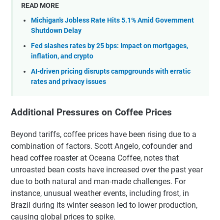
READ MORE
Michigan's Jobless Rate Hits 5.1% Amid Government
Shutdown Delay
Fed slashes rates by 25 bps: Impact on mortgages,
inflation, and crypto
AI-driven pricing disrupts campgrounds with erratic
rates and privacy issues
Additional Pressures on Coffee Prices
Beyond tariffs, coffee prices have been rising due to a
combination of factors. Scott Angelo, cofounder and
head coffee roaster at Oceana Coffee, notes that
unroasted bean costs have increased over the past year
due to both natural and man-made challenges. For
instance, unusual weather events, including frost, in
Brazil during its winter season led to lower production,
causing global prices to spike.