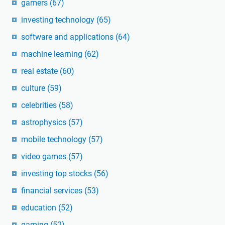
gamers
(67)
investing technology
(65)
software and applications
(64)
machine learning
(62)
real estate
(60)
culture
(59)
celebrities
(58)
astrophysics
(57)
mobile technology
(57)
video games
(57)
investing top stocks
(56)
financial services
(53)
education
(52)
gaming
(52)