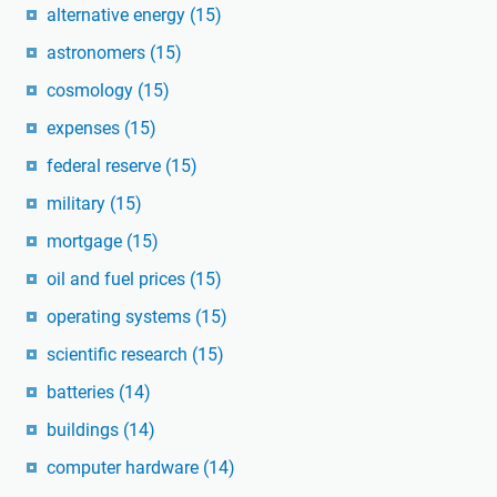
alternative energy
(15)
astronomers
(15)
cosmology
(15)
expenses
(15)
federal reserve
(15)
military
(15)
mortgage
(15)
oil and fuel prices
(15)
operating systems
(15)
scientific research
(15)
batteries
(14)
buildings
(14)
computer hardware
(14)