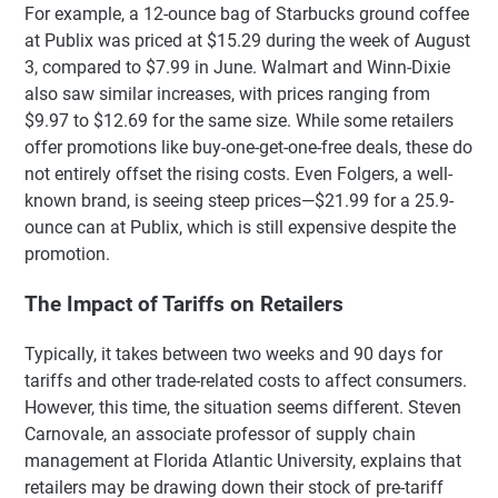
For example, a 12-ounce bag of Starbucks ground coffee
at Publix was priced at $15.29 during the week of August
3, compared to $7.99 in June. Walmart and Winn-Dixie
also saw similar increases, with prices ranging from
$9.97 to $12.69 for the same size. While some retailers
offer promotions like buy-one-get-one-free deals, these do
not entirely offset the rising costs. Even Folgers, a well-
known brand, is seeing steep prices—$21.99 for a 25.9-
ounce can at Publix, which is still expensive despite the
promotion.
The Impact of Tariffs on Retailers
Typically, it takes between two weeks and 90 days for
tariffs and other trade-related costs to affect consumers.
However, this time, the situation seems different. Steven
Carnovale, an associate professor of supply chain
management at Florida Atlantic University, explains that
retailers may be drawing down their stock of pre-tariff