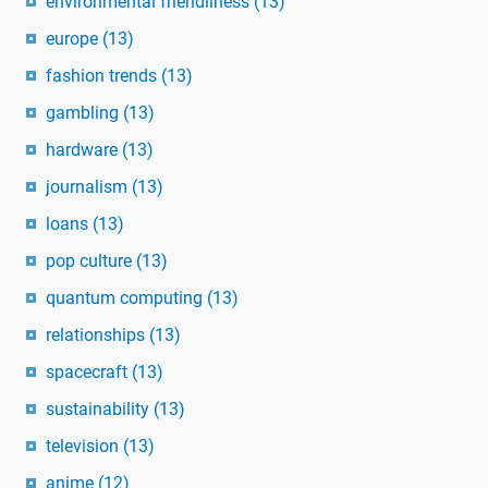
environmental friendliness
(13)
europe
(13)
fashion trends
(13)
gambling
(13)
hardware
(13)
journalism
(13)
loans
(13)
pop culture
(13)
quantum computing
(13)
relationships
(13)
spacecraft
(13)
sustainability
(13)
television
(13)
anime
(12)