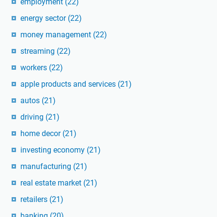
employment
(22)
energy sector
(22)
money management
(22)
streaming
(22)
workers
(22)
apple products and services
(21)
autos
(21)
driving
(21)
home decor
(21)
investing economy
(21)
manufacturing
(21)
real estate market
(21)
retailers
(21)
banking
(20)