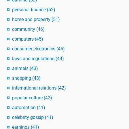
personal finance
(52)
home and property
(51)
community
(46)
computers
(45)
consumer electronics
(45)
laws and regulations
(44)
animals
(43)
shopping
(43)
international relations
(42)
popular culture
(42)
automation
(41)
celebrity gossip
(41)
earnings
(41)