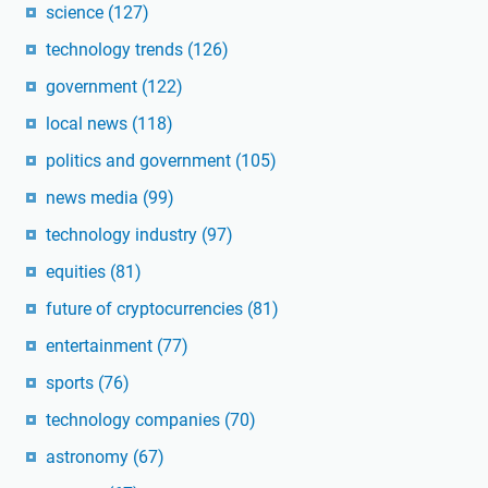
science
(127)
technology trends
(126)
government
(122)
local news
(118)
politics and government
(105)
news media
(99)
technology industry
(97)
equities
(81)
future of cryptocurrencies
(81)
entertainment
(77)
sports
(76)
technology companies
(70)
astronomy
(67)