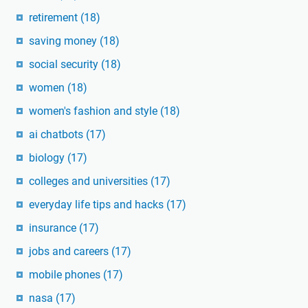
retirement
(18)
saving money
(18)
social security
(18)
women
(18)
women's fashion and style
(18)
ai chatbots
(17)
biology
(17)
colleges and universities
(17)
everyday life tips and hacks
(17)
insurance
(17)
jobs and careers
(17)
mobile phones
(17)
nasa
(17)