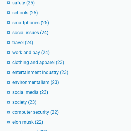
safety
(25)
schools
(25)
smartphones
(25)
social issues
(24)
travel
(24)
work and pay
(24)
clothing and apparel
(23)
entertainment industry
(23)
environmentalism
(23)
social media
(23)
society
(23)
computer security
(22)
elon musk
(22)