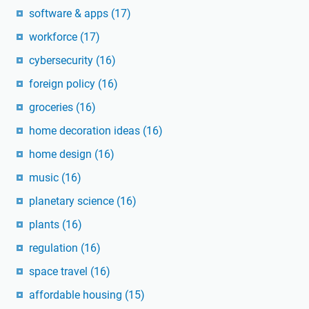
software & apps
(17)
workforce
(17)
cybersecurity
(16)
foreign policy
(16)
groceries
(16)
home decoration ideas
(16)
home design
(16)
music
(16)
planetary science
(16)
plants
(16)
regulation
(16)
space travel
(16)
affordable housing
(15)