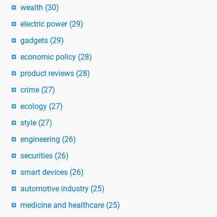
wealth
(30)
electric power
(29)
gadgets
(29)
economic policy
(28)
product reviews
(28)
crime
(27)
ecology
(27)
style
(27)
engineering
(26)
securities
(26)
smart devices
(26)
automotive industry
(25)
medicine and healthcare
(25)