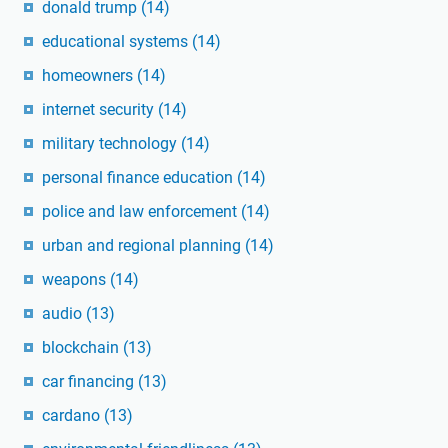
donald trump
(14)
educational systems
(14)
homeowners
(14)
internet security
(14)
military technology
(14)
personal finance education
(14)
police and law enforcement
(14)
urban and regional planning
(14)
weapons
(14)
audio
(13)
blockchain
(13)
car financing
(13)
cardano
(13)