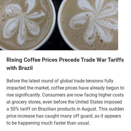
Rising Coffee Prices Precede Trade War Tariffs
with Brazil
Before the latest round of global trade tensions fully
impacted the market, coffee prices have already begun to
rise significantly. Consumers are now facing higher costs
at grocery stores, even before the United States imposed
a 50% tariff on Brazilian products in August. This sudden
price increase has caught many off guard, as it appears
to be happening much faster than usual.