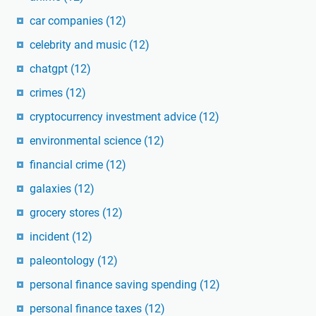
car companies
(12)
celebrity and music
(12)
chatgpt
(12)
crimes
(12)
cryptocurrency investment advice
(12)
environmental science
(12)
financial crime
(12)
galaxies
(12)
grocery stores
(12)
incident
(12)
paleontology
(12)
personal finance saving spending
(12)
personal finance taxes
(12)