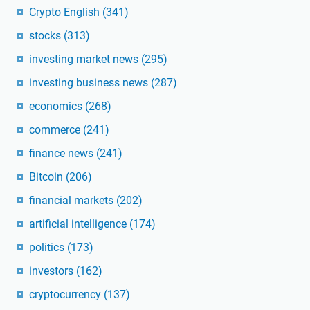
Crypto English
(341)
stocks
(313)
investing market news
(295)
investing business news
(287)
economics
(268)
commerce
(241)
finance news
(241)
Bitcoin
(206)
financial markets
(202)
artificial intelligence
(174)
politics
(173)
investors
(162)
cryptocurrency
(137)