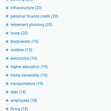
infrastructure
(20)
personal finance credit
(20)
retirement planning
(20)
taxes
(20)
biodiversity
(19)
children
(19)
electronics
(19)
higher education
(19)
home ownership
(19)
transportation
(19)
debt
(18)
employees
(18)
flying
(18)