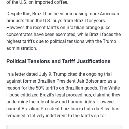
of the U.S. on imported coffee.
Despite this, Brazil has been purchasing more American
products than the U.S. buys from Brazil for years.
However, the recent tariffs on Brazilian orange juice
concentrates have been exempted, while Brazil faces the
highest tariffs due to political tensions with the Trump
administration.
Political Tensions and Tariff Justifications
In a letter dated July 9, Trump cited the ongoing trial
against former Brazilian President Jair Bolsonaro as a
reason for the 50% tariffs on Brazilian goods. The White
House criticized Brazil’s legal proceedings, claiming they
undermine the rule of law and human rights. However,
current Brazilian President Luiz Inacio Lula da Silva has
remained relatively indifferent to the tariffs so far.