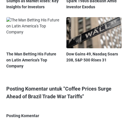
Slumps as Market Rises: Key
Spark 1980s Backlash Amid
Insights for Investors
Investor Exodus
The Man Betting His Future
Dow Gains 49, Nasdaq Soars
on Latin America's Top
208, S&P 500 Rises 31
Company
Posting Komentar untuk "Coffee Prices Surge
Ahead of Brazil Trade War Tariffs"
Posting Komentar