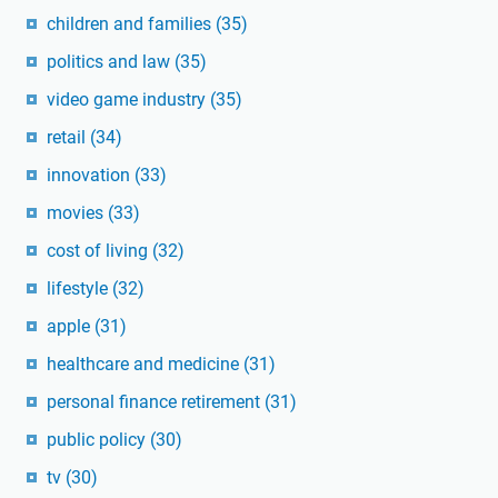
children and families
(35)
politics and law
(35)
video game industry
(35)
retail
(34)
innovation
(33)
movies
(33)
cost of living
(32)
lifestyle
(32)
apple
(31)
healthcare and medicine
(31)
personal finance retirement
(31)
public policy
(30)
tv
(30)