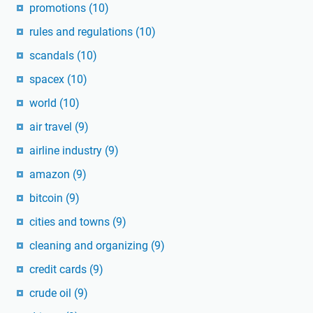
promotions
(10)
rules and regulations
(10)
scandals
(10)
spacex
(10)
world
(10)
air travel
(9)
airline industry
(9)
amazon
(9)
bitcoin
(9)
cities and towns
(9)
cleaning and organizing
(9)
credit cards
(9)
crude oil
(9)