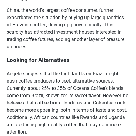
China, the world's largest coffee consumer, further
exacerbated the situation by buying up large quantities
of Brazilian coffee, driving up prices globally. This
scarcity has attracted investment houses interested in
trading coffee futures, adding another layer of pressure
on prices.
Looking for Alternatives
Angelo suggests that the high tariffs on Brazil might
push coffee producers to seek alternative sources.
Currently, about 25% to 35% of Oceana Coffee’s blends
come from Brazil, known for its sweet flavor. However, he
believes that coffee from Honduras and Colombia could
become more appealing, both in terms of taste and cost.
Additionally, African countries like Rwanda and Uganda
are producing high-quality coffee that may gain more
attention.