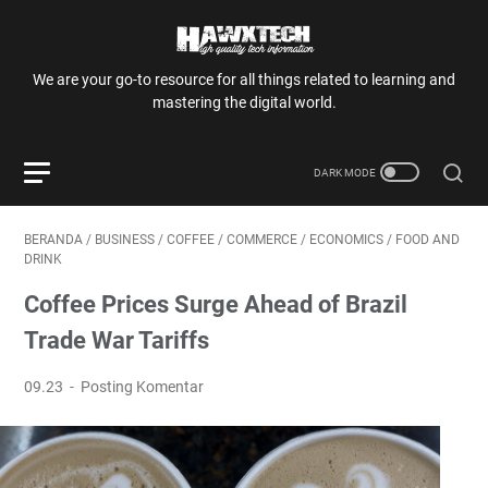
We are your go-to resource for all things related to learning and
mastering the digital world.
BERANDA
/
BUSINESS
/
COFFEE
/
COMMERCE
/
ECONOMICS
/
FOOD AND
DRINK
Coffee Prices Surge Ahead of Brazil
Trade War Tariffs
09.23
Posting Komentar