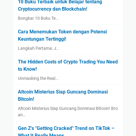
10 Buku Terbaik untuk Belajar tentang
Cryptocurrency dan Blockchain!
Bongkar 10 Buku Te…
Cara Menemukan Token dengan Potensi
Keuntungan Tertinggi!
Langkah Pertama: J…
The Hidden Costs of Crypto Trading You Need
to Know!
Unmasking the Real…
Altcoin Misterius Siap Guncang Dominasi
Bitcoin!
Altcoin Misterius Siap Guncang Dominasi Bitcoin! Bro
an…
Gen Z's "Getting Cracked" Trend on TikTok –
What It Really Means