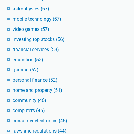
astrophysics
(57)
mobile technology
(57)
video games
(57)
investing top stocks
(56)
financial services
(53)
education
(52)
gaming
(52)
personal finance
(52)
home and property
(51)
community
(46)
computers
(45)
consumer electronics
(45)
laws and regulations
(44)