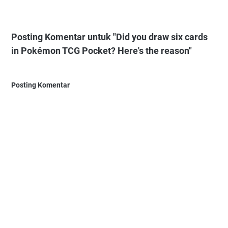
Posting Komentar untuk "Did you draw six cards
in Pokémon TCG Pocket? Here's the reason"
Posting Komentar