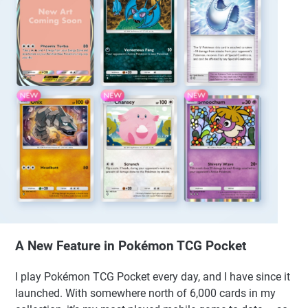
A New Feature in Pokémon TCG Pocket
I play Pokémon TCG Pocket every day, and I have since it
launched. With somewhere north of 6,000 cards in my