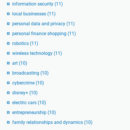
information security
(11)
local businesses
(11)
personal data and privacy
(11)
personal finance shopping
(11)
robotics
(11)
wireless technology
(11)
art
(10)
broadcasting
(10)
cybercrime
(10)
disney+
(10)
electric cars
(10)
entrepreneurship
(10)
family relationships and dynamics
(10)