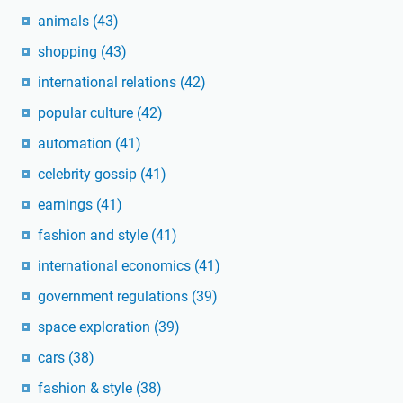
animals
(43)
shopping
(43)
international relations
(42)
popular culture
(42)
automation
(41)
celebrity gossip
(41)
earnings
(41)
fashion and style
(41)
international economics
(41)
government regulations
(39)
space exploration
(39)
cars
(38)
fashion & style
(38)