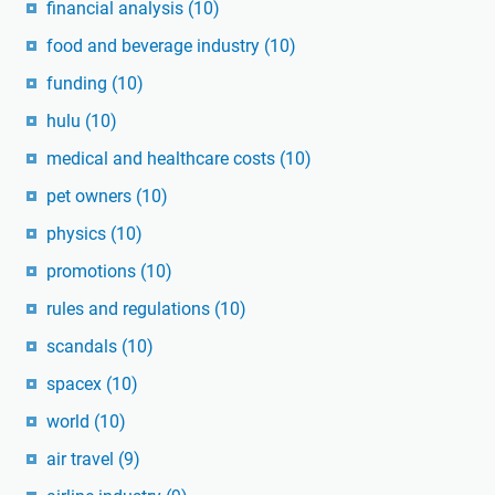
financial analysis
(10)
food and beverage industry
(10)
funding
(10)
hulu
(10)
medical and healthcare costs
(10)
pet owners
(10)
physics
(10)
promotions
(10)
rules and regulations
(10)
scandals
(10)
spacex
(10)
world
(10)
air travel
(9)