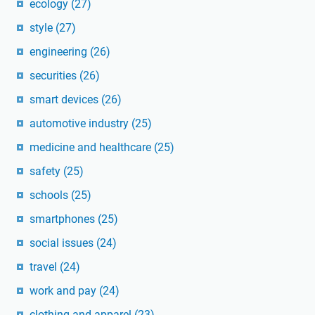
ecology
(27)
style
(27)
engineering
(26)
securities
(26)
smart devices
(26)
automotive industry
(25)
medicine and healthcare
(25)
safety
(25)
schools
(25)
smartphones
(25)
social issues
(24)
travel
(24)
work and pay
(24)
clothing and apparel
(23)