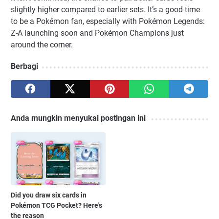
slightly higher compared to earlier sets. It’s a good time
to be a Pokémon fan, especially with Pokémon Legends:
Z-A launching soon and Pokémon Champions just
around the corner.
Berbagi
Anda mungkin menyukai postingan ini
Did you draw six cards in
Pokémon TCG Pocket? Here's
the reason