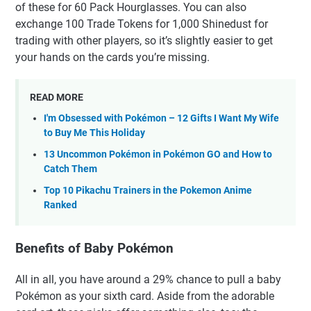
of these for 60 Pack Hourglasses. You can also
exchange 100 Trade Tokens for 1,000 Shinedust for
trading with other players, so it’s slightly easier to get
your hands on the cards you’re missing.
READ MORE
I'm Obsessed with Pokémon – 12 Gifts I Want My Wife
to Buy Me This Holiday
13 Uncommon Pokémon in Pokémon GO and How to
Catch Them
Top 10 Pikachu Trainers in the Pokemon Anime
Ranked
Benefits of Baby Pokémon
All in all, you have around a 29% chance to pull a baby
Pokémon as your sixth card. Aside from the adorable