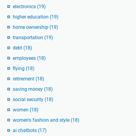
electronics
(19)
higher education
(19)
home ownership
(19)
transportation
(19)
debt
(18)
employees
(18)
flying
(18)
retirement
(18)
saving money
(18)
social security
(18)
women
(18)
women's fashion and style
(18)
ai chatbots
(17)