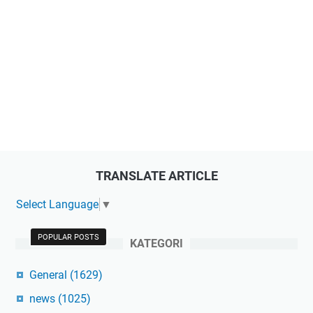
TRANSLATE ARTICLE
Select Language
▼
POPULAR POSTS
KATEGORI
General
(1629)
news
(1025)