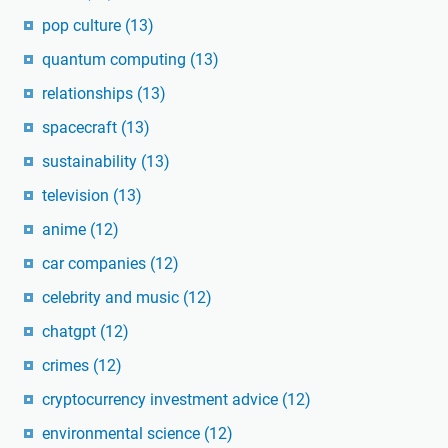
pop culture
(13)
quantum computing
(13)
relationships
(13)
spacecraft
(13)
sustainability
(13)
television
(13)
anime
(12)
car companies
(12)
celebrity and music
(12)
chatgpt
(12)
crimes
(12)
cryptocurrency investment advice
(12)
environmental science
(12)