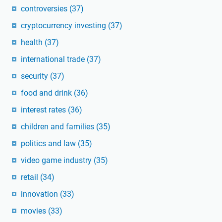
controversies
(37)
cryptocurrency investing
(37)
health
(37)
international trade
(37)
security
(37)
food and drink
(36)
interest rates
(36)
children and families
(35)
politics and law
(35)
video game industry
(35)
retail
(34)
innovation
(33)
movies
(33)