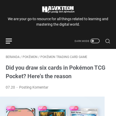
We are your go-to resource for all things related to learning and
mastering the digital world.
BERANDA
/
POKÉMON
/
POKÉMON TRADING CARD GAME
Did you draw six cards in Pokémon TCG
Pocket? Here's the reason
07.20
Posting Komentar