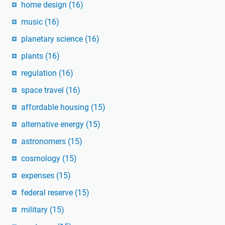
home design
(16)
music
(16)
planetary science
(16)
plants
(16)
regulation
(16)
space travel
(16)
affordable housing
(15)
alternative energy
(15)
astronomers
(15)
cosmology
(15)
expenses
(15)
federal reserve
(15)
military
(15)