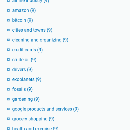
airline industry
(9)
amazon
(9)
bitcoin
(9)
cities and towns
(9)
cleaning and organizing
(9)
credit cards
(9)
crude oil
(9)
drivers
(9)
exoplanets
(9)
fossils
(9)
gardening
(9)
google products and services
(9)
grocery shopping
(9)
health and exercise
(9)