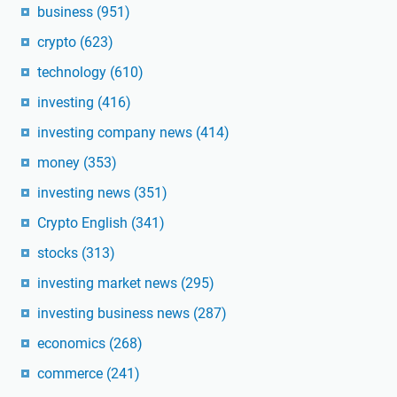
business
(951)
crypto
(623)
technology
(610)
investing
(416)
investing company news
(414)
money
(353)
investing news
(351)
Crypto English
(341)
stocks
(313)
investing market news
(295)
investing business news
(287)
economics
(268)
commerce
(241)