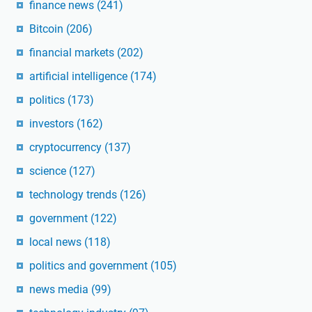
finance news
(241)
Bitcoin
(206)
financial markets
(202)
artificial intelligence
(174)
politics
(173)
investors
(162)
cryptocurrency
(137)
science
(127)
technology trends
(126)
government
(122)
local news
(118)
politics and government
(105)
news media
(99)