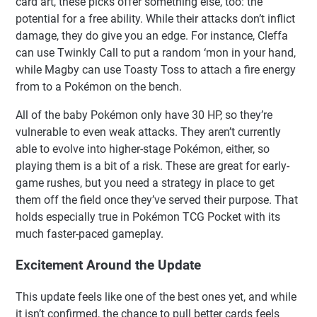
card art, these picks offer something else, too: the
potential for a free ability. While their attacks don’t inflict
damage, they do give you an edge. For instance, Cleffa
can use Twinkly Call to put a random ‘mon in your hand,
while Magby can use Toasty Toss to attach a fire energy
from to a Pokémon on the bench.
All of the baby Pokémon only have 30 HP, so they’re
vulnerable to even weak attacks. They aren’t currently
able to evolve into higher-stage Pokémon, either, so
playing them is a bit of a risk. These are great for early-
game rushes, but you need a strategy in place to get
them off the field once they’ve served their purpose. That
holds especially true in Pokémon TCG Pocket with its
much faster-paced gameplay.
Excitement Around the Update
This update feels like one of the best ones yet, and while
it isn’t confirmed, the chance to pull better cards feels