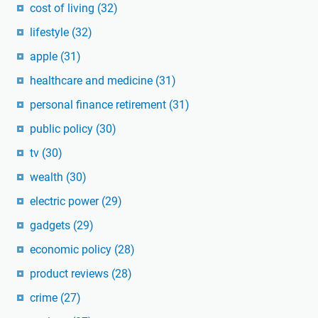
cost of living
(32)
lifestyle
(32)
apple
(31)
healthcare and medicine
(31)
personal finance retirement
(31)
public policy
(30)
tv
(30)
wealth
(30)
electric power
(29)
gadgets
(29)
economic policy
(28)
product reviews
(28)
crime
(27)