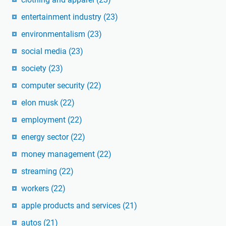
entertainment industry
(23)
environmentalism
(23)
social media
(23)
society
(23)
computer security
(22)
elon musk
(22)
employment
(22)
energy sector
(22)
money management
(22)
streaming
(22)
workers
(22)
apple products and services
(21)
autos
(21)