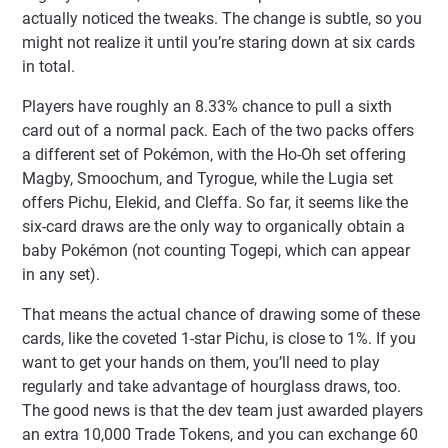
actually noticed the tweaks. The change is subtle, so you
might not realize it until you’re staring down at six cards
in total.
Players have roughly an 8.33% chance to pull a sixth
card out of a normal pack. Each of the two packs offers
a different set of Pokémon, with the Ho-Oh set offering
Magby, Smoochum, and Tyrogue, while the Lugia set
offers Pichu, Elekid, and Cleffa. So far, it seems like the
six-card draws are the only way to organically obtain a
baby Pokémon (not counting Togepi, which can appear
in any set).
That means the actual chance of drawing some of these
cards, like the coveted 1-star Pichu, is close to 1%. If you
want to get your hands on them, you’ll need to play
regularly and take advantage of hourglass draws, too.
The good news is that the dev team just awarded players
an extra 10,000 Trade Tokens, and you can exchange 60