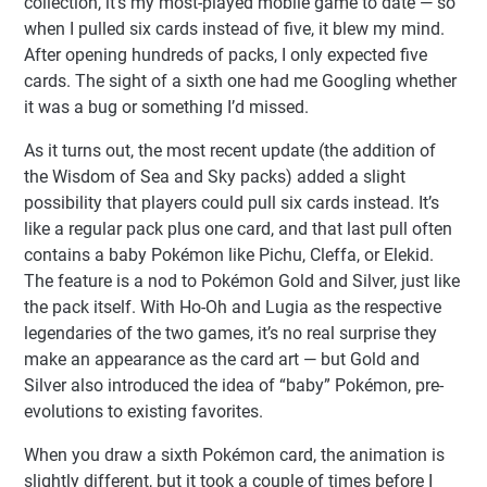
collection, it’s my most-played mobile game to date — so
when I pulled six cards instead of five, it blew my mind.
After opening hundreds of packs, I only expected five
cards. The sight of a sixth one had me Googling whether
it was a bug or something I’d missed.
As it turns out, the most recent update (the addition of
the Wisdom of Sea and Sky packs) added a slight
possibility that players could pull six cards instead. It’s
like a regular pack plus one card, and that last pull often
contains a baby Pokémon like Pichu, Cleffa, or Elekid.
The feature is a nod to Pokémon Gold and Silver, just like
the pack itself. With Ho-Oh and Lugia as the respective
legendaries of the two games, it’s no real surprise they
make an appearance as the card art — but Gold and
Silver also introduced the idea of “baby” Pokémon, pre-
evolutions to existing favorites.
When you draw a sixth Pokémon card, the animation is
slightly different, but it took a couple of times before I