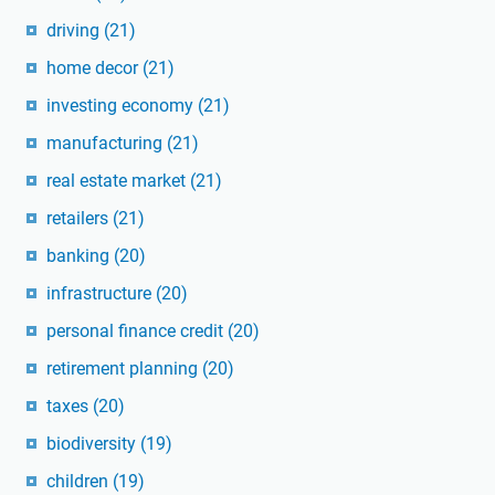
driving
(21)
home decor
(21)
investing economy
(21)
manufacturing
(21)
real estate market
(21)
retailers
(21)
banking
(20)
infrastructure
(20)
personal finance credit
(20)
retirement planning
(20)
taxes
(20)
biodiversity
(19)
children
(19)