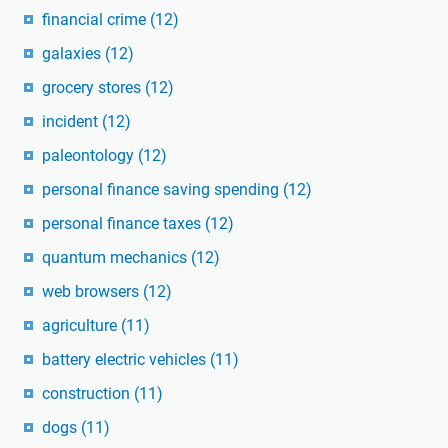
financial crime
(12)
galaxies
(12)
grocery stores
(12)
incident
(12)
paleontology
(12)
personal finance saving spending
(12)
personal finance taxes
(12)
quantum mechanics
(12)
web browsers
(12)
agriculture
(11)
battery electric vehicles
(11)
construction
(11)
dogs
(11)