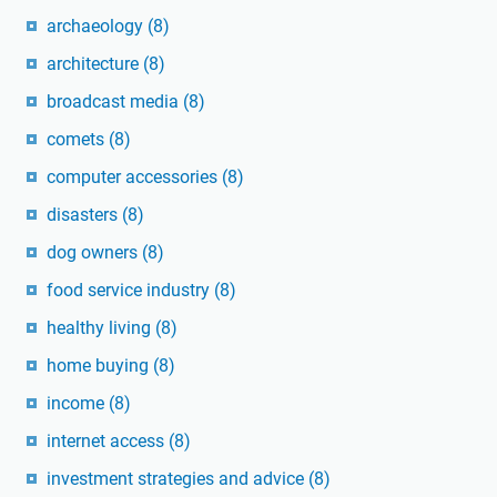
archaeology
(8)
architecture
(8)
broadcast media
(8)
comets
(8)
computer accessories
(8)
disasters
(8)
dog owners
(8)
food service industry
(8)
healthy living
(8)
home buying
(8)
income
(8)
internet access
(8)
investment strategies and advice
(8)