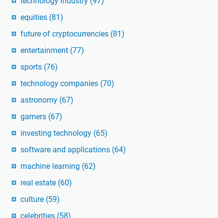
technology industry
(97)
equities
(81)
future of cryptocurrencies
(81)
entertainment
(77)
sports
(76)
technology companies
(70)
astronomy
(67)
gamers
(67)
investing technology
(65)
software and applications
(64)
machine learning
(62)
real estate
(60)
culture
(59)
celebrities
(58)