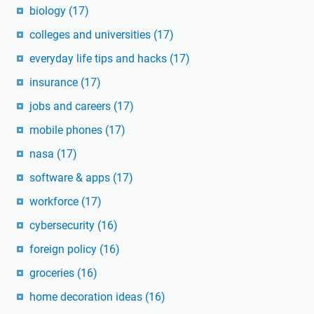
biology
(17)
colleges and universities
(17)
everyday life tips and hacks
(17)
insurance
(17)
jobs and careers
(17)
mobile phones
(17)
nasa
(17)
software & apps
(17)
workforce
(17)
cybersecurity
(16)
foreign policy
(16)
groceries
(16)
home decoration ideas
(16)