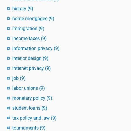
history
(9)
home mortgages
(9)
immigration
(9)
income taxes
(9)
information privacy
(9)
interior design
(9)
internet privacy
(9)
job
(9)
labor unions
(9)
monetary policy
(9)
student loans
(9)
tax policy and law
(9)
tournaments
(9)