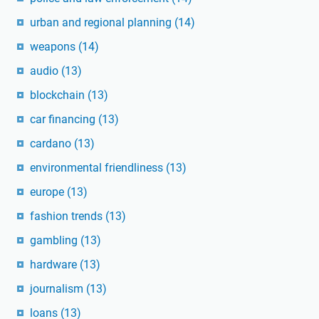
urban and regional planning
(14)
weapons
(14)
audio
(13)
blockchain
(13)
car financing
(13)
cardano
(13)
environmental friendliness
(13)
europe
(13)
fashion trends
(13)
gambling
(13)
hardware
(13)
journalism
(13)
loans
(13)