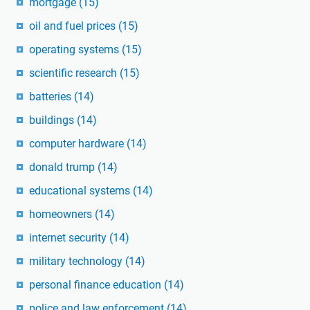
mortgage
(15)
oil and fuel prices
(15)
operating systems
(15)
scientific research
(15)
batteries
(14)
buildings
(14)
computer hardware
(14)
donald trump
(14)
educational systems
(14)
homeowners
(14)
internet security
(14)
military technology
(14)
personal finance education
(14)
police and law enforcement
(14)