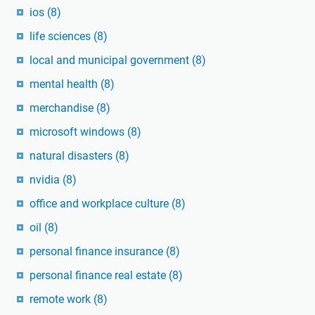
ios
(8)
life sciences
(8)
local and municipal government
(8)
mental health
(8)
merchandise
(8)
microsoft windows
(8)
natural disasters
(8)
nvidia
(8)
office and workplace culture
(8)
oil
(8)
personal finance insurance
(8)
personal finance real estate
(8)
remote work
(8)