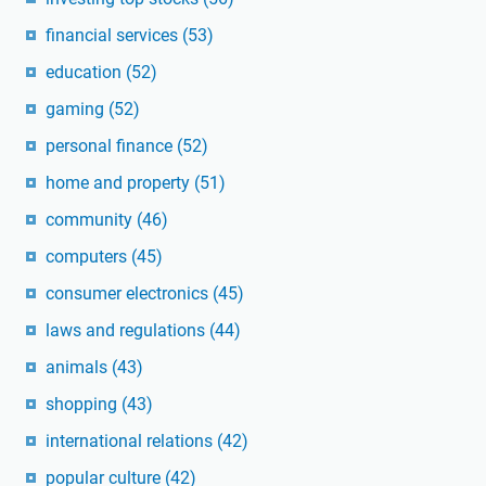
financial services
(53)
education
(52)
gaming
(52)
personal finance
(52)
home and property
(51)
community
(46)
computers
(45)
consumer electronics
(45)
laws and regulations
(44)
animals
(43)
shopping
(43)
international relations
(42)
popular culture
(42)