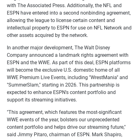
with The Associated Press. Additionally, the NFL and
ESPN have entered into a second nonbinding agreement,
allowing the league to license certain content and
intellectual property to ESPN for use on NFL Network and
other assets acquired by the network.
In another major development, The Walt Disney
Company announced a landmark rights agreement with
ESPN and the WWE. As part of this deal, ESPN platforms
will become the exclusive U.S. domestic home of all
WWE Premium Live Events, including "WrestMania" and
"SummerSlam," starting in 2026. This partnership is
expected to enhance ESPN's content portfolio and
support its streaming initiatives.
"This agreement, which features the most-significant
WWE events of the year, bolsters our unprecedented
content portfolio and helps drive our streaming future,"
said Jimmy Pitaro, chairman of ESPN. Mark Shapiro,