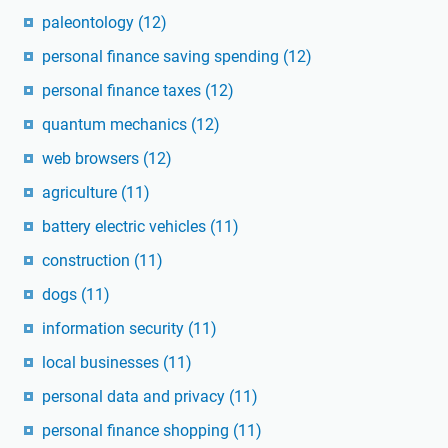
paleontology
(12)
personal finance saving spending
(12)
personal finance taxes
(12)
quantum mechanics
(12)
web browsers
(12)
agriculture
(11)
battery electric vehicles
(11)
construction
(11)
dogs
(11)
information security
(11)
local businesses
(11)
personal data and privacy
(11)
personal finance shopping
(11)