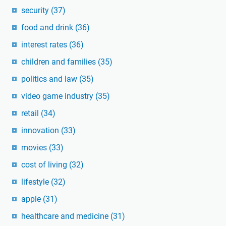
security
(37)
food and drink
(36)
interest rates
(36)
children and families
(35)
politics and law
(35)
video game industry
(35)
retail
(34)
innovation
(33)
movies
(33)
cost of living
(32)
lifestyle
(32)
apple
(31)
healthcare and medicine
(31)