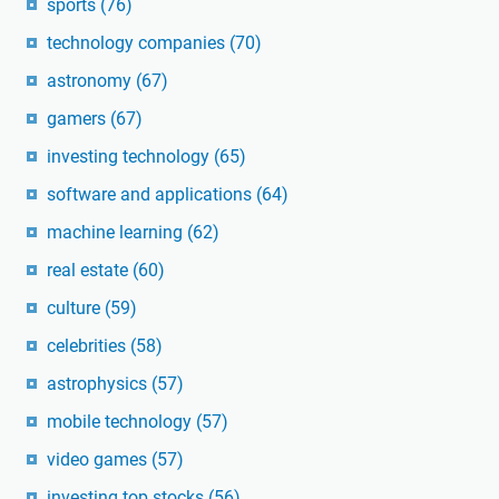
sports
(76)
technology companies
(70)
astronomy
(67)
gamers
(67)
investing technology
(65)
software and applications
(64)
machine learning
(62)
real estate
(60)
culture
(59)
celebrities
(58)
astrophysics
(57)
mobile technology
(57)
video games
(57)
investing top stocks
(56)