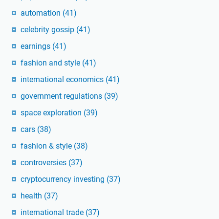
automation
(41)
celebrity gossip
(41)
earnings
(41)
fashion and style
(41)
international economics
(41)
government regulations
(39)
space exploration
(39)
cars
(38)
fashion & style
(38)
controversies
(37)
cryptocurrency investing
(37)
health
(37)
international trade
(37)