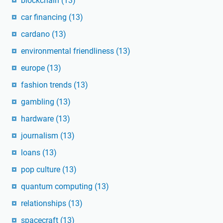
blockchain
(13)
car financing
(13)
cardano
(13)
environmental friendliness
(13)
europe
(13)
fashion trends
(13)
gambling
(13)
hardware
(13)
journalism
(13)
loans
(13)
pop culture
(13)
quantum computing
(13)
relationships
(13)
spacecraft
(13)