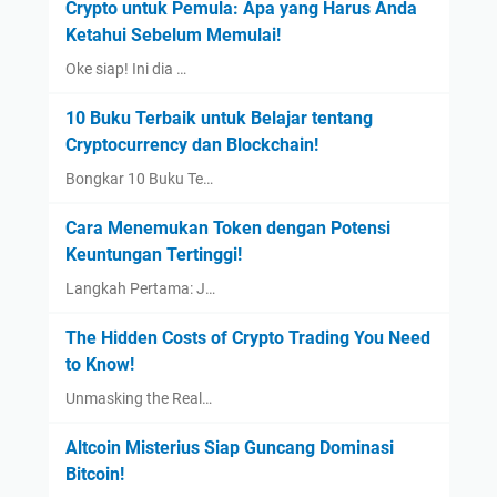
Crypto untuk Pemula: Apa yang Harus Anda
Ketahui Sebelum Memulai!
Oke siap! Ini dia …
10 Buku Terbaik untuk Belajar tentang
Cryptocurrency dan Blockchain!
Bongkar 10 Buku Te…
Cara Menemukan Token dengan Potensi
Keuntungan Tertinggi!
Langkah Pertama: J…
The Hidden Costs of Crypto Trading You Need
to Know!
Unmasking the Real…
Altcoin Misterius Siap Guncang Dominasi
Bitcoin!