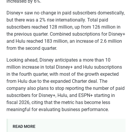
increased by 6%.
Disney+ saw no change in paid subscribers domestically,
but there was a 2% rise internationally. Total paid
subscribers reached 128 million, up from 126 million in
the previous quarter. Combined subscriptions for Disney+
and Hulu reached 183 million, an increase of 2.6 million
from the second quarter.
Looking ahead, Disney anticipates a more than 10
million increase in total Disney+ and Hulu subscriptions
in the fourth quarter, with most of the growth expected
from Hulu due to the expanded Charter deal. The
company also plans to stop reporting the number of paid
subscribers for Disney+, Hulu, and ESPN+ starting in
fiscal 2026, citing that the metric has become less
meaningful for evaluating business performance.
READ MORE