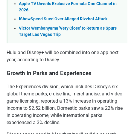
Apple TV Unveils Exclusive Formula One Channel in
2026
IShowSpeed Sued Over Alleged Rizzbot Attack
Victor Wembanyama 'Very Close' to Return as Spurs
Target Las Vegas Trip
Hulu and Disney+ will be combined into one app next
year, according to Disney.
Growth in Parks and Experiences
The Experiences division, which includes Disney's six
global theme parks, cruise line, merchandise, and video
game licensing, reported a 13% increase in operating
income to $2.52 billion. Domestic parks saw a 22% rise
in operating income, while international parks
experienced a 3% decline.