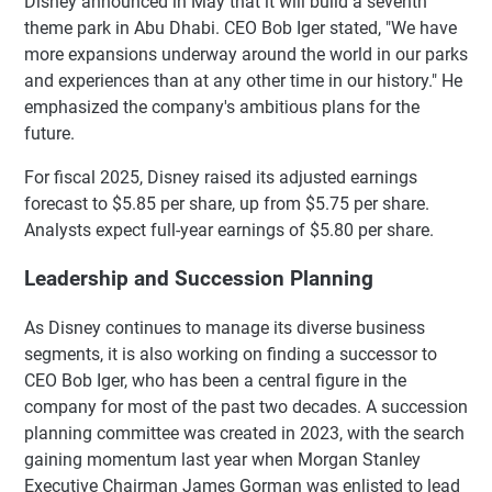
Disney announced in May that it will build a seventh
theme park in Abu Dhabi. CEO Bob Iger stated, "We have
more expansions underway around the world in our parks
and experiences than at any other time in our history." He
emphasized the company's ambitious plans for the
future.
For fiscal 2025, Disney raised its adjusted earnings
forecast to $5.85 per share, up from $5.75 per share.
Analysts expect full-year earnings of $5.80 per share.
Leadership and Succession Planning
As Disney continues to manage its diverse business
segments, it is also working on finding a successor to
CEO Bob Iger, who has been a central figure in the
company for most of the past two decades. A succession
planning committee was created in 2023, with the search
gaining momentum last year when Morgan Stanley
Executive Chairman James Gorman was enlisted to lead