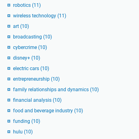
robotics
(11)
wireless technology
(11)
art
(10)
broadcasting
(10)
cybercrime
(10)
disney+
(10)
electric cars
(10)
entrepreneurship
(10)
family relationships and dynamics
(10)
financial analysis
(10)
food and beverage industry
(10)
funding
(10)
hulu
(10)