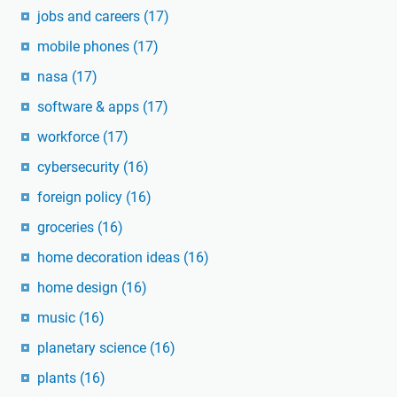
jobs and careers
(17)
mobile phones
(17)
nasa
(17)
software & apps
(17)
workforce
(17)
cybersecurity
(16)
foreign policy
(16)
groceries
(16)
home decoration ideas
(16)
home design
(16)
music
(16)
planetary science
(16)
plants
(16)