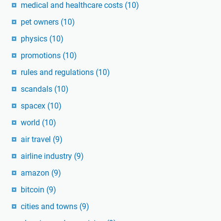
medical and healthcare costs
(10)
pet owners
(10)
physics
(10)
promotions
(10)
rules and regulations
(10)
scandals
(10)
spacex
(10)
world
(10)
air travel
(9)
airline industry
(9)
amazon
(9)
bitcoin
(9)
cities and towns
(9)