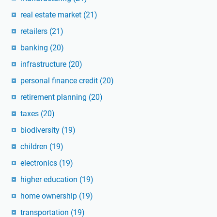
real estate market
(21)
retailers
(21)
banking
(20)
infrastructure
(20)
personal finance credit
(20)
retirement planning
(20)
taxes
(20)
biodiversity
(19)
children
(19)
electronics
(19)
higher education
(19)
home ownership
(19)
transportation
(19)