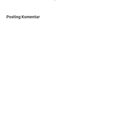
Posting Komentar