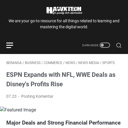
We are your go-to resource for all things related to learning and
mastering the digital world.
BERANDA
/
BUSINESS
/
COMMERCE
/
NEWS
/
NEWS MEDIA
/
SPORTS
ESPN Expands with NFL, WWE Deals as
Disney's Profits Rise
07.23
Posting Komentar
Major Deals and Strong Financial Performance