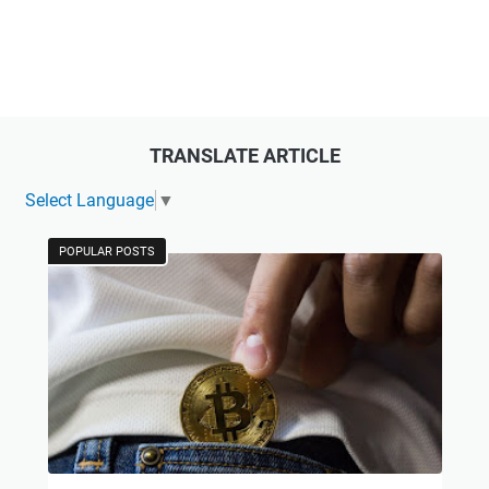
TRANSLATE ARTICLE
Select Language
▼
POPULAR POSTS