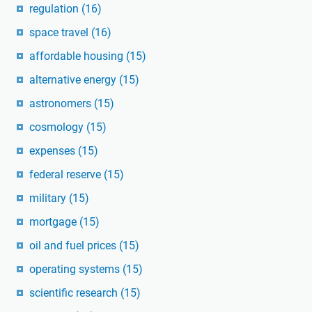
regulation
(16)
space travel
(16)
affordable housing
(15)
alternative energy
(15)
astronomers
(15)
cosmology
(15)
expenses
(15)
federal reserve
(15)
military
(15)
mortgage
(15)
oil and fuel prices
(15)
operating systems
(15)
scientific research
(15)