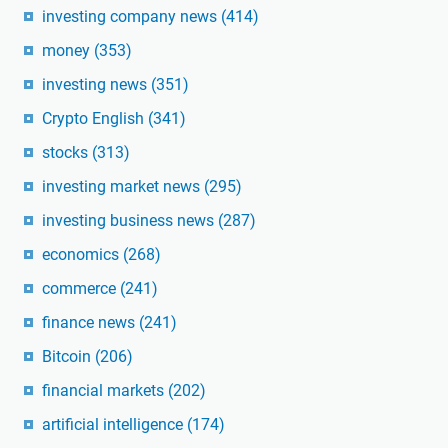
investing company news
(414)
money
(353)
investing news
(351)
Crypto English
(341)
stocks
(313)
investing market news
(295)
investing business news
(287)
economics
(268)
commerce
(241)
finance news
(241)
Bitcoin
(206)
financial markets
(202)
artificial intelligence
(174)