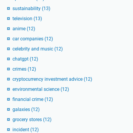
sustainability
(13)
television
(13)
anime
(12)
car companies
(12)
celebrity and music
(12)
chatgpt
(12)
crimes
(12)
cryptocurrency investment advice
(12)
environmental science
(12)
financial crime
(12)
galaxies
(12)
grocery stores
(12)
incident
(12)