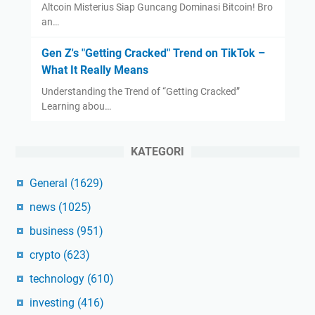
Altcoin Misterius Siap Guncang Dominasi Bitcoin! Bro
an…
Gen Z's "Getting Cracked" Trend on TikTok –
What It Really Means
Understanding the Trend of “Getting Cracked”
Learning abou…
KATEGORI
General
(1629)
news
(1025)
business
(951)
crypto
(623)
technology
(610)
investing
(416)