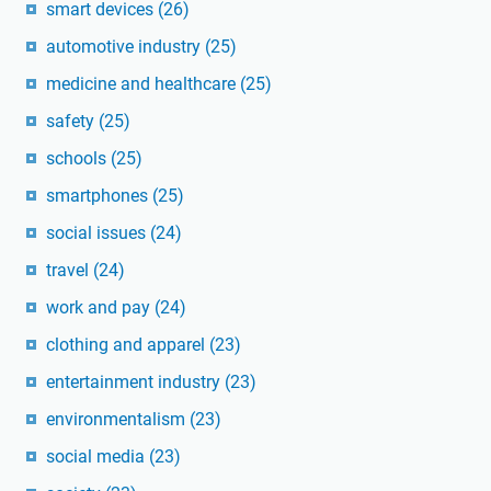
smart devices
(26)
automotive industry
(25)
medicine and healthcare
(25)
safety
(25)
schools
(25)
smartphones
(25)
social issues
(24)
travel
(24)
work and pay
(24)
clothing and apparel
(23)
entertainment industry
(23)
environmentalism
(23)
social media
(23)