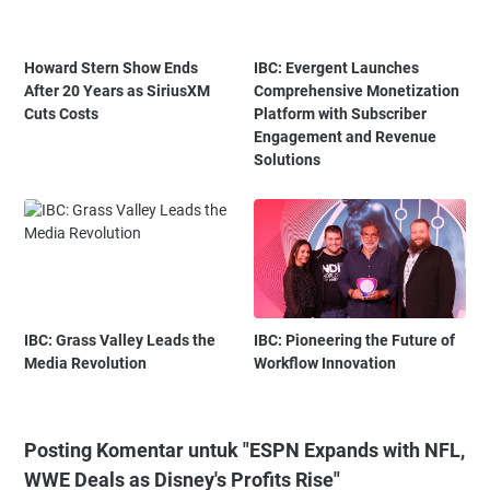
Howard Stern Show Ends
IBC: Evergent Launches
After 20 Years as SiriusXM
Comprehensive Monetization
Cuts Costs
Platform with Subscriber
Engagement and Revenue
Solutions
IBC: Grass Valley Leads the
IBC: Pioneering the Future of
Media Revolution
Workflow Innovation
Posting Komentar untuk "ESPN Expands with NFL,
WWE Deals as Disney's Profits Rise"