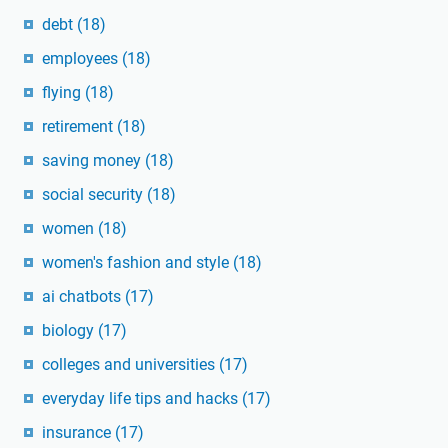
debt
(18)
employees
(18)
flying
(18)
retirement
(18)
saving money
(18)
social security
(18)
women
(18)
women's fashion and style
(18)
ai chatbots
(17)
biology
(17)
colleges and universities
(17)
everyday life tips and hacks
(17)
insurance
(17)