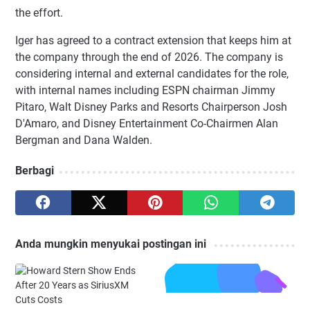
the effort.
Iger has agreed to a contract extension that keeps him at
the company through the end of 2026. The company is
considering internal and external candidates for the role,
with internal names including ESPN chairman Jimmy
Pitaro, Walt Disney Parks and Resorts Chairperson Josh
D'Amaro, and Disney Entertainment Co-Chairmen Alan
Bergman and Dana Walden.
Berbagi
Anda mungkin menyukai postingan ini