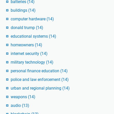
batteries
(14)
buildings
(14)
computer hardware
(14)
donald trump
(14)
educational systems
(14)
homeowners
(14)
internet security
(14)
military technology
(14)
personal finance education
(14)
police and law enforcement
(14)
urban and regional planning
(14)
weapons
(14)
audio
(13)