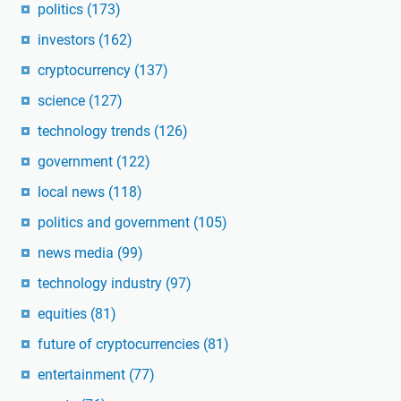
politics
(173)
investors
(162)
cryptocurrency
(137)
science
(127)
technology trends
(126)
government
(122)
local news
(118)
politics and government
(105)
news media
(99)
technology industry
(97)
equities
(81)
future of cryptocurrencies
(81)
entertainment
(77)