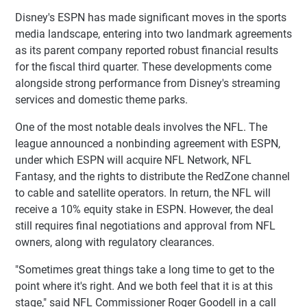
Disney's ESPN has made significant moves in the sports
media landscape, entering into two landmark agreements
as its parent company reported robust financial results
for the fiscal third quarter. These developments come
alongside strong performance from Disney's streaming
services and domestic theme parks.
One of the most notable deals involves the NFL. The
league announced a nonbinding agreement with ESPN,
under which ESPN will acquire NFL Network, NFL
Fantasy, and the rights to distribute the RedZone channel
to cable and satellite operators. In return, the NFL will
receive a 10% equity stake in ESPN. However, the deal
still requires final negotiations and approval from NFL
owners, along with regulatory clearances.
"Sometimes great things take a long time to get to the
point where it's right. And we both feel that it is at this
stage," said NFL Commissioner Roger Goodell in a call