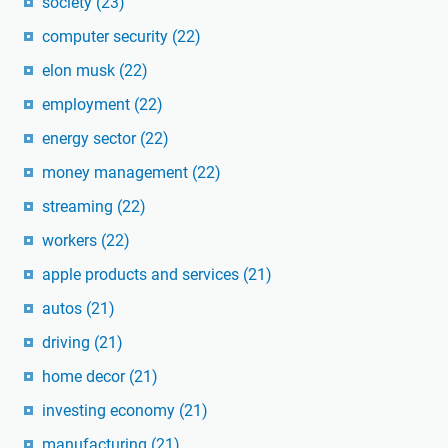
society
(23)
computer security
(22)
elon musk
(22)
employment
(22)
energy sector
(22)
money management
(22)
streaming
(22)
workers
(22)
apple products and services
(21)
autos
(21)
driving
(21)
home decor
(21)
investing economy
(21)
manufacturing
(21)