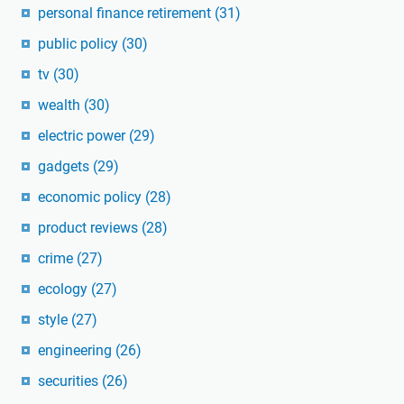
personal finance retirement
(31)
public policy
(30)
tv
(30)
wealth
(30)
electric power
(29)
gadgets
(29)
economic policy
(28)
product reviews
(28)
crime
(27)
ecology
(27)
style
(27)
engineering
(26)
securities
(26)