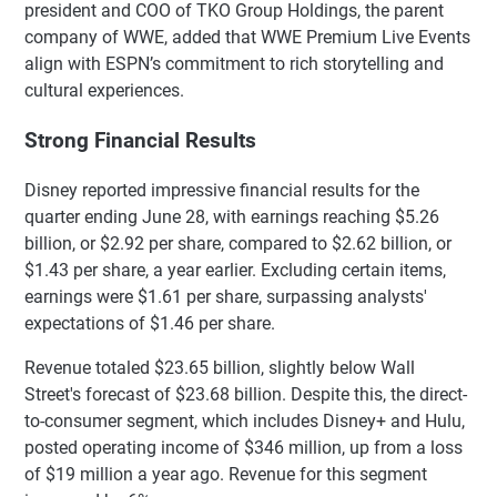
president and COO of TKO Group Holdings, the parent
company of WWE, added that WWE Premium Live Events
align with ESPN’s commitment to rich storytelling and
cultural experiences.
Strong Financial Results
Disney reported impressive financial results for the
quarter ending June 28, with earnings reaching $5.26
billion, or $2.92 per share, compared to $2.62 billion, or
$1.43 per share, a year earlier. Excluding certain items,
earnings were $1.61 per share, surpassing analysts'
expectations of $1.46 per share.
Revenue totaled $23.65 billion, slightly below Wall
Street's forecast of $23.68 billion. Despite this, the direct-
to-consumer segment, which includes Disney+ and Hulu,
posted operating income of $346 million, up from a loss
of $19 million a year ago. Revenue for this segment