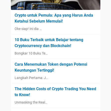
Crypto untuk Pemula: Apa yang Harus Anda
Ketahui Sebelum Memulai!
Oke siap! Ini dia …
10 Buku Terbaik untuk Belajar tentang
Cryptocurrency dan Blockchain!
Bongkar 10 Buku Te…
Cara Menemukan Token dengan Potensi
Keuntungan Tertinggi!
Langkah Pertama: J…
The Hidden Costs of Crypto Trading You Need
to Know!
Unmasking the Real…