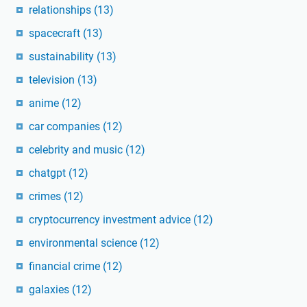
relationships
(13)
spacecraft
(13)
sustainability
(13)
television
(13)
anime
(12)
car companies
(12)
celebrity and music
(12)
chatgpt
(12)
crimes
(12)
cryptocurrency investment advice
(12)
environmental science
(12)
financial crime
(12)
galaxies
(12)