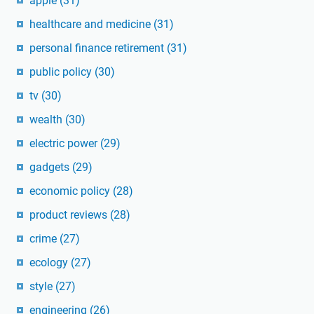
apple
(31)
healthcare and medicine
(31)
personal finance retirement
(31)
public policy
(30)
tv
(30)
wealth
(30)
electric power
(29)
gadgets
(29)
economic policy
(28)
product reviews
(28)
crime
(27)
ecology
(27)
style
(27)
engineering
(26)