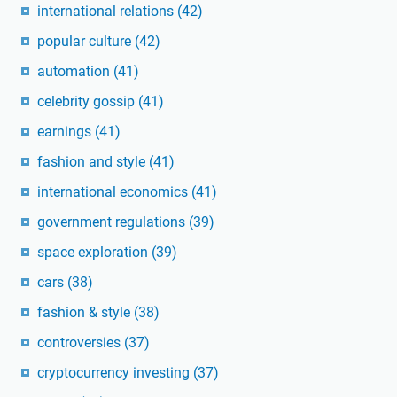
international relations
(42)
popular culture
(42)
automation
(41)
celebrity gossip
(41)
earnings
(41)
fashion and style
(41)
international economics
(41)
government regulations
(39)
space exploration
(39)
cars
(38)
fashion & style
(38)
controversies
(37)
cryptocurrency investing
(37)