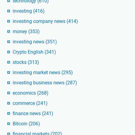
technology
(610)
investing
(416)
investing company news
(414)
money
(353)
investing news
(351)
Crypto English
(341)
stocks
(313)
investing market news
(295)
investing business news
(287)
economics
(268)
commerce
(241)
finance news
(241)
Bitcoin
(206)
financial markets
(202)