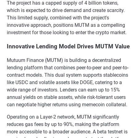
The project has a capped supply of 4 billion tokens,
which is expected to drive demand and create scarcity.
This limited supply, combined with the project's
innovative approach, positions MUTM as a compelling
investment for those looking to enter the crypto market.
Innovative Lending Model Drives MUTM Value
Mutuum Finance (MUTM) is building a decentralized
lending platform that combines peer-to-peer and peer-to-
contract models. This dual system supports stablecoins
like USDC and volatile assets like DOGE, catering to a
wide range of investors. Lenders can earn up to 15%
annual yields on stable assets, while risk-tolerant users
can negotiate higher returns using memecoin collateral.
Operating on a Layer-2 network, MUTM significantly
reduces gas fees by up to 90%, making the platform
more accessible to a broader audience. A beta testnet is