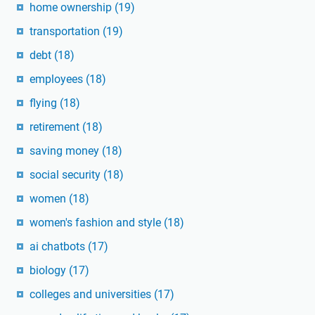
home ownership
(19)
transportation
(19)
debt
(18)
employees
(18)
flying
(18)
retirement
(18)
saving money
(18)
social security
(18)
women
(18)
women's fashion and style
(18)
ai chatbots
(17)
biology
(17)
colleges and universities
(17)