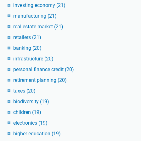
investing economy
(21)
manufacturing
(21)
real estate market
(21)
retailers
(21)
banking
(20)
infrastructure
(20)
personal finance credit
(20)
retirement planning
(20)
taxes
(20)
biodiversity
(19)
children
(19)
electronics
(19)
higher education
(19)