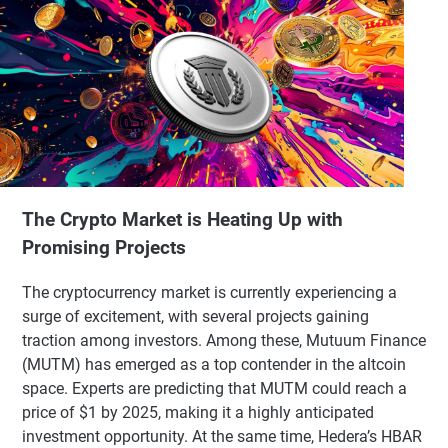
The Crypto Market is Heating Up with
Promising Projects
The cryptocurrency market is currently experiencing a
surge of excitement, with several projects gaining
traction among investors. Among these, Mutuum Finance
(MUTM) has emerged as a top contender in the altcoin
space. Experts are predicting that MUTM could reach a
price of $1 by 2025, making it a highly anticipated
investment opportunity. At the same time, Hedera’s HBAR