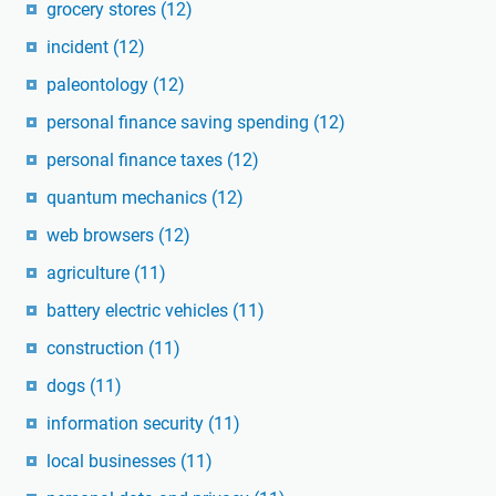
grocery stores
(12)
incident
(12)
paleontology
(12)
personal finance saving spending
(12)
personal finance taxes
(12)
quantum mechanics
(12)
web browsers
(12)
agriculture
(11)
battery electric vehicles
(11)
construction
(11)
dogs
(11)
information security
(11)
local businesses
(11)