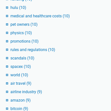
hulu
(10)
medical and healthcare costs
(10)
pet owners
(10)
physics
(10)
promotions
(10)
rules and regulations
(10)
scandals
(10)
spacex
(10)
world
(10)
air travel
(9)
airline industry
(9)
amazon
(9)
bitcoin
(9)