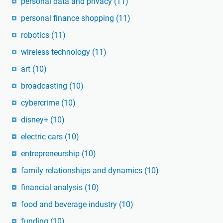
personal data and privacy
(11)
personal finance shopping
(11)
robotics
(11)
wireless technology
(11)
art
(10)
broadcasting
(10)
cybercrime
(10)
disney+
(10)
electric cars
(10)
entrepreneurship
(10)
family relationships and dynamics
(10)
financial analysis
(10)
food and beverage industry
(10)
funding
(10)