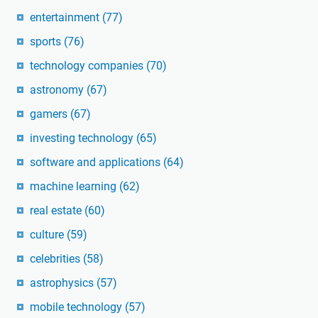
entertainment
(77)
sports
(76)
technology companies
(70)
astronomy
(67)
gamers
(67)
investing technology
(65)
software and applications
(64)
machine learning
(62)
real estate
(60)
culture
(59)
celebrities
(58)
astrophysics
(57)
mobile technology
(57)