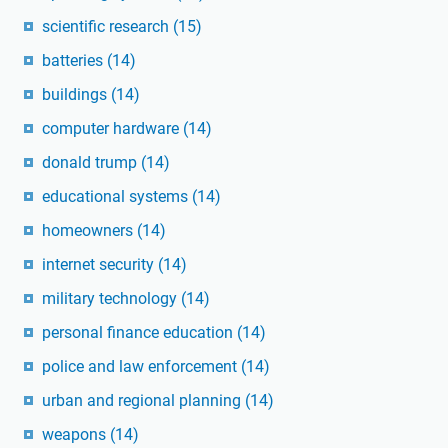
scientific research
(15)
batteries
(14)
buildings
(14)
computer hardware
(14)
donald trump
(14)
educational systems
(14)
homeowners
(14)
internet security
(14)
military technology
(14)
personal finance education
(14)
police and law enforcement
(14)
urban and regional planning
(14)
weapons
(14)