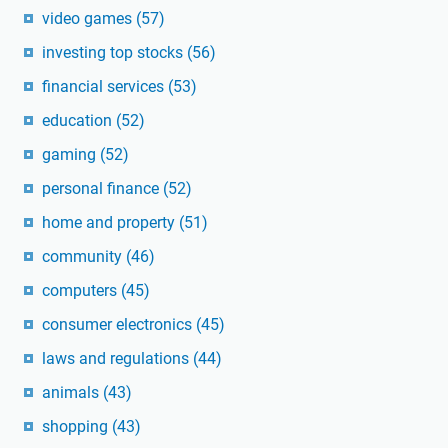
video games
(57)
investing top stocks
(56)
financial services
(53)
education
(52)
gaming
(52)
personal finance
(52)
home and property
(51)
community
(46)
computers
(45)
consumer electronics
(45)
laws and regulations
(44)
animals
(43)
shopping
(43)