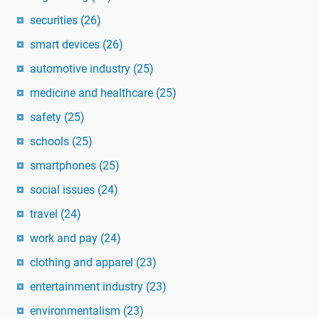
securities
(26)
smart devices
(26)
automotive industry
(25)
medicine and healthcare
(25)
safety
(25)
schools
(25)
smartphones
(25)
social issues
(24)
travel
(24)
work and pay
(24)
clothing and apparel
(23)
entertainment industry
(23)
environmentalism
(23)