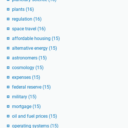
plants
(16)
regulation
(16)
space travel
(16)
affordable housing
(15)
alternative energy
(15)
astronomers
(15)
cosmology
(15)
expenses
(15)
federal reserve
(15)
military
(15)
mortgage
(15)
oil and fuel prices
(15)
operating systems
(15)