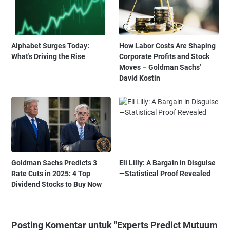
Alphabet Surges Today:
How Labor Costs Are Shaping
What's Driving the Rise
Corporate Profits and Stock
Moves – Goldman Sachs'
David Kostin
Goldman Sachs Predicts 3
Eli Lilly: A Bargain in Disguise
Rate Cuts in 2025: 4 Top
—Statistical Proof Revealed
Dividend Stocks to Buy Now
Posting Komentar untuk "Experts Predict Mutuum