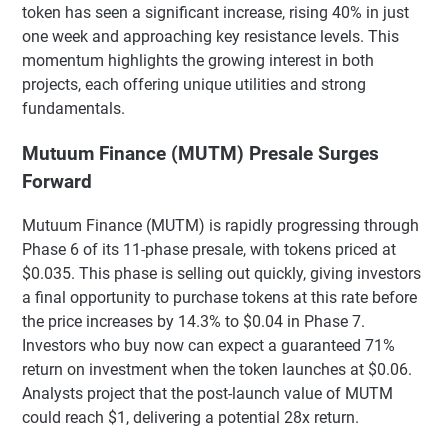
token has seen a significant increase, rising 40% in just
one week and approaching key resistance levels. This
momentum highlights the growing interest in both
projects, each offering unique utilities and strong
fundamentals.
Mutuum Finance (MUTM) Presale Surges
Forward
Mutuum Finance (MUTM) is rapidly progressing through
Phase 6 of its 11-phase presale, with tokens priced at
$0.035. This phase is selling out quickly, giving investors
a final opportunity to purchase tokens at this rate before
the price increases by 14.3% to $0.04 in Phase 7.
Investors who buy now can expect a guaranteed 71%
return on investment when the token launches at $0.06.
Analysts project that the post-launch value of MUTM
could reach $1, delivering a potential 28x return.