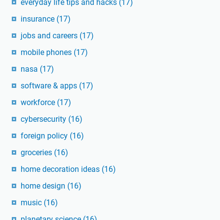
everyday life tips and hacks
(17)
insurance
(17)
jobs and careers
(17)
mobile phones
(17)
nasa
(17)
software & apps
(17)
workforce
(17)
cybersecurity
(16)
foreign policy
(16)
groceries
(16)
home decoration ideas
(16)
home design
(16)
music
(16)
planetary science
(16)