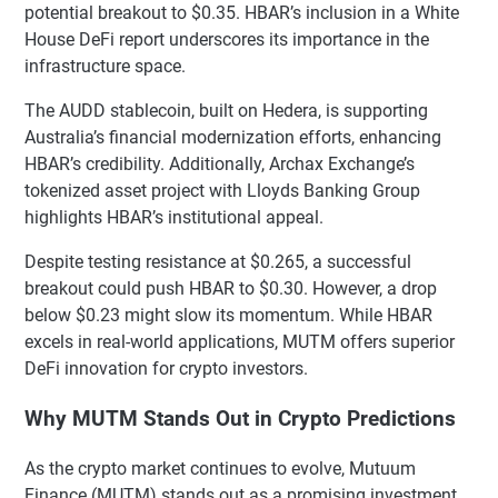
potential breakout to $0.35. HBAR’s inclusion in a White
House DeFi report underscores its importance in the
infrastructure space.
The AUDD stablecoin, built on Hedera, is supporting
Australia’s financial modernization efforts, enhancing
HBAR’s credibility. Additionally, Archax Exchange’s
tokenized asset project with Lloyds Banking Group
highlights HBAR’s institutional appeal.
Despite testing resistance at $0.265, a successful
breakout could push HBAR to $0.30. However, a drop
below $0.23 might slow its momentum. While HBAR
excels in real-world applications, MUTM offers superior
DeFi innovation for crypto investors.
Why MUTM Stands Out in Crypto Predictions
As the crypto market continues to evolve, Mutuum
Finance (MUTM) stands out as a promising investment