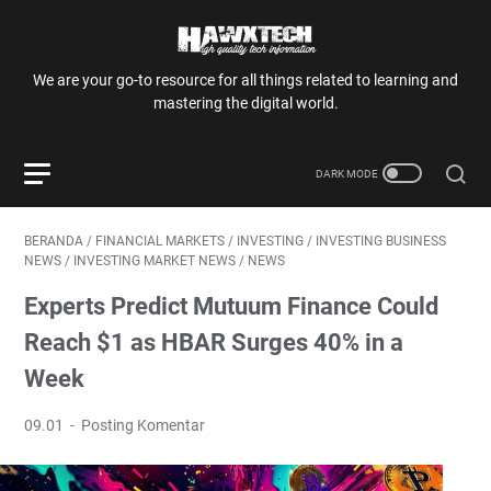
We are your go-to resource for all things related to learning and
mastering the digital world.
BERANDA
/
FINANCIAL MARKETS
/
INVESTING
/
INVESTING BUSINESS
NEWS
/
INVESTING MARKET NEWS
/
NEWS
Experts Predict Mutuum Finance Could
Reach $1 as HBAR Surges 40% in a
Week
09.01
Posting Komentar