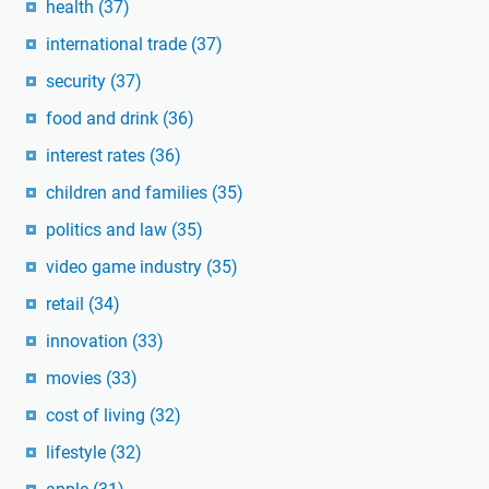
health
(37)
international trade
(37)
security
(37)
food and drink
(36)
interest rates
(36)
children and families
(35)
politics and law
(35)
video game industry
(35)
retail
(34)
innovation
(33)
movies
(33)
cost of living
(32)
lifestyle
(32)