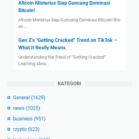
Altcoin Misterius Siap Guncang Dominasi
Bitcoin!
Altcoin Misterius Siap Guncang Dominasi Bitcoin! Bro
an…
Gen Z's "Getting Cracked" Trend on TikTok –
What It Really Means
Understanding the Trend of “Getting Cracked”
Learning abou…
KATEGORI
General
(1629)
news
(1025)
business
(951)
crypto
(623)