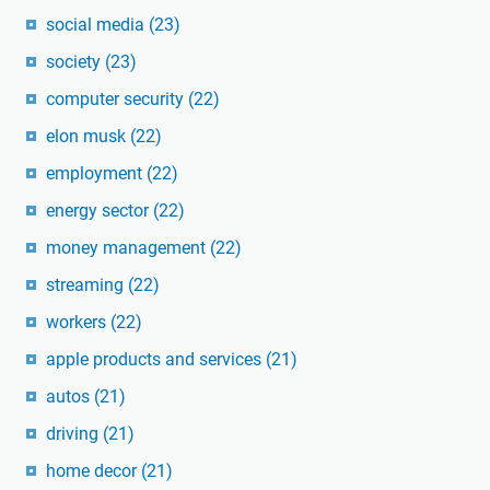
social media
(23)
society
(23)
computer security
(22)
elon musk
(22)
employment
(22)
energy sector
(22)
money management
(22)
streaming
(22)
workers
(22)
apple products and services
(21)
autos
(21)
driving
(21)
home decor
(21)