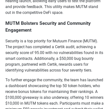
nearing launch, allowing early users to test the platform
and provide feedback. This utility makes MUTM stand
out in the competitive DeFi space.
MUTM Bolsters Security and Community
Engagement
Security is a top priority for Mutuum Finance (MUTM).
The project has completed a Certik audit, achieving a
security score of 95.00 with no vulnerabilities found in its
smart contracts. Additionally, a $50,000 bug bounty
program, partnered with Certik, rewards users for
identifying vulnerabilities across four severity tiers.
To further engage the community, the team has launched
a dashboard showcasing the top 50 token holders, who
receive bonus tokens for maintaining their rankings. A
$100,000 giveaway is also underway, offering 10 winners
$10,000 in MUTM tokens each. Participants must make a