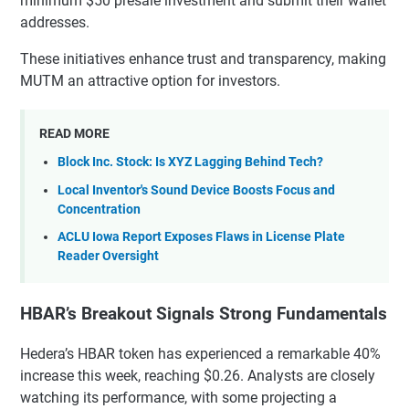
minimum $50 presale investment and submit their wallet
addresses.
These initiatives enhance trust and transparency, making
MUTM an attractive option for investors.
READ MORE
Block Inc. Stock: Is XYZ Lagging Behind Tech?
Local Inventor's Sound Device Boosts Focus and
Concentration
ACLU Iowa Report Exposes Flaws in License Plate
Reader Oversight
HBAR’s Breakout Signals Strong Fundamentals
Hedera’s HBAR token has experienced a remarkable 40%
increase this week, reaching $0.26. Analysts are closely
watching its performance, with some projecting a