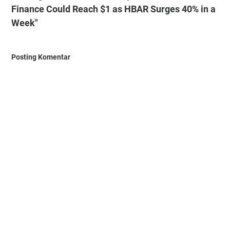
Finance Could Reach $1 as HBAR Surges 40% in a
Week"
Posting Komentar