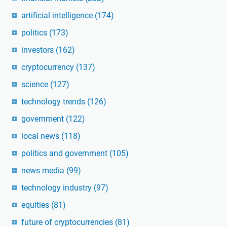
artificial intelligence
(174)
politics
(173)
investors
(162)
cryptocurrency
(137)
science
(127)
technology trends
(126)
government
(122)
local news
(118)
politics and government
(105)
news media
(99)
technology industry
(97)
equities
(81)
future of cryptocurrencies
(81)