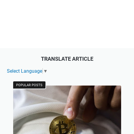
TRANSLATE ARTICLE
Select Language
▼
POPULAR POSTS