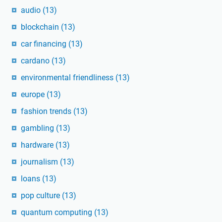
audio
(13)
blockchain
(13)
car financing
(13)
cardano
(13)
environmental friendliness
(13)
europe
(13)
fashion trends
(13)
gambling
(13)
hardware
(13)
journalism
(13)
loans
(13)
pop culture
(13)
quantum computing
(13)