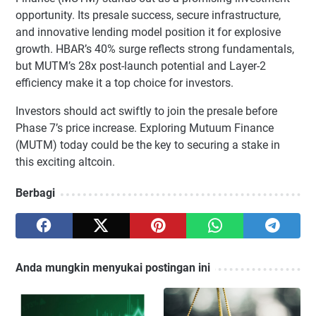
opportunity. Its presale success, secure infrastructure,
and innovative lending model position it for explosive
growth. HBAR’s 40% surge reflects strong fundamentals,
but MUTM’s 28x post-launch potential and Layer-2
efficiency make it a top choice for investors.
Investors should act swiftly to join the presale before
Phase 7’s price increase. Exploring Mutuum Finance
(MUTM) today could be the key to securing a stake in
this exciting altcoin.
Berbagi
Anda mungkin menyukai postingan ini