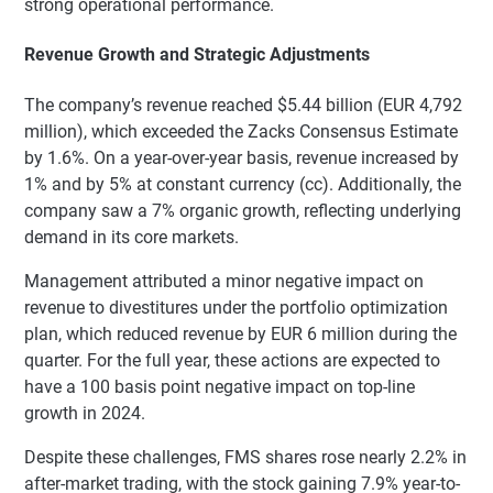
strong operational performance.
Revenue Growth and Strategic Adjustments
The company’s revenue reached $5.44 billion (EUR 4,792
million), which exceeded the Zacks Consensus Estimate
by 1.6%. On a year-over-year basis, revenue increased by
1% and by 5% at constant currency (cc). Additionally, the
company saw a 7% organic growth, reflecting underlying
demand in its core markets.
Management attributed a minor negative impact on
revenue to divestitures under the portfolio optimization
plan, which reduced revenue by EUR 6 million during the
quarter. For the full year, these actions are expected to
have a 100 basis point negative impact on top-line
growth in 2024.
Despite these challenges, FMS shares rose nearly 2.2% in
after-market trading, with the stock gaining 7.9% year-to-