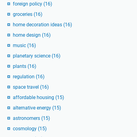
foreign policy
(16)
groceries
(16)
home decoration ideas
(16)
home design
(16)
music
(16)
planetary science
(16)
plants
(16)
regulation
(16)
space travel
(16)
affordable housing
(15)
alternative energy
(15)
astronomers
(15)
cosmology
(15)