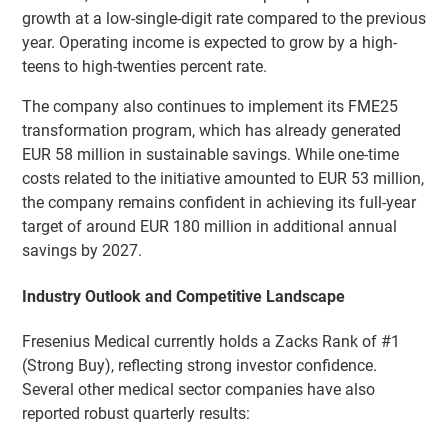
growth at a low-single-digit rate compared to the previous
year. Operating income is expected to grow by a high-
teens to high-twenties percent rate.
The company also continues to implement its FME25
transformation program, which has already generated
EUR 58 million in sustainable savings. While one-time
costs related to the initiative amounted to EUR 53 million,
the company remains confident in achieving its full-year
target of around EUR 180 million in additional annual
savings by 2027.
Industry Outlook and Competitive Landscape
Fresenius Medical currently holds a Zacks Rank of #1
(Strong Buy), reflecting strong investor confidence.
Several other medical sector companies have also
reported robust quarterly results: