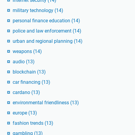
internet security
(14)
military technology
(14)
personal finance education
(14)
police and law enforcement
(14)
urban and regional planning
(14)
weapons
(14)
audio
(13)
blockchain
(13)
car financing
(13)
cardano
(13)
environmental friendliness
(13)
europe
(13)
fashion trends
(13)
gambling
(13)