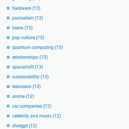
hardware
(13)
journalism
(13)
loans
(13)
pop culture
(13)
quantum computing
(13)
relationships
(13)
spacecraft
(13)
sustainability
(13)
television
(13)
anime
(12)
car companies
(12)
celebrity and music
(12)
chatgpt
(12)