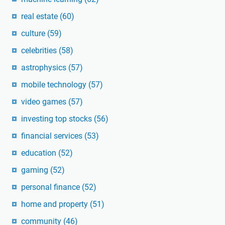
real estate
(60)
culture
(59)
celebrities
(58)
astrophysics
(57)
mobile technology
(57)
video games
(57)
investing top stocks
(56)
financial services
(53)
education
(52)
gaming
(52)
personal finance
(52)
home and property
(51)
community
(46)