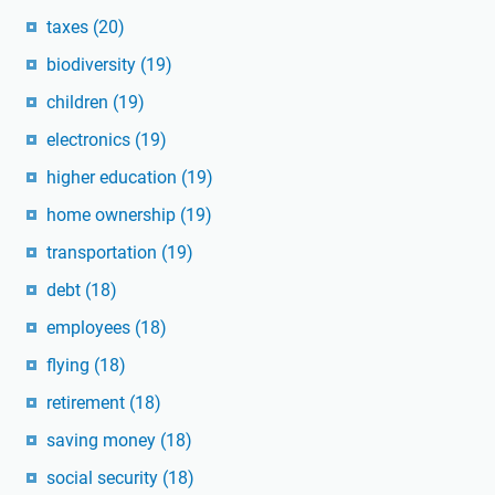
taxes
(20)
biodiversity
(19)
children
(19)
electronics
(19)
higher education
(19)
home ownership
(19)
transportation
(19)
debt
(18)
employees
(18)
flying
(18)
retirement
(18)
saving money
(18)
social security
(18)