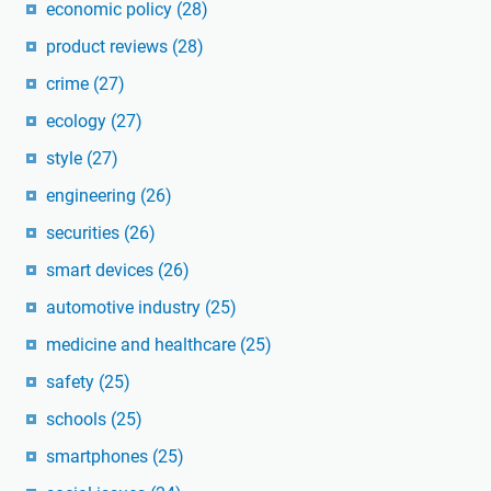
economic policy
(28)
product reviews
(28)
crime
(27)
ecology
(27)
style
(27)
engineering
(26)
securities
(26)
smart devices
(26)
automotive industry
(25)
medicine and healthcare
(25)
safety
(25)
schools
(25)
smartphones
(25)