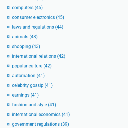
computers
(45)
consumer electronics
(45)
laws and regulations
(44)
animals
(43)
shopping
(43)
international relations
(42)
popular culture
(42)
automation
(41)
celebrity gossip
(41)
earnings
(41)
fashion and style
(41)
international economics
(41)
government regulations
(39)