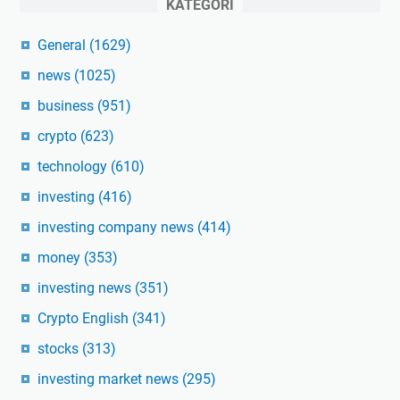
KATEGORI
General
(1629)
news
(1025)
business
(951)
crypto
(623)
technology
(610)
investing
(416)
investing company news
(414)
money
(353)
investing news
(351)
Crypto English
(341)
stocks
(313)
investing market news
(295)