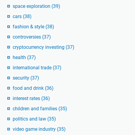
space exploration
(39)
cars
(38)
fashion & style
(38)
controversies
(37)
cryptocurrency investing
(37)
health
(37)
international trade
(37)
security
(37)
food and drink
(36)
interest rates
(36)
children and families
(35)
politics and law
(35)
video game industry
(35)