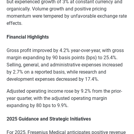
but experienced growth of 3% at constant currency and
organically. Volume growth and positive pricing
momentum were tempered by unfavorable exchange rate
effects.
Financial Highlights
Gross profit improved by 4.2% year-over-year, with gross
margin expanding by 90 basis points (bps) to 25.4%.
Selling, general, and administrative expenses increased
by 2.7% on a reported basis, while research and
development expenses decreased by 17.4%.
Adjusted operating income rose by 9.2% from the prior-
year quarter, with the adjusted operating margin
expanding by 80 bps to 9.9%.
2025 Guidance and Strategic Initiatives
For 2025, Fresenius Medical anticipates positive revenue