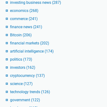
investing business news
(287)
economics
(268)
commerce
(241)
finance news
(241)
Bitcoin
(206)
financial markets
(202)
artificial intelligence
(174)
politics
(173)
investors
(162)
cryptocurrency
(137)
science
(127)
technology trends
(126)
government
(122)