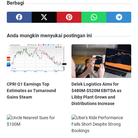
Berbagi
Anda mungkin menyukai postingan ini
CPRI Q1 Earnings Top
Delek Logistics Aims for
Estimates as Turnaround
$480M-$520M EBITDA as
Gains Steam
Libby Plant Grows and
Distributions Increase