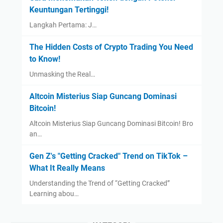
Keuntungan Tertinggi!
Langkah Pertama: J…
The Hidden Costs of Crypto Trading You Need
to Know!
Unmasking the Real…
Altcoin Misterius Siap Guncang Dominasi
Bitcoin!
Altcoin Misterius Siap Guncang Dominasi Bitcoin! Bro
an…
Gen Z's "Getting Cracked" Trend on TikTok –
What It Really Means
Understanding the Trend of “Getting Cracked”
Learning abou…