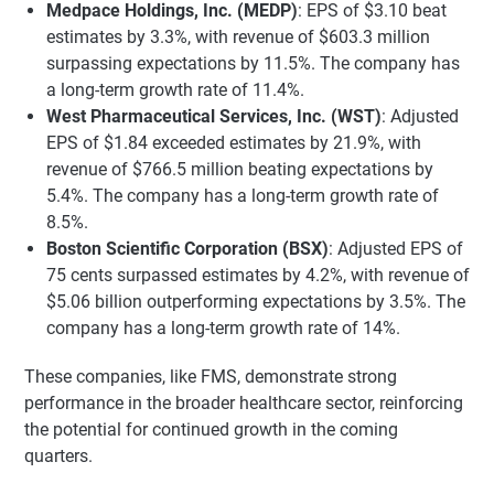
Medpace Holdings, Inc. (MEDP)
: EPS of $3.10 beat
estimates by 3.3%, with revenue of $603.3 million
surpassing expectations by 11.5%. The company has
a long-term growth rate of 11.4%.
West Pharmaceutical Services, Inc. (WST)
: Adjusted
EPS of $1.84 exceeded estimates by 21.9%, with
revenue of $766.5 million beating expectations by
5.4%. The company has a long-term growth rate of
8.5%.
Boston Scientific Corporation (BSX)
: Adjusted EPS of
75 cents surpassed estimates by 4.2%, with revenue of
$5.06 billion outperforming expectations by 3.5%. The
company has a long-term growth rate of 14%.
These companies, like FMS, demonstrate strong
performance in the broader healthcare sector, reinforcing
the potential for continued growth in the coming
quarters.