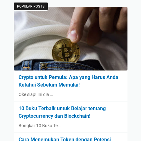
POPULAR POSTS
Crypto untuk Pemula: Apa yang Harus Anda
Ketahui Sebelum Memulai!
Oke siap! Ini dia …
10 Buku Terbaik untuk Belajar tentang
Cryptocurrency dan Blockchain!
Bongkar 10 Buku Te…
Cara Menemukan Token dengan Potensi