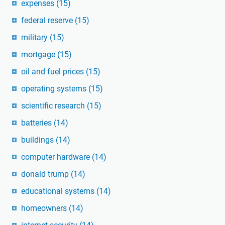
expenses
(15)
federal reserve
(15)
military
(15)
mortgage
(15)
oil and fuel prices
(15)
operating systems
(15)
scientific research
(15)
batteries
(14)
buildings
(14)
computer hardware
(14)
donald trump
(14)
educational systems
(14)
homeowners
(14)