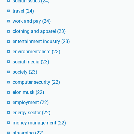
social issues
(24)
travel
(24)
work and pay
(24)
clothing and apparel
(23)
entertainment industry
(23)
environmentalism
(23)
social media
(23)
society
(23)
computer security
(22)
elon musk
(22)
employment
(22)
energy sector
(22)
money management
(22)
streaming
(22)