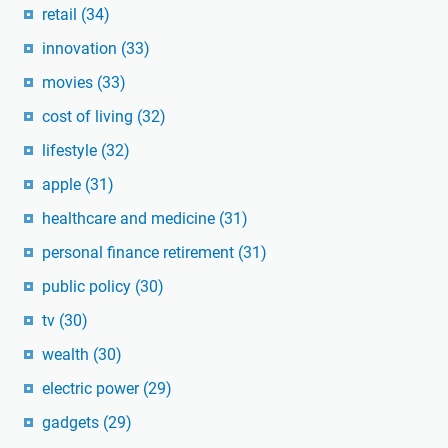
retail
(34)
innovation
(33)
movies
(33)
cost of living
(32)
lifestyle
(32)
apple
(31)
healthcare and medicine
(31)
personal finance retirement
(31)
public policy
(30)
tv
(30)
wealth
(30)
electric power
(29)
gadgets
(29)