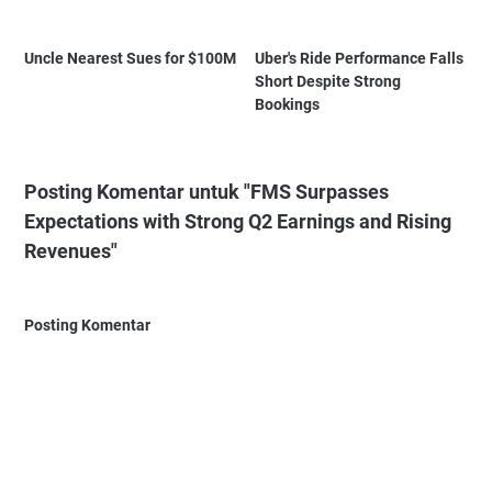
Uncle Nearest Sues for $100M
Uber's Ride Performance Falls
Short Despite Strong
Bookings
Posting Komentar untuk "FMS Surpasses
Expectations with Strong Q2 Earnings and Rising
Revenues"
Posting Komentar