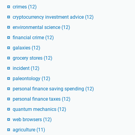
crimes
(12)
cryptocurrency investment advice
(12)
environmental science
(12)
financial crime
(12)
galaxies
(12)
grocery stores
(12)
incident
(12)
paleontology
(12)
personal finance saving spending
(12)
personal finance taxes
(12)
quantum mechanics
(12)
web browsers
(12)
agriculture
(11)