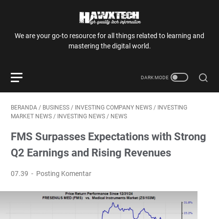
We are your go-to resource for all things related to learning and
mastering the digital world.
BERANDA
/
BUSINESS
/
INVESTING COMPANY NEWS
/
INVESTING
MARKET NEWS
/
INVESTING NEWS
/
NEWS
FMS Surpasses Expectations with Strong
Q2 Earnings and Rising Revenues
07.39
Posting Komentar