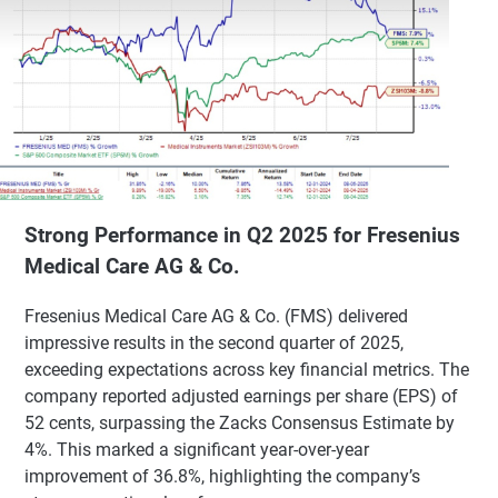
Strong Performance in Q2 2025 for Fresenius
Medical Care AG & Co.
Fresenius Medical Care AG & Co. (FMS) delivered
impressive results in the second quarter of 2025,
exceeding expectations across key financial metrics. The
company reported adjusted earnings per share (EPS) of
52 cents, surpassing the Zacks Consensus Estimate by
4%. This marked a significant year-over-year
improvement of 36.8%, highlighting the company’s