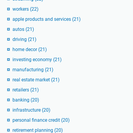
workers
(22)
apple products and services
(21)
autos
(21)
driving
(21)
home decor
(21)
investing economy
(21)
manufacturing
(21)
real estate market
(21)
retailers
(21)
banking
(20)
infrastructure
(20)
personal finance credit
(20)
retirement planning
(20)