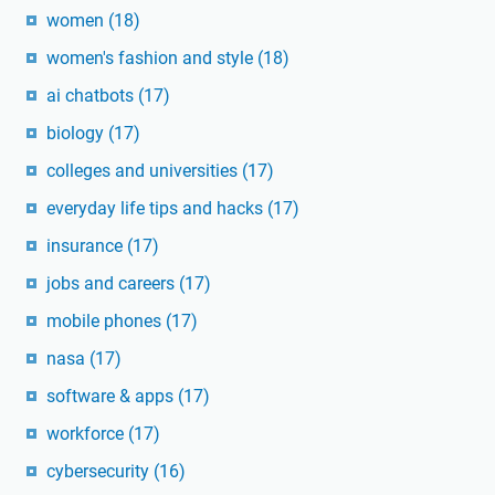
women
(18)
women's fashion and style
(18)
ai chatbots
(17)
biology
(17)
colleges and universities
(17)
everyday life tips and hacks
(17)
insurance
(17)
jobs and careers
(17)
mobile phones
(17)
nasa
(17)
software & apps
(17)
workforce
(17)
cybersecurity
(16)