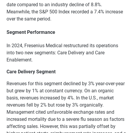
date compared to an industry decline of 8.8%.
Meanwhile, the S&P 500 Index recorded a 7.4% increase
over the same period.
Segment Performance
In 2024, Fresenius Medical restructured its operations
into two new segments: Care Delivery and Care
Enablement.
Care Delivery Segment
Revenues for this segment declined by 3% year-over-year
but grew by 1% at constant currency. On an organic
basis, revenues increased by 4%. In the U.S., market
revenues fell by 2% but rose by 3% organically.
Management cited unfavorable exchange rates and
increased mortality due to a severe flu season as factors
affecting sales. However, this was partially offset by