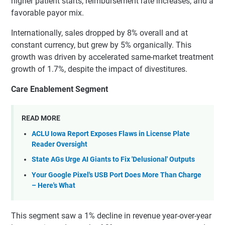
higher patient starts, reimbursement rate increases, and a
favorable payor mix.
Internationally, sales dropped by 8% overall and at
constant currency, but grew by 5% organically. This
growth was driven by accelerated same-market treatment
growth of 1.7%, despite the impact of divestitures.
Care Enablement Segment
READ MORE
ACLU Iowa Report Exposes Flaws in License Plate
Reader Oversight
State AGs Urge AI Giants to Fix 'Delusional' Outputs
Your Google Pixel's USB Port Does More Than Charge
– Here's What
This segment saw a 1% decline in revenue year-over-year