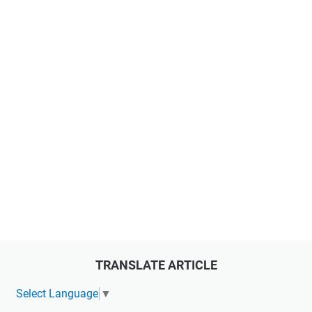
TRANSLATE ARTICLE
Select Language
▼