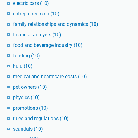
electric cars
(10)
entrepreneurship
(10)
family relationships and dynamics
(10)
financial analysis
(10)
food and beverage industry
(10)
funding
(10)
hulu
(10)
medical and healthcare costs
(10)
pet owners
(10)
physics
(10)
promotions
(10)
rules and regulations
(10)
scandals
(10)