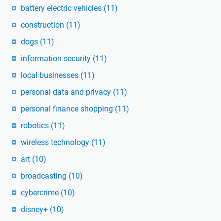
battery electric vehicles
(11)
construction
(11)
dogs
(11)
information security
(11)
local businesses
(11)
personal data and privacy
(11)
personal finance shopping
(11)
robotics
(11)
wireless technology
(11)
art
(10)
broadcasting
(10)
cybercrime
(10)
disney+
(10)