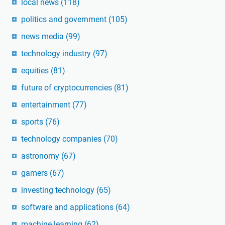
local news
(118)
politics and government
(105)
news media
(99)
technology industry
(97)
equities
(81)
future of cryptocurrencies
(81)
entertainment
(77)
sports
(76)
technology companies
(70)
astronomy
(67)
gamers
(67)
investing technology
(65)
software and applications
(64)
machine learning
(62)