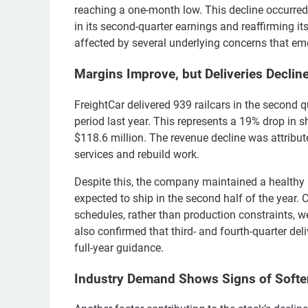
reaching a one-month low. This decline occurre
in its second-quarter earnings and reaffirming i
affected by several underlying concerns that eme
Margins Improve, but Deliveries Declin
FreightCar delivered 939 railcars in the second 
period last year. This represents a 19% drop in 
$118.6 million. The revenue decline was attribut
services and rebuild work.
Despite this, the company maintained a healthy p
expected to ship in the second half of the year.
schedules, rather than production constraints, 
also confirmed that third- and fourth-quarter del
full-year guidance.
Industry Demand Shows Signs of Softe