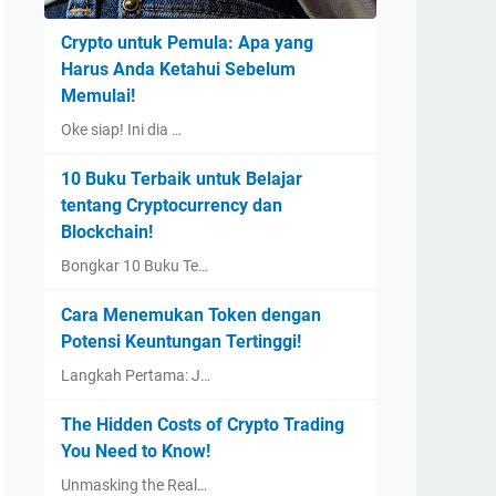
Crypto untuk Pemula: Apa yang
Harus Anda Ketahui Sebelum
Memulai!
Oke siap! Ini dia …
10 Buku Terbaik untuk Belajar
tentang Cryptocurrency dan
Blockchain!
Bongkar 10 Buku Te…
Cara Menemukan Token dengan
Potensi Keuntungan Tertinggi!
Langkah Pertama: J…
The Hidden Costs of Crypto Trading
You Need to Know!
Unmasking the Real…