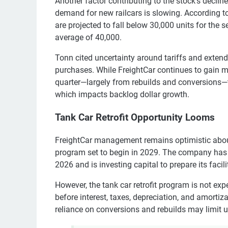
Another factor contributing to the stock’s decli
demand for new railcars is slowing. According to
are projected to fall below 30,000 units for the 
average of 40,000.
Tonn cited uncertainty around tariffs and exten
purchases. While FreightCar continues to gain m
quarter—largely from rebuilds and conversions—t
which impacts backlog dollar growth.
Tank Car Retrofit Opportunity Looms
FreightCar management remains optimistic about 
program set to begin in 2029. The company has a
2026 and is investing capital to prepare its faciliti
However, the tank car retrofit program is not e
before interest, taxes, depreciation, and amortiza
reliance on conversions and rebuilds may limit 