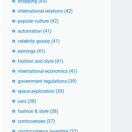
shopping
(43)
international relations
(42)
popular culture
(42)
automation
(41)
celebrity gossip
(41)
earnings
(41)
fashion and style
(41)
international economics
(41)
government regulations
(39)
space exploration
(39)
cars
(38)
fashion & style
(38)
controversies
(37)
cryptocurrency investing
(37)