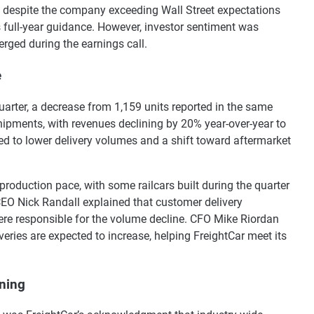
d despite the company exceeding Wall Street expectations
ts full-year guidance. However, investor sentiment was
rged during the earnings call.
e
quarter, a decrease from 1,159 units reported in the same
shipments, with revenues declining by 20% year-over-year to
ed to lower delivery volumes and a shift toward aftermarket
roduction pace, with some railcars built during the quarter
 CEO Nick Randall explained that customer delivery
were responsible for the volume decline. CFO Mike Riordan
iveries are expected to increase, helping FreightCar meet its
ning