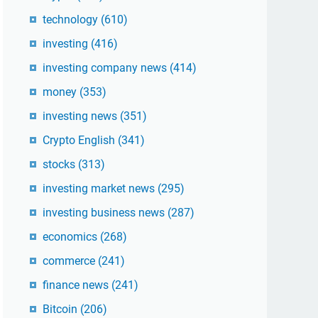
technology
(610)
investing
(416)
investing company news
(414)
money
(353)
investing news
(351)
Crypto English
(341)
stocks
(313)
investing market news
(295)
investing business news
(287)
economics
(268)
commerce
(241)
finance news
(241)
Bitcoin
(206)