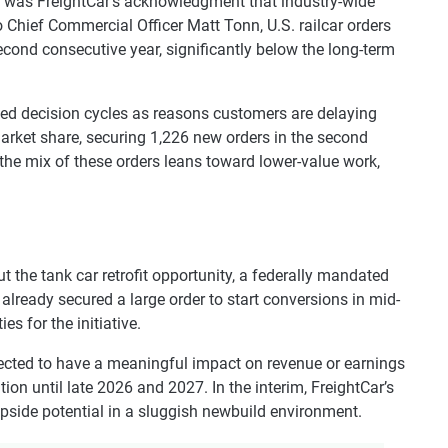
ne was FreightCar’s acknowledgment that industry-wide
 Chief Commercial Officer Matt Tonn, U.S. railcar orders
second consecutive year, significantly below the long-term
ded decision cycles as reasons customers are delaying
arket share, securing 1,226 new orders in the second
he mix of these orders leans toward lower-value work,
the tank car retrofit opportunity, a federally mandated
lready secured a large order to start conversions in mid-
es for the initiative.
xpected to have a meaningful impact on revenue or earnings
tion until late 2026 and 2027. In the interim, FreightCar’s
upside potential in a sluggish newbuild environment.