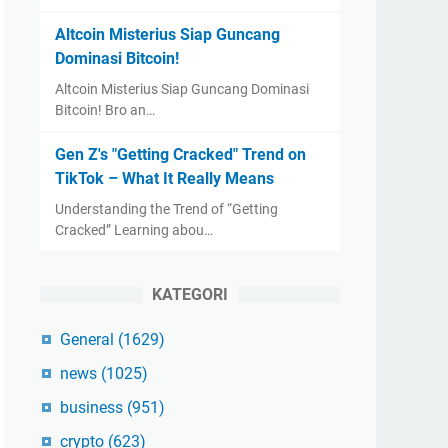
Altcoin Misterius Siap Guncang
Dominasi Bitcoin!
Altcoin Misterius Siap Guncang Dominasi
Bitcoin! Bro an…
Gen Z's "Getting Cracked" Trend on
TikTok – What It Really Means
Understanding the Trend of “Getting
Cracked” Learning abou…
KATEGORI
General
(1629)
news
(1025)
business
(951)
crypto
(623)