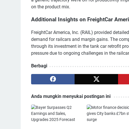
on the product mix.
Additional Insights on FreightCar Amer
FreightCar America, Inc. (RAIL) provided detailed
demand for railcars and margin gains. The com
through its investment in the tank car retrofit p
pressure due to ongoing challenges in the railcar
Berbagi
Anda mungkin menyukai postingan ini