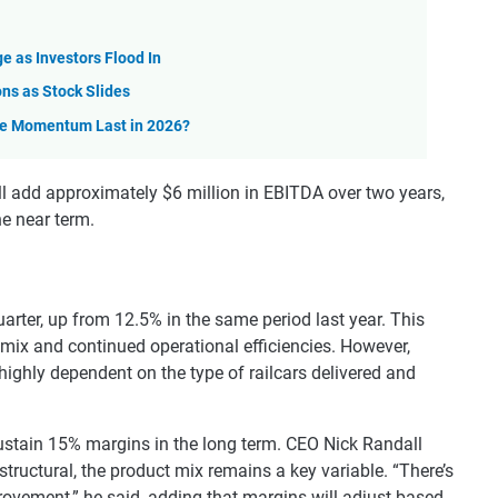
e as Investors Flood In
ns as Stock Slides
he Momentum Last in 2026?
 add approximately $6 million in EBITDA over two years,
he near term.
rter, up from 12.5% in the same period last year. This
mix and continued operational efficiencies. However,
ghly dependent on the type of railcars delivered and
ustain 15% margins in the long term. CEO Nick Randall
tructural, the product mix remains a key variable. “There’s
provement,” he said, adding that margins will adjust based