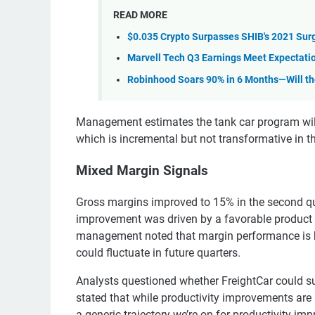
READ MORE
$0.035 Crypto Surpasses SHIB's 2021 Surg
Marvell Tech Q3 Earnings Meet Expectatio
Robinhood Soars 90% in 6 Months—Will t
Management estimates the tank car program will
which is incremental but not transformative in t
Mixed Margin Signals
Gross margins improved to 15% in the second qua
improvement was driven by a favorable product 
management noted that margin performance is hi
could fluctuate in future quarters.
Analysts questioned whether FreightCar could s
stated that while productivity improvements are s
a generic trajectory we’re on for productivity im