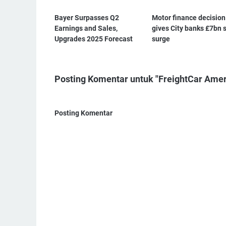
Bayer Surpasses Q2
Motor finance decision
Earnings and Sales,
gives City banks £7bn 
Upgrades 2025 Forecast
surge
Posting Komentar untuk "FreightCar Ame
Posting Komentar