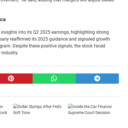
ica
 insights into its Q2 2025 earnings, highlighting strong
pany reaffirmed its 2025 guidance and signaled growth
rogram. Despite these positive signals, the stock faced
 industry.