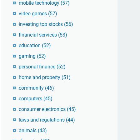
mobile technology
(57)
video games
(57)
investing top stocks
(56)
financial services
(53)
education
(52)
gaming
(52)
personal finance
(52)
home and property
(51)
community
(46)
computers
(45)
consumer electronics
(45)
laws and regulations
(44)
animals
(43)