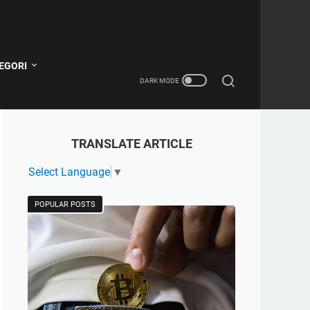
EGORI
TRANSLATE ARTICLE
Select Language
▼
POPULAR POSTS