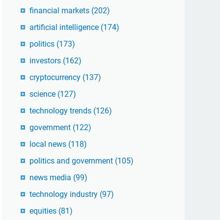
financial markets
(202)
artificial intelligence
(174)
politics
(173)
investors
(162)
cryptocurrency
(137)
science
(127)
technology trends
(126)
government
(122)
local news
(118)
politics and government
(105)
news media
(99)
technology industry
(97)
equities
(81)