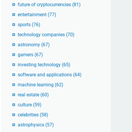
future of cryptocurrencies
(81)
entertainment
(77)
sports
(76)
technology companies
(70)
astronomy
(67)
gamers
(67)
investing technology
(65)
software and applications
(64)
machine learning
(62)
real estate
(60)
culture
(59)
celebrities
(58)
astrophysics
(57)