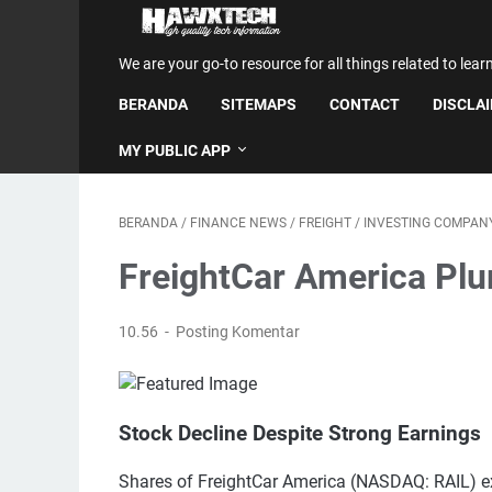
We are your go-to resource for all things related to lear
BERANDA
SITEMAPS
CONTACT
DISCLA
MY PUBLIC APP
BERANDA
/
FINANCE NEWS
/
FREIGHT
/
INVESTING COMPAN
FreightCar America Pl
10.56
Posting Komentar
Stock Decline Despite Strong Earnings
Shares of FreightCar America (NASDAQ: RAIL) e