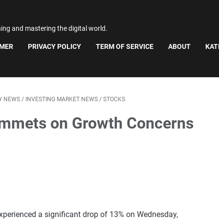
ning and mastering the digital world.
IMER
PRIVACY POLICY
TERM OF SERVICE
ABOUT
KAT
Y NEWS
/
INVESTING MARKET NEWS
/
STOCKS
ummets on Growth Concerns
xperienced a significant drop of 13% on Wednesday,