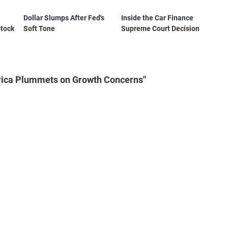
Dollar Slumps After Fed's
Inside the Car Finance
stock
Soft Tone
Supreme Court Decision
rica Plummets on Growth Concerns"