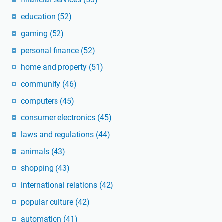
education
(52)
gaming
(52)
personal finance
(52)
home and property
(51)
community
(46)
computers
(45)
consumer electronics
(45)
laws and regulations
(44)
animals
(43)
shopping
(43)
international relations
(42)
popular culture
(42)
automation
(41)