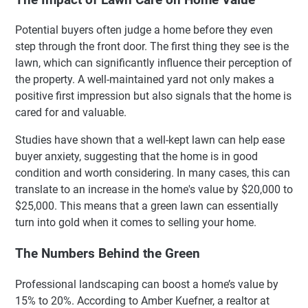
Potential buyers often judge a home before they even
step through the front door. The first thing they see is the
lawn, which can significantly influence their perception of
the property. A well-maintained yard not only makes a
positive first impression but also signals that the home is
cared for and valuable.
Studies have shown that a well-kept lawn can help ease
buyer anxiety, suggesting that the home is in good
condition and worth considering. In many cases, this can
translate to an increase in the home's value by $20,000 to
$25,000. This means that a green lawn can essentially
turn into gold when it comes to selling your home.
The Numbers Behind the Green
Professional landscaping can boost a home’s value by
15% to 20%. According to Amber Kuefner, a realtor at