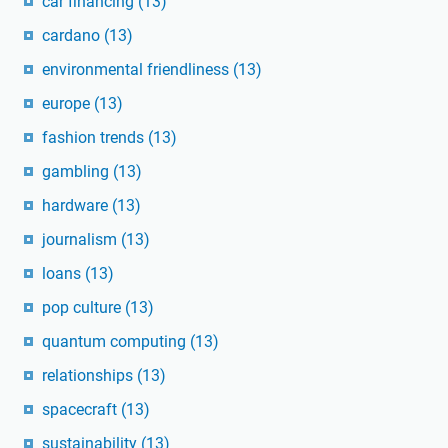
car financing
(13)
cardano
(13)
environmental friendliness
(13)
europe
(13)
fashion trends
(13)
gambling
(13)
hardware
(13)
journalism
(13)
loans
(13)
pop culture
(13)
quantum computing
(13)
relationships
(13)
spacecraft
(13)
sustainability
(13)