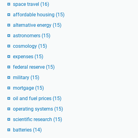
space travel
(16)
affordable housing
(15)
alternative energy
(15)
astronomers
(15)
cosmology
(15)
expenses
(15)
federal reserve
(15)
military
(15)
mortgage
(15)
oil and fuel prices
(15)
operating systems
(15)
scientific research
(15)
batteries
(14)