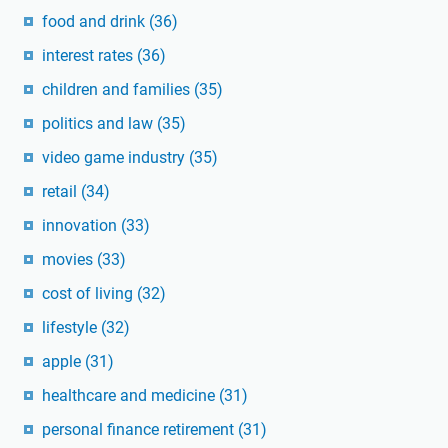
food and drink
(36)
interest rates
(36)
children and families
(35)
politics and law
(35)
video game industry
(35)
retail
(34)
innovation
(33)
movies
(33)
cost of living
(32)
lifestyle
(32)
apple
(31)
healthcare and medicine
(31)
personal finance retirement
(31)