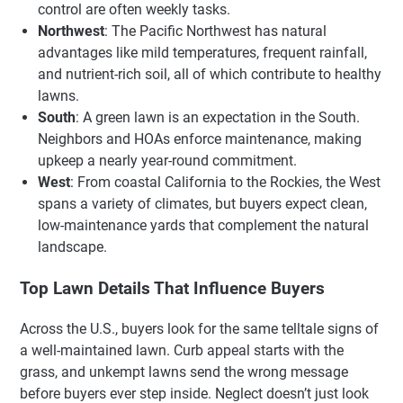
control are often weekly tasks.
Northwest
: The Pacific Northwest has natural
advantages like mild temperatures, frequent rainfall,
and nutrient-rich soil, all of which contribute to healthy
lawns.
South
: A green lawn is an expectation in the South.
Neighbors and HOAs enforce maintenance, making
upkeep a nearly year-round commitment.
West
: From coastal California to the Rockies, the West
spans a variety of climates, but buyers expect clean,
low-maintenance yards that complement the natural
landscape.
Top Lawn Details That Influence Buyers
Across the U.S., buyers look for the same telltale signs of
a well-maintained lawn. Curb appeal starts with the
grass, and unkempt lawns send the wrong message
before buyers ever step inside. Neglect doesn’t just look