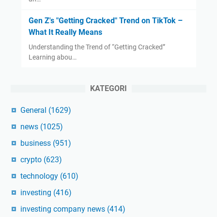
Gen Z's "Getting Cracked" Trend on TikTok –
What It Really Means
Understanding the Trend of “Getting Cracked”
Learning abou…
KATEGORI
General
(1629)
news
(1025)
business
(951)
crypto
(623)
technology
(610)
investing
(416)
investing company news
(414)