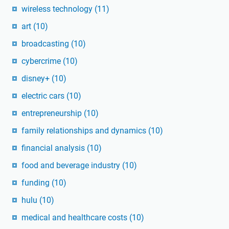
wireless technology
(11)
art
(10)
broadcasting
(10)
cybercrime
(10)
disney+
(10)
electric cars
(10)
entrepreneurship
(10)
family relationships and dynamics
(10)
financial analysis
(10)
food and beverage industry
(10)
funding
(10)
hulu
(10)
medical and healthcare costs
(10)