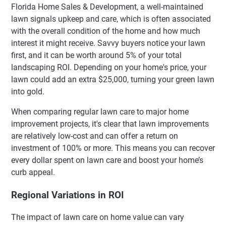
Florida Home Sales & Development, a well-maintained
lawn signals upkeep and care, which is often associated
with the overall condition of the home and how much
interest it might receive. Savvy buyers notice your lawn
first, and it can be worth around 5% of your total
landscaping ROI. Depending on your home's price, your
lawn could add an extra $25,000, turning your green lawn
into gold.
When comparing regular lawn care to major home
improvement projects, it's clear that lawn improvements
are relatively low-cost and can offer a return on
investment of 100% or more. This means you can recover
every dollar spent on lawn care and boost your home’s
curb appeal.
Regional Variations in ROI
The impact of lawn care on home value can vary