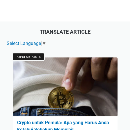
TRANSLATE ARTICLE
Select Language
▼
POPULAR POSTS
Crypto untuk Pemula: Apa yang Harus Anda
Ketahui Sebelum Memulai!