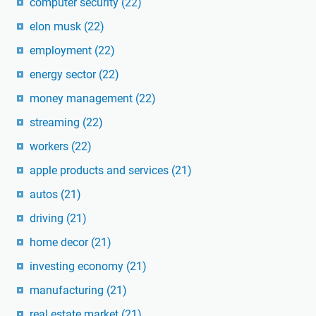
computer security
(22)
elon musk
(22)
employment
(22)
energy sector
(22)
money management
(22)
streaming
(22)
workers
(22)
apple products and services
(21)
autos
(21)
driving
(21)
home decor
(21)
investing economy
(21)
manufacturing
(21)
real estate market
(21)