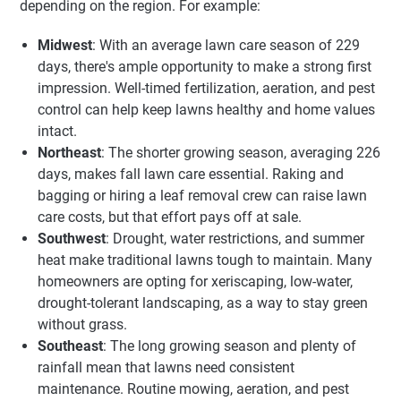
depending on the region. For example:
Midwest
: With an average lawn care season of 229
days, there's ample opportunity to make a strong first
impression. Well-timed fertilization, aeration, and pest
control can help keep lawns healthy and home values
intact.
Northeast
: The shorter growing season, averaging 226
days, makes fall lawn care essential. Raking and
bagging or hiring a leaf removal crew can raise lawn
care costs, but that effort pays off at sale.
Southwest
: Drought, water restrictions, and summer
heat make traditional lawns tough to maintain. Many
homeowners are opting for xeriscaping, low-water,
drought-tolerant landscaping, as a way to stay green
without grass.
Southeast
: The long growing season and plenty of
rainfall mean that lawns need consistent
maintenance. Routine mowing, aeration, and pest