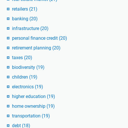
retailers
(21)
banking
(20)
infrastructure
(20)
personal finance credit
(20)
retirement planning
(20)
taxes
(20)
biodiversity
(19)
children
(19)
electronics
(19)
higher education
(19)
home ownership
(19)
transportation
(19)
debt
(18)