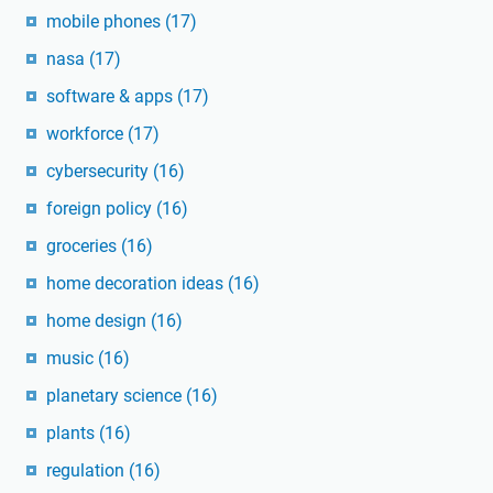
mobile phones
(17)
nasa
(17)
software & apps
(17)
workforce
(17)
cybersecurity
(16)
foreign policy
(16)
groceries
(16)
home decoration ideas
(16)
home design
(16)
music
(16)
planetary science
(16)
plants
(16)
regulation
(16)