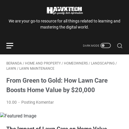
We are your go-to resource for all things related to learning and
mastering the digital world.
BERANDA
/
HOME AND PROPERTY
/
HOMEOWNERS
/
LANDSCAPING
/
LAWN
/
LAWN MAINTENANCE
From Green to Gold: How Lawn Care
Boosts Home Value by $20,000
10.00
Posting Komentar
The Impact of Lawn Care on Home Value