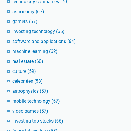
technology companies
(70)
astronomy
(67)
gamers
(67)
investing technology
(65)
software and applications
(64)
machine learning
(62)
real estate
(60)
culture
(59)
celebrities
(58)
astrophysics
(57)
mobile technology
(57)
video games
(57)
investing top stocks
(56)
financial services
(53)