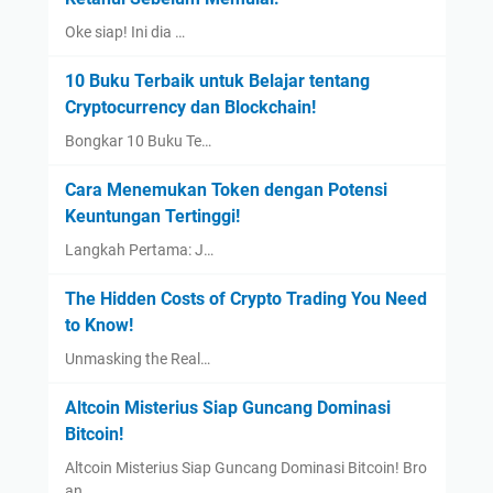
Oke siap! Ini dia …
10 Buku Terbaik untuk Belajar tentang
Cryptocurrency dan Blockchain!
Bongkar 10 Buku Te…
Cara Menemukan Token dengan Potensi
Keuntungan Tertinggi!
Langkah Pertama: J…
The Hidden Costs of Crypto Trading You Need
to Know!
Unmasking the Real…
Altcoin Misterius Siap Guncang Dominasi
Bitcoin!
Altcoin Misterius Siap Guncang Dominasi Bitcoin! Bro
an…