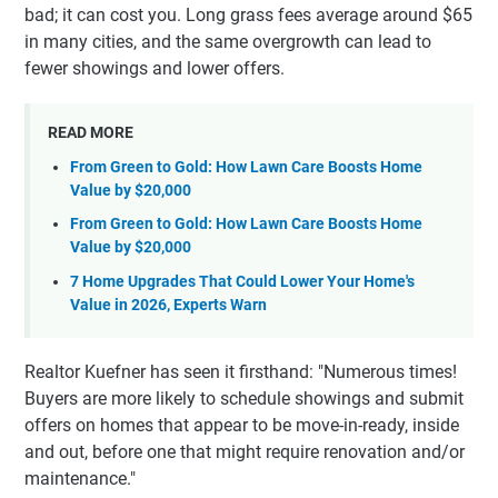
bad; it can cost you. Long grass fees average around $65
in many cities, and the same overgrowth can lead to
fewer showings and lower offers.
READ MORE
From Green to Gold: How Lawn Care Boosts Home
Value by $20,000
From Green to Gold: How Lawn Care Boosts Home
Value by $20,000
7 Home Upgrades That Could Lower Your Home's
Value in 2026, Experts Warn
Realtor Kuefner has seen it firsthand: "Numerous times!
Buyers are more likely to schedule showings and submit
offers on homes that appear to be move-in-ready, inside
and out, before one that might require renovation and/or
maintenance."