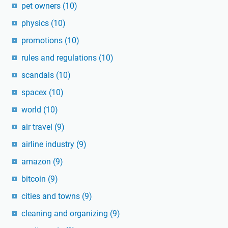
pet owners
(10)
physics
(10)
promotions
(10)
rules and regulations
(10)
scandals
(10)
spacex
(10)
world
(10)
air travel
(9)
airline industry
(9)
amazon
(9)
bitcoin
(9)
cities and towns
(9)
cleaning and organizing
(9)