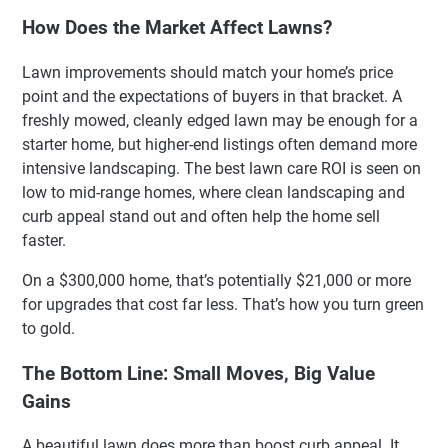
How Does the Market Affect Lawns?
Lawn improvements should match your home’s price
point and the expectations of buyers in that bracket. A
freshly mowed, cleanly edged lawn may be enough for a
starter home, but higher-end listings often demand more
intensive landscaping. The best lawn care ROI is seen on
low to mid-range homes, where clean landscaping and
curb appeal stand out and often help the home sell
faster.
On a $300,000 home, that’s potentially $21,000 or more
for upgrades that cost far less. That’s how you turn green
to gold.
The Bottom Line: Small Moves, Big Value
Gains
A beautiful lawn does more than boost curb appeal. It