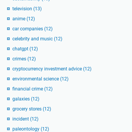
television
(13)
anime
(12)
car companies
(12)
celebrity and music
(12)
chatgpt
(12)
crimes
(12)
cryptocurrency investment advice
(12)
environmental science
(12)
financial crime
(12)
galaxies
(12)
grocery stores
(12)
incident
(12)
paleontology
(12)