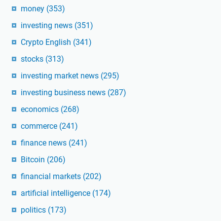
money
(353)
investing news
(351)
Crypto English
(341)
stocks
(313)
investing market news
(295)
investing business news
(287)
economics
(268)
commerce
(241)
finance news
(241)
Bitcoin
(206)
financial markets
(202)
artificial intelligence
(174)
politics
(173)