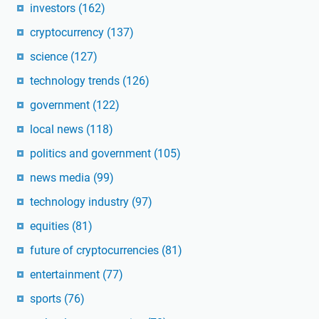
investors
(162)
cryptocurrency
(137)
science
(127)
technology trends
(126)
government
(122)
local news
(118)
politics and government
(105)
news media
(99)
technology industry
(97)
equities
(81)
future of cryptocurrencies
(81)
entertainment
(77)
sports
(76)