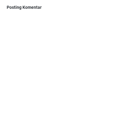
Posting Komentar