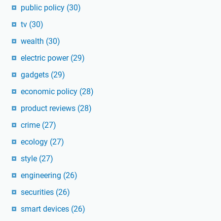
public policy
(30)
tv
(30)
wealth
(30)
electric power
(29)
gadgets
(29)
economic policy
(28)
product reviews
(28)
crime
(27)
ecology
(27)
style
(27)
engineering
(26)
securities
(26)
smart devices
(26)