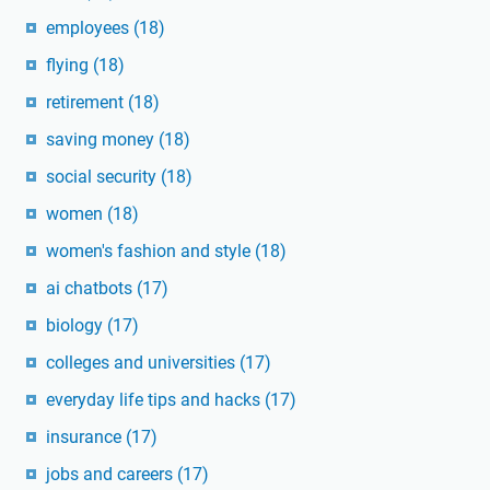
employees
(18)
flying
(18)
retirement
(18)
saving money
(18)
social security
(18)
women
(18)
women's fashion and style
(18)
ai chatbots
(17)
biology
(17)
colleges and universities
(17)
everyday life tips and hacks
(17)
insurance
(17)
jobs and careers
(17)