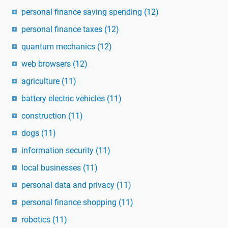
personal finance saving spending
(12)
personal finance taxes
(12)
quantum mechanics
(12)
web browsers
(12)
agriculture
(11)
battery electric vehicles
(11)
construction
(11)
dogs
(11)
information security
(11)
local businesses
(11)
personal data and privacy
(11)
personal finance shopping
(11)
robotics
(11)