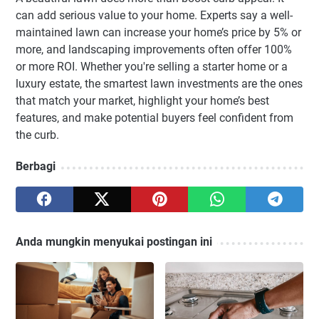
can add serious value to your home. Experts say a well-
maintained lawn can increase your home’s price by 5% or
more, and landscaping improvements often offer 100%
or more ROI. Whether you're selling a starter home or a
luxury estate, the smartest lawn investments are the ones
that match your market, highlight your home’s best
features, and make potential buyers feel confident from
the curb.
Berbagi
Anda mungkin menyukai postingan ini