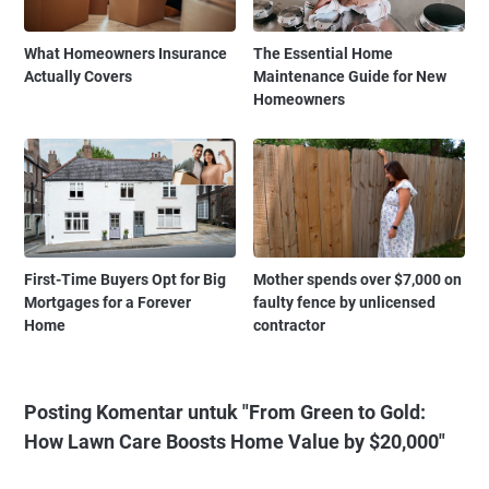
What Homeowners Insurance
The Essential Home
Actually Covers
Maintenance Guide for New
Homeowners
First-Time Buyers Opt for Big
Mother spends over $7,000 on
Mortgages for a Forever
faulty fence by unlicensed
Home
contractor
Posting Komentar untuk "From Green to Gold:
How Lawn Care Boosts Home Value by $20,000"