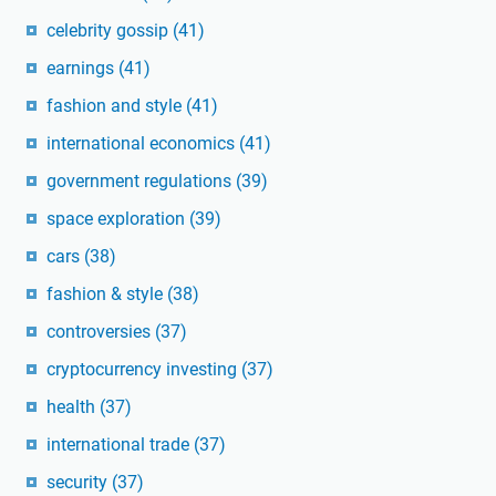
celebrity gossip
(41)
earnings
(41)
fashion and style
(41)
international economics
(41)
government regulations
(39)
space exploration
(39)
cars
(38)
fashion & style
(38)
controversies
(37)
cryptocurrency investing
(37)
health
(37)
international trade
(37)
security
(37)