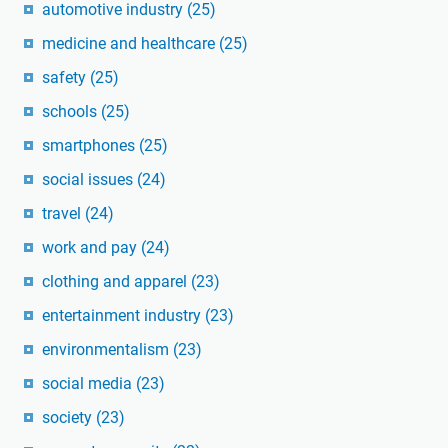
automotive industry
(25)
medicine and healthcare
(25)
safety
(25)
schools
(25)
smartphones
(25)
social issues
(24)
travel
(24)
work and pay
(24)
clothing and apparel
(23)
entertainment industry
(23)
environmentalism
(23)
social media
(23)
society
(23)