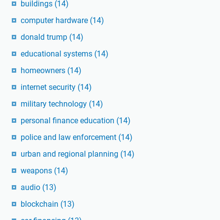
buildings
(14)
computer hardware
(14)
donald trump
(14)
educational systems
(14)
homeowners
(14)
internet security
(14)
military technology
(14)
personal finance education
(14)
police and law enforcement
(14)
urban and regional planning
(14)
weapons
(14)
audio
(13)
blockchain
(13)