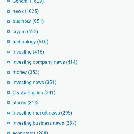
General
(1629)
news
(1025)
business
(951)
crypto
(623)
technology
(610)
investing
(416)
investing company news
(414)
money
(353)
investing news
(351)
Crypto English
(341)
stocks
(313)
investing market news
(295)
investing business news
(287)
economics
(268)