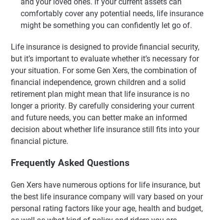
and your loved ones. If your current assets can
comfortably cover any potential needs, life insurance
might be something you can confidently let go of.
Life insurance is designed to provide financial security,
but it’s important to evaluate whether it’s necessary for
your situation. For some Gen Xers, the combination of
financial independence, grown children and a solid
retirement plan might mean that life insurance is no
longer a priority. By carefully considering your current
and future needs, you can better make an informed
decision about whether life insurance still fits into your
financial picture.
Frequently Asked Questions
Gen Xers have numerous options for life insurance, but
the best life insurance company will vary based on your
personal rating factors like your age, health and budget,