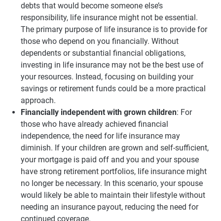
debts that would become someone else’s
responsibility, life insurance might not be essential.
The primary purpose of life insurance is to provide for
those who depend on you financially. Without
dependents or substantial financial obligations,
investing in life insurance may not be the best use of
your resources. Instead, focusing on building your
savings or retirement funds could be a more practical
approach.
Financially independent with grown children
: For
those who have already achieved financial
independence, the need for life insurance may
diminish. If your children are grown and self-sufficient,
your mortgage is paid off and you and your spouse
have strong retirement portfolios, life insurance might
no longer be necessary. In this scenario, your spouse
would likely be able to maintain their lifestyle without
needing an insurance payout, reducing the need for
continued coverage.