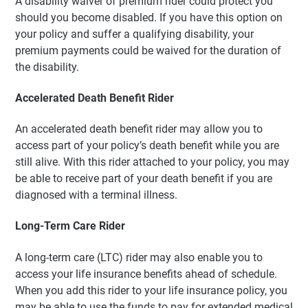
A disability waiver of premium rider could protect you
should you become disabled. If you have this option on
your policy and suffer a qualifying disability, your
premium payments could be waived for the duration of
the disability.
Accelerated Death Benefit Rider
An accelerated death benefit rider may allow you to
access part of your policy’s death benefit while you are
still alive. With this rider attached to your policy, you may
be able to receive part of your death benefit if you are
diagnosed with a terminal illness.
Long-Term Care Rider
A long-term care (LTC) rider may also enable you to
access your life insurance benefits ahead of schedule.
When you add this rider to your life insurance policy, you
may be able to use the funds to pay for extended medical