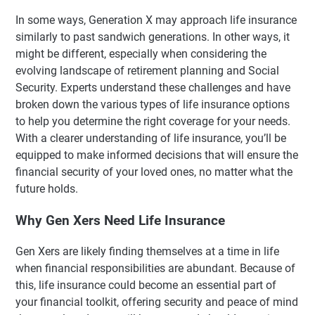
In some ways, Generation X may approach life insurance
similarly to past sandwich generations. In other ways, it
might be different, especially when considering the
evolving landscape of retirement planning and Social
Security. Experts understand these challenges and have
broken down the various types of life insurance options
to help you determine the right coverage for your needs.
With a clearer understanding of life insurance, you’ll be
equipped to make informed decisions that will ensure the
financial security of your loved ones, no matter what the
future holds.
Why Gen Xers Need Life Insurance
Gen Xers are likely finding themselves at a time in life
when financial responsibilities are abundant. Because of
this, life insurance could become an essential part of
your financial toolkit, offering security and peace of mind