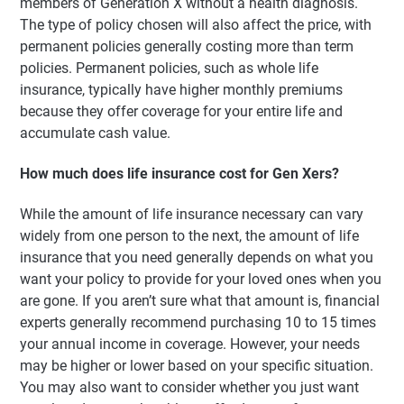
members of Generation X without a health diagnosis.
The type of policy chosen will also affect the price, with
permanent policies generally costing more than term
policies. Permanent policies, such as whole life
insurance, typically have higher monthly premiums
because they offer coverage for your entire life and
accumulate cash value.
How much does life insurance cost for Gen Xers?
While the amount of life insurance necessary can vary
widely from one person to the next, the amount of life
insurance that you need generally depends on what you
want your policy to provide for your loved ones when you
are gone. If you aren’t sure what that amount is, financial
experts generally recommend purchasing 10 to 15 times
your annual income in coverage. However, your needs
may be higher or lower based on your specific situation.
You may also want to consider whether you just want