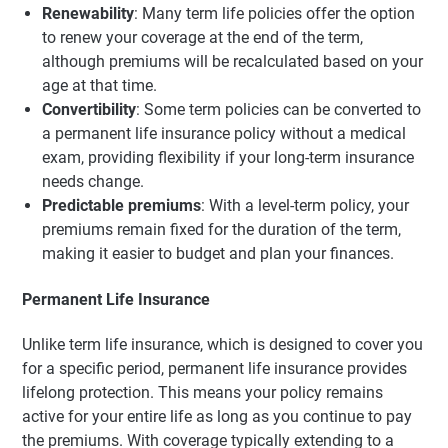
Renewability
: Many term life policies offer the option
to renew your coverage at the end of the term,
although premiums will be recalculated based on your
age at that time.
Convertibility
: Some term policies can be converted to
a permanent life insurance policy without a medical
exam, providing flexibility if your long-term insurance
needs change.
Predictable premiums
: With a level-term policy, your
premiums remain fixed for the duration of the term,
making it easier to budget and plan your finances.
Permanent Life Insurance
Unlike term life insurance, which is designed to cover you
for a specific period, permanent life insurance provides
lifelong protection. This means your policy remains
active for your entire life as long as you continue to pay
the premiums. With coverage typically extending to a