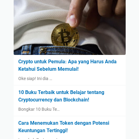
Crypto untuk Pemula: Apa yang Harus Anda
Ketahui Sebelum Memulai!
Oke siap! Ini dia …
10 Buku Terbaik untuk Belajar tentang
Cryptocurrency dan Blockchain!
Bongkar 10 Buku Te…
Cara Menemukan Token dengan Potensi
Keuntungan Tertinggi!