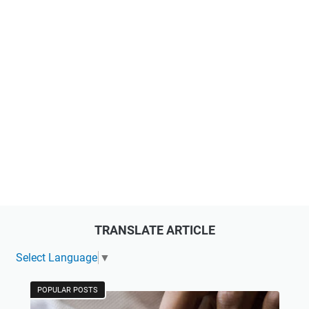
TRANSLATE ARTICLE
Select Language
▼
POPULAR POSTS