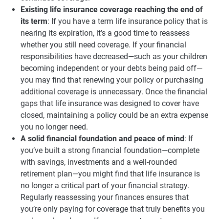
Existing life insurance coverage reaching the end of
its term
: If you have a term life insurance policy that is
nearing its expiration, it’s a good time to reassess
whether you still need coverage. If your financial
responsibilities have decreased—such as your children
becoming independent or your debts being paid off—
you may find that renewing your policy or purchasing
additional coverage is unnecessary. Once the financial
gaps that life insurance was designed to cover have
closed, maintaining a policy could be an extra expense
you no longer need.
A solid financial foundation and peace of mind
: If
you’ve built a strong financial foundation—complete
with savings, investments and a well-rounded
retirement plan—you might find that life insurance is
no longer a critical part of your financial strategy.
Regularly reassessing your finances ensures that
you’re only paying for coverage that truly benefits you