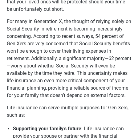
that your loved ones will be protected should your time
be unfortunately cut short.
For many in Generation X, the thought of relying solely on
Social Security in retirement is becoming increasingly
concerning. According to recent surveys, 54 percent of
Gen Xers are very concerned that Social Security benefits
won't be enough to cover their living expenses in
retirement. Additionally, a significant majority—62 percent
—worry about whether Social Security will even be
available by the time they retire. This uncertainty makes
life insurance an even more critical component of your
financial planning, providing a reliable source of income
for your family that doesn’t depend on external factors.
Life insurance can serve multiple purposes for Gen Xers,
such as:
Supporting your family’s future
: Life insurance can
provide your spouse or partner with the financial