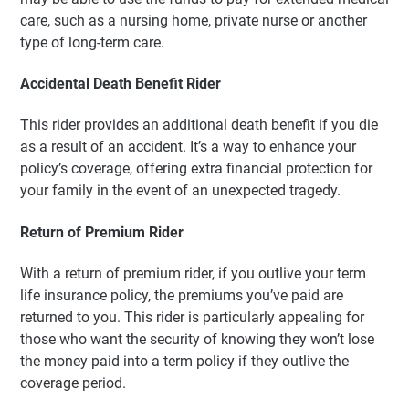
care, such as a nursing home, private nurse or another
type of long-term care.
Accidental Death Benefit Rider
This rider provides an additional death benefit if you die
as a result of an accident. It’s a way to enhance your
policy’s coverage, offering extra financial protection for
your family in the event of an unexpected tragedy.
Return of Premium Rider
With a return of premium rider, if you outlive your term
life insurance policy, the premiums you’ve paid are
returned to you. This rider is particularly appealing for
those who want the security of knowing they won’t lose
the money paid into a term policy if they outlive the
coverage period.