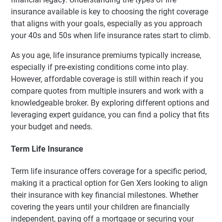
insurance available is key to choosing the right coverage
that aligns with your goals, especially as you approach
your 40s and 50s when life insurance rates start to climb.
As you age, life insurance premiums typically increase,
especially if pre-existing conditions come into play.
However, affordable coverage is still within reach if you
compare quotes from multiple insurers and work with a
knowledgeable broker. By exploring different options and
leveraging expert guidance, you can find a policy that fits
your budget and needs.
Term Life Insurance
Term life insurance offers coverage for a specific period,
making it a practical option for Gen Xers looking to align
their insurance with key financial milestones. Whether
covering the years until your children are financially
independent, paying off a mortgage or securing your