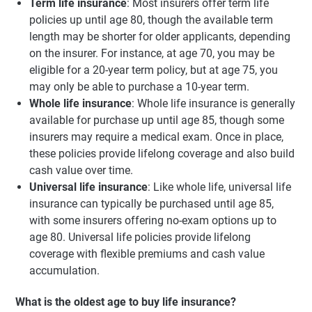
Term life insurance
: Most insurers offer term life
policies up until age 80, though the available term
length may be shorter for older applicants, depending
on the insurer. For instance, at age 70, you may be
eligible for a 20-year term policy, but at age 75, you
may only be able to purchase a 10-year term.
Whole life insurance
: Whole life insurance is generally
available for purchase up until age 85, though some
insurers may require a medical exam. Once in place,
these policies provide lifelong coverage and also build
cash value over time.
Universal life insurance
: Like whole life, universal life
insurance can typically be purchased until age 85,
with some insurers offering no-exam options up to
age 80. Universal life policies provide lifelong
coverage with flexible premiums and cash value
accumulation.
What is the oldest age to buy life insurance?