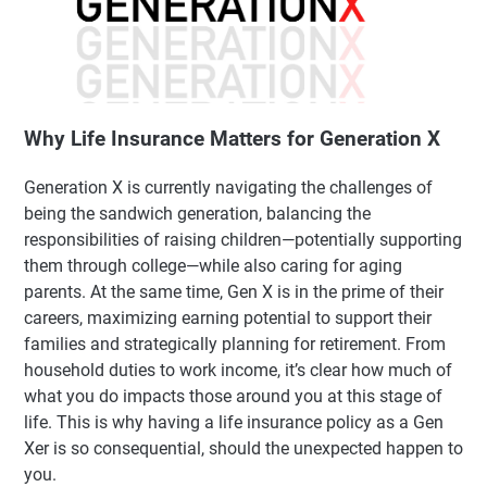
Why Life Insurance Matters for Generation X
Generation X is currently navigating the challenges of
being the sandwich generation, balancing the
responsibilities of raising children—potentially supporting
them through college—while also caring for aging
parents. At the same time, Gen X is in the prime of their
careers, maximizing earning potential to support their
families and strategically planning for retirement. From
household duties to work income, it’s clear how much of
what you do impacts those around you at this stage of
life. This is why having a life insurance policy as a Gen
Xer is so consequential, should the unexpected happen to
you.