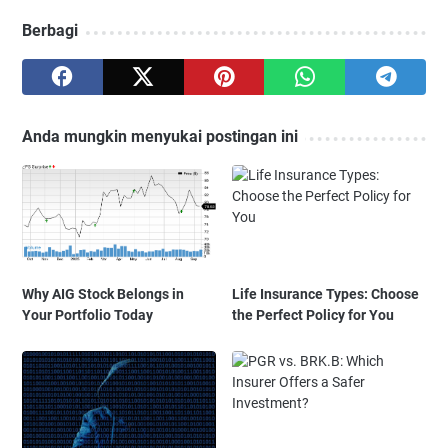
Berbagi
Anda mungkin menyukai postingan ini
Why AIG Stock Belongs in
Life Insurance Types: Choose
Your Portfolio Today
the Perfect Policy for You