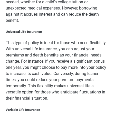
needed, whether for a child’s college tuition or
unexpected medical expenses. However, borrowing
against it accrues interest and can reduce the death
benefit.
Universal Life Insurance
This type of policy is ideal for those who need flexibility.
With universal life insurance, you can adjust your
premiums and death benefits as your financial needs
change. For instance, if you receive a significant bonus
one year, you might choose to pay more into your policy
to increase its cash value. Conversely, during leaner
times, you could reduce your premium payments
temporarily. This flexibility makes universal life a
versatile option for those who anticipate fluctuations in
their financial situation.
Variable Life Insurance