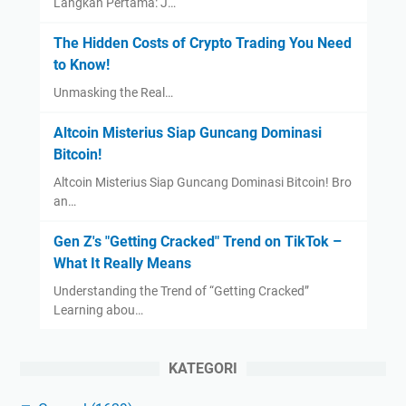
Langkah Pertama: J…
The Hidden Costs of Crypto Trading You Need
to Know!
Unmasking the Real…
Altcoin Misterius Siap Guncang Dominasi
Bitcoin!
Altcoin Misterius Siap Guncang Dominasi Bitcoin! Bro
an…
Gen Z's "Getting Cracked" Trend on TikTok –
What It Really Means
Understanding the Trend of “Getting Cracked”
Learning abou…
KATEGORI