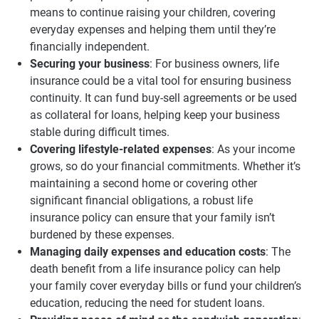
means to continue raising your children, covering
everyday expenses and helping them until they’re
financially independent.
Securing your business
: For business owners, life
insurance could be a vital tool for ensuring business
continuity. It can fund buy-sell agreements or be used
as collateral for loans, helping keep your business
stable during difficult times.
Covering lifestyle-related expenses
: As your income
grows, so do your financial commitments. Whether it’s
maintaining a second home or covering other
significant financial obligations, a robust life
insurance policy can ensure that your family isn’t
burdened by these expenses.
Managing daily expenses and education costs
: The
death benefit from a life insurance policy can help
your family cover everyday bills or fund your children’s
education, reducing the need for student loans.