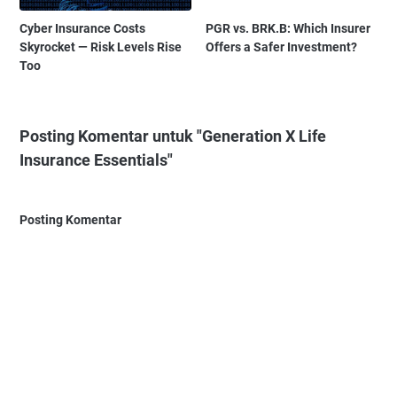
Cyber Insurance Costs
PGR vs. BRK.B: Which Insurer
Skyrocket — Risk Levels Rise
Offers a Safer Investment?
Too
Posting Komentar untuk "Generation X Life
Insurance Essentials"
Posting Komentar