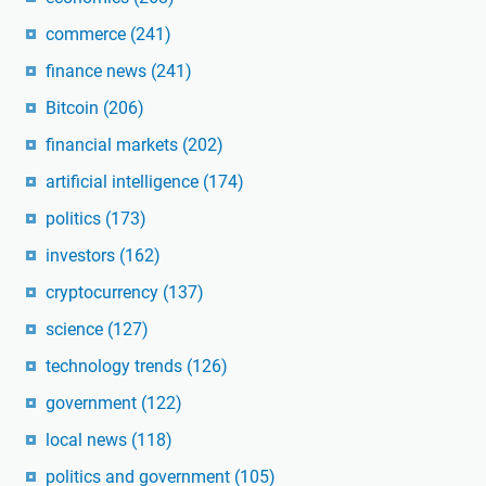
commerce
(241)
finance news
(241)
Bitcoin
(206)
financial markets
(202)
artificial intelligence
(174)
politics
(173)
investors
(162)
cryptocurrency
(137)
science
(127)
technology trends
(126)
government
(122)
local news
(118)
politics and government
(105)