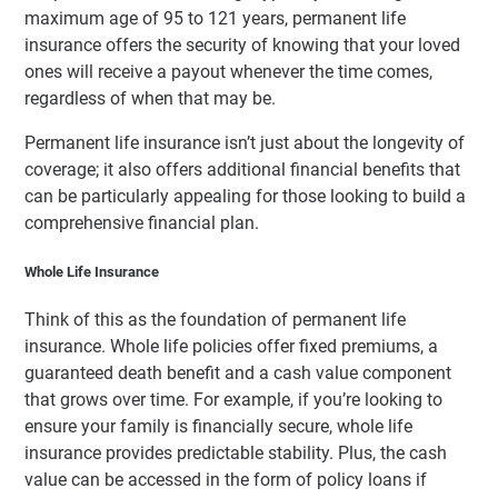
maximum age of 95 to 121 years, permanent life
insurance offers the security of knowing that your loved
ones will receive a payout whenever the time comes,
regardless of when that may be.
Permanent life insurance isn’t just about the longevity of
coverage; it also offers additional financial benefits that
can be particularly appealing for those looking to build a
comprehensive financial plan.
Whole Life Insurance
Think of this as the foundation of permanent life
insurance. Whole life policies offer fixed premiums, a
guaranteed death benefit and a cash value component
that grows over time. For example, if you’re looking to
ensure your family is financially secure, whole life
insurance provides predictable stability. Plus, the cash
value can be accessed in the form of policy loans if