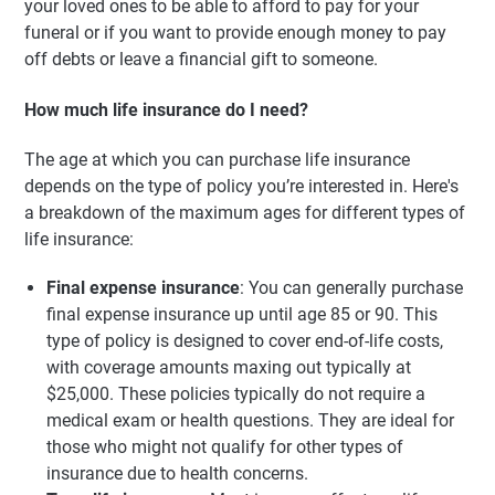
your loved ones to be able to afford to pay for your
funeral or if you want to provide enough money to pay
off debts or leave a financial gift to someone.
How much life insurance do I need?
The age at which you can purchase life insurance
depends on the type of policy you’re interested in. Here's
a breakdown of the maximum ages for different types of
life insurance:
Final expense insurance
: You can generally purchase
final expense insurance up until age 85 or 90. This
type of policy is designed to cover end-of-life costs,
with coverage amounts maxing out typically at
$25,000. These policies typically do not require a
medical exam or health questions. They are ideal for
those who might not qualify for other types of
insurance due to health concerns.