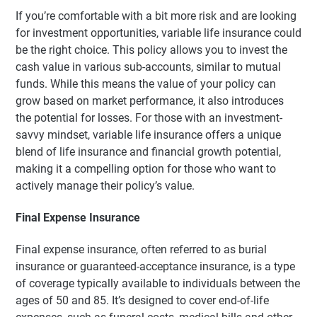
If you’re comfortable with a bit more risk and are looking
for investment opportunities, variable life insurance could
be the right choice. This policy allows you to invest the
cash value in various sub-accounts, similar to mutual
funds. While this means the value of your policy can
grow based on market performance, it also introduces
the potential for losses. For those with an investment-
savvy mindset, variable life insurance offers a unique
blend of life insurance and financial growth potential,
making it a compelling option for those who want to
actively manage their policy’s value.
Final Expense Insurance
Final expense insurance, often referred to as burial
insurance or guaranteed-acceptance insurance, is a type
of coverage typically available to individuals between the
ages of 50 and 85. It’s designed to cover end-of-life