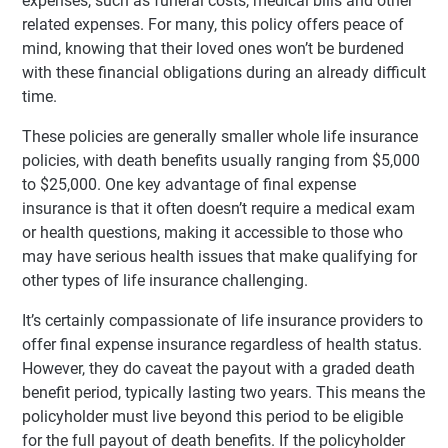
expenses, such as funeral costs, medical bills and other
related expenses. For many, this policy offers peace of
mind, knowing that their loved ones won’t be burdened
with these financial obligations during an already difficult
time.
These policies are generally smaller whole life insurance
policies, with death benefits usually ranging from $5,000
to $25,000. One key advantage of final expense
insurance is that it often doesn’t require a medical exam
or health questions, making it accessible to those who
may have serious health issues that make qualifying for
other types of life insurance challenging.
It’s certainly compassionate of life insurance providers to
offer final expense insurance regardless of health status.
However, they do caveat the payout with a graded death
benefit period, typically lasting two years. This means the
policyholder must live beyond this period to be eligible
for the full payout of death benefits. If the policyholder