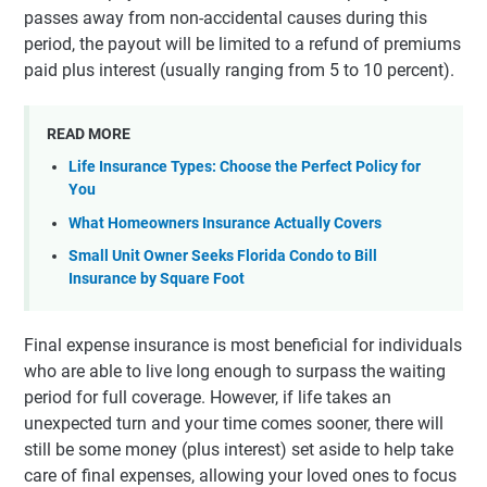
passes away from non-accidental causes during this
period, the payout will be limited to a refund of premiums
paid plus interest (usually ranging from 5 to 10 percent).
READ MORE
Life Insurance Types: Choose the Perfect Policy for
You
What Homeowners Insurance Actually Covers
Small Unit Owner Seeks Florida Condo to Bill
Insurance by Square Foot
Final expense insurance is most beneficial for individuals
who are able to live long enough to surpass the waiting
period for full coverage. However, if life takes an
unexpected turn and your time comes sooner, there will
still be some money (plus interest) set aside to help take
care of final expenses, allowing your loved ones to focus