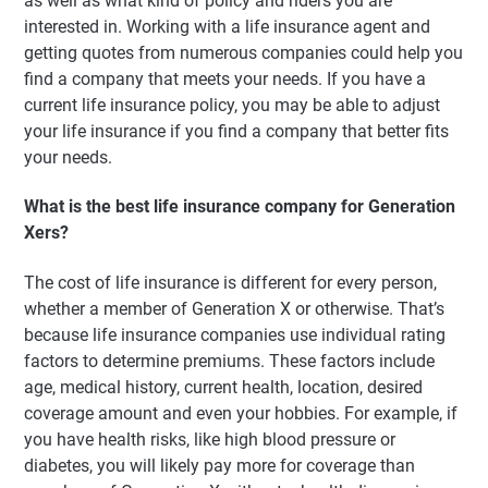
as well as what kind of policy and riders you are
interested in. Working with a life insurance agent and
getting quotes from numerous companies could help you
find a company that meets your needs. If you have a
current life insurance policy, you may be able to adjust
your life insurance if you find a company that better fits
your needs.
What is the best life insurance company for Generation
Xers?
The cost of life insurance is different for every person,
whether a member of Generation X or otherwise. That’s
because life insurance companies use individual rating
factors to determine premiums. These factors include
age, medical history, current health, location, desired
coverage amount and even your hobbies. For example, if
you have health risks, like high blood pressure or
diabetes, you will likely pay more for coverage than