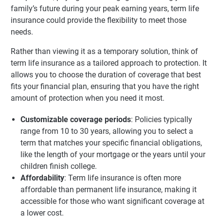
family’s future during your peak earning years, term life
insurance could provide the flexibility to meet those
needs.
Rather than viewing it as a temporary solution, think of
term life insurance as a tailored approach to protection. It
allows you to choose the duration of coverage that best
fits your financial plan, ensuring that you have the right
amount of protection when you need it most.
Customizable coverage periods
: Policies typically
range from 10 to 30 years, allowing you to select a
term that matches your specific financial obligations,
like the length of your mortgage or the years until your
children finish college.
Affordability
: Term life insurance is often more
affordable than permanent life insurance, making it
accessible for those who want significant coverage at
a lower cost.