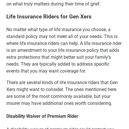
on what truly matters during their time of grief.
Life Insurance Riders for Gen Xers
No matter what type of life insurance you choose, a
standard policy may not meet all of your needs. This is
where life insurance riders can help. A life insurance rider
is an amendment to your life insurance policy that adds
extra protections that might better suit your family’s
needs. They are typically added to address specific
events that you may want coverage for.
There are several kinds of life insurance riders that Gen
Xers might want to consider. The ones mentioned here
are some of the most commonly available, but your
insurer may have additional ones worth considering.
Disability Waiver of Premium Rider