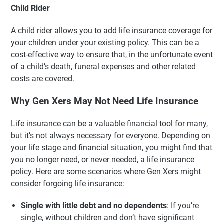
Child Rider
A child rider allows you to add life insurance coverage for
your children under your existing policy. This can be a
cost-effective way to ensure that, in the unfortunate event
of a child’s death, funeral expenses and other related
costs are covered.
Why Gen Xers May Not Need Life Insurance
Life insurance can be a valuable financial tool for many,
but it’s not always necessary for everyone. Depending on
your life stage and financial situation, you might find that
you no longer need, or never needed, a life insurance
policy. Here are some scenarios where Gen Xers might
consider forgoing life insurance:
Single with little debt and no dependents
: If you’re
single, without children and don’t have significant