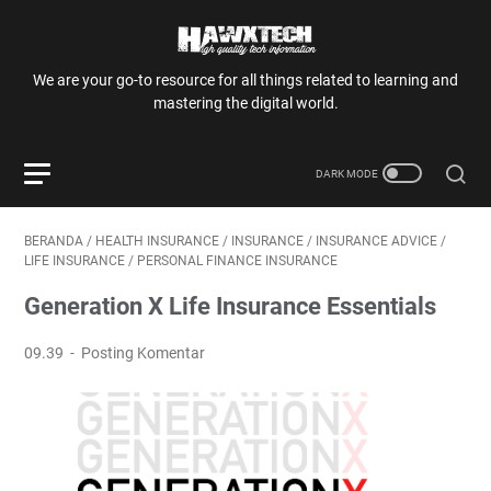
We are your go-to resource for all things related to learning and
mastering the digital world.
BERANDA
/
HEALTH INSURANCE
/
INSURANCE
/
INSURANCE ADVICE
/
LIFE INSURANCE
/
PERSONAL FINANCE INSURANCE
Generation X Life Insurance Essentials
09.39
Posting Komentar