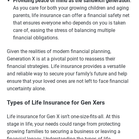
Providing peace of mind as the sandwich generation
:
As you care for both your growing children and aging
parents, life insurance can offer a financial safety net
that ensures everyone who depends on you is taken
care of, easing the stress of balancing multiple
financial obligations.
Given the realities of modern financial planning,
Generation X is at a pivotal point to reassess their
financial strategies. Life insurance provides a versatile
and reliable way to secure your family’s future and help
ensure that your loved ones are not left to face financial
uncertainty alone.
Types of Life Insurance for Gen Xers
Life insurance for Gen X isn’t one-size-fits-all. At this
stage in life, your needs could range from protecting
growing families to securing a business or leaving a
financial legacy. Understanding the types of life