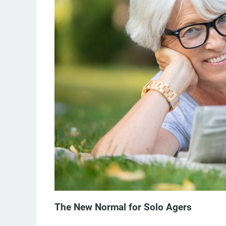
The New Normal for Solo Agers