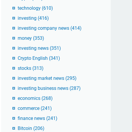
technology
(610)
investing
(416)
investing company news
(414)
money
(353)
investing news
(351)
Crypto English
(341)
stocks
(313)
investing market news
(295)
investing business news
(287)
economics
(268)
commerce
(241)
finance news
(241)
Bitcoin
(206)