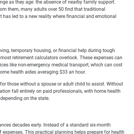
enge as they age: the absence of nearby family support.
rom them, many adults over 50 find that traditional
hift has led to a new reality where financial and emotional
iving, temporary housing, or financial help during tough
 most retirement calculators overlook. These expenses can
vices like non-emergency medical transport, which can cost
 home health aides averaging $33 an hour.
or those without a spouse or adult child to assist. Without
tation fall entirely on paid professionals, with home health
 depending on the state.
inances decades early. Instead of a standard six-month
 expenses. This practical planning helps prepare for health