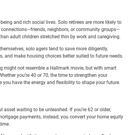
being and rich social lives. Solo retirees are more likely to
se connections—friends, neighbors, or community groups—
an adult children stretched thin by work and caregiving.
hemselves, solo agers tend to save more diligently,
s, and make housing choices better suited to future needs.
g might not resemble a Hallmark movie, but with smart
 Whether you’re 40 or 70, the time to strengthen your
le you have the energy and flexibility to shape your future.
ul asset waiting to be unleashed. If you’re 62 or older,
mortgage payments, instead, you convert your home equity
time.