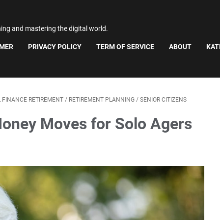
ning and mastering the digital world.
IMER
PRIVACY POLICY
TERM OF SERVICE
ABOUT
KAT
 FINANCE RETIREMENT
/
RETIREMENT PLANNING
/
SENIOR CITIZENS
Money Moves for Solo Agers