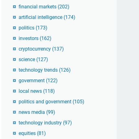
financial markets
(202)
artificial intelligence
(174)
politics
(173)
investors
(162)
cryptocurrency
(137)
science
(127)
technology trends
(126)
government
(122)
local news
(118)
politics and government
(105)
news media
(99)
technology industry
(97)
equities
(81)