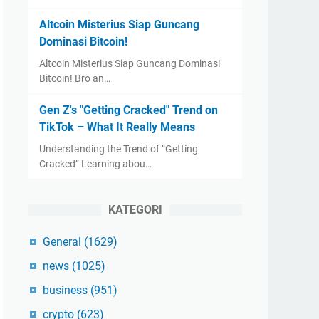
Altcoin Misterius Siap Guncang
Dominasi Bitcoin!
Altcoin Misterius Siap Guncang Dominasi
Bitcoin! Bro an…
Gen Z's "Getting Cracked" Trend on
TikTok – What It Really Means
Understanding the Trend of “Getting
Cracked” Learning abou…
KATEGORI
General
(1629)
news
(1025)
business
(951)
crypto
(623)