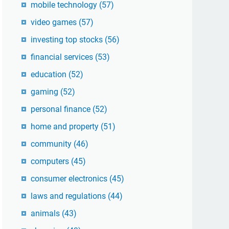
mobile technology
(57)
video games
(57)
investing top stocks
(56)
financial services
(53)
education
(52)
gaming
(52)
personal finance
(52)
home and property
(51)
community
(46)
computers
(45)
consumer electronics
(45)
laws and regulations
(44)
animals
(43)