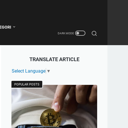
EGORI
TRANSLATE ARTICLE
Select Language
▼
POPULAR POSTS