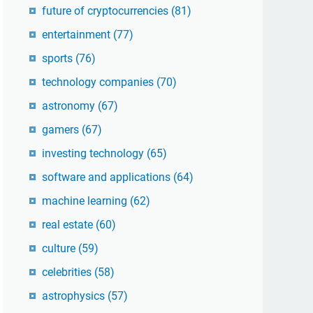
future of cryptocurrencies
(81)
entertainment
(77)
sports
(76)
technology companies
(70)
astronomy
(67)
gamers
(67)
investing technology
(65)
software and applications
(64)
machine learning
(62)
real estate
(60)
culture
(59)
celebrities
(58)
astrophysics
(57)