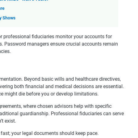
ure
dy Shows
r professional fiduciaries monitor your accounts for
eys. Password managers ensure crucial accounts remain
cies.
mentation. Beyond basic wills and healthcare directives,
ring both financial and medical decisions are essential.
e might die before you or develop limitations.
reements, where chosen advisors help with specific
ditional guardianship. Professional fiduciaries can serve
t exist.
 fast; your legal documents should keep pace.