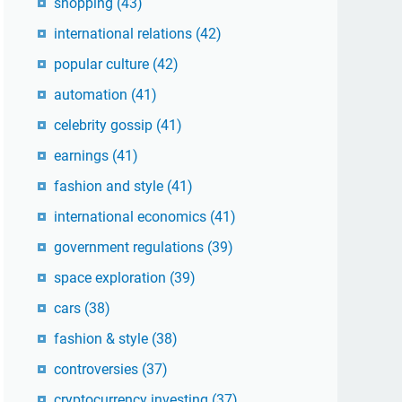
shopping
(43)
international relations
(42)
popular culture
(42)
automation
(41)
celebrity gossip
(41)
earnings
(41)
fashion and style
(41)
international economics
(41)
government regulations
(39)
space exploration
(39)
cars
(38)
fashion & style
(38)
controversies
(37)
cryptocurrency investing
(37)