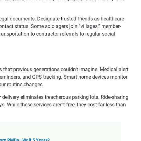
legal documents. Designate trusted friends as healthcare
ontact status. Some solo agers join “villages,” member-
ansportation to contractor referrals to regular social
 that previous generations couldn’t imagine. Medical alert
 reminders, and GPS tracking. Smart home devices monitor
your routine changes.
 delivery eliminates treacherous parking lots. Ride-sharing
. While these services aren’t free, they cost far less than
efore RMDs—Wait 5 Years?