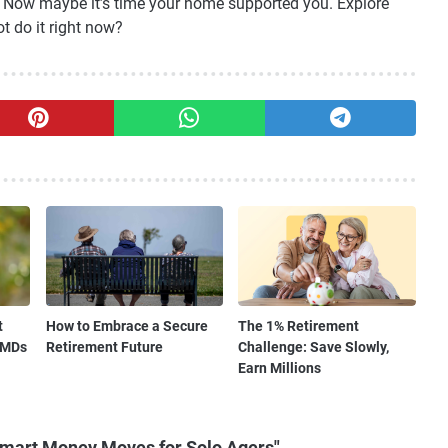
e. Now maybe it’s time your home supported you. Explore
t do it right now?
t
How to Embrace a Secure
The 1% Retirement
RMDs
Retirement Future
Challenge: Save Slowly,
Earn Millions
Smart Money Moves for Solo Agers"