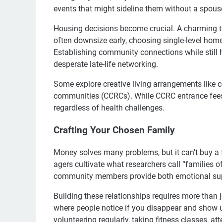
events that might sideline them without a spouse 
Housing decisions become crucial. A charming two-
often downsize early, choosing single-level home
Establishing community connections while still h
desperate late-life networking.
Some explore creative living arrangements like 
communities (CCRCs). While CCRC entrance fees
regardless of health challenges.
Crafting Your Chosen Family
Money solves many problems, but it can't buy a 
agers cultivate what researchers call “families o
community members provide both emotional supp
Building these relationships requires more than j
where people notice if you disappear and show u
volunteering regularly, taking fitness classes, at