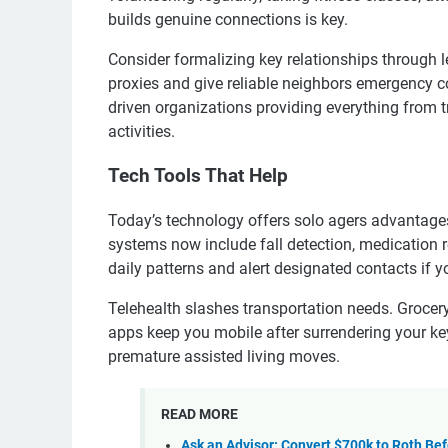
builds genuine connections is key.
Consider formalizing key relationships through 
proxies and give reliable neighbors emergency c
driven organizations providing everything from tr
activities.
Tech Tools That Help
Today’s technology offers solo agers advantages
systems now include fall detection, medication
daily patterns and alert designated contacts if 
Telehealth slashes transportation needs. Grocery
apps keep you mobile after surrendering your keys
premature assisted living moves.
READ MORE
Ask an Advisor: Convert $700k to Roth B