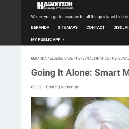
We are your go-to resource for all things related to lear
BERANDA
SITEMAPS
CONTACT
DISCLA
MY PUBLIC APP
BERANDA
/
ELDERLY CARE
/
PERSONAL FINANCE
/
PERSONAL
Going It Alone: Smart 
08.12
Posting Komentar