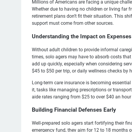
Millions of Americans are facing a unique chall
Whether due to having no children or living far f
retirement plans don’t fit their situation. This s
support must come from other sources.
Understanding the Impact on Expenses
Without adult children to provide informal careg
times, solo agers may have to absorb costs that
add up quickly, especially when considering ser
$45 to $50 per trip, or daily wellness checks by
Long-term care insurance is becoming essential f
it, tasks like managing prescriptions or transpor
aide rates ranging from $25 to over $40 an hour
Building Financial Defenses Early
Well-prepared solo agers start fortifying their f
emergency fund, they aim for 12 to 18 months of