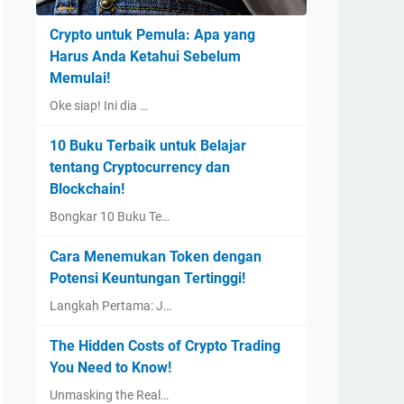
Crypto untuk Pemula: Apa yang
Harus Anda Ketahui Sebelum
Memulai!
Oke siap! Ini dia …
10 Buku Terbaik untuk Belajar
tentang Cryptocurrency dan
Blockchain!
Bongkar 10 Buku Te…
Cara Menemukan Token dengan
Potensi Keuntungan Tertinggi!
Langkah Pertama: J…
The Hidden Costs of Crypto Trading
You Need to Know!
Unmasking the Real…