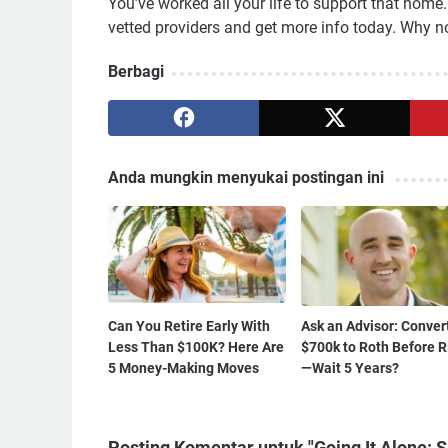
You’ve worked all your life to support that hom
vetted providers and get more info today. Why no
Berbagi
Anda mungkin menyukai postingan ini
Can You Retire Early With
Ask an Advisor: Conver
Less Than $100K? Here Are
$700k to Roth Before 
5 Money-Making Moves
—Wait 5 Years?
Posting Komentar untuk "Going It Alone: 