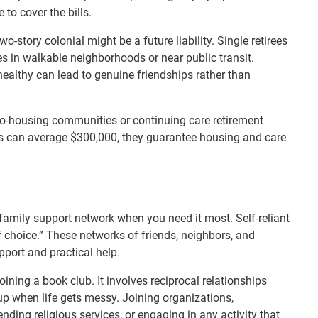
to cover the bills.
story colonial might be a future liability. Single retirees
s in walkable neighborhoods or near public transit.
ealthy can lead to genuine friendships rather than
co-housing communities or continuing care retirement
 can average $300,000, they guarantee housing and care
family support network when you need it most. Self-reliant
f choice.” These networks of friends, neighbors, and
ort and practical help.
oining a book club. It involves reciprocal relationships
p when life gets messy. Joining organizations,
tending religious services, or engaging in any activity that