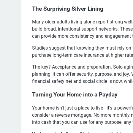
The Surprising Silver Lining
Many older adults living alone report strong well-
build broad, intentional support networks. The
can provide more consistency and engagement th
Studies suggest that knowing they must rely on t
purchase long-term care insurance at higher rate
The key? Acceptance and preparation. Solo agin
planning, it can offer security, purpose, and joy.
financial safety net and social circle is now, whi
Turning Your Home into a Payday
Your home isn’t just a place to live—it’s a powerf
consider a reverse mortgage. No more monthly 
into cash that you can use for any purpose, any 