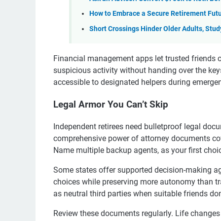
How to Embrace a Secure Retirement Fut
Short Crossings Hinder Older Adults, Stu
Financial management apps let trusted friends o
suspicious activity without handing over the k
accessible to designated helpers during emergen
Legal Armor You Can’t Skip
Independent retirees need bulletproof legal docu
comprehensive power of attorney documents cove
Name multiple backup agents, as your first choic
Some states offer supported decision-making ag
choices while preserving more autonomy than tra
as neutral third parties when suitable friends don’
Review these documents regularly. Life changes