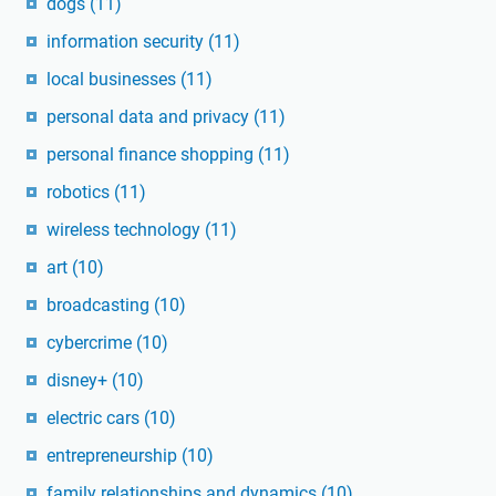
dogs
(11)
information security
(11)
local businesses
(11)
personal data and privacy
(11)
personal finance shopping
(11)
robotics
(11)
wireless technology
(11)
art
(10)
broadcasting
(10)
cybercrime
(10)
disney+
(10)
electric cars
(10)
entrepreneurship
(10)
family relationships and dynamics
(10)