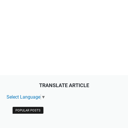
TRANSLATE ARTICLE
Select Language
▼
POPULAR POSTS