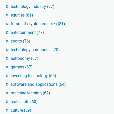
technology industry
(97)
equities
(81)
future of cryptocurrencies
(81)
entertainment
(77)
sports
(76)
technology companies
(70)
astronomy
(67)
gamers
(67)
investing technology
(65)
software and applications
(64)
machine learning
(62)
real estate
(60)
culture
(59)