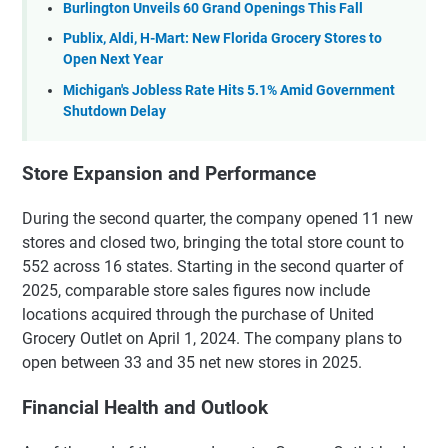
Burlington Unveils 60 Grand Openings This Fall
Publix, Aldi, H-Mart: New Florida Grocery Stores to
Open Next Year
Michigan's Jobless Rate Hits 5.1% Amid Government
Shutdown Delay
Store Expansion and Performance
During the second quarter, the company opened 11 new
stores and closed two, bringing the total store count to
552 across 16 states. Starting in the second quarter of
2025, comparable store sales figures now include
locations acquired through the purchase of United
Grocery Outlet on April 1, 2024. The company plans to
open between 33 and 35 net new stores in 2025.
Financial Health and Outlook