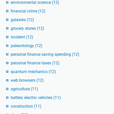
environmental science
(12)
financial crime
(12)
galaxies
(12)
grocery stores
(12)
incident
(12)
paleontology
(12)
personal finance saving spending
(12)
personal finance taxes
(12)
quantum mechanics
(12)
web browsers
(12)
agriculture
(11)
battery electric vehicles
(11)
construction
(11)