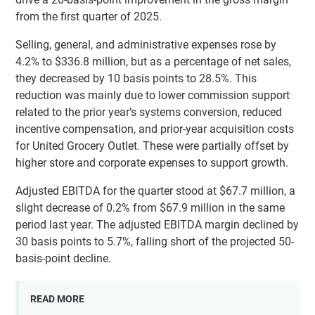
from the first quarter of 2025.
Selling, general, and administrative expenses rose by
4.2% to $336.8 million, but as a percentage of net sales,
they decreased by 10 basis points to 28.5%. This
reduction was mainly due to lower commission support
related to the prior year’s systems conversion, reduced
incentive compensation, and prior-year acquisition costs
for United Grocery Outlet. These were partially offset by
higher store and corporate expenses to support growth.
Adjusted EBITDA for the quarter stood at $67.7 million, a
slight decrease of 0.2% from $67.9 million in the same
period last year. The adjusted EBITDA margin declined by
30 basis points to 5.7%, falling short of the projected 50-
basis-point decline.
READ MORE