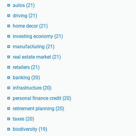
autos
(21)
driving
(21)
home decor
(21)
investing economy
(21)
manufacturing
(21)
real estate market
(21)
retailers
(21)
banking
(20)
infrastructure
(20)
personal finance credit
(20)
retirement planning
(20)
taxes
(20)
biodiversity
(19)