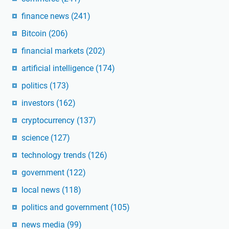
finance news
(241)
Bitcoin
(206)
financial markets
(202)
artificial intelligence
(174)
politics
(173)
investors
(162)
cryptocurrency
(137)
science
(127)
technology trends
(126)
government
(122)
local news
(118)
politics and government
(105)
news media
(99)