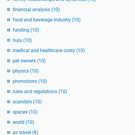
financial analysis
(10)
food and beverage industry
(10)
funding
(10)
hulu
(10)
medical and healthcare costs
(10)
pet owners
(10)
physics
(10)
promotions
(10)
rules and regulations
(10)
scandals
(10)
spacex
(10)
world
(10)
air travel
(9)