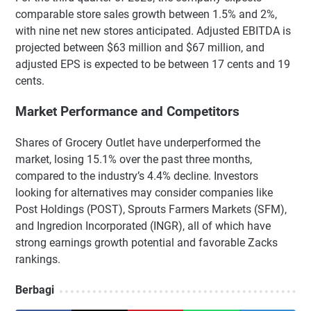
comparable store sales growth between 1.5% and 2%,
with nine net new stores anticipated. Adjusted EBITDA is
projected between $63 million and $67 million, and
adjusted EPS is expected to be between 17 cents and 19
cents.
Market Performance and Competitors
Shares of Grocery Outlet have underperformed the
market, losing 15.1% over the past three months,
compared to the industry’s 4.4% decline. Investors
looking for alternatives may consider companies like
Post Holdings (POST), Sprouts Farmers Markets (SFM),
and Ingredion Incorporated (INGR), all of which have
strong earnings growth potential and favorable Zacks
rankings.
Berbagi