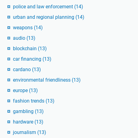
police and law enforcement
(14)
urban and regional planning
(14)
weapons
(14)
audio
(13)
blockchain
(13)
car financing
(13)
cardano
(13)
environmental friendliness
(13)
europe
(13)
fashion trends
(13)
gambling
(13)
hardware
(13)
journalism
(13)