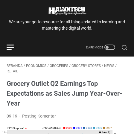
We are your go-to resource for all things related to learning and
mastering the digital world.
BERANDA
/
ECONOMICS
/
GROCERIES
/
GROCERY STORES
/
NEWS
/
RETAIL
Grocery Outlet Q2 Earnings Top
Expectations as Sales Jump Year-Over-
Year
09.19
Posting Komentar