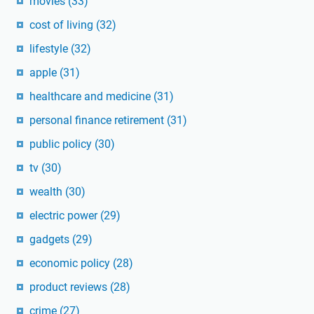
movies
(33)
cost of living
(32)
lifestyle
(32)
apple
(31)
healthcare and medicine
(31)
personal finance retirement
(31)
public policy
(30)
tv
(30)
wealth
(30)
electric power
(29)
gadgets
(29)
economic policy
(28)
product reviews
(28)
crime
(27)