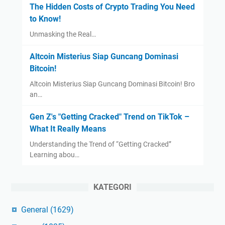
The Hidden Costs of Crypto Trading You Need
to Know!
Unmasking the Real…
Altcoin Misterius Siap Guncang Dominasi
Bitcoin!
Altcoin Misterius Siap Guncang Dominasi Bitcoin! Bro
an…
Gen Z's "Getting Cracked" Trend on TikTok –
What It Really Means
Understanding the Trend of “Getting Cracked”
Learning abou…
KATEGORI
General
(1629)