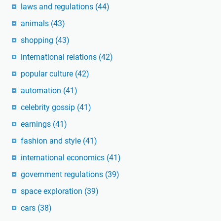
laws and regulations
(44)
animals
(43)
shopping
(43)
international relations
(42)
popular culture
(42)
automation
(41)
celebrity gossip
(41)
earnings
(41)
fashion and style
(41)
international economics
(41)
government regulations
(39)
space exploration
(39)
cars
(38)