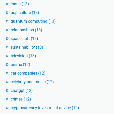
loans
(13)
pop culture
(13)
quantum computing
(13)
relationships
(13)
spacecraft
(13)
sustainability
(13)
television
(13)
anime
(12)
car companies
(12)
celebrity and music
(12)
chatgpt
(12)
crimes
(12)
cryptocurrency investment advice
(12)