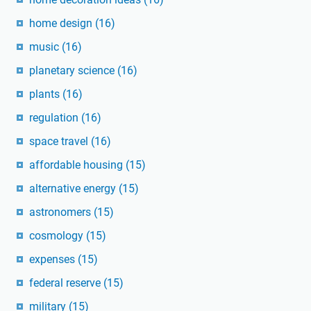
home design
(16)
music
(16)
planetary science
(16)
plants
(16)
regulation
(16)
space travel
(16)
affordable housing
(15)
alternative energy
(15)
astronomers
(15)
cosmology
(15)
expenses
(15)
federal reserve
(15)
military
(15)