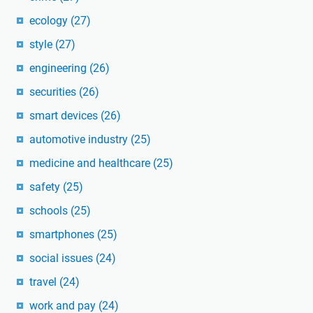
ecology
(27)
style
(27)
engineering
(26)
securities
(26)
smart devices
(26)
automotive industry
(25)
medicine and healthcare
(25)
safety
(25)
schools
(25)
smartphones
(25)
social issues
(24)
travel
(24)
work and pay
(24)