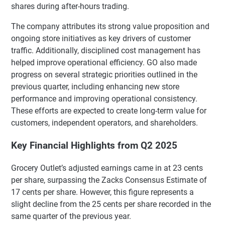
shares during after-hours trading.
The company attributes its strong value proposition and
ongoing store initiatives as key drivers of customer
traffic. Additionally, disciplined cost management has
helped improve operational efficiency. GO also made
progress on several strategic priorities outlined in the
previous quarter, including enhancing new store
performance and improving operational consistency.
These efforts are expected to create long-term value for
customers, independent operators, and shareholders.
Key Financial Highlights from Q2 2025
Grocery Outlet’s adjusted earnings came in at 23 cents
per share, surpassing the Zacks Consensus Estimate of
17 cents per share. However, this figure represents a
slight decline from the 25 cents per share recorded in the
same quarter of the previous year.