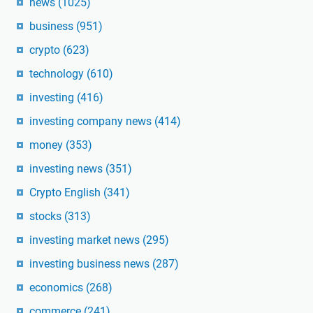
news
(1025)
business
(951)
crypto
(623)
technology
(610)
investing
(416)
investing company news
(414)
money
(353)
investing news
(351)
Crypto English
(341)
stocks
(313)
investing market news
(295)
investing business news
(287)
economics
(268)
commerce
(241)