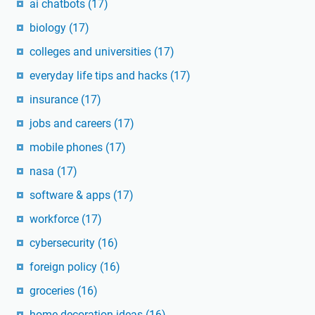
ai chatbots
(17)
biology
(17)
colleges and universities
(17)
everyday life tips and hacks
(17)
insurance
(17)
jobs and careers
(17)
mobile phones
(17)
nasa
(17)
software & apps
(17)
workforce
(17)
cybersecurity
(16)
foreign policy
(16)
groceries
(16)
home decoration ideas
(16)