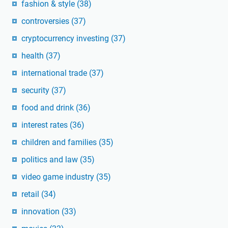
fashion & style
(38)
controversies
(37)
cryptocurrency investing
(37)
health
(37)
international trade
(37)
security
(37)
food and drink
(36)
interest rates
(36)
children and families
(35)
politics and law
(35)
video game industry
(35)
retail
(34)
innovation
(33)