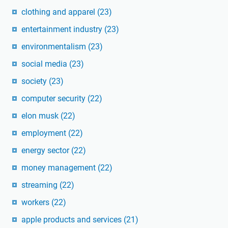
clothing and apparel
(23)
entertainment industry
(23)
environmentalism
(23)
social media
(23)
society
(23)
computer security
(22)
elon musk
(22)
employment
(22)
energy sector
(22)
money management
(22)
streaming
(22)
workers
(22)
apple products and services
(21)