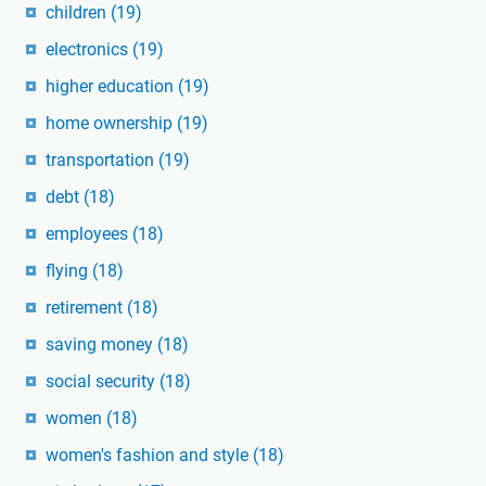
children
(19)
electronics
(19)
higher education
(19)
home ownership
(19)
transportation
(19)
debt
(18)
employees
(18)
flying
(18)
retirement
(18)
saving money
(18)
social security
(18)
women
(18)
women's fashion and style
(18)