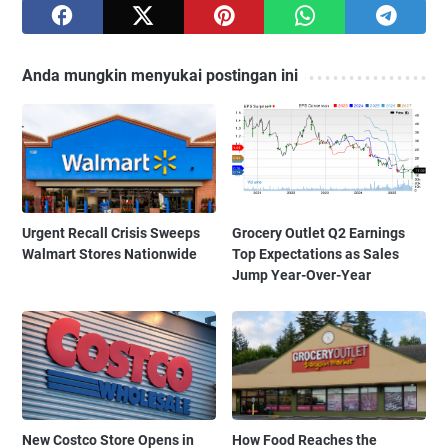
Anda mungkin menyukai postingan ini
Urgent Recall Crisis Sweeps
Grocery Outlet Q2 Earnings
Walmart Stores Nationwide
Top Expectations as Sales
Jump Year-Over-Year
New Costco Store Opens in
How Food Reaches the