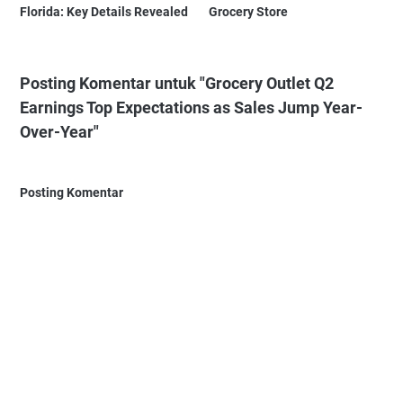
Florida: Key Details Revealed
Grocery Store
Posting Komentar untuk "Grocery Outlet Q2
Earnings Top Expectations as Sales Jump Year-
Over-Year"
Posting Komentar