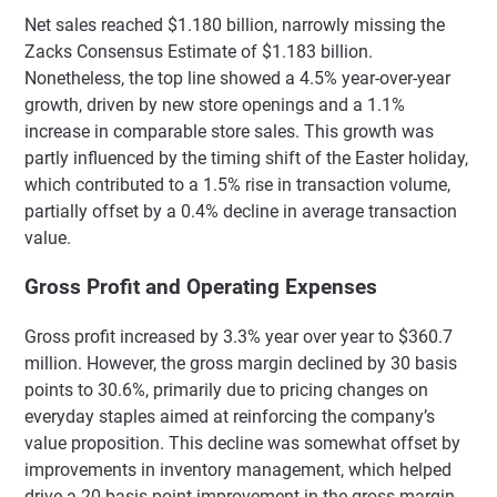
Net sales reached $1.180 billion, narrowly missing the
Zacks Consensus Estimate of $1.183 billion.
Nonetheless, the top line showed a 4.5% year-over-year
growth, driven by new store openings and a 1.1%
increase in comparable store sales. This growth was
partly influenced by the timing shift of the Easter holiday,
which contributed to a 1.5% rise in transaction volume,
partially offset by a 0.4% decline in average transaction
value.
Gross Profit and Operating Expenses
Gross profit increased by 3.3% year over year to $360.7
million. However, the gross margin declined by 30 basis
points to 30.6%, primarily due to pricing changes on
everyday staples aimed at reinforcing the company’s
value proposition. This decline was somewhat offset by
improvements in inventory management, which helped
drive a 20-basis-point improvement in the gross margin