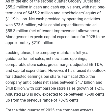
As of the end of the second quarter, Grocery Outlet had
$55.2 million in cash and cash equivalents, with net long-
term debt of $455.2 million and stockholders’ equity of
$1.19 billion. Net cash provided by operating activities
was $73.6 million, while capital expenditures totaled
$58.3 million (net of tenant improvement allowances).
Management expects capital expenditures for 2025 to be
approximately $210 million.
Looking ahead, the company maintains full-year
guidance for net sales, net new store openings,
comparable store sales, gross margin, adjusted EBITDA,
and capital expenditure. However, it has raised its outlook
for adjusted earnings per share. For fiscal 2025, the
company anticipates net sales between $4.7 billion and
$4.8 billion, with comparable store sales growth of 1-2%.
Adjusted EPS is now expected to be between 75-80 cents,
up from the previous range of 70-75 cents.
For the third quarter of 2025, the company expects