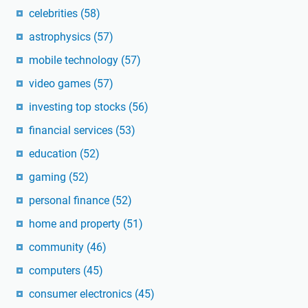
celebrities
(58)
astrophysics
(57)
mobile technology
(57)
video games
(57)
investing top stocks
(56)
financial services
(53)
education
(52)
gaming
(52)
personal finance
(52)
home and property
(51)
community
(46)
computers
(45)
consumer electronics
(45)