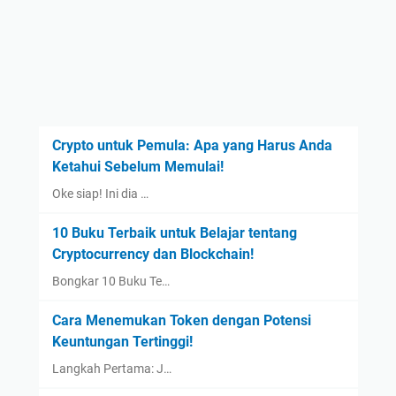
Crypto untuk Pemula: Apa yang Harus Anda
Ketahui Sebelum Memulai!
Oke siap! Ini dia …
10 Buku Terbaik untuk Belajar tentang
Cryptocurrency dan Blockchain!
Bongkar 10 Buku Te…
Cara Menemukan Token dengan Potensi
Keuntungan Tertinggi!
Langkah Pertama: J…