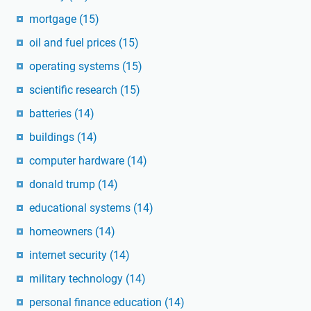
mortgage
(15)
oil and fuel prices
(15)
operating systems
(15)
scientific research
(15)
batteries
(14)
buildings
(14)
computer hardware
(14)
donald trump
(14)
educational systems
(14)
homeowners
(14)
internet security
(14)
military technology
(14)
personal finance education
(14)