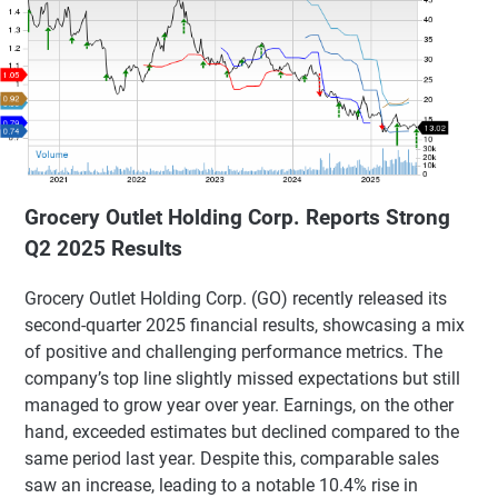
Grocery Outlet Holding Corp. Reports Strong
Q2 2025 Results
Grocery Outlet Holding Corp. (GO) recently released its
second-quarter 2025 financial results, showcasing a mix
of positive and challenging performance metrics. The
company’s top line slightly missed expectations but still
managed to grow year over year. Earnings, on the other
hand, exceeded estimates but declined compared to the
same period last year. Despite this, comparable sales
saw an increase, leading to a notable 10.4% rise in