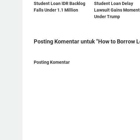
Student Loan IDR Backlog
Student Loan Delay
Falls Under 1.1 Million
Lawsuit Gains Momen
Under Trump
Posting Komentar untuk "How to Borrow L
Posting Komentar