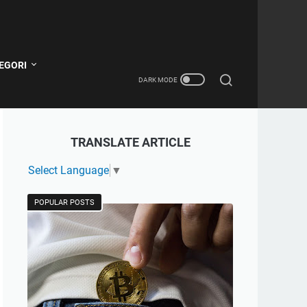
EGORI
TRANSLATE ARTICLE
Select Language
▼
POPULAR POSTS