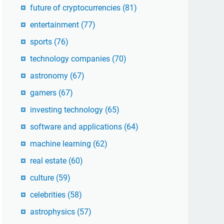
future of cryptocurrencies
(81)
entertainment
(77)
sports
(76)
technology companies
(70)
astronomy
(67)
gamers
(67)
investing technology
(65)
software and applications
(64)
machine learning
(62)
real estate
(60)
culture
(59)
celebrities
(58)
astrophysics
(57)