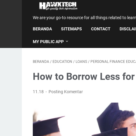
We are your go-to resource for all things related to lear
BERANDA
SITEMAPS
CONTACT
DISCLA
MY PUBLIC APP
BERANDA
/
EDUCATION
/
LOANS
/
PERSONAL FINANCE EDUC
How to Borrow Less for
11.18
Posting Komentar