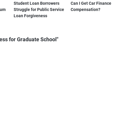
Student Loan Borrowers
Can I Get Car Finance
tum
Struggle for Public Service
Compensation?
Loan Forgiveness
ess for Graduate School"