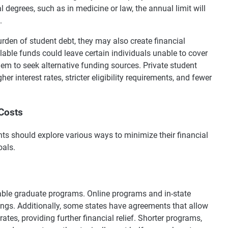
 degrees, such as in medicine or law, the annual limit will
.
rden of student debt, they may also create financial
lable funds could leave certain individuals unable to cover
hem to seek alternative funding sources. Private student
er interest rates, stricter eligibility requirements, and fewer
Costs
ts should explore various ways to minimize their financial
oals.
dable graduate programs. Online programs and in-state
vings. Additionally, some states have agreements that allow
 rates, providing further financial relief. Shorter programs,