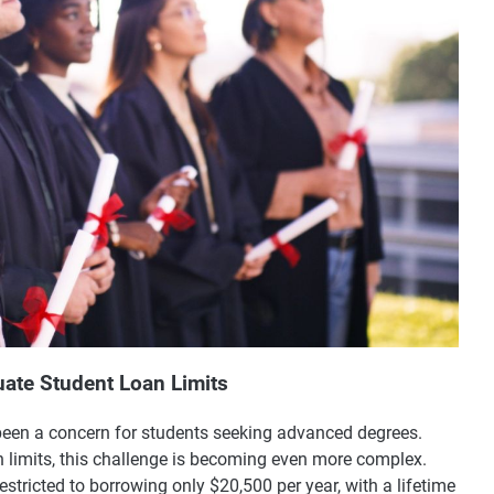
ate Student Loan Limits
been a concern for students seeking advanced degrees.
n limits, this challenge is becoming even more complex.
estricted to borrowing only $20,500 per year, with a lifetime