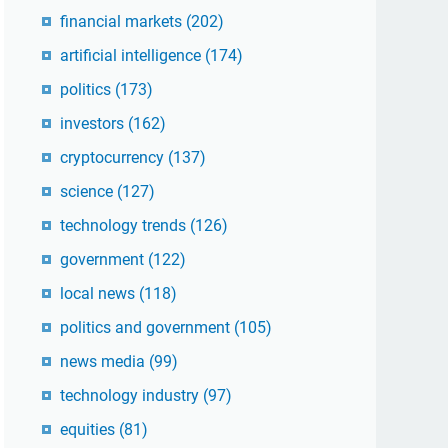
financial markets
(202)
artificial intelligence
(174)
politics
(173)
investors
(162)
cryptocurrency
(137)
science
(127)
technology trends
(126)
government
(122)
local news
(118)
politics and government
(105)
news media
(99)
technology industry
(97)
equities
(81)