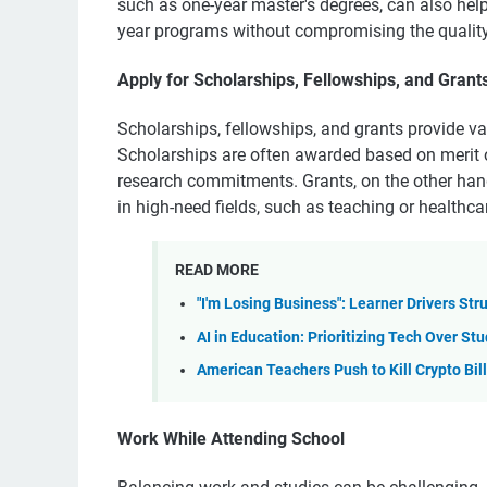
such as one-year master's degrees, can also help
year programs without compromising the quality
Apply for Scholarships, Fellowships, and Grant
Scholarships, fellowships, and grants provide va
Scholarships are often awarded based on merit o
research commitments. Grants, on the other hand
in high-need fields, such as teaching or healthca
READ MORE
"I'm Losing Business": Learner Drivers Str
AI in Education: Prioritizing Tech Over S
American Teachers Push to Kill Crypto Bil
Work While Attending School