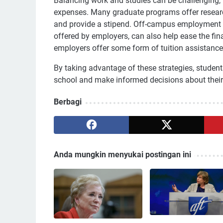
Balancing work and studies can be challenging, b
expenses. Many graduate programs offer research
and provide a stipend. Off-campus employment o
offered by employers, can also help ease the fin
employers offer some form of tuition assistanc
By taking advantage of these strategies, studen
school and make informed decisions about their 
Berbagi
Anda mungkin menyukai postingan ini