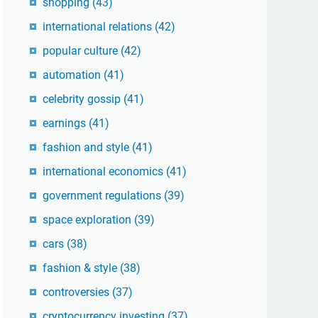
shopping
(43)
international relations
(42)
popular culture
(42)
automation
(41)
celebrity gossip
(41)
earnings
(41)
fashion and style
(41)
international economics
(41)
government regulations
(39)
space exploration
(39)
cars
(38)
fashion & style
(38)
controversies
(37)
cryptocurrency investing
(37)