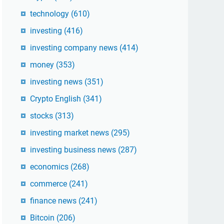
technology
(610)
investing
(416)
investing company news
(414)
money
(353)
investing news
(351)
Crypto English
(341)
stocks
(313)
investing market news
(295)
investing business news
(287)
economics
(268)
commerce
(241)
finance news
(241)
Bitcoin
(206)