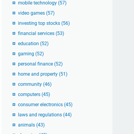
mobile technology
(57)
video games
(57)
investing top stocks
(56)
financial services
(53)
education
(52)
gaming
(52)
personal finance
(52)
home and property
(51)
community
(46)
computers
(45)
consumer electronics
(45)
laws and regulations
(44)
animals
(43)