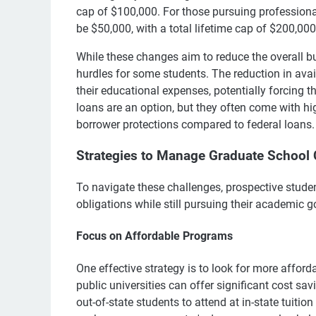
cap of $100,000. For those pursuing professional
be $50,000, with a total lifetime cap of $200,000
While these changes aim to reduce the overall bu
hurdles for some students. The reduction in avai
their educational expenses, potentially forcing t
loans are an option, but they often come with high
borrower protections compared to federal loans.
Strategies to Manage Graduate School 
To navigate these challenges, prospective studen
obligations while still pursuing their academic g
Focus on Affordable Programs
One effective strategy is to look for more affor
public universities can offer significant cost sa
out-of-state students to attend at in-state tuition