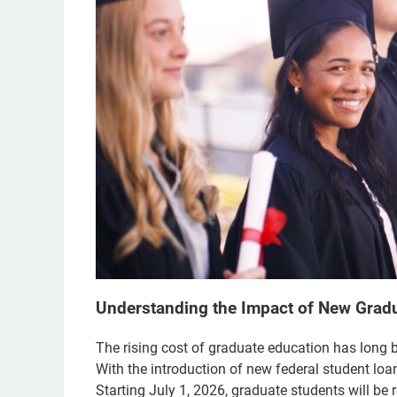
Understanding the Impact of New Gradu
The rising cost of graduate education has long 
With the introduction of new federal student loa
Starting July 1, 2026, graduate students will be r