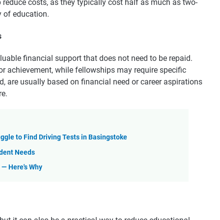
 reduce costs, as they typically cost half as much as two-
 of education.
s
luable financial support that does not need to be repaid.
r achievement, while fellowships may require specific
, are usually based on financial need or career aspirations
re.
uggle to Find Driving Tests in Basingstoke
tudent Needs
l — Here's Why