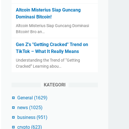
Altcoin Misterius Siap Guncang
Dominasi Bitcoin!
Altcoin Misterius Siap Guncang Dominasi
Bitcoin! Bro an…
Gen Z's "Getting Cracked" Trend on
TikTok – What It Really Means
Understanding the Trend of “Getting
Cracked” Learning abou…
KATEGORI
General
(1629)
news
(1025)
business
(951)
crypto
(623)