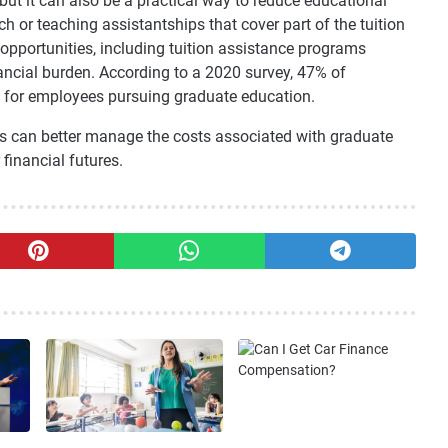
ut it can also be a practical way to reduce educational
 or teaching assistantships that cover part of the tuition
pportunities, including tuition assistance programs
ancial burden. According to a 2020 survey, 47% of
e for employees pursuing graduate education.
ts can better manage the costs associated with graduate
financial futures.