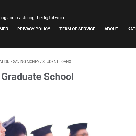
ning and mastering the digital world.
IMER
PRIVACY POLICY
TERM OF SERVICE
ABOUT
KAT
ATION
/
SAVING MONEY
/
STUDENT LOANS
 Graduate School