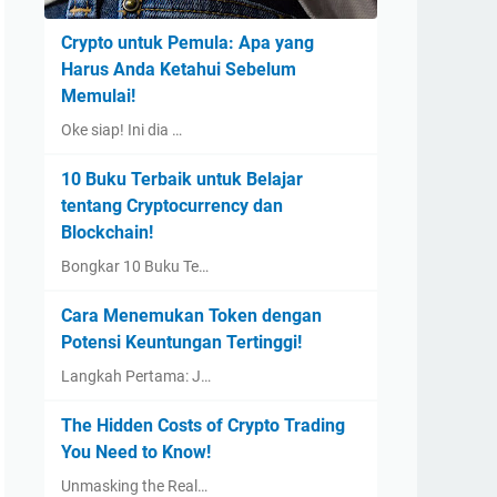
Crypto untuk Pemula: Apa yang
Harus Anda Ketahui Sebelum
Memulai!
Oke siap! Ini dia …
10 Buku Terbaik untuk Belajar
tentang Cryptocurrency dan
Blockchain!
Bongkar 10 Buku Te…
Cara Menemukan Token dengan
Potensi Keuntungan Tertinggi!
Langkah Pertama: J…
The Hidden Costs of Crypto Trading
You Need to Know!
Unmasking the Real…