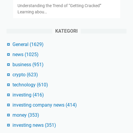
Understanding the Trend of “Getting Cracked”
Learning abou…
KATEGORI
General
(1629)
news
(1025)
business
(951)
crypto
(623)
technology
(610)
investing
(416)
investing company news
(414)
money
(353)
investing news
(351)