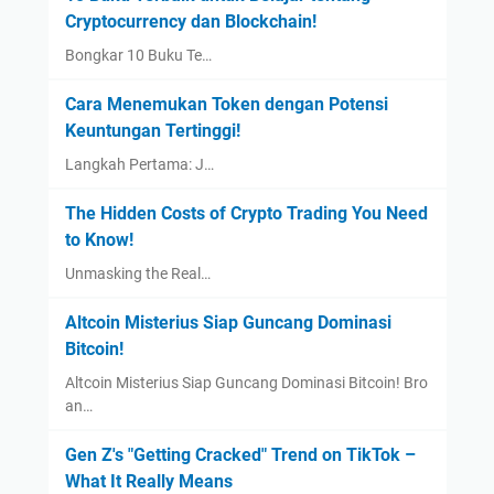
Cryptocurrency dan Blockchain!
Bongkar 10 Buku Te…
Cara Menemukan Token dengan Potensi
Keuntungan Tertinggi!
Langkah Pertama: J…
The Hidden Costs of Crypto Trading You Need
to Know!
Unmasking the Real…
Altcoin Misterius Siap Guncang Dominasi
Bitcoin!
Altcoin Misterius Siap Guncang Dominasi Bitcoin! Bro
an…
Gen Z's "Getting Cracked" Trend on TikTok –
What It Really Means