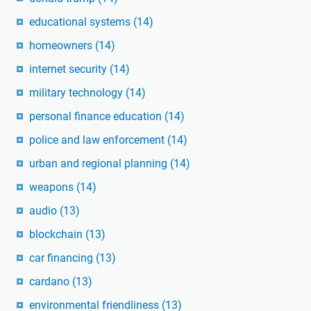
educational systems
(14)
homeowners
(14)
internet security
(14)
military technology
(14)
personal finance education
(14)
police and law enforcement
(14)
urban and regional planning
(14)
weapons
(14)
audio
(13)
blockchain
(13)
car financing
(13)
cardano
(13)
environmental friendliness
(13)