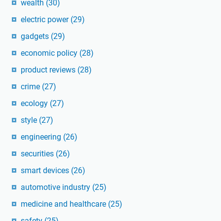
wealth
(30)
electric power
(29)
gadgets
(29)
economic policy
(28)
product reviews
(28)
crime
(27)
ecology
(27)
style
(27)
engineering
(26)
securities
(26)
smart devices
(26)
automotive industry
(25)
medicine and healthcare
(25)
safety
(25)