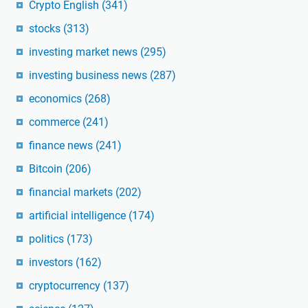
Crypto English
(341)
stocks
(313)
investing market news
(295)
investing business news
(287)
economics
(268)
commerce
(241)
finance news
(241)
Bitcoin
(206)
financial markets
(202)
artificial intelligence
(174)
politics
(173)
investors
(162)
cryptocurrency
(137)