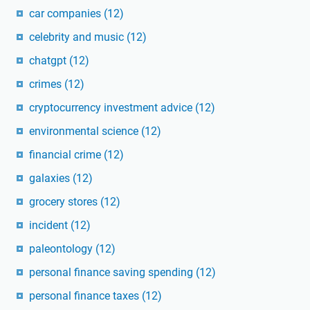
car companies
(12)
celebrity and music
(12)
chatgpt
(12)
crimes
(12)
cryptocurrency investment advice
(12)
environmental science
(12)
financial crime
(12)
galaxies
(12)
grocery stores
(12)
incident
(12)
paleontology
(12)
personal finance saving spending
(12)
personal finance taxes
(12)