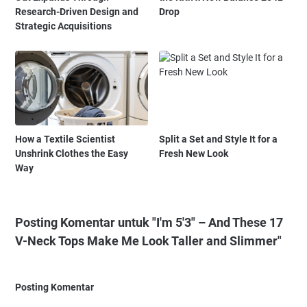
Research-Driven Design and
Drop
Strategic Acquisitions
How a Textile Scientist
Split a Set and Style It for a
Unshrink Clothes the Easy
Fresh New Look
Way
Posting Komentar untuk "I'm 5'3" – And These 17
V-Neck Tops Make Me Look Taller and Slimmer"
Posting Komentar