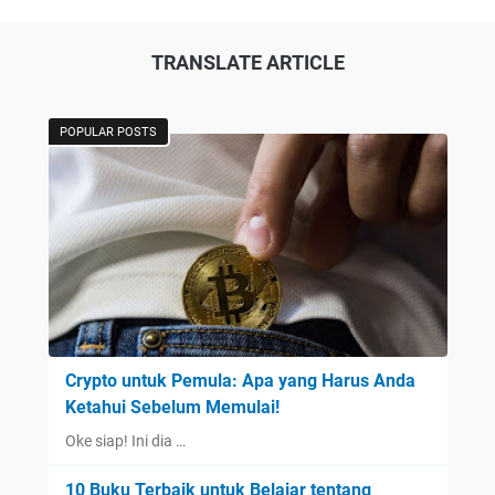
TRANSLATE ARTICLE
POPULAR POSTS
Crypto untuk Pemula: Apa yang Harus Anda
Ketahui Sebelum Memulai!
Oke siap! Ini dia …
10 Buku Terbaik untuk Belajar tentang