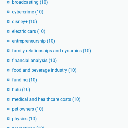
broadcasting
(10)
cybercrime
(10)
disney+
(10)
electric cars
(10)
entrepreneurship
(10)
family relationships and dynamics
(10)
financial analysis
(10)
food and beverage industry
(10)
funding
(10)
hulu
(10)
medical and healthcare costs
(10)
pet owners
(10)
physics
(10)