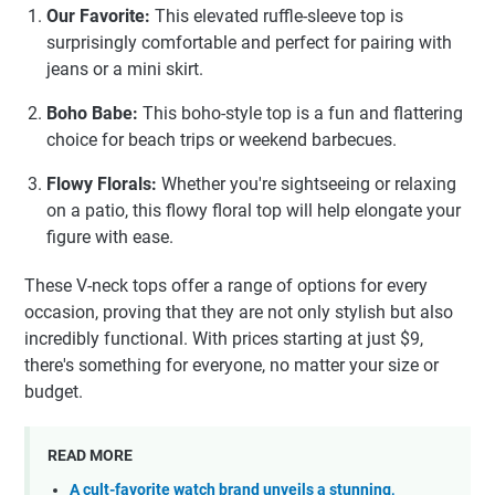
Our Favorite:
This elevated ruffle-sleeve top is
surprisingly comfortable and perfect for pairing with
jeans or a mini skirt.
Boho Babe:
This boho-style top is a fun and flattering
choice for beach trips or weekend barbecues.
Flowy Florals:
Whether you're sightseeing or relaxing
on a patio, this flowy floral top will help elongate your
figure with ease.
These V-neck tops offer a range of options for every
occasion, proving that they are not only stylish but also
incredibly functional. With prices starting at just $9,
there's something for everyone, no matter your size or
budget.
READ MORE
A cult-favorite watch brand unveils a stunning,