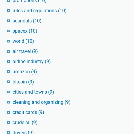
promotions
(10)
rules and regulations
(10)
scandals
(10)
spacex
(10)
world
(10)
air travel
(9)
airline industry
(9)
amazon
(9)
bitcoin
(9)
cities and towns
(9)
cleaning and organizing
(9)
credit cards
(9)
crude oil
(9)
drivers
(9)