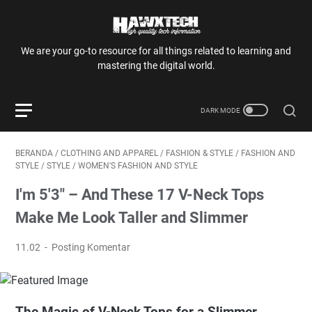
We are your go-to resource for all things related to learning and
mastering the digital world.
BERANDA
/
CLOTHING AND APPAREL
/
FASHION & STYLE
/
FASHION AND
STYLE
/
STYLE
/
WOMEN'S FASHION AND STYLE
I'm 5'3" – And These 17 V-Neck Tops
Make Me Look Taller and Slimmer
11.02
Posting Komentar
The Magic of V-Neck Tops for a Slimmer