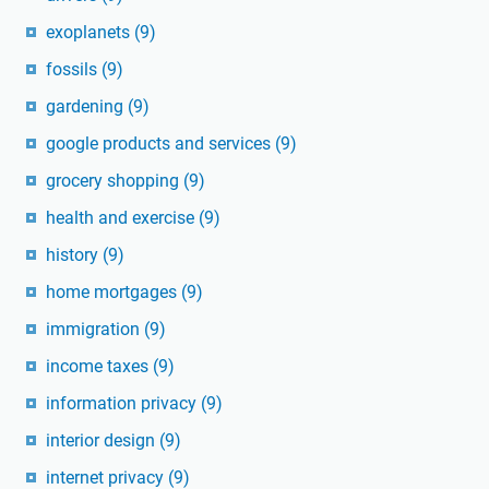
exoplanets
(9)
fossils
(9)
gardening
(9)
google products and services
(9)
grocery shopping
(9)
health and exercise
(9)
history
(9)
home mortgages
(9)
immigration
(9)
income taxes
(9)
information privacy
(9)
interior design
(9)
internet privacy
(9)