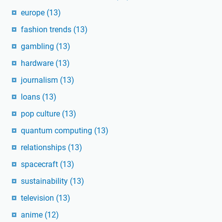
europe
(13)
fashion trends
(13)
gambling
(13)
hardware
(13)
journalism
(13)
loans
(13)
pop culture
(13)
quantum computing
(13)
relationships
(13)
spacecraft
(13)
sustainability
(13)
television
(13)
anime
(12)