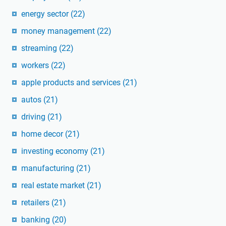
energy sector
(22)
money management
(22)
streaming
(22)
workers
(22)
apple products and services
(21)
autos
(21)
driving
(21)
home decor
(21)
investing economy
(21)
manufacturing
(21)
real estate market
(21)
retailers
(21)
banking
(20)