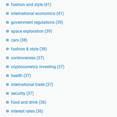
fashion and style
(41)
international economics
(41)
government regulations
(39)
space exploration
(39)
cars
(38)
fashion & style
(38)
controversies
(37)
cryptocurrency investing
(37)
health
(37)
international trade
(37)
security
(37)
food and drink
(36)
interest rates
(36)