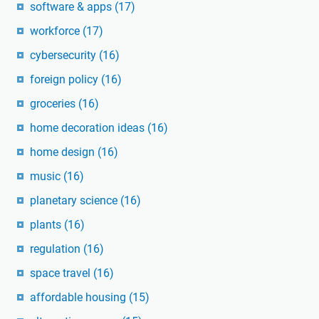
software & apps
(17)
workforce
(17)
cybersecurity
(16)
foreign policy
(16)
groceries
(16)
home decoration ideas
(16)
home design
(16)
music
(16)
planetary science
(16)
plants
(16)
regulation
(16)
space travel
(16)
affordable housing
(15)