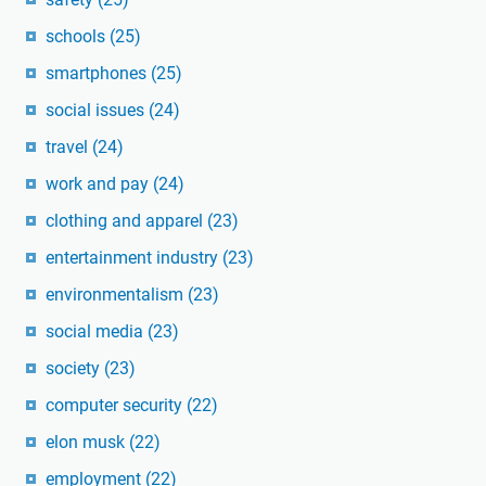
schools
(25)
smartphones
(25)
social issues
(24)
travel
(24)
work and pay
(24)
clothing and apparel
(23)
entertainment industry
(23)
environmentalism
(23)
social media
(23)
society
(23)
computer security
(22)
elon musk
(22)
employment
(22)