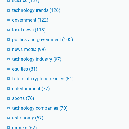
science
(127)
technology trends
(126)
government
(122)
local news
(118)
politics and government
(105)
news media
(99)
technology industry
(97)
equities
(81)
future of cryptocurrencies
(81)
entertainment
(77)
sports
(76)
technology companies
(70)
astronomy
(67)
gamers
(67)