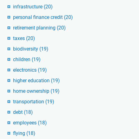
infrastructure
(20)
personal finance credit
(20)
retirement planning
(20)
taxes
(20)
biodiversity
(19)
children
(19)
electronics
(19)
higher education
(19)
home ownership
(19)
transportation
(19)
debt
(18)
employees
(18)
flying
(18)