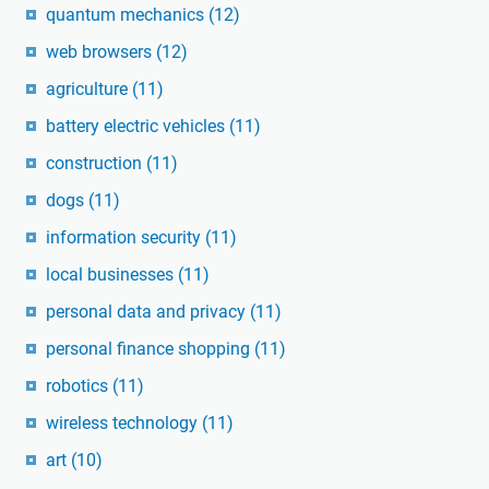
quantum mechanics
(12)
web browsers
(12)
agriculture
(11)
battery electric vehicles
(11)
construction
(11)
dogs
(11)
information security
(11)
local businesses
(11)
personal data and privacy
(11)
personal finance shopping
(11)
robotics
(11)
wireless technology
(11)
art
(10)