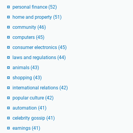
personal finance
(52)
home and property
(51)
community
(46)
computers
(45)
consumer electronics
(45)
laws and regulations
(44)
animals
(43)
shopping
(43)
international relations
(42)
popular culture
(42)
automation
(41)
celebrity gossip
(41)
earnings
(41)