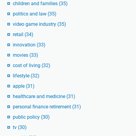
children and families
(35)
politics and law
(35)
video game industry
(35)
retail
(34)
innovation
(33)
movies
(33)
cost of living
(32)
lifestyle
(32)
apple
(31)
healthcare and medicine
(31)
personal finance retirement
(31)
public policy
(30)
tv
(30)