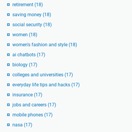
retirement
(18)
saving money
(18)
social security
(18)
women
(18)
women's fashion and style
(18)
ai chatbots
(17)
biology
(17)
colleges and universities
(17)
everyday life tips and hacks
(17)
insurance
(17)
jobs and careers
(17)
mobile phones
(17)
nasa
(17)