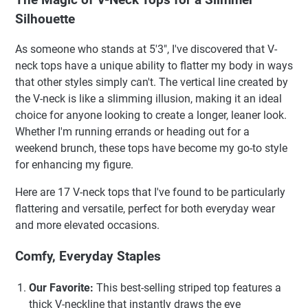
Silhouette
As someone who stands at 5'3", I've discovered that V-
neck tops have a unique ability to flatter my body in ways
that other styles simply can't. The vertical line created by
the V-neck is like a slimming illusion, making it an ideal
choice for anyone looking to create a longer, leaner look.
Whether I'm running errands or heading out for a
weekend brunch, these tops have become my go-to style
for enhancing my figure.
Here are 17 V-neck tops that I've found to be particularly
flattering and versatile, perfect for both everyday wear
and more elevated occasions.
Comfy, Everyday Staples
Our Favorite:
This best-selling striped top features a
thick V-neckline that instantly draws the eye