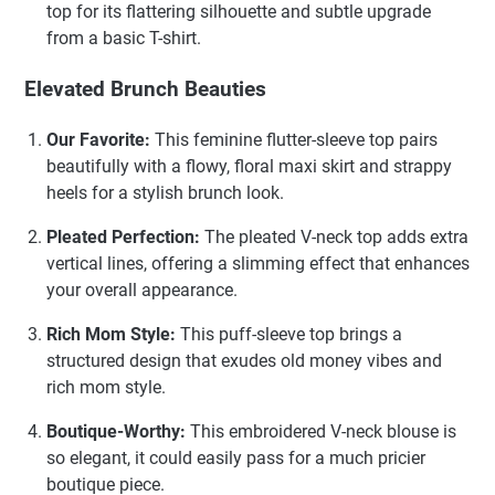
top for its flattering silhouette and subtle upgrade
from a basic T-shirt.
Elevated Brunch Beauties
Our Favorite:
This feminine flutter-sleeve top pairs
beautifully with a flowy, floral maxi skirt and strappy
heels for a stylish brunch look.
Pleated Perfection:
The pleated V-neck top adds extra
vertical lines, offering a slimming effect that enhances
your overall appearance.
Rich Mom Style:
This puff-sleeve top brings a
structured design that exudes old money vibes and
rich mom style.
Boutique-Worthy:
This embroidered V-neck blouse is
so elegant, it could easily pass for a much pricier
boutique piece.