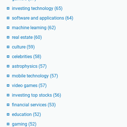
investing technology
(65)
software and applications
(64)
machine learning
(62)
real estate
(60)
culture
(59)
celebrities
(58)
astrophysics
(57)
mobile technology
(57)
video games
(57)
investing top stocks
(56)
financial services
(53)
education
(52)
gaming
(52)