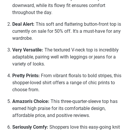
downward, while its flowy fit ensures comfort
throughout the day.
Deal Alert:
This soft and flattering button-front top is
currently on sale for 50% off. It's a must-have for any
wardrobe.
Very Versatile:
The textured V-neck top is incredibly
adaptable, pairing well with leggings or jeans for a
variety of looks.
Pretty Prints:
From vibrant florals to bold stripes, this
shopper-loved shirt offers a range of chic prints to
choose from.
Amazon's Choice:
This three-quarter-sleeve top has
earned high praise for its comfortable design,
affordable price, and positive reviews.
Seriously Comfy:
Shoppers love this easy-going knit