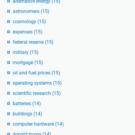
alternative energy
(15)
astronomers
(15)
cosmology
(15)
expenses
(15)
federal reserve
(15)
military
(15)
mortgage
(15)
oil and fuel prices
(15)
operating systems
(15)
scientific research
(15)
batteries
(14)
buildings
(14)
computer hardware
(14)
donald trump
(14)