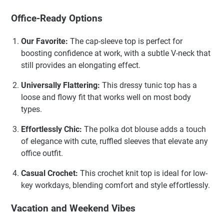
Office-Ready Options
Our Favorite:
The cap-sleeve top is perfect for
boosting confidence at work, with a subtle V-neck that
still provides an elongating effect.
Universally Flattering:
This dressy tunic top has a
loose and flowy fit that works well on most body
types.
Effortlessly Chic:
The polka dot blouse adds a touch
of elegance with cute, ruffled sleeves that elevate any
office outfit.
Casual Crochet:
This crochet knit top is ideal for low-
key workdays, blending comfort and style effortlessly.
Vacation and Weekend Vibes