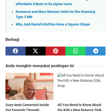
affordable tribute to its alpine roots
Ressence and Marc Newson Unite for the Stunning
Type 3 MN
Why Jack Daniel's Bottles Have a Square Shape
Berbagi
Anda mungkin menyukai postingan ini
Suzy Amis Cameron's Inside
All You Need to Know About
Out Expands Through
the Kith x New Balance 204L