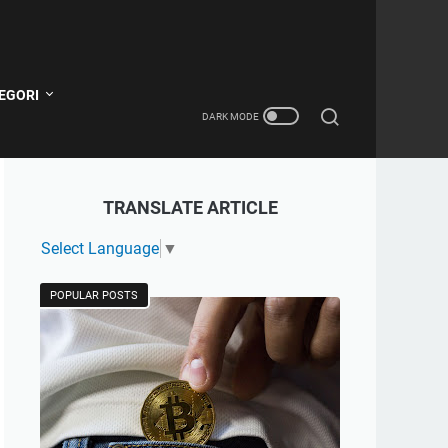
EGORI
TRANSLATE ARTICLE
Select Language
▼
POPULAR POSTS