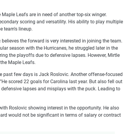
 Maple Leafs are in need of another top-six winger.
secondary scoring and versatility. His ability to play multiple
e team's lineup.
believes the forward is very interested in joining the team.
ular season with the Hurricanes, he struggled later in the
ing the playoffs due to defensive lapses. However, Mirtle
 the Maple Leafs.
e past few days is Jack Roslovic. Another offense-focused
 "He scored 22 goals for Carolina last year. But also fell out
s defensive lapses and misplays with the puck. Leading to
 with Roslovic showing interest in the opportunity. He also
ard would not be significant in terms of salary or contract