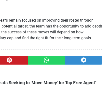
Leafs remain focused on improving their roster through
 potential target, the team has the opportunity to add depth
, the success of these moves will depend on how
y cap and find the right fit for their long-term goals.
eafs Seeking to 'Move Money' for Top Free Agent"