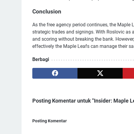
Conclusion
As the free agency period continues, the Maple 
strategic trades and signings. With Roslovic as a
and scoring without breaking the bank. However
effectively the Maple Leafs can manage their salar
Berbagi
Posting Komentar untuk "Insider: Maple L
Posting Komentar