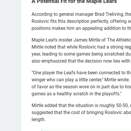
A Potential Fit for the Maple Leafs
According to general manager Brad Treliving, the
Roslovic fits this description perfectly, offering 
positions makes him an appealing addition to th
Maple Leafs insider James Mirtle of The Athletic 
Mirtle noted that while Roslovic had a strong reg
year, leading to some games being scratched dur
also emphasized that the decision now lies with
"One player the Leafs have been connected to th
winger who can play a little center," Mirtle wrote.
of favor as the season wore on in part due to hi
games as a healthy scratch in the playoffs."
Mirtle added that the situation is roughly 50-50,
suggested that the cost of bringing Roslovic abo
length.