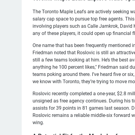
The Toronto Maple Leafs are actively seeking ways
salary cap space to pursue top free agents. This
involving players such as Calle Jarnkrok, David
any of these players, it could open up financial fl
One name that has been frequently mentioned in t
Friedman noted that Roslovic is still an attractiv
still a few teams looking at him. He’s the best a
anything he 100 percent likes," Friedman said du
teams poking around there. I’ve heard five or six
we know with Toronto, they’re trying to move m
Roslovic recently completed a one-year, $2.8 mil
unsigned as free agency continues. During his t
assists for 39 points in 81 games last season. De
Roslovic remains a reliable middle-six forward 
wing.