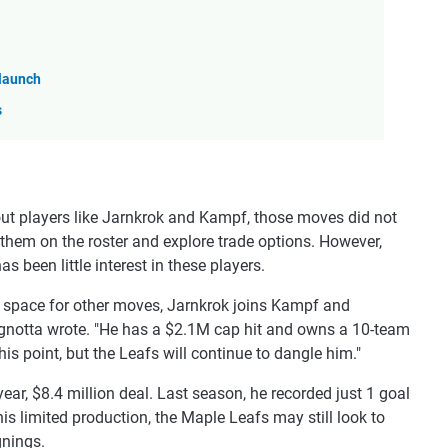
 launch
s
ut players like Jarnkrok and Kampf, those moves did not
 them on the roster and explore trade options. However,
 been little interest in these players.
er space for other moves, Jarnkrok joins Kampf and
gnotta wrote. "He has a $2.1M cap hit and owns a 10-team
this point, but the Leafs will continue to dangle him."
-year, $8.4 million deal. Last season, he recorded just 1 goal
is limited production, the Maple Leafs may still look to
gnings.