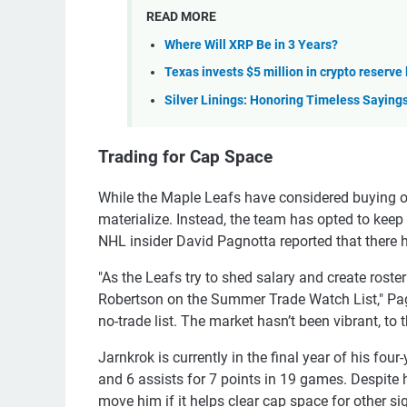
READ MORE
Where Will XRP Be in 3 Years?
Texas invests $5 million in crypto reserve
Silver Linings: Honoring Timeless Saying
Trading for Cap Space
While the Maple Leafs have considered buying o
materialize. Instead, the team has opted to keep
NHL insider David Pagnotta reported that there has
"As the Leafs try to shed salary and create rost
Robertson on the Summer Trade Watch List," Pa
no-trade list. The market hasn’t been vibrant, to 
Jarnkrok is currently in the final year of his four
and 6 assists for 7 points in 19 games. Despite h
move him if it helps clear cap space for other si