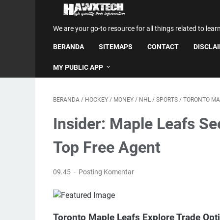
We are your go-to resource for all things related to lear
BERANDA
SITEMAPS
CONTACT
DISCLA
MY PUBLIC APP
BERANDA
/
HOCKEY
/
MONEY
/
NHL
/
SPORTS
/
TORONTO MA
Insider: Maple Leafs Se
Top Free Agent
09.45
Posting Komentar
Toronto Maple Leafs Explore Trade Op