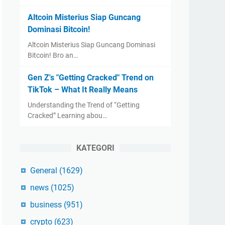
Altcoin Misterius Siap Guncang
Dominasi Bitcoin!
Altcoin Misterius Siap Guncang Dominasi
Bitcoin! Bro an…
Gen Z's "Getting Cracked" Trend on
TikTok – What It Really Means
Understanding the Trend of “Getting
Cracked” Learning abou…
KATEGORI
General
(1629)
news
(1025)
business
(951)
crypto
(623)