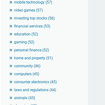
mobile technology
(57)
video games
(57)
investing top stocks
(56)
financial services
(53)
education
(52)
gaming
(52)
personal finance
(52)
home and property
(51)
community
(46)
computers
(45)
consumer electronics
(45)
laws and regulations
(44)
animals
(43)