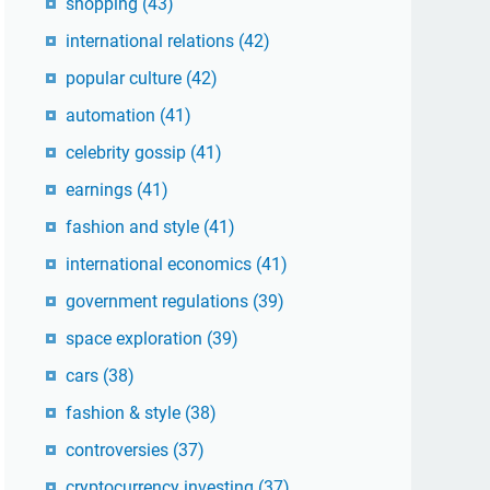
shopping
(43)
international relations
(42)
popular culture
(42)
automation
(41)
celebrity gossip
(41)
earnings
(41)
fashion and style
(41)
international economics
(41)
government regulations
(39)
space exploration
(39)
cars
(38)
fashion & style
(38)
controversies
(37)
cryptocurrency investing
(37)