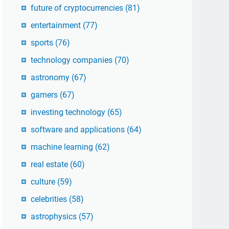
future of cryptocurrencies
(81)
entertainment
(77)
sports
(76)
technology companies
(70)
astronomy
(67)
gamers
(67)
investing technology
(65)
software and applications
(64)
machine learning
(62)
real estate
(60)
culture
(59)
celebrities
(58)
astrophysics
(57)