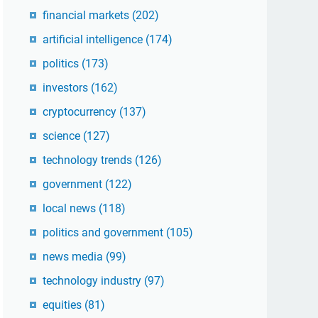
financial markets
(202)
artificial intelligence
(174)
politics
(173)
investors
(162)
cryptocurrency
(137)
science
(127)
technology trends
(126)
government
(122)
local news
(118)
politics and government
(105)
news media
(99)
technology industry
(97)
equities
(81)