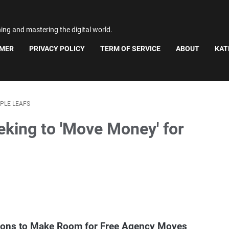
ning and mastering the digital world.
IMER
PRIVACY POLICY
TERM OF SERVICE
ABOUT
KAT
PLE LEAFS
eking to 'Move Money' for
tions to Make Room for Free Agency Moves