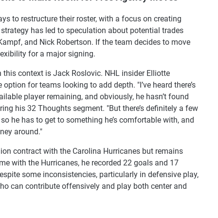
 to restructure their roster, with a focus on creating
 strategy has led to speculation about potential trades
 Kampf, and Nick Robertson. If the team decides to move
exibility for a major signing.
his context is Jack Roslovic. NHL insider Elliotte
e option for teams looking to add depth. "I’ve heard there’s
vailable player remaining, and obviously, he hasn’t found
ring his 32 Thoughts segment. "But there’s definitely a few
, so he has to get to something he’s comfortable with, and
oney around."
lion contract with the Carolina Hurricanes but remains
ime with the Hurricanes, he recorded 22 goals and 17
spite some inconsistencies, particularly in defensive play,
who can contribute offensively and play both center and