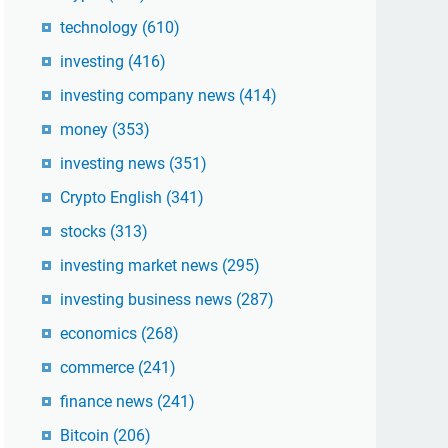
technology
(610)
investing
(416)
investing company news
(414)
money
(353)
investing news
(351)
Crypto English
(341)
stocks
(313)
investing market news
(295)
investing business news
(287)
economics
(268)
commerce
(241)
finance news
(241)
Bitcoin
(206)