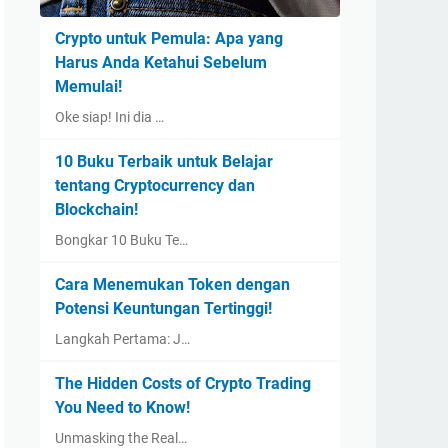
Crypto untuk Pemula: Apa yang
Harus Anda Ketahui Sebelum
Memulai!
Oke siap! Ini dia …
10 Buku Terbaik untuk Belajar
tentang Cryptocurrency dan
Blockchain!
Bongkar 10 Buku Te…
Cara Menemukan Token dengan
Potensi Keuntungan Tertinggi!
Langkah Pertama: J…
The Hidden Costs of Crypto Trading
You Need to Know!
Unmasking the Real…