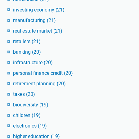
investing economy
(21)
manufacturing
(21)
real estate market
(21)
retailers
(21)
banking
(20)
infrastructure
(20)
personal finance credit
(20)
retirement planning
(20)
taxes
(20)
biodiversity
(19)
children
(19)
electronics
(19)
higher education
(19)