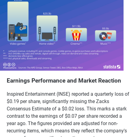
Earnings Performance and Market Reaction
Inspired Entertainment (INSE) reported a quarterly loss of
$0.19 per share, significantly missing the Zacks
Consensus Estimate of a $0.02 loss. This marks a stark
contrast to the earnings of $0.07 per share recorded a
year ago. The figures provided are adjusted for non-
recurring items, which means they reflect the company's