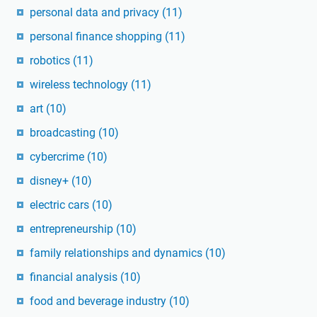
personal data and privacy
(11)
personal finance shopping
(11)
robotics
(11)
wireless technology
(11)
art
(10)
broadcasting
(10)
cybercrime
(10)
disney+
(10)
electric cars
(10)
entrepreneurship
(10)
family relationships and dynamics
(10)
financial analysis
(10)
food and beverage industry
(10)