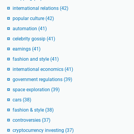
international relations
(42)
popular culture
(42)
automation
(41)
celebrity gossip
(41)
earnings
(41)
fashion and style
(41)
international economics
(41)
government regulations
(39)
space exploration
(39)
cars
(38)
fashion & style
(38)
controversies
(37)
cryptocurrency investing
(37)