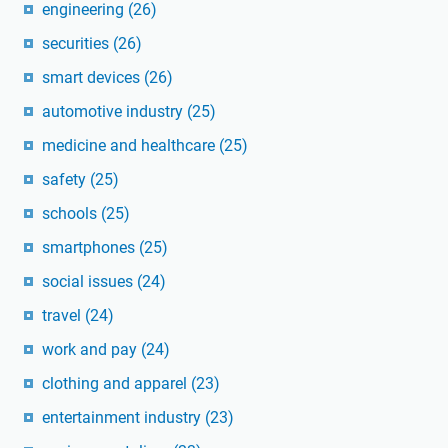
engineering
(26)
securities
(26)
smart devices
(26)
automotive industry
(25)
medicine and healthcare
(25)
safety
(25)
schools
(25)
smartphones
(25)
social issues
(24)
travel
(24)
work and pay
(24)
clothing and apparel
(23)
entertainment industry
(23)