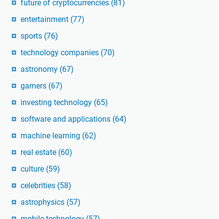
future of cryptocurrencies
(81)
entertainment
(77)
sports
(76)
technology companies
(70)
astronomy
(67)
gamers
(67)
investing technology
(65)
software and applications
(64)
machine learning
(62)
real estate
(60)
culture
(59)
celebrities
(58)
astrophysics
(57)
mobile technology
(57)