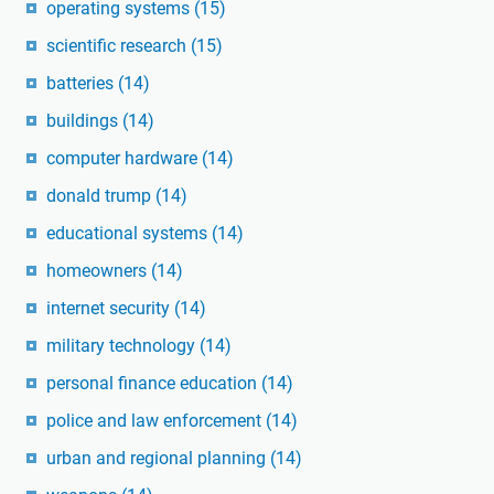
operating systems
(15)
scientific research
(15)
batteries
(14)
buildings
(14)
computer hardware
(14)
donald trump
(14)
educational systems
(14)
homeowners
(14)
internet security
(14)
military technology
(14)
personal finance education
(14)
police and law enforcement
(14)
urban and regional planning
(14)