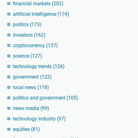
financial markets
(202)
artificial intelligence
(174)
politics
(173)
investors
(162)
cryptocurrency
(137)
science
(127)
technology trends
(126)
government
(122)
local news
(118)
politics and government
(105)
news media
(99)
technology industry
(97)
equities
(81)