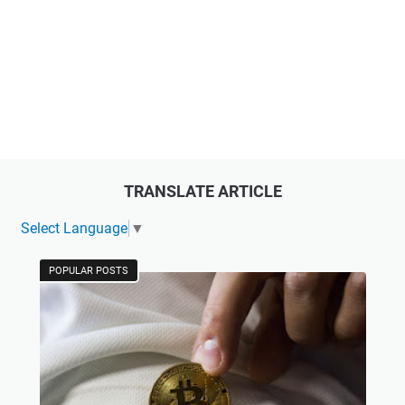
TRANSLATE ARTICLE
Select Language
▼
POPULAR POSTS