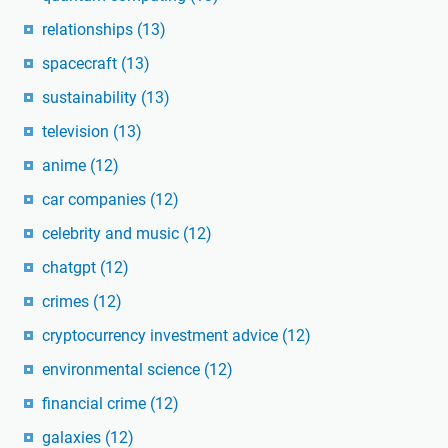
relationships
(13)
spacecraft
(13)
sustainability
(13)
television
(13)
anime
(12)
car companies
(12)
celebrity and music
(12)
chatgpt
(12)
crimes
(12)
cryptocurrency investment advice
(12)
environmental science
(12)
financial crime
(12)
galaxies
(12)