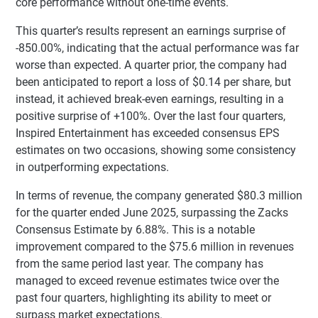
core performance without one-time events.
This quarter’s results represent an earnings surprise of
-850.00%, indicating that the actual performance was far
worse than expected. A quarter prior, the company had
been anticipated to report a loss of $0.14 per share, but
instead, it achieved break-even earnings, resulting in a
positive surprise of +100%. Over the last four quarters,
Inspired Entertainment has exceeded consensus EPS
estimates on two occasions, showing some consistency
in outperforming expectations.
In terms of revenue, the company generated $80.3 million
for the quarter ended June 2025, surpassing the Zacks
Consensus Estimate by 6.88%. This is a notable
improvement compared to the $75.6 million in revenues
from the same period last year. The company has
managed to exceed revenue estimates twice over the
past four quarters, highlighting its ability to meet or
surpass market expectations.