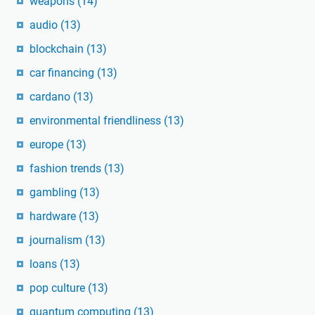
weapons
(14)
audio
(13)
blockchain
(13)
car financing
(13)
cardano
(13)
environmental friendliness
(13)
europe
(13)
fashion trends
(13)
gambling
(13)
hardware
(13)
journalism
(13)
loans
(13)
pop culture
(13)
quantum computing
(13)