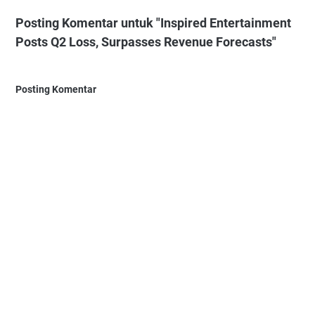
Posting Komentar untuk "Inspired Entertainment
Posts Q2 Loss, Surpasses Revenue Forecasts"
Posting Komentar