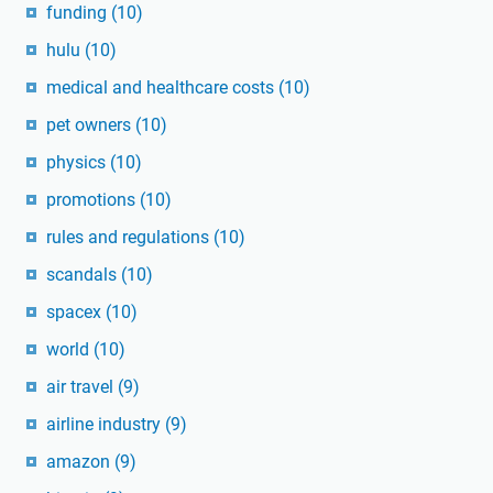
funding
(10)
hulu
(10)
medical and healthcare costs
(10)
pet owners
(10)
physics
(10)
promotions
(10)
rules and regulations
(10)
scandals
(10)
spacex
(10)
world
(10)
air travel
(9)
airline industry
(9)
amazon
(9)