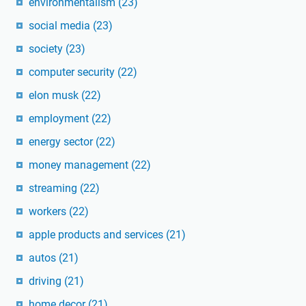
environmentalism
(23)
social media
(23)
society
(23)
computer security
(22)
elon musk
(22)
employment
(22)
energy sector
(22)
money management
(22)
streaming
(22)
workers
(22)
apple products and services
(21)
autos
(21)
driving
(21)
home decor
(21)