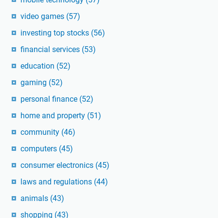
video games
(57)
investing top stocks
(56)
financial services
(53)
education
(52)
gaming
(52)
personal finance
(52)
home and property
(51)
community
(46)
computers
(45)
consumer electronics
(45)
laws and regulations
(44)
animals
(43)
shopping
(43)