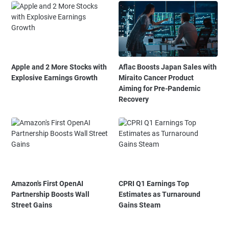
Apple and 2 More Stocks with
Aflac Boosts Japan Sales with
Explosive Earnings Growth
Miraito Cancer Product
Aiming for Pre-Pandemic
Recovery
Amazon's First OpenAI
CPRI Q1 Earnings Top
Partnership Boosts Wall
Estimates as Turnaround
Street Gains
Gains Steam