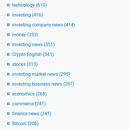
technology
(610)
investing
(416)
investing company news
(414)
money
(353)
investing news
(351)
Crypto English
(341)
stocks
(313)
investing market news
(295)
investing business news
(287)
economics
(268)
commerce
(241)
finance news
(241)
Bitcoin
(206)