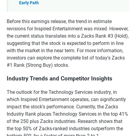
Early Path
Before this earnings release, the trend in estimate
revisions for Inspired Entertainment was mixed. However,
the current status translates into a Zacks Rank #3 (Hold),
suggesting that the stock is expected to perform in line
with the market in the near term. For more information,
investors can explore the complete list of today's Zacks
#1 Rank (Strong Buy) stocks.
Industry Trends and Competitor Insights
The outlook for the Technology Services industry, in
which Inspired Entertainment operates, can significantly
impact the stock’s performance. Currently, the Zacks
Industry Rank places Technology Services in the top 41%
of the 250 plus Zacks industries. Research shows that
the top 50% of Zacks-ranked industries outperform the
bottom 50% by a factor of more than 2 to 1.