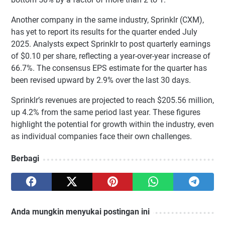
Another company in the same industry, Sprinklr (CXM),
has yet to report its results for the quarter ended July
2025. Analysts expect Sprinklr to post quarterly earnings
of $0.10 per share, reflecting a year-over-year increase of
66.7%. The consensus EPS estimate for the quarter has
been revised upward by 2.9% over the last 30 days.
Sprinklr’s revenues are projected to reach $205.56 million,
up 4.2% from the same period last year. These figures
highlight the potential for growth within the industry, even
as individual companies face their own challenges.
Berbagi
Anda mungkin menyukai postingan ini