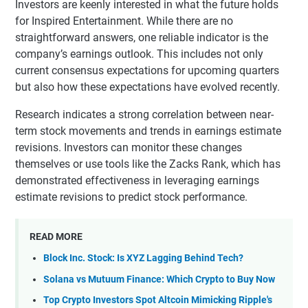
Investors are keenly interested in what the future holds
for Inspired Entertainment. While there are no
straightforward answers, one reliable indicator is the
company’s earnings outlook. This includes not only
current consensus expectations for upcoming quarters
but also how these expectations have evolved recently.
Research indicates a strong correlation between near-
term stock movements and trends in earnings estimate
revisions. Investors can monitor these changes
themselves or use tools like the Zacks Rank, which has
demonstrated effectiveness in leveraging earnings
estimate revisions to predict stock performance.
READ MORE
Block Inc. Stock: Is XYZ Lagging Behind Tech?
Solana vs Mutuum Finance: Which Crypto to Buy Now
Top Crypto Investors Spot Altcoin Mimicking Ripple's