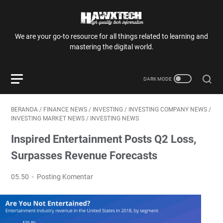
We are your go-to resource for all things related to learning and
mastering the digital world.
BERANDA
/
FINANCE NEWS
/
INVESTING
/
INVESTING COMPANY NEWS
/
INVESTING MARKET NEWS
/
INVESTING NEWS
Inspired Entertainment Posts Q2 Loss,
Surpasses Revenue Forecasts
05.50
Posting Komentar