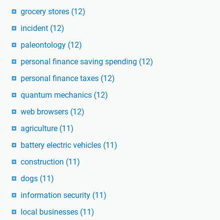
grocery stores
(12)
incident
(12)
paleontology
(12)
personal finance saving spending
(12)
personal finance taxes
(12)
quantum mechanics
(12)
web browsers
(12)
agriculture
(11)
battery electric vehicles
(11)
construction
(11)
dogs
(11)
information security
(11)
local businesses
(11)