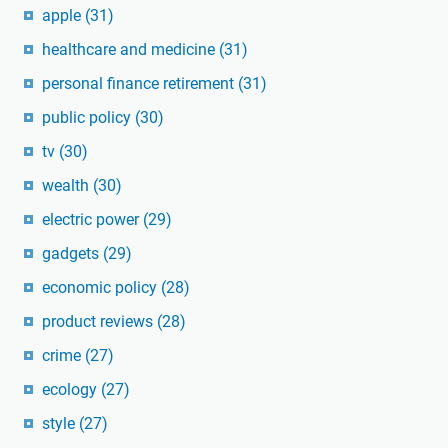
apple
(31)
healthcare and medicine
(31)
personal finance retirement
(31)
public policy
(30)
tv
(30)
wealth
(30)
electric power
(29)
gadgets
(29)
economic policy
(28)
product reviews
(28)
crime
(27)
ecology
(27)
style
(27)