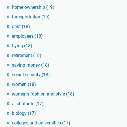
home ownership
(19)
transportation
(19)
debt
(18)
employees
(18)
flying
(18)
retirement
(18)
saving money
(18)
social security
(18)
women
(18)
women's fashion and style
(18)
ai chatbots
(17)
biology
(17)
colleges and universities
(17)