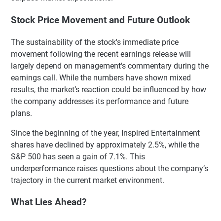
Stock Price Movement and Future Outlook
The sustainability of the stock's immediate price
movement following the recent earnings release will
largely depend on management's commentary during the
earnings call. While the numbers have shown mixed
results, the market’s reaction could be influenced by how
the company addresses its performance and future
plans.
Since the beginning of the year, Inspired Entertainment
shares have declined by approximately 2.5%, while the
S&P 500 has seen a gain of 7.1%. This
underperformance raises questions about the company’s
trajectory in the current market environment.
What Lies Ahead?