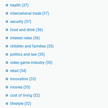
health
(37)
international trade
(37)
security
(37)
food and drink
(36)
interest rates
(36)
children and families
(35)
politics and law
(35)
video game industry
(35)
retail
(34)
innovation
(33)
movies
(33)
cost of living
(32)
lifestyle
(32)