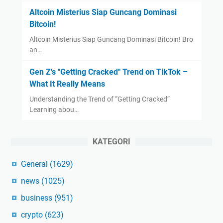
Altcoin Misterius Siap Guncang Dominasi
Bitcoin!
Altcoin Misterius Siap Guncang Dominasi Bitcoin! Bro
an…
Gen Z's "Getting Cracked" Trend on TikTok –
What It Really Means
Understanding the Trend of “Getting Cracked”
Learning abou…
KATEGORI
General
(1629)
news
(1025)
business
(951)
crypto
(623)