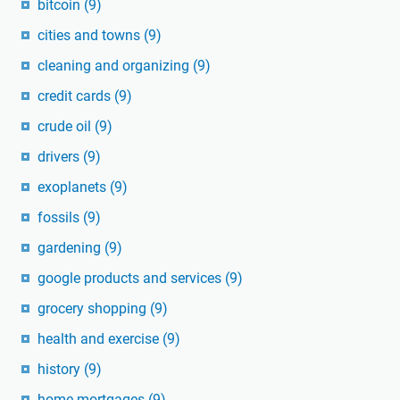
bitcoin
(9)
cities and towns
(9)
cleaning and organizing
(9)
credit cards
(9)
crude oil
(9)
drivers
(9)
exoplanets
(9)
fossils
(9)
gardening
(9)
google products and services
(9)
grocery shopping
(9)
health and exercise
(9)
history
(9)
home mortgages
(9)