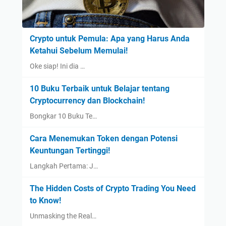
Crypto untuk Pemula: Apa yang Harus Anda
Ketahui Sebelum Memulai!
Oke siap! Ini dia …
10 Buku Terbaik untuk Belajar tentang
Cryptocurrency dan Blockchain!
Bongkar 10 Buku Te…
Cara Menemukan Token dengan Potensi
Keuntungan Tertinggi!
Langkah Pertama: J…
The Hidden Costs of Crypto Trading You Need
to Know!
Unmasking the Real…