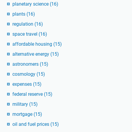
planetary science
(16)
plants
(16)
regulation
(16)
space travel
(16)
affordable housing
(15)
alternative energy
(15)
astronomers
(15)
cosmology
(15)
expenses
(15)
federal reserve
(15)
military
(15)
mortgage
(15)
oil and fuel prices
(15)