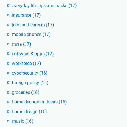
everyday life tips and hacks
(17)
insurance
(17)
jobs and careers
(17)
mobile phones
(17)
nasa
(17)
software & apps
(17)
workforce
(17)
cybersecurity
(16)
foreign policy
(16)
groceries
(16)
home decoration ideas
(16)
home design
(16)
music
(16)