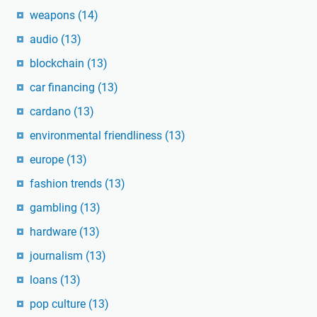
weapons
(14)
audio
(13)
blockchain
(13)
car financing
(13)
cardano
(13)
environmental friendliness
(13)
europe
(13)
fashion trends
(13)
gambling
(13)
hardware
(13)
journalism
(13)
loans
(13)
pop culture
(13)