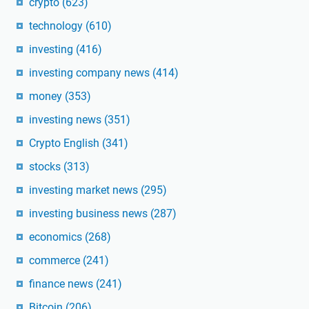
crypto
(623)
technology
(610)
investing
(416)
investing company news
(414)
money
(353)
investing news
(351)
Crypto English
(341)
stocks
(313)
investing market news
(295)
investing business news
(287)
economics
(268)
commerce
(241)
finance news
(241)
Bitcoin
(206)