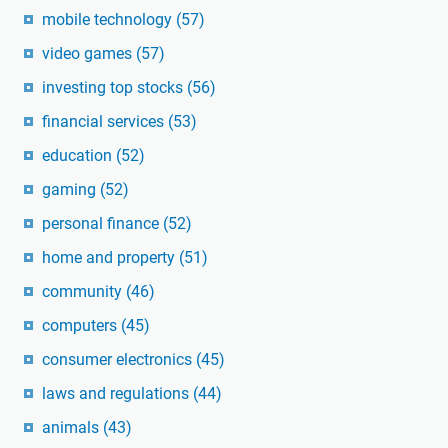
mobile technology
(57)
video games
(57)
investing top stocks
(56)
financial services
(53)
education
(52)
gaming
(52)
personal finance
(52)
home and property
(51)
community
(46)
computers
(45)
consumer electronics
(45)
laws and regulations
(44)
animals
(43)