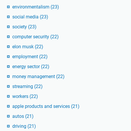
environmentalism
(23)
social media
(23)
society
(23)
computer security
(22)
elon musk
(22)
employment
(22)
energy sector
(22)
money management
(22)
streaming
(22)
workers
(22)
apple products and services
(21)
autos
(21)
driving
(21)