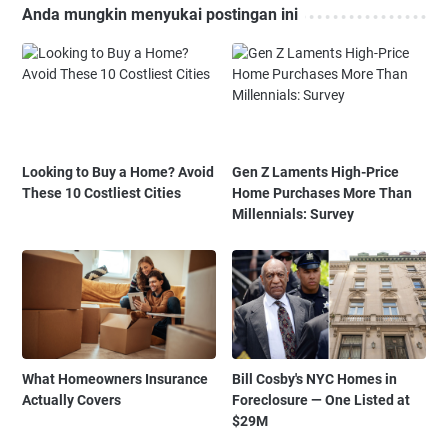
Anda mungkin menyukai postingan ini
Looking to Buy a Home? Avoid
Gen Z Laments High-Price
These 10 Costliest Cities
Home Purchases More Than
Millennials: Survey
What Homeowners Insurance
Bill Cosby's NYC Homes in
Actually Covers
Foreclosure — One Listed at
$29M