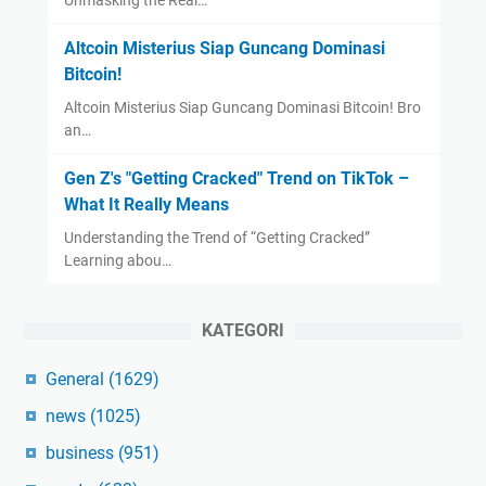
Unmasking the Real…
Altcoin Misterius Siap Guncang Dominasi
Bitcoin!
Altcoin Misterius Siap Guncang Dominasi Bitcoin! Bro
an…
Gen Z's "Getting Cracked" Trend on TikTok –
What It Really Means
Understanding the Trend of “Getting Cracked”
Learning abou…
KATEGORI
General
(1629)
news
(1025)
business
(951)