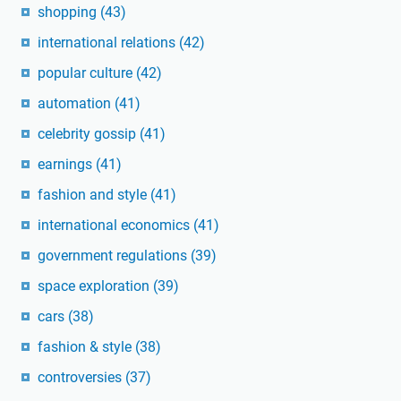
shopping
(43)
international relations
(42)
popular culture
(42)
automation
(41)
celebrity gossip
(41)
earnings
(41)
fashion and style
(41)
international economics
(41)
government regulations
(39)
space exploration
(39)
cars
(38)
fashion & style
(38)
controversies
(37)