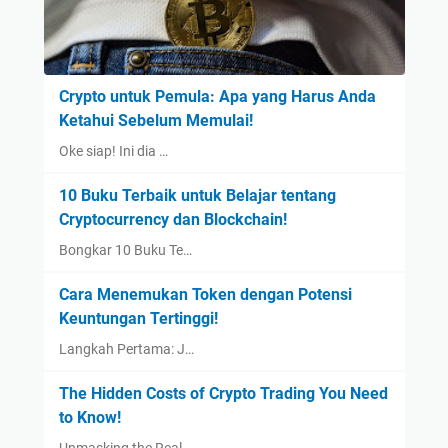
Crypto untuk Pemula: Apa yang Harus Anda
Ketahui Sebelum Memulai!
Oke siap! Ini dia …
10 Buku Terbaik untuk Belajar tentang
Cryptocurrency dan Blockchain!
Bongkar 10 Buku Te…
Cara Menemukan Token dengan Potensi
Keuntungan Tertinggi!
Langkah Pertama: J…
The Hidden Costs of Crypto Trading You Need
to Know!