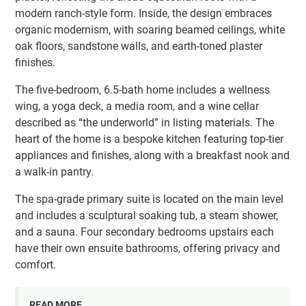
modern ranch-style form. Inside, the design embraces
organic modernism, with soaring beamed ceilings, white
oak floors, sandstone walls, and earth-toned plaster
finishes.
The five-bedroom, 6.5-bath home includes a wellness
wing, a yoga deck, a media room, and a wine cellar
described as “the underworld” in listing materials. The
heart of the home is a bespoke kitchen featuring top-tier
appliances and finishes, along with a breakfast nook and
a walk-in pantry.
The spa-grade primary suite is located on the main level
and includes a sculptural soaking tub, a steam shower,
and a sauna. Four secondary bedrooms upstairs each
have their own ensuite bathrooms, offering privacy and
comfort.
READ MORE