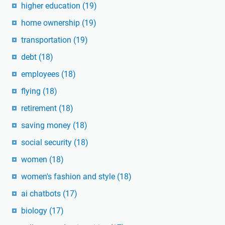
higher education
(19)
home ownership
(19)
transportation
(19)
debt
(18)
employees
(18)
flying
(18)
retirement
(18)
saving money
(18)
social security
(18)
women
(18)
women's fashion and style
(18)
ai chatbots
(17)
biology
(17)