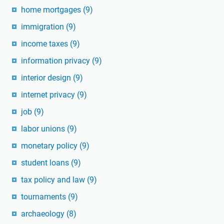
home mortgages
(9)
immigration
(9)
income taxes
(9)
information privacy
(9)
interior design
(9)
internet privacy
(9)
job
(9)
labor unions
(9)
monetary policy
(9)
student loans
(9)
tax policy and law
(9)
tournaments
(9)
archaeology
(8)