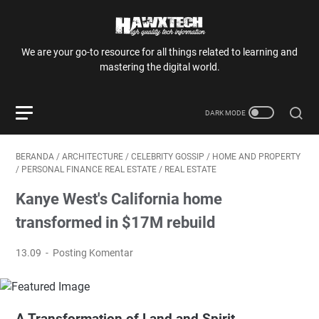
We are your go-to resource for all things related to learning and
mastering the digital world.
BERANDA
/
ARCHITECTURE
/
CELEBRITY GOSSIP
/
HOME AND PROPERTY
/
PERSONAL FINANCE REAL ESTATE
/
REAL ESTATE
Kanye West's California home
transformed in $17M rebuild
13.09
Posting Komentar
A Transformation of Land and Spirit