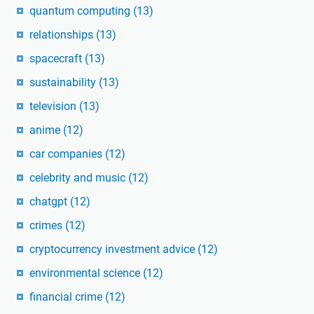
quantum computing
(13)
relationships
(13)
spacecraft
(13)
sustainability
(13)
television
(13)
anime
(12)
car companies
(12)
celebrity and music
(12)
chatgpt
(12)
crimes
(12)
cryptocurrency investment advice
(12)
environmental science
(12)
financial crime
(12)