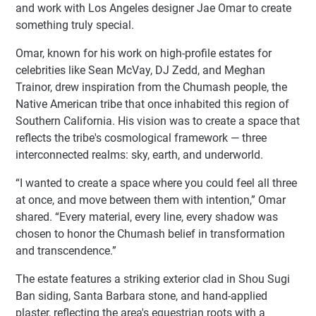
and work with Los Angeles designer Jae Omar to create
something truly special.
Omar, known for his work on high-profile estates for
celebrities like Sean McVay, DJ Zedd, and Meghan
Trainor, drew inspiration from the Chumash people, the
Native American tribe that once inhabited this region of
Southern California. His vision was to create a space that
reflects the tribe's cosmological framework — three
interconnected realms: sky, earth, and underworld.
“I wanted to create a space where you could feel all three
at once, and move between them with intention,” Omar
shared. “Every material, every line, every shadow was
chosen to honor the Chumash belief in transformation
and transcendence.”
The estate features a striking exterior clad in Shou Sugi
Ban siding, Santa Barbara stone, and hand-applied
plaster, reflecting the area's equestrian roots with a