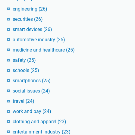
engineering
(26)
securities
(26)
smart devices
(26)
automotive industry
(25)
medicine and healthcare
(25)
safety
(25)
schools
(25)
smartphones
(25)
social issues
(24)
travel
(24)
work and pay
(24)
clothing and apparel
(23)
entertainment industry
(23)