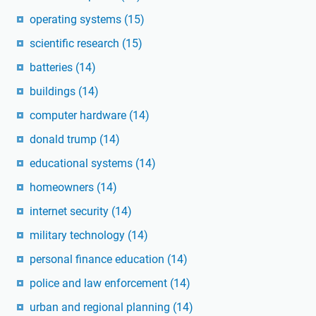
operating systems
(15)
scientific research
(15)
batteries
(14)
buildings
(14)
computer hardware
(14)
donald trump
(14)
educational systems
(14)
homeowners
(14)
internet security
(14)
military technology
(14)
personal finance education
(14)
police and law enforcement
(14)
urban and regional planning
(14)