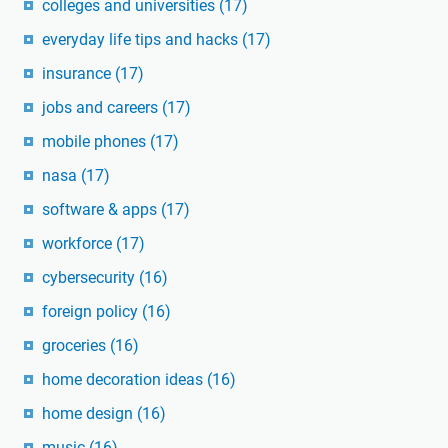
colleges and universities
(17)
everyday life tips and hacks
(17)
insurance
(17)
jobs and careers
(17)
mobile phones
(17)
nasa
(17)
software & apps
(17)
workforce
(17)
cybersecurity
(16)
foreign policy
(16)
groceries
(16)
home decoration ideas
(16)
home design
(16)
music
(16)