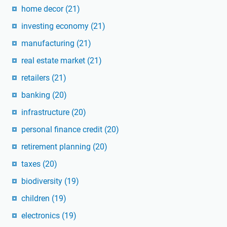
home decor
(21)
investing economy
(21)
manufacturing
(21)
real estate market
(21)
retailers
(21)
banking
(20)
infrastructure
(20)
personal finance credit
(20)
retirement planning
(20)
taxes
(20)
biodiversity
(19)
children
(19)
electronics
(19)