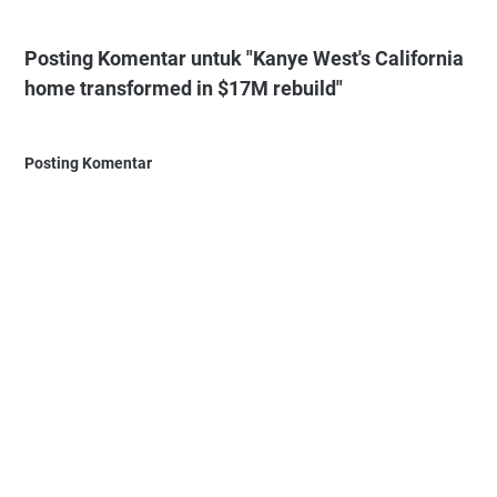
Posting Komentar untuk "Kanye West's California
home transformed in $17M rebuild"
Posting Komentar