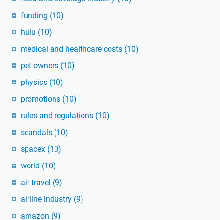
funding
(10)
hulu
(10)
medical and healthcare costs
(10)
pet owners
(10)
physics
(10)
promotions
(10)
rules and regulations
(10)
scandals
(10)
spacex
(10)
world
(10)
air travel
(9)
airline industry
(9)
amazon
(9)