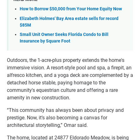
How to Borrow $50,000 from Your Home Equity Now
Elizabeth Holmes' Bay Area estate sells for record
$85M
Small Unit Owner Seeks Florida Condo to Bill
Insurance by Square Foot
Outdoors, the 1-acre-plus property extends the home's
immersive vision. A resort-style pool and spa, a firepit, an
alfresco kitchen, and a yoga deck are complemented by a
detached horse stable, paying homage to the
community's equestrian culture and offering a rare
amenity in new construction.
“This community has always been about privacy and
prestige. Now, it’s also becoming a canvas for
architectural storytelling,” Omar said.
The home, located at 24877 Eldorado Meadow, is being