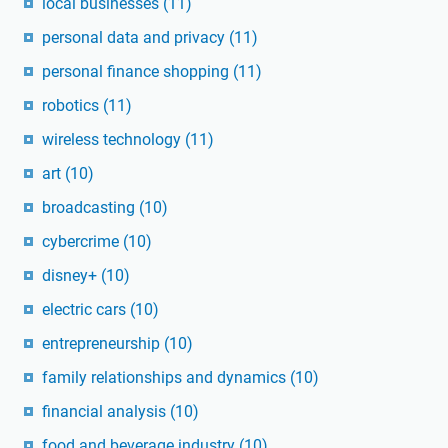
local businesses
(11)
personal data and privacy
(11)
personal finance shopping
(11)
robotics
(11)
wireless technology
(11)
art
(10)
broadcasting
(10)
cybercrime
(10)
disney+
(10)
electric cars
(10)
entrepreneurship
(10)
family relationships and dynamics
(10)
financial analysis
(10)
food and beverage industry
(10)