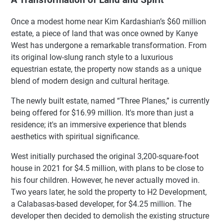
Once a modest home near Kim Kardashian’s $60 million
estate, a piece of land that was once owned by Kanye
West has undergone a remarkable transformation. From
its original low-slung ranch style to a luxurious
equestrian estate, the property now stands as a unique
blend of modern design and cultural heritage.
The newly built estate, named “Three Planes,” is currently
being offered for $16.99 million. It's more than just a
residence; it's an immersive experience that blends
aesthetics with spiritual significance.
West initially purchased the original 3,200-square-foot
house in 2021 for $4.5 million, with plans to be close to
his four children. However, he never actually moved in.
Two years later, he sold the property to H2 Development,
a Calabasas-based developer, for $4.25 million. The
developer then decided to demolish the existing structure