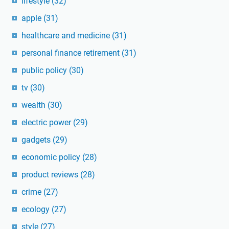
lifestyle
(32)
apple
(31)
healthcare and medicine
(31)
personal finance retirement
(31)
public policy
(30)
tv
(30)
wealth
(30)
electric power
(29)
gadgets
(29)
economic policy
(28)
product reviews
(28)
crime
(27)
ecology
(27)
style
(27)