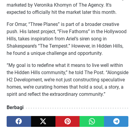
marketed by Veronika Khomyn of The Agency. It's
expected to officially hit the market later this month.
For Omar, “Three Planes” is part of a broader creative
push. His latest project, “Five Fathoms” in the Hollywood
Hills, takes inspiration from Ariel’s siren song in
Shakespeare’s “The Tempest.” However, in Hidden Hills,
he found a unique challenge and opportunity.
“My goal is to redefine what it means to live well within
the Hidden Hills community,” he told The Post. “Alongside
H2 Development, we’re not just constructing speculative
homes, we’re curating homes that hold a soul, a story, a
spirit and reflect the extraordinary community.”
Berbagi