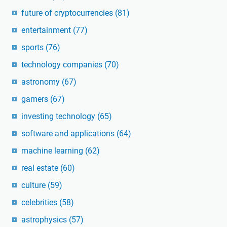
future of cryptocurrencies
(81)
entertainment
(77)
sports
(76)
technology companies
(70)
astronomy
(67)
gamers
(67)
investing technology
(65)
software and applications
(64)
machine learning
(62)
real estate
(60)
culture
(59)
celebrities
(58)
astrophysics
(57)