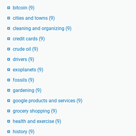
bitcoin
(9)
cities and towns
(9)
cleaning and organizing
(9)
credit cards
(9)
crude oil
(9)
drivers
(9)
exoplanets
(9)
fossils
(9)
gardening
(9)
google products and services
(9)
grocery shopping
(9)
health and exercise
(9)
history
(9)