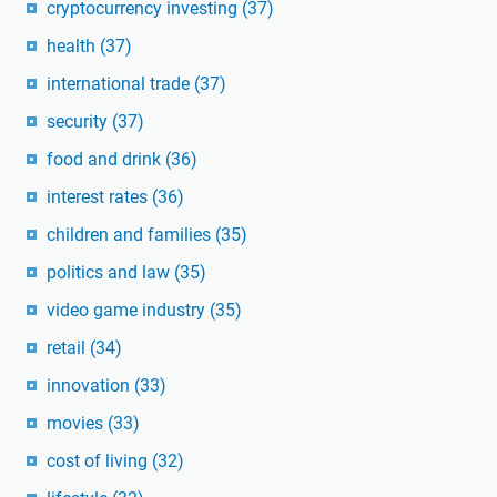
cryptocurrency investing
(37)
health
(37)
international trade
(37)
security
(37)
food and drink
(36)
interest rates
(36)
children and families
(35)
politics and law
(35)
video game industry
(35)
retail
(34)
innovation
(33)
movies
(33)
cost of living
(32)