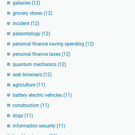
galaxies
(12)
grocery stores
(12)
incident
(12)
paleontology
(12)
personal finance saving spending
(12)
personal finance taxes
(12)
quantum mechanics
(12)
web browsers
(12)
agriculture
(11)
battery electric vehicles
(11)
construction
(11)
dogs
(11)
information security
(11)