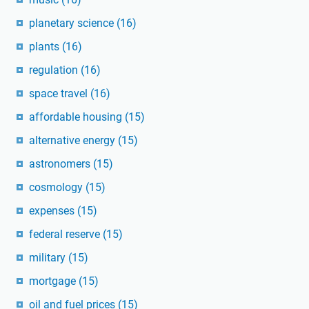
planetary science
(16)
plants
(16)
regulation
(16)
space travel
(16)
affordable housing
(15)
alternative energy
(15)
astronomers
(15)
cosmology
(15)
expenses
(15)
federal reserve
(15)
military
(15)
mortgage
(15)
oil and fuel prices
(15)