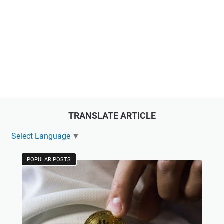
TRANSLATE ARTICLE
Select Language
▼
POPULAR POSTS