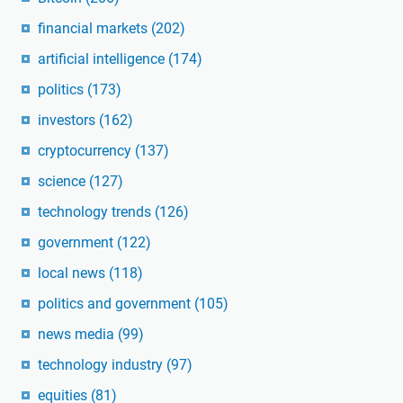
financial markets
(202)
artificial intelligence
(174)
politics
(173)
investors
(162)
cryptocurrency
(137)
science
(127)
technology trends
(126)
government
(122)
local news
(118)
politics and government
(105)
news media
(99)
technology industry
(97)
equities
(81)