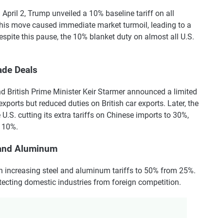
April 2, Trump unveiled a 10% baseline tariff on all
This move caused immediate market turmoil, leading to a
espite this pause, the 10% blanket duty on almost all U.S.
ade Deals
 British Prime Minister Keir Starmer announced a limited
xports but reduced duties on British car exports. Later, the
 U.S. cutting its extra tariffs on Chinese imports to 30%,
o 10%.
l and Aluminum
n increasing steel and aluminum tariffs to 50% from 25%.
tecting domestic industries from foreign competition.