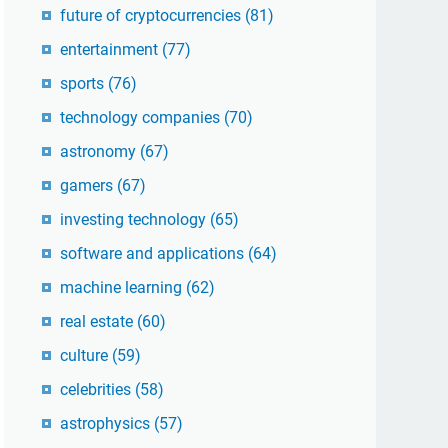
future of cryptocurrencies
(81)
entertainment
(77)
sports
(76)
technology companies
(70)
astronomy
(67)
gamers
(67)
investing technology
(65)
software and applications
(64)
machine learning
(62)
real estate
(60)
culture
(59)
celebrities
(58)
astrophysics
(57)