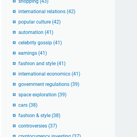
shopping
(43)
international relations
(42)
popular culture
(42)
automation
(41)
celebrity gossip
(41)
earnings
(41)
fashion and style
(41)
international economics
(41)
government regulations
(39)
space exploration
(39)
cars
(38)
fashion & style
(38)
controversies
(37)
cryptocurrency investing
(37)