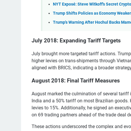
NYT Exposé: Steve Witkoff's Secret Crypt
Trump Shifts Policies as Economy Weake
Trump's Warning After Hochul Backs Mam
July 2018: Expanding Tariff Targets
July brought more targeted tariff actions. Tru
higher levies on trans-shipments through Vietnam
aligned with BRICS, indicating a broader strateg
August 2018: Final Tariff Measures
August marked the culmination of several tariff
India and a 50% tariff on most Brazilian goods.
levies to 15%. Additionally, he signed an execut
on 69 trading partners ahead of the trade deal d
These actions underscored the complex and evolvi