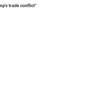
p's trade conflict"