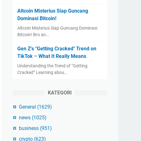
Altcoin Misterius Siap Guncang
Dominasi Bitcoin!
Altcoin Misterius Siap Guncang Dominasi
Bitcoin! Bro an…
Gen Z's "Getting Cracked" Trend on
TikTok – What It Really Means
Understanding the Trend of “Getting
Cracked” Learning abou…
KATEGORI
General
(1629)
news
(1025)
business
(951)
crypto
(623)