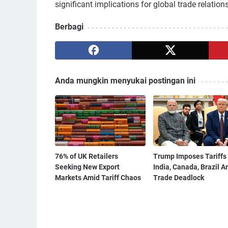
significant implications for global trade relation
Berbagi
Anda mungkin menyukai postingan ini
76% of UK Retailers
Trump Imposes Tariffs
Seeking New Export
India, Canada, Brazil A
Markets Amid Tariff Chaos
Trade Deadlock