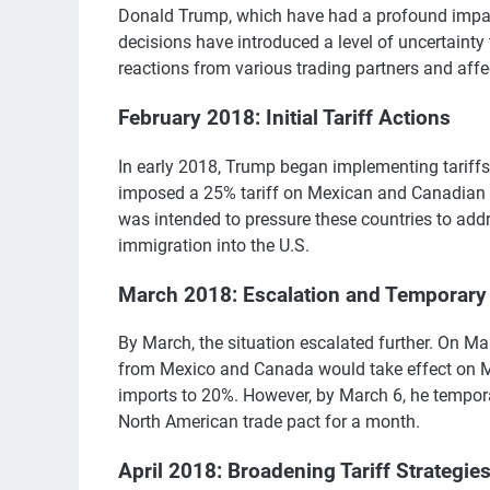
Donald Trump, which have had a profound impac
decisions have introduced a level of uncertaint
reactions from various trading partners and aff
February 2018: Initial Tariff Actions
In early 2018, Trump began implementing tariffs
imposed a 25% tariff on Mexican and Canadian 
was intended to pressure these countries to addre
immigration into the U.S.
March 2018: Escalation and Temporary
By March, the situation escalated further. On M
from Mexico and Canada would take effect on Mar
imports to 20%. However, by March 6, he tempo
North American trade pact for a month.
April 2018: Broadening Tariff Strategie