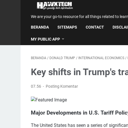
We are your go-to resource for all things related to lear
BERANDA
SITEMAPS
CONTACT
DISCLA
MY PUBLIC APP
BERANDA
/
DONALD TRUMP
/
INTERNATIONAL ECONOMICS
/
Key shifts in Trump's tr
07.56
Posting Komentar
Major Developments in U.S. Tariff Poli
The United States has seen a series of significan