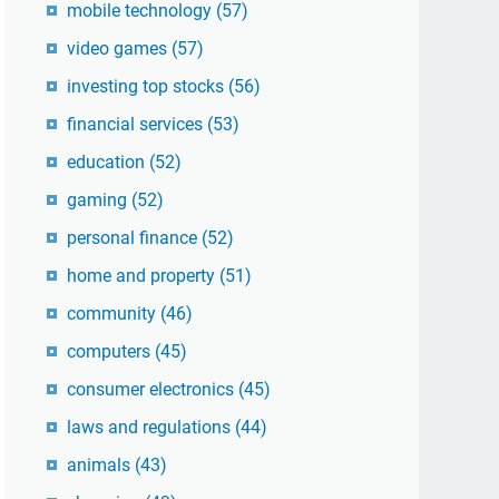
mobile technology
(57)
video games
(57)
investing top stocks
(56)
financial services
(53)
education
(52)
gaming
(52)
personal finance
(52)
home and property
(51)
community
(46)
computers
(45)
consumer electronics
(45)
laws and regulations
(44)
animals
(43)