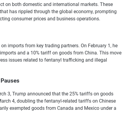
t on both domestic and international markets. These
y that has rippled through the global economy, prompting
ecting consumer prices and business operations.
 on imports from key trading partners. On February 1, he
imports and a 10% tariff on goods from China. This move
ss issues related to fentanyl trafficking and illegal
 Pauses
arch 3, Trump announced that the 25% tariffs on goods
ch 4, doubling the fentanyl-related tariffs on Chinese
rarily exempted goods from Canada and Mexico under a
s