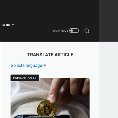
EGORI
TRANSLATE ARTICLE
Select Language
▼
POPULAR POSTS