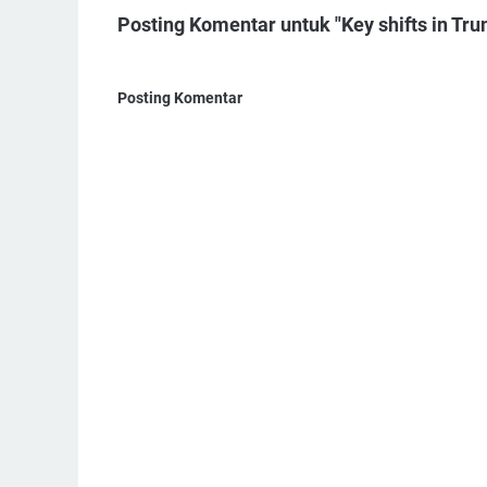
Posting Komentar untuk "Key shifts in Trum
Posting Komentar