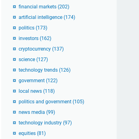
financial markets
(202)
artificial intelligence
(174)
politics
(173)
investors
(162)
cryptocurrency
(137)
science
(127)
technology trends
(126)
government
(122)
local news
(118)
politics and government
(105)
news media
(99)
technology industry
(97)
equities
(81)