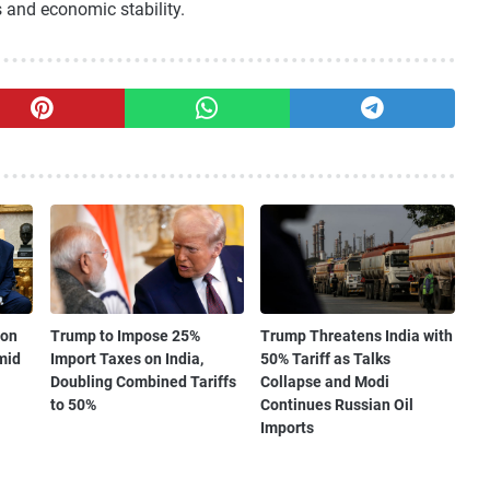
s and economic stability.
 on
Trump to Impose 25%
Trump Threatens India with
mid
Import Taxes on India,
50% Tariff as Talks
Doubling Combined Tariffs
Collapse and Modi
to 50%
Continues Russian Oil
Imports