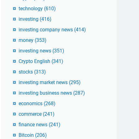
technology
(610)
investing
(416)
investing company news
(414)
money
(353)
investing news
(351)
Crypto English
(341)
stocks
(313)
investing market news
(295)
investing business news
(287)
economics
(268)
commerce
(241)
finance news
(241)
Bitcoin
(206)