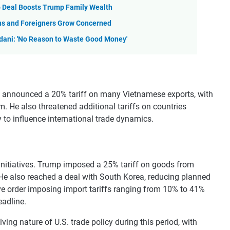
o Deal Boosts Trump Family Wealth
ns and Foreigners Grow Concerned
dani: 'No Reason to Waste Good Money'
mp announced a 20% tariff on many Vietnamese exports, with
. He also threatened additional tariffs on countries
y to influence international trade dynamics.
 initiatives. Trump imposed a 25% tariff on goods from
 He also reached a deal with South Korea, reducing planned
ive order imposing import tariffs ranging from 10% to 41%
eadline.
ng nature of U.S. trade policy during this period, with