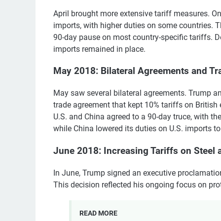
April brought more extensive tariff measures. On 
imports, with higher duties on some countries. 
90-day pause on most country-specific tariffs. D
imports remained in place.
May 2018: Bilateral Agreements and Tr
May saw several bilateral agreements. Trump and
trade agreement that kept 10% tariffs on British e
U.S. and China agreed to a 90-day truce, with the
while China lowered its duties on U.S. imports t
June 2018: Increasing Tariffs on Stee
In June, Trump signed an executive proclamatio
This decision reflected his ongoing focus on pro
READ MORE