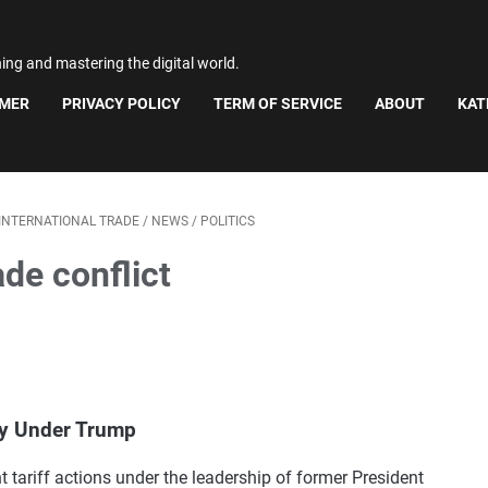
ning and mastering the digital world.
IMER
PRIVACY POLICY
TERM OF SERVICE
ABOUT
KAT
INTERNATIONAL TRADE
/
NEWS
/
POLITICS
ade conflict
cy Under Trump
t tariff actions under the leadership of former President