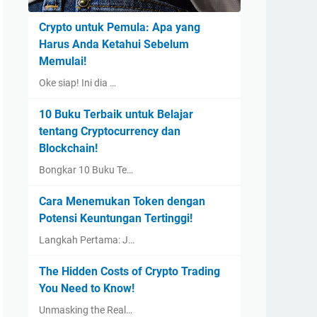
Crypto untuk Pemula: Apa yang
Harus Anda Ketahui Sebelum
Memulai!
Oke siap! Ini dia …
10 Buku Terbaik untuk Belajar
tentang Cryptocurrency dan
Blockchain!
Bongkar 10 Buku Te…
Cara Menemukan Token dengan
Potensi Keuntungan Tertinggi!
Langkah Pertama: J…
The Hidden Costs of Crypto Trading
You Need to Know!
Unmasking the Real…